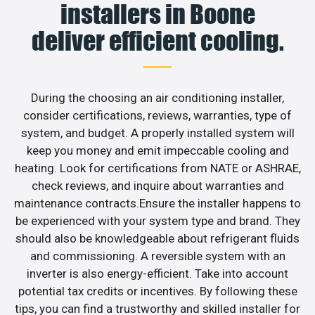
installers in Boone
deliver efficient cooling.
During the choosing an air conditioning installer,
consider certifications, reviews, warranties, type of
system, and budget. A properly installed system will
keep you money and emit impeccable cooling and
heating. Look for certifications from NATE or ASHRAE,
check reviews, and inquire about warranties and
maintenance contracts.Ensure the installer happens to
be experienced with your system type and brand. They
should also be knowledgeable about refrigerant fluids
and commissioning. A reversible system with an
inverter is also energy-efficient. Take into account
potential tax credits or incentives. By following these
tips, you can find a trustworthy and skilled installer for