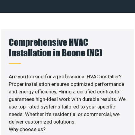
Comprehensive HVAC
Installation in Boone (NC)
Are you looking for a professional HVAC installer?
Proper installation ensures optimized performance
and energy efficiency. Hiring a certified contractor
guarantees high-ideal work with durable results. We
use top-rated systems tailored to your specific
needs. Whether it’s residential or commercial, we
deliver customized solutions.
Why choose us?