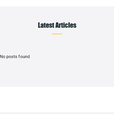
Latest Articles
No posts found.