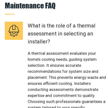
Maintenance FAQ
What is the role of a thermal
assessment in selecting an
installer?
A thermal assessment evaluates your
home’s cooling needs, guiding system
selection. It ensures accurate
recommendations for system size and
placement. This prevents energy waste and
ensures efficient cooling. Installers
conducting assessments demonstrate
expertise and commitment to quality.
Choosing such professionals guarantees a
system tailored to your specific