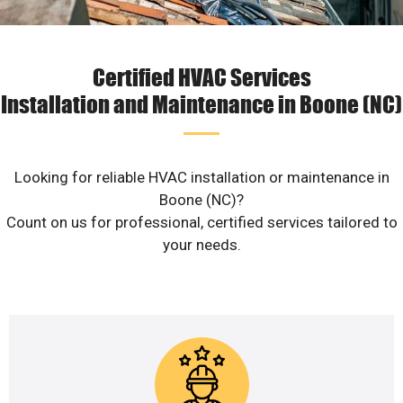
Certified HVAC Services
Installation and Maintenance in Boone (NC)
Looking for reliable HVAC installation or maintenance in
Boone (NC)?
Count on us for professional, certified services tailored to
your needs.