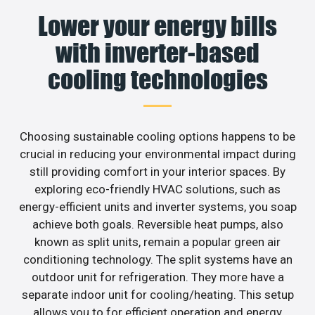
Lower your energy bills
with inverter-based
cooling technologies
Choosing sustainable cooling options happens to be
crucial in reducing your environmental impact during
still providing comfort in your interior spaces. By
exploring eco-friendly HVAC solutions, such as
energy-efficient units and inverter systems, you soap
achieve both goals. Reversible heat pumps, also
known as split units, remain a popular green air
conditioning technology. The split systems have an
outdoor unit for refrigeration. They more have a
separate indoor unit for cooling/heating. This setup
allows you to for efficient operation and energy