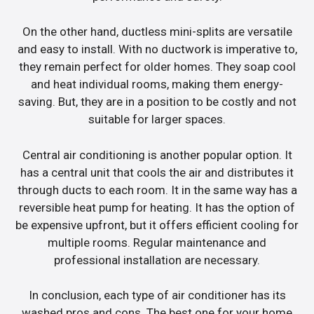
On the other hand, ductless mini-splits are versatile
and easy to install. With no ductwork is imperative to,
they remain perfect for older homes. They soap cool
and heat individual rooms, making them energy-
saving. But, they are in a position to be costly and not
suitable for larger spaces.
Central air conditioning is another popular option. It
has a central unit that cools the air and distributes it
through ducts to each room. It in the same way has a
reversible heat pump for heating. It has the option of
be expensive upfront, but it offers efficient cooling for
multiple rooms. Regular maintenance and
professional installation are necessary.
In conclusion, each type of air conditioner has its
washed pros and cons. The best one for your home