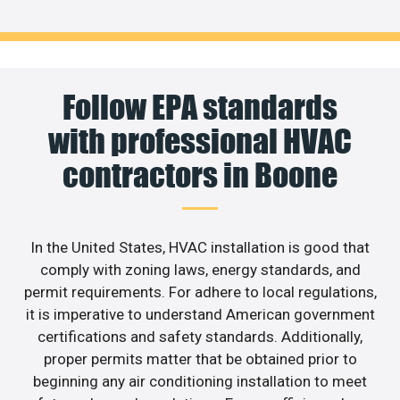
Follow EPA standards
with professional HVAC
contractors in Boone
In the United States, HVAC installation is good that
comply with zoning laws, energy standards, and
permit requirements. For adhere to local regulations,
it is imperative to understand American government
certifications and safety standards. Additionally,
proper permits matter that be obtained prior to
beginning any air conditioning installation to meet