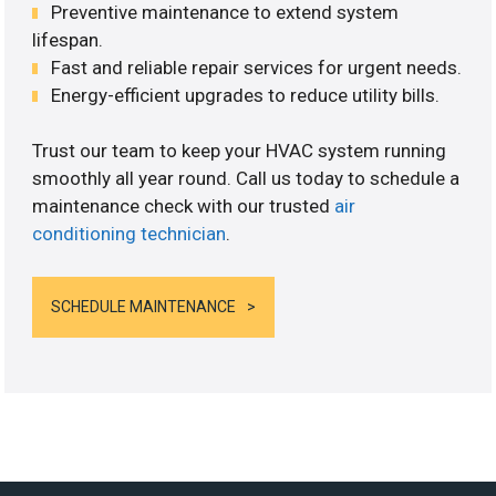
Preventive maintenance to extend system
lifespan.
Fast and reliable repair services for urgent needs.
Energy-efficient upgrades to reduce utility bills.
Trust our team to keep your HVAC system running
smoothly all year round. Call us today to schedule a
maintenance check with our trusted
air
conditioning technician
.
SCHEDULE MAINTENANCE