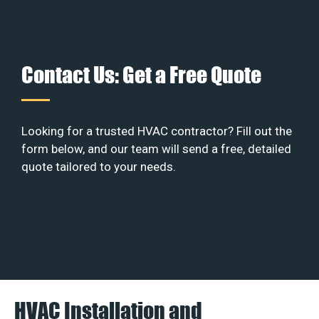
Contact Us: Get a Free Quote
Looking for a trusted HVAC contractor? Fill out the
form below, and our team will send a free, detailed
quote tailored to your needs.
HVAC Installation and