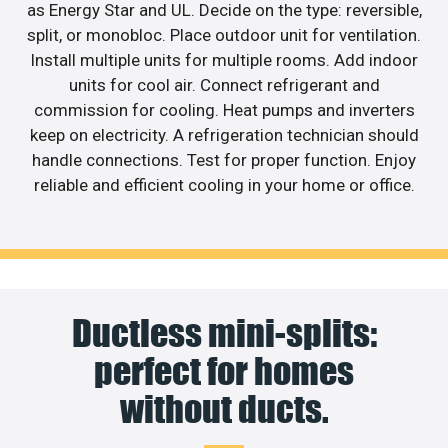
as Energy Star and UL. Decide on the type: reversible,
split, or monobloc. Place outdoor unit for ventilation.
Install multiple units for multiple rooms. Add indoor
units for cool air. Connect refrigerant and
commission for cooling. Heat pumps and inverters
keep on electricity. A refrigeration technician should
handle connections. Test for proper function. Enjoy
reliable and efficient cooling in your home or office.
Ductless mini-splits:
perfect for homes
without ducts.