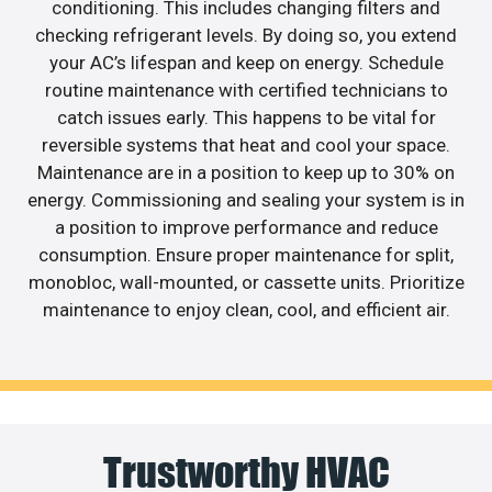
conditioning. This includes changing filters and
checking refrigerant levels. By doing so, you extend
your AC’s lifespan and keep on energy. Schedule
routine maintenance with certified technicians to
catch issues early. This happens to be vital for
reversible systems that heat and cool your space.
Maintenance are in a position to keep up to 30% on
energy. Commissioning and sealing your system is in
a position to improve performance and reduce
consumption. Ensure proper maintenance for split,
monobloc, wall-mounted, or cassette units. Prioritize
maintenance to enjoy clean, cool, and efficient air.
Trustworthy HVAC