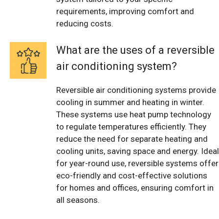
requirements, improving comfort and
reducing costs.
What are the uses of a reversible
air conditioning system?
Reversible air conditioning systems provide
cooling in summer and heating in winter.
These systems use heat pump technology
to regulate temperatures efficiently. They
reduce the need for separate heating and
cooling units, saving space and energy. Ideal
for year-round use, reversible systems offer
eco-friendly and cost-effective solutions
for homes and offices, ensuring comfort in
all seasons.