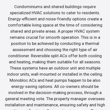
Condominiums and shared buildings require
specialized HVAC solutions to cater to residents.
Energy-efficient and noise-friendly options create a
comfortable living space at the time of considering
shared and private areas. A proper HVAC system
remains crucial for smooth operation. This is in a
position to be achieved by conducting a thermal
assessment and choosing the right type of air
conditioner. Reversible split ACs offer both cooling
and heating, making them suitable for all seasons.
These systems have an outdoor unit and multiple
indoor units, wall-mounted or installed in the ceiling.
Monobloc ACs and heat pumps happen to be also
energy-saving options. All co-owners should be
involved in the decision-making process, through a
general meeting vote. The property manager oversees
installation and maintenance, ensuring safety and high