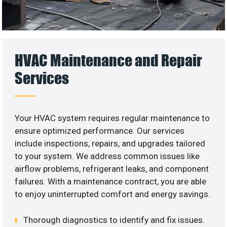
HVAC Maintenance and Repair
Services
Your HVAC system requires regular maintenance to
ensure optimized performance. Our services
include inspections, repairs, and upgrades tailored
to your system. We address common issues like
airflow problems, refrigerant leaks, and component
failures. With a maintenance contract, you are able
to enjoy uninterrupted comfort and energy savings.
Thorough diagnostics to identify and fix issues.