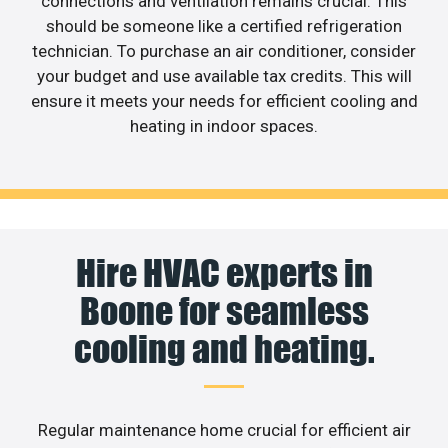
connections and ventilation remains crucial. This
should be someone like a certified refrigeration
technician. To purchase an air conditioner, consider
your budget and use available tax credits. This will
ensure it meets your needs for efficient cooling and
heating in indoor spaces.
Hire HVAC experts in
Boone for seamless
cooling and heating.
Regular maintenance home crucial for efficient air