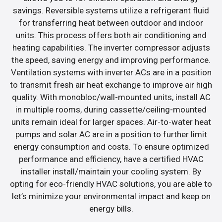
savings. Reversible systems utilize a refrigerant fluid
for transferring heat between outdoor and indoor
units. This process offers both air conditioning and
heating capabilities. The inverter compressor adjusts
the speed, saving energy and improving performance.
Ventilation systems with inverter ACs are in a position
to transmit fresh air heat exchange to improve air high
quality. With monobloc/wall-mounted units, install AC
in multiple rooms, during cassette/ceiling-mounted
units remain ideal for larger spaces. Air-to-water heat
pumps and solar AC are in a position to further limit
energy consumption and costs. To ensure optimized
performance and efficiency, have a certified HVAC
installer install/maintain your cooling system. By
opting for eco-friendly HVAC solutions, you are able to
let’s minimize your environmental impact and keep on
energy bills.