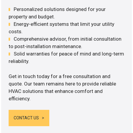
Personalized solutions designed for your
property and budget.
Energy-efficient systems that limit your utility
costs.
Comprehensive advisor, from initial consultation
to post-installation maintenance.
Solid warranties for peace of mind and long-term
reliability.
Get in touch today for a free consultation and
quote. Our team remains here to provide reliable
HVAC solutions that enhance comfort and
efficiency.
CONTACT US