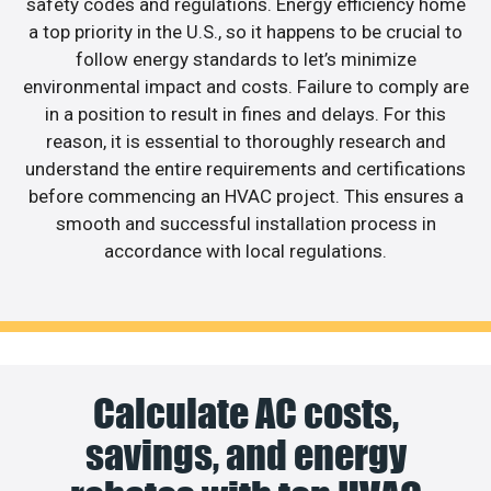
safety codes and regulations. Energy efficiency home
a top priority in the U.S., so it happens to be crucial to
follow energy standards to let’s minimize
environmental impact and costs. Failure to comply are
in a position to result in fines and delays. For this
reason, it is essential to thoroughly research and
understand the entire requirements and certifications
before commencing an HVAC project. This ensures a
smooth and successful installation process in
accordance with local regulations.
Calculate AC costs,
savings, and energy