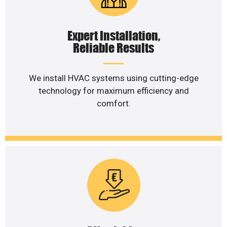
Expert Installation,
Reliable Results
We install HVAC systems using cutting-edge
technology for maximum efficiency and
comfort.