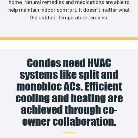
home. Natural remedies and medications are able to
help maintain indoor comfort. It doesn’t matter what
the outdoor temperature remains.
Condos need HVAC
systems like split and
monobloc ACs. Efficient
cooling and heating are
achieved through co-
owner collaboration.