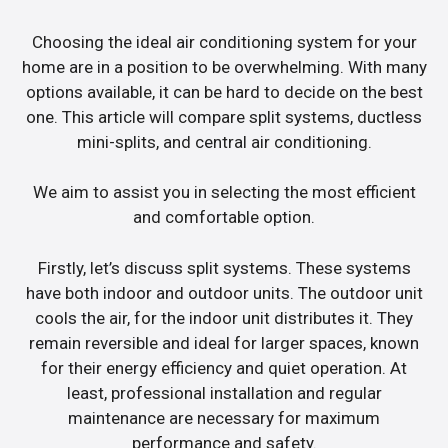
Choosing the ideal air conditioning system for your
home are in a position to be overwhelming. With many
options available, it can be hard to decide on the best
one. This article will compare split systems, ductless
mini-splits, and central air conditioning.
We aim to assist you in selecting the most efficient
and comfortable option.
Firstly, let’s discuss split systems. These systems
have both indoor and outdoor units. The outdoor unit
cools the air, for the indoor unit distributes it. They
remain reversible and ideal for larger spaces, known
for their energy efficiency and quiet operation. At
least, professional installation and regular
maintenance are necessary for maximum
performance and safety.