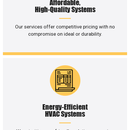
Affordable,
High-Quality Systems
Our services offer competitive pricing with no
compromise on ideal or durability.
Energy-Efficient
HVAC Systems