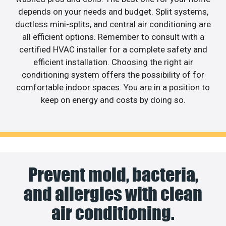
depends on your needs and budget. Split systems,
ductless mini-splits, and central air conditioning are
all efficient options. Remember to consult with a
certified HVAC installer for a complete safety and
efficient installation. Choosing the right air
conditioning system offers the possibility of for
comfortable indoor spaces. You are in a position to
keep on energy and costs by doing so.
Prevent mold, bacteria,
and allergies with clean
air conditioning.