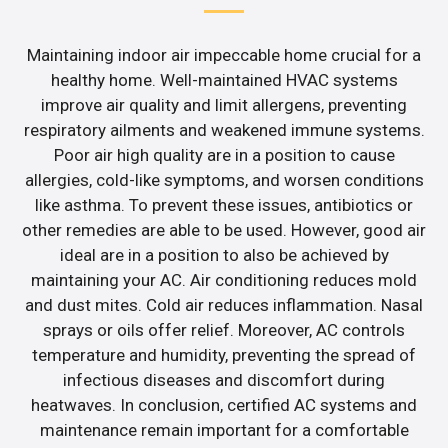
Maintaining indoor air impeccable home crucial for a
healthy home. Well-maintained HVAC systems
improve air quality and limit allergens, preventing
respiratory ailments and weakened immune systems.
Poor air high quality are in a position to cause
allergies, cold-like symptoms, and worsen conditions
like asthma. To prevent these issues, antibiotics or
other remedies are able to be used. However, good air
ideal are in a position to also be achieved by
maintaining your AC. Air conditioning reduces mold
and dust mites. Cold air reduces inflammation. Nasal
sprays or oils offer relief. Moreover, AC controls
temperature and humidity, preventing the spread of
infectious diseases and discomfort during
heatwaves. In conclusion, certified AC systems and
maintenance remain important for a comfortable