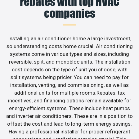
rebates with top HVAC
companies
Installing an air conditioner home a large investment,
so understanding costs home crucial. Air conditioning
systems come in various types and sizes, including
reversible, split, and monobloc units. The installation
cost depends on the type of unit you choose, with
split systems being pricier. You can need to pay for
installation, venting, and commissioning, as well as
additional units for multiple rooms.Rebates, tax
incentives, and financing options remain available for
energy-efficient systems. These include heat pumps
and inverter air conditioners. These are in a position to
offset the cost and lead to long-term energy savings.
Having a professional installer for proper refrigerant