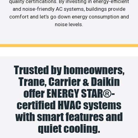
quality certifications. By investing in energy-efficient
and noise-friendly AC systems, buildings provide
comfort and let’s go down energy consumption and
noise levels.
Trusted by homeowners,
Trane, Carrier & Daikin
offer ENERGY STAR®-
certified HVAC systems
with smart features and
quiet cooling.