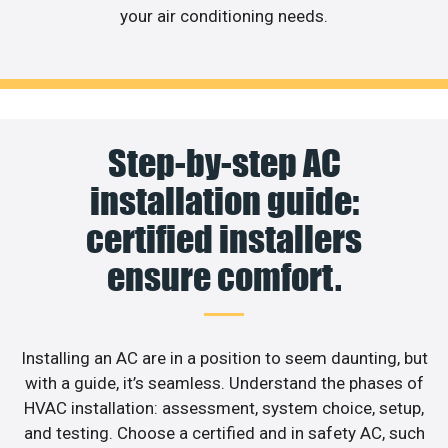
your air conditioning needs.
Step-by-step AC
installation guide:
certified installers
ensure comfort.
Installing an AC are in a position to seem daunting, but
with a guide, it’s seamless. Understand the phases of
HVAC installation: assessment, system choice, setup,
and testing. Choose a certified and in safety AC, such