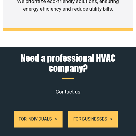
We prioritize eco-friendly solutions, ensuring
energy efficiency and reduce utility bills.
Need a professional HVAC
company?
Contact us
FOR INDIVIDUALS
FOR BUSINESSES