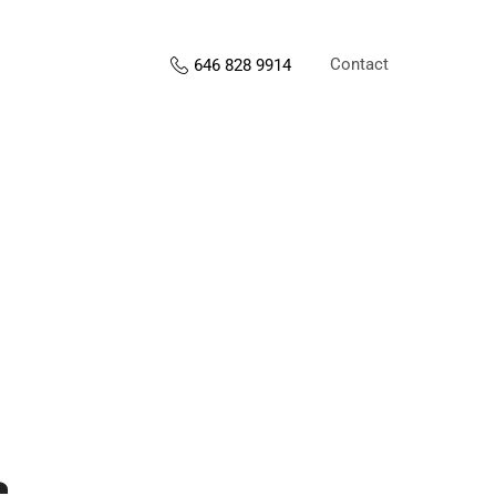
Contact
646 828 9914
s