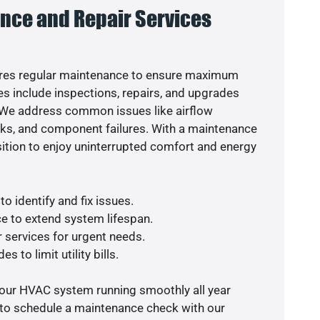
nce and Repair Services
res regular maintenance to ensure maximum
s include inspections, repairs, and upgrades
. We address common issues like airflow
aks, and component failures. With a maintenance
osition to enjoy uninterrupted comfort and energy
o identify and fix issues.
e to extend system lifespan.
r services for urgent needs.
s to limit utility bills.
your HVAC system running smoothly all year
 to schedule a maintenance check with our