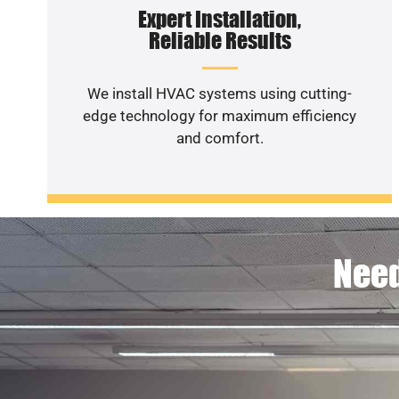
Expert Installation,
Reliable Results
We install HVAC systems using cutting-
edge technology for maximum efficiency
and comfort.
Need