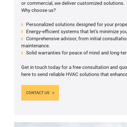
or commercial, we deliver customized solutions.
Why choose us?
Personalized solutions designed for your prope
Energy-efficient systems that let’s minimize your
Comprehensive advisor, from initial consultation
maintenance.
Solid warranties for peace of mind and long-term
Get in touch today for a free consultation and qu
here to send reliable HVAC solutions that enhance
CONTACT US