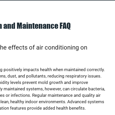
on and Maintenance FAQ
he effects of air conditioning on
ng positively impacts health when maintained correctly.
rgens, dust, and pollutants, reducing respiratory issues.
idity levels prevent mold growth and improve
y maintained systems, however, can circulate bacteria,
ies or infections. Regular maintenance and quality air
 clean, healthy indoor environments. Advanced systems
cation features provide added health benefits.