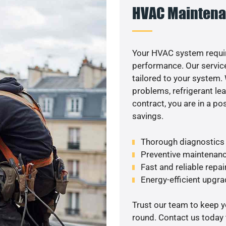
HVAC Maintena
Your HVAC system requi
performance. Our service
tailored to your system
problems, refrigerant le
contract, you are in a p
savings.
Thorough diagnostics t
Preventive maintenanc
Fast and reliable repai
Energy-efficient upgrade
Trust our team to keep 
round. Contact us today