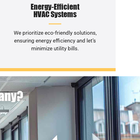
Energy-Efficient
HVAC Systems
We prioritize eco-friendly solutions,
ensuring energy efficiency and let’s
minimize utility bills.
pany?