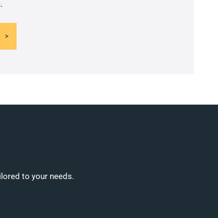
n
.
ilored to your needs.