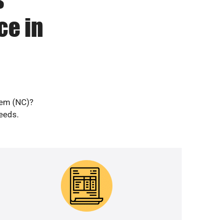
ce in
lem (NC)?
needs.