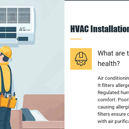
HVAC Installati
What are t
health?
Air conditioni
It filters alle
Regulated hum
comfort. Poorl
causing allerg
filters ensure
with air purifi