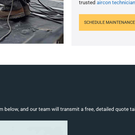
trusted
aircon technicia
SCHEDULE MAINTENANCE
m below, and our team will transmit a free, detailed quote ta