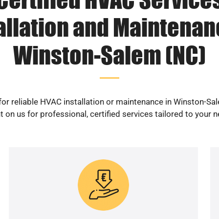
allation and Maintenan
Winston-Salem (NC)
for reliable HVAC installation or maintenance in Winston-Sa
 on us for professional, certified services tailored to your 