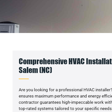
Comprehensive HVAC Installat
Salem (NC)
Are you looking for a professional HVAC installer?
ensures maximum performance and energy efficienc
contractor guarantees high-impeccable work with
top-rated systems tailored to your specific needs.