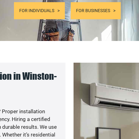
FOR INDIVIDUALS
FOR BUSINESSES
ion in Winston-
 Proper installation
y. Hiring a certified
 durable results. We use
 Whether it’s residential