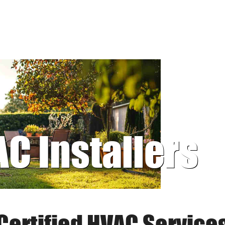
AC Installers
Certified HVAC Service