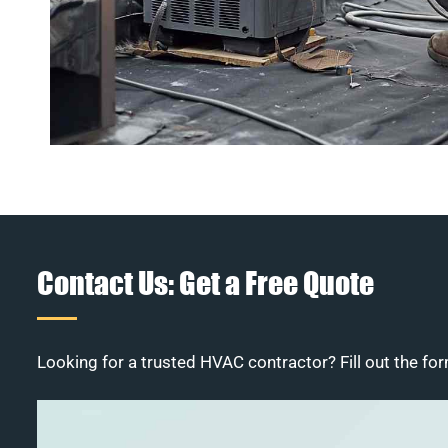
Contact Us: Get a Free Quote
Looking for a trusted HVAC contractor? Fill out the for