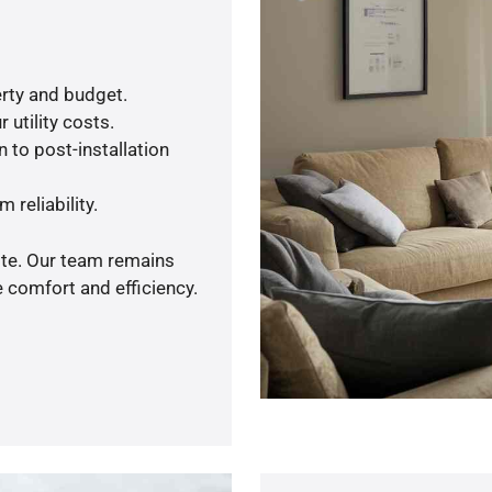
rty and budget.
 utility costs.
 to post-installation
 reliability.
ote. Our team remains
 comfort and efficiency.