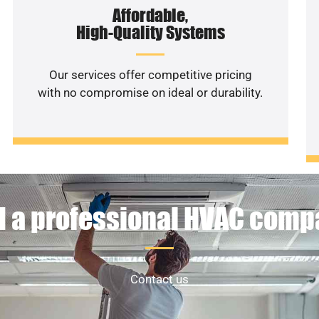
Affordable,
High-Quality Systems
Our services offer competitive pricing
with no compromise on ideal or durability.
 a professional HVAC com
Contact us