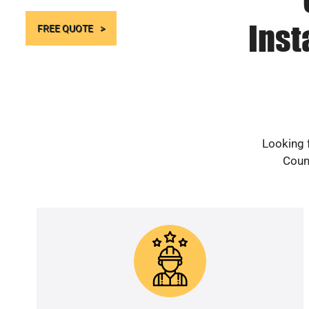
Inst
FREE QUOTE
Looking 
Count