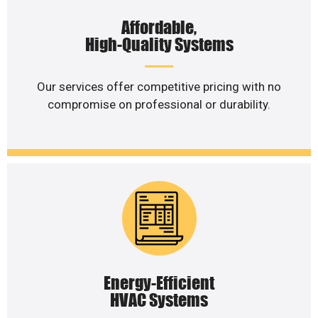
Affordable,
High-Quality Systems
Our services offer competitive pricing with no
compromise on professional or durability.
Energy-Efficient
HVAC Systems