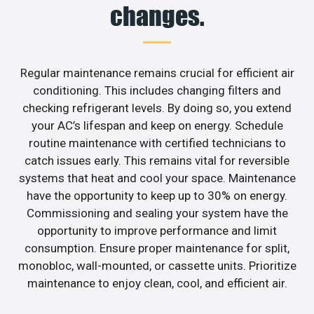
changes.
Regular maintenance remains crucial for efficient air
conditioning. This includes changing filters and
checking refrigerant levels. By doing so, you extend
your AC’s lifespan and keep on energy. Schedule
routine maintenance with certified technicians to
catch issues early. This remains vital for reversible
systems that heat and cool your space. Maintenance
have the opportunity to keep up to 30% on energy.
Commissioning and sealing your system have the
opportunity to improve performance and limit
consumption. Ensure proper maintenance for split,
monobloc, wall-mounted, or cassette units. Prioritize
maintenance to enjoy clean, cool, and efficient air.