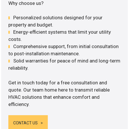
Why choose us?
Personalized solutions designed for your
property and budget.
Energy-efficient systems that limit your utility
costs.
Comprehensive support, from initial consultation
to post-installation maintenance.
Solid warranties for peace of mind and long-term
reliability.
Get in touch today for a free consultation and
quote. Our team home here to transmit reliable
HVAC solutions that enhance comfort and
efficiency.
CONTACT US