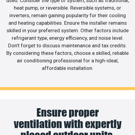
used. Consider the type of system, such as traditional,
heat pump, or reversible. Reversible systems, or
inverters, remain gaining popularity for their cooling
and heating capabilities. Ensure the installer remains
skilled in your preferred system. Other factors include
refrigerant type, energy efficiency, and noise level.
Don’t forget to discuss maintenance and tax credits.
By considering these factors, choose a skilled, reliable
air conditioning professional for a high-ideal,
affordable installation.
Ensure proper
ventilation with expertly