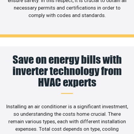
ensure safety. In this respect, it is crucial to obtain all
necessary permits and certifications in order to
comply with codes and standards.
Save on energy bills with
inverter technology from
HVAC experts
Installing an air conditioner is a significant investment,
so understanding the costs home crucial. There
remain various types, each with different installation
expenses. Total cost depends on type, cooling