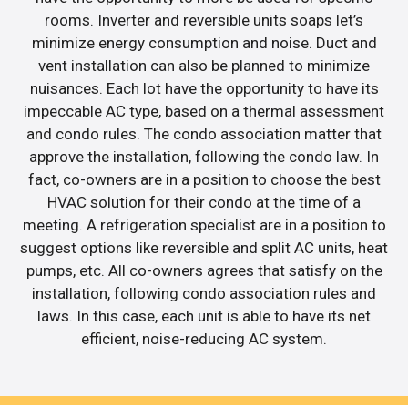
rooms. Inverter and reversible units soaps let’s
minimize energy consumption and noise. Duct and
vent installation can also be planned to minimize
nuisances. Each lot have the opportunity to have its
impeccable AC type, based on a thermal assessment
and condo rules. The condo association matter that
approve the installation, following the condo law. In
fact, co-owners are in a position to choose the best
HVAC solution for their condo at the time of a
meeting. A refrigeration specialist are in a position to
suggest options like reversible and split AC units, heat
pumps, etc. All co-owners agrees that satisfy on the
installation, following condo association rules and
laws. In this case, each unit is able to have its net
efficient, noise-reducing AC system.