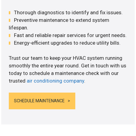
Thorough diagnostics to identify and fix issues.
Preventive maintenance to extend system
lifespan.
Fast and reliable repair services for urgent needs.
Energy-efficient upgrades to reduce utility bills.
Trust our team to keep your HVAC system running
smoothly the entire year round. Get in touch with us
today to schedule a maintenance check with our
trusted
air conditioning company
.
SCHEDULE MAINTENANCE