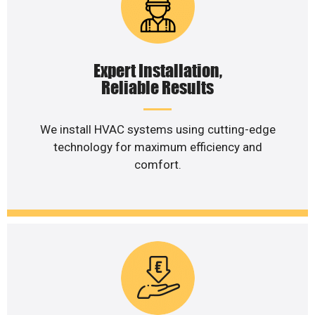
Expert Installation,
Reliable Results
We install HVAC systems using cutting-edge
technology for maximum efficiency and
comfort.