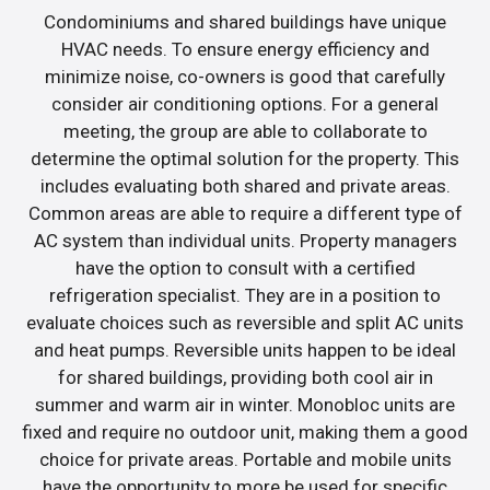
Condominiums and shared buildings have unique
HVAC needs. To ensure energy efficiency and
minimize noise, co-owners is good that carefully
consider air conditioning options. For a general
meeting, the group are able to collaborate to
determine the optimal solution for the property. This
includes evaluating both shared and private areas.
Common areas are able to require a different type of
AC system than individual units. Property managers
have the option to consult with a certified
refrigeration specialist. They are in a position to
evaluate choices such as reversible and split AC units
and heat pumps. Reversible units happen to be ideal
for shared buildings, providing both cool air in
summer and warm air in winter. Monobloc units are
fixed and require no outdoor unit, making them a good
choice for private areas. Portable and mobile units
have the opportunity to more be used for specific