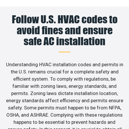
Follow U.S. HVAC codes to
avoid fines and ensure
safe AC installation
Understanding HVAC installation codes and permits in
the U.S. remains crucial for a complete safety and
efficient system. To comply with regulations, be
familiar with zoning laws, energy standards, and
permits. Zoning laws dictate installation location,
energy standards affect efficiency and permits ensure
safety. Some permits must happen to be from NFPA,
OSHA, and ASHRAE. Complying with these regulations
happens to be essential to prevent hazards and