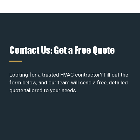
Contact Us: Get a Free Quote
Looking for a trusted HVAC contractor? Fill out the
form below, and our team will send a free, detailed
quote tailored to your needs.