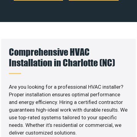
Comprehensive HVAC
Installation in Charlotte (NC)
Are you looking for a professional HVAC installer?
Proper installation ensures optimal performance
and energy efficiency. Hiring a certified contractor
guarantees high-ideal work with durable results. We
use top-rated systems tailored to your specific
needs. Whether it’s residential or commercial, we
deliver customized solutions.