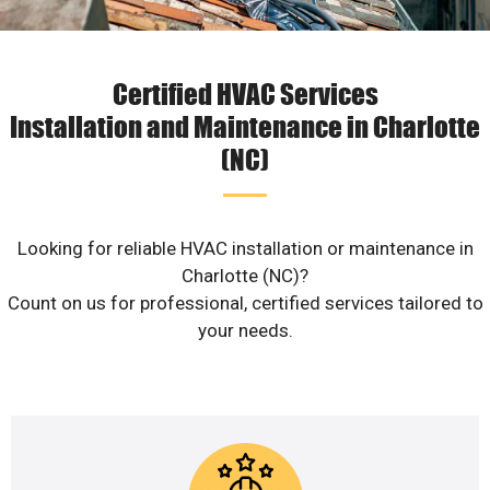
Certified HVAC Services
Installation and Maintenance in Charlotte
(NC)
Looking for reliable HVAC installation or maintenance in
Charlotte (NC)?
Count on us for professional, certified services tailored to
your needs.