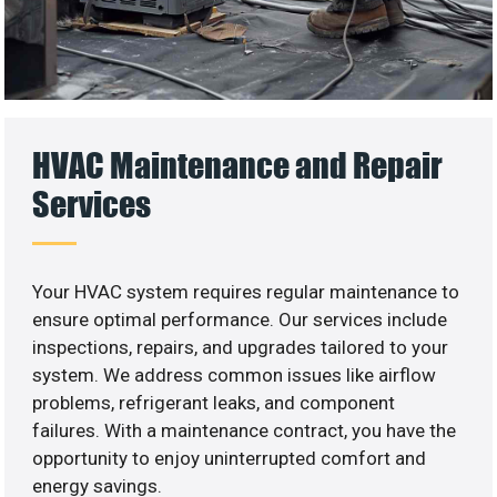
HVAC Maintenance and Repair
Services
Your HVAC system requires regular maintenance to
ensure optimal performance. Our services include
inspections, repairs, and upgrades tailored to your
system. We address common issues like airflow
problems, refrigerant leaks, and component
failures. With a maintenance contract, you have the
opportunity to enjoy uninterrupted comfort and
energy savings.