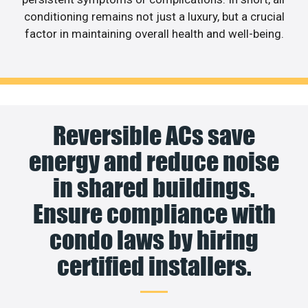
conditioning remains not just a luxury, but a crucial
factor in maintaining overall health and well-being.
Reversible ACs save
energy and reduce noise
in shared buildings.
Ensure compliance with
condo laws by hiring
certified installers.