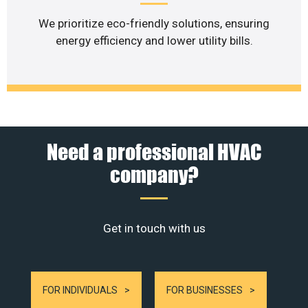
We prioritize eco-friendly solutions, ensuring
energy efficiency and lower utility bills.
Need a professional HVAC
company?
Get in touch with us
FOR INDIVIDUALS
FOR BUSINESSES