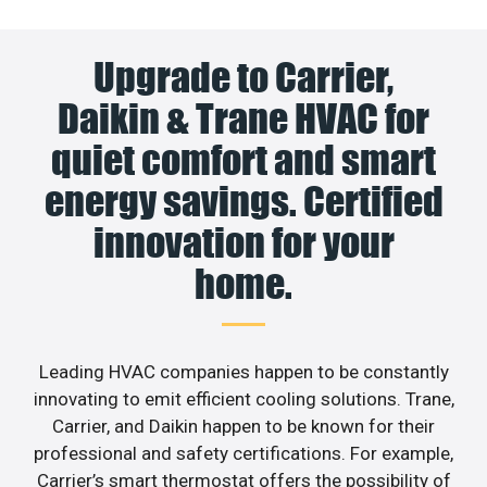
Upgrade to Carrier,
Daikin & Trane HVAC for
quiet comfort and smart
energy savings. Certified
innovation for your
home.
Leading HVAC companies happen to be constantly
innovating to emit efficient cooling solutions. Trane,
Carrier, and Daikin happen to be known for their
professional and safety certifications. For example,
Carrier’s smart thermostat offers the possibility of