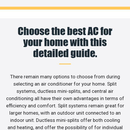
Choose the best AC for
your home with this
detailed guide.
There remain many options to choose from during
selecting an air conditioner for your home. Split
systems, ductless mini-splits, and central air
conditioning all have their own advantages in terms of
efficiency and comfort. Split systems remain great for
larger homes, with an outdoor unit connected to an
indoor unit. Ductless mini-splits offer both cooling
and heating, and offer the possibility of for individual