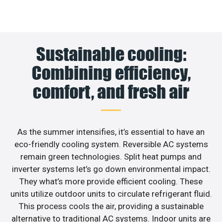
Sustainable cooling:
Combining efficiency,
comfort, and fresh air
As the summer intensifies, it’s essential to have an
eco-friendly cooling system. Reversible AC systems
remain green technologies. Split heat pumps and
inverter systems let’s go down environmental impact.
They what’s more provide efficient cooling. These
units utilize outdoor units to circulate refrigerant fluid.
This process cools the air, providing a sustainable
alternative to traditional AC systems. Indoor units are