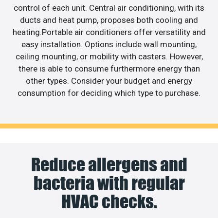
control of each unit. Central air conditioning, with its
ducts and heat pump, proposes both cooling and
heating.Portable air conditioners offer versatility and
easy installation. Options include wall mounting,
ceiling mounting, or mobility with casters. However,
there is able to consume furthermore energy than
other types. Consider your budget and energy
consumption for deciding which type to purchase.
Reduce allergens and
bacteria with regular
HVAC checks.