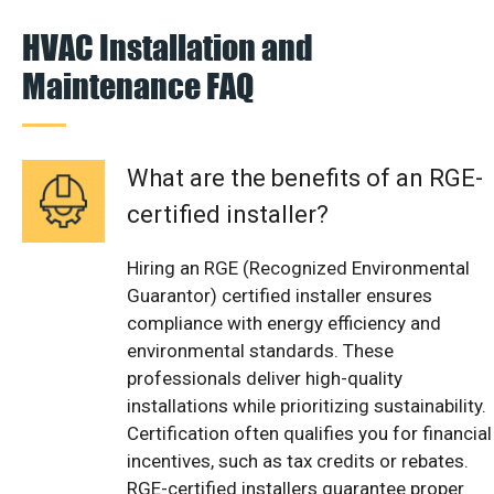
HVAC Installation and
Maintenance FAQ
What are the benefits of an RGE-
certified installer?
Hiring an RGE (Recognized Environmental
Guarantor) certified installer ensures
compliance with energy efficiency and
environmental standards. These
professionals deliver high-quality
installations while prioritizing sustainability.
Certification often qualifies you for financial
incentives, such as tax credits or rebates.
RGE-certified installers guarantee proper