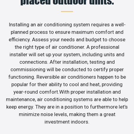
placed outdoor units.
Installing an air conditioning system requires a well-
planned process to ensure maximum comfort and
efficiency. Assess your needs and budget to choose
the right type of air conditioner. A professional
installer will set up your system, including units and
connections. After installation, testing and
commissioning will be conducted to certify proper
functioning. Reversible air conditioners happen to be
popular for their ability to cool and heat, providing
year-round comfort.With proper installation and
maintenance, air conditioning systems are able to help
keep energy. They are in a position to furthermore let’s
minimize noise levels, making them a great
investment indoors.