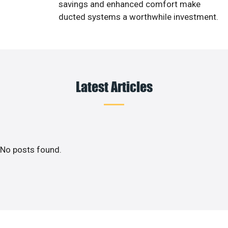
savings and enhanced comfort make
ducted systems a worthwhile investment.
Latest Articles
No posts found.