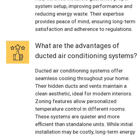
system setup, improving performance and
reducing energy waste. Their expertise
provides peace of mind, ensuring long-term
satisfaction and adherence to regulations.
What are the advantages of
ducted air conditioning systems?
Ducted air conditioning systems offer
seamless cooling throughout your home.
Their hidden ducts and vents maintain a
clean aesthetic, ideal for modern interiors.
Zoning features allow personalized
temperature control in different rooms.
These systems are quieter and more
efficient than standalone units. While initial
installation may be costly, long-term energy