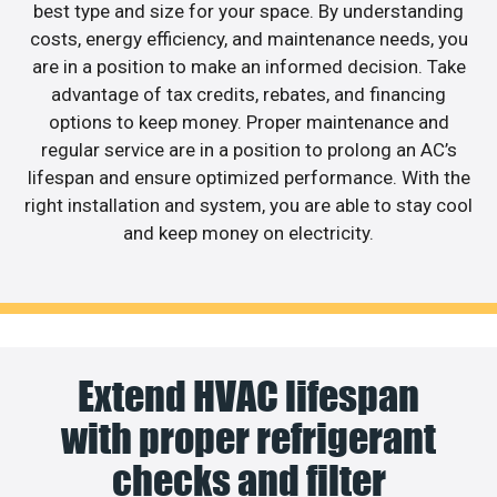
best type and size for your space. By understanding
costs, energy efficiency, and maintenance needs, you
are in a position to make an informed decision. Take
advantage of tax credits, rebates, and financing
options to keep money. Proper maintenance and
regular service are in a position to prolong an AC’s
lifespan and ensure optimized performance. With the
right installation and system, you are able to stay cool
and keep money on electricity.
Extend HVAC lifespan
with proper refrigerant
checks and filter