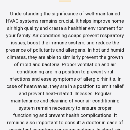
Understanding the significance of well-maintained
HVAC systems remains crucial. It helps improve home
air high quality and create a healthier environment for
your family. Air conditioning soaps prevent respiratory
issues, boost the immune system, and reduce the
presence of pollutants and allergens. In hot and humid
climates, they are able to similarly prevent the growth
of mold and bacteria. Proper ventilation and air
conditioning are in a position to prevent viral
infections and ease symptoms of allergic rhinitis. In
case of heatwaves, they are in a position to emit relief
and prevent heat-related illnesses. Regular
maintenance and cleaning of your air conditioning
system remain necessary to ensure proper
functioning and prevent health complications. It
remains also important to consult a doctor in case of
persistent symptoms or complications. In short, air