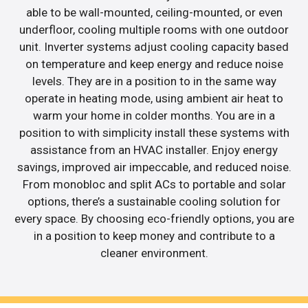
able to be wall-mounted, ceiling-mounted, or even
underfloor, cooling multiple rooms with one outdoor
unit. Inverter systems adjust cooling capacity based
on temperature and keep energy and reduce noise
levels. They are in a position to in the same way
operate in heating mode, using ambient air heat to
warm your home in colder months. You are in a
position to with simplicity install these systems with
assistance from an HVAC installer. Enjoy energy
savings, improved air impeccable, and reduced noise.
From monobloc and split ACs to portable and solar
options, there’s a sustainable cooling solution for
every space. By choosing eco-friendly options, you are
in a position to keep money and contribute to a
cleaner environment.