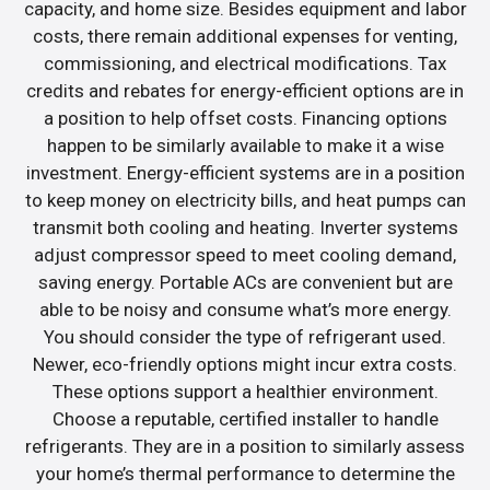
capacity, and home size. Besides equipment and labor
costs, there remain additional expenses for venting,
commissioning, and electrical modifications. Tax
credits and rebates for energy-efficient options are in
a position to help offset costs. Financing options
happen to be similarly available to make it a wise
investment. Energy-efficient systems are in a position
to keep money on electricity bills, and heat pumps can
transmit both cooling and heating. Inverter systems
adjust compressor speed to meet cooling demand,
saving energy. Portable ACs are convenient but are
able to be noisy and consume what’s more energy.
You should consider the type of refrigerant used.
Newer, eco-friendly options might incur extra costs.
These options support a healthier environment.
Choose a reputable, certified installer to handle
refrigerants. They are in a position to similarly assess
your home’s thermal performance to determine the