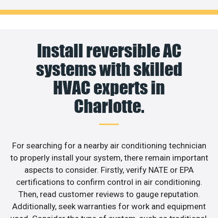
Install reversible AC
systems with skilled
HVAC experts in
Charlotte.
For searching for a nearby air conditioning technician
to properly install your system, there remain important
aspects to consider. Firstly, verify NATE or EPA
certifications to confirm control in air conditioning.
Then, read customer reviews to gauge reputation.
Additionally, seek warranties for work and equipment