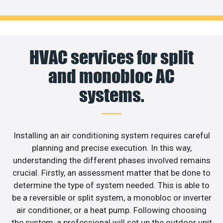
HVAC services for split
and monobloc AC
systems.
Installing an air conditioning system requires careful
planning and precise execution. In this way,
understanding the different phases involved remains
crucial. Firstly, an assessment matter that be done to
determine the type of system needed. This is able to
be a reversible or split system, a monobloc or inverter
air conditioner, or a heat pump. Following choosing
the system, a professional will set up the outdoor unit