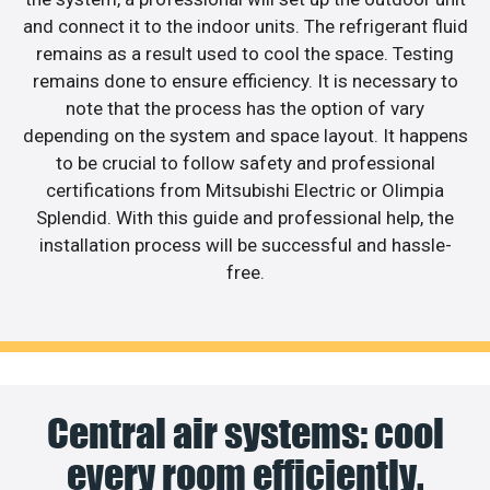
and connect it to the indoor units. The refrigerant fluid
remains as a result used to cool the space. Testing
remains done to ensure efficiency. It is necessary to
note that the process has the option of vary
depending on the system and space layout. It happens
to be crucial to follow safety and professional
certifications from Mitsubishi Electric or Olimpia
Splendid. With this guide and professional help, the
installation process will be successful and hassle-
free.
Central air systems: cool
every room efficiently.