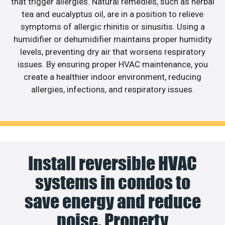
that trigger allergies. Natural remedies, such as herbal
tea and eucalyptus oil, are in a position to relieve
symptoms of allergic rhinitis or sinusitis. Using a
humidifier or dehumidifier maintains proper humidity
levels, preventing dry air that worsens respiratory
issues. By ensuring proper HVAC maintenance, you
create a healthier indoor environment, reducing
allergies, infections, and respiratory issues.
Install reversible HVAC
systems in condos to
save energy and reduce
noise. Property