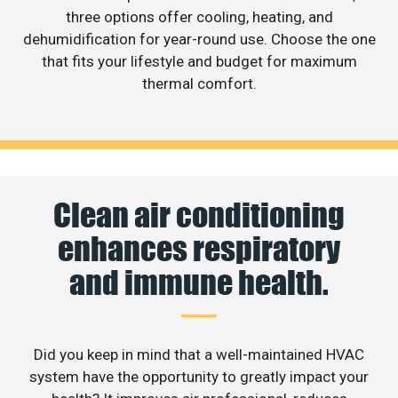
three options offer cooling, heating, and
dehumidification for year-round use. Choose the one
that fits your lifestyle and budget for maximum
thermal comfort.
Clean air conditioning
enhances respiratory
and immune health.
Did you keep in mind that a well-maintained HVAC
system have the opportunity to greatly impact your