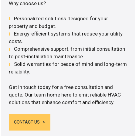
Why choose us?
Personalized solutions designed for your
property and budget.
Energy-efficient systems that reduce your utility
costs.
Comprehensive support, from initial consultation
to post-installation maintenance.
Solid warranties for peace of mind and long-term
reliability.
Get in touch today for a free consultation and
quote. Our team home here to emit reliable HVAC
solutions that enhance comfort and efficiency.
CONTACT US