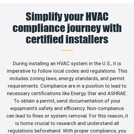
Simplify your HVAC
compliance journey with
certified installers
During installing an HVAC system in the U.S., it is
imperative to follow local codes and regulations. This
includes zoning laws, energy standards, and permit
requirements. Compliance are in a position to lead to
necessary certifications like Energy Star and ASHRAE.
To obtain a permit, send documentation of your
equipment’s safety and efficiency. Non-compliance
can lead to fines or system removal. For this reason, it
is home crucial to research and understand all
regulations beforehand. With proper compliance, you