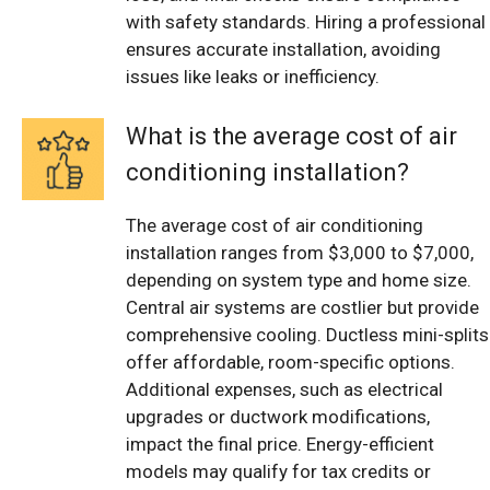
with safety standards. Hiring a professional
ensures accurate installation, avoiding
issues like leaks or inefficiency.
What is the average cost of air
conditioning installation?
The average cost of air conditioning
installation ranges from $3,000 to $7,000,
depending on system type and home size.
Central air systems are costlier but provide
comprehensive cooling. Ductless mini-splits
offer affordable, room-specific options.
Additional expenses, such as electrical
upgrades or ductwork modifications,
impact the final price. Energy-efficient
models may qualify for tax credits or