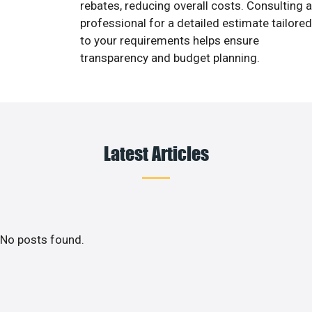
rebates, reducing overall costs. Consulting a
professional for a detailed estimate tailored
to your requirements helps ensure
transparency and budget planning.
Latest Articles
No posts found.