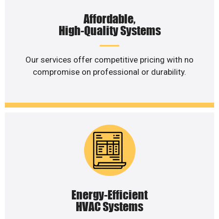
Affordable,
High-Quality Systems
Our services offer competitive pricing with no
compromise on professional or durability.
Energy-Efficient
HVAC Systems