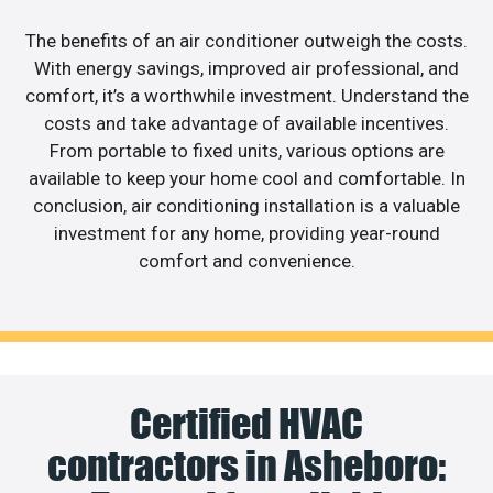
The benefits of an air conditioner outweigh the costs.
With energy savings, improved air professional, and
comfort, it’s a worthwhile investment. Understand the
costs and take advantage of available incentives.
From portable to fixed units, various options are
available to keep your home cool and comfortable. In
conclusion, air conditioning installation is a valuable
investment for any home, providing year-round
comfort and convenience.
Certified HVAC
contractors in Asheboro: