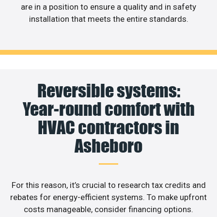
are in a position to ensure a quality and in safety
installation that meets the entire standards.
Reversible systems:
Year-round comfort with
HVAC contractors in
Asheboro
For this reason, it’s crucial to research tax credits and
rebates for energy-efficient systems. To make upfront
costs manageable, consider financing options.