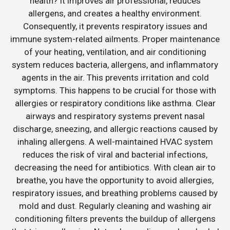
health? It improves air professional, reduces
allergens, and creates a healthy environment.
Consequently, it prevents respiratory issues and
immune system-related ailments. Proper maintenance
of your heating, ventilation, and air conditioning
system reduces bacteria, allergens, and inflammatory
agents in the air. This prevents irritation and cold
symptoms. This happens to be crucial for those with
allergies or respiratory conditions like asthma. Clear
airways and respiratory systems prevent nasal
discharge, sneezing, and allergic reactions caused by
inhaling allergens. A well-maintained HVAC system
reduces the risk of viral and bacterial infections,
decreasing the need for antibiotics. With clean air to
breathe, you have the opportunity to avoid allergies,
respiratory issues, and breathing problems caused by
mold and dust. Regularly cleaning and washing air
conditioning filters prevents the buildup of allergens