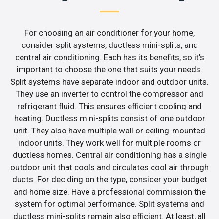
For choosing an air conditioner for your home,
consider split systems, ductless mini-splits, and
central air conditioning. Each has its benefits, so it’s
important to choose the one that suits your needs.
Split systems have separate indoor and outdoor units.
They use an inverter to control the compressor and
refrigerant fluid. This ensures efficient cooling and
heating. Ductless mini-splits consist of one outdoor
unit. They also have multiple wall or ceiling-mounted
indoor units. They work well for multiple rooms or
ductless homes. Central air conditioning has a single
outdoor unit that cools and circulates cool air through
ducts. For deciding on the type, consider your budget
and home size. Have a professional commission the
system for optimal performance. Split systems and
ductless mini-splits remain also efficient. At least, all