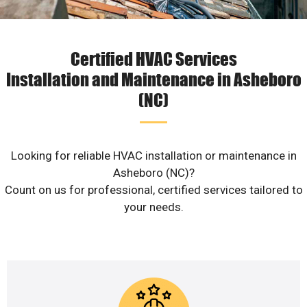
Certified HVAC Services
Installation and Maintenance in Asheboro
(NC)
Looking for reliable HVAC installation or maintenance in
Asheboro (NC)?
Count on us for professional, certified services tailored to
your needs.