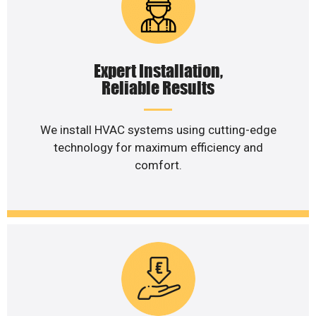
Expert Installation,
Reliable Results
We install HVAC systems using cutting-edge
technology for maximum efficiency and
comfort.