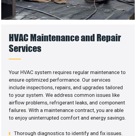
HVAC Maintenance and Repair
Services
Your HVAC system requires regular maintenance to
ensure optimized performance. Our services
include inspections, repairs, and upgrades tailored
to your system. We address common issues like
airflow problems, refrigerant leaks, and component
failures. With a maintenance contract, you are able
to enjoy uninterrupted comfort and energy savings.
Thorough diagnostics to identify and fix issues.