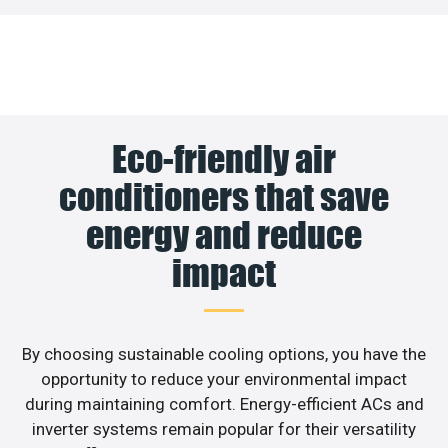
Eco-friendly air
conditioners that save
energy and reduce
impact
By choosing sustainable cooling options, you have the
opportunity to reduce your environmental impact
during maintaining comfort. Energy-efficient ACs and
inverter systems remain popular for their versatility