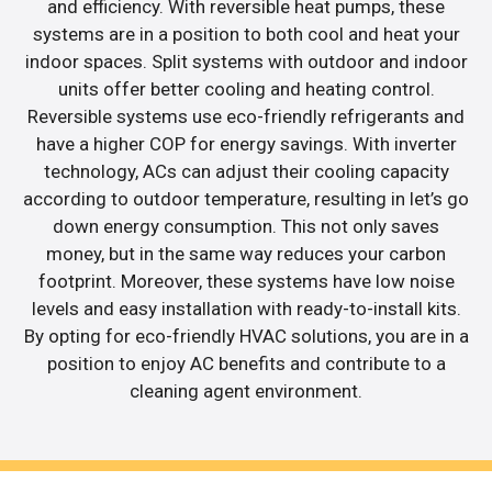
and efficiency. With reversible heat pumps, these
systems are in a position to both cool and heat your
indoor spaces. Split systems with outdoor and indoor
units offer better cooling and heating control.
Reversible systems use eco-friendly refrigerants and
have a higher COP for energy savings. With inverter
technology, ACs can adjust their cooling capacity
according to outdoor temperature, resulting in let’s go
down energy consumption. This not only saves
money, but in the same way reduces your carbon
footprint. Moreover, these systems have low noise
levels and easy installation with ready-to-install kits.
By opting for eco-friendly HVAC solutions, you are in a
position to enjoy AC benefits and contribute to a
cleaning agent environment.