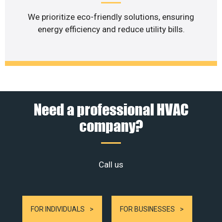
We prioritize eco-friendly solutions, ensuring
energy efficiency and reduce utility bills.
Need a professional HVAC
company?
Call us
FOR INDIVIDUALS
FOR BUSINESSES