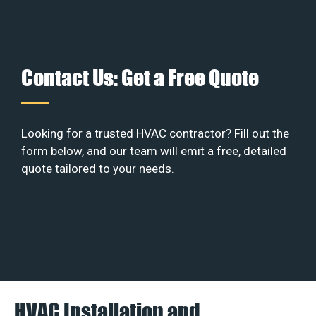
Contact Us: Get a Free Quote
Looking for a trusted HVAC contractor? Fill out the
form below, and our team will emit a free, detailed
quote tailored to your needs.
HVAC Installation and