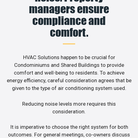
managers ensure
compliance and
comfort.
HVAC Solutions happen to be crucial for
Condominiums and Shared Buildings to provide
comfort and well-being to residents. To achieve
energy efficiency, careful consideration agrees that be
given to the type of air conditioning system used.
Reducing noise levels more requires this
consideration.
It is imperative to choose the right system for both
outcomes. For general meetings, co-owners discuss