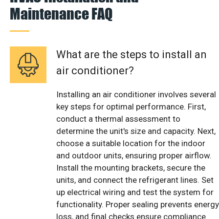
Maintenance FAQ
What are the steps to install an
air conditioner?
Installing an air conditioner involves several
key steps for optimal performance. First,
conduct a thermal assessment to
determine the unit's size and capacity. Next,
choose a suitable location for the indoor
and outdoor units, ensuring proper airflow.
Install the mounting brackets, secure the
units, and connect the refrigerant lines. Set
up electrical wiring and test the system for
functionality. Proper sealing prevents energy
loss, and final checks ensure compliance