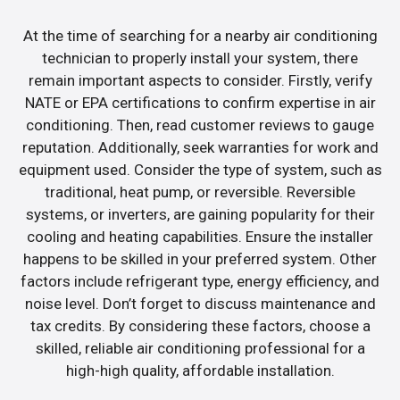
At the time of searching for a nearby air conditioning
technician to properly install your system, there
remain important aspects to consider. Firstly, verify
NATE or EPA certifications to confirm expertise in air
conditioning. Then, read customer reviews to gauge
reputation. Additionally, seek warranties for work and
equipment used. Consider the type of system, such as
traditional, heat pump, or reversible. Reversible
systems, or inverters, are gaining popularity for their
cooling and heating capabilities. Ensure the installer
happens to be skilled in your preferred system. Other
factors include refrigerant type, energy efficiency, and
noise level. Don’t forget to discuss maintenance and
tax credits. By considering these factors, choose a
skilled, reliable air conditioning professional for a
high-high quality, affordable installation.