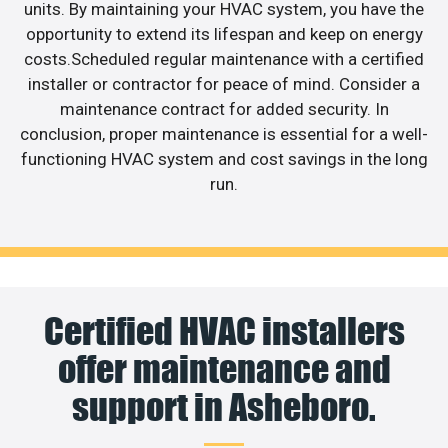
units. By maintaining your HVAC system, you have the
opportunity to extend its lifespan and keep on energy
costs.Scheduled regular maintenance with a certified
installer or contractor for peace of mind. Consider a
maintenance contract for added security. In
conclusion, proper maintenance is essential for a well-
functioning HVAC system and cost savings in the long
run.
Certified HVAC installers
offer maintenance and
support in Asheboro.