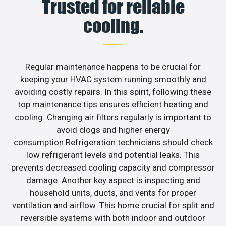
Trusted for reliable
cooling.
Regular maintenance happens to be crucial for
keeping your HVAC system running smoothly and
avoiding costly repairs. In this spirit, following these
top maintenance tips ensures efficient heating and
cooling. Changing air filters regularly is important to
avoid clogs and higher energy
consumption.Refrigeration technicians should check
low refrigerant levels and potential leaks. This
prevents decreased cooling capacity and compressor
damage. Another key aspect is inspecting and
household units, ducts, and vents for proper
ventilation and airflow. This home crucial for split and
reversible systems with both indoor and outdoor