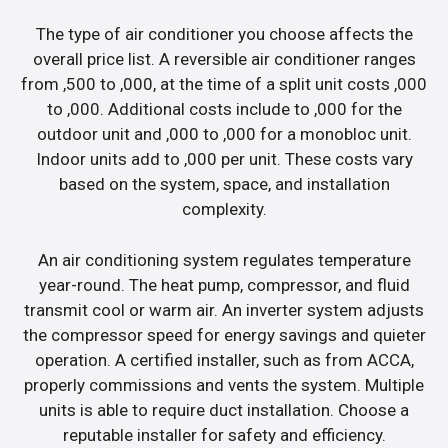
The type of air conditioner you choose affects the
overall price list. A reversible air conditioner ranges
from ,500 to ,000, at the time of a split unit costs ,000
to ,000. Additional costs include to ,000 for the
outdoor unit and ,000 to ,000 for a monobloc unit.
Indoor units add to ,000 per unit. These costs vary
based on the system, space, and installation
complexity.
An air conditioning system regulates temperature
year-round. The heat pump, compressor, and fluid
transmit cool or warm air. An inverter system adjusts
the compressor speed for energy savings and quieter
operation. A certified installer, such as from ACCA,
properly commissions and vents the system. Multiple
units is able to require duct installation. Choose a
reputable installer for safety and efficiency.