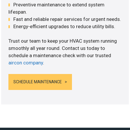
Preventive maintenance to extend system
lifespan.
Fast and reliable repair services for urgent needs.
Energy-efficient upgrades to reduce utility bills.
Trust our team to keep your HVAC system running
smoothly all year round. Contact us today to
schedule a maintenance check with our trusted
aircon company
.
SCHEDULE MAINTENANCE