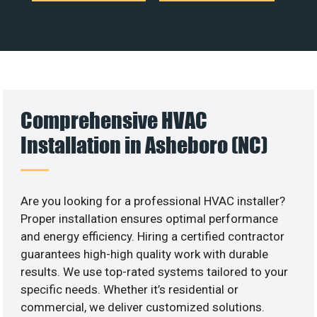
Comprehensive HVAC
Installation in Asheboro (NC)
Are you looking for a professional HVAC installer?
Proper installation ensures optimal performance
and energy efficiency. Hiring a certified contractor
guarantees high-high quality work with durable
results. We use top-rated systems tailored to your
specific needs. Whether it’s residential or
commercial, we deliver customized solutions.