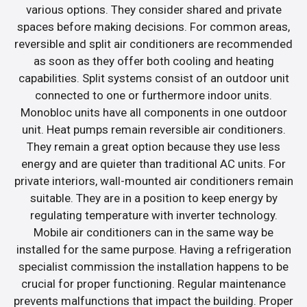
various options. They consider shared and private
spaces before making decisions. For common areas,
reversible and split air conditioners are recommended
as soon as they offer both cooling and heating
capabilities. Split systems consist of an outdoor unit
connected to one or furthermore indoor units.
Monobloc units have all components in one outdoor
unit. Heat pumps remain reversible air conditioners.
They remain a great option because they use less
energy and are quieter than traditional AC units. For
private interiors, wall-mounted air conditioners remain
suitable. They are in a position to keep energy by
regulating temperature with inverter technology.
Mobile air conditioners can in the same way be
installed for the same purpose. Having a refrigeration
specialist commission the installation happens to be
crucial for proper functioning. Regular maintenance
prevents malfunctions that impact the building. Proper