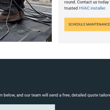
round. Contact us today
trusted
HVAC installer
.
SCHEDULE MAINTENANCE
m below, and our team will send a free, detailed quote tailor