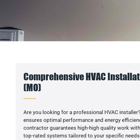
Comprehensive HVAC Installat
(MO)
Are you looking for a professional HVAC installer?
ensures optimal performance and energy efficiency
contractor guarantees high-high quality work with
top-rated systems tailored to your specific needs.