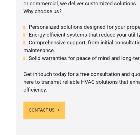
or commercial, we deliver customized solutions.
Why choose us?
Personalized solutions designed for your prope
Energy-efficient systems that reduce your utilit
Comprehensive support, from initial consultatio
maintenance.
Solid warranties for peace of mind and long-term
Get in touch today for a free consultation and qu
here to transmit reliable HVAC solutions that en
efficiency.
CONTACT US