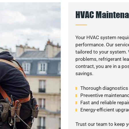
HVAC Maintena
Your HVAC system requir
performance. Our service
tailored to your system
problems, refrigerant le
contract, you are in a p
savings.
Thorough diagnostics t
Preventive maintenanc
Fast and reliable repai
Energy-efficient upgrad
Trust our team to keep 