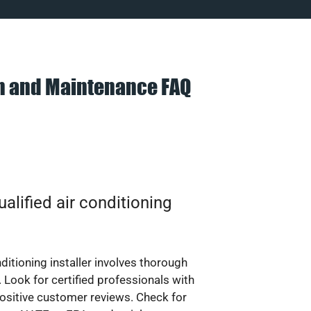
on and Maintenance FAQ
alified air conditioning
nditioning installer involves thorough
 Look for certified professionals with
ositive customer reviews. Check for