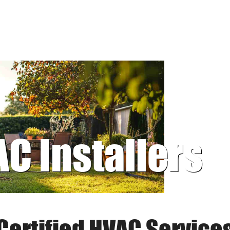
AC Installers
Certified HVAC Service