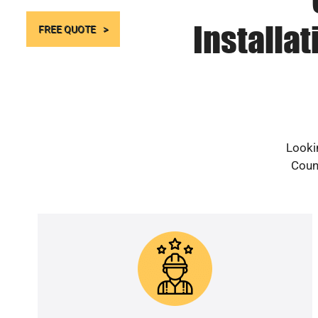
Installa
FREE QUOTE
Looki
Count