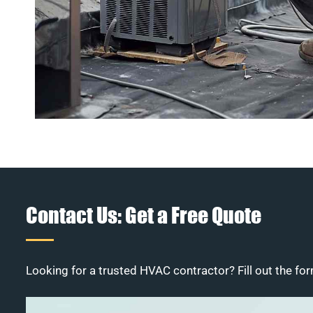
Contact Us: Get a Free Quote
Looking for a trusted HVAC contractor? Fill out the for