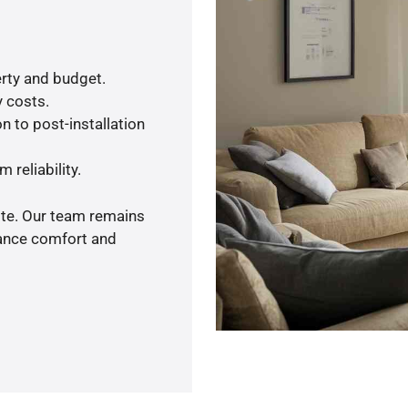
rty and budget.
y costs.
n to post-installation
 reliability.
ote. Our team remains
hance comfort and