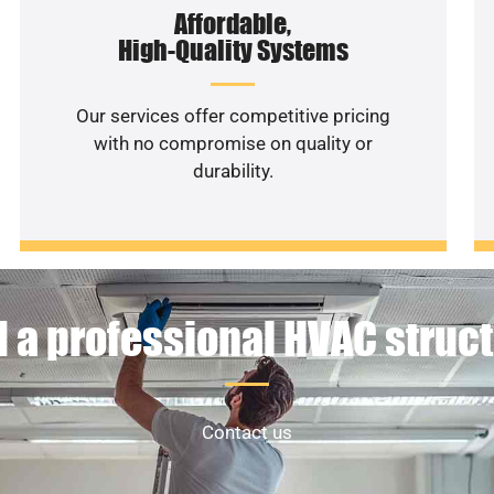
Affordable,
High-Quality Systems
Our services offer competitive pricing
with no compromise on quality or
durability.
 a professional HVAC struc
Contact us