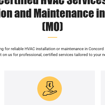
tion and Maintenance i
(MO)
ng for reliable HVAC installation or maintenance in Concord
 on us for professional, certified services tailored to your 