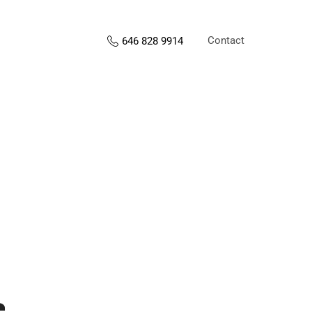
Contact
646 828 9914
s