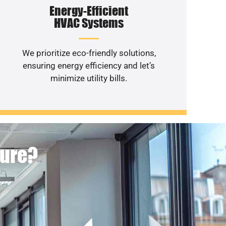
Energy-Efficient
HVAC Systems
We prioritize eco-friendly solutions,
ensuring energy efficiency and let’s
minimize utility bills.
ture?