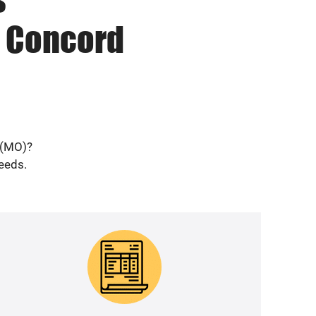
n Concord
 (MO)?
needs.