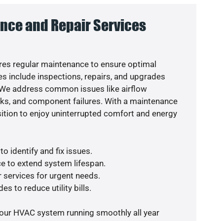
nce and Repair Services
es regular maintenance to ensure optimal
s include inspections, repairs, and upgrades
. We address common issues like airflow
aks, and component failures. With a maintenance
osition to enjoy uninterrupted comfort and energy
o identify and fix issues.
e to extend system lifespan.
r services for urgent needs.
es to reduce utility bills.
your HVAC system running smoothly all year