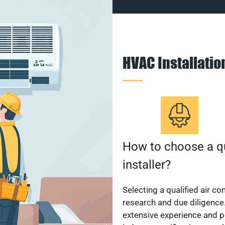
HVAC Installati
How to choose a qu
installer?
Selecting a qualified air co
research and due diligence.
extensive experience and p