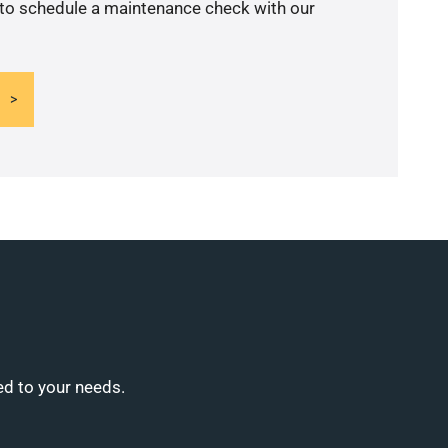
 to schedule a maintenance check with our
ed to your needs.