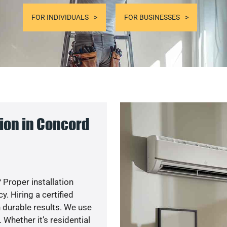
FOR INDIVIDUALS
FOR BUSINESSES
ion in Concord
 Proper installation
. Hiring a certified
 durable results. We use
 Whether it’s residential