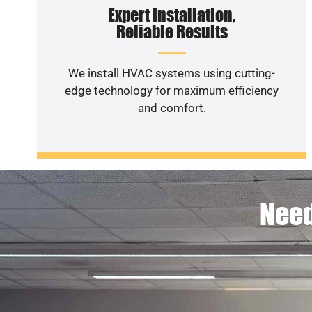
Expert Installation,
Reliable Results
We install HVAC systems using cutting-
edge technology for maximum efficiency
and comfort.
Need