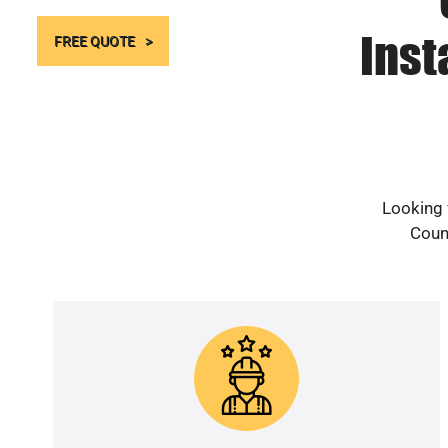
Inst
FREE QUOTE
Looking 
Count