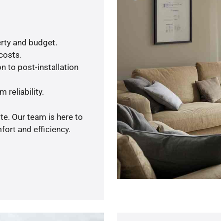
rty and budget.
 costs.
n to post-installation
 reliability.
te. Our team is here to
ort and efficiency.