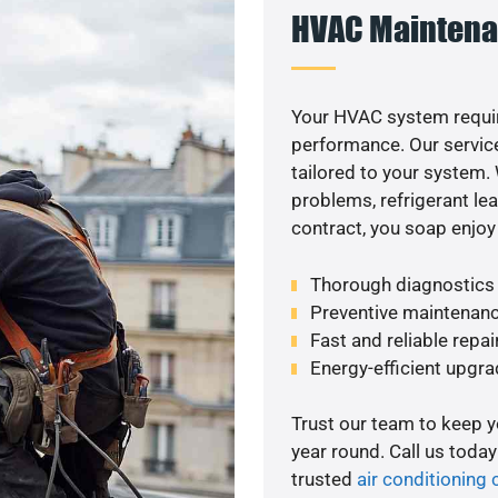
HVAC Maintena
Your HVAC system requir
performance. Our service
tailored to your system
problems, refrigerant le
contract, you soap enjoy
Thorough diagnostics t
Preventive maintenanc
Fast and reliable repai
Energy-efficient upgrad
Trust our team to keep 
year round. Call us toda
trusted
air conditioning 