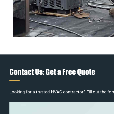
Contact Us: Get a Free Quote
Looking for a trusted HVAC contractor? Fill out the for