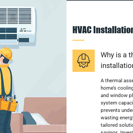
HVAC Installati
Why is a 
installati
A thermal ass
home’s cooling
and window pl
system capacit
prevents unde
wasting energ
tailored solut
savings. Inve