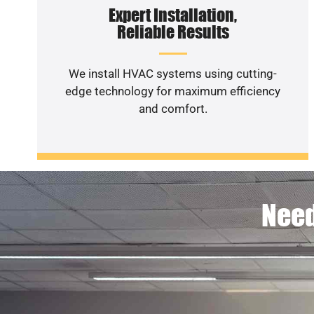
Expert Installation,
Reliable Results
We install HVAC systems using cutting-
edge technology for maximum efficiency
and comfort.
Need