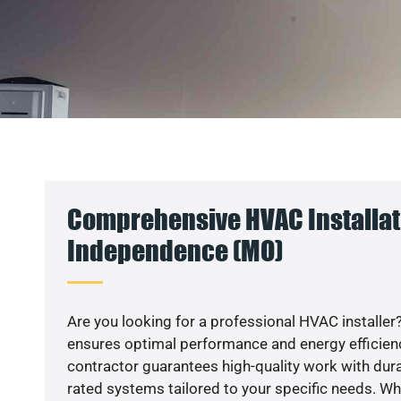
Comprehensive HVAC Installat
Independence (MO)
Are you looking for a professional HVAC installer?
ensures optimal performance and energy efficiency
contractor guarantees high-quality work with dura
rated systems tailored to your specific needs. Whet