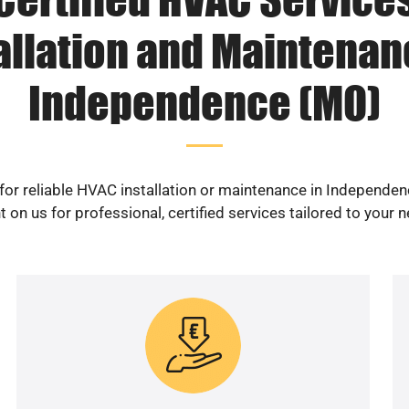
allation and Maintenan
Independence (MO)
for reliable HVAC installation or maintenance in Independe
 on us for professional, certified services tailored to your 