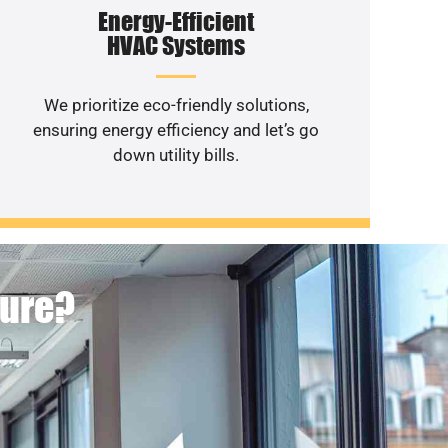
Energy-Efficient
HVAC Systems
We prioritize eco-friendly solutions,
ensuring energy efficiency and let’s go
down utility bills.
ture?