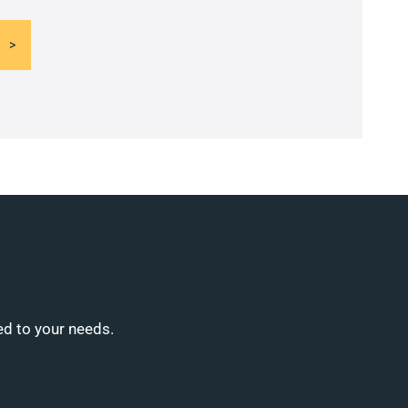
ed to your needs.