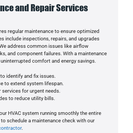
nce and Repair Services
es regular maintenance to ensure optimized
s include inspections, repairs, and upgrades
. We address common issues like airflow
aks, and component failures. With a maintenance
 uninterrupted comfort and energy savings.
o identify and fix issues.
e to extend system lifespan.
r services for urgent needs.
es to reduce utility bills.
your HVAC system running smoothly the entire
y to schedule a maintenance check with our
contractor
.