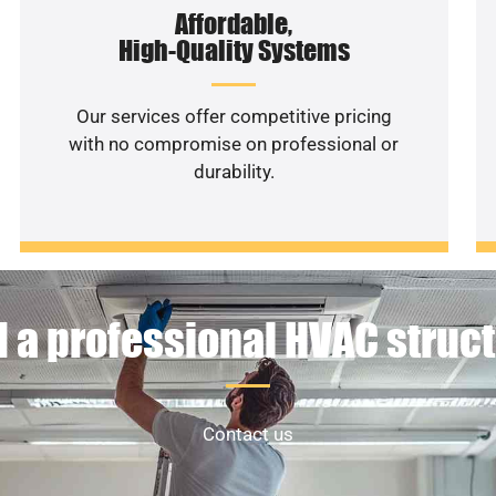
Affordable,
High-Quality Systems
Our services offer competitive pricing
with no compromise on professional or
durability.
 a professional HVAC struc
Contact us