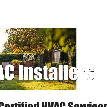
AC Installers
Certified HVAC Service