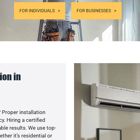
FOR INDIVIDUALS
FOR BUSINESSES
ion in
 Proper installation
. Hiring a certified
ble results. We use top-
her it’s residential or