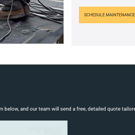
SCHEDULE MAINTENANCE
m below, and our team will send a free, detailed quote tailor