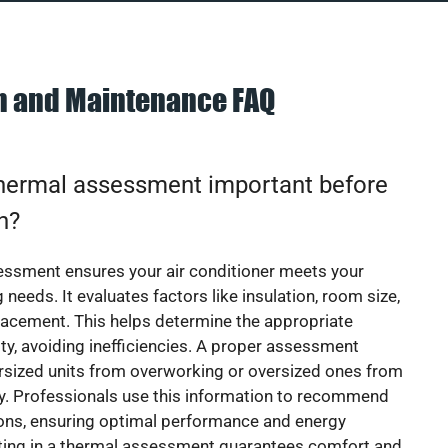
on and Maintenance FAQ
thermal assessment important before
on?
essment ensures your air conditioner meets your
 needs. It evaluates factors like insulation, room size,
acement. This helps determine the appropriate
y, avoiding inefficiencies. A proper assessment
rsized units from overworking or oversized ones from
y. Professionals use this information to recommend
ions, ensuring optimal performance and energy
sting in a thermal assessment guarantees comfort and