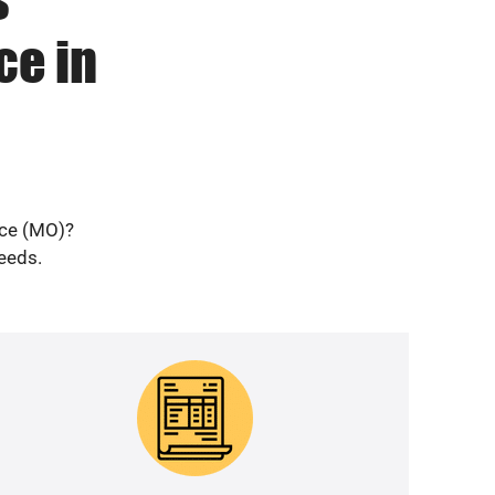
ce in
nce (MO)?
needs.