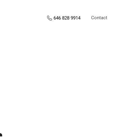
Contact
646 828 9914
s