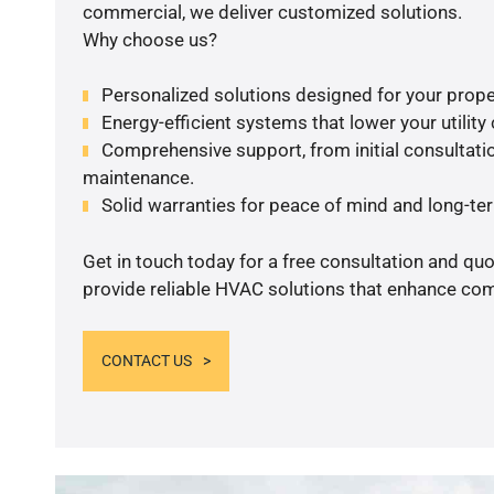
commercial, we deliver customized solutions.
Why choose us?
Personalized solutions designed for your prope
Energy-efficient systems that lower your utility
Comprehensive support, from initial consultatio
maintenance.
Solid warranties for peace of mind and long-term
Get in touch today for a free consultation and quo
provide reliable HVAC solutions that enhance comf
CONTACT US