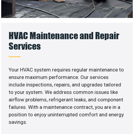
HVAC Maintenance and Repair
Services
Your HVAC system requires regular maintenance to
ensure maximum performance. Our services
include inspections, repairs, and upgrades tailored
to your system. We address common issues like
airflow problems, refrigerant leaks, and component
failures. With a maintenance contract, you are in a
position to enjoy uninterrupted comfort and energy
savings.