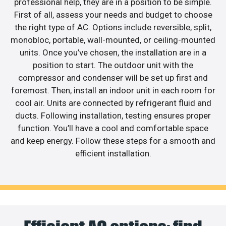
professional help, they are in a position to be simple.
First of all, assess your needs and budget to choose
the right type of AC. Options include reversible, split,
monobloc, portable, wall-mounted, or ceiling-mounted
units. Once you’ve chosen, the installation are in a
position to start. The outdoor unit with the
compressor and condenser will be set up first and
foremost. Then, install an indoor unit in each room for
cool air. Units are connected by refrigerant fluid and
ducts. Following installation, testing ensures proper
function. You’ll have a cool and comfortable space
and keep energy. Follow these steps for a smooth and
efficient installation.