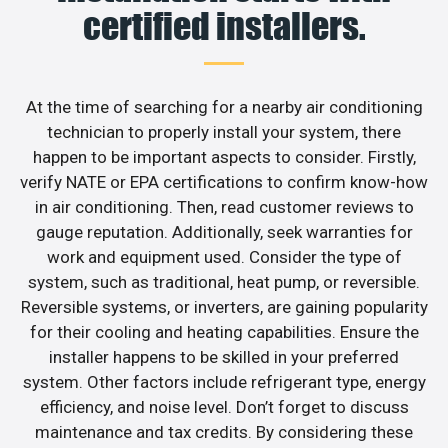
certified installers.
At the time of searching for a nearby air conditioning
technician to properly install your system, there
happen to be important aspects to consider. Firstly,
verify NATE or EPA certifications to confirm know-how
in air conditioning. Then, read customer reviews to
gauge reputation. Additionally, seek warranties for
work and equipment used. Consider the type of
system, such as traditional, heat pump, or reversible.
Reversible systems, or inverters, are gaining popularity
for their cooling and heating capabilities. Ensure the
installer happens to be skilled in your preferred
system. Other factors include refrigerant type, energy
efficiency, and noise level. Don’t forget to discuss
maintenance and tax credits. By considering these