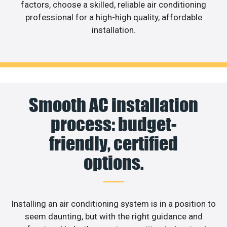
factors, choose a skilled, reliable air conditioning
professional for a high-high quality, affordable
installation.
Smooth AC installation
process: budget-
friendly, certified
options.
Installing an air conditioning system is in a position to
seem daunting, but with the right guidance and