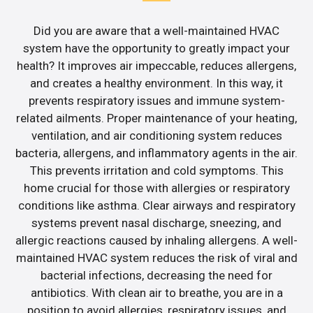
Did you are aware that a well-maintained HVAC
system have the opportunity to greatly impact your
health? It improves air impeccable, reduces allergens,
and creates a healthy environment. In this way, it
prevents respiratory issues and immune system-
related ailments. Proper maintenance of your heating,
ventilation, and air conditioning system reduces
bacteria, allergens, and inflammatory agents in the air.
This prevents irritation and cold symptoms. This
home crucial for those with allergies or respiratory
conditions like asthma. Clear airways and respiratory
systems prevent nasal discharge, sneezing, and
allergic reactions caused by inhaling allergens. A well-
maintained HVAC system reduces the risk of viral and
bacterial infections, decreasing the need for
antibiotics. With clean air to breathe, you are in a
position to avoid allergies, respiratory issues, and