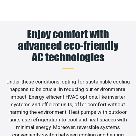
Enjoy comfort with
advanced eco-friendly
AC technologies
Under these conditions, opting for sustainable cooling
happens to be crucial in reducing our environmental
impact. Energy-efficient HVAC options, like inverter
systems and efficient units, offer comfort without
harming the environment. Heat pumps with outdoor
units use refrigeration to cool and heat spaces with
minimal energy. Moreover, reversible systems
conveniently switch between cooling and heating