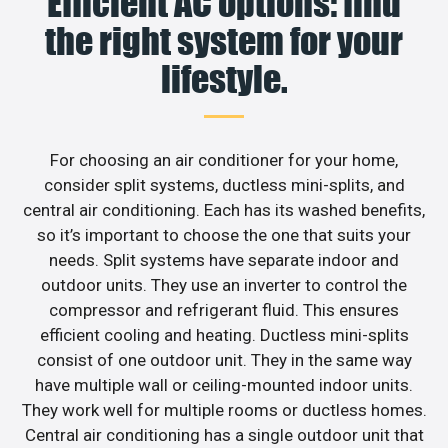
Efficient AC options: find
the right system for your
lifestyle.
For choosing an air conditioner for your home,
consider split systems, ductless mini-splits, and
central air conditioning. Each has its washed benefits,
so it’s important to choose the one that suits your
needs. Split systems have separate indoor and
outdoor units. They use an inverter to control the
compressor and refrigerant fluid. This ensures
efficient cooling and heating. Ductless mini-splits
consist of one outdoor unit. They in the same way
have multiple wall or ceiling-mounted indoor units.
They work well for multiple rooms or ductless homes.
Central air conditioning has a single outdoor unit that