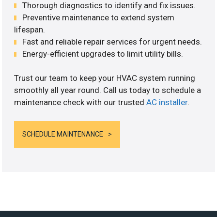
Thorough diagnostics to identify and fix issues.
Preventive maintenance to extend system
lifespan.
Fast and reliable repair services for urgent needs.
Energy-efficient upgrades to limit utility bills.
Trust our team to keep your HVAC system running
smoothly all year round. Call us today to schedule a
maintenance check with our trusted
AC installer
.
SCHEDULE MAINTENANCE