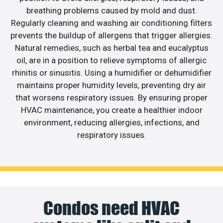
breathing problems caused by mold and dust.
Regularly cleaning and washing air conditioning filters
prevents the buildup of allergens that trigger allergies.
Natural remedies, such as herbal tea and eucalyptus
oil, are in a position to relieve symptoms of allergic
rhinitis or sinusitis. Using a humidifier or dehumidifier
maintains proper humidity levels, preventing dry air
that worsens respiratory issues. By ensuring proper
HVAC maintenance, you create a healthier indoor
environment, reducing allergies, infections, and
respiratory issues.
Condos need HVAC