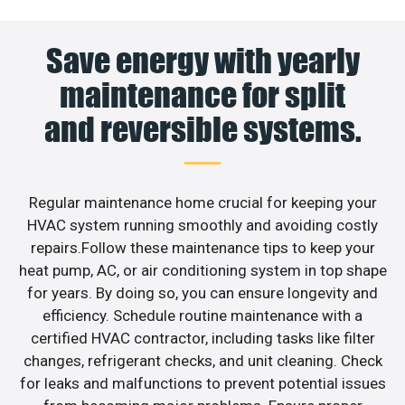
Save energy with yearly
maintenance for split
and reversible systems.
Regular maintenance home crucial for keeping your
HVAC system running smoothly and avoiding costly
repairs.Follow these maintenance tips to keep your
heat pump, AC, or air conditioning system in top shape
for years. By doing so, you can ensure longevity and
efficiency. Schedule routine maintenance with a
certified HVAC contractor, including tasks like filter
changes, refrigerant checks, and unit cleaning. Check
for leaks and malfunctions to prevent potential issues