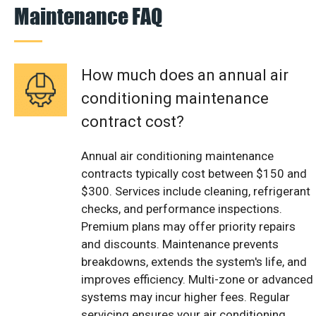
Maintenance FAQ
How much does an annual air
conditioning maintenance
contract cost?
Annual air conditioning maintenance
contracts typically cost between $150 and
$300. Services include cleaning, refrigerant
checks, and performance inspections.
Premium plans may offer priority repairs
and discounts. Maintenance prevents
breakdowns, extends the system's life, and
improves efficiency. Multi-zone or advanced
systems may incur higher fees. Regular
servicing ensures your air conditioning