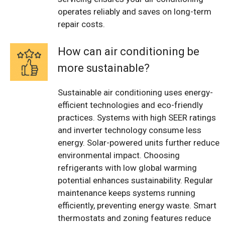
operates reliably and saves on long-term
repair costs.
How can air conditioning be
more sustainable?
Sustainable air conditioning uses energy-
efficient technologies and eco-friendly
practices. Systems with high SEER ratings
and inverter technology consume less
energy. Solar-powered units further reduce
environmental impact. Choosing
refrigerants with low global warming
potential enhances sustainability. Regular
maintenance keeps systems running
efficiently, preventing energy waste. Smart
thermostats and zoning features reduce