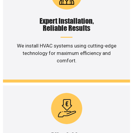
Expert Installation,
Reliable Results
We install HVAC systems using cutting-edge
technology for maximum efficiency and
comfort.