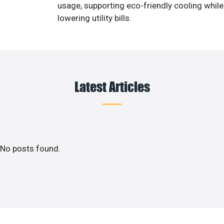
usage, supporting eco-friendly cooling while
lowering utility bills.
Latest Articles
No posts found.