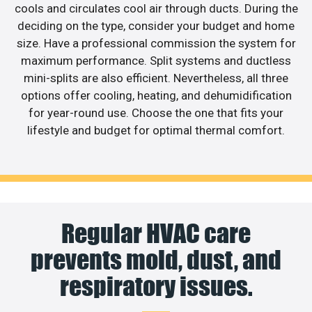
cools and circulates cool air through ducts. During the
deciding on the type, consider your budget and home
size. Have a professional commission the system for
maximum performance. Split systems and ductless
mini-splits are also efficient. Nevertheless, all three
options offer cooling, heating, and dehumidification
for year-round use. Choose the one that fits your
lifestyle and budget for optimal thermal comfort.
Regular HVAC care
prevents mold, dust, and
respiratory issues.