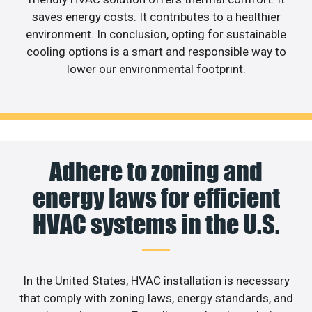
saves energy costs. It contributes to a healthier
environment. In conclusion, opting for sustainable
cooling options is a smart and responsible way to
lower our environmental footprint.
Adhere to zoning and
energy laws for efficient
HVAC systems in the U.S.
In the United States, HVAC installation is necessary
that comply with zoning laws, energy standards, and