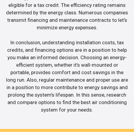
eligible for a tax credit. The efficiency rating remains
determined by the energy class. Numerous companies
transmit financing and maintenance contracts to let’s
minimize energy expenses.
In conclusion, understanding installation costs, tax
credits, and financing options are in a position to help
you make an informed decision. Choosing an energy-
efficient system, whether it’s wall-mounted or
portable, provides comfort and cost savings in the
long run. Also, regular maintenance and proper use are
in a position to more contribute to energy savings and
prolong the system’s lifespan. In this sense, research
and compare options to find the best air conditioning
system for your needs.