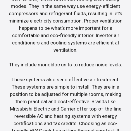
modes. They in the same way use energy-efficient
compressors and refrigerant fluids, resulting in let’s
minimize electricity consumption. Proper ventilation
happens to be what’s more important for a
comfortable and eco-friendly interior. Inverter air
conditioners and cooling systems are efficient at
ventilation.
They include monobloc units to reduce noise levels.
These systems also send effective air treatment.
These systems are simple to install. They are in a
position to be adjusted for multiple rooms, making
them practical and cost-effective. Brands like
Mitsubishi Electric and Carrier offer top-of-the-line
reversible AC and heating systems with energy
certifications and tax credits. Choosing an eco-
friendly HVAC solution offers thermal comfort. It