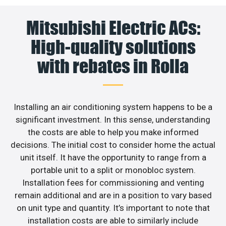
Mitsubishi Electric ACs:
High-quality solutions
with rebates in Rolla
Installing an air conditioning system happens to be a
significant investment. In this sense, understanding
the costs are able to help you make informed
decisions. The initial cost to consider home the actual
unit itself. It have the opportunity to range from a
portable unit to a split or monobloc system.
Installation fees for commissioning and venting
remain additional and are in a position to vary based
on unit type and quantity. It’s important to note that
installation costs are able to similarly include