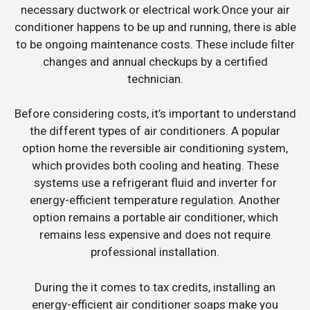
necessary ductwork or electrical work.Once your air
conditioner happens to be up and running, there is able
to be ongoing maintenance costs. These include filter
changes and annual checkups by a certified
technician.
Before considering costs, it’s important to understand
the different types of air conditioners. A popular
option home the reversible air conditioning system,
which provides both cooling and heating. These
systems use a refrigerant fluid and inverter for
energy-efficient temperature regulation. Another
option remains a portable air conditioner, which
remains less expensive and does not require
professional installation.
During the it comes to tax credits, installing an
energy-efficient air conditioner soaps make you