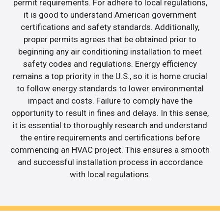
permit requirements. For adhere to local regulations,
it is good to understand American government
certifications and safety standards. Additionally,
proper permits agrees that be obtained prior to
beginning any air conditioning installation to meet
safety codes and regulations. Energy efficiency
remains a top priority in the U.S., so it is home crucial
to follow energy standards to lower environmental
impact and costs. Failure to comply have the
opportunity to result in fines and delays. In this sense,
it is essential to thoroughly research and understand
the entire requirements and certifications before
commencing an HVAC project. This ensures a smooth
and successful installation process in accordance
with local regulations.