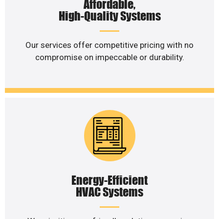
Affordable,
High-Quality Systems
Our services offer competitive pricing with no
compromise on impeccable or durability.
Energy-Efficient
HVAC Systems