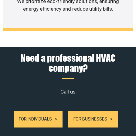
We prioritize eco-friendly solutions, ensuring
energy efficiency and reduce utility bills.
Need a professional HVAC
company?
Call us
FOR INDIVIDUALS
FOR BUSINESSES