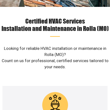
Certified HVAC Services
Installation and Maintenance in Rolla (MO)
Looking for reliable HVAC installation or maintenance in
Rolla (MO)?
Count on us for professional, certified services tailored to
your needs.