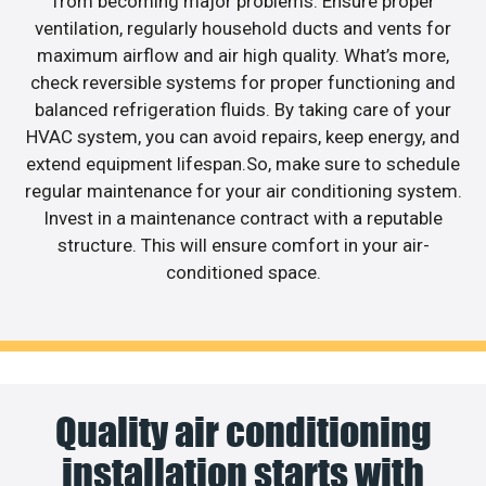
from becoming major problems. Ensure proper
ventilation, regularly household ducts and vents for
maximum airflow and air high quality. What’s more,
check reversible systems for proper functioning and
balanced refrigeration fluids. By taking care of your
HVAC system, you can avoid repairs, keep energy, and
extend equipment lifespan.So, make sure to schedule
regular maintenance for your air conditioning system.
Invest in a maintenance contract with a reputable
structure. This will ensure comfort in your air-
conditioned space.
Quality air conditioning
installation starts with