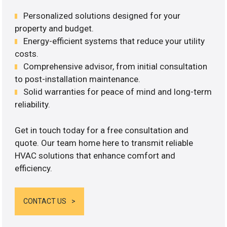
Personalized solutions designed for your
property and budget.
Energy-efficient systems that reduce your utility
costs.
Comprehensive advisor, from initial consultation
to post-installation maintenance.
Solid warranties for peace of mind and long-term
reliability.
Get in touch today for a free consultation and
quote. Our team home here to transmit reliable
HVAC solutions that enhance comfort and
efficiency.
CONTACT US