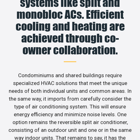
systems like split and
monobloc ACs. Efficient
cooling and heating are
achieved through co-
owner collaboration.
Condominiums and shared buildings require
specialized HVAC solutions that meet the unique
needs of both individual units and common areas. In
the same way, it imports from carefully consider the
type of air conditioning system. This will ensure
energy efficiency and minimize noise levels. One
option remains the reversible split air conditioner,
consisting of an outdoor unit and one or in the same
way indoor units. That remains to say, it has the