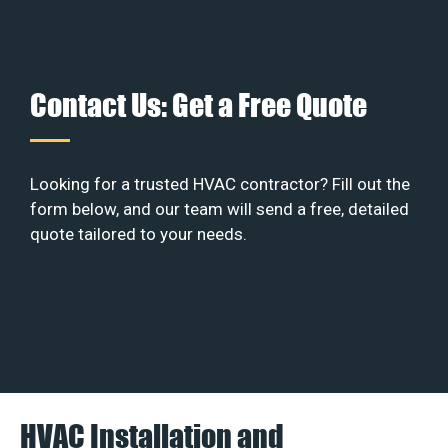
Contact Us: Get a Free Quote
Looking for a trusted HVAC contractor? Fill out the
form below, and our team will send a free, detailed
quote tailored to your needs.
HVAC Installation and