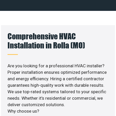
Comprehensive HVAC
Installation in Rolla (MO)
Are you looking for a professional HVAC installer?
Proper installation ensures optimized performance
and energy efficiency. Hiring a certified contractor
guarantees high-quality work with durable results.
We use top-rated systems tailored to your specific
needs. Whether it’s residential or commercial, we
deliver customized solutions.
Why choose us?