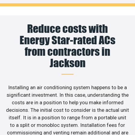
Reduce costs with
Energy Star-rated ACs
from contractors in
Jackson
Installing an air conditioning system happens to be a
significant investment. In this case, understanding the
costs are in a position to help you make informed
decisions. The initial cost to consider is the actual unit
itself. It is in a position to range from a portable unit
to a split or monobloc system. Installation fees for
commissioning and venting remain additional and are