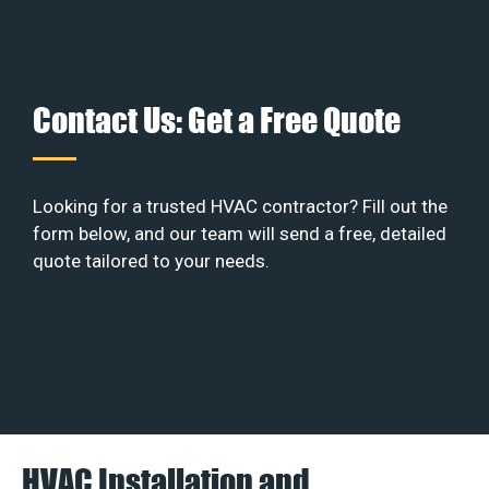
Contact Us: Get a Free Quote
Looking for a trusted HVAC contractor? Fill out the
form below, and our team will send a free, detailed
quote tailored to your needs.
HVAC Installation and