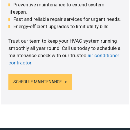
Preventive maintenance to extend system
lifespan.
Fast and reliable repair services for urgent needs.
Energy-efficient upgrades to limit utility bills.
Trust our team to keep your HVAC system running
smoothly all year round. Call us today to schedule a
maintenance check with our trusted
air conditioner
contractor
.
SCHEDULE MAINTENANCE