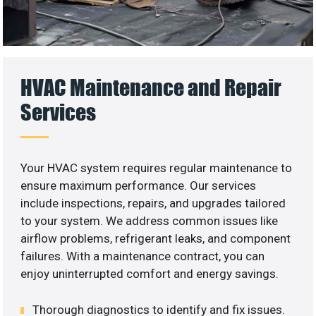
HVAC Maintenance and Repair
Services
Your HVAC system requires regular maintenance to
ensure maximum performance. Our services
include inspections, repairs, and upgrades tailored
to your system. We address common issues like
airflow problems, refrigerant leaks, and component
failures. With a maintenance contract, you can
enjoy uninterrupted comfort and energy savings.
Thorough diagnostics to identify and fix issues.