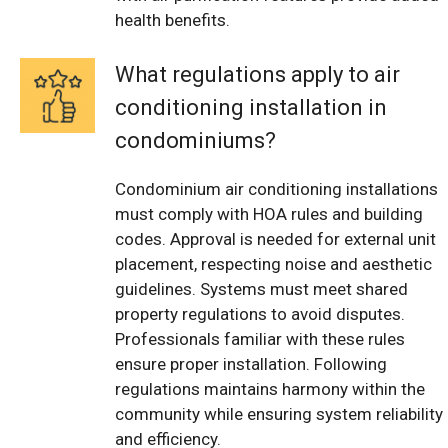
health benefits.
What regulations apply to air
conditioning installation in
condominiums?
Condominium air conditioning installations
must comply with HOA rules and building
codes. Approval is needed for external unit
placement, respecting noise and aesthetic
guidelines. Systems must meet shared
property regulations to avoid disputes.
Professionals familiar with these rules
ensure proper installation. Following
regulations maintains harmony within the
community while ensuring system reliability
and efficiency.