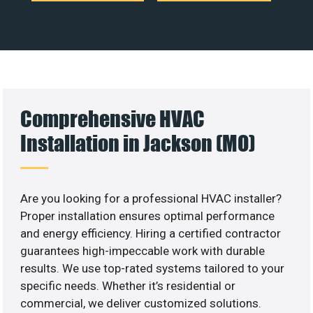
Comprehensive HVAC
Installation in Jackson (MO)
Are you looking for a professional HVAC installer?
Proper installation ensures optimal performance
and energy efficiency. Hiring a certified contractor
guarantees high-impeccable work with durable
results. We use top-rated systems tailored to your
specific needs. Whether it’s residential or
commercial, we deliver customized solutions.