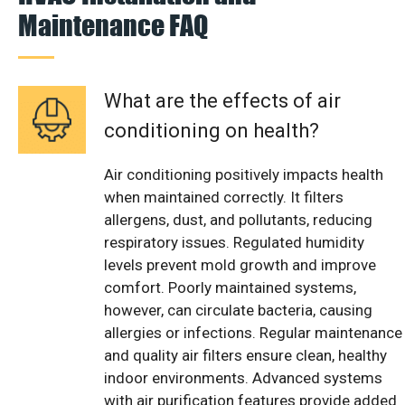
Maintenance FAQ
What are the effects of air
conditioning on health?
Air conditioning positively impacts health
when maintained correctly. It filters
allergens, dust, and pollutants, reducing
respiratory issues. Regulated humidity
levels prevent mold growth and improve
comfort. Poorly maintained systems,
however, can circulate bacteria, causing
allergies or infections. Regular maintenance
and quality air filters ensure clean, healthy
indoor environments. Advanced systems
with air purification features provide added