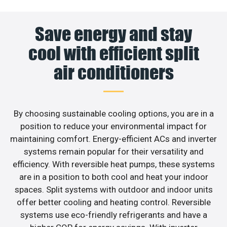
Save energy and stay
cool with efficient split
air conditioners
By choosing sustainable cooling options, you are in a
position to reduce your environmental impact for
maintaining comfort. Energy-efficient ACs and inverter
systems remain popular for their versatility and
efficiency. With reversible heat pumps, these systems
are in a position to both cool and heat your indoor
spaces. Split systems with outdoor and indoor units
offer better cooling and heating control. Reversible
systems use eco-friendly refrigerants and have a