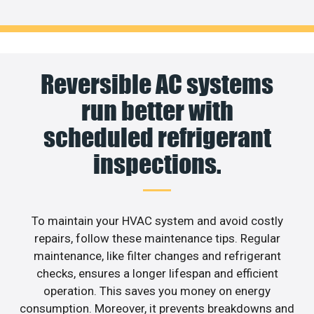
Reversible AC systems
run better with
scheduled refrigerant
inspections.
To maintain your HVAC system and avoid costly
repairs, follow these maintenance tips. Regular
maintenance, like filter changes and refrigerant
checks, ensures a longer lifespan and efficient
operation. This saves you money on energy
consumption. Moreover, it prevents breakdowns and