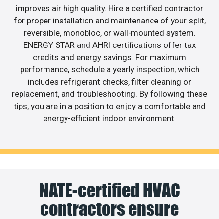
improves air high quality. Hire a certified contractor
for proper installation and maintenance of your split,
reversible, monobloc, or wall-mounted system.
ENERGY STAR and AHRI certifications offer tax
credits and energy savings. For maximum
performance, schedule a yearly inspection, which
includes refrigerant checks, filter cleaning or
replacement, and troubleshooting. By following these
tips, you are in a position to enjoy a comfortable and
energy-efficient indoor environment.
NATE-certified HVAC
contractors ensure