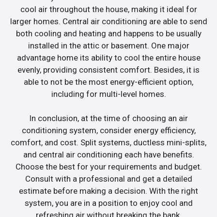
cool air throughout the house, making it ideal for
larger homes. Central air conditioning are able to send
both cooling and heating and happens to be usually
installed in the attic or basement. One major
advantage home its ability to cool the entire house
evenly, providing consistent comfort. Besides, it is
able to not be the most energy-efficient option,
including for multi-level homes.
In conclusion, at the time of choosing an air
conditioning system, consider energy efficiency,
comfort, and cost. Split systems, ductless mini-splits,
and central air conditioning each have benefits.
Choose the best for your requirements and budget.
Consult with a professional and get a detailed
estimate before making a decision. With the right
system, you are in a position to enjoy cool and
refreshing air without breaking the bank.