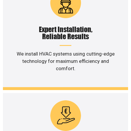
Expert Installation,
Reliable Results
We install HVAC systems using cutting-edge
technology for maximum efficiency and
comfort.