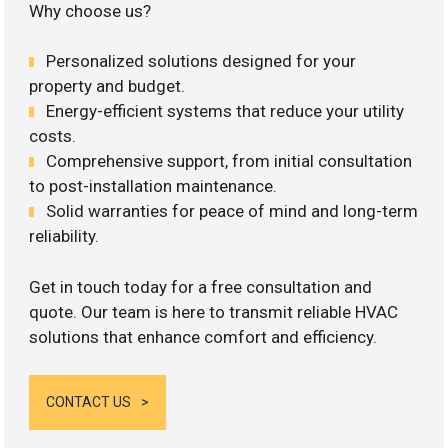
Why choose us?
Personalized solutions designed for your
property and budget.
Energy-efficient systems that reduce your utility
costs.
Comprehensive support, from initial consultation
to post-installation maintenance.
Solid warranties for peace of mind and long-term
reliability.
Get in touch today for a free consultation and
quote. Our team is here to transmit reliable HVAC
solutions that enhance comfort and efficiency.
CONTACT US