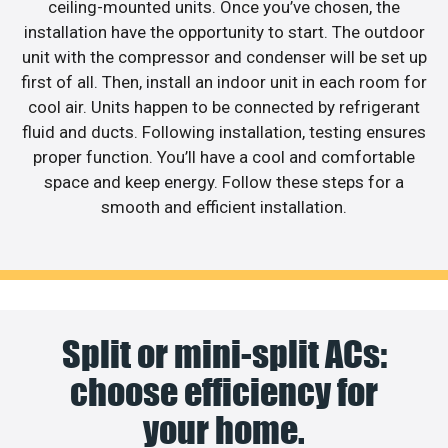
ceiling-mounted units. Once you’ve chosen, the
installation have the opportunity to start. The outdoor
unit with the compressor and condenser will be set up
first of all. Then, install an indoor unit in each room for
cool air. Units happen to be connected by refrigerant
fluid and ducts. Following installation, testing ensures
proper function. You’ll have a cool and comfortable
space and keep energy. Follow these steps for a
smooth and efficient installation.
Split or mini-split ACs:
choose efficiency for
your home.