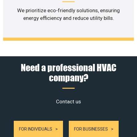
We prioritize eco-friendly solutions, ensuring
energy efficiency and reduce utility bills.
Need a professional HVAC
company?
Contact us
FOR INDIVIDUALS
FOR BUSINESSES