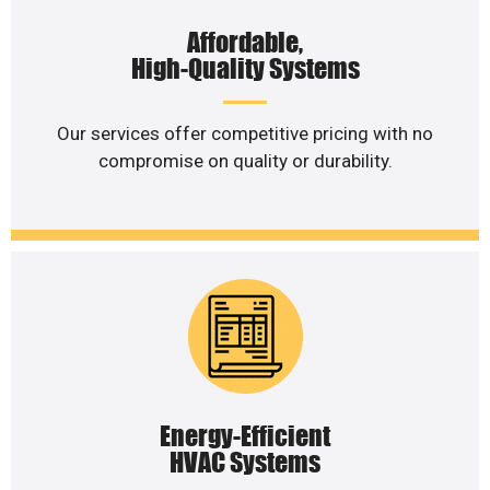
Affordable,
High-Quality Systems
Our services offer competitive pricing with no
compromise on quality or durability.
Energy-Efficient
HVAC Systems