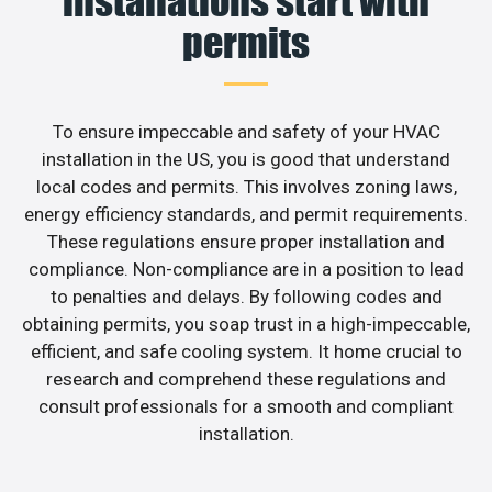
installations start with
permits
To ensure impeccable and safety of your HVAC
installation in the US, you is good that understand
local codes and permits. This involves zoning laws,
energy efficiency standards, and permit requirements.
These regulations ensure proper installation and
compliance. Non-compliance are in a position to lead
to penalties and delays. By following codes and
obtaining permits, you soap trust in a high-impeccable,
efficient, and safe cooling system. It home crucial to
research and comprehend these regulations and
consult professionals for a smooth and compliant
installation.