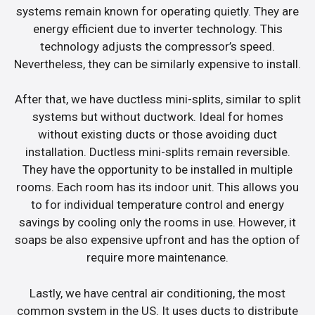
systems remain known for operating quietly. They are
energy efficient due to inverter technology. This
technology adjusts the compressor’s speed.
Nevertheless, they can be similarly expensive to install.
After that, we have ductless mini-splits, similar to split
systems but without ductwork. Ideal for homes
without existing ducts or those avoiding duct
installation. Ductless mini-splits remain reversible.
They have the opportunity to be installed in multiple
rooms. Each room has its indoor unit. This allows you
to for individual temperature control and energy
savings by cooling only the rooms in use. However, it
soaps be also expensive upfront and has the option of
require more maintenance.
Lastly, we have central air conditioning, the most
common system in the US. It uses ducts to distribute