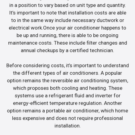
in a position to vary based on unit type and quantity.
It’s important to note that installation costs are able
to in the same way include necessary ductwork or
electrical work.Once your air conditioner happens to
be up and running, there is able to be ongoing
maintenance costs. These include filter changes and
annual checkups by a certified technician.
Before considering costs, it’s important to understand
the different types of air conditioners. A popular
option remains the reversible air conditioning system,
which proposes both cooling and heating. These
systems use a refrigerant fluid and inverter for
energy-efficient temperature regulation. Another
option remains a portable air conditioner, which home
less expensive and does not require professional
installation.