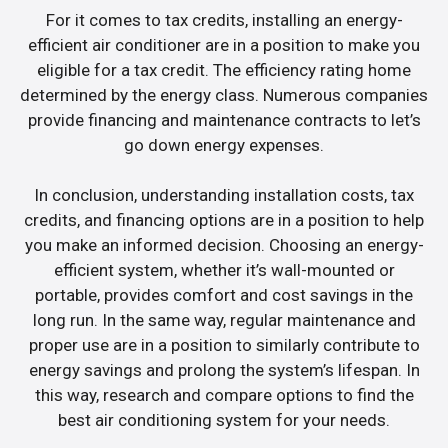
For it comes to tax credits, installing an energy-
efficient air conditioner are in a position to make you
eligible for a tax credit. The efficiency rating home
determined by the energy class. Numerous companies
provide financing and maintenance contracts to let’s
go down energy expenses.
In conclusion, understanding installation costs, tax
credits, and financing options are in a position to help
you make an informed decision. Choosing an energy-
efficient system, whether it’s wall-mounted or
portable, provides comfort and cost savings in the
long run. In the same way, regular maintenance and
proper use are in a position to similarly contribute to
energy savings and prolong the system’s lifespan. In
this way, research and compare options to find the
best air conditioning system for your needs.