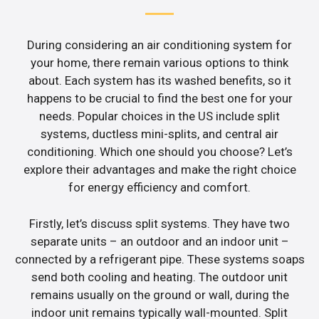
During considering an air conditioning system for
your home, there remain various options to think
about. Each system has its washed benefits, so it
happens to be crucial to find the best one for your
needs. Popular choices in the US include split
systems, ductless mini-splits, and central air
conditioning. Which one should you choose? Let’s
explore their advantages and make the right choice
for energy efficiency and comfort.
Firstly, let’s discuss split systems. They have two
separate units – an outdoor and an indoor unit –
connected by a refrigerant pipe. These systems soaps
send both cooling and heating. The outdoor unit
remains usually on the ground or wall, during the
indoor unit remains typically wall-mounted. Split