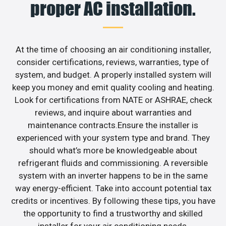
proper AC installation.
At the time of choosing an air conditioning installer,
consider certifications, reviews, warranties, type of
system, and budget. A properly installed system will
keep you money and emit quality cooling and heating.
Look for certifications from NATE or ASHRAE, check
reviews, and inquire about warranties and
maintenance contracts.Ensure the installer is
experienced with your system type and brand. They
should what’s more be knowledgeable about
refrigerant fluids and commissioning. A reversible
system with an inverter happens to be in the same
way energy-efficient. Take into account potential tax
credits or incentives. By following these tips, you have
the opportunity to find a trustworthy and skilled