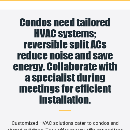
Condos need tailored
HVAC systems;
reversible split ACs
reduce noise and save
energy. Collaborate with
a specialist during
meetings for efficient
installation.
Customized HVAC solutions cater to condos and