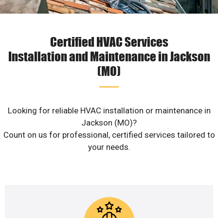
Certified HVAC Services
Installation and Maintenance in Jackson
(MO)
Looking for reliable HVAC installation or maintenance in
Jackson (MO)?
Count on us for professional, certified services tailored to
your needs.