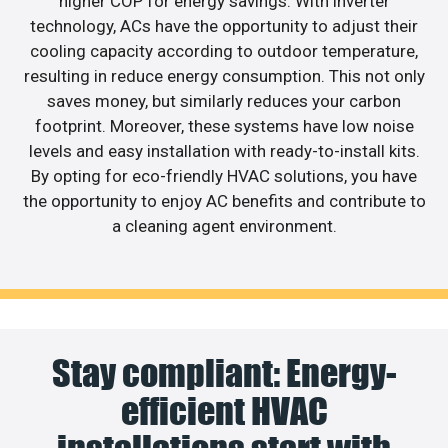
higher COP for energy savings. With inverter
technology, ACs have the opportunity to adjust their
cooling capacity according to outdoor temperature,
resulting in reduce energy consumption. This not only
saves money, but similarly reduces your carbon
footprint. Moreover, these systems have low noise
levels and easy installation with ready-to-install kits.
By opting for eco-friendly HVAC solutions, you have
the opportunity to enjoy AC benefits and contribute to
a cleaning agent environment.
Stay compliant: Energy-
efficient HVAC