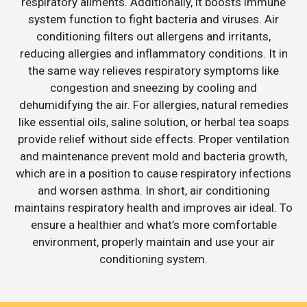
respiratory ailments. Additionally, it boosts immune
system function to fight bacteria and viruses. Air
conditioning filters out allergens and irritants,
reducing allergies and inflammatory conditions. It in
the same way relieves respiratory symptoms like
congestion and sneezing by cooling and
dehumidifying the air. For allergies, natural remedies
like essential oils, saline solution, or herbal tea soaps
provide relief without side effects. Proper ventilation
and maintenance prevent mold and bacteria growth,
which are in a position to cause respiratory infections
and worsen asthma. In short, air conditioning
maintains respiratory health and improves air ideal. To
ensure a healthier and what’s more comfortable
environment, properly maintain and use your air
conditioning system.