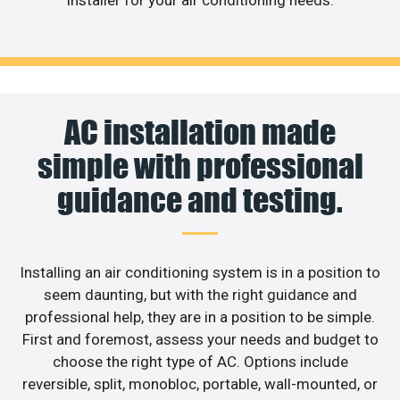
installer for your air conditioning needs.
AC installation made
simple with professional
guidance and testing.
Installing an air conditioning system is in a position to
seem daunting, but with the right guidance and
professional help, they are in a position to be simple.
First and foremost, assess your needs and budget to
choose the right type of AC. Options include
reversible, split, monobloc, portable, wall-mounted, or