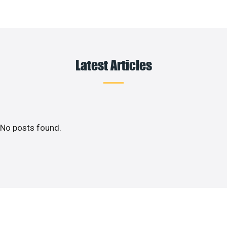
Latest Articles
No posts found.