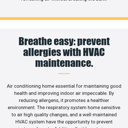
Breathe easy: prevent
allergies with HVAC
maintenance.
Air conditioning home essential for maintaining good
health and improving indoor air impeccable. By
reducing allergens, it promotes a healthier
environment. The respiratory system home sensitive
to air high quality changes, and a well-maintained
HVAC system have the opportunity to prevent