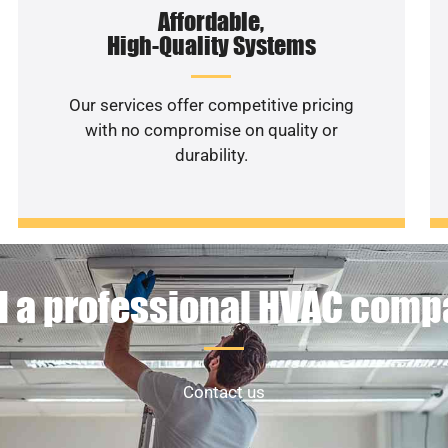
Affordable,
High-Quality Systems
Our services offer competitive pricing
with no compromise on quality or
durability.
 a professional HVAC com
Contact us