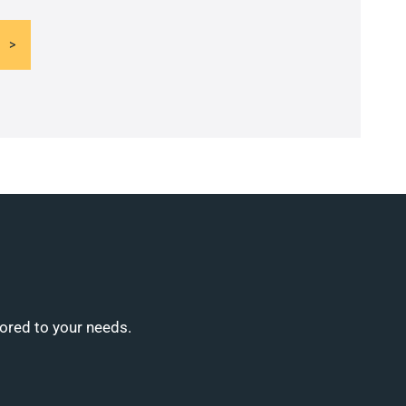
lored to your needs.