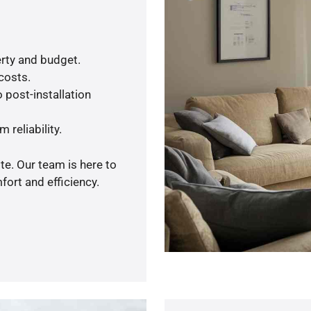
rty and budget.
 costs.
 post-installation
 reliability.
te. Our team is here to
ort and efficiency.