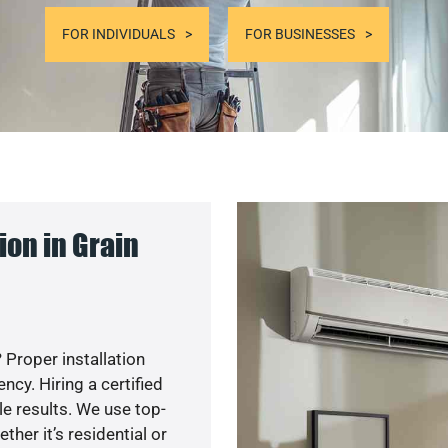
FOR INDIVIDUALS
FOR BUSINESSES
on in Grain
 Proper installation
cy. Hiring a certified
e results. We use top-
her it’s residential or