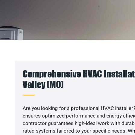
Comprehensive HVAC Installati
Valley (MO)
Are you looking for a professional HVAC installer?
ensures optimized performance and energy efficien
contractor guarantees high-ideal work with durabl
rated systems tailored to your specific needs. Whet