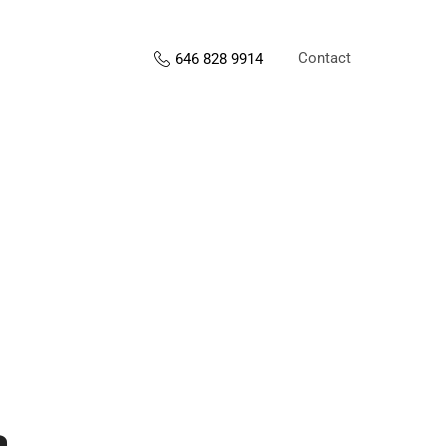
Contact
646 828 9914
s