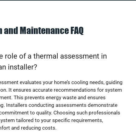
on and Maintenance FAQ
e role of a thermal assessment in
an installer?
essment evaluates your home’s cooling needs, guiding
ion. It ensures accurate recommendations for system
ement. This prevents energy waste and ensures
ing. Installers conducting assessments demonstrate
 commitment to quality. Choosing such professionals
ystem tailored to your specific requirements,
fort and reducing costs.