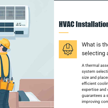
HVAC Installati
What is th
selecting 
A thermal ass
system select
size and plac
efficient cool
expertise and
guarantees a s
improving com