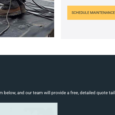
SCHEDULE MAINTENANCE
m below, and our team will provide a free, detailed quote tai