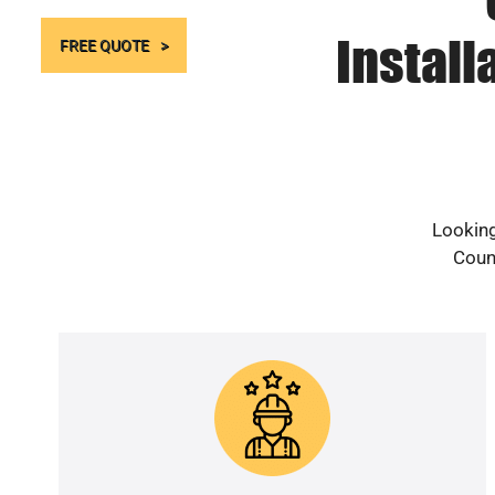
Install
FREE QUOTE
Looking
Count