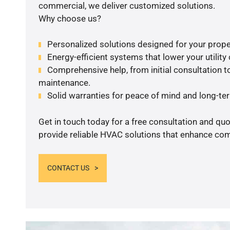
commercial, we deliver customized solutions.
Why choose us?
Personalized solutions designed for your prope
Energy-efficient systems that lower your utility
Comprehensive help, from initial consultation to
maintenance.
Solid warranties for peace of mind and long-term
Get in touch today for a free consultation and quo
provide reliable HVAC solutions that enhance comf
CONTACT US