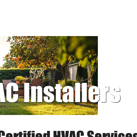
AC Installers
Certified HVAC Service