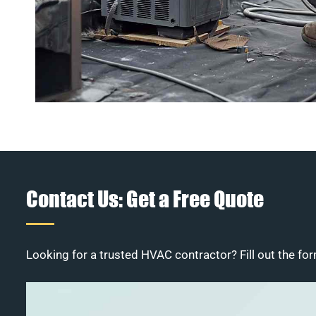
Contact Us: Get a Free Quote
Looking for a trusted HVAC contractor? Fill out the for