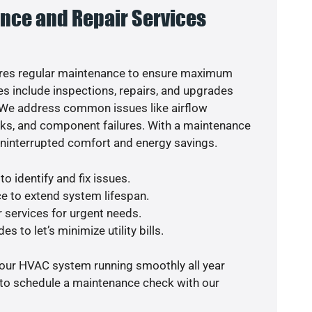
nce and Repair Services
res regular maintenance to ensure maximum
s include inspections, repairs, and upgrades
. We address common issues like airflow
aks, and component failures. With a maintenance
uninterrupted comfort and energy savings.
o identify and fix issues.
e to extend system lifespan.
r services for urgent needs.
s to let’s minimize utility bills.
your HVAC system running smoothly all year
 to schedule a maintenance check with our