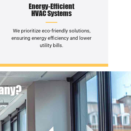
Energy-Efficient
HVAC Systems
We prioritize eco-friendly solutions,
ensuring energy efficiency and lower
utility bills.
pany?