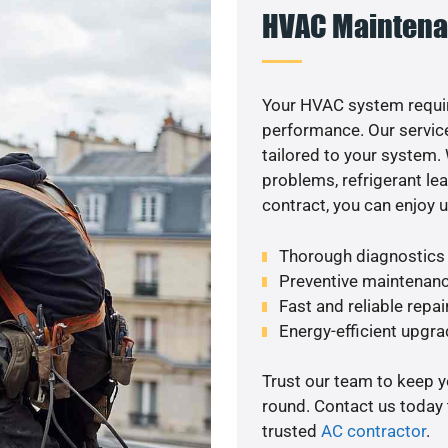
HVAC Maintena
Your HVAC system requi
performance. Our service
tailored to your system
problems, refrigerant le
contract, you can enjoy 
Thorough diagnostics t
Preventive maintenanc
Fast and reliable repai
Energy-efficient upgrade
Trust our team to keep 
round. Contact us today
trusted
AC contractor
.