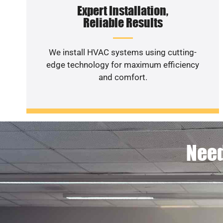
Expert Installation,
Reliable Results
We install HVAC systems using cutting-
edge technology for maximum efficiency
and comfort.
Need