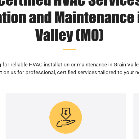
ation and Maintenance 
Valley (MO)
 for reliable HVAC installation or maintenance in Grain Vall
 on us for professional, certified services tailored to your 