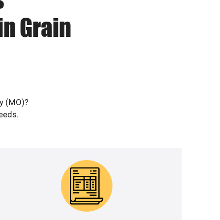
in Grain
ey (MO)?
needs.