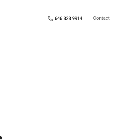
Contact
646 828 9914
s