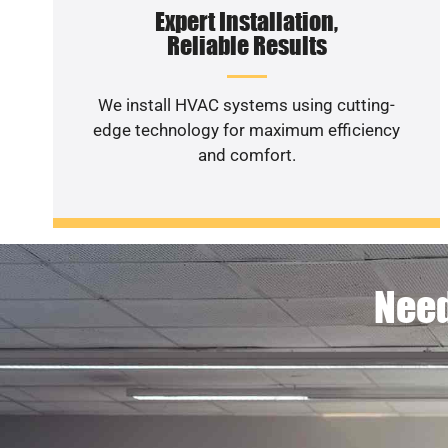
Expert Installation,
Reliable Results
We install HVAC systems using cutting-
edge technology for maximum efficiency
and comfort.
Need