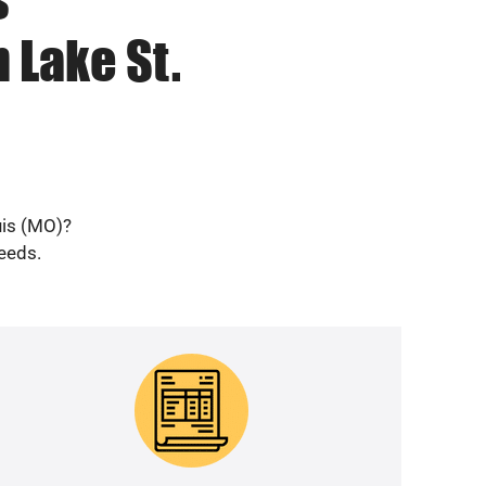
 Lake St.
uis (MO)?
needs.