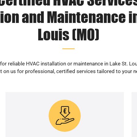
tion and Maintenance in
Louis (MO)
for reliable HVAC installation or maintenance in Lake St. Lo
 on us for professional, certified services tailored to your 