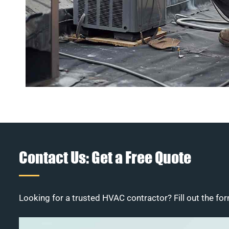
Contact Us: Get a Free Quote
Looking for a trusted HVAC contractor? Fill out the for