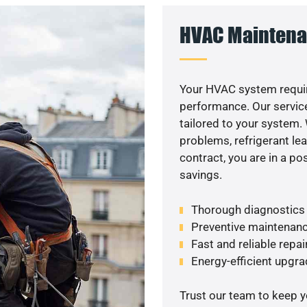
HVAC Maintena
Your HVAC system requir
performance. Our service
tailored to your system
problems, refrigerant le
contract, you are in a p
savings.
Thorough diagnostics t
Preventive maintenanc
Fast and reliable repai
Energy-efficient upgrad
Trust our team to keep 