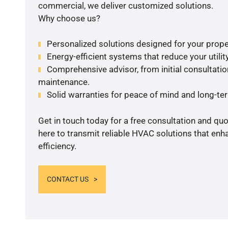
commercial, we deliver customized solutions.
Why choose us?
Personalized solutions designed for your prope
Energy-efficient systems that reduce your utilit
Comprehensive advisor, from initial consultation
maintenance.
Solid warranties for peace of mind and long-term
Get in touch today for a free consultation and qu
here to transmit reliable HVAC solutions that en
efficiency.
CONTACT US