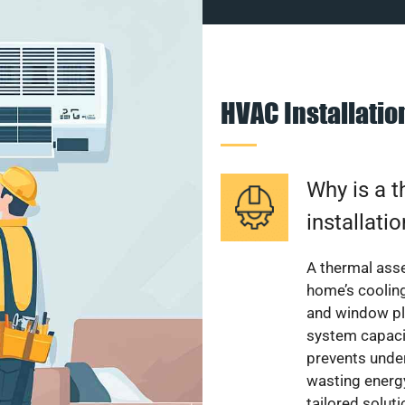
HVAC Installati
Why is a 
installati
A thermal ass
home’s cooling
and window pl
system capacit
prevents unde
wasting energ
tailored solut