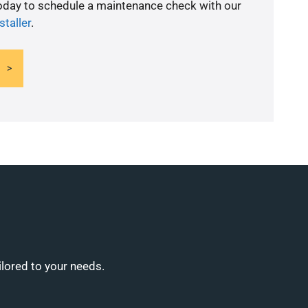
today to schedule a maintenance check with our
staller
.
ilored to your needs.