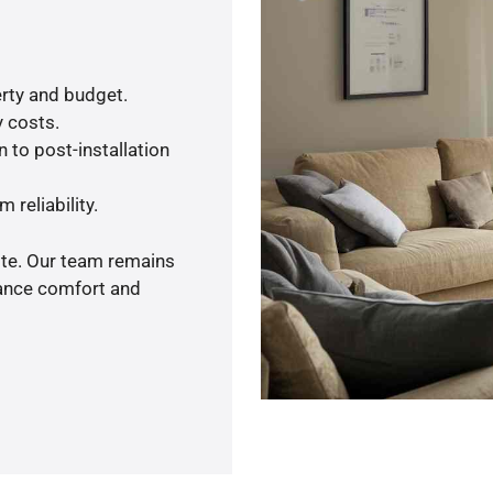
rty and budget.
y costs.
 to post-installation
 reliability.
ote. Our team remains
hance comfort and