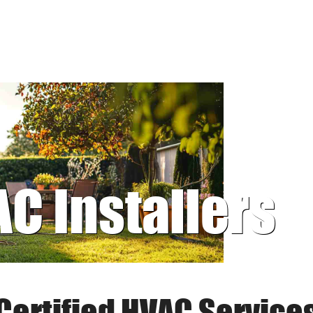
AC Installers
Certified HVAC Service