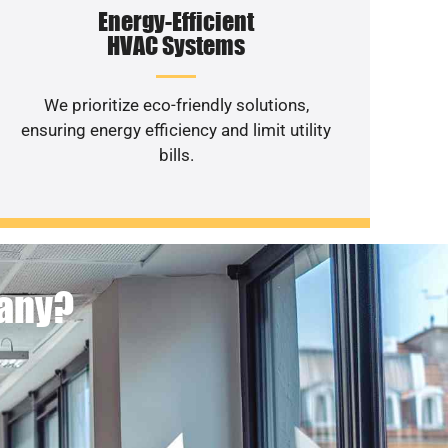
Energy-Efficient
HVAC Systems
We prioritize eco-friendly solutions,
ensuring energy efficiency and limit utility
bills.
pany?