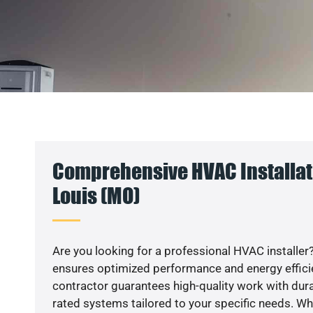
Comprehensive HVAC Installati
Louis (MO)
Are you looking for a professional HVAC installer?
ensures optimized performance and energy efficien
contractor guarantees high-quality work with dura
rated systems tailored to your specific needs. Whet