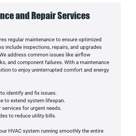
nce and Repair Services
es regular maintenance to ensure optimized
s include inspections, repairs, and upgrades
. We address common issues like airflow
aks, and component failures. With a maintenance
osition to enjoy uninterrupted comfort and energy
o identify and fix issues.
e to extend system lifespan.
r services for urgent needs.
es to reduce utility bills.
your HVAC system running smoothly the entire