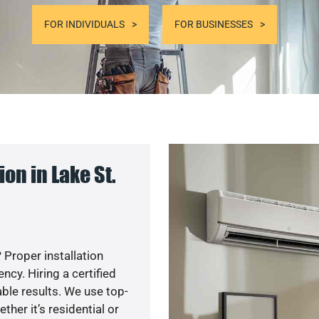
FOR INDIVIDUALS
FOR BUSINESSES
on in Lake St.
 Proper installation
cy. Hiring a certified
ble results. We use top-
her it’s residential or