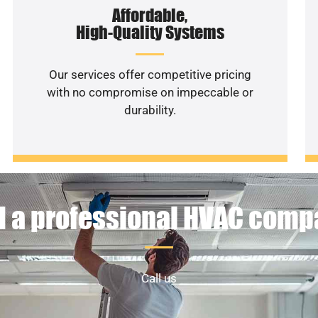
Affordable,
High-Quality Systems
Our services offer competitive pricing
with no compromise on impeccable or
durability.
 a professional HVAC com
Call us