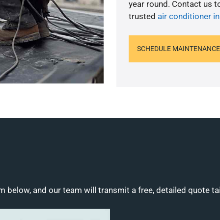
year round. Contact us 
trusted
air conditioner in
SCHEDULE MAINTENANCE
m below, and our team will transmit a free, detailed quote ta