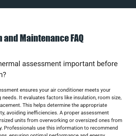
on and Maintenance FAQ
thermal assessment important before
on?
essment ensures your air conditioner meets your
 needs. It evaluates factors like insulation, room size,
acement. This helps determine the appropriate
y, avoiding inefficiencies. A proper assessment
rsized units from overworking or oversized ones from
y. Professionals use this information to recommend
ions, ensuring optimal performance and energy