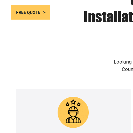
Installa
FREE QUOTE
Looking 
Count