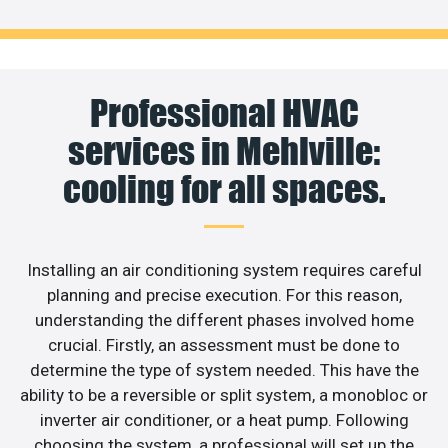
Professional HVAC
services in Mehlville:
cooling for all spaces.
Installing an air conditioning system requires careful
planning and precise execution. For this reason,
understanding the different phases involved home
crucial. Firstly, an assessment must be done to
determine the type of system needed. This have the
ability to be a reversible or split system, a monobloc or
inverter air conditioner, or a heat pump. Following
choosing the system, a professional will set up the