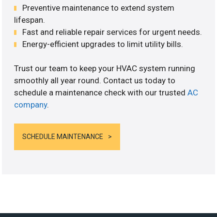
Preventive maintenance to extend system
lifespan.
Fast and reliable repair services for urgent needs.
Energy-efficient upgrades to limit utility bills.
Trust our team to keep your HVAC system running
smoothly all year round. Contact us today to
schedule a maintenance check with our trusted
AC
company
.
SCHEDULE MAINTENANCE