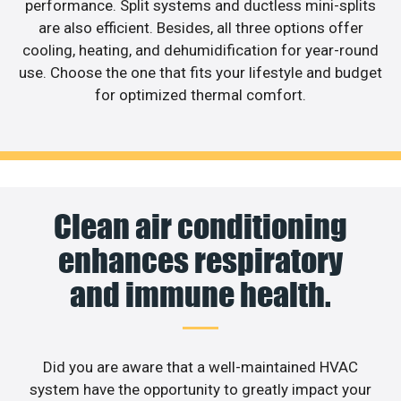
performance. Split systems and ductless mini-splits
are also efficient. Besides, all three options offer
cooling, heating, and dehumidification for year-round
use. Choose the one that fits your lifestyle and budget
for optimized thermal comfort.
Clean air conditioning
enhances respiratory
and immune health.
Did you are aware that a well-maintained HVAC
system have the opportunity to greatly impact your