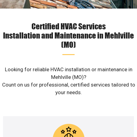
Certified HVAC Services
Installation and Maintenance in Mehlville
(MO)
Looking for reliable HVAC installation or maintenance in
Mehlville (MO)?
Count on us for professional, certified services tailored to
your needs.