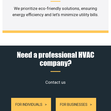
We prioritize eco-friendly solutions, ensuring
energy efficiency and let’s minimize utility bills.
Need a professional HVAC
company?
Contact us
FOR INDIVIDUALS
FOR BUSINESSES