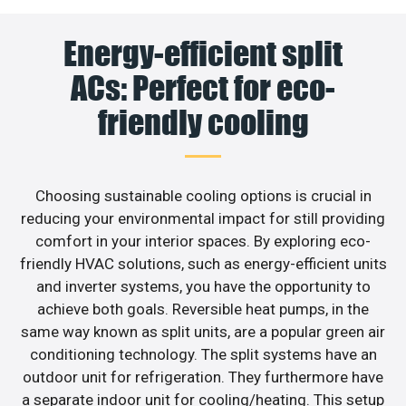
Energy-efficient split
ACs: Perfect for eco-
friendly cooling
Choosing sustainable cooling options is crucial in
reducing your environmental impact for still providing
comfort in your interior spaces. By exploring eco-
friendly HVAC solutions, such as energy-efficient units
and inverter systems, you have the opportunity to
achieve both goals. Reversible heat pumps, in the
same way known as split units, are a popular green air
conditioning technology. The split systems have an
outdoor unit for refrigeration. They furthermore have
a separate indoor unit for cooling/heating. This setup