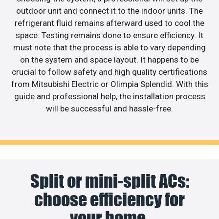
outdoor unit and connect it to the indoor units. The
refrigerant fluid remains afterward used to cool the
space. Testing remains done to ensure efficiency. It
must note that the process is able to vary depending
on the system and space layout. It happens to be
crucial to follow safety and high quality certifications
from Mitsubishi Electric or Olimpia Splendid. With this
guide and professional help, the installation process
will be successful and hassle-free.
Split or mini-split ACs:
choose efficiency for
your home.