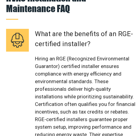
Maintenance FAQ
What are the benefits of an RGE-
certified installer?
Hiring an RGE (Recognized Environmental
Guarantor) certified installer ensures
compliance with energy efficiency and
environmental standards. These
professionals deliver high-quality
installations while prioritizing sustainability.
Certification often qualifies you for financial
incentives, such as tax credits or rebates.
RGE-certified installers guarantee proper
system setup, improving performance and
reducing energy waste. Their expertise