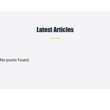
Latest Articles
No posts found.