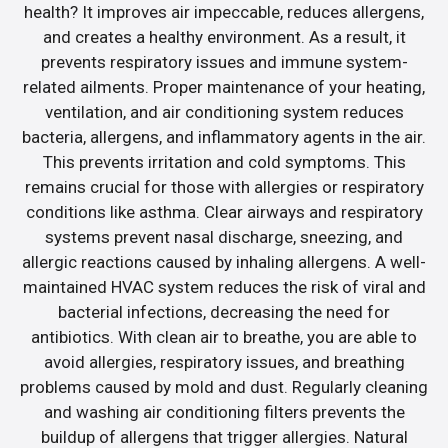
health? It improves air impeccable, reduces allergens,
and creates a healthy environment. As a result, it
prevents respiratory issues and immune system-
related ailments. Proper maintenance of your heating,
ventilation, and air conditioning system reduces
bacteria, allergens, and inflammatory agents in the air.
This prevents irritation and cold symptoms. This
remains crucial for those with allergies or respiratory
conditions like asthma. Clear airways and respiratory
systems prevent nasal discharge, sneezing, and
allergic reactions caused by inhaling allergens. A well-
maintained HVAC system reduces the risk of viral and
bacterial infections, decreasing the need for
antibiotics. With clean air to breathe, you are able to
avoid allergies, respiratory issues, and breathing
problems caused by mold and dust. Regularly cleaning
and washing air conditioning filters prevents the
buildup of allergens that trigger allergies. Natural