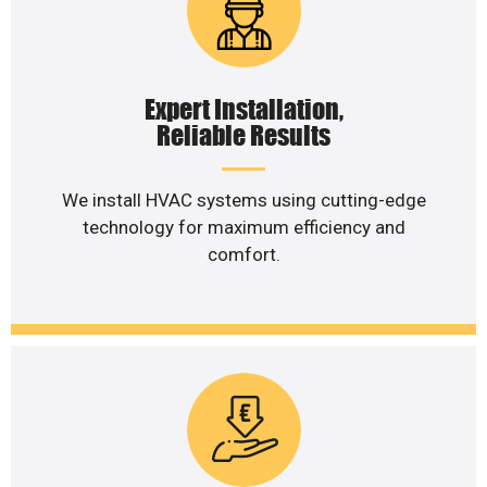
Expert Installation,
Reliable Results
We install HVAC systems using cutting-edge
technology for maximum efficiency and
comfort.