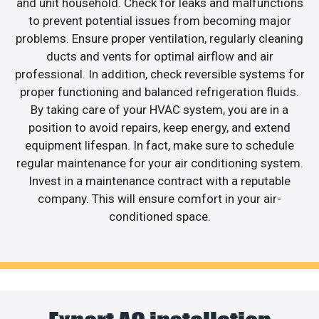
and unit household. Check for leaks and malfunctions
to prevent potential issues from becoming major
problems. Ensure proper ventilation, regularly cleaning
ducts and vents for optimal airflow and air
professional. In addition, check reversible systems for
proper functioning and balanced refrigeration fluids.
By taking care of your HVAC system, you are in a
position to avoid repairs, keep energy, and extend
equipment lifespan. In fact, make sure to schedule
regular maintenance for your air conditioning system.
Invest in a maintenance contract with a reputable
company. This will ensure comfort in your air-
conditioned space.