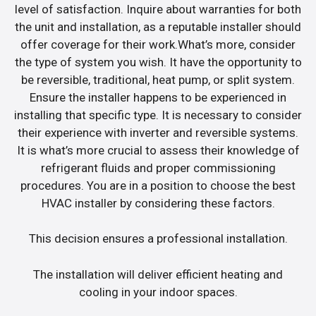
level of satisfaction. Inquire about warranties for both
the unit and installation, as a reputable installer should
offer coverage for their work.What’s more, consider
the type of system you wish. It have the opportunity to
be reversible, traditional, heat pump, or split system.
Ensure the installer happens to be experienced in
installing that specific type. It is necessary to consider
their experience with inverter and reversible systems.
It is what’s more crucial to assess their knowledge of
refrigerant fluids and proper commissioning
procedures. You are in a position to choose the best
HVAC installer by considering these factors.
This decision ensures a professional installation.
The installation will deliver efficient heating and
cooling in your indoor spaces.