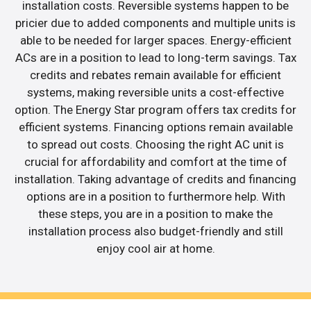
installation costs. Reversible systems happen to be
pricier due to added components and multiple units is
able to be needed for larger spaces. Energy-efficient
ACs are in a position to lead to long-term savings. Tax
credits and rebates remain available for efficient
systems, making reversible units a cost-effective
option. The Energy Star program offers tax credits for
efficient systems. Financing options remain available
to spread out costs. Choosing the right AC unit is
crucial for affordability and comfort at the time of
installation. Taking advantage of credits and financing
options are in a position to furthermore help. With
these steps, you are in a position to make the
installation process also budget-friendly and still
enjoy cool air at home.