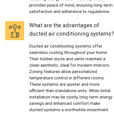
provides peace of mind, ensuring long-term
satisfaction and adherence to regulations.
What are the advantages of
ducted air conditioning systems?
Ducted air conditioning systems offer
seamless cooling throughout your home.
Their hidden ducts and vents maintain a
clean aesthetic, ideal for modern interiors.
Zoning features allow personalized
temperature control in different rooms.
These systems are quieter and more
efficient than standalone units. While initial
installation may be costly, long-term energy
savings and enhanced comfort make
ducted systems a worthwhile investment.