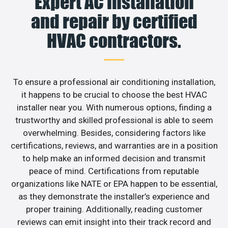
Expert AC installation
and repair by certified
HVAC contractors.
To ensure a professional air conditioning installation,
it happens to be crucial to choose the best HVAC
installer near you. With numerous options, finding a
trustworthy and skilled professional is able to seem
overwhelming. Besides, considering factors like
certifications, reviews, and warranties are in a position
to help make an informed decision and transmit
peace of mind. Certifications from reputable
organizations like NATE or EPA happen to be essential,
as they demonstrate the installer’s experience and
proper training. Additionally, reading customer
reviews can emit insight into their track record and