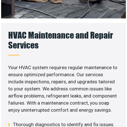
HVAC Maintenance and Repair
Services
Your HVAC system requires regular maintenance to
ensure optimized performance. Our services
include inspections, repairs, and upgrades tailored
to your system. We address common issues like
airflow problems, refrigerant leaks, and component
failures. With a maintenance contract, you soap
enjoy uninterrupted comfort and energy savings.
Thorough diagnostics to identify and fix issues.