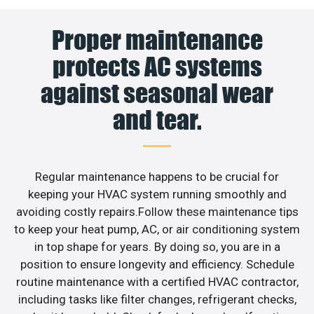
Proper maintenance
protects AC systems
against seasonal wear
and tear.
Regular maintenance happens to be crucial for
keeping your HVAC system running smoothly and
avoiding costly repairs.Follow these maintenance tips
to keep your heat pump, AC, or air conditioning system
in top shape for years. By doing so, you are in a
position to ensure longevity and efficiency. Schedule
routine maintenance with a certified HVAC contractor,
including tasks like filter changes, refrigerant checks,