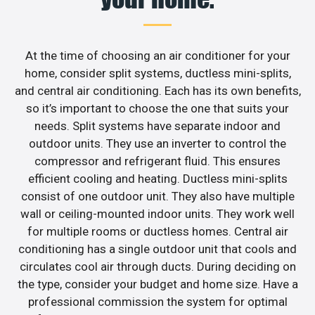
At the time of choosing an air conditioner for your
home, consider split systems, ductless mini-splits,
and central air conditioning. Each has its own benefits,
so it’s important to choose the one that suits your
needs. Split systems have separate indoor and
outdoor units. They use an inverter to control the
compressor and refrigerant fluid. This ensures
efficient cooling and heating. Ductless mini-splits
consist of one outdoor unit. They also have multiple
wall or ceiling-mounted indoor units. They work well
for multiple rooms or ductless homes. Central air
conditioning has a single outdoor unit that cools and
circulates cool air through ducts. During deciding on
the type, consider your budget and home size. Have a
professional commission the system for optimal