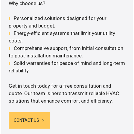
Why choose us?
Personalized solutions designed for your
property and budget.
Energy-efficient systems that limit your utility
costs.
Comprehensive support, from initial consultation
to post-installation maintenance.
Solid warranties for peace of mind and long-term
reliability.
Get in touch today for a free consultation and
quote. Our team is here to transmit reliable HVAC
solutions that enhance comfort and efficiency.
CONTACT US