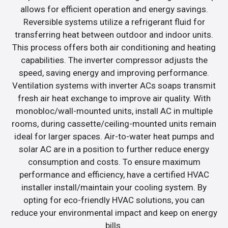
allows for efficient operation and energy savings.
Reversible systems utilize a refrigerant fluid for
transferring heat between outdoor and indoor units.
This process offers both air conditioning and heating
capabilities. The inverter compressor adjusts the
speed, saving energy and improving performance.
Ventilation systems with inverter ACs soaps transmit
fresh air heat exchange to improve air quality. With
monobloc/wall-mounted units, install AC in multiple
rooms, during cassette/ceiling-mounted units remain
ideal for larger spaces. Air-to-water heat pumps and
solar AC are in a position to further reduce energy
consumption and costs. To ensure maximum
performance and efficiency, have a certified HVAC
installer install/maintain your cooling system. By
opting for eco-friendly HVAC solutions, you can
reduce your environmental impact and keep on energy
bills.