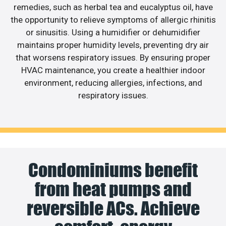
remedies, such as herbal tea and eucalyptus oil, have
the opportunity to relieve symptoms of allergic rhinitis
or sinusitis. Using a humidifier or dehumidifier
maintains proper humidity levels, preventing dry air
that worsens respiratory issues. By ensuring proper
HVAC maintenance, you create a healthier indoor
environment, reducing allergies, infections, and
respiratory issues.
Condominiums benefit
from heat pumps and
reversible ACs. Achieve