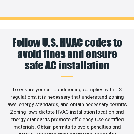
Follow U.S. HVAC codes to
avoid fines and ensure
safe AC installation
To ensure your air conditioning complies with US
regulations, it is necessary that understand zoning
laws, energy standards, and obtain necessary permits.
Zoning laws dictate HVAC installation location and
energy standards promote efficiency. Use certified
materials. Obtain permits to avoid penalties and