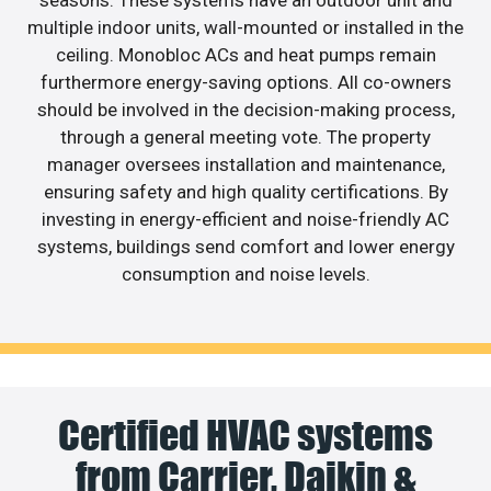
multiple indoor units, wall-mounted or installed in the
ceiling. Monobloc ACs and heat pumps remain
furthermore energy-saving options. All co-owners
should be involved in the decision-making process,
through a general meeting vote. The property
manager oversees installation and maintenance,
ensuring safety and high quality certifications. By
investing in energy-efficient and noise-friendly AC
systems, buildings send comfort and lower energy
consumption and noise levels.
Certified HVAC systems
from Carrier, Daikin &