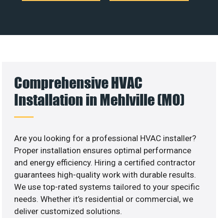
Comprehensive HVAC
Installation in Mehlville (MO)
Are you looking for a professional HVAC installer?
Proper installation ensures optimal performance
and energy efficiency. Hiring a certified contractor
guarantees high-quality work with durable results.
We use top-rated systems tailored to your specific
needs. Whether it’s residential or commercial, we
deliver customized solutions.