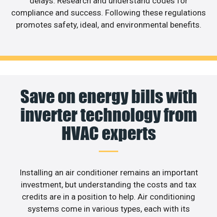
delays. Research and understand codes for
compliance and success. Following these regulations
promotes safety, ideal, and environmental benefits.
Save on energy bills with
inverter technology from
HVAC experts
Installing an air conditioner remains an important
investment, but understanding the costs and tax
credits are in a position to help. Air conditioning
systems come in various types, each with its