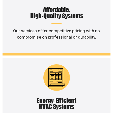
Affordable,
High-Quality Systems
Our services offer competitive pricing with no
compromise on professional or durability.
Energy-Efficient
HVAC Systems