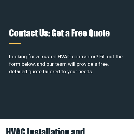
Contact Us: Get a Free Quote
Looking for a trusted HVAC contractor? Fill out the
form below, and our team will provide a free,
detailed quote tailored to your needs.
HVAC Installation and