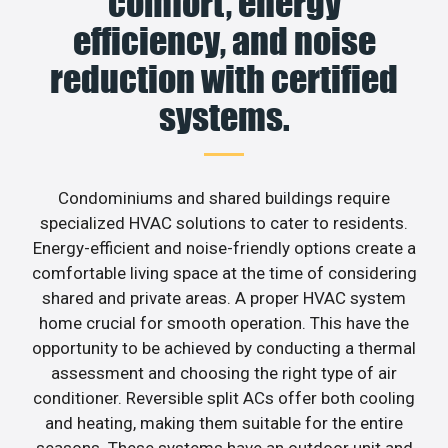
comfort, energy
efficiency, and noise
reduction with certified
systems.
Condominiums and shared buildings require
specialized HVAC solutions to cater to residents.
Energy-efficient and noise-friendly options create a
comfortable living space at the time of considering
shared and private areas. A proper HVAC system
home crucial for smooth operation. This have the
opportunity to be achieved by conducting a thermal
assessment and choosing the right type of air
conditioner. Reversible split ACs offer both cooling
and heating, making them suitable for the entire
seasons. These systems have an outdoor unit and