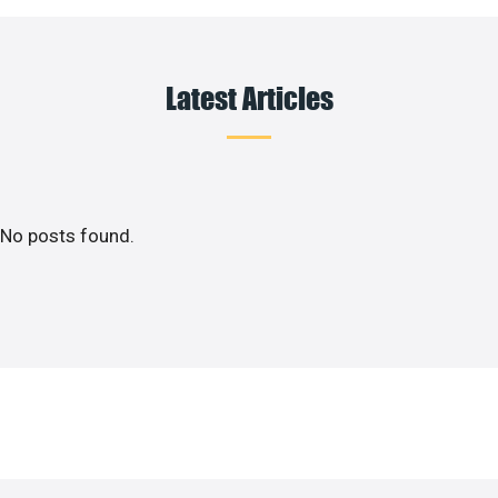
Latest Articles
No posts found.