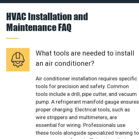
HVAC Installation and
Maintenance FAQ
What tools are needed to install
an air conditioner?
Air conditioner installation requires specific
tools for precision and safety. Common
tools include a drill, pipe cutter, and vacuum
pump. A refrigerant manifold gauge ensures
proper charging. Electrical tools, such as
wire strippers and multimeters, are
essential for wiring. Professionals use
these tools alongside specialized training to