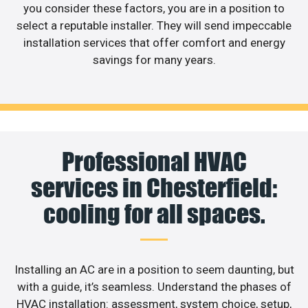
you consider these factors, you are in a position to
select a reputable installer. They will send impeccable
installation services that offer comfort and energy
savings for many years.
Professional HVAC
services in Chesterfield:
cooling for all spaces.
Installing an AC are in a position to seem daunting, but
with a guide, it’s seamless. Understand the phases of
HVAC installation: assessment, system choice, setup,