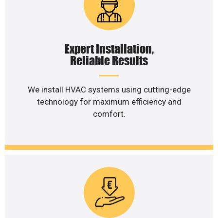
Expert Installation,
Reliable Results
We install HVAC systems using cutting-edge
technology for maximum efficiency and
comfort.