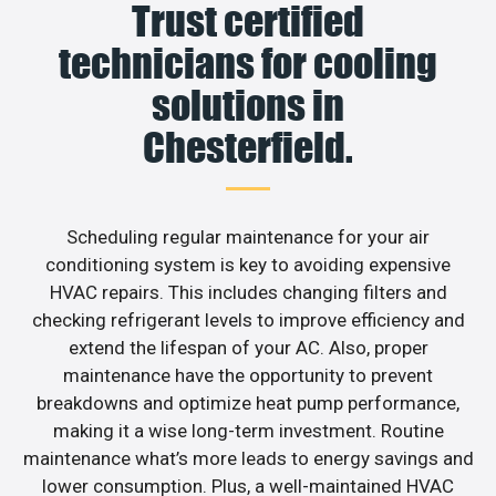
Trust certified
technicians for cooling
solutions in
Chesterfield.
Scheduling regular maintenance for your air
conditioning system is key to avoiding expensive
HVAC repairs. This includes changing filters and
checking refrigerant levels to improve efficiency and
extend the lifespan of your AC. Also, proper
maintenance have the opportunity to prevent
breakdowns and optimize heat pump performance,
making it a wise long-term investment. Routine
maintenance what’s more leads to energy savings and
lower consumption. Plus, a well-maintained HVAC