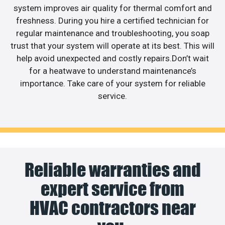
system improves air quality for thermal comfort and
freshness. During you hire a certified technician for
regular maintenance and troubleshooting, you soap
trust that your system will operate at its best. This will
help avoid unexpected and costly repairs.Don’t wait
for a heatwave to understand maintenance’s
importance. Take care of your system for reliable
service.
Reliable warranties and
expert service from
HVAC contractors near