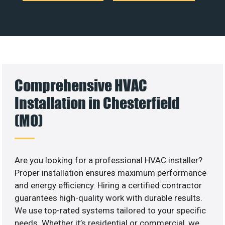
Comprehensive HVAC
Installation in Chesterfield
(MO)
Are you looking for a professional HVAC installer?
Proper installation ensures maximum performance
and energy efficiency. Hiring a certified contractor
guarantees high-quality work with durable results.
We use top-rated systems tailored to your specific
needs. Whether it’s residential or commercial, we