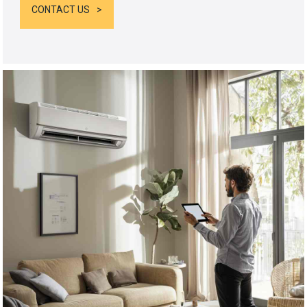
CONTACT US