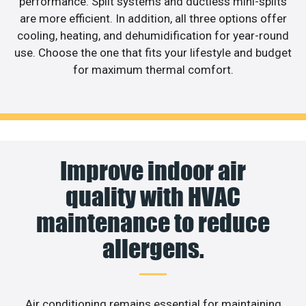
performance. Split systems and ductless mini-splits
are more efficient. In addition, all three options offer
cooling, heating, and dehumidification for year-round
use. Choose the one that fits your lifestyle and budget
for maximum thermal comfort.
Improve indoor air
quality with HVAC
maintenance to reduce
allergens.
Air conditioning remains essential for maintaining