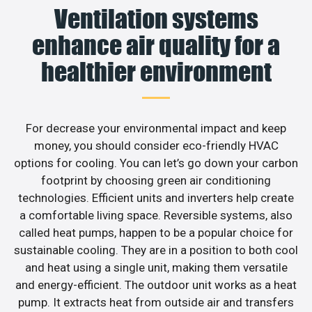
Ventilation systems
enhance air quality for a
healthier environment
For decrease your environmental impact and keep
money, you should consider eco-friendly HVAC
options for cooling. You can let’s go down your carbon
footprint by choosing green air conditioning
technologies. Efficient units and inverters help create
a comfortable living space. Reversible systems, also
called heat pumps, happen to be a popular choice for
sustainable cooling. They are in a position to both cool
and heat using a single unit, making them versatile
and energy-efficient. The outdoor unit works as a heat
pump. It extracts heat from outside air and transfers