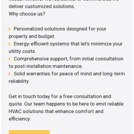
deliver customized solutions.
Why choose us?
Personalized solutions designed for your
property and budget.
Energy-efficient systems that let’s minimize your
utility costs.
Comprehensive support, from initial consultation
to post-installation maintenance.
Solid warranties for peace of mind and long-term
reliability.
Get in touch today for a free consultation and
quote. Our team happens to be here to emit reliable
HVAC solutions that enhance comfort and
efficiency.