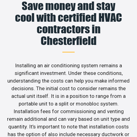
Save money and stay
cool with certified HVAC
contractors in
Chesterfield
Installing an air conditioning system remains a
significant investment. Under these conditions,
understanding the costs can help you make informed
decisions. The initial cost to consider remains the
actual unit itself. It is in a position to range from a
portable unit to a split or monobloc system.
Installation fees for commissioning and venting
remain additional and can vary based on unit type and
quantity. It’s important to note that installation costs
has the option of also include necessary ductwork or