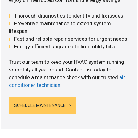
enjoy uninterrupted comfort and energy savings.
Thorough diagnostics to identify and fix issues.
Preventive maintenance to extend system
lifespan.
Fast and reliable repair services for urgent needs.
Energy-efficient upgrades to limit utility bills.
Trust our team to keep your HVAC system running
smoothly all year round. Contact us today to
schedule a maintenance check with our trusted
air
conditioner technician
.
SCHEDULE MAINTENANCE