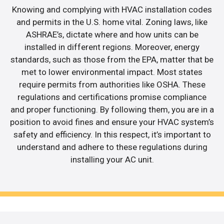
Knowing and complying with HVAC installation codes
and permits in the U.S. home vital. Zoning laws, like
ASHRAE’s, dictate where and how units can be
installed in different regions. Moreover, energy
standards, such as those from the EPA, matter that be
met to lower environmental impact. Most states
require permits from authorities like OSHA. These
regulations and certifications promise compliance
and proper functioning. By following them, you are in a
position to avoid fines and ensure your HVAC system’s
safety and efficiency. In this respect, it’s important to
understand and adhere to these regulations during
installing your AC unit.