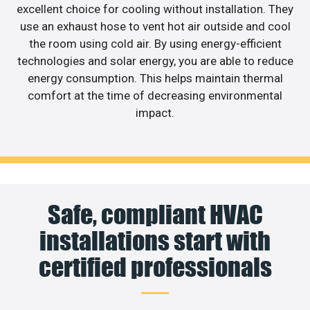
excellent choice for cooling without installation. They
use an exhaust hose to vent hot air outside and cool
the room using cold air. By using energy-efficient
technologies and solar energy, you are able to reduce
energy consumption. This helps maintain thermal
comfort at the time of decreasing environmental
impact.
Safe, compliant HVAC
installations start with
certified professionals