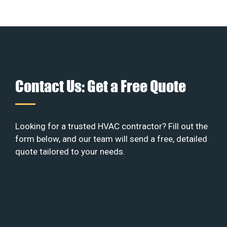
Contact Us: Get a Free Quote
Looking for a trusted HVAC contractor? Fill out the
form below, and our team will send a free, detailed
quote tailored to your needs.