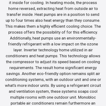
it inside for cooling. In heating mode, the process
home reversed, extracting heat from outside air to
transfer inside. Heat pumps are in a position to send
up to four times also heat energy than they consume.
This makes them a highly efficient cooling choice. The
process offers the possibility of for this efficiency.
Additionally, heat pumps use an environmentally-
friendly refrigerant with a low impact on the ozone
layer. Inverter technology home utilized in air
conditioners and heat pumps. This technology allows
the compressor to adjust its speed based on cooling
requirements. The result home significant energy
savings. Another eco-friendly option remains split air
conditioning systems, with an outdoor unit and one or
what’s more indoor units. By using a refrigerant circuit
and ventilation system, these systems soaps cool
multiple rooms with one outdoor unit. Monobloc
portable air conditioners remain furthermore an