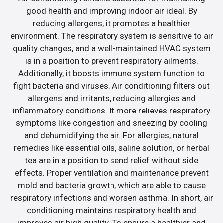
good health and improving indoor air ideal. By
reducing allergens, it promotes a healthier
environment. The respiratory system is sensitive to air
quality changes, and a well-maintained HVAC system
is in a position to prevent respiratory ailments.
Additionally, it boosts immune system function to
fight bacteria and viruses. Air conditioning filters out
allergens and irritants, reducing allergies and
inflammatory conditions. It more relieves respiratory
symptoms like congestion and sneezing by cooling
and dehumidifying the air. For allergies, natural
remedies like essential oils, saline solution, or herbal
tea are in a position to send relief without side
effects. Proper ventilation and maintenance prevent
mold and bacteria growth, which are able to cause
respiratory infections and worsen asthma. In short, air
conditioning maintains respiratory health and
improves air high quality. To ensure a healthier and