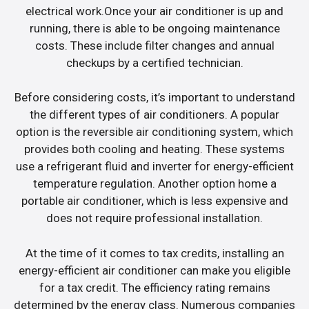
electrical work.Once your air conditioner is up and
running, there is able to be ongoing maintenance
costs. These include filter changes and annual
checkups by a certified technician.
Before considering costs, it’s important to understand
the different types of air conditioners. A popular
option is the reversible air conditioning system, which
provides both cooling and heating. These systems
use a refrigerant fluid and inverter for energy-efficient
temperature regulation. Another option home a
portable air conditioner, which is less expensive and
does not require professional installation.
At the time of it comes to tax credits, installing an
energy-efficient air conditioner can make you eligible
for a tax credit. The efficiency rating remains
determined by the energy class. Numerous companies