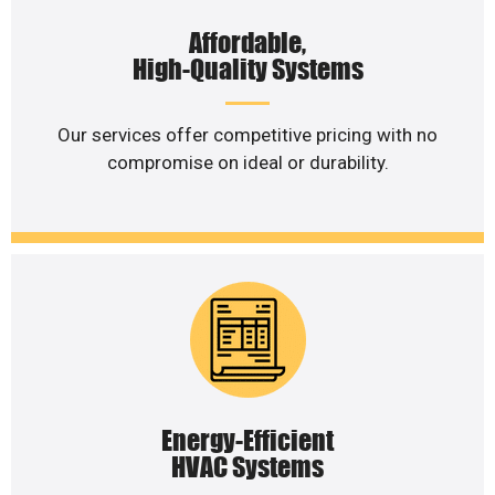
Affordable,
High-Quality Systems
Our services offer competitive pricing with no
compromise on ideal or durability.
Energy-Efficient
HVAC Systems