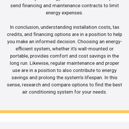
send financing and maintenance contracts to limit
energy expenses.
In conclusion, understanding installation costs, tax
credits, and financing options are in a position to help
you make an informed decision. Choosing an energy-
efficient system, whether it’s wall-mounted or
portable, provides comfort and cost savings in the
long run. Likewise, regular maintenance and proper
use are in a position to also contribute to energy
savings and prolong the system’s lifespan. In this
sense, research and compare options to find the best
air conditioning system for your needs.