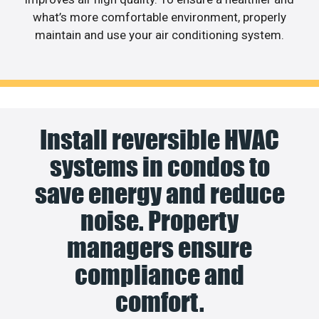
what’s more comfortable environment, properly
maintain and use your air conditioning system.
Install reversible HVAC
systems in condos to
save energy and reduce
noise. Property
managers ensure
compliance and
comfort.