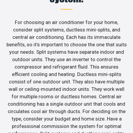
For choosing an air conditioner for your home,
consider split systems, ductless mini-splits, and
central air conditioning. Each has its immaculate
benefits, so it’s important to choose the one that suits
your needs. Split systems have separate indoor and
outdoor units. They use an inverter to control the
compressor and refrigerant fluid. This ensures
efficient cooling and heating. Ductless mini-splits
consist of one outdoor unit. They also have multiple
wall or ceiling-mounted indoor units. They work well
for multiple rooms or ductless homes. Central air
conditioning has a single outdoor unit that cools and
circulates cool air through ducts. For deciding on the
type, consider your budget and home size. Have a
professional commission the system for optimal