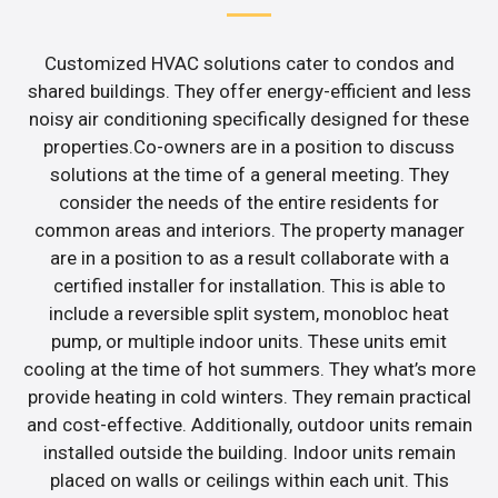
Customized HVAC solutions cater to condos and
shared buildings. They offer energy-efficient and less
noisy air conditioning specifically designed for these
properties.Co-owners are in a position to discuss
solutions at the time of a general meeting. They
consider the needs of the entire residents for
common areas and interiors. The property manager
are in a position to as a result collaborate with a
certified installer for installation. This is able to
include a reversible split system, monobloc heat
pump, or multiple indoor units. These units emit
cooling at the time of hot summers. They what’s more
provide heating in cold winters. They remain practical
and cost-effective. Additionally, outdoor units remain
installed outside the building. Indoor units remain
placed on walls or ceilings within each unit. This