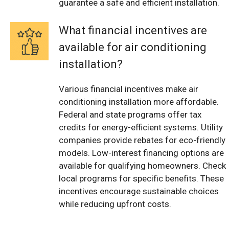
guarantee a safe and efficient installation.
What financial incentives are
available for air conditioning
installation?
Various financial incentives make air
conditioning installation more affordable.
Federal and state programs offer tax
credits for energy-efficient systems. Utility
companies provide rebates for eco-friendly
models. Low-interest financing options are
available for qualifying homeowners. Check
local programs for specific benefits. These
incentives encourage sustainable choices
while reducing upfront costs.