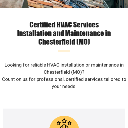
Certified HVAC Services
Installation and Maintenance in
Chesterfield (MO)
Looking for reliable HVAC installation or maintenance in
Chesterfield (MO)?
Count on us for professional, certified services tailored to
your needs.