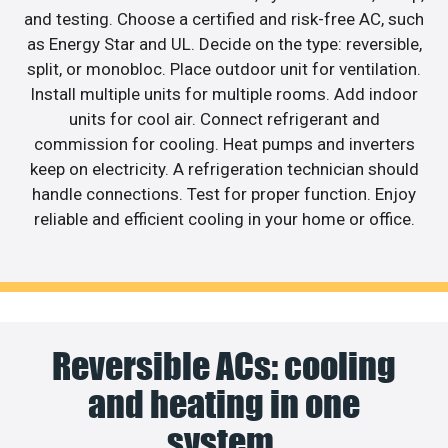
and testing. Choose a certified and risk-free AC, such
as Energy Star and UL. Decide on the type: reversible,
split, or monobloc. Place outdoor unit for ventilation.
Install multiple units for multiple rooms. Add indoor
units for cool air. Connect refrigerant and
commission for cooling. Heat pumps and inverters
keep on electricity. A refrigeration technician should
handle connections. Test for proper function. Enjoy
reliable and efficient cooling in your home or office.
Reversible ACs: cooling
and heating in one
system.