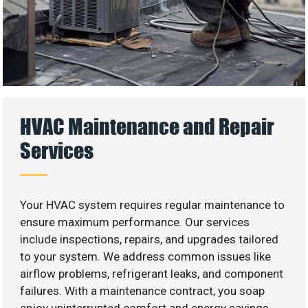
HVAC Maintenance and Repair
Services
Your HVAC system requires regular maintenance to
ensure maximum performance. Our services
include inspections, repairs, and upgrades tailored
to your system. We address common issues like
airflow problems, refrigerant leaks, and component
failures. With a maintenance contract, you soap