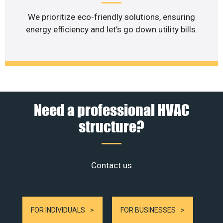
We prioritize eco-friendly solutions, ensuring
energy efficiency and let’s go down utility bills.
Need a professional HVAC
structure?
Contact us
FOR INDIVIDUALS
FOR BUSINESSES