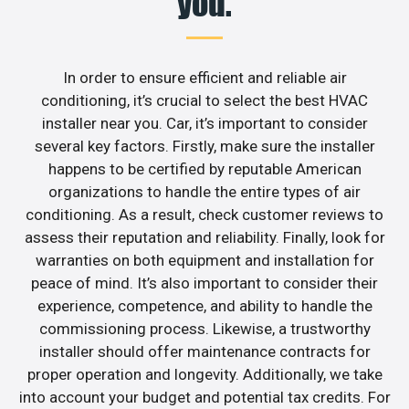
you.
In order to ensure efficient and reliable air
conditioning, it’s crucial to select the best HVAC
installer near you. Car, it’s important to consider
several key factors. Firstly, make sure the installer
happens to be certified by reputable American
organizations to handle the entire types of air
conditioning. As a result, check customer reviews to
assess their reputation and reliability. Finally, look for
warranties on both equipment and installation for
peace of mind. It’s also important to consider their
experience, competence, and ability to handle the
commissioning process. Likewise, a trustworthy
installer should offer maintenance contracts for
proper operation and longevity. Additionally, we take
into account your budget and potential tax credits. For