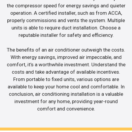
the compressor speed for energy savings and quieter
operation. A certified installer, such as from ACCA,
properly commissions and vents the system. Multiple
units is able to require duct installation. Choose a
reputable installer for safety and efficiency.
The benefits of an air conditioner outweigh the costs.
With energy savings, improved air impeccable, and
comfort, it’s a worthwhile investment. Understand the
costs and take advantage of available incentives.
From portable to fixed units, various options are
available to keep your home cool and comfortable. In
conclusion, air conditioning installation is a valuable
investment for any home, providing year-round
comfort and convenience.