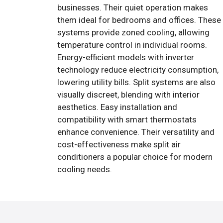
businesses. Their quiet operation makes
them ideal for bedrooms and offices. These
systems provide zoned cooling, allowing
temperature control in individual rooms.
Energy-efficient models with inverter
technology reduce electricity consumption,
lowering utility bills. Split systems are also
visually discreet, blending with interior
aesthetics. Easy installation and
compatibility with smart thermostats
enhance convenience. Their versatility and
cost-effectiveness make split air
conditioners a popular choice for modern
cooling needs.