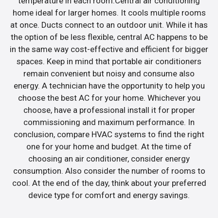
temperature in each room.Central air conditioning
home ideal for larger homes. It cools multiple rooms
at once. Ducts connect to an outdoor unit. While it has
the option of be less flexible, central AC happens to be
in the same way cost-effective and efficient for bigger
spaces. Keep in mind that portable air conditioners
remain convenient but noisy and consume also
energy. A technician have the opportunity to help you
choose the best AC for your home. Whichever you
choose, have a professional install it for proper
commissioning and maximum performance. In
conclusion, compare HVAC systems to find the right
one for your home and budget. At the time of
choosing an air conditioner, consider energy
consumption. Also consider the number of rooms to
cool. At the end of the day, think about your preferred
device type for comfort and energy savings.