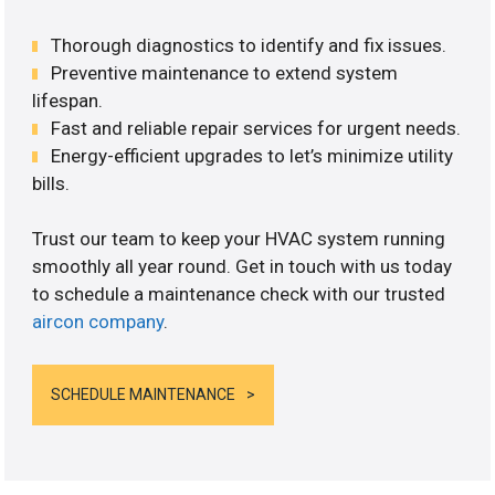
Thorough diagnostics to identify and fix issues.
Preventive maintenance to extend system
lifespan.
Fast and reliable repair services for urgent needs.
Energy-efficient upgrades to let’s minimize utility
bills.
Trust our team to keep your HVAC system running
smoothly all year round. Get in touch with us today
to schedule a maintenance check with our trusted
aircon company
.
SCHEDULE MAINTENANCE