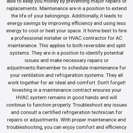
able to keep you money by preventing major repairs or
replacements. Maintenance are in a position to extend
the life of your belongings. Additionally, it leads to
energy savings by improving efficiency and using less
energy to cool or heat your space. It home best to hire
a professional installer or HVAC contractor for AC
maintenance. This applies to both reversible and split
systems. They are in a position to identify potential
issues and make necessary repairs or
adjustments.Remember to schedule maintenance for
your ventilation and refrigeration systems. They all
work together for air ideal and comfort. Don’t forget!
Investing in a maintenance contract ensures your
HVAC system remains in good hands and will
continue to function properly. Troubleshoot any issues
and consult a certified refrigeration technician for
repairs or adjustments. With proper maintenance and
troubleshooting, you can enjoy comfort and efficiency