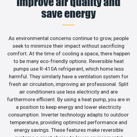
Improve air quality and
save energy
As environmental concerns continue to grow, people
seek to minimize their impact without sacrificing
comfort. At the time of cooling a space, there happen
to be many eco-friendly options. Reversible heat
pumps use R-410A refrigerant, which home less
harmful. They similarly have a ventilation system for
fresh air circulation, improving air professional. Split
air conditioners use less electricity and are
furthermore efficient. By using a heat pump, you are in
a position to keep energy and lower electricity
consumption. Inverter technology adapts to outdoor
temperature, providing optimized performance and
energy savings. These features make reversible