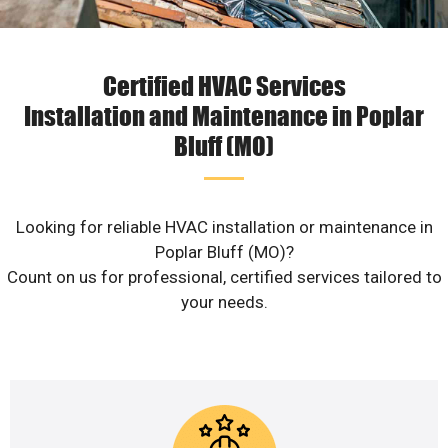
Certified HVAC Services
Installation and Maintenance in Poplar
Bluff (MO)
Looking for reliable HVAC installation or maintenance in
Poplar Bluff (MO)?
Count on us for professional, certified services tailored to
your needs.