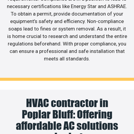
necessary certifications like Energy Star and ASHRAE.
To obtain a permit, provide documentation of your
equipment’s safety and efficiency. Non-compliance
soaps lead to fines or system removal. As a result, it
is home crucial to research and understand the entire
regulations beforehand. With proper compliance, you
can ensure a professional and safe installation that
meets all standards.
HVAC contractor in
Poplar Bluff: Offering
affordable AC solutions