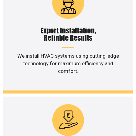
Expert Installation,
Reliable Results
We install HVAC systems using cutting-edge
technology for maximum efficiency and
comfort.