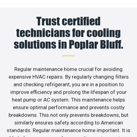
Trust certified
technicians for cooling
solutions in Poplar Bluff.
Regular maintenance home crucial for avoiding
expensive HVAC repairs. By regularly changing filters
and checking refrigerant, you are in a position to
improve efficiency and prolong the lifespan of your
heat pump or AC system. This maintenance helps
ensure optimal performance and prevents costly
breakdowns. This not only prevents breakdowns, but
similarly ensures safety according to American
standards. Regular maintenance home important. It is