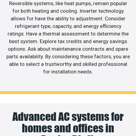
Reversible systems, like heat pumps, remain popular
for both heating and cooling. Inverter technology
allows for have the ability to adjustment. Consider
refrigerant type, capacity, and energy efficiency
ratings. Have a thermal assessment to determine the
best system. Explore tax credits and energy savings
options. Ask about maintenance contracts and spare
parts availability. By considering these factors, you are
able to select a trustworthy and skilled professional
for installation needs.
Advanced AC systems for
homes and offices in