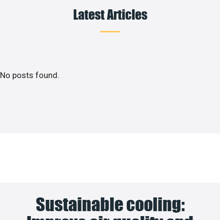
Latest Articles
No posts found.
Sustainable cooling: