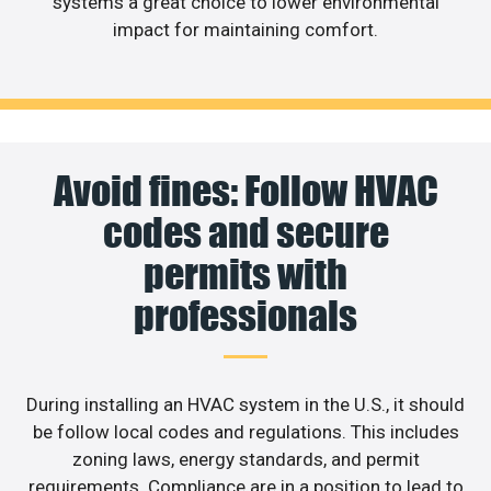
systems a great choice to lower environmental
impact for maintaining comfort.
Avoid fines: Follow HVAC
codes and secure
permits with
professionals
During installing an HVAC system in the U.S., it should
be follow local codes and regulations. This includes
zoning laws, energy standards, and permit
requirements. Compliance are in a position to lead to