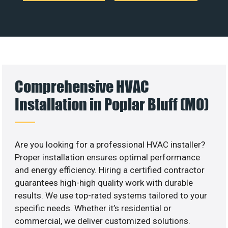
Comprehensive HVAC
Installation in Poplar Bluff (MO)
Are you looking for a professional HVAC installer?
Proper installation ensures optimal performance
and energy efficiency. Hiring a certified contractor
guarantees high-high quality work with durable
results. We use top-rated systems tailored to your
specific needs. Whether it’s residential or
commercial, we deliver customized solutions.