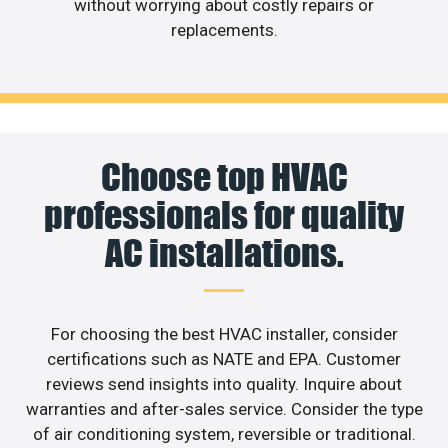
without worrying about costly repairs or
replacements.
Choose top HVAC
professionals for quality
AC installations.
For choosing the best HVAC installer, consider
certifications such as NATE and EPA. Customer
reviews send insights into quality. Inquire about
warranties and after-sales service. Consider the type
of air conditioning system, reversible or traditional.