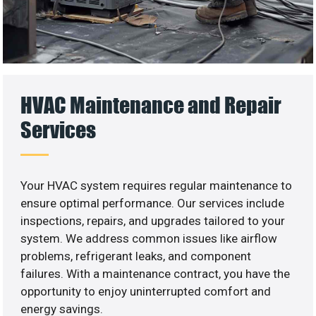
HVAC Maintenance and Repair
Services
Your HVAC system requires regular maintenance to
ensure optimal performance. Our services include
inspections, repairs, and upgrades tailored to your
system. We address common issues like airflow
problems, refrigerant leaks, and component
failures. With a maintenance contract, you have the
opportunity to enjoy uninterrupted comfort and
energy savings.