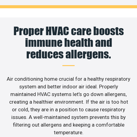
Proper HVAC care boosts
immune health and
reduces allergens.
Air conditioning home crucial for a healthy respiratory
system and better indoor air ideal. Properly
maintained HVAC systems let’s go down allergens,
creating a healthier environment. If the air is too hot
or cold, they are in a position to cause respiratory
issues. A well-maintained system prevents this by
filtering out allergens and keeping a comfortable
temperature.