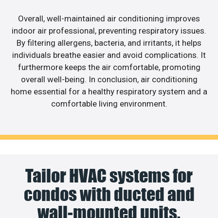
Overall, well-maintained air conditioning improves
indoor air professional, preventing respiratory issues.
By filtering allergens, bacteria, and irritants, it helps
individuals breathe easier and avoid complications. It
furthermore keeps the air comfortable, promoting
overall well-being. In conclusion, air conditioning
home essential for a healthy respiratory system and a
comfortable living environment.
Tailor HVAC systems for
condos with ducted and
wall-mounted units.