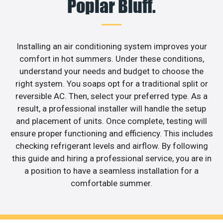
Poplar Bluff.
Installing an air conditioning system improves your
comfort in hot summers. Under these conditions,
understand your needs and budget to choose the
right system. You soaps opt for a traditional split or
reversible AC. Then, select your preferred type. As a
result, a professional installer will handle the setup
and placement of units. Once complete, testing will
ensure proper functioning and efficiency. This includes
checking refrigerant levels and airflow. By following
this guide and hiring a professional service, you are in
a position to have a seamless installation for a
comfortable summer.