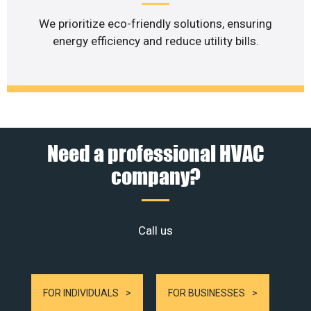
We prioritize eco-friendly solutions, ensuring
energy efficiency and reduce utility bills.
Need a professional HVAC
company?
Call us
FOR INDIVIDUALS
FOR BUSINESSES