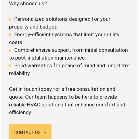
Why choose us?
Personalized solutions designed for your
property and budget.
Energy-efficient systems that limit your utility
costs.
Comprehensive support, from initial consultation
to post-installation maintenance.
Solid warranties for peace of mind and long-term
reliability.
Get in touch today for a free consultation and
quote. Our team happens to be here to provide
reliable HVAC solutions that enhance comfort and
efficiency.
CONTACT US