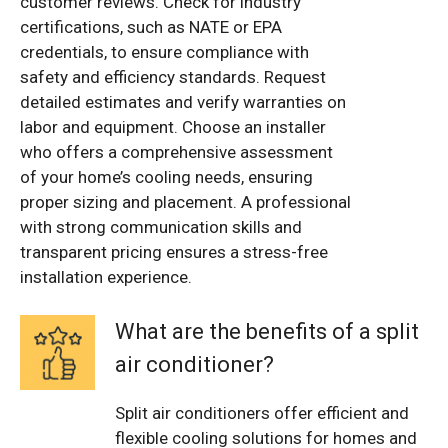
customer reviews. Check for industry
certifications, such as NATE or EPA
credentials, to ensure compliance with
safety and efficiency standards. Request
detailed estimates and verify warranties on
labor and equipment. Choose an installer
who offers a comprehensive assessment
of your home’s cooling needs, ensuring
proper sizing and placement. A professional
with strong communication skills and
transparent pricing ensures a stress-free
installation experience.
What are the benefits of a split
air conditioner?
Split air conditioners offer efficient and
flexible cooling solutions for homes and