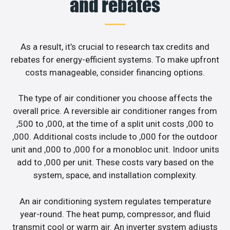
and rebates
As a result, it’s crucial to research tax credits and
rebates for energy-efficient systems. To make upfront
costs manageable, consider financing options.
The type of air conditioner you choose affects the
overall price. A reversible air conditioner ranges from
,500 to ,000, at the time of a split unit costs ,000 to
,000. Additional costs include to ,000 for the outdoor
unit and ,000 to ,000 for a monobloc unit. Indoor units
add to ,000 per unit. These costs vary based on the
system, space, and installation complexity.
An air conditioning system regulates temperature
year-round. The heat pump, compressor, and fluid
transmit cool or warm air. An inverter system adjusts