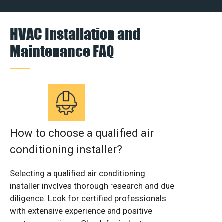
HVAC Installation and
Maintenance FAQ
How to choose a qualified air
conditioning installer?
Selecting a qualified air conditioning
installer involves thorough research and due
diligence. Look for certified professionals
with extensive experience and positive