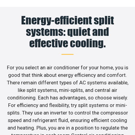
Energy-efficient split
systems: quiet and
effective cooling.
For you select an air conditioner for your home, you is
good that think about energy efficiency and comfort.
There remain different types of AC systems available,
like split systems, mini-splits, and central air
conditioning. Each has advantages, so choose wisely.
For efficiency and flexibility, try split systems or mini-
splits. They use an inverter to control the compressor
speed and refrigerant fluid, ensuring efficient cooling
and heating. Plus, you are in a position to regulate the