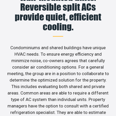
Reversible split ACs
provide quiet, efficient
cooling.
Condominiums and shared buildings have unique
HVAC needs. To ensure energy efficiency and
minimize noise, co-owners agrees that carefully
consider air conditioning options. For a general
meeting, the group are in a position to collaborate to
determine the optimized solution for the property.
This includes evaluating both shared and private
areas. Common areas are able to require a different
type of AC system than individual units. Property
managers have the option to consult with a certified
refrigeration specialist. They are able to estimate