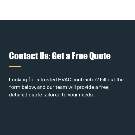
Contact Us: Get a Free Quote
Looking for a trusted HVAC contractor? Fill out the
form below, and our team will provide a free,
detailed quote tailored to your needs.