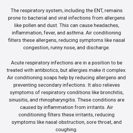
The respiratory system, including the ENT, remains
prone to bacterial and viral infections from allergens
like pollen and dust. This can cause headaches,
inflammation, fever, and asthma. Air conditioning
filters these allergens, reducing symptoms like nasal
congestion, runny nose, and discharge.
Acute respiratory infections are in a position to be
treated with antibiotics, but allergies make it complex.
Air conditioning soaps help by reducing allergens and
preventing secondary infections. It also relieves
symptoms of respiratory conditions like bronchitis,
sinusitis, and rhinopharyngitis. These conditions are
caused by inflammation from irritants. Air
conditioning filters these irritants, reducing
symptoms like nasal obstruction, sore throat, and
coughing.