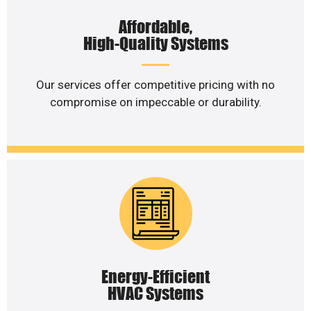
Affordable,
High-Quality Systems
Our services offer competitive pricing with no
compromise on impeccable or durability.
Energy-Efficient
HVAC Systems