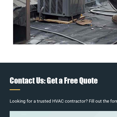
Contact Us: Get a Free Quote
Looking for a trusted HVAC contractor? Fill out the for