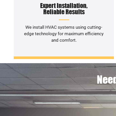
Expert Installation,
Reliable Results
We install HVAC systems using cutting-
edge technology for maximum efficiency
and comfort.
Need