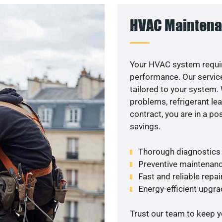
HVAC Maintena
Your HVAC system requir
performance. Our service
tailored to your system
problems, refrigerant le
contract, you are in a p
savings.
Thorough diagnostics t
Preventive maintenanc
Fast and reliable repai
Energy-efficient upgrad
Trust our team to keep 