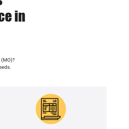
ce in
e (MO)?
needs.