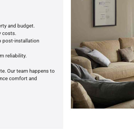
rty and budget.
y costs.
 post-installation
 reliability.
ote. Our team happens to
ance comfort and