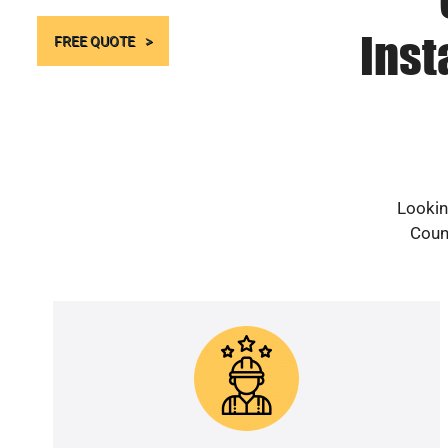
Inst
FREE QUOTE
Lookin
Count