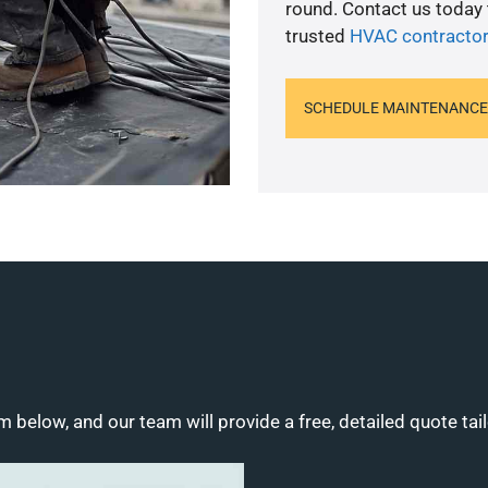
round. Contact us today
trusted
HVAC contractor
SCHEDULE MAINTENANCE
m below, and our team will provide a free, detailed quote tai