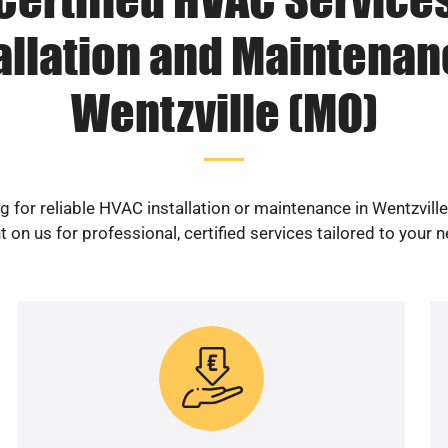
allation and Maintenan
Wentzville (MO)
g for reliable HVAC installation or maintenance in Wentzvill
 on us for professional, certified services tailored to your 