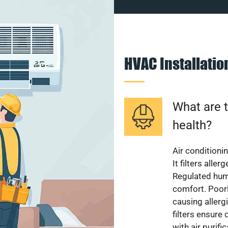
HVAC Installati
What are t
health?
Air conditioni
It filters alle
Regulated hum
comfort. Poorl
causing allerg
filters ensure
with air purifi