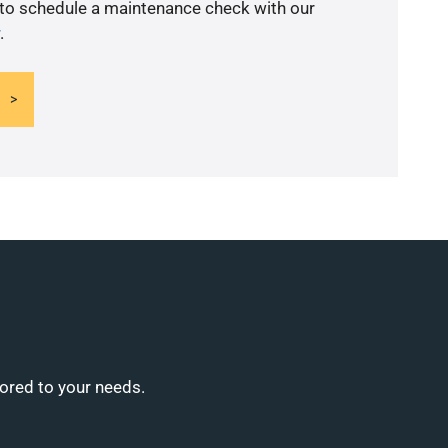
 to schedule a maintenance check with our
.
lored to your needs.