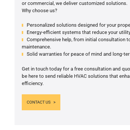
or commercial, we deliver customized solutions.
Why choose us?
Personalized solutions designed for your prope
Energy-efficient systems that reduce your utilit
Comprehensive help, from initial consultation to
maintenance.
Solid warranties for peace of mind and long-term
Get in touch today for a free consultation and qu
be here to send reliable HVAC solutions that enh
efficiency.
CONTACT US