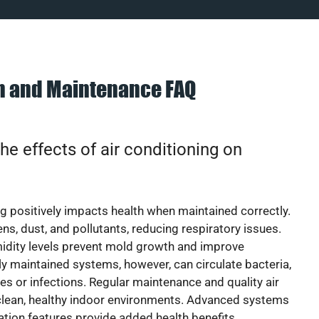
on and Maintenance FAQ
he effects of air conditioning on
ng positively impacts health when maintained correctly.
rgens, dust, and pollutants, reducing respiratory issues.
idity levels prevent mold growth and improve
y maintained systems, however, can circulate bacteria,
ies or infections. Regular maintenance and quality air
 clean, healthy indoor environments. Advanced systems
cation features provide added health benefits.