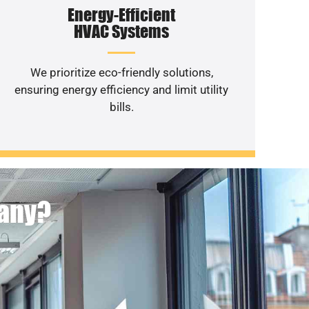
Energy-Efficient
HVAC Systems
We prioritize eco-friendly solutions,
ensuring energy efficiency and limit utility
bills.
pany?