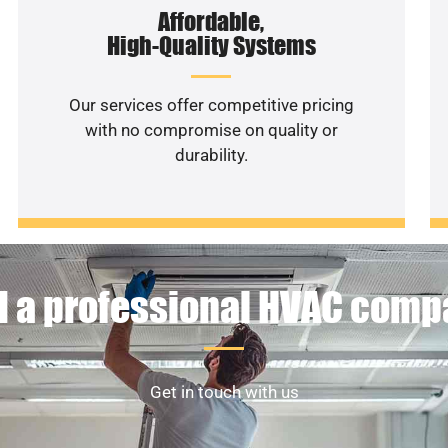
Affordable,
High-Quality Systems
Our services offer competitive pricing
with no compromise on quality or
durability.
 a professional HVAC com
Get in touch with us