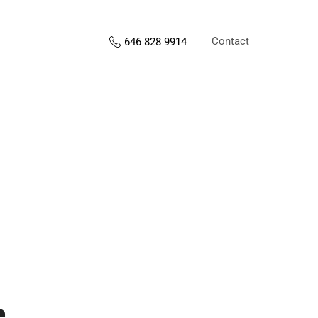
Contact
646 828 9914
s