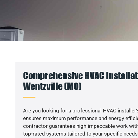
Comprehensive HVAC Installat
Wentzville (MO)
Are you looking for a professional HVAC installer?
ensures maximum performance and energy efficienc
contractor guarantees high-impeccable work with
top-rated systems tailored to your specific needs.