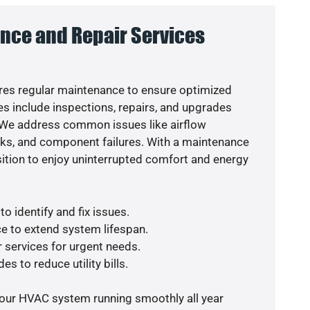
nce and Repair Services
es regular maintenance to ensure optimized
s include inspections, repairs, and upgrades
. We address common issues like airflow
aks, and component failures. With a maintenance
osition to enjoy uninterrupted comfort and energy
o identify and fix issues.
e to extend system lifespan.
r services for urgent needs.
es to reduce utility bills.
your HVAC system running smoothly all year