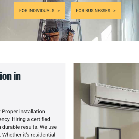
FOR INDIVIDUALS
FOR BUSINESSES
ion in
 Proper installation
y. Hiring a certified
 durable results. We use
 Whether it’s residential