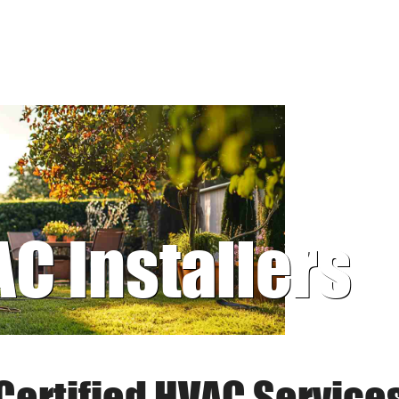
AC Installers
Certified HVAC Service