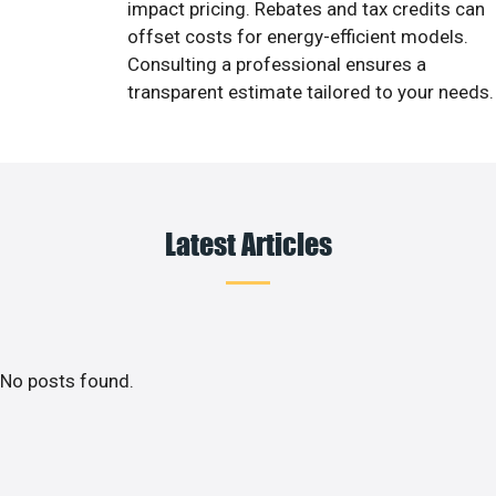
impact pricing. Rebates and tax credits can
offset costs for energy-efficient models.
Consulting a professional ensures a
transparent estimate tailored to your needs.
Latest Articles
No posts found.