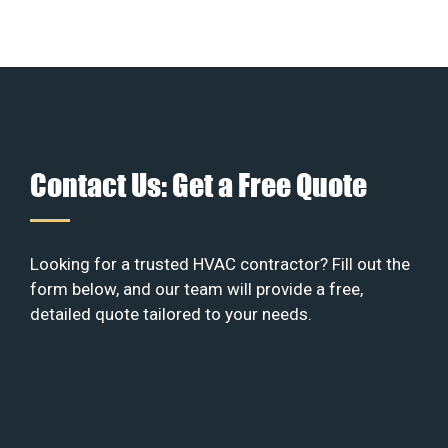
Contact Us: Get a Free Quote
Looking for a trusted HVAC contractor? Fill out the
form below, and our team will provide a free,
detailed quote tailored to your needs.