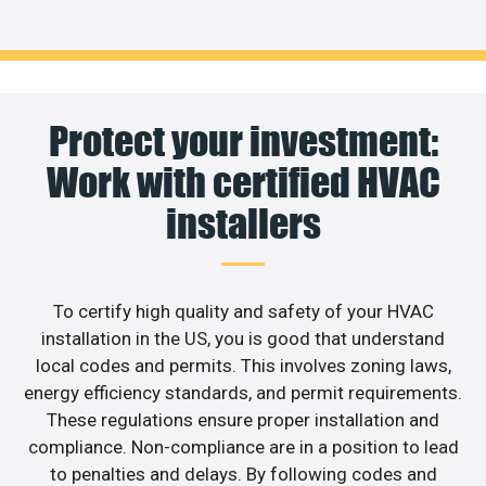
Protect your investment:
Work with certified HVAC
installers
To certify high quality and safety of your HVAC
installation in the US, you is good that understand
local codes and permits. This involves zoning laws,
energy efficiency standards, and permit requirements.
These regulations ensure proper installation and
compliance. Non-compliance are in a position to lead
to penalties and delays. By following codes and