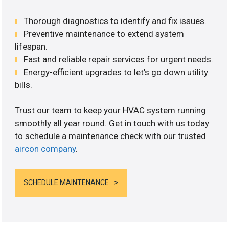
Thorough diagnostics to identify and fix issues.
Preventive maintenance to extend system
lifespan.
Fast and reliable repair services for urgent needs.
Energy-efficient upgrades to let’s go down utility
bills.
Trust our team to keep your HVAC system running
smoothly all year round. Get in touch with us today
to schedule a maintenance check with our trusted
aircon company
.
SCHEDULE MAINTENANCE