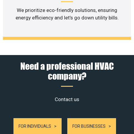
We prioritize eco-friendly solutions, ensuring
energy efficiency and let’s go down utility bills.
Need a professional HVAC
company?
Contact us
FOR INDIVIDUALS
FOR BUSINESSES