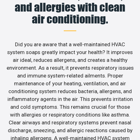
and allergies with clean
air conditioning.
Did you are aware that a well-maintained HVAC
system soaps greatly impact your health? It improves
air ideal, reduces allergens, and creates a healthy
environment. As a result, it prevents respiratory issues
and immune system-related ailments. Proper
maintenance of your heating, ventilation, and air
conditioning system reduces bacteria, allergens, and
inflammatory agents in the air. This prevents irritation
and cold symptoms. This remains crucial for those
with allergies or respiratory conditions like asthma.
Clear airways and respiratory systems prevent nasal
discharge, sneezing, and allergic reactions caused by
inhaling allergens. A well-maintained HVAC system