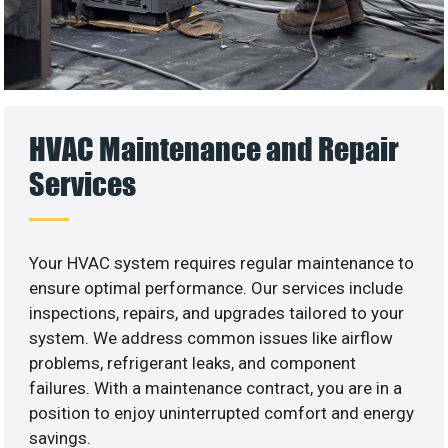
HVAC Maintenance and Repair
Services
Your HVAC system requires regular maintenance to
ensure optimal performance. Our services include
inspections, repairs, and upgrades tailored to your
system. We address common issues like airflow
problems, refrigerant leaks, and component
failures. With a maintenance contract, you are in a
position to enjoy uninterrupted comfort and energy
savings.