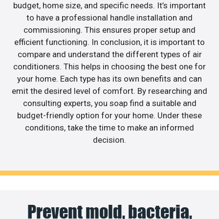
budget, home size, and specific needs. It’s important
to have a professional handle installation and
commissioning. This ensures proper setup and
efficient functioning. In conclusion, it is important to
compare and understand the different types of air
conditioners. This helps in choosing the best one for
your home. Each type has its own benefits and can
emit the desired level of comfort. By researching and
consulting experts, you soap find a suitable and
budget-friendly option for your home. Under these
conditions, take the time to make an informed
decision.
Prevent mold, bacteria,