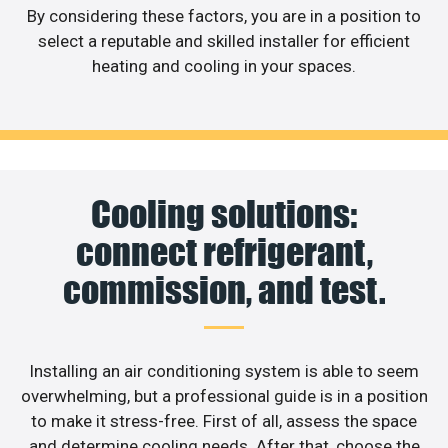
By considering these factors, you are in a position to
select a reputable and skilled installer for efficient
heating and cooling in your spaces.
Cooling solutions:
connect refrigerant,
commission, and test.
Installing an air conditioning system is able to seem
overwhelming, but a professional guide is in a position
to make it stress-free. First of all, assess the space
and determine cooling needs. After that, choose the