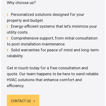
Why choose us?
Personalized solutions designed for your
property and budget.
Energy-efficient systems that let’s minimize your
utility costs.
Comprehensive support, from initial consultation
to post-installation maintenance.
Solid warranties for peace of mind and long-term
reliability.
Get in touch today for a free consultation and
quote. Our team happens to be here to send reliable
HVAC solutions that enhance comfort and
efficiency.
CONTACT US