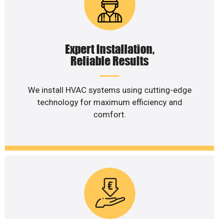
Expert Installation,
Reliable Results
We install HVAC systems using cutting-edge
technology for maximum efficiency and
comfort.