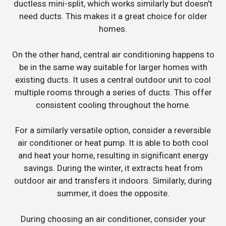
ductless mini-split, which works similarly but doesn’t
need ducts. This makes it a great choice for older
homes.
On the other hand, central air conditioning happens to
be in the same way suitable for larger homes with
existing ducts. It uses a central outdoor unit to cool
multiple rooms through a series of ducts. This offer
consistent cooling throughout the home.
For a similarly versatile option, consider a reversible
air conditioner or heat pump. It is able to both cool
and heat your home, resulting in significant energy
savings. During the winter, it extracts heat from
outdoor air and transfers it indoors. Similarly, during
summer, it does the opposite.
During choosing an air conditioner, consider your