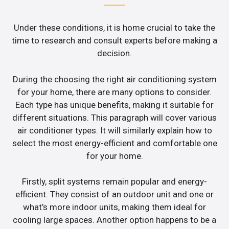
Under these conditions, it is home crucial to take the
time to research and consult experts before making a
decision.
During the choosing the right air conditioning system
for your home, there are many options to consider.
Each type has unique benefits, making it suitable for
different situations. This paragraph will cover various
air conditioner types. It will similarly explain how to
select the most energy-efficient and comfortable one
for your home.
Firstly, split systems remain popular and energy-
efficient. They consist of an outdoor unit and one or
what’s more indoor units, making them ideal for
cooling large spaces. Another option happens to be a