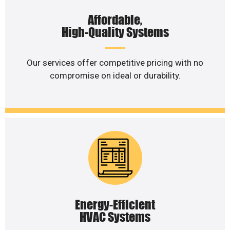
Affordable,
High-Quality Systems
Our services offer competitive pricing with no
compromise on ideal or durability.
Energy-Efficient
HVAC Systems