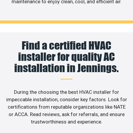
maintenance to enjoy clean, cool, and efficient air.
Find a certified HVAC
installer for quality AC
installation in Jennings.
During the choosing the best HVAC installer for
impeccable installation, consider key factors. Look for
certifications from reputable organizations like NATE
or ACCA. Read reviews, ask for referrals, and ensure
trustworthiness and experience.