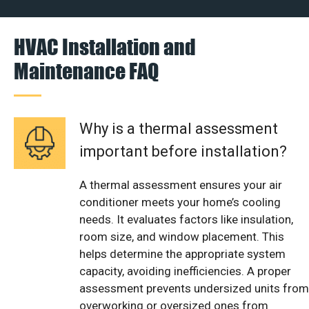
HVAC Installation and
Maintenance FAQ
Why is a thermal assessment
important before installation?
A thermal assessment ensures your air
conditioner meets your home’s cooling
needs. It evaluates factors like insulation,
room size, and window placement. This
helps determine the appropriate system
capacity, avoiding inefficiencies. A proper
assessment prevents undersized units from
overworking or oversized ones from