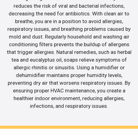
reduces the risk of viral and bacterial infections,
decreasing the need for antibiotics. With clean air to
breathe, you are in a position to avoid allergies,
respiratory issues, and breathing problems caused by
mold and dust. Regularly household and washing air
conditioning filters prevents the buildup of allergens
that trigger allergies. Natural remedies, such as herbal
tea and eucalyptus oil, soaps relieve symptoms of
allergic rhinitis or sinusitis. Using a humidifier or
dehumidifier maintains proper humidity levels,
preventing dry air that worsens respiratory issues. By
ensuring proper HVAC maintenance, you create a
healthier indoor environment, reducing allergies,
infections, and respiratory issues.