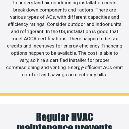
To understand air conditioning installation costs,
break down components and factors. There are
various types of ACs, with different capacities and
efficiency ratings. Consider outdoor and indoor units
and refrigerant. In the US, installation is good that
meet ACCA certifications. There happen to be tax
credits and incentives for energy efficiency. Financing
options happen to be available. The cost is able to
vary, so hire a certified installer for proper
commissioning and venting. Energy-efficient ACs emit
comfort and savings on electricity bills.
Regular HVAC
maintenance prevents