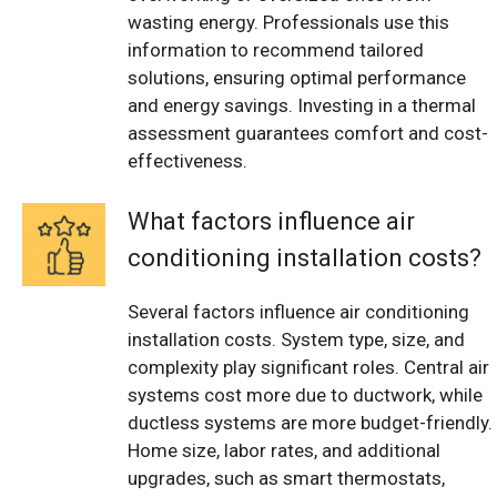
wasting energy. Professionals use this
information to recommend tailored
solutions, ensuring optimal performance
and energy savings. Investing in a thermal
assessment guarantees comfort and cost-
effectiveness.
What factors influence air
conditioning installation costs?
Several factors influence air conditioning
installation costs. System type, size, and
complexity play significant roles. Central air
systems cost more due to ductwork, while
ductless systems are more budget-friendly.
Home size, labor rates, and additional
upgrades, such as smart thermostats,