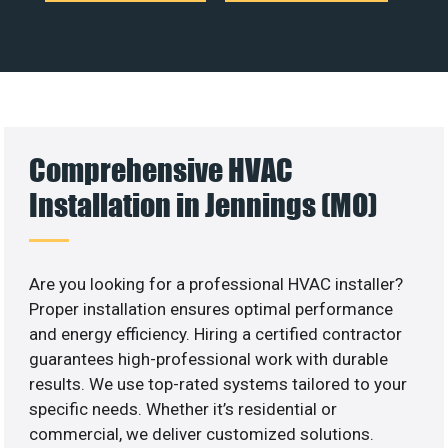
Comprehensive HVAC
Installation in Jennings (MO)
Are you looking for a professional HVAC installer?
Proper installation ensures optimal performance
and energy efficiency. Hiring a certified contractor
guarantees high-professional work with durable
results. We use top-rated systems tailored to your
specific needs. Whether it’s residential or
commercial, we deliver customized solutions.