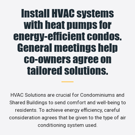
Install HVAC systems
with heat pumps for
energy-efficient condos.
General meetings help
co-owners agree on
tailored solutions.
HVAC Solutions are crucial for Condominiums and
Shared Buildings to send comfort and well-being to
residents. To achieve energy efficiency, careful
consideration agrees that be given to the type of air
conditioning system used.