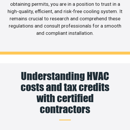
obtaining permits, you are in a position to trust in a
high-quality, efficient, and risk-free cooling system. It
remains crucial to research and comprehend these
regulations and consult professionals for a smooth
and compliant installation.
Understanding HVAC
costs and tax credits
with certified
contractors