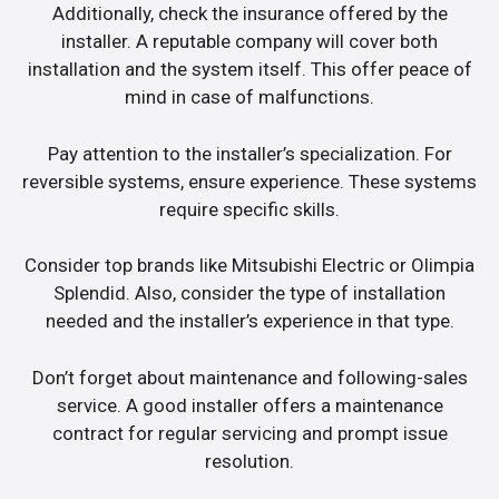
Additionally, check the insurance offered by the
installer. A reputable company will cover both
installation and the system itself. This offer peace of
mind in case of malfunctions.
Pay attention to the installer’s specialization. For
reversible systems, ensure experience. These systems
require specific skills.
Consider top brands like Mitsubishi Electric or Olimpia
Splendid. Also, consider the type of installation
needed and the installer’s experience in that type.
Don’t forget about maintenance and following-sales
service. A good installer offers a maintenance
contract for regular servicing and prompt issue
resolution.