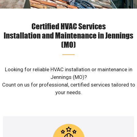
Certified HVAC Services
Installation and Maintenance in Jennings
(MO)
Looking for reliable HVAC installation or maintenance in
Jennings (MO)?
Count on us for professional, certified services tailored to
your needs.