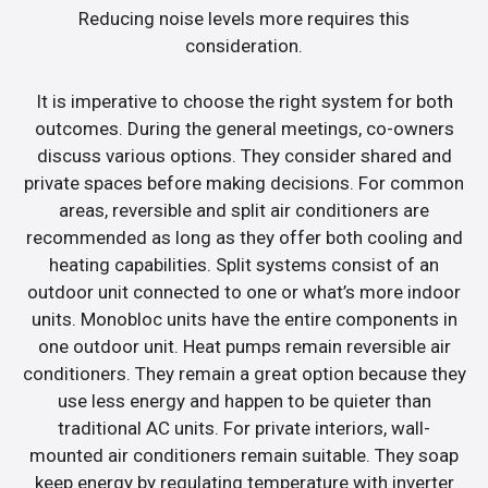
Reducing noise levels more requires this
consideration.
It is imperative to choose the right system for both
outcomes. During the general meetings, co-owners
discuss various options. They consider shared and
private spaces before making decisions. For common
areas, reversible and split air conditioners are
recommended as long as they offer both cooling and
heating capabilities. Split systems consist of an
outdoor unit connected to one or what’s more indoor
units. Monobloc units have the entire components in
one outdoor unit. Heat pumps remain reversible air
conditioners. They remain a great option because they
use less energy and happen to be quieter than
traditional AC units. For private interiors, wall-
mounted air conditioners remain suitable. They soap
keep energy by regulating temperature with inverter