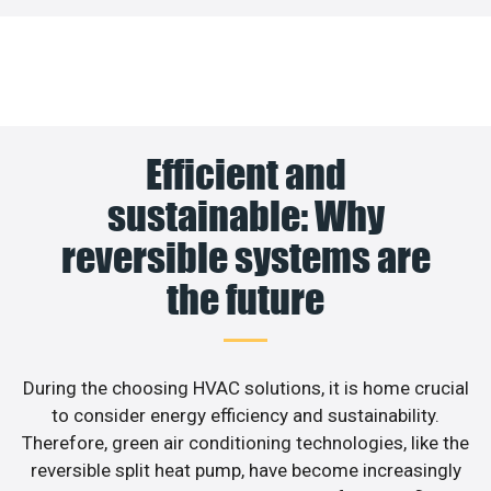
Efficient and
sustainable: Why
reversible systems are
the future
During the choosing HVAC solutions, it is home crucial
to consider energy efficiency and sustainability.
Therefore, green air conditioning technologies, like the
reversible split heat pump, have become increasingly