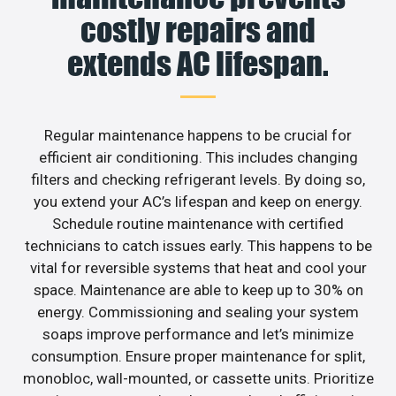
costly repairs and
extends AC lifespan.
Regular maintenance happens to be crucial for
efficient air conditioning. This includes changing
filters and checking refrigerant levels. By doing so,
you extend your AC’s lifespan and keep on energy.
Schedule routine maintenance with certified
technicians to catch issues early. This happens to be
vital for reversible systems that heat and cool your
space. Maintenance are able to keep up to 30% on
energy. Commissioning and sealing your system
soaps improve performance and let’s minimize
consumption. Ensure proper maintenance for split,
monobloc, wall-mounted, or cassette units. Prioritize