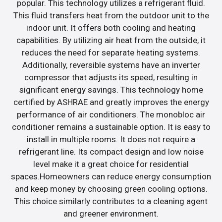
popular. This technology utilizes a refrigerant fluid.
This fluid transfers heat from the outdoor unit to the
indoor unit. It offers both cooling and heating
capabilities. By utilizing air heat from the outside, it
reduces the need for separate heating systems.
Additionally, reversible systems have an inverter
compressor that adjusts its speed, resulting in
significant energy savings. This technology home
certified by ASHRAE and greatly improves the energy
performance of air conditioners. The monobloc air
conditioner remains a sustainable option. It is easy to
install in multiple rooms. It does not require a
refrigerant line. Its compact design and low noise
level make it a great choice for residential
spaces.Homeowners can reduce energy consumption
and keep money by choosing green cooling options.
This choice similarly contributes to a cleaning agent
and greener environment.