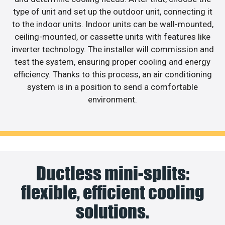
type of unit and set up the outdoor unit, connecting it
to the indoor units. Indoor units can be wall-mounted,
ceiling-mounted, or cassette units with features like
inverter technology. The installer will commission and
test the system, ensuring proper cooling and energy
efficiency. Thanks to this process, an air conditioning
system is in a position to send a comfortable
environment.
Ductless mini-splits:
flexible, efficient cooling
solutions.