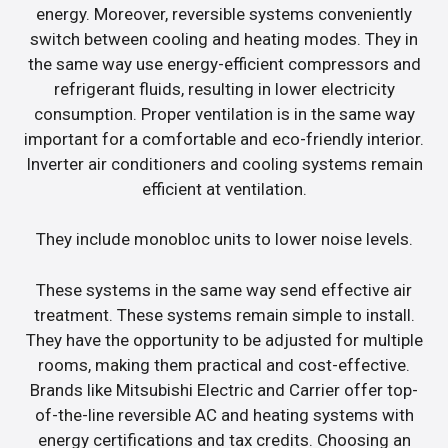
energy. Moreover, reversible systems conveniently
switch between cooling and heating modes. They in
the same way use energy-efficient compressors and
refrigerant fluids, resulting in lower electricity
consumption. Proper ventilation is in the same way
important for a comfortable and eco-friendly interior.
Inverter air conditioners and cooling systems remain
efficient at ventilation.
They include monobloc units to lower noise levels.
These systems in the same way send effective air
treatment. These systems remain simple to install.
They have the opportunity to be adjusted for multiple
rooms, making them practical and cost-effective.
Brands like Mitsubishi Electric and Carrier offer top-
of-the-line reversible AC and heating systems with
energy certifications and tax credits. Choosing an