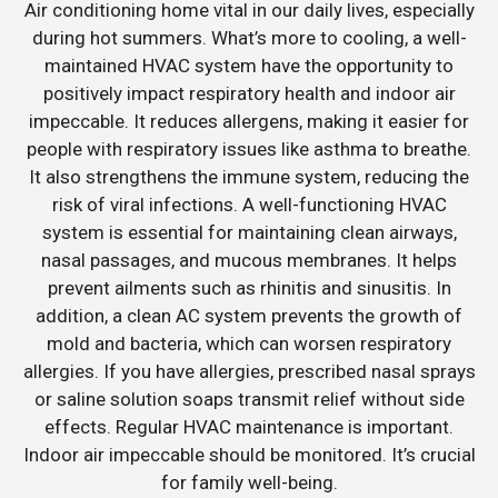
Air conditioning home vital in our daily lives, especially
during hot summers. What’s more to cooling, a well-
maintained HVAC system have the opportunity to
positively impact respiratory health and indoor air
impeccable. It reduces allergens, making it easier for
people with respiratory issues like asthma to breathe.
It also strengthens the immune system, reducing the
risk of viral infections. A well-functioning HVAC
system is essential for maintaining clean airways,
nasal passages, and mucous membranes. It helps
prevent ailments such as rhinitis and sinusitis. In
addition, a clean AC system prevents the growth of
mold and bacteria, which can worsen respiratory
allergies. If you have allergies, prescribed nasal sprays
or saline solution soaps transmit relief without side
effects. Regular HVAC maintenance is important.
Indoor air impeccable should be monitored. It’s crucial
for family well-being.