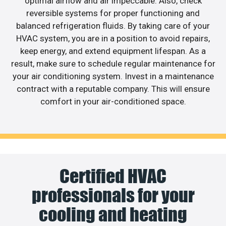
optimal airflow and air impeccable. Also, check
reversible systems for proper functioning and
balanced refrigeration fluids. By taking care of your
HVAC system, you are in a position to avoid repairs,
keep energy, and extend equipment lifespan. As a
result, make sure to schedule regular maintenance for
your air conditioning system. Invest in a maintenance
contract with a reputable company. This will ensure
comfort in your air-conditioned space.
Certified HVAC
professionals for your
cooling and heating