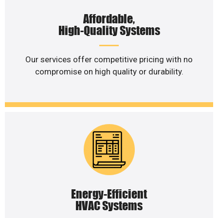
Affordable,
High-Quality Systems
Our services offer competitive pricing with no
compromise on high quality or durability.
Energy-Efficient
HVAC Systems