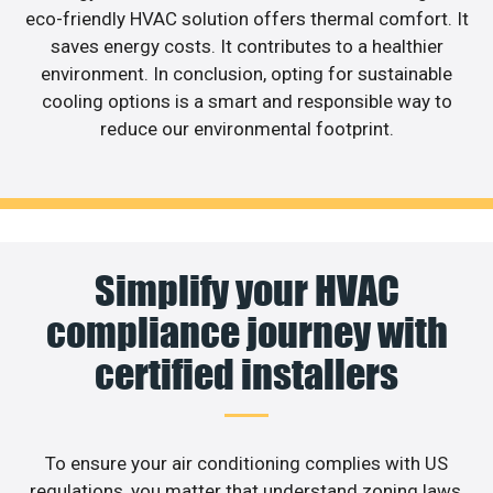
eco-friendly HVAC solution offers thermal comfort. It
saves energy costs. It contributes to a healthier
environment. In conclusion, opting for sustainable
cooling options is a smart and responsible way to
reduce our environmental footprint.
Simplify your HVAC
compliance journey with
certified installers
To ensure your air conditioning complies with US
regulations, you matter that understand zoning laws,