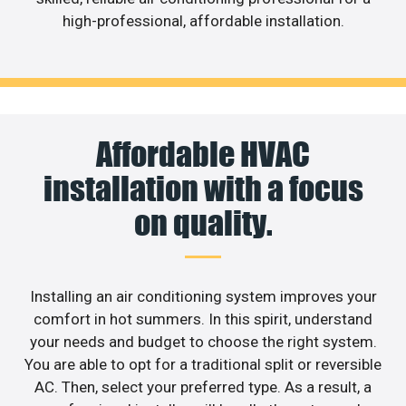
high-professional, affordable installation.
Affordable HVAC
installation with a focus
on quality.
Installing an air conditioning system improves your
comfort in hot summers. In this spirit, understand
your needs and budget to choose the right system.
You are able to opt for a traditional split or reversible
AC. Then, select your preferred type. As a result, a