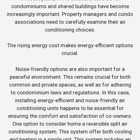
condominiums and shared buildings have become
increasingly important. Property managers and condo
associations need to carefully examine their air
conditioning choices.
The rising energy cost makes energy-efficient options
crucial.
Noise-friendly options are also important for a
peaceful environment. This remains crucial for both
common and private spaces, as well as for adhering
to condominium laws and regulations. In this case,
installing energy-efficient and noise-friendly air
conditioning units happens to be essential for
ensuring the comfort and satisfaction of co-owners.
One option to consider home a reversible split air
conditioning system. This system offer both cooling
and heating in a single unit. This system includes an