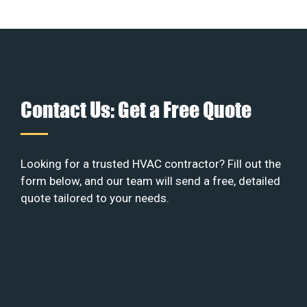
Contact Us: Get a Free Quote
Looking for a trusted HVAC contractor? Fill out the
form below, and our team will send a free, detailed
quote tailored to your needs.