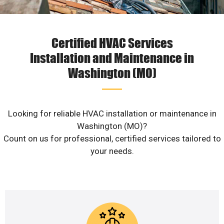
Certified HVAC Services
Installation and Maintenance in
Washington (MO)
Looking for reliable HVAC installation or maintenance in
Washington (MO)?
Count on us for professional, certified services tailored to
your needs.