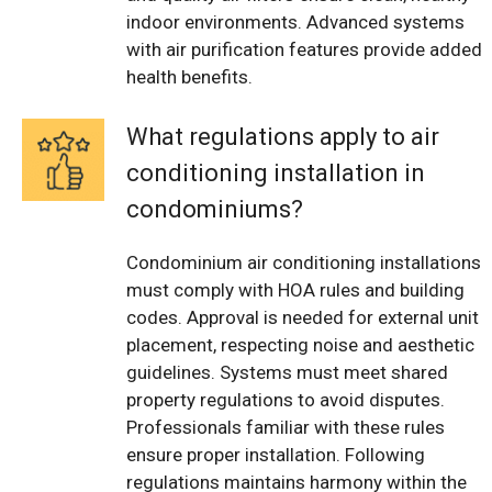
indoor environments. Advanced systems
with air purification features provide added
health benefits.
What regulations apply to air
conditioning installation in
condominiums?
Condominium air conditioning installations
must comply with HOA rules and building
codes. Approval is needed for external unit
placement, respecting noise and aesthetic
guidelines. Systems must meet shared
property regulations to avoid disputes.
Professionals familiar with these rules
ensure proper installation. Following
regulations maintains harmony within the