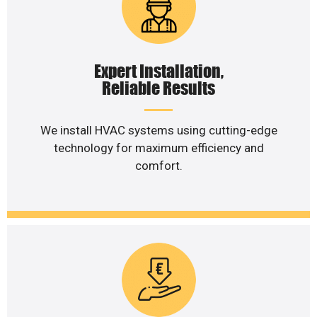
Expert Installation,
Reliable Results
We install HVAC systems using cutting-edge
technology for maximum efficiency and
comfort.