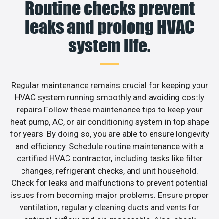
Routine checks prevent
leaks and prolong HVAC
system life.
Regular maintenance remains crucial for keeping your
HVAC system running smoothly and avoiding costly
repairs.Follow these maintenance tips to keep your
heat pump, AC, or air conditioning system in top shape
for years. By doing so, you are able to ensure longevity
and efficiency. Schedule routine maintenance with a
certified HVAC contractor, including tasks like filter
changes, refrigerant checks, and unit household.
Check for leaks and malfunctions to prevent potential
issues from becoming major problems. Ensure proper
ventilation, regularly cleaning ducts and vents for