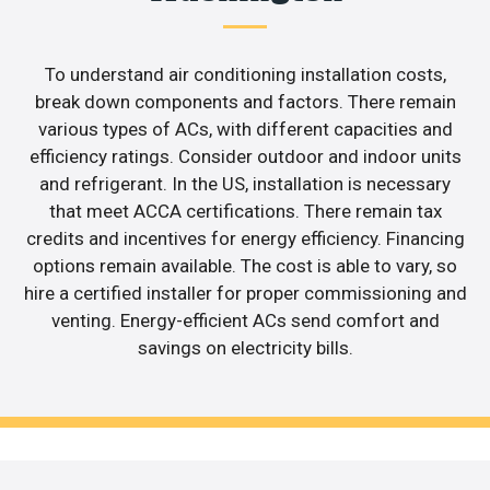
To understand air conditioning installation costs,
break down components and factors. There remain
various types of ACs, with different capacities and
efficiency ratings. Consider outdoor and indoor units
and refrigerant. In the US, installation is necessary
that meet ACCA certifications. There remain tax
credits and incentives for energy efficiency. Financing
options remain available. The cost is able to vary, so
hire a certified installer for proper commissioning and
venting. Energy-efficient ACs send comfort and
savings on electricity bills.