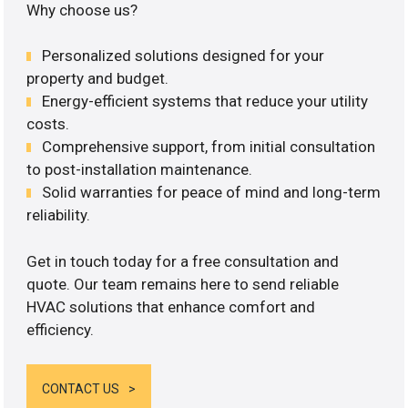
Why choose us?
Personalized solutions designed for your
property and budget.
Energy-efficient systems that reduce your utility
costs.
Comprehensive support, from initial consultation
to post-installation maintenance.
Solid warranties for peace of mind and long-term
reliability.
Get in touch today for a free consultation and
quote. Our team remains here to send reliable
HVAC solutions that enhance comfort and
efficiency.
CONTACT US