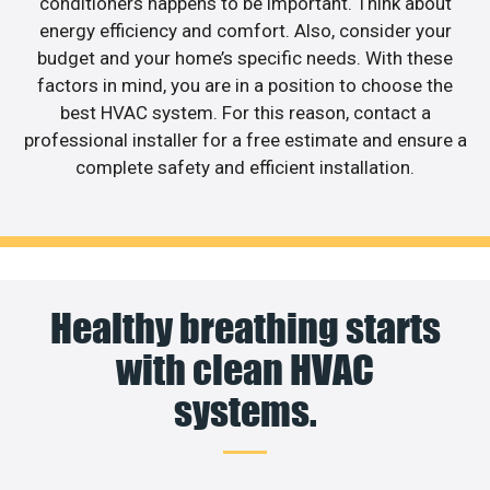
conditioners happens to be important. Think about
energy efficiency and comfort. Also, consider your
budget and your home’s specific needs. With these
factors in mind, you are in a position to choose the
best HVAC system. For this reason, contact a
professional installer for a free estimate and ensure a
complete safety and efficient installation.
Healthy breathing starts
with clean HVAC
systems.