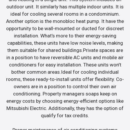
outdoor unit. It similarly has multiple indoor units. It is
ideal for cooling several rooms in a condominium.
Another option is the monobloc heat pump. It have the
opportunity to be wall-mounted or ducted for discreet
installation. What’s more to their energy-saving
capabilities, these units have low noise levels, making
them suitable for shared buildings.Private spaces are
in a position to have reversible AC units and mobile air
conditioners for easy installation. These units won’t
bother common areas.Ideal for cooling individual
rooms, these ready-to-install units offer flexibility. Co-
owners are in a position to control their own air
conditioning. Property managers soaps keep on
energy costs by choosing energy-efficient options like
Mitsubishi Electric. Additionally, they has the option of
qualify for tax credits.