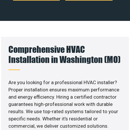
Comprehensive HVAC
Installation in Washington (MO)
Are you looking for a professional HVAC installer?
Proper installation ensures maximum performance
and energy efficiency. Hiring a certified contractor
guarantees high-professional work with durable
results. We use top-rated systems tailored to your
specific needs. Whether it’s residential or
commercial, we deliver customized solutions.