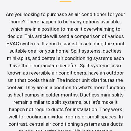
Are you looking to purchase an air conditioner for your
home? There happen to be many options available,
which are in a position to make it overwhelming to
decide. This article will send a comparison of various
HVAC systems. It aims to assist in selecting the most
suitable one for your home. Split systems, ductless
mini-splits, and central air conditioning systems each
have their immaculate benefits. Split systems, also
known as reversible air conditioners, have an outdoor
unit that cools the air. The indoor unit distributes the
cool air. They are in a position to what’s more function
as heat pumps in colder months. Ductless mini-splits
remain similar to split systems, but let’s make it
happen not require ducts for installation. They work
well for cooling individual rooms or small spaces. In
contrast, central air conditioning systems use ducts