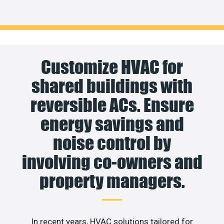
Customize HVAC for
shared buildings with
reversible ACs. Ensure
energy savings and
noise control by
involving co-owners and
property managers.
In recent years, HVAC solutions tailored for