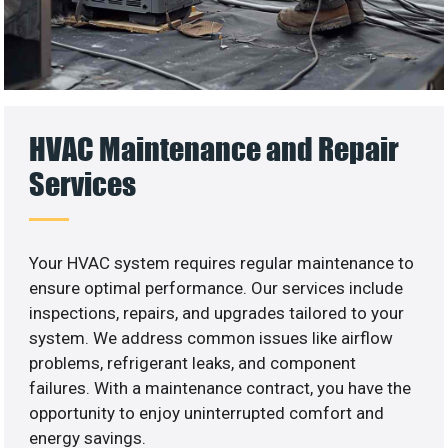
HVAC Maintenance and Repair
Services
Your HVAC system requires regular maintenance to
ensure optimal performance. Our services include
inspections, repairs, and upgrades tailored to your
system. We address common issues like airflow
problems, refrigerant leaks, and component
failures. With a maintenance contract, you have the
opportunity to enjoy uninterrupted comfort and
energy savings.