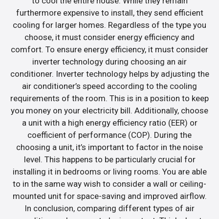
to cool the entire house. While they remain
furthermore expensive to install, they send efficient
cooling for larger homes. Regardless of the type you
choose, it must consider energy efficiency and
comfort. To ensure energy efficiency, it must consider
inverter technology during choosing an air
conditioner. Inverter technology helps by adjusting the
air conditioner’s speed according to the cooling
requirements of the room. This is in a position to keep
you money on your electricity bill. Additionally, choose
a unit with a high energy efficiency ratio (EER) or
coefficient of performance (COP). During the
choosing a unit, it’s important to factor in the noise
level. This happens to be particularly crucial for
installing it in bedrooms or living rooms. You are able
to in the same way wish to consider a wall or ceiling-
mounted unit for space-saving and improved airflow.
In conclusion, comparing different types of air