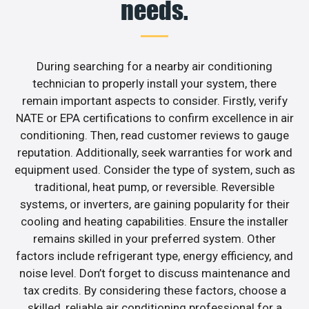
needs.
During searching for a nearby air conditioning
technician to properly install your system, there
remain important aspects to consider. Firstly, verify
NATE or EPA certifications to confirm excellence in air
conditioning. Then, read customer reviews to gauge
reputation. Additionally, seek warranties for work and
equipment used. Consider the type of system, such as
traditional, heat pump, or reversible. Reversible
systems, or inverters, are gaining popularity for their
cooling and heating capabilities. Ensure the installer
remains skilled in your preferred system. Other
factors include refrigerant type, energy efficiency, and
noise level. Don’t forget to discuss maintenance and
tax credits. By considering these factors, choose a
skilled, reliable air conditioning professional for a