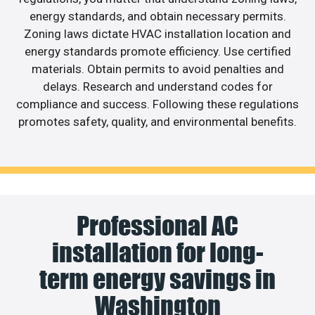
energy standards, and obtain necessary permits.
Zoning laws dictate HVAC installation location and
energy standards promote efficiency. Use certified
materials. Obtain permits to avoid penalties and
delays. Research and understand codes for
compliance and success. Following these regulations
promotes safety, quality, and environmental benefits.
Professional AC
installation for long-
term energy savings in
Washington