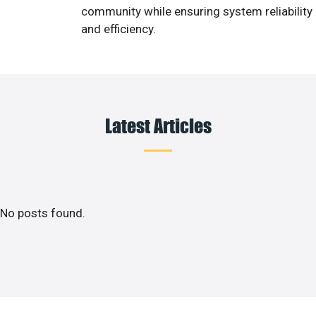
community while ensuring system reliability
and efficiency.
Latest Articles
No posts found.