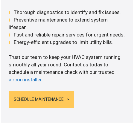
Thorough diagnostics to identify and fix issues.
Preventive maintenance to extend system
lifespan.
Fast and reliable repair services for urgent needs.
Energy-efficient upgrades to limit utility bills.
Trust our team to keep your HVAC system running
smoothly all year round. Contact us today to
schedule a maintenance check with our trusted
aircon installer
.
SCHEDULE MAINTENANCE