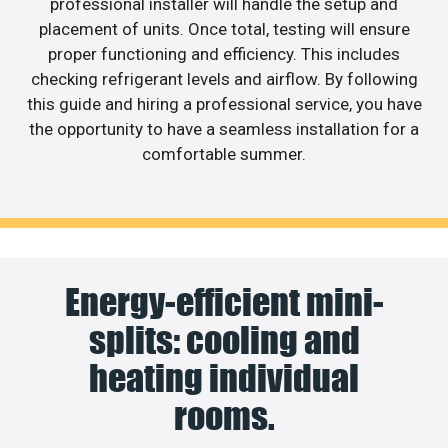
professional installer will handle the setup and
placement of units. Once total, testing will ensure
proper functioning and efficiency. This includes
checking refrigerant levels and airflow. By following
this guide and hiring a professional service, you have
the opportunity to have a seamless installation for a
comfortable summer.
Energy-efficient mini-
splits: cooling and
heating individual
rooms.