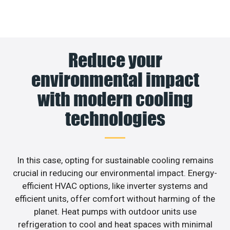
Reduce your
environmental impact
with modern cooling
technologies
In this case, opting for sustainable cooling remains
crucial in reducing our environmental impact. Energy-
efficient HVAC options, like inverter systems and
efficient units, offer comfort without harming of the
planet. Heat pumps with outdoor units use
refrigeration to cool and heat spaces with minimal