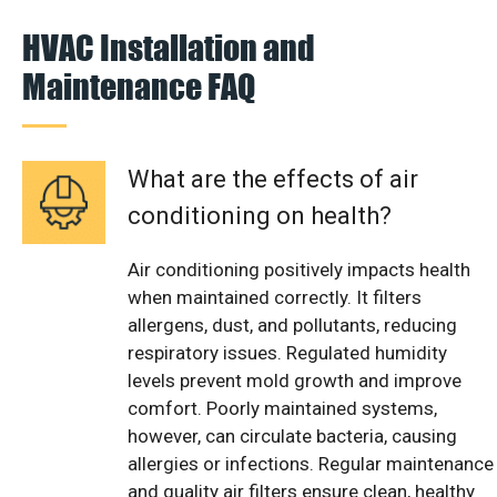
HVAC Installation and
Maintenance FAQ
What are the effects of air
conditioning on health?
Air conditioning positively impacts health
when maintained correctly. It filters
allergens, dust, and pollutants, reducing
respiratory issues. Regulated humidity
levels prevent mold growth and improve
comfort. Poorly maintained systems,
however, can circulate bacteria, causing
allergies or infections. Regular maintenance
and quality air filters ensure clean, healthy