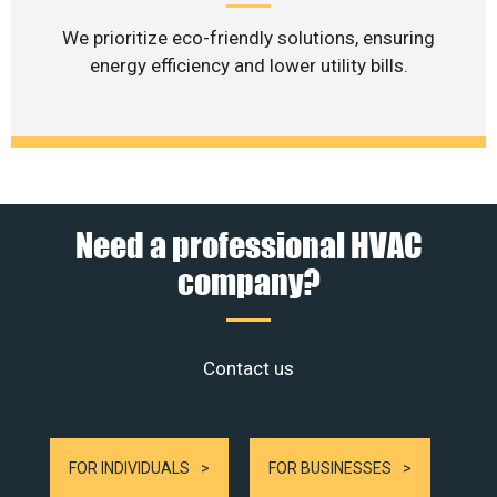
We prioritize eco-friendly solutions, ensuring
energy efficiency and lower utility bills.
Need a professional HVAC
company?
Contact us
FOR INDIVIDUALS
FOR BUSINESSES