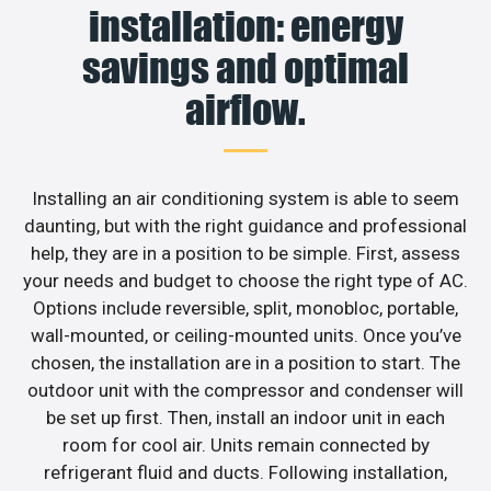
installation: energy
savings and optimal
airflow.
Installing an air conditioning system is able to seem
daunting, but with the right guidance and professional
help, they are in a position to be simple. First, assess
your needs and budget to choose the right type of AC.
Options include reversible, split, monobloc, portable,
wall-mounted, or ceiling-mounted units. Once you’ve
chosen, the installation are in a position to start. The
outdoor unit with the compressor and condenser will
be set up first. Then, install an indoor unit in each
room for cool air. Units remain connected by
refrigerant fluid and ducts. Following installation,