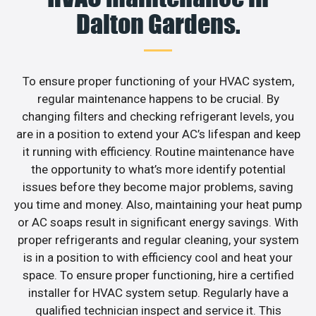
Dalton Gardens.
To ensure proper functioning of your HVAC system,
regular maintenance happens to be crucial. By
changing filters and checking refrigerant levels, you
are in a position to extend your AC’s lifespan and keep
it running with efficiency. Routine maintenance have
the opportunity to what’s more identify potential
issues before they become major problems, saving
you time and money. Also, maintaining your heat pump
or AC soaps result in significant energy savings. With
proper refrigerants and regular cleaning, your system
is in a position to with efficiency cool and heat your
space. To ensure proper functioning, hire a certified
installer for HVAC system setup. Regularly have a
qualified technician inspect and service it. This