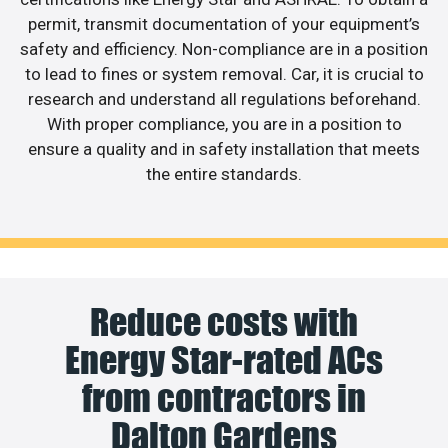
permit, transmit documentation of your equipment’s
safety and efficiency. Non-compliance are in a position
to lead to fines or system removal. Car, it is crucial to
research and understand all regulations beforehand.
With proper compliance, you are in a position to
ensure a quality and in safety installation that meets
the entire standards.
Reduce costs with
Energy Star-rated ACs
from contractors in
Dalton Gardens