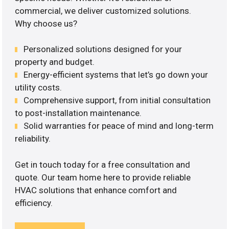
commercial, we deliver customized solutions.
Why choose us?
Personalized solutions designed for your
property and budget.
Energy-efficient systems that let’s go down your
utility costs.
Comprehensive support, from initial consultation
to post-installation maintenance.
Solid warranties for peace of mind and long-term
reliability.
Get in touch today for a free consultation and
quote. Our team home here to provide reliable
HVAC solutions that enhance comfort and
efficiency.