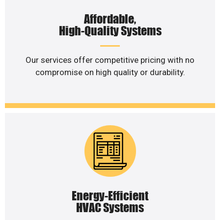
Affordable,
High-Quality Systems
Our services offer competitive pricing with no
compromise on high quality or durability.
Energy-Efficient
HVAC Systems