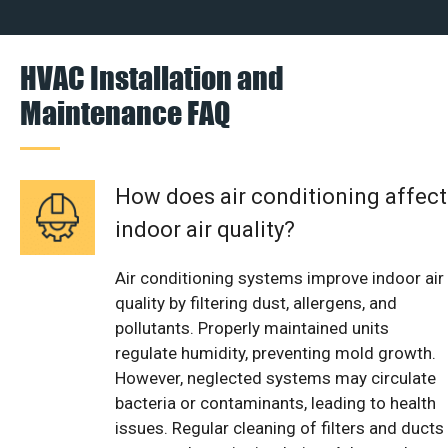
HVAC Installation and
Maintenance FAQ
How does air conditioning affect
indoor air quality?
Air conditioning systems improve indoor air
quality by filtering dust, allergens, and
pollutants. Properly maintained units
regulate humidity, preventing mold growth.
However, neglected systems may circulate
bacteria or contaminants, leading to health
issues. Regular cleaning of filters and ducts