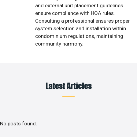
and external unit placement guidelines
ensure compliance with HOA rules.
Consulting a professional ensures proper
system selection and installation within
condominium regulations, maintaining
community harmony.
Latest Articles
No posts found.