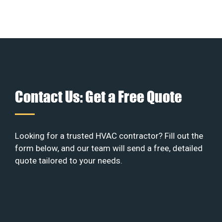
Contact Us: Get a Free Quote
Looking for a trusted HVAC contractor? Fill out the
form below, and our team will send a free, detailed
quote tailored to your needs.