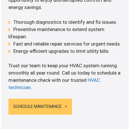
opportunity to enjoy uninterrupted comfort and
energy savings.
Thorough diagnostics to identify and fix issues.
Preventive maintenance to extend system
lifespan.
Fast and reliable repair services for urgent needs.
Energy-efficient upgrades to limit utility bills.
Trust our team to keep your HVAC system running
smoothly all year round. Call us today to schedule a
maintenance check with our trusted
HVAC
technician
.
SCHEDULE MAINTENANCE