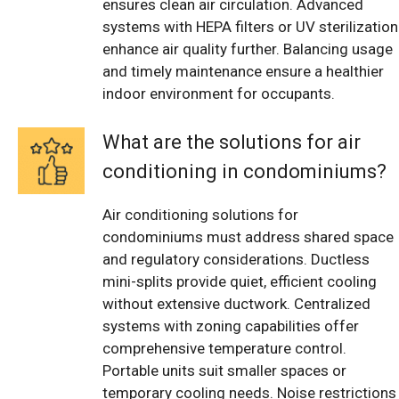
ensures clean air circulation. Advanced
systems with HEPA filters or UV sterilization
enhance air quality further. Balancing usage
and timely maintenance ensure a healthier
indoor environment for occupants.
What are the solutions for air
conditioning in condominiums?
Air conditioning solutions for
condominiums must address shared space
and regulatory considerations. Ductless
mini-splits provide quiet, efficient cooling
without extensive ductwork. Centralized
systems with zoning capabilities offer
comprehensive temperature control.
Portable units suit smaller spaces or
temporary cooling needs. Noise restrictions