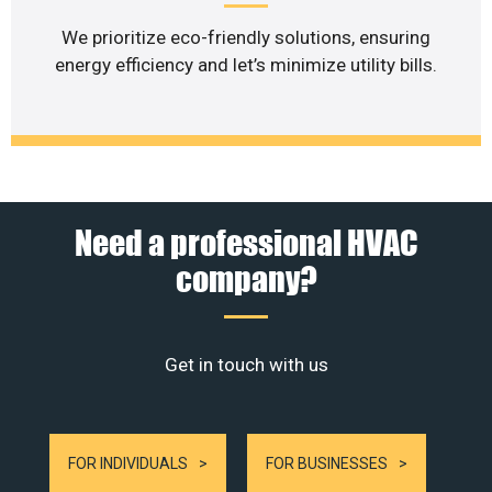
We prioritize eco-friendly solutions, ensuring
energy efficiency and let’s minimize utility bills.
Need a professional HVAC
company?
Get in touch with us
FOR INDIVIDUALS
FOR BUSINESSES