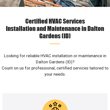
Certified HVAC Services
Installation and Maintenance in Dalton
Gardens (ID)
Looking for reliable HVAC installation or maintenance in
Dalton Gardens (ID)?
Count on us for professional, certified services tailored to
your needs.