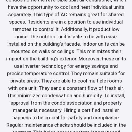
have the opportunity to cool and heat individual units
separately. This type of AC remains great for shared
spaces. Residents are in a position to use individual
remotes to control it. Additionally, it product low
noise. The outdoor unit is able to be with ease
installed on the building’s facade. Indoor units can be
mounted on walls or ceilings. This minimizes their
impact on the building’s exterior. Moreover, these units
use inverter technology for energy savings and
precise temperature control. They remain suitable for
private areas. They are able to cool multiple rooms
with one unit. They send a constant flow of fresh air.
This minimizes condensation and humidity. To install,
approval from the condo association and property
manager is necessary. Hiring a certified installer
happens to be crucial for safety and compliance.
Regular maintenance checks should be included in the