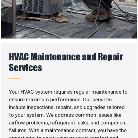
HVAC Maintenance and Repair
Services
Your HVAC system requires regular maintenance to
ensure maximum performance. Our services
include inspections, repairs, and upgrades tailored
to your system. We address common issues like
airflow problems, refrigerant leaks, and component
failures. With a maintenance contract, you have the