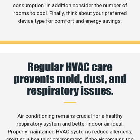
consumption. In addition consider the number of
rooms to cool. Finally, think about your preferred
device type for comfort and energy savings.
Regular HVAC care
prevents mold, dust, and
respiratory issues.
Air conditioning remains crucial for a healthy
respiratory system and better indoor air ideal.
Properly maintained HVAC systems reduce allergens,
creating a healthier environment. If the air remains too