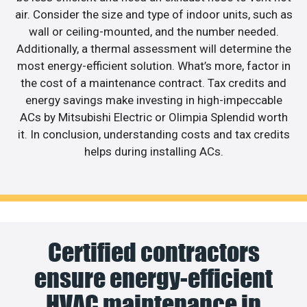
air. Consider the size and type of indoor units, such as
wall or ceiling-mounted, and the number needed.
Additionally, a thermal assessment will determine the
most energy-efficient solution. What’s more, factor in
the cost of a maintenance contract. Tax credits and
energy savings make investing in high-impeccable
ACs by Mitsubishi Electric or Olimpia Splendid worth
it. In conclusion, understanding costs and tax credits
helps during installing ACs.
Certified contractors
ensure energy-efficient
HVAC maintenance in