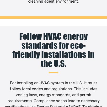
cleaning agent environment.
Follow HVAC energy
standards for eco-
friendly installations in
the U.S.
For installing an HVAC system in the U.S., it must
follow local codes and regulations. This includes
zoning laws, energy standards, and permit
requirements. Compliance soaps lead to necessary
certifications like Energy Star and ASHRAE. To obtain a