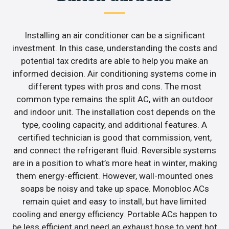
Installing an air conditioner can be a significant
investment. In this case, understanding the costs and
potential tax credits are able to help you make an
informed decision. Air conditioning systems come in
different types with pros and cons. The most
common type remains the split AC, with an outdoor
and indoor unit. The installation cost depends on the
type, cooling capacity, and additional features. A
certified technician is good that commission, vent,
and connect the refrigerant fluid. Reversible systems
are in a position to what’s more heat in winter, making
them energy-efficient. However, wall-mounted ones
soaps be noisy and take up space. Monobloc ACs
remain quiet and easy to install, but have limited
cooling and energy efficiency. Portable ACs happen to
be less efficient and need an exhaust hose to vent hot