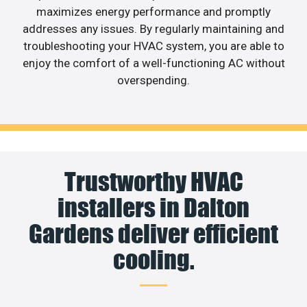
maximizes energy performance and promptly
addresses any issues. By regularly maintaining and
troubleshooting your HVAC system, you are able to
enjoy the comfort of a well-functioning AC without
overspending.
Trustworthy HVAC
installers in Dalton
Gardens deliver efficient
cooling.