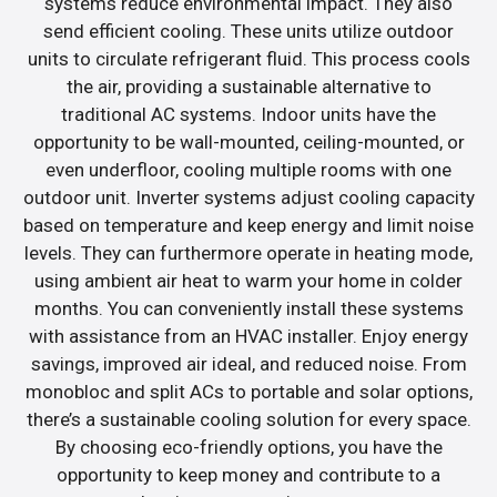
systems reduce environmental impact. They also
send efficient cooling. These units utilize outdoor
units to circulate refrigerant fluid. This process cools
the air, providing a sustainable alternative to
traditional AC systems. Indoor units have the
opportunity to be wall-mounted, ceiling-mounted, or
even underfloor, cooling multiple rooms with one
outdoor unit. Inverter systems adjust cooling capacity
based on temperature and keep energy and limit noise
levels. They can furthermore operate in heating mode,
using ambient air heat to warm your home in colder
months. You can conveniently install these systems
with assistance from an HVAC installer. Enjoy energy
savings, improved air ideal, and reduced noise. From
monobloc and split ACs to portable and solar options,
there’s a sustainable cooling solution for every space.
By choosing eco-friendly options, you have the
opportunity to keep money and contribute to a