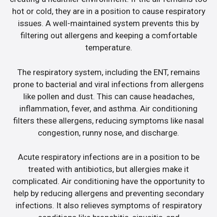
hot or cold, they are in a position to cause respiratory
issues. A well-maintained system prevents this by
filtering out allergens and keeping a comfortable
temperature.
The respiratory system, including the ENT, remains
prone to bacterial and viral infections from allergens
like pollen and dust. This can cause headaches,
inflammation, fever, and asthma. Air conditioning
filters these allergens, reducing symptoms like nasal
congestion, runny nose, and discharge.
Acute respiratory infections are in a position to be
treated with antibiotics, but allergies make it
complicated. Air conditioning have the opportunity to
help by reducing allergens and preventing secondary
infections. It also relieves symptoms of respiratory