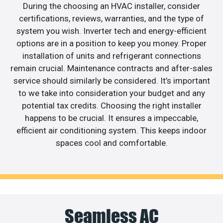
During the choosing an HVAC installer, consider
certifications, reviews, warranties, and the type of
system you wish. Inverter tech and energy-efficient
options are in a position to keep you money. Proper
installation of units and refrigerant connections
remain crucial. Maintenance contracts and after-sales
service should similarly be considered. It’s important
to we take into consideration your budget and any
potential tax credits. Choosing the right installer
happens to be crucial. It ensures a impeccable,
efficient air conditioning system. This keeps indoor
spaces cool and comfortable.
Seamless AC