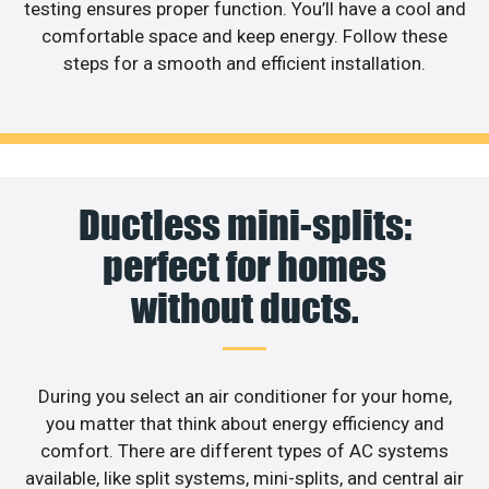
testing ensures proper function. You’ll have a cool and
comfortable space and keep energy. Follow these
steps for a smooth and efficient installation.
Ductless mini-splits:
perfect for homes
without ducts.
During you select an air conditioner for your home,
you matter that think about energy efficiency and
comfort. There are different types of AC systems
available, like split systems, mini-splits, and central air