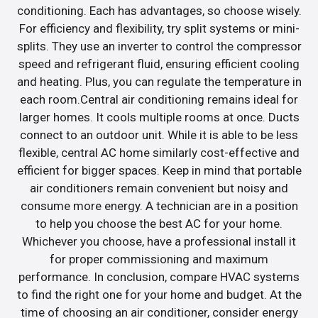
conditioning. Each has advantages, so choose wisely.
For efficiency and flexibility, try split systems or mini-
splits. They use an inverter to control the compressor
speed and refrigerant fluid, ensuring efficient cooling
and heating. Plus, you can regulate the temperature in
each room.Central air conditioning remains ideal for
larger homes. It cools multiple rooms at once. Ducts
connect to an outdoor unit. While it is able to be less
flexible, central AC home similarly cost-effective and
efficient for bigger spaces. Keep in mind that portable
air conditioners remain convenient but noisy and
consume more energy. A technician are in a position
to help you choose the best AC for your home.
Whichever you choose, have a professional install it
for proper commissioning and maximum
performance. In conclusion, compare HVAC systems
to find the right one for your home and budget. At the
time of choosing an air conditioner, consider energy