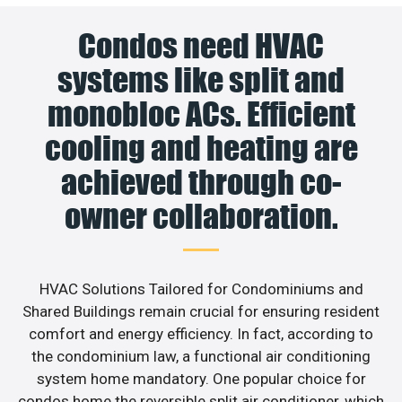
Condos need HVAC
systems like split and
monobloc ACs. Efficient
cooling and heating are
achieved through co-
owner collaboration.
HVAC Solutions Tailored for Condominiums and
Shared Buildings remain crucial for ensuring resident
comfort and energy efficiency. In fact, according to
the condominium law, a functional air conditioning
system home mandatory. One popular choice for
condos home the reversible split air conditioner, which