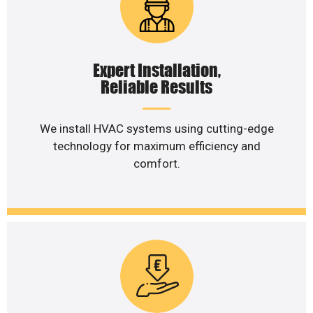
Expert Installation,
Reliable Results
We install HVAC systems using cutting-edge
technology for maximum efficiency and
comfort.