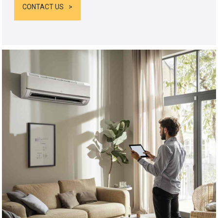
CONTACT US