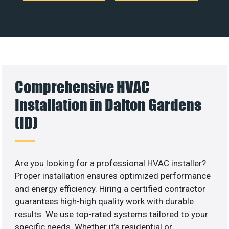
Comprehensive HVAC
Installation in Dalton Gardens
(ID)
Are you looking for a professional HVAC installer?
Proper installation ensures optimized performance
and energy efficiency. Hiring a certified contractor
guarantees high-high quality work with durable
results. We use top-rated systems tailored to your
specific needs. Whether it’s residential or