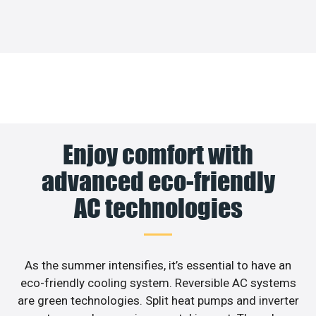
Enjoy comfort with
advanced eco-friendly
AC technologies
As the summer intensifies, it’s essential to have an
eco-friendly cooling system. Reversible AC systems
are green technologies. Split heat pumps and inverter