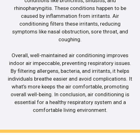
conditions like bronchitis, sinusitis, and
rhinopharyngitis. These conditions happen to be
caused by inflammation from irritants. Air
conditioning filters these irritants, reducing
symptoms like nasal obstruction, sore throat, and
coughing.
Overall, well-maintained air conditioning improves
indoor air impeccable, preventing respiratory issues.
By filtering allergens, bacteria, and irritants, it helps
individuals breathe easier and avoid complications. It
what’s more keeps the air comfortable, promoting
overall well-being. In conclusion, air conditioning is
essential for a healthy respiratory system and a
comfortable living environment.