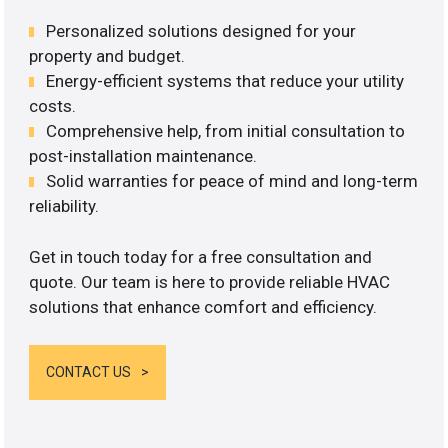
Personalized solutions designed for your
property and budget.
Energy-efficient systems that reduce your utility
costs.
Comprehensive help, from initial consultation to
post-installation maintenance.
Solid warranties for peace of mind and long-term
reliability.
Get in touch today for a free consultation and
quote. Our team is here to provide reliable HVAC
solutions that enhance comfort and efficiency.
CONTACT US