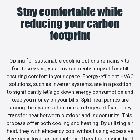
Stay comfortable while
reducing your carbon
footprint
Opting for sustainable cooling options remains vital
for decreasing your environmental impact for still
ensuring comfort in your space. Energy-efficient HVAC
solutions, such as inverter systems, are in a position
to significantly let’s go down energy consumption and
keep you money on your bills. Split heat pumps are
among the systems that use a refrigerant fluid. They
transfer heat between outdoor and indoor units. This
process offer both cooling and heating. By utilizing air
heat, they with efficiency cool without using excessive
electricity. Inverter technology offers the possibility of