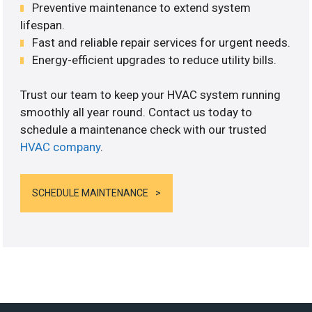
Preventive maintenance to extend system
lifespan.
Fast and reliable repair services for urgent needs.
Energy-efficient upgrades to reduce utility bills.
Trust our team to keep your HVAC system running
smoothly all year round. Contact us today to
schedule a maintenance check with our trusted
HVAC company
.
SCHEDULE MAINTENANCE