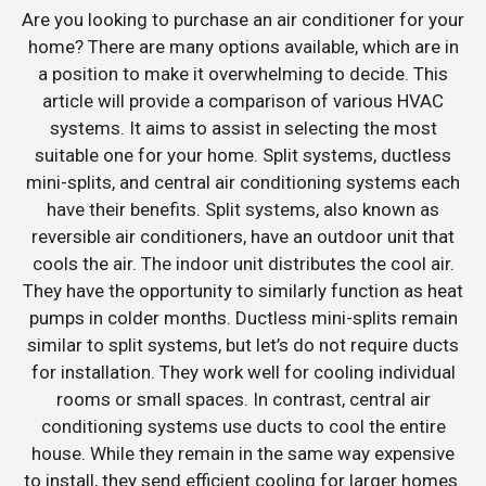
Are you looking to purchase an air conditioner for your
home? There are many options available, which are in
a position to make it overwhelming to decide. This
article will provide a comparison of various HVAC
systems. It aims to assist in selecting the most
suitable one for your home. Split systems, ductless
mini-splits, and central air conditioning systems each
have their benefits. Split systems, also known as
reversible air conditioners, have an outdoor unit that
cools the air. The indoor unit distributes the cool air.
They have the opportunity to similarly function as heat
pumps in colder months. Ductless mini-splits remain
similar to split systems, but let’s do not require ducts
for installation. They work well for cooling individual
rooms or small spaces. In contrast, central air
conditioning systems use ducts to cool the entire
house. While they remain in the same way expensive
to install, they send efficient cooling for larger homes.