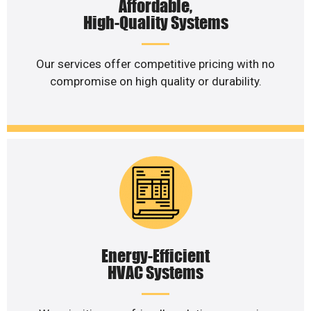
Affordable,
High-Quality Systems
Our services offer competitive pricing with no
compromise on high quality or durability.
Energy-Efficient
HVAC Systems