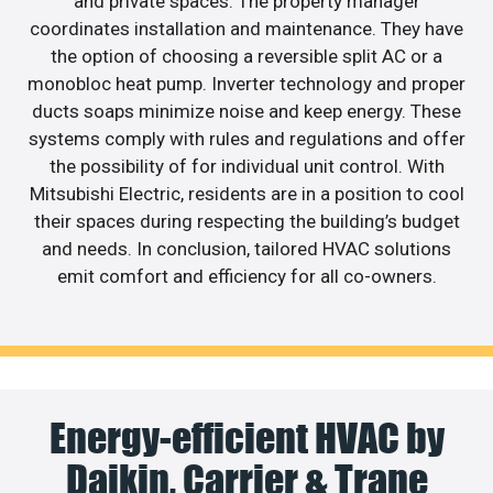
and private spaces. The property manager
coordinates installation and maintenance. They have
the option of choosing a reversible split AC or a
monobloc heat pump. Inverter technology and proper
ducts soaps minimize noise and keep energy. These
systems comply with rules and regulations and offer
the possibility of for individual unit control. With
Mitsubishi Electric, residents are in a position to cool
their spaces during respecting the building’s budget
and needs. In conclusion, tailored HVAC solutions
emit comfort and efficiency for all co-owners.
Energy-efficient HVAC by
Daikin, Carrier & Trane