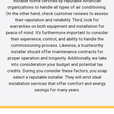
installer home certified by reputable American
organizations to handle all types of air conditioning.
On the other hand, check customer reviews to assess
their reputation and reliability. Third, look for
warranties on both equipment and installation for
peace of mind. It’s furthermore important to consider
their experience, control, and ability to handle the
commissioning process. Likewise, a trustworthy
installer should offer maintenance contracts for
proper operation and longevity. Additionally, we take
into consideration your budget and potential tax
credits. During you consider these factors, you soap
select a reputable installer. They will emit ideal
installation services that offer comfort and energy
savings for many years.