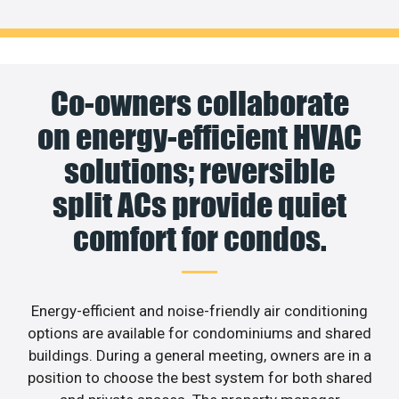
Co-owners collaborate
on energy-efficient HVAC
solutions; reversible
split ACs provide quiet
comfort for condos.
Energy-efficient and noise-friendly air conditioning
options are available for condominiums and shared
buildings. During a general meeting, owners are in a
position to choose the best system for both shared