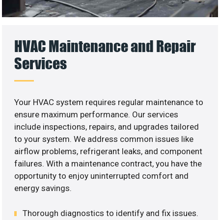
HVAC Maintenance and Repair
Services
Your HVAC system requires regular maintenance to
ensure maximum performance. Our services
include inspections, repairs, and upgrades tailored
to your system. We address common issues like
airflow problems, refrigerant leaks, and component
failures. With a maintenance contract, you have the
opportunity to enjoy uninterrupted comfort and
energy savings.
Thorough diagnostics to identify and fix issues.