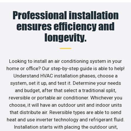
Professional installation
ensures efficiency and
longevity.
Looking to install an air conditioning system in your
home or office? Our step-by-step guide is able to help!
Understand HVAC installation phases, choose a
system, set it up, and test it. Determine your needs
and budget, after that select a traditional split,
reversible or portable air conditioner. Whichever you
choose, it will have an outdoor unit and indoor units
that distribute air. Reversible types are able to send
heat and use inverter technology and refrigerant fluid.
Installation starts with placing the outdoor unit,