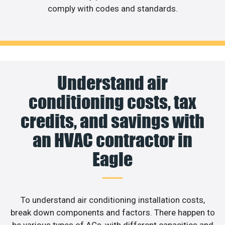
comply with codes and standards.
Understand air
conditioning costs, tax
credits, and savings with
an HVAC contractor in
Eagle
To understand air conditioning installation costs,
break down components and factors. There happen to
be various types of ACs, with different capacities and