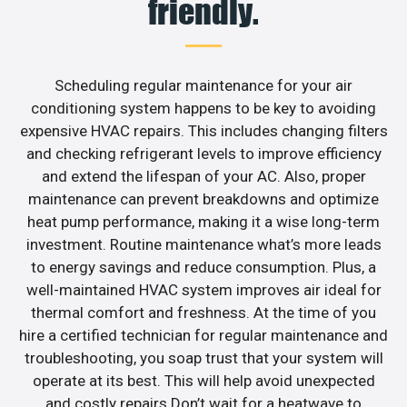
friendly.
Scheduling regular maintenance for your air
conditioning system happens to be key to avoiding
expensive HVAC repairs. This includes changing filters
and checking refrigerant levels to improve efficiency
and extend the lifespan of your AC. Also, proper
maintenance can prevent breakdowns and optimize
heat pump performance, making it a wise long-term
investment. Routine maintenance what’s more leads
to energy savings and reduce consumption. Plus, a
well-maintained HVAC system improves air ideal for
thermal comfort and freshness. At the time of you
hire a certified technician for regular maintenance and
troubleshooting, you soap trust that your system will
operate at its best. This will help avoid unexpected
and costly repairs.Don’t wait for a heatwave to