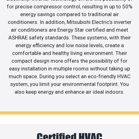
for precise compressor control, resulting in up to 50%
energy savings compared to traditional air
conditioners. In addition, Mitsubishi Electric’s inverter
air conditioners are Energy Star certified and meet
ASHRAE safety standards. These systems, with their
energy efficiency and low noise levels, create a
comfortable and healthy living environment. Their
compact design more offers the possibility of for
easy installation in multiple rooms without taking up
much space. During you select an eco-friendly HVAC
system, you limit your environmental footprint. You
also keep energy and enhance air ideal indoors.
Certified HVAC