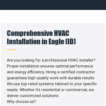
Comprehensive HVAC
Installation in Eagle (ID)
Are you looking for a professional HVAC installer?
Proper installation ensures optimal performance
and energy efficiency. Hiring a certified contractor
guarantees high-quality work with durable results.
We use top-rated systems tailored to your specific
needs. Whether it’s residential or commercial, we
deliver customized solutions.
Why choose us?