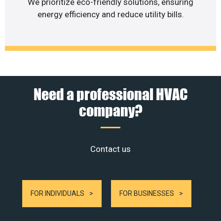
We prioritize eco-friendly solutions, ensuring
energy efficiency and reduce utility bills.
Need a professional HVAC
company?
Contact us
FOR INDIVIDUALS
FOR BUSINESSES