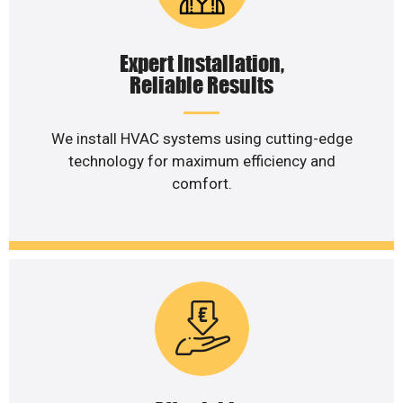
Expert Installation,
Reliable Results
We install HVAC systems using cutting-edge
technology for maximum efficiency and
comfort.