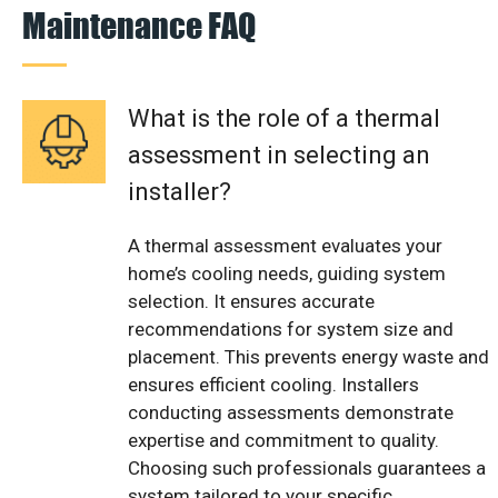
Maintenance FAQ
What is the role of a thermal
assessment in selecting an
installer?
A thermal assessment evaluates your
home’s cooling needs, guiding system
selection. It ensures accurate
recommendations for system size and
placement. This prevents energy waste and
ensures efficient cooling. Installers
conducting assessments demonstrate
expertise and commitment to quality.
Choosing such professionals guarantees a
system tailored to your specific