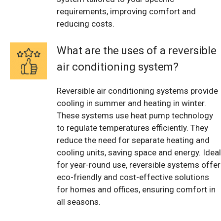
requirements, improving comfort and
reducing costs.
What are the uses of a reversible
air conditioning system?
Reversible air conditioning systems provide
cooling in summer and heating in winter.
These systems use heat pump technology
to regulate temperatures efficiently. They
reduce the need for separate heating and
cooling units, saving space and energy. Ideal
for year-round use, reversible systems offer
eco-friendly and cost-effective solutions
for homes and offices, ensuring comfort in
all seasons.