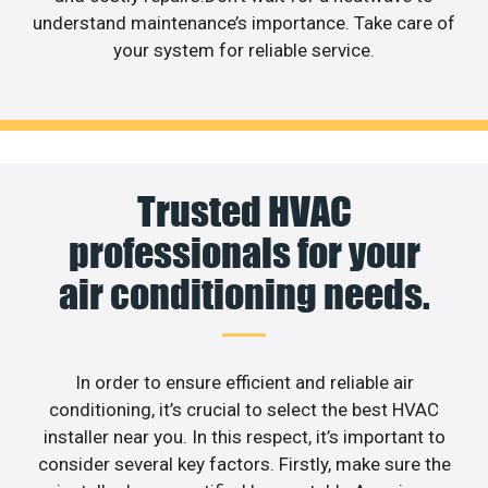
understand maintenance’s importance. Take care of
your system for reliable service.
Trusted HVAC
professionals for your
air conditioning needs.
In order to ensure efficient and reliable air
conditioning, it’s crucial to select the best HVAC
installer near you. In this respect, it’s important to
consider several key factors. Firstly, make sure the