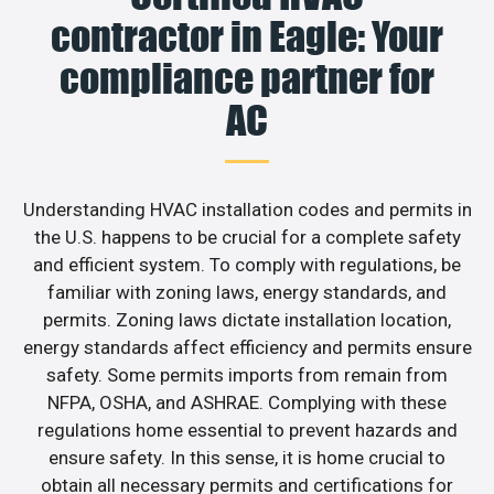
contractor in Eagle: Your
compliance partner for
AC
Understanding HVAC installation codes and permits in
the U.S. happens to be crucial for a complete safety
and efficient system. To comply with regulations, be
familiar with zoning laws, energy standards, and
permits. Zoning laws dictate installation location,
energy standards affect efficiency and permits ensure
safety. Some permits imports from remain from
NFPA, OSHA, and ASHRAE. Complying with these
regulations home essential to prevent hazards and
ensure safety. In this sense, it is home crucial to
obtain all necessary permits and certifications for