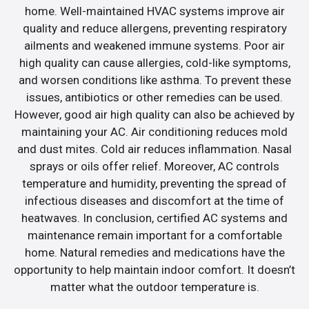
home. Well-maintained HVAC systems improve air
quality and reduce allergens, preventing respiratory
ailments and weakened immune systems. Poor air
high quality can cause allergies, cold-like symptoms,
and worsen conditions like asthma. To prevent these
issues, antibiotics or other remedies can be used.
However, good air high quality can also be achieved by
maintaining your AC. Air conditioning reduces mold
and dust mites. Cold air reduces inflammation. Nasal
sprays or oils offer relief. Moreover, AC controls
temperature and humidity, preventing the spread of
infectious diseases and discomfort at the time of
heatwaves. In conclusion, certified AC systems and
maintenance remain important for a comfortable
home. Natural remedies and medications have the
opportunity to help maintain indoor comfort. It doesn’t
matter what the outdoor temperature is.