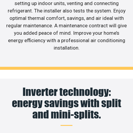
setting up indoor units, venting and connecting
refrigerant. The installer also tests the system. Enjoy
optimal thermal comfort, savings, and air ideal with
regular maintenance. A maintenance contract will give
you added peace of mind. Improve your home’s
energy efficiency with a professional air conditioning
installation.
Inverter technology:
energy savings with split
and mini-splits.