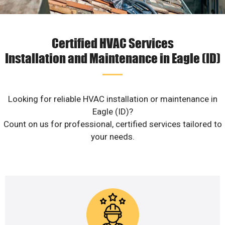
Certified HVAC Services
Installation and Maintenance in Eagle (ID)
Looking for reliable HVAC installation or maintenance in
Eagle (ID)?
Count on us for professional, certified services tailored to
your needs.