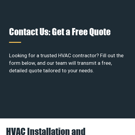
Contact Us: Get a Free Quote
Looking for a trusted HVAC contractor? Fill out the
form below, and our team will transmit a free,
detailed quote tailored to your needs.
HVAC Installation and