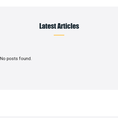
Latest Articles
No posts found.