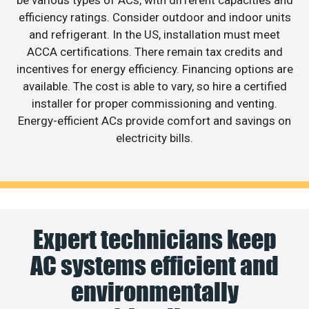
efficiency ratings. Consider outdoor and indoor units
and refrigerant. In the US, installation must meet
ACCA certifications. There remain tax credits and
incentives for energy efficiency. Financing options are
available. The cost is able to vary, so hire a certified
installer for proper commissioning and venting.
Energy-efficient ACs provide comfort and savings on
electricity bills.
Expert technicians keep
AC systems efficient and
environmentally