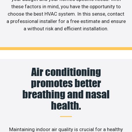
these factors in mind, you have the opportunity to
choose the best HVAC system. In this sense, contact
a professional installer for a free estimate and ensure
a without risk and efficient installation.
Air conditioning
promotes better
breathing and nasal
health.
Maintaining indoor air quality is crucial for a healthy