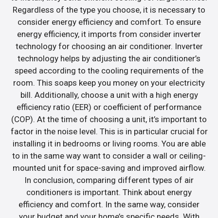
Regardless of the type you choose, it is necessary to
consider energy efficiency and comfort. To ensure
energy efficiency, it imports from consider inverter
technology for choosing an air conditioner. Inverter
technology helps by adjusting the air conditioner’s
speed according to the cooling requirements of the
room. This soaps keep you money on your electricity
bill. Additionally, choose a unit with a high energy
efficiency ratio (EER) or coefficient of performance
(COP). At the time of choosing a unit, it’s important to
factor in the noise level. This is in particular crucial for
installing it in bedrooms or living rooms. You are able
to in the same way want to consider a wall or ceiling-
mounted unit for space-saving and improved airflow.
In conclusion, comparing different types of air
conditioners is important. Think about energy
efficiency and comfort. In the same way, consider
your budget and your home’s specific needs. With