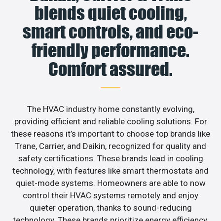
blends quiet cooling,
smart controls, and eco-
friendly performance.
Comfort assured.
The HVAC industry home constantly evolving,
providing efficient and reliable cooling solutions. For
these reasons it’s important to choose top brands like
Trane, Carrier, and Daikin, recognized for quality and
safety certifications. These brands lead in cooling
technology, with features like smart thermostats and
quiet-mode systems. Homeowners are able to now
control their HVAC systems remotely and enjoy
quieter operation, thanks to sound-reducing
technology. These brands prioritize energy efficiency,