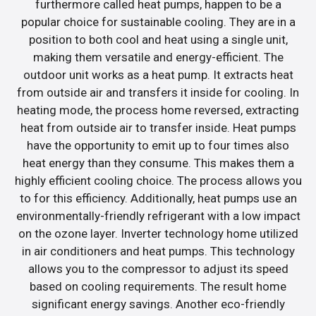
furthermore called heat pumps, happen to be a
popular choice for sustainable cooling. They are in a
position to both cool and heat using a single unit,
making them versatile and energy-efficient. The
outdoor unit works as a heat pump. It extracts heat
from outside air and transfers it inside for cooling. In
heating mode, the process home reversed, extracting
heat from outside air to transfer inside. Heat pumps
have the opportunity to emit up to four times also
heat energy than they consume. This makes them a
highly efficient cooling choice. The process allows you
to for this efficiency. Additionally, heat pumps use an
environmentally-friendly refrigerant with a low impact
on the ozone layer. Inverter technology home utilized
in air conditioners and heat pumps. This technology
allows you to the compressor to adjust its speed
based on cooling requirements. The result home
significant energy savings. Another eco-friendly