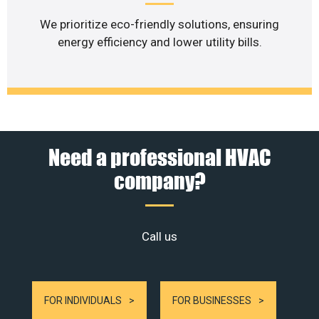
We prioritize eco-friendly solutions, ensuring
energy efficiency and lower utility bills.
Need a professional HVAC
company?
Call us
FOR INDIVIDUALS
FOR BUSINESSES