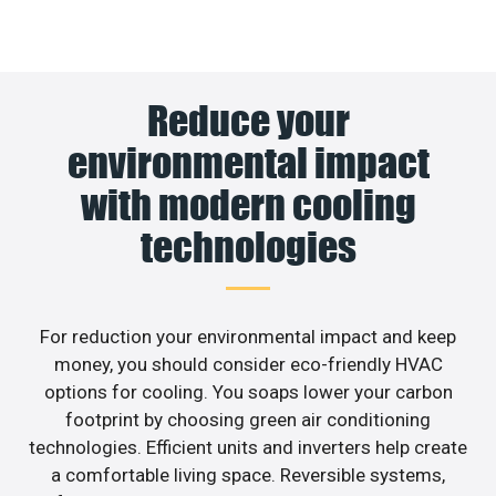
Reduce your
environmental impact
with modern cooling
technologies
For reduction your environmental impact and keep
money, you should consider eco-friendly HVAC
options for cooling. You soaps lower your carbon
footprint by choosing green air conditioning
technologies. Efficient units and inverters help create
a comfortable living space. Reversible systems,