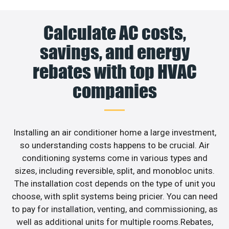
Calculate AC costs,
savings, and energy
rebates with top HVAC
companies
Installing an air conditioner home a large investment,
so understanding costs happens to be crucial. Air
conditioning systems come in various types and
sizes, including reversible, split, and monobloc units.
The installation cost depends on the type of unit you
choose, with split systems being pricier. You can need
to pay for installation, venting, and commissioning, as
well as additional units for multiple rooms.Rebates,