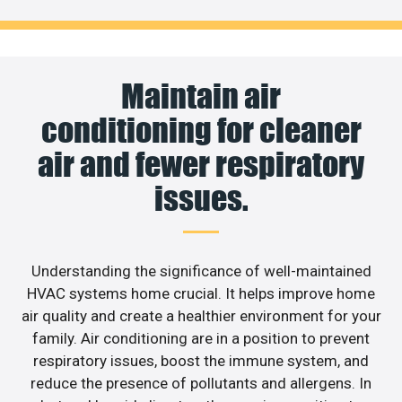
Maintain air
conditioning for cleaner
air and fewer respiratory
issues.
Understanding the significance of well-maintained
HVAC systems home crucial. It helps improve home
air quality and create a healthier environment for your
family. Air conditioning are in a position to prevent
respiratory issues, boost the immune system, and
reduce the presence of pollutants and allergens. In