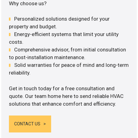
Why choose us?
Personalized solutions designed for your
property and budget.
Energy-efficient systems that limit your utility
costs.
Comprehensive advisor, from initial consultation
to post-installation maintenance.
Solid warranties for peace of mind and long-term
reliability.
Get in touch today for a free consultation and
quote. Our team home here to send reliable HVAC
solutions that enhance comfort and efficiency.
CONTACT US