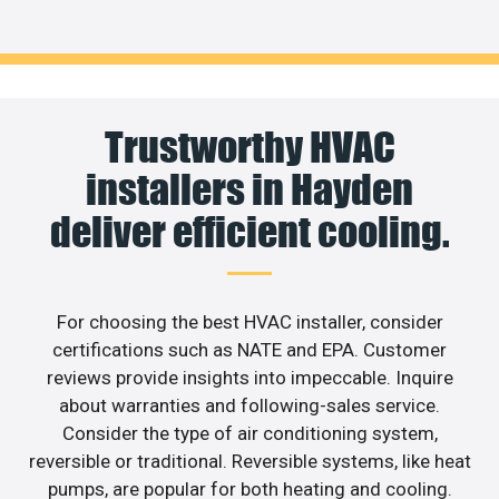
Trustworthy HVAC
installers in Hayden
deliver efficient cooling.
For choosing the best HVAC installer, consider
certifications such as NATE and EPA. Customer
reviews provide insights into impeccable. Inquire
about warranties and following-sales service.
Consider the type of air conditioning system,
reversible or traditional. Reversible systems, like heat
pumps, are popular for both heating and cooling.