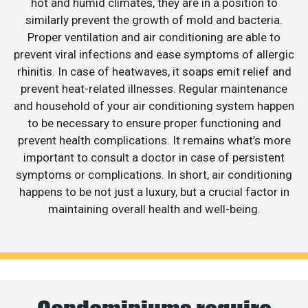
hot and humid climates, they are in a position to
similarly prevent the growth of mold and bacteria.
Proper ventilation and air conditioning are able to
prevent viral infections and ease symptoms of allergic
rhinitis. In case of heatwaves, it soaps emit relief and
prevent heat-related illnesses. Regular maintenance
and household of your air conditioning system happen
to be necessary to ensure proper functioning and
prevent health complications. It remains what’s more
important to consult a doctor in case of persistent
symptoms or complications. In short, air conditioning
happens to be not just a luxury, but a crucial factor in
maintaining overall health and well-being.