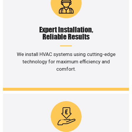
Expert Installation,
Reliable Results
We install HVAC systems using cutting-edge
technology for maximum efficiency and
comfort.