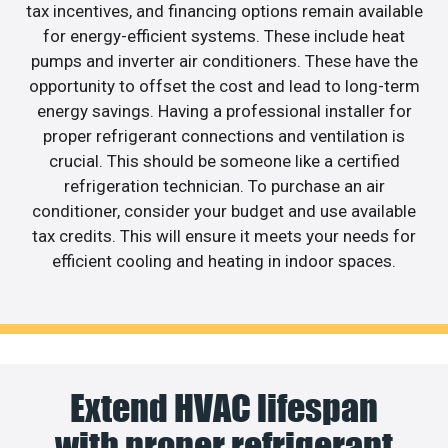
tax incentives, and financing options remain available
for energy-efficient systems. These include heat
pumps and inverter air conditioners. These have the
opportunity to offset the cost and lead to long-term
energy savings. Having a professional installer for
proper refrigerant connections and ventilation is
crucial. This should be someone like a certified
refrigeration technician. To purchase an air
conditioner, consider your budget and use available
tax credits. This will ensure it meets your needs for
efficient cooling and heating in indoor spaces.
Extend HVAC lifespan
with proper refrigerant