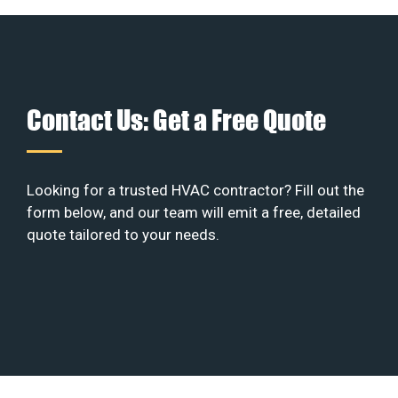
Contact Us: Get a Free Quote
Looking for a trusted HVAC contractor? Fill out the
form below, and our team will emit a free, detailed
quote tailored to your needs.