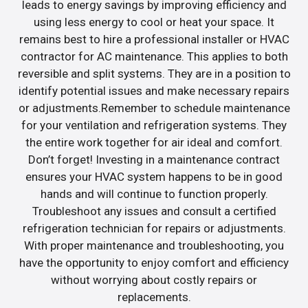
leads to energy savings by improving efficiency and
using less energy to cool or heat your space. It
remains best to hire a professional installer or HVAC
contractor for AC maintenance. This applies to both
reversible and split systems. They are in a position to
identify potential issues and make necessary repairs
or adjustments.Remember to schedule maintenance
for your ventilation and refrigeration systems. They
the entire work together for air ideal and comfort.
Don’t forget! Investing in a maintenance contract
ensures your HVAC system happens to be in good
hands and will continue to function properly.
Troubleshoot any issues and consult a certified
refrigeration technician for repairs or adjustments.
With proper maintenance and troubleshooting, you
have the opportunity to enjoy comfort and efficiency
without worrying about costly repairs or
replacements.