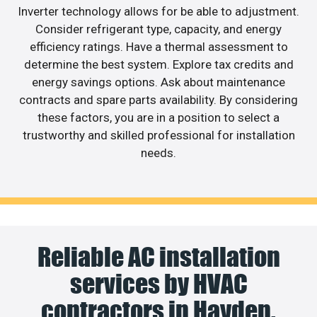
Inverter technology allows for be able to adjustment.
Consider refrigerant type, capacity, and energy
efficiency ratings. Have a thermal assessment to
determine the best system. Explore tax credits and
energy savings options. Ask about maintenance
contracts and spare parts availability. By considering
these factors, you are in a position to select a
trustworthy and skilled professional for installation
needs.
Reliable AC installation
services by HVAC
contractors in Hayden.