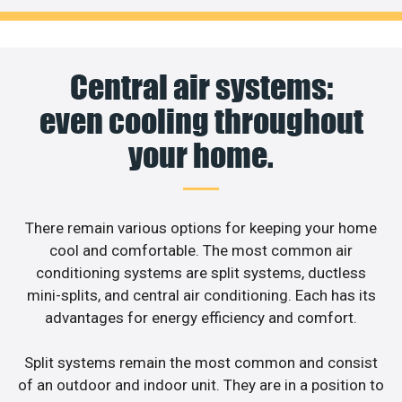
Central air systems:
even cooling throughout
your home.
There remain various options for keeping your home
cool and comfortable. The most common air
conditioning systems are split systems, ductless
mini-splits, and central air conditioning. Each has its
advantages for energy efficiency and comfort.
Split systems remain the most common and consist
of an outdoor and indoor unit. They are in a position to