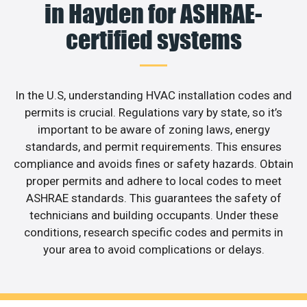
in Hayden for ASHRAE-
certified systems
In the U.S, understanding HVAC installation codes and
permits is crucial. Regulations vary by state, so it’s
important to be aware of zoning laws, energy
standards, and permit requirements. This ensures
compliance and avoids fines or safety hazards. Obtain
proper permits and adhere to local codes to meet
ASHRAE standards. This guarantees the safety of
technicians and building occupants. Under these
conditions, research specific codes and permits in
your area to avoid complications or delays.