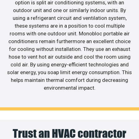
option is split air conditioning systems, with an
outdoor unit and one or similarly indoor units. By
using a refrigerant circuit and ventilation system,
these systems are in a position to cool multiple
rooms with one outdoor unit. Monobloc portable air
conditioners remain furthermore an excellent choice
for cooling without installation. They use an exhaust
hose to vent hot air outside and cool the room using
cold air. By using energy-efficient technologies and
solar energy, you soap limit energy consumption. This
helps maintain thermal comfort during decreasing
environmental impact.
Trust an HVAC contractor