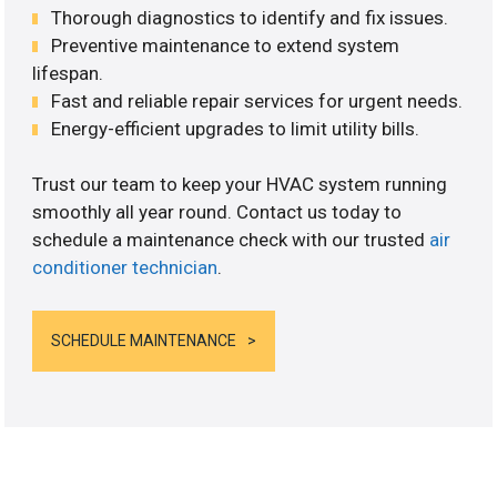
Thorough diagnostics to identify and fix issues.
Preventive maintenance to extend system
lifespan.
Fast and reliable repair services for urgent needs.
Energy-efficient upgrades to limit utility bills.
Trust our team to keep your HVAC system running
smoothly all year round. Contact us today to
schedule a maintenance check with our trusted
air
conditioner technician
.
SCHEDULE MAINTENANCE