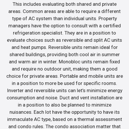
This includes evaluating both shared and private
areas. Common areas are able to require a different
type of AC system than individual units. Property
managers have the option to consult with a certified
refrigeration specialist. They are in a position to
evaluate choices such as reversible and split AC units
and heat pumps. Reversible units remain ideal for
shared buildings, providing both cool air in summer
and warm air in winter. Monobloc units remain fixed
and require no outdoor unit, making them a good
choice for private areas. Portable and mobile units are
in a position to more be used for specific rooms.
Inverter and reversible units can let’s minimize energy
consumption and noise. Duct and vent installation are
in a position to also be planned to minimize
nuisances. Each lot have the opportunity to have its
immaculate AC type, based on a thermal assessment
and condo rules. The condo association matter that