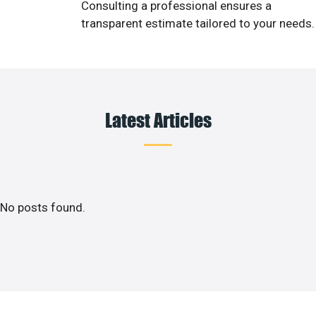
Consulting a professional ensures a
transparent estimate tailored to your needs.
Latest Articles
No posts found.