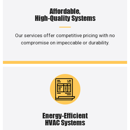
Affordable,
High-Quality Systems
Our services offer competitive pricing with no
compromise on impeccable or durability.
Energy-Efficient
HVAC Systems