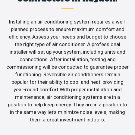
Installing an air conditioning system requires a well-
planned process to ensure maximum comfort and
efficiency. Assess your needs and budget to choose
the right type of air conditioner. A professional
installer will set up your system, including units and
connections. After installation, testing and
commissioning will be conducted to guarantee proper
functioning. Reversible air conditioners remain
popular for their ability to cool and heat, providing
year-round comfort.With proper installation and
maintenance, air conditioning systems are in a
position to help keep energy. They are in a position to
in the same way let’s minimize noise levels, making
them a great investment indoors.