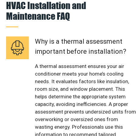
HVAC Installation and
Maintenance FAQ
Why is a thermal assessment
important before installation?
A thermal assessment ensures your air
conditioner meets your home’s cooling
needs. It evaluates factors like insulation,
room size, and window placement. This
helps determine the appropriate system
capacity, avoiding inefficiencies. A proper
assessment prevents undersized units from
overworking or oversized ones from
wasting energy. Professionals use this
information to recommend tailored