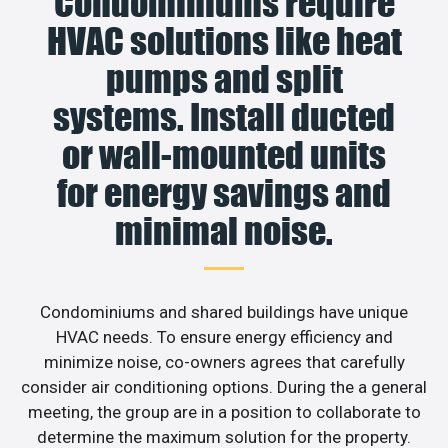
Condominiums require
HVAC solutions like heat
pumps and split
systems. Install ducted
or wall-mounted units
for energy savings and
minimal noise.
Condominiums and shared buildings have unique
HVAC needs. To ensure energy efficiency and
minimize noise, co-owners agrees that carefully
consider air conditioning options. During the a general
meeting, the group are in a position to collaborate to
determine the maximum solution for the property.