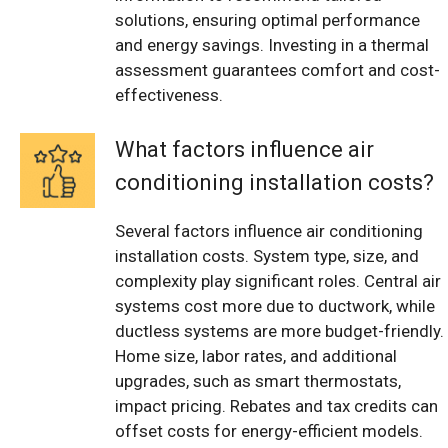
solutions, ensuring optimal performance
and energy savings. Investing in a thermal
assessment guarantees comfort and cost-
effectiveness.
What factors influence air
conditioning installation costs?
Several factors influence air conditioning
installation costs. System type, size, and
complexity play significant roles. Central air
systems cost more due to ductwork, while
ductless systems are more budget-friendly.
Home size, labor rates, and additional
upgrades, such as smart thermostats,
impact pricing. Rebates and tax credits can
offset costs for energy-efficient models.