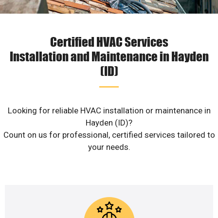
Certified HVAC Services
Installation and Maintenance in Hayden
(ID)
Looking for reliable HVAC installation or maintenance in
Hayden (ID)?
Count on us for professional, certified services tailored to
your needs.