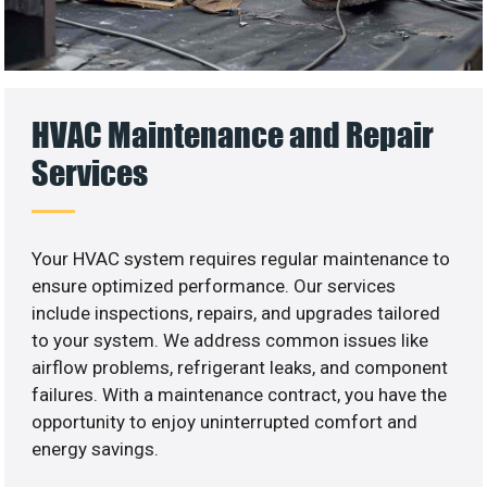
HVAC Maintenance and Repair
Services
Your HVAC system requires regular maintenance to
ensure optimized performance. Our services
include inspections, repairs, and upgrades tailored
to your system. We address common issues like
airflow problems, refrigerant leaks, and component
failures. With a maintenance contract, you have the
opportunity to enjoy uninterrupted comfort and
energy savings.