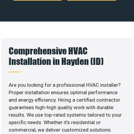
Comprehensive HVAC
Installation in Hayden (ID)
Are you looking for a professional HVAC installer?
Proper installation ensures optimal performance
and energy efficiency. Hiring a certified contractor
guarantees high-high quality work with durable
results. We use top-rated systems tailored to your
specific needs. Whether it’s residential or
commercial, we deliver customized solutions.