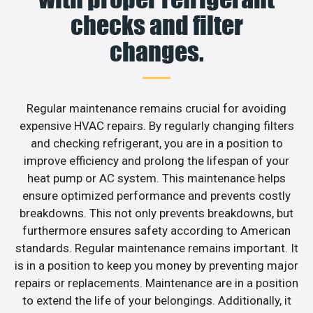
checks and filter
changes.
Regular maintenance remains crucial for avoiding
expensive HVAC repairs. By regularly changing filters
and checking refrigerant, you are in a position to
improve efficiency and prolong the lifespan of your
heat pump or AC system. This maintenance helps
ensure optimized performance and prevents costly
breakdowns. This not only prevents breakdowns, but
furthermore ensures safety according to American
standards. Regular maintenance remains important. It
is in a position to keep you money by preventing major
repairs or replacements. Maintenance are in a position
to extend the life of your belongings. Additionally, it