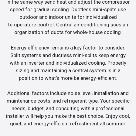
in the same way send heat and adjust the compressor
speed for gradual cooling. Ductless mini-splits use
outdoor and indoor units for individualized
temperature control. Central air conditioning uses an
organization of ducts for whole-house cooling.
Energy efficiency remains a key factor to consider.
Split systems and ductless mini-splits keep energy
with an inverter and individualized cooling. Properly
sizing and maintaining a central system is in a
position to what’s more be energy-efficient.
Additional factors include noise level, installation and
maintenance costs, and refrigerant type. Your specific
needs, budget, and consulting with a professional
installer will help you make the best choice. Enjoy cool,
quiet, and energy-efficient refreshment all summer.