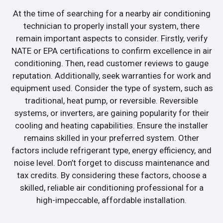
At the time of searching for a nearby air conditioning
technician to properly install your system, there
remain important aspects to consider. Firstly, verify
NATE or EPA certifications to confirm excellence in air
conditioning. Then, read customer reviews to gauge
reputation. Additionally, seek warranties for work and
equipment used. Consider the type of system, such as
traditional, heat pump, or reversible. Reversible
systems, or inverters, are gaining popularity for their
cooling and heating capabilities. Ensure the installer
remains skilled in your preferred system. Other
factors include refrigerant type, energy efficiency, and
noise level. Don’t forget to discuss maintenance and
tax credits. By considering these factors, choose a
skilled, reliable air conditioning professional for a
high-impeccable, affordable installation.