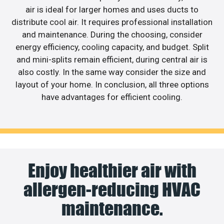
air is ideal for larger homes and uses ducts to
distribute cool air. It requires professional installation
and maintenance. During the choosing, consider
energy efficiency, cooling capacity, and budget. Split
and mini-splits remain efficient, during central air is
also costly. In the same way consider the size and
layout of your home. In conclusion, all three options
have advantages for efficient cooling.
Enjoy healthier air with
allergen-reducing HVAC
maintenance.