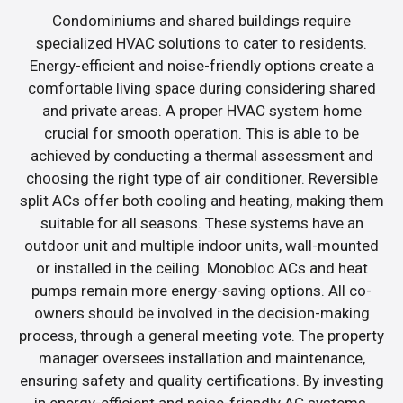
Condominiums and shared buildings require
specialized HVAC solutions to cater to residents.
Energy-efficient and noise-friendly options create a
comfortable living space during considering shared
and private areas. A proper HVAC system home
crucial for smooth operation. This is able to be
achieved by conducting a thermal assessment and
choosing the right type of air conditioner. Reversible
split ACs offer both cooling and heating, making them
suitable for all seasons. These systems have an
outdoor unit and multiple indoor units, wall-mounted
or installed in the ceiling. Monobloc ACs and heat
pumps remain more energy-saving options. All co-
owners should be involved in the decision-making
process, through a general meeting vote. The property
manager oversees installation and maintenance,
ensuring safety and quality certifications. By investing
in energy-efficient and noise-friendly AC systems,