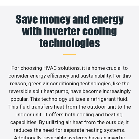
Save money and energy
with inverter cooling
technologies
For choosing HVAC solutions, it is home crucial to
consider energy efficiency and sustainability. For this
reason, green air conditioning technologies, like the
reversible split heat pump, have become increasingly
popular. This technology utilizes a refrigerant fluid.
This fluid transfers heat from the outdoor unit to the
indoor unit. It offers both cooling and heating
capabilities. By utilizing air heat from the outside, it
reduces the need for separate heating systems.
Additionally, reversible systems have an inverter