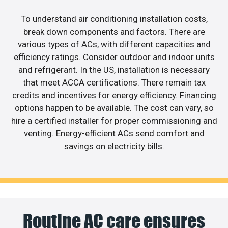
To understand air conditioning installation costs,
break down components and factors. There are
various types of ACs, with different capacities and
efficiency ratings. Consider outdoor and indoor units
and refrigerant. In the US, installation is necessary
that meet ACCA certifications. There remain tax
credits and incentives for energy efficiency. Financing
options happen to be available. The cost can vary, so
hire a certified installer for proper commissioning and
venting. Energy-efficient ACs send comfort and
savings on electricity bills.
Routine AC care ensures