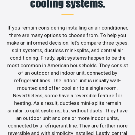
cooling systems.
If you remain considering installing an air conditioner,
there are many options to choose from. To help you
make an informed decision, let’s compare three types:
split systems, ductless mini-splits, and central air
conditioning. Firstly, split systems happen to be the
most common in American households. They consist
of an outdoor and indoor unit, connected by
refrigerant lines. The indoor unit is usually wall-
mounted and offer cool air to a single room.
Nevertheless, some have a reversible feature for
heating. As a result, ductless mini-splits remain
similar to split systems, but without ducts. They have
an outdoor unit and one or more indoor units,
connected by a refrigerant line. They are furthermore
reversible and with simplicity installed. Lastly, central