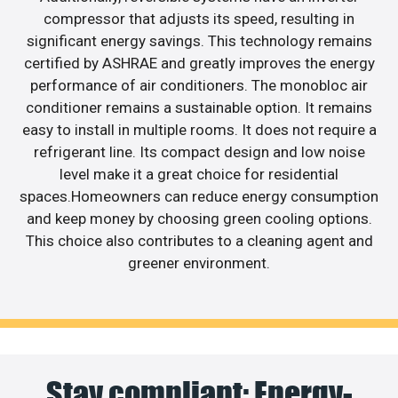
compressor that adjusts its speed, resulting in
significant energy savings. This technology remains
certified by ASHRAE and greatly improves the energy
performance of air conditioners. The monobloc air
conditioner remains a sustainable option. It remains
easy to install in multiple rooms. It does not require a
refrigerant line. Its compact design and low noise
level make it a great choice for residential
spaces.Homeowners can reduce energy consumption
and keep money by choosing green cooling options.
This choice also contributes to a cleaning agent and
greener environment.
Stay compliant: Energy-