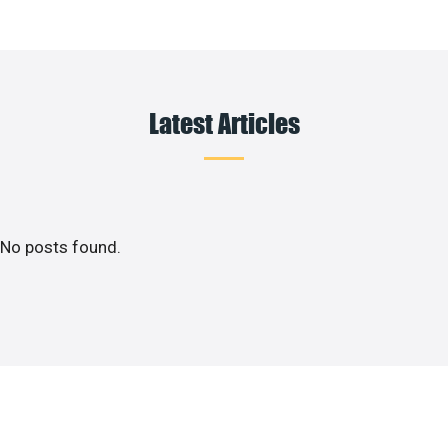
Latest Articles
No posts found.