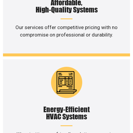
Affordable,
High-Quality Systems
Our services offer competitive pricing with no
compromise on professional or durability.
Energy-Efficient
HVAC Systems