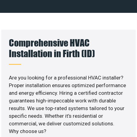
Comprehensive HVAC
Installation in Firth (ID)
Are you looking for a professional HVAC installer?
Proper installation ensures optimized performance
and energy efficiency. Hiring a certified contractor
guarantees high-impeccable work with durable
results. We use top-rated systems tailored to your
specific needs. Whether it’s residential or
commercial, we deliver customized solutions.
Why choose us?