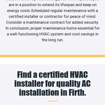
are in a position to extend its lifespan and keep on
energy costs.Scheduled regular maintenance with a
certified installer or contractor for peace of mind.
Consider a maintenance contract for added security.
In conclusion, proper maintenance home essential for
a well-functioning HVAC system and cost savings in
the long run.
Find a certified HVAC
installer for quality AC
installation in Firth.