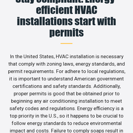
efficient HVAC
installations start with
permits
In the United States, HVAC installation is necessary
that comply with zoning laws, energy standards, and
permit requirements. For adhere to local regulations,
it is important to understand American government
certifications and safety standards. Additionally,
proper permits is good that be obtained prior to
beginning any air conditioning installation to meet
safety codes and regulations. Energy efficiency is a
top priority in the U.S., so it happens to be crucial to
follow energy standards to reduce environmental
impact and costs. Failure to comply soaps result in