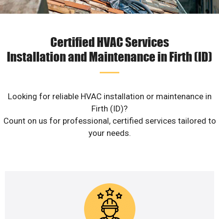
Certified HVAC Services
Installation and Maintenance in Firth (ID)
Looking for reliable HVAC installation or maintenance in
Firth (ID)?
Count on us for professional, certified services tailored to
your needs.