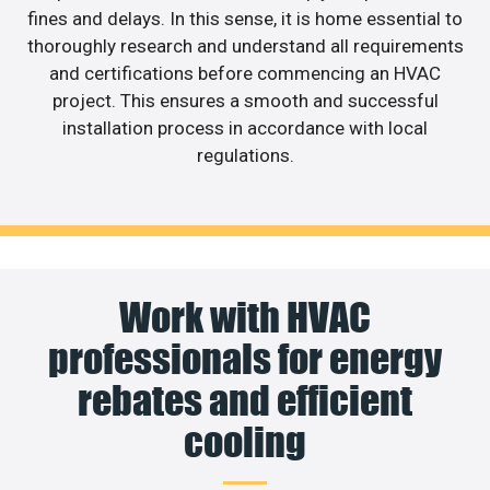
fines and delays. In this sense, it is home essential to
thoroughly research and understand all requirements
and certifications before commencing an HVAC
project. This ensures a smooth and successful
installation process in accordance with local
regulations.
Work with HVAC
professionals for energy
rebates and efficient
cooling