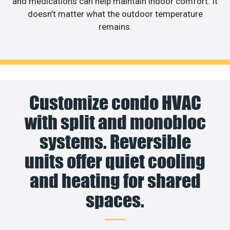
and medications can help maintain indoor comfort. It
doesn’t matter what the outdoor temperature
remains.
Customize condo HVAC
with split and monobloc
systems. Reversible
units offer quiet cooling
and heating for shared
spaces.