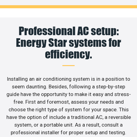
Professional AC setup:
Energy Star systems for
efficiency.
Installing an air conditioning system is in a position to
seem daunting. Besides, following a step-by-step
guide have the opportunity to make it easy and stress-
free. First and foremost, assess your needs and
choose the right type of system for your space. This
have the option of include a traditional AC, a reversible
system, or a portable unit. As a result, consult a
professional installer for proper setup and testing.