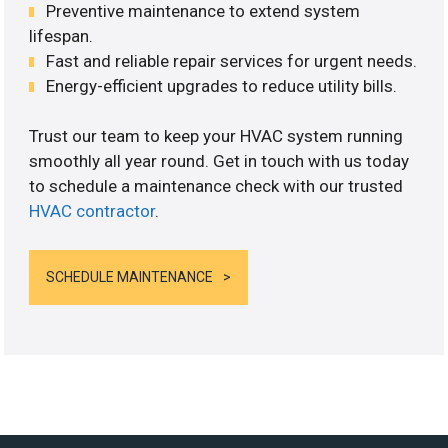
Preventive maintenance to extend system
lifespan.
Fast and reliable repair services for urgent needs.
Energy-efficient upgrades to reduce utility bills.
Trust our team to keep your HVAC system running
smoothly all year round. Get in touch with us today
to schedule a maintenance check with our trusted
HVAC contractor
.
SCHEDULE MAINTENANCE