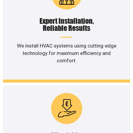
Expert Installation,
Reliable Results
We install HVAC systems using cutting-edge
technology for maximum efficiency and
comfort.