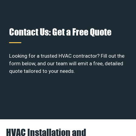
Contact Us: Get a Free Quote
Looking for a trusted HVAC contractor? Fill out the
form below, and our team will emit a free, detailed
quote tailored to your needs.
HVAC Installation and