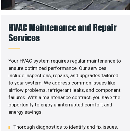
HVAC Maintenance and Repair
Services
Your HVAC system requires regular maintenance to
ensure optimized performance. Our services
include inspections, repairs, and upgrades tailored
to your system. We address common issues like
airflow problems, refrigerant leaks, and component
failures. With a maintenance contract, you have the
opportunity to enjoy uninterrupted comfort and
energy savings.
Thorough diagnostics to identify and fix issues.