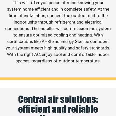
This will offer you peace of mind knowing your
system home efficient and in complete safety. At the
time of installation, connect the outdoor unit to the
indoor units through refrigerant and electrical
connections. The installer will commission the system
to ensure optimized cooling and heating. With
certifications like AHRI and Energy Star, be confident
your system meets high quality and safety standards.
With the right AC, enjoy cool and comfortable indoor
spaces, regardless of outdoor temperature.
Central air solutions:
efficient and reliable