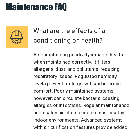
Maintenance FAQ
What are the effects of air
conditioning on health?
Air conditioning positively impacts health
when maintained correctly. It filters
allergens, dust, and pollutants, reducing
respiratory issues. Regulated humidity
levels prevent mold growth and improve
comfort. Poorly maintained systems,
however, can circulate bacteria, causing
allergies or infections. Regular maintenance
and quality air filters ensure clean, healthy
indoor environments. Advanced systems
with air purification features provide added