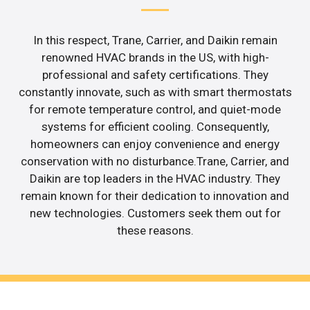
In this respect, Trane, Carrier, and Daikin remain
renowned HVAC brands in the US, with high-
professional and safety certifications. They
constantly innovate, such as with smart thermostats
for remote temperature control, and quiet-mode
systems for efficient cooling. Consequently,
homeowners can enjoy convenience and energy
conservation with no disturbance.Trane, Carrier, and
Daikin are top leaders in the HVAC industry. They
remain known for their dedication to innovation and
new technologies. Customers seek them out for
these reasons.