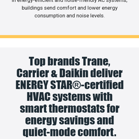
buildings send comfort and lower energy
consumption and noise levels.
Top brands Trane,
Carrier & Daikin deliver
ENERGY STAR®-certified
HVAC systems with
smart thermostats for
energy savings and
quiet-mode comfort.