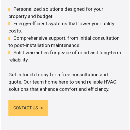
Personalized solutions designed for your
property and budget.
Energy-efficient systems that lower your utility
costs.
Comprehensive support, from initial consultation
to post-installation maintenance.
Solid warranties for peace of mind and long-term
reliability.
Get in touch today for a free consultation and
quote. Our team home here to send reliable HVAC
solutions that enhance comfort and efficiency.
CONTACT US