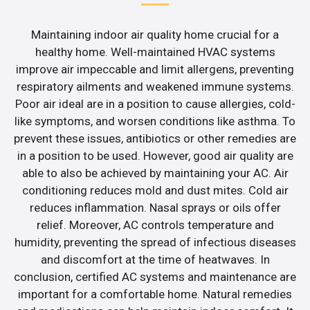
Maintaining indoor air quality home crucial for a
healthy home. Well-maintained HVAC systems
improve air impeccable and limit allergens, preventing
respiratory ailments and weakened immune systems.
Poor air ideal are in a position to cause allergies, cold-
like symptoms, and worsen conditions like asthma. To
prevent these issues, antibiotics or other remedies are
in a position to be used. However, good air quality are
able to also be achieved by maintaining your AC. Air
conditioning reduces mold and dust mites. Cold air
reduces inflammation. Nasal sprays or oils offer
relief. Moreover, AC controls temperature and
humidity, preventing the spread of infectious diseases
and discomfort at the time of heatwaves. In
conclusion, certified AC systems and maintenance are
important for a comfortable home. Natural remedies