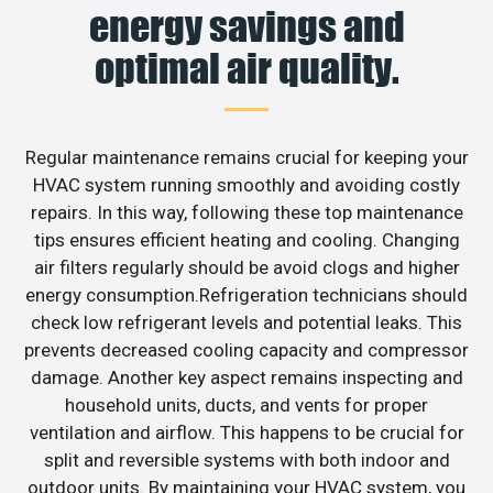
energy savings and
optimal air quality.
Regular maintenance remains crucial for keeping your
HVAC system running smoothly and avoiding costly
repairs. In this way, following these top maintenance
tips ensures efficient heating and cooling. Changing
air filters regularly should be avoid clogs and higher
energy consumption.Refrigeration technicians should
check low refrigerant levels and potential leaks. This
prevents decreased cooling capacity and compressor
damage. Another key aspect remains inspecting and
household units, ducts, and vents for proper
ventilation and airflow. This happens to be crucial for
split and reversible systems with both indoor and
outdoor units. By maintaining your HVAC system, you