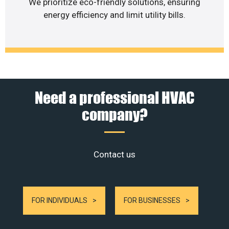
We prioritize eco-friendly solutions, ensuring
energy efficiency and limit utility bills.
Need a professional HVAC
company?
Contact us
FOR INDIVIDUALS
FOR BUSINESSES