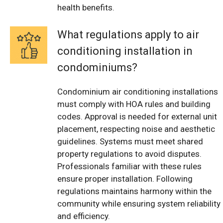
health benefits.
What regulations apply to air
conditioning installation in
condominiums?
Condominium air conditioning installations
must comply with HOA rules and building
codes. Approval is needed for external unit
placement, respecting noise and aesthetic
guidelines. Systems must meet shared
property regulations to avoid disputes.
Professionals familiar with these rules
ensure proper installation. Following
regulations maintains harmony within the
community while ensuring system reliability
and efficiency.