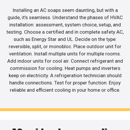
Installing an AC soaps seem daunting, but with a
guide, it’s seamless. Understand the phases of HVAC
installation: assessment, system choice, setup, and
testing. Choose a certified and in complete safety AC,
such as Energy Star and UL. Decide on the type:
reversible, split, or monobloc. Place outdoor unit for
ventilation. Install multiple units for multiple rooms.
Add indoor units for cool air. Connect refrigerant and
commission for cooling. Heat pumps and inverters
keep on electricity. A refrigeration technician should
handle connections. Test for proper function. Enjoy
reliable and efficient cooling in your home or office.