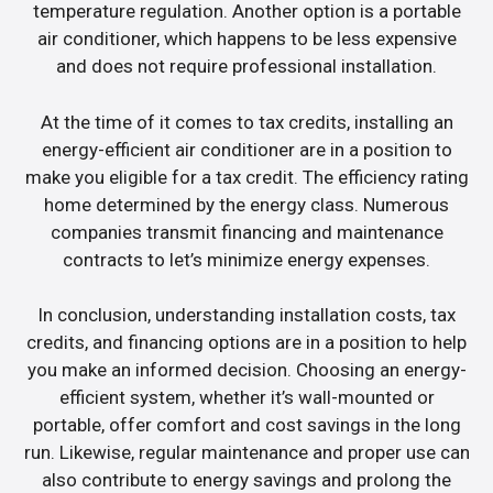
temperature regulation. Another option is a portable
air conditioner, which happens to be less expensive
and does not require professional installation.
At the time of it comes to tax credits, installing an
energy-efficient air conditioner are in a position to
make you eligible for a tax credit. The efficiency rating
home determined by the energy class. Numerous
companies transmit financing and maintenance
contracts to let’s minimize energy expenses.
In conclusion, understanding installation costs, tax
credits, and financing options are in a position to help
you make an informed decision. Choosing an energy-
efficient system, whether it’s wall-mounted or
portable, offer comfort and cost savings in the long
run. Likewise, regular maintenance and proper use can
also contribute to energy savings and prolong the