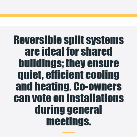
Reversible split systems
are ideal for shared
buildings; they ensure
quiet, efficient cooling
and heating. Co-owners
can vote on installations
during general
meetings.