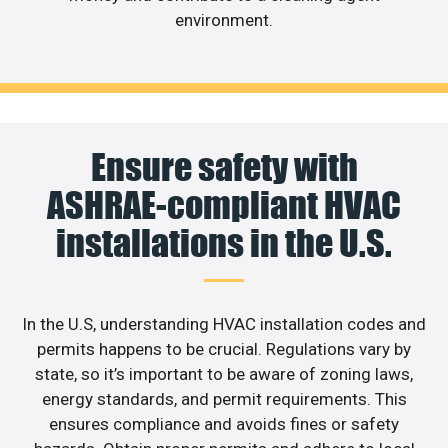
environment.
Ensure safety with
ASHRAE-compliant HVAC
installations in the U.S.
In the U.S, understanding HVAC installation codes and
permits happens to be crucial. Regulations vary by
state, so it’s important to be aware of zoning laws,
energy standards, and permit requirements. This
ensures compliance and avoids fines or safety