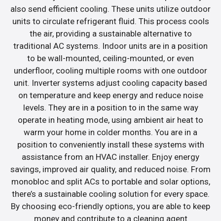
also send efficient cooling. These units utilize outdoor
units to circulate refrigerant fluid. This process cools
the air, providing a sustainable alternative to
traditional AC systems. Indoor units are in a position
to be wall-mounted, ceiling-mounted, or even
underfloor, cooling multiple rooms with one outdoor
unit. Inverter systems adjust cooling capacity based
on temperature and keep energy and reduce noise
levels. They are in a position to in the same way
operate in heating mode, using ambient air heat to
warm your home in colder months. You are in a
position to conveniently install these systems with
assistance from an HVAC installer. Enjoy energy
savings, improved air quality, and reduced noise. From
monobloc and split ACs to portable and solar options,
there’s a sustainable cooling solution for every space.
By choosing eco-friendly options, you are able to keep
money and contribute to a cleaning agent