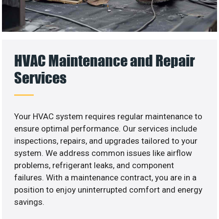
HVAC Maintenance and Repair
Services
Your HVAC system requires regular maintenance to
ensure optimal performance. Our services include
inspections, repairs, and upgrades tailored to your
system. We address common issues like airflow
problems, refrigerant leaks, and component
failures. With a maintenance contract, you are in a
position to enjoy uninterrupted comfort and energy
savings.