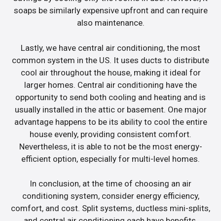
soaps be similarly expensive upfront and can require
also maintenance.
Lastly, we have central air conditioning, the most
common system in the US. It uses ducts to distribute
cool air throughout the house, making it ideal for
larger homes. Central air conditioning have the
opportunity to send both cooling and heating and is
usually installed in the attic or basement. One major
advantage happens to be its ability to cool the entire
house evenly, providing consistent comfort.
Nevertheless, it is able to not be the most energy-
efficient option, especially for multi-level homes.
In conclusion, at the time of choosing an air
conditioning system, consider energy efficiency,
comfort, and cost. Split systems, ductless mini-splits,
and central air conditioning each have benefits.