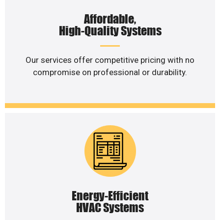
Affordable,
High-Quality Systems
Our services offer competitive pricing with no
compromise on professional or durability.
Energy-Efficient
HVAC Systems