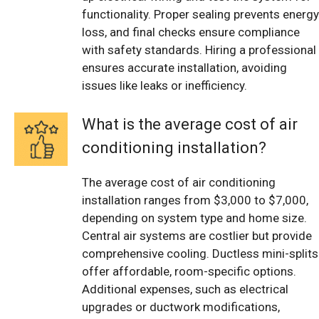
functionality. Proper sealing prevents energy
loss, and final checks ensure compliance
with safety standards. Hiring a professional
ensures accurate installation, avoiding
issues like leaks or inefficiency.
What is the average cost of air
conditioning installation?
The average cost of air conditioning
installation ranges from $3,000 to $7,000,
depending on system type and home size.
Central air systems are costlier but provide
comprehensive cooling. Ductless mini-splits
offer affordable, room-specific options.
Additional expenses, such as electrical
upgrades or ductwork modifications,