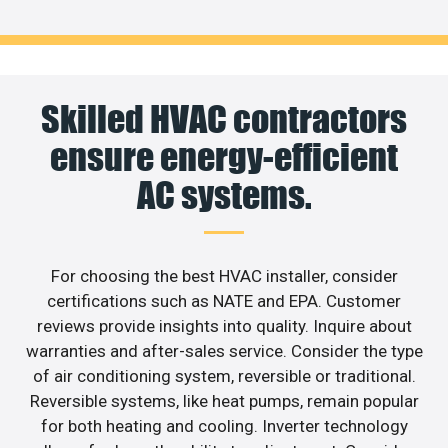
Skilled HVAC contractors
ensure energy-efficient
AC systems.
For choosing the best HVAC installer, consider
certifications such as NATE and EPA. Customer
reviews provide insights into quality. Inquire about
warranties and after-sales service. Consider the type
of air conditioning system, reversible or traditional.
Reversible systems, like heat pumps, remain popular
for both heating and cooling. Inverter technology