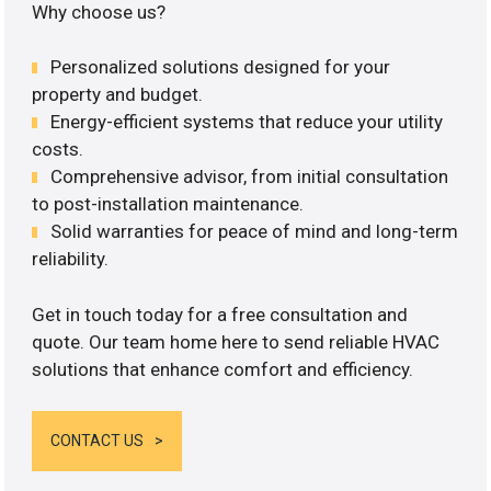
Why choose us?
Personalized solutions designed for your
property and budget.
Energy-efficient systems that reduce your utility
costs.
Comprehensive advisor, from initial consultation
to post-installation maintenance.
Solid warranties for peace of mind and long-term
reliability.
Get in touch today for a free consultation and
quote. Our team home here to send reliable HVAC
solutions that enhance comfort and efficiency.
CONTACT US