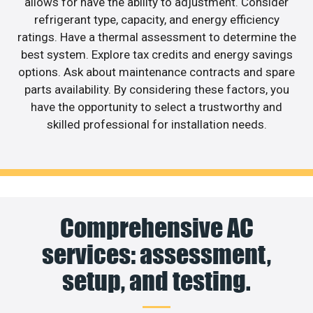
allows for have the ability to adjustment. Consider
refrigerant type, capacity, and energy efficiency
ratings. Have a thermal assessment to determine the
best system. Explore tax credits and energy savings
options. Ask about maintenance contracts and spare
parts availability. By considering these factors, you
have the opportunity to select a trustworthy and
skilled professional for installation needs.
Comprehensive AC
services: assessment,
setup, and testing.