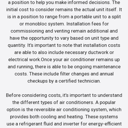
a position to help you make informed decisions. The
initial cost to consider remains the actual unit itself. It
is in a position to range from a portable unit to a split
or monobloc system. Installation fees for
commissioning and venting remain additional and
have the opportunity to vary based on unit type and
quantity. It’s important to note that installation costs
are able to also include necessary ductwork or
electrical work.Once your air conditioner remains up
and running, there is able to be ongoing maintenance
costs. These include filter changes and annual
checkups by a certified technician.
Before considering costs, it’s important to understand
the different types of air conditioners. A popular
option is the reversible air conditioning system, which
provides both cooling and heating. These systems
use a refrigerant fluid and inverter for energy-efficient