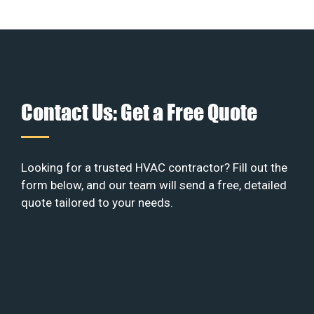
Contact Us: Get a Free Quote
Looking for a trusted HVAC contractor? Fill out the
form below, and our team will send a free, detailed
quote tailored to your needs.