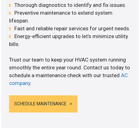
Thorough diagnostics to identify and fix issues.
Preventive maintenance to extend system
lifespan.
Fast and reliable repair services for urgent needs.
Energy-efficient upgrades to let’s minimize utility
bills.
Trust our team to keep your HVAC system running
smoothly the entire year round. Contact us today to
schedule a maintenance check with our trusted
AC
company
.
SCHEDULE MAINTENANCE