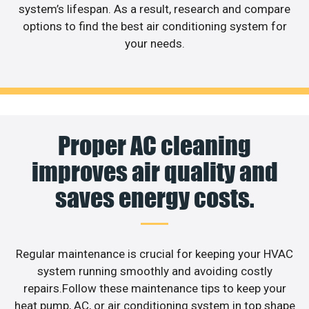
system’s lifespan. As a result, research and compare
options to find the best air conditioning system for
your needs.
Proper AC cleaning
improves air quality and
saves energy costs.
Regular maintenance is crucial for keeping your HVAC
system running smoothly and avoiding costly
repairs.Follow these maintenance tips to keep your
heat pump, AC, or air conditioning system in top shape