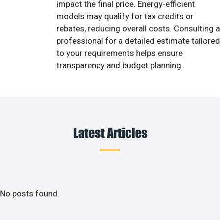
impact the final price. Energy-efficient
models may qualify for tax credits or
rebates, reducing overall costs. Consulting a
professional for a detailed estimate tailored
to your requirements helps ensure
transparency and budget planning.
Latest Articles
No posts found.