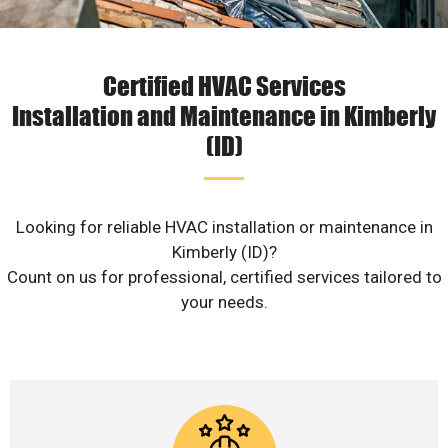
Certified HVAC Services
Installation and Maintenance in Kimberly
(ID)
Looking for reliable HVAC installation or maintenance in
Kimberly (ID)?
Count on us for professional, certified services tailored to
your needs.