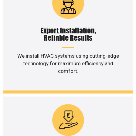
Expert Installation,
Reliable Results
We install HVAC systems using cutting-edge
technology for maximum efficiency and
comfort.