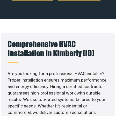
Comprehensive HVAC
Installation in Kimberly (ID)
Are you looking for a professional HVAC installer?
Proper installation ensures maximum performance
and energy efficiency. Hiring a certified contractor
guarantees high-professional work with durable
results. We use top-rated systems tailored to your
specific needs. Whether it’s residential or
commercial, we deliver customized solutions.