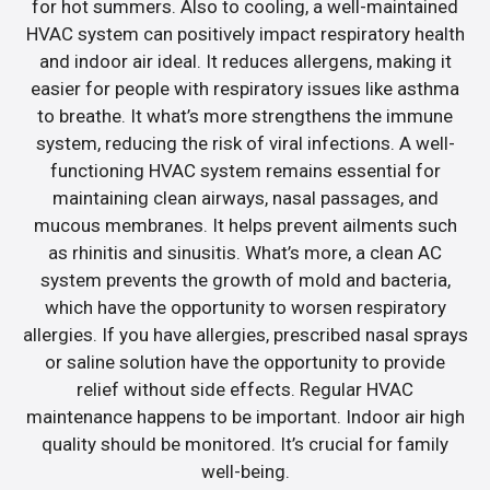
for hot summers. Also to cooling, a well-maintained
HVAC system can positively impact respiratory health
and indoor air ideal. It reduces allergens, making it
easier for people with respiratory issues like asthma
to breathe. It what’s more strengthens the immune
system, reducing the risk of viral infections. A well-
functioning HVAC system remains essential for
maintaining clean airways, nasal passages, and
mucous membranes. It helps prevent ailments such
as rhinitis and sinusitis. What’s more, a clean AC
system prevents the growth of mold and bacteria,
which have the opportunity to worsen respiratory
allergies. If you have allergies, prescribed nasal sprays
or saline solution have the opportunity to provide
relief without side effects. Regular HVAC
maintenance happens to be important. Indoor air high
quality should be monitored. It’s crucial for family
well-being.