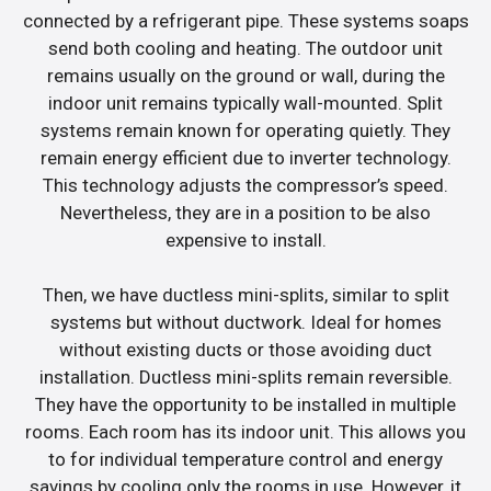
connected by a refrigerant pipe. These systems soaps
send both cooling and heating. The outdoor unit
remains usually on the ground or wall, during the
indoor unit remains typically wall-mounted. Split
systems remain known for operating quietly. They
remain energy efficient due to inverter technology.
This technology adjusts the compressor’s speed.
Nevertheless, they are in a position to be also
expensive to install.
Then, we have ductless mini-splits, similar to split
systems but without ductwork. Ideal for homes
without existing ducts or those avoiding duct
installation. Ductless mini-splits remain reversible.
They have the opportunity to be installed in multiple
rooms. Each room has its indoor unit. This allows you
to for individual temperature control and energy
savings by cooling only the rooms in use. However, it