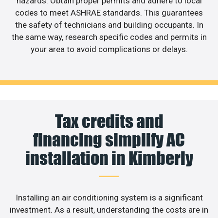
hazards. Obtain proper permits and adhere to local
codes to meet ASHRAE standards. This guarantees
the safety of technicians and building occupants. In
the same way, research specific codes and permits in
your area to avoid complications or delays.
Tax credits and
financing simplify AC
installation in Kimberly
Installing an air conditioning system is a significant
investment. As a result, understanding the costs are in