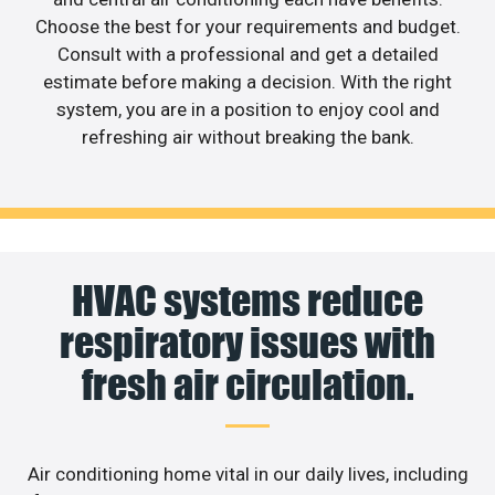
Choose the best for your requirements and budget.
Consult with a professional and get a detailed
estimate before making a decision. With the right
system, you are in a position to enjoy cool and
refreshing air without breaking the bank.
HVAC systems reduce
respiratory issues with
fresh air circulation.
Air conditioning home vital in our daily lives, including