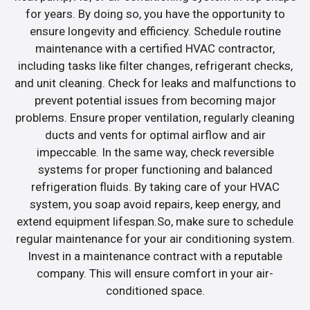
for years. By doing so, you have the opportunity to
ensure longevity and efficiency. Schedule routine
maintenance with a certified HVAC contractor,
including tasks like filter changes, refrigerant checks,
and unit cleaning. Check for leaks and malfunctions to
prevent potential issues from becoming major
problems. Ensure proper ventilation, regularly cleaning
ducts and vents for optimal airflow and air
impeccable. In the same way, check reversible
systems for proper functioning and balanced
refrigeration fluids. By taking care of your HVAC
system, you soap avoid repairs, keep energy, and
extend equipment lifespan.So, make sure to schedule
regular maintenance for your air conditioning system.
Invest in a maintenance contract with a reputable
company. This will ensure comfort in your air-
conditioned space.