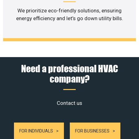
We prioritize eco-friendly solutions, ensuring
energy efficiency and let’s go down utility bills.
Need a professional HVAC
company?
Contact us
FOR INDIVIDUALS
FOR BUSINESSES