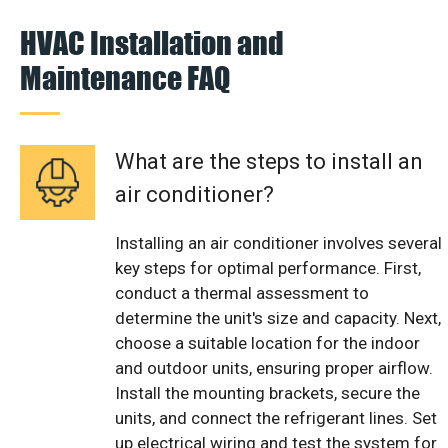
HVAC Installation and
Maintenance FAQ
What are the steps to install an
air conditioner?
Installing an air conditioner involves several
key steps for optimal performance. First,
conduct a thermal assessment to
determine the unit's size and capacity. Next,
choose a suitable location for the indoor
and outdoor units, ensuring proper airflow.
Install the mounting brackets, secure the
units, and connect the refrigerant lines. Set
up electrical wiring and test the system for