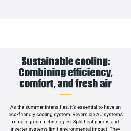
Sustainable cooling:
Combining efficiency,
comfort, and fresh air
As the summer intensifies, it’s essential to have an
eco-friendly cooling system. Reversible AC systems
remain green technologies. Split heat pumps and
inverter systems limit environmental impact. They