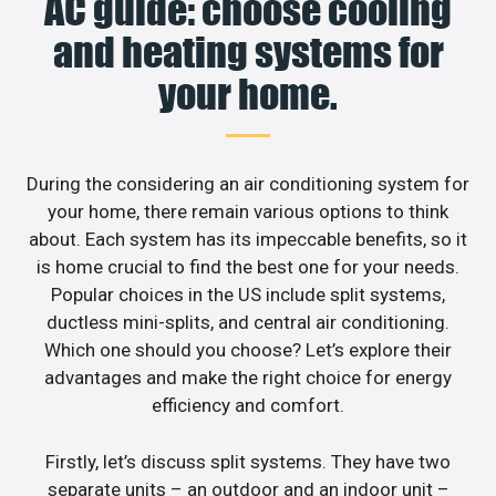
AC guide: choose cooling
and heating systems for
your home.
During the considering an air conditioning system for
your home, there remain various options to think
about. Each system has its impeccable benefits, so it
is home crucial to find the best one for your needs.
Popular choices in the US include split systems,
ductless mini-splits, and central air conditioning.
Which one should you choose? Let’s explore their
advantages and make the right choice for energy
efficiency and comfort.
Firstly, let’s discuss split systems. They have two
separate units – an outdoor and an indoor unit –