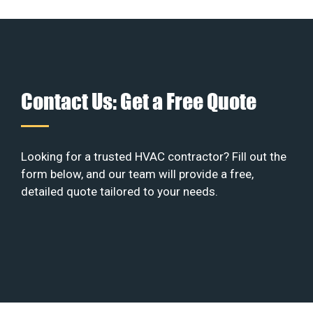
Contact Us: Get a Free Quote
Looking for a trusted HVAC contractor? Fill out the
form below, and our team will provide a free,
detailed quote tailored to your needs.