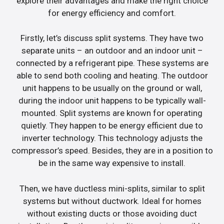
explore their advantages and make the right choice
for energy efficiency and comfort.
Firstly, let’s discuss split systems. They have two
separate units – an outdoor and an indoor unit –
connected by a refrigerant pipe. These systems are
able to send both cooling and heating. The outdoor
unit happens to be usually on the ground or wall,
during the indoor unit happens to be typically wall-
mounted. Split systems are known for operating
quietly. They happen to be energy efficient due to
inverter technology. This technology adjusts the
compressor’s speed. Besides, they are in a position to
be in the same way expensive to install.
Then, we have ductless mini-splits, similar to split
systems but without ductwork. Ideal for homes
without existing ducts or those avoiding duct