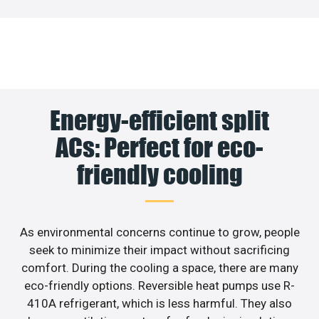
Energy-efficient split
ACs: Perfect for eco-
friendly cooling
As environmental concerns continue to grow, people
seek to minimize their impact without sacrificing
comfort. During the cooling a space, there are many
eco-friendly options. Reversible heat pumps use R-
410A refrigerant, which is less harmful. They also