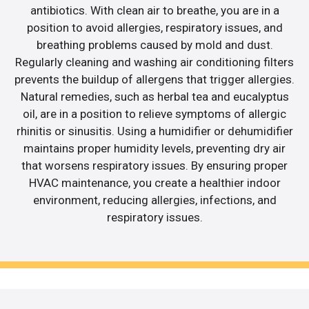
antibiotics. With clean air to breathe, you are in a
position to avoid allergies, respiratory issues, and
breathing problems caused by mold and dust.
Regularly cleaning and washing air conditioning filters
prevents the buildup of allergens that trigger allergies.
Natural remedies, such as herbal tea and eucalyptus
oil, are in a position to relieve symptoms of allergic
rhinitis or sinusitis. Using a humidifier or dehumidifier
maintains proper humidity levels, preventing dry air
that worsens respiratory issues. By ensuring proper
HVAC maintenance, you create a healthier indoor
environment, reducing allergies, infections, and
respiratory issues.