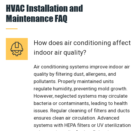
HVAC Installation and
Maintenance FAQ
How does air conditioning affect
indoor air quality?
Air conditioning systems improve indoor air
quality by filtering dust, allergens, and
pollutants. Properly maintained units
regulate humidity, preventing mold growth.
However, neglected systems may circulate
bacteria or contaminants, leading to health
issues. Regular cleaning of filters and ducts
ensures clean air circulation. Advanced
systems with HEPA filters or UV sterilization