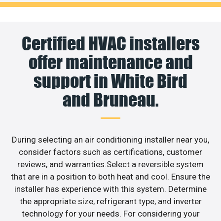
Certified HVAC installers
offer maintenance and
support in White Bird
and Bruneau.
During selecting an air conditioning installer near you,
consider factors such as certifications, customer
reviews, and warranties.Select a reversible system
that are in a position to both heat and cool. Ensure the
installer has experience with this system. Determine
the appropriate size, refrigerant type, and inverter
technology for your needs. For considering your