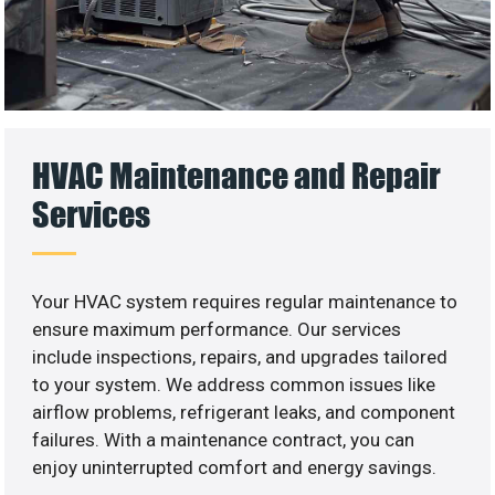
HVAC Maintenance and Repair
Services
Your HVAC system requires regular maintenance to
ensure maximum performance. Our services
include inspections, repairs, and upgrades tailored
to your system. We address common issues like
airflow problems, refrigerant leaks, and component
failures. With a maintenance contract, you can
enjoy uninterrupted comfort and energy savings.