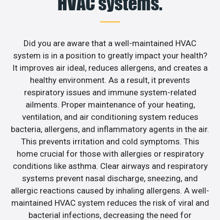
HVAC systems.
Did you are aware that a well-maintained HVAC
system is in a position to greatly impact your health?
It improves air ideal, reduces allergens, and creates a
healthy environment. As a result, it prevents
respiratory issues and immune system-related
ailments. Proper maintenance of your heating,
ventilation, and air conditioning system reduces
bacteria, allergens, and inflammatory agents in the air.
This prevents irritation and cold symptoms. This
home crucial for those with allergies or respiratory
conditions like asthma. Clear airways and respiratory
systems prevent nasal discharge, sneezing, and
allergic reactions caused by inhaling allergens. A well-
maintained HVAC system reduces the risk of viral and
bacterial infections, decreasing the need for