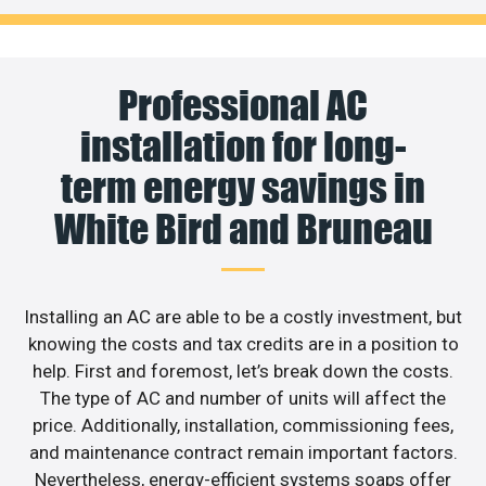
Professional AC
installation for long-
term energy savings in
White Bird and Bruneau
Installing an AC are able to be a costly investment, but
knowing the costs and tax credits are in a position to
help. First and foremost, let’s break down the costs.
The type of AC and number of units will affect the
price. Additionally, installation, commissioning fees,
and maintenance contract remain important factors.
Nevertheless, energy-efficient systems soaps offer