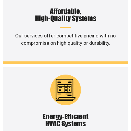
Affordable,
High-Quality Systems
Our services offer competitive pricing with no
compromise on high quality or durability.
Energy-Efficient
HVAC Systems