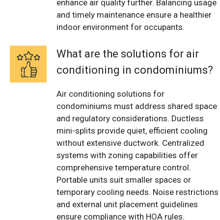
enhance air quality further. Balancing usage
and timely maintenance ensure a healthier
indoor environment for occupants.
What are the solutions for air
conditioning in condominiums?
Air conditioning solutions for
condominiums must address shared space
and regulatory considerations. Ductless
mini-splits provide quiet, efficient cooling
without extensive ductwork. Centralized
systems with zoning capabilities offer
comprehensive temperature control.
Portable units suit smaller spaces or
temporary cooling needs. Noise restrictions
and external unit placement guidelines
ensure compliance with HOA rules.