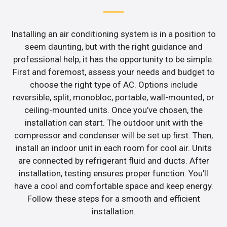
Installing an air conditioning system is in a position to
seem daunting, but with the right guidance and
professional help, it has the opportunity to be simple.
First and foremost, assess your needs and budget to
choose the right type of AC. Options include
reversible, split, monobloc, portable, wall-mounted, or
ceiling-mounted units. Once you’ve chosen, the
installation can start. The outdoor unit with the
compressor and condenser will be set up first. Then,
install an indoor unit in each room for cool air. Units
are connected by refrigerant fluid and ducts. After
installation, testing ensures proper function. You’ll
have a cool and comfortable space and keep energy.
Follow these steps for a smooth and efficient
installation.