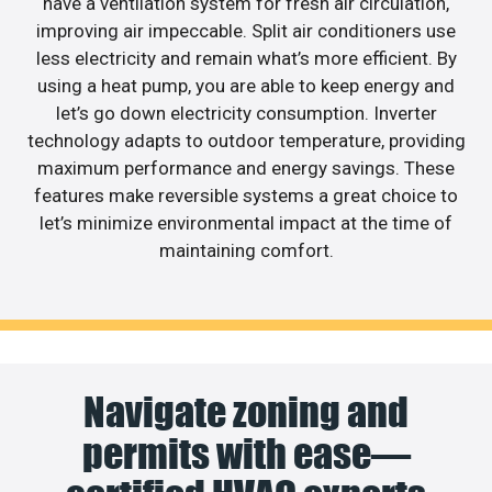
have a ventilation system for fresh air circulation,
improving air impeccable. Split air conditioners use
less electricity and remain what’s more efficient. By
using a heat pump, you are able to keep energy and
let’s go down electricity consumption. Inverter
technology adapts to outdoor temperature, providing
maximum performance and energy savings. These
features make reversible systems a great choice to
let’s minimize environmental impact at the time of
maintaining comfort.
Navigate zoning and
permits with ease—