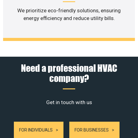
We prioritize eco-friendly solutions, ensuring
energy efficiency and reduce utility bills.
Need a professional HVAC
company?
Get in touch with us
FOR INDIVIDUALS
FOR BUSINESSES