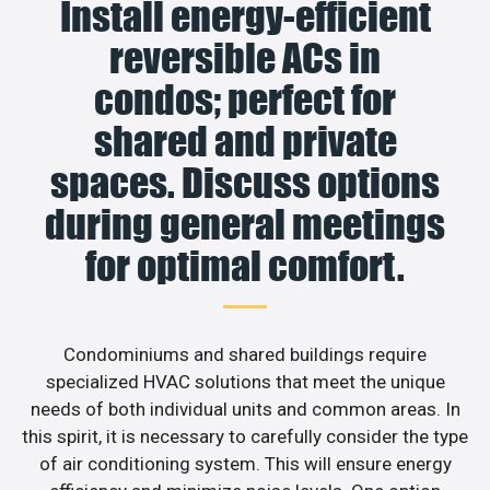
Install energy-efficient
reversible ACs in
condos; perfect for
shared and private
spaces. Discuss options
during general meetings
for optimal comfort.
Condominiums and shared buildings require
specialized HVAC solutions that meet the unique
needs of both individual units and common areas. In
this spirit, it is necessary to carefully consider the type
of air conditioning system. This will ensure energy