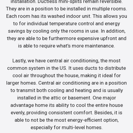
installation. Ductless mini-splits remain reversible.
They are in a position to be installed in multiple rooms.
Each room has its washed indoor unit. This allows you
to for individual temperature control and energy
savings by cooling only the rooms in use. In addition,
they are able to be furthermore expensive upfront and
is able to require what’s more maintenance.
Lastly, we have central air conditioning, the most
common system in the US. It uses ducts to distribute
cool air throughout the house, making it ideal for
larger homes. Central air conditioning are in a position
to transmit both cooling and heating and is usually
installed in the attic or basement. One major
advantage home its ability to cool the entire house
evenly, providing consistent comfort. Besides, it is
able to not be the most energy-efficient option,
especially for multi-level homes.