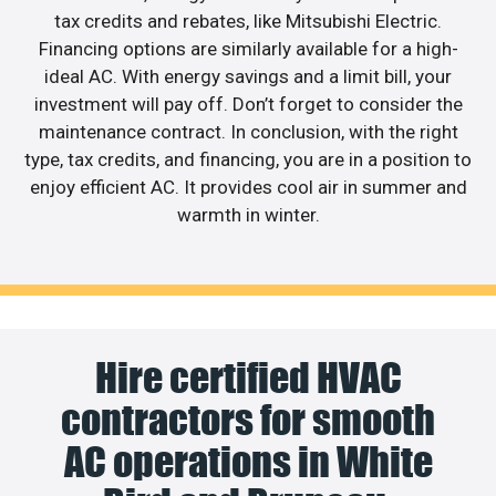
tax credits and rebates, like Mitsubishi Electric.
Financing options are similarly available for a high-
ideal AC. With energy savings and a limit bill, your
investment will pay off. Don’t forget to consider the
maintenance contract. In conclusion, with the right
type, tax credits, and financing, you are in a position to
enjoy efficient AC. It provides cool air in summer and
warmth in winter.
Hire certified HVAC
contractors for smooth
AC operations in White