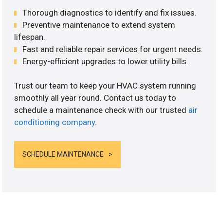
Thorough diagnostics to identify and fix issues.
Preventive maintenance to extend system
lifespan.
Fast and reliable repair services for urgent needs.
Energy-efficient upgrades to lower utility bills.
Trust our team to keep your HVAC system running
smoothly all year round. Contact us today to
schedule a maintenance check with our trusted
air
conditioning company
.
SCHEDULE MAINTENANCE