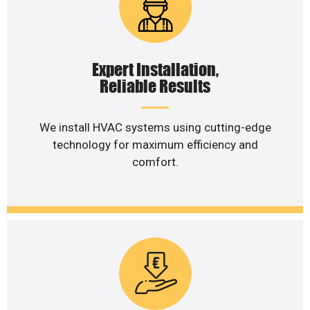
Expert Installation,
Reliable Results
We install HVAC systems using cutting-edge
technology for maximum efficiency and
comfort.