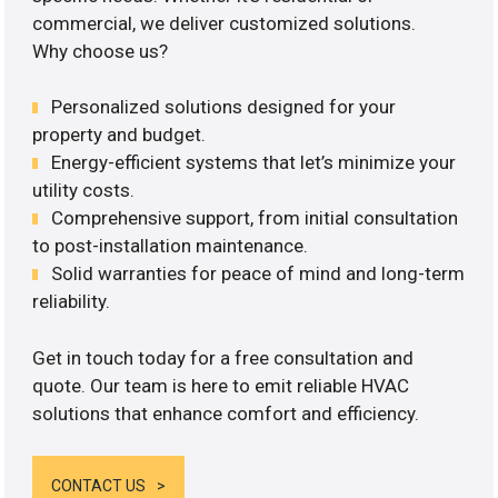
commercial, we deliver customized solutions.
Why choose us?
Personalized solutions designed for your
property and budget.
Energy-efficient systems that let’s minimize your
utility costs.
Comprehensive support, from initial consultation
to post-installation maintenance.
Solid warranties for peace of mind and long-term
reliability.
Get in touch today for a free consultation and
quote. Our team is here to emit reliable HVAC
solutions that enhance comfort and efficiency.
CONTACT US