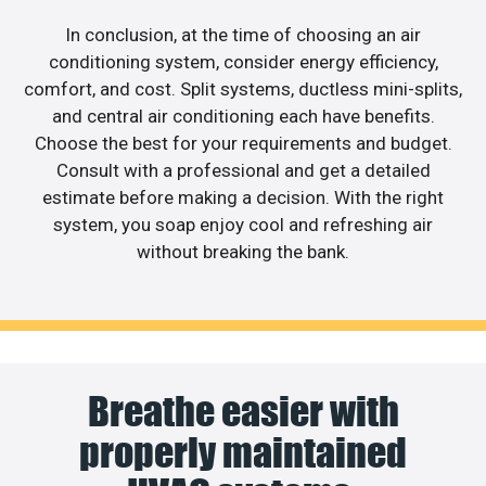
In conclusion, at the time of choosing an air
conditioning system, consider energy efficiency,
comfort, and cost. Split systems, ductless mini-splits,
and central air conditioning each have benefits.
Choose the best for your requirements and budget.
Consult with a professional and get a detailed
estimate before making a decision. With the right
system, you soap enjoy cool and refreshing air
without breaking the bank.
Breathe easier with
properly maintained