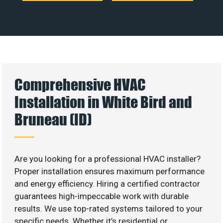
Comprehensive HVAC
Installation in White Bird and
Bruneau (ID)
Are you looking for a professional HVAC installer?
Proper installation ensures maximum performance
and energy efficiency. Hiring a certified contractor
guarantees high-impeccable work with durable
results. We use top-rated systems tailored to your
specific needs. Whether it’s residential or