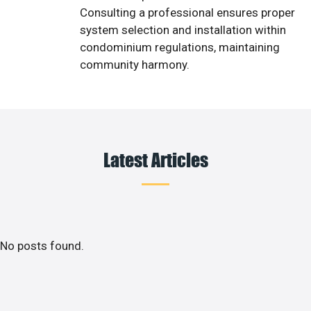
Consulting a professional ensures proper
system selection and installation within
condominium regulations, maintaining
community harmony.
Latest Articles
No posts found.