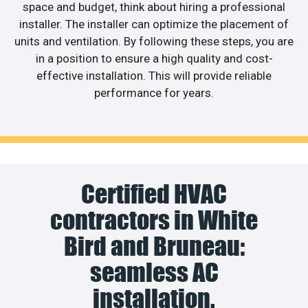
space and budget, think about hiring a professional
installer. The installer can optimize the placement of
units and ventilation. By following these steps, you are
in a position to ensure a high quality and cost-
effective installation. This will provide reliable
performance for years.
Certified HVAC
contractors in White
Bird and Bruneau:
seamless AC
installation.