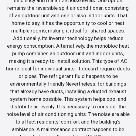
efficiency and minimize noise levels. One option
remains the reversible split air conditioner, consisting
of an outdoor unit and one or also indoor units. That
home to say, it has the opportunity to cool or heat
multiple rooms, making it ideal for shared spaces.
Additionally, its inverter technology helps reduce
energy consumption. Alternatively, the monobloc heat
pump combines an outdoor unit and indoor units,
making it a ready-to-install solution. This type of AC
home ideal for individual units. It doesn’t require ducts
or pipes. The refrigerant fluid happens to be
environmentally friendly.Nevertheless, for buildings
that already have ducts, installing a ducted exhaust
system home possible. This system helps cool and
distribute air evenly. It is necessary to consider the
noise level of air conditioning units. The noise are able
to affect residents’ comfort and the building’s
ambiance. A maintenance contract happens to be