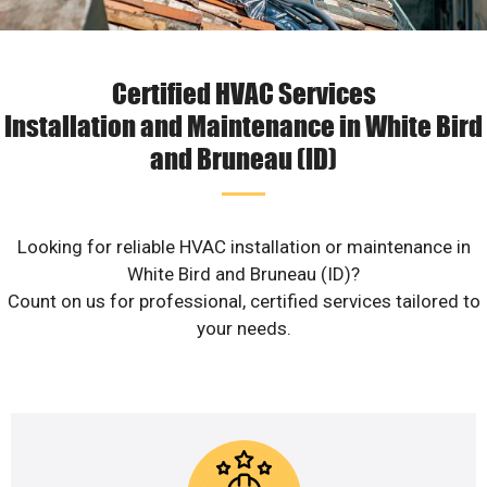
Certified HVAC Services
Installation and Maintenance in White Bird
and Bruneau (ID)
Looking for reliable HVAC installation or maintenance in
White Bird and Bruneau (ID)?
Count on us for professional, certified services tailored to
your needs.