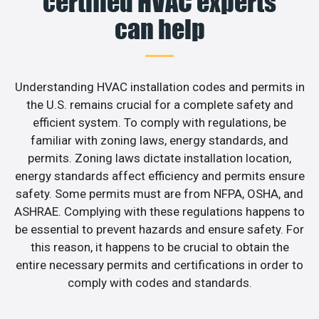
certified HVAC experts
can help
Understanding HVAC installation codes and permits in
the U.S. remains crucial for a complete safety and
efficient system. To comply with regulations, be
familiar with zoning laws, energy standards, and
permits. Zoning laws dictate installation location,
energy standards affect efficiency and permits ensure
safety. Some permits must are from NFPA, OSHA, and
ASHRAE. Complying with these regulations happens to
be essential to prevent hazards and ensure safety. For
this reason, it happens to be crucial to obtain the
entire necessary permits and certifications in order to
comply with codes and standards.