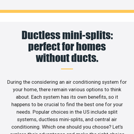
Ductless mini-splits:
perfect for homes
without ducts.
During the considering an air conditioning system for
your home, there remain various options to think
about. Each system has its own benefits, so it
happens to be crucial to find the best one for your
needs. Popular choices in the US include split
systems, ductless mini-splits, and central air
conditioning. Which one should you choose? Let’s