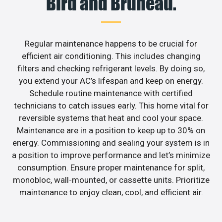
Bird and Bruneau.
Regular maintenance happens to be crucial for
efficient air conditioning. This includes changing
filters and checking refrigerant levels. By doing so,
you extend your AC’s lifespan and keep on energy.
Schedule routine maintenance with certified
technicians to catch issues early. This home vital for
reversible systems that heat and cool your space.
Maintenance are in a position to keep up to 30% on
energy. Commissioning and sealing your system is in
a position to improve performance and let’s minimize
consumption. Ensure proper maintenance for split,
monobloc, wall-mounted, or cassette units. Prioritize
maintenance to enjoy clean, cool, and efficient air.