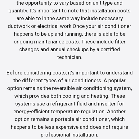
the opportunity to vary based on unit type and
quantity. It’s important to note that installation costs
are able to in the same way include necessary
ductwork or electrical work.Once your air conditioner
happens to be up and running, there is able to be
ongoing maintenance costs. These include filter
changes and annual checkups by a certified
technician.
Before considering costs, it’s important to understand
the different types of air conditioners. A popular
option remains the reversible air conditioning system,
which provides both cooling and heating. These
systems use a refrigerant fluid and inverter for
energy-efficient temperature regulation. Another
option remains a portable air conditioner, which
happens to be less expensive and does not require
professional installation.