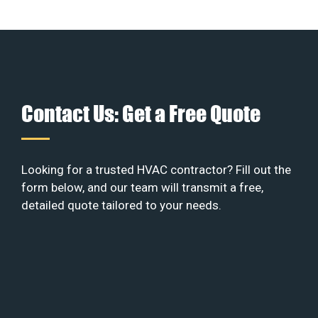
Contact Us: Get a Free Quote
Looking for a trusted HVAC contractor? Fill out the
form below, and our team will transmit a free,
detailed quote tailored to your needs.