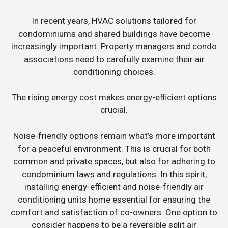
In recent years, HVAC solutions tailored for
condominiums and shared buildings have become
increasingly important. Property managers and condo
associations need to carefully examine their air
conditioning choices.
The rising energy cost makes energy-efficient options
crucial.
Noise-friendly options remain what’s more important
for a peaceful environment. This is crucial for both
common and private spaces, but also for adhering to
condominium laws and regulations. In this spirit,
installing energy-efficient and noise-friendly air
conditioning units home essential for ensuring the
comfort and satisfaction of co-owners. One option to
consider happens to be a reversible split air