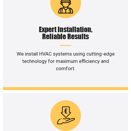
Expert Installation,
Reliable Results
We install HVAC systems using cutting-edge
technology for maximum efficiency and
comfort.