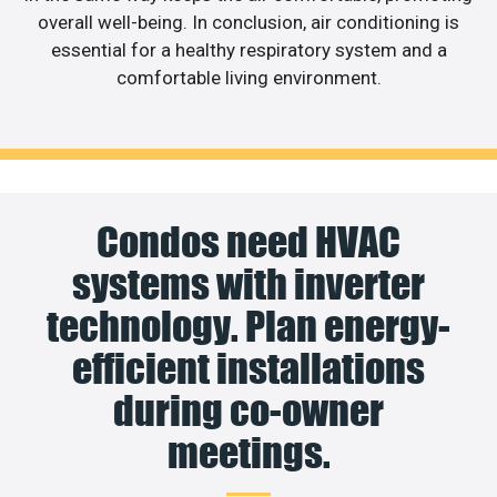
overall well-being. In conclusion, air conditioning is
essential for a healthy respiratory system and a
comfortable living environment.
Condos need HVAC
systems with inverter
technology. Plan energy-
efficient installations
during co-owner
meetings.