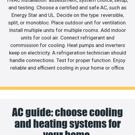
and testing. Choose a certified and safe AC, such as
Energy Star and UL. Decide on the type: reversible,
split, or monobloc. Place outdoor unit for ventilation.
Install multiple units for multiple rooms. Add indoor
units for cool air. Connect refrigerant and
commission for cooling. Heat pumps and inverters
keep on electricity. A refrigeration technician should
handle connections. Test for proper function. Enjoy
reliable and efficient cooling in your home or office.
AC guide: choose cooling
and heating systems for