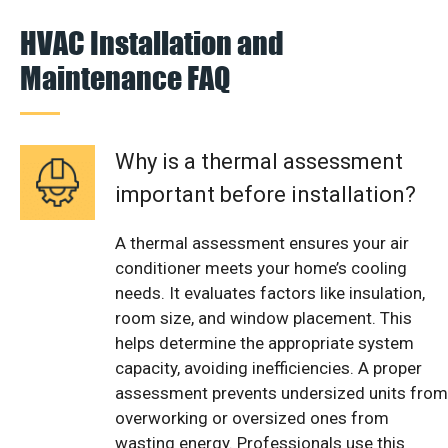
HVAC Installation and
Maintenance FAQ
Why is a thermal assessment
important before installation?
A thermal assessment ensures your air
conditioner meets your home’s cooling
needs. It evaluates factors like insulation,
room size, and window placement. This
helps determine the appropriate system
capacity, avoiding inefficiencies. A proper
assessment prevents undersized units from
overworking or oversized ones from
wasting energy. Professionals use this