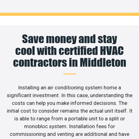
Save money and stay
cool with certified HVAC
contractors in Middleton
Installing an air conditioning system home a
significant investment. In this case, understanding the
costs can help you make informed decisions. The
initial cost to consider remains the actual unit itself. It
is able to range from a portable unit to a split or
monobloc system. Installation fees for
commissioning and venting are additional and have