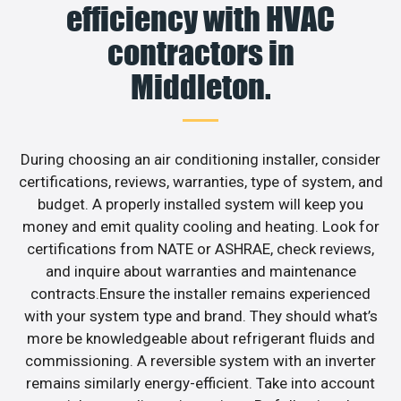
efficiency with HVAC
contractors in
Middleton.
During choosing an air conditioning installer, consider
certifications, reviews, warranties, type of system, and
budget. A properly installed system will keep you
money and emit quality cooling and heating. Look for
certifications from NATE or ASHRAE, check reviews,
and inquire about warranties and maintenance
contracts.Ensure the installer remains experienced
with your system type and brand. They should what’s
more be knowledgeable about refrigerant fluids and
commissioning. A reversible system with an inverter
remains similarly energy-efficient. Take into account