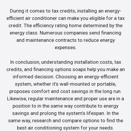
During it comes to tax credits, installing an energy-
efficient air conditioner can make you eligible for a tax
credit. The efficiency rating home determined by the
energy class. Numerous companies send financing
and maintenance contracts to reduce energy
expenses.
In conclusion, understanding installation costs, tax
credits, and financing options soaps help you make an
informed decision. Choosing an energy-efficient
system, whether it’s wall-mounted or portable,
proposes comfort and cost savings in the long run.
Likewise, regular maintenance and proper use are in a
position to in the same way contribute to energy
savings and prolong the system’s lifespan. In the
same way, research and compare options to find the
best air conditioning system for your needs.