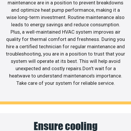
maintenance are in a position to prevent breakdowns
and optimize heat pump performance, making it a
wise long-term investment. Routine maintenance also
leads to energy savings and reduce consumption.
Plus, a well-maintained HVAC system improves air
quality for thermal comfort and freshness. During you
hire a certified technician for regular maintenance and
troubleshooting, you are in a position to trust that your
system will operate at its best. This will help avoid
unexpected and costly repairs.Don’t wait for a
heatwave to understand maintenance’s importance.
Take care of your system for reliable service.
Ensure cooling