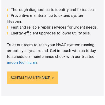
Thorough diagnostics to identify and fix issues.
Preventive maintenance to extend system
lifespan.
Fast and reliable repair services for urgent needs.
Energy-efficient upgrades to lower utility bills.
Trust our team to keep your HVAC system running
smoothly all year round. Get in touch with us today
to schedule a maintenance check with our trusted
aircon technician
.
SCHEDULE MAINTENANCE