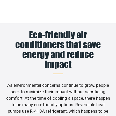
Eco-friendly air
conditioners that save
energy and reduce
impact
As environmental concerns continue to grow, people
seek to minimize their impact without sacrificing
comfort. At the time of cooling a space, there happen
to be many eco-friendly options. Reversible heat
pumps use R-410A refrigerant, which happens to be