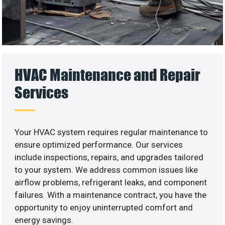
HVAC Maintenance and Repair
Services
Your HVAC system requires regular maintenance to
ensure optimized performance. Our services
include inspections, repairs, and upgrades tailored
to your system. We address common issues like
airflow problems, refrigerant leaks, and component
failures. With a maintenance contract, you have the
opportunity to enjoy uninterrupted comfort and
energy savings.