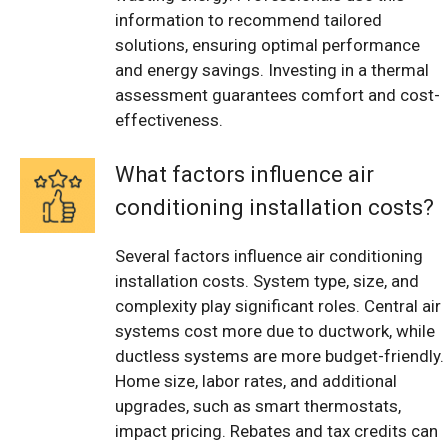
information to recommend tailored
solutions, ensuring optimal performance
and energy savings. Investing in a thermal
assessment guarantees comfort and cost-
effectiveness.
What factors influence air
conditioning installation costs?
Several factors influence air conditioning
installation costs. System type, size, and
complexity play significant roles. Central air
systems cost more due to ductwork, while
ductless systems are more budget-friendly.
Home size, labor rates, and additional
upgrades, such as smart thermostats,
impact pricing. Rebates and tax credits can