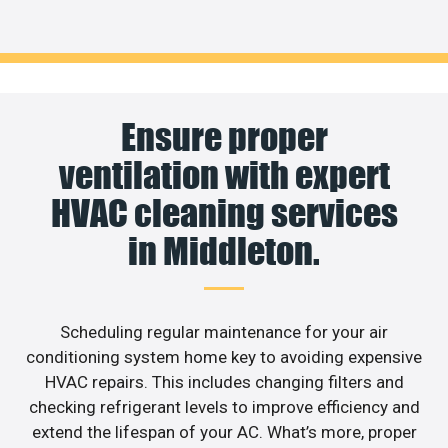
Ensure proper
ventilation with expert
HVAC cleaning services
in Middleton.
Scheduling regular maintenance for your air
conditioning system home key to avoiding expensive
HVAC repairs. This includes changing filters and
checking refrigerant levels to improve efficiency and
extend the lifespan of your AC. What’s more, proper