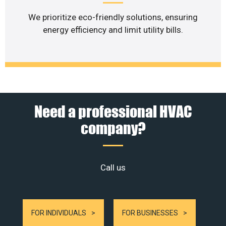
We prioritize eco-friendly solutions, ensuring
energy efficiency and limit utility bills.
Need a professional HVAC
company?
Call us
FOR INDIVIDUALS
FOR BUSINESSES