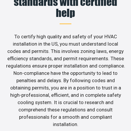
standards with certified
help
To certify high quality and safety of your HVAC
installation in the US, you must understand local
codes and permits. This involves zoning laws, energy
efficiency standards, and permit requirements. These
regulations ensure proper installation and compliance.
Non-compliance have the opportunity to lead to
penalties and delays. By following codes and
obtaining permits, you are in a position to trust in a
high-professional, efficient, and in complete safety
cooling system. It is crucial to research and
comprehend these regulations and consult
professionals for a smooth and compliant
installation.