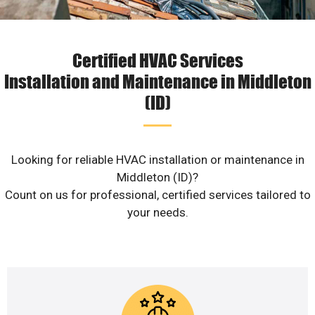
Certified HVAC Services
Installation and Maintenance in Middleton
(ID)
Looking for reliable HVAC installation or maintenance in
Middleton (ID)?
Count on us for professional, certified services tailored to
your needs.