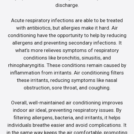
discharge.
Acute respiratory infections are able to be treated
with antibiotics, but allergies make it hard. Air
conditioning have the opportunity to help by reducing
allergens and preventing secondary infections. It
what’s more relieves symptoms of respiratory
conditions like bronchitis, sinusitis, and
rhinopharyngitis. These conditions remain caused by
inflammation from irritants. Air conditioning filters
these irritants, reducing symptoms like nasal
obstruction, sore throat, and coughing.
Overall, well-maintained air conditioning improves
indoor air ideal, preventing respiratory issues. By
filtering allergens, bacteria, and irritants, it helps
individuals breathe easier and avoid complications. It
in the same way keeps the air comfortable, promoting