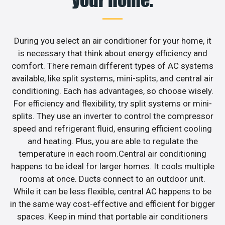
your home.
During you select an air conditioner for your home, it
is necessary that think about energy efficiency and
comfort. There remain different types of AC systems
available, like split systems, mini-splits, and central air
conditioning. Each has advantages, so choose wisely.
For efficiency and flexibility, try split systems or mini-
splits. They use an inverter to control the compressor
speed and refrigerant fluid, ensuring efficient cooling
and heating. Plus, you are able to regulate the
temperature in each room.Central air conditioning
happens to be ideal for larger homes. It cools multiple
rooms at once. Ducts connect to an outdoor unit.
While it can be less flexible, central AC happens to be
in the same way cost-effective and efficient for bigger
spaces. Keep in mind that portable air conditioners