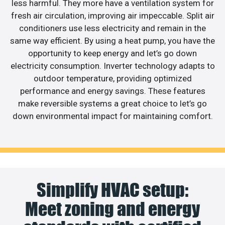
less harmful. They more have a ventilation system for
fresh air circulation, improving air impeccable. Split air
conditioners use less electricity and remain in the
same way efficient. By using a heat pump, you have the
opportunity to keep energy and let’s go down
electricity consumption. Inverter technology adapts to
outdoor temperature, providing optimized
performance and energy savings. These features
make reversible systems a great choice to let’s go
down environmental impact for maintaining comfort.
Simplify HVAC setup:
Meet zoning and energy