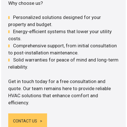
Why choose us?
Personalized solutions designed for your
property and budget.
Energy-efficient systems that lower your utility
costs.
Comprehensive support, from initial consultation
to post-installation maintenance.
Solid warranties for peace of mind and long-term
reliability.
Get in touch today for a free consultation and
quote. Our team remains here to provide reliable
HVAC solutions that enhance comfort and
efficiency.
CONTACT US