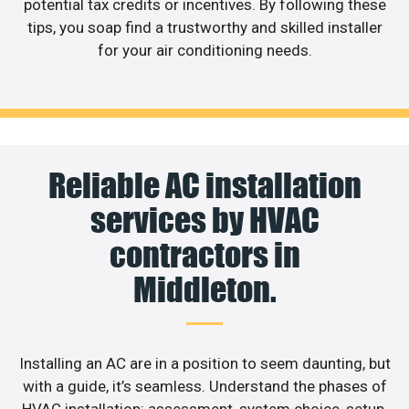
potential tax credits or incentives. By following these
tips, you soap find a trustworthy and skilled installer
for your air conditioning needs.
Reliable AC installation
services by HVAC
contractors in
Middleton.
Installing an AC are in a position to seem daunting, but
with a guide, it’s seamless. Understand the phases of
HVAC installation: assessment, system choice, setup,