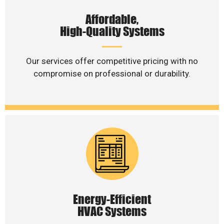
Affordable,
High-Quality Systems
Our services offer competitive pricing with no
compromise on professional or durability.
Energy-Efficient
HVAC Systems