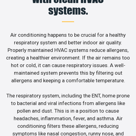
systems.
Air conditioning happens to be crucial for a healthy
respiratory system and better indoor air quality.
Properly maintained HVAC systems reduce allergens,
creating a healthier environment. If the air remains too
hot or cold, it can cause respiratory issues. A well-
maintained system prevents this by filtering out
allergens and keeping a comfortable temperature.
The respiratory system, including the ENT, home prone
to bacterial and viral infections from allergens like
pollen and dust. This is in a position to cause
headaches, inflammation, fever, and asthma. Air
conditioning filters these allergens, reducing
symptoms like nasal congestion, runny nose, and