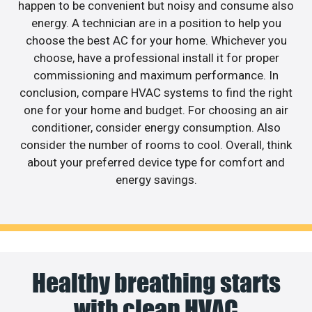
happen to be convenient but noisy and consume also
energy. A technician are in a position to help you
choose the best AC for your home. Whichever you
choose, have a professional install it for proper
commissioning and maximum performance. In
conclusion, compare HVAC systems to find the right
one for your home and budget. For choosing an air
conditioner, consider energy consumption. Also
consider the number of rooms to cool. Overall, think
about your preferred device type for comfort and
energy savings.
Healthy breathing starts
with clean HVAC