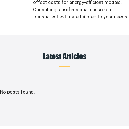
offset costs for energy-efficient models.
Consulting a professional ensures a
transparent estimate tailored to your needs.
Latest Articles
No posts found.