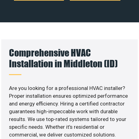
Comprehensive HVAC
Installation in Middleton (ID)
Are you looking for a professional HVAC installer?
Proper installation ensures optimized performance
and energy efficiency. Hiring a certified contractor
guarantees high-impeccable work with durable
results. We use top-rated systems tailored to your
specific needs. Whether it’s residential or
commercial, we deliver customized solutions.