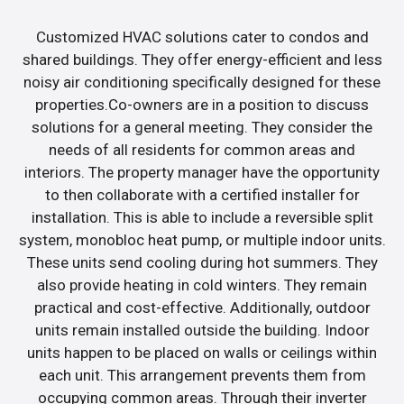
Customized HVAC solutions cater to condos and
shared buildings. They offer energy-efficient and less
noisy air conditioning specifically designed for these
properties.Co-owners are in a position to discuss
solutions for a general meeting. They consider the
needs of all residents for common areas and
interiors. The property manager have the opportunity
to then collaborate with a certified installer for
installation. This is able to include a reversible split
system, monobloc heat pump, or multiple indoor units.
These units send cooling during hot summers. They
also provide heating in cold winters. They remain
practical and cost-effective. Additionally, outdoor
units remain installed outside the building. Indoor
units happen to be placed on walls or ceilings within
each unit. This arrangement prevents them from
occupying common areas. Through their inverter