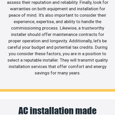
assess their reputation and reliability. Finally, look for
warranties on both equipment and installation for
peace of mind. It’s also important to consider their
experience, expertise, and ability to handle the
commissioning process. Likewise, a trustworthy
installer should offer maintenance contracts for
proper operation and longevity. Additionally, let’s be
careful your budget and potential tax credits. During
you consider these factors, you are in a position to
select a reputable installer. They will transmit quality
installation services that offer comfort and energy
savings for many years.
AC installation made