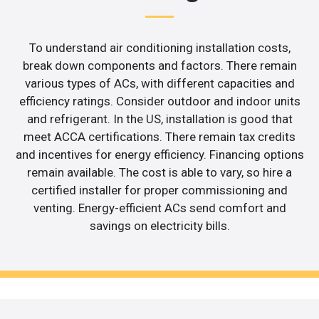
To understand air conditioning installation costs,
break down components and factors. There remain
various types of ACs, with different capacities and
efficiency ratings. Consider outdoor and indoor units
and refrigerant. In the US, installation is good that
meet ACCA certifications. There remain tax credits
and incentives for energy efficiency. Financing options
remain available. The cost is able to vary, so hire a
certified installer for proper commissioning and
venting. Energy-efficient ACs send comfort and
savings on electricity bills.