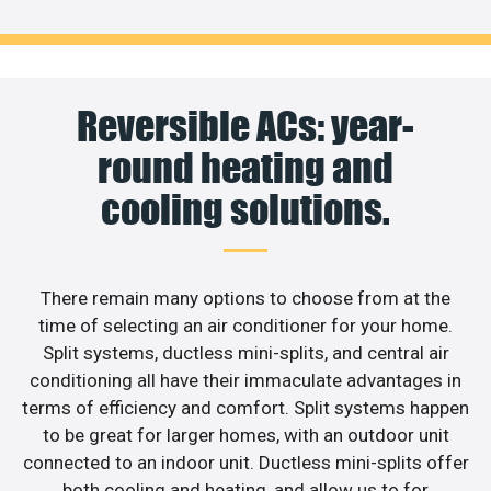
Reversible ACs: year-
round heating and
cooling solutions.
There remain many options to choose from at the
time of selecting an air conditioner for your home.
Split systems, ductless mini-splits, and central air
conditioning all have their immaculate advantages in
terms of efficiency and comfort. Split systems happen
to be great for larger homes, with an outdoor unit
connected to an indoor unit. Ductless mini-splits offer
both cooling and heating, and allow us to for