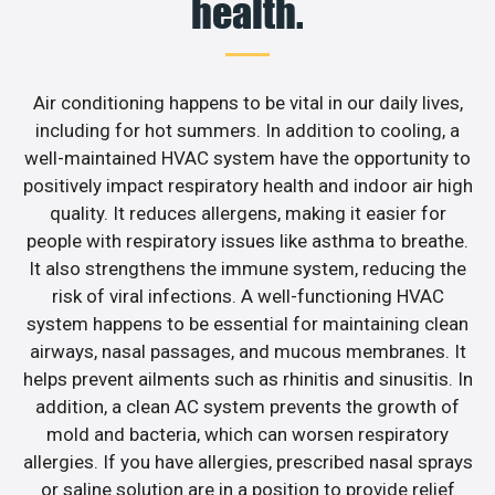
health.
Air conditioning happens to be vital in our daily lives,
including for hot summers. In addition to cooling, a
well-maintained HVAC system have the opportunity to
positively impact respiratory health and indoor air high
quality. It reduces allergens, making it easier for
people with respiratory issues like asthma to breathe.
It also strengthens the immune system, reducing the
risk of viral infections. A well-functioning HVAC
system happens to be essential for maintaining clean
airways, nasal passages, and mucous membranes. It
helps prevent ailments such as rhinitis and sinusitis. In
addition, a clean AC system prevents the growth of
mold and bacteria, which can worsen respiratory
allergies. If you have allergies, prescribed nasal sprays
or saline solution are in a position to provide relief