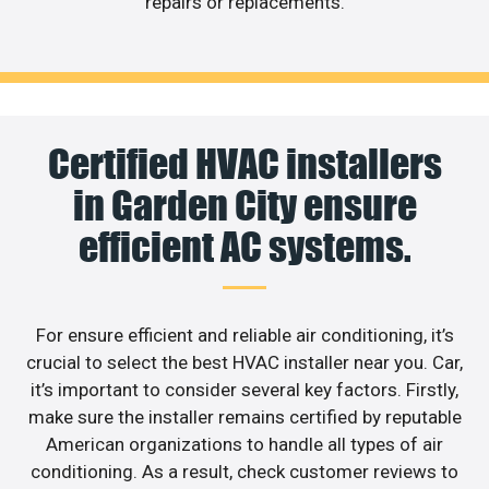
repairs or replacements.
Certified HVAC installers
in Garden City ensure
efficient AC systems.
For ensure efficient and reliable air conditioning, it’s
crucial to select the best HVAC installer near you. Car,
it’s important to consider several key factors. Firstly,
make sure the installer remains certified by reputable
American organizations to handle all types of air
conditioning. As a result, check customer reviews to