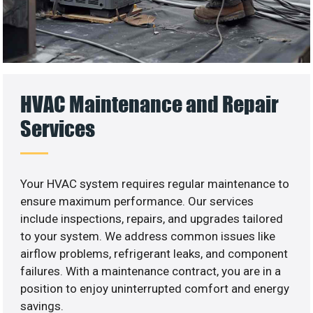
HVAC Maintenance and Repair
Services
Your HVAC system requires regular maintenance to
ensure maximum performance. Our services
include inspections, repairs, and upgrades tailored
to your system. We address common issues like
airflow problems, refrigerant leaks, and component
failures. With a maintenance contract, you are in a
position to enjoy uninterrupted comfort and energy
savings.