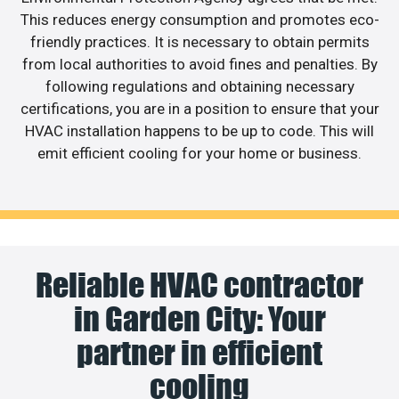
This reduces energy consumption and promotes eco-
friendly practices. It is necessary to obtain permits
from local authorities to avoid fines and penalties. By
following regulations and obtaining necessary
certifications, you are in a position to ensure that your
HVAC installation happens to be up to code. This will
emit efficient cooling for your home or business.
Reliable HVAC contractor
in Garden City: Your
partner in efficient
cooling