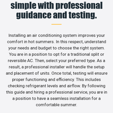
simple with professional
guidance and testing.
Installing an air conditioning system improves your
comfort in hot summers. In this respect, understand
your needs and budget to choose the right system.
You are in a position to opt for a traditional split or
reversible AC. Then, select your preferred type. As a
result, a professional installer will handle the setup
and placement of units. Once total, testing will ensure
proper functioning and efficiency. This includes
checking refrigerant levels and airflow. By following
this guide and hiring a professional service, you are in
a position to have a seamless installation for a
comfortable summer.