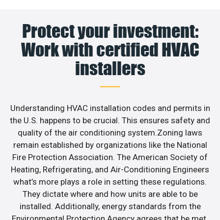
Protect your investment:
Work with certified HVAC
installers
Understanding HVAC installation codes and permits in
the U.S. happens to be crucial. This ensures safety and
quality of the air conditioning system.Zoning laws
remain established by organizations like the National
Fire Protection Association. The American Society of
Heating, Refrigerating, and Air-Conditioning Engineers
what’s more plays a role in setting these regulations.
They dictate where and how units are able to be
installed. Additionally, energy standards from the
Environmental Protection Agency agrees that be met.