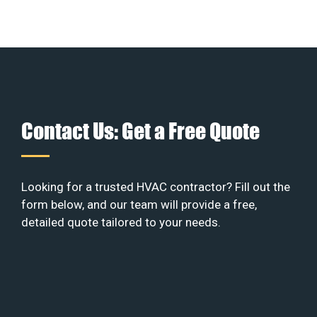
Contact Us: Get a Free Quote
Looking for a trusted HVAC contractor? Fill out the
form below, and our team will provide a free,
detailed quote tailored to your needs.