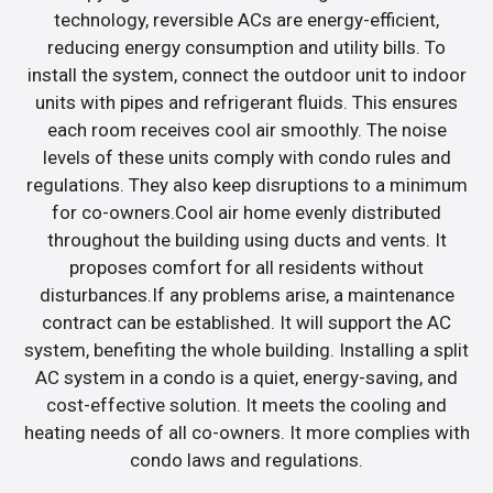
technology, reversible ACs are energy-efficient,
reducing energy consumption and utility bills. To
install the system, connect the outdoor unit to indoor
units with pipes and refrigerant fluids. This ensures
each room receives cool air smoothly. The noise
levels of these units comply with condo rules and
regulations. They also keep disruptions to a minimum
for co-owners.Cool air home evenly distributed
throughout the building using ducts and vents. It
proposes comfort for all residents without
disturbances.If any problems arise, a maintenance
contract can be established. It will support the AC
system, benefiting the whole building. Installing a split
AC system in a condo is a quiet, energy-saving, and
cost-effective solution. It meets the cooling and
heating needs of all co-owners. It more complies with
condo laws and regulations.