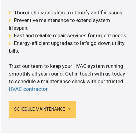
Thorough diagnostics to identify and fix issues.
Preventive maintenance to extend system
lifespan.
Fast and reliable repair services for urgent needs.
Energy-efficient upgrades to let’s go down utility
bills.
Trust our team to keep your HVAC system running
smoothly all year round. Get in touch with us today
to schedule a maintenance check with our trusted
HVAC contractor
.
SCHEDULE MAINTENANCE