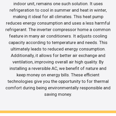
indoor unit, remains one such solution. It uses
refrigeration to cool in summer and heat in winter,
making it ideal for all climates. This heat pump
reduces energy consumption and uses a less harmful
refrigerant. The inverter compressor home a common
feature in many air conditioners. It adjusts cooling
capacity according to temperature and needs. This
ultimately leads to reduced energy consumption.
Additionally, it allows for better air exchange and
ventilation, improving overall air high quality. By
installing a reversible AC, we benefit of nature and
keep money on energy bills. These efficient
technologies give you the opportunity to for thermal
comfort during being environmentally responsible and
saving money.