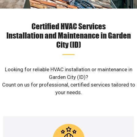
Certified HVAC Services
Installation and Maintenance in Garden
City (ID)
Looking for reliable HVAC installation or maintenance in
Garden City (ID)?
Count on us for professional, certified services tailored to
your needs.