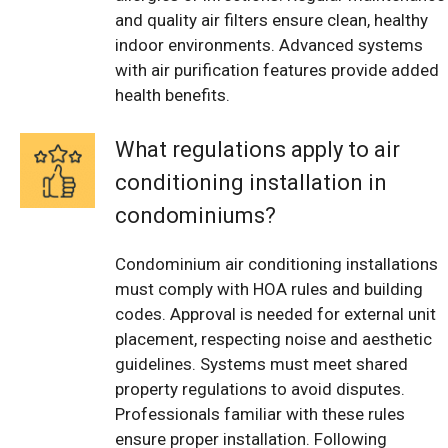
and quality air filters ensure clean, healthy
indoor environments. Advanced systems
with air purification features provide added
health benefits.
What regulations apply to air
conditioning installation in
condominiums?
Condominium air conditioning installations
must comply with HOA rules and building
codes. Approval is needed for external unit
placement, respecting noise and aesthetic
guidelines. Systems must meet shared
property regulations to avoid disputes.
Professionals familiar with these rules
ensure proper installation. Following