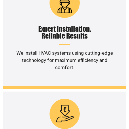
Expert Installation,
Reliable Results
We install HVAC systems using cutting-edge
technology for maximum efficiency and
comfort.