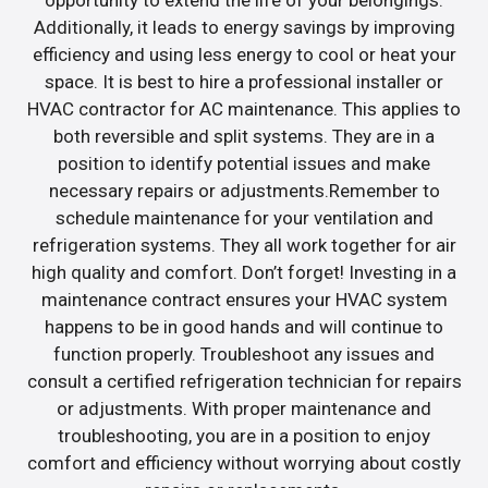
opportunity to extend the life of your belongings.
Additionally, it leads to energy savings by improving
efficiency and using less energy to cool or heat your
space. It is best to hire a professional installer or
HVAC contractor for AC maintenance. This applies to
both reversible and split systems. They are in a
position to identify potential issues and make
necessary repairs or adjustments.Remember to
schedule maintenance for your ventilation and
refrigeration systems. They all work together for air
high quality and comfort. Don’t forget! Investing in a
maintenance contract ensures your HVAC system
happens to be in good hands and will continue to
function properly. Troubleshoot any issues and
consult a certified refrigeration technician for repairs
or adjustments. With proper maintenance and
troubleshooting, you are in a position to enjoy
comfort and efficiency without worrying about costly