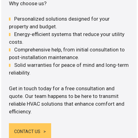
Why choose us?
Personalized solutions designed for your
property and budget.
Energy-efficient systems that reduce your utility
costs.
Comprehensive help, from initial consultation to
post-installation maintenance.
Solid warranties for peace of mind and long-term
reliability.
Get in touch today for a free consultation and
quote. Our team happens to be here to transmit
reliable HVAC solutions that enhance comfort and
efficiency.
CONTACT US