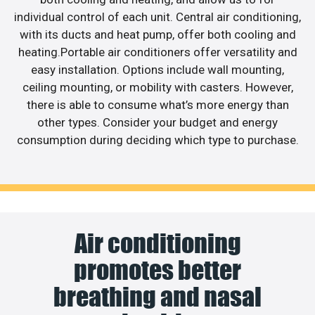
individual control of each unit. Central air conditioning,
with its ducts and heat pump, offer both cooling and
heating.Portable air conditioners offer versatility and
easy installation. Options include wall mounting,
ceiling mounting, or mobility with casters. However,
there is able to consume what’s more energy than
other types. Consider your budget and energy
consumption during deciding which type to purchase.
Air conditioning
promotes better
breathing and nasal