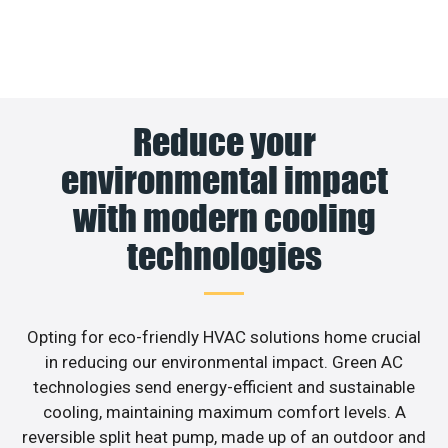
Reduce your
environmental impact
with modern cooling
technologies
Opting for eco-friendly HVAC solutions home crucial
in reducing our environmental impact. Green AC
technologies send energy-efficient and sustainable
cooling, maintaining maximum comfort levels. A
reversible split heat pump, made up of an outdoor and