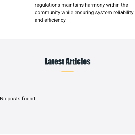
regulations maintains harmony within the
community while ensuring system reliability
and efficiency.
Latest Articles
No posts found.