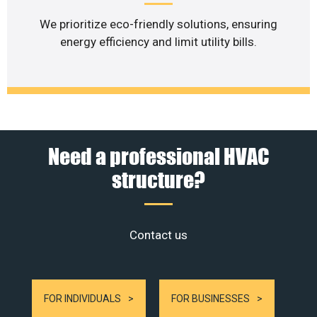
We prioritize eco-friendly solutions, ensuring
energy efficiency and limit utility bills.
Need a professional HVAC
structure?
Contact us
FOR INDIVIDUALS
FOR BUSINESSES