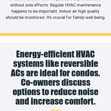
without side effects. Regular HVAC maintenance
happens to be important. Indoor air high quality
should be monitored. It’s crucial for family well-being.
Energy-efficient HVAC
systems like reversible
ACs are ideal for condos.
Co-owners discuss
options to reduce noise
and increase comfort.