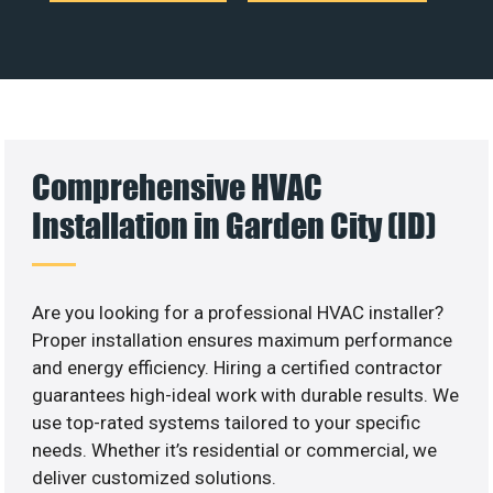
Comprehensive HVAC
Installation in Garden City (ID)
Are you looking for a professional HVAC installer?
Proper installation ensures maximum performance
and energy efficiency. Hiring a certified contractor
guarantees high-ideal work with durable results. We
use top-rated systems tailored to your specific
needs. Whether it’s residential or commercial, we
deliver customized solutions.