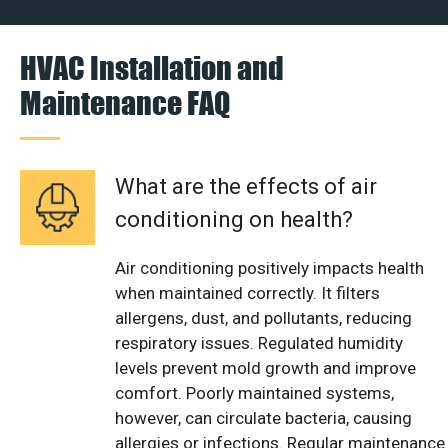
HVAC Installation and
Maintenance FAQ
What are the effects of air
conditioning on health?
Air conditioning positively impacts health
when maintained correctly. It filters
allergens, dust, and pollutants, reducing
respiratory issues. Regulated humidity
levels prevent mold growth and improve
comfort. Poorly maintained systems,
however, can circulate bacteria, causing
allergies or infections. Regular maintenance