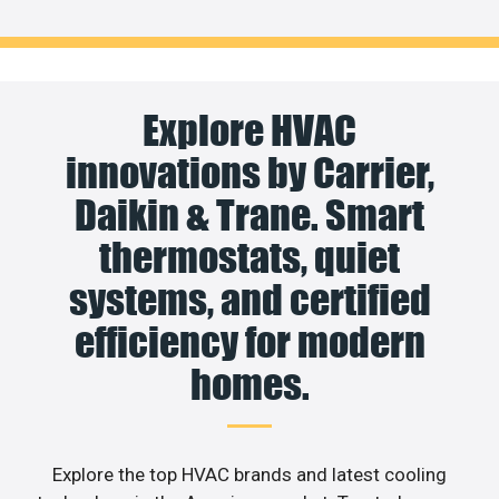
Explore HVAC
innovations by Carrier,
Daikin & Trane. Smart
thermostats, quiet
systems, and certified
efficiency for modern
homes.
Explore the top HVAC brands and latest cooling