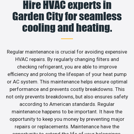
Hire HVAC experts in
Garden City for seamless
cooling and heating.
Regular maintenance is crucial for avoiding expensive
HVAC repairs. By regularly changing filters and
checking refrigerant, you are able to improve
efficiency and prolong the lifespan of your heat pump
or AC system. This maintenance helps ensure optimal
performance and prevents costly breakdowns. This
not only prevents breakdowns, but also ensures safety
according to American standards. Regular
maintenance happens to be important. It have the
opportunity to keep you money by preventing major
repairs or replacements. Maintenance have the