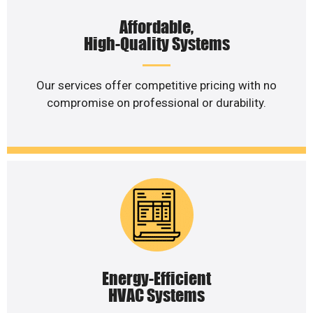
Affordable,
High-Quality Systems
Our services offer competitive pricing with no
compromise on professional or durability.
Energy-Efficient
HVAC Systems