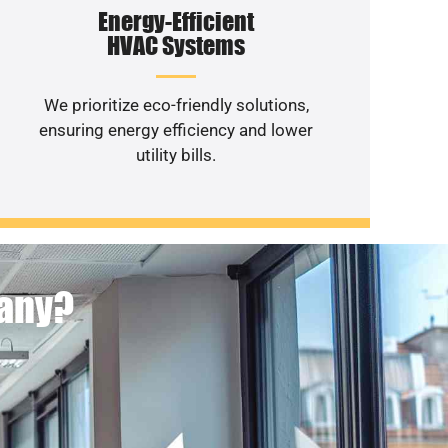
Energy-Efficient
HVAC Systems
We prioritize eco-friendly solutions,
ensuring energy efficiency and lower
utility bills.
pany?