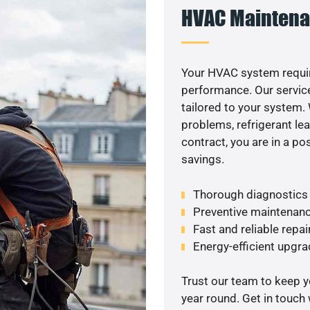
HVAC Maintena
Your HVAC system requir
performance. Our service
tailored to your system
problems, refrigerant le
contract, you are in a p
savings.
Thorough diagnostics t
Preventive maintenanc
Fast and reliable repai
Energy-efficient upgrade
Trust our team to keep 
year round. Get in touch