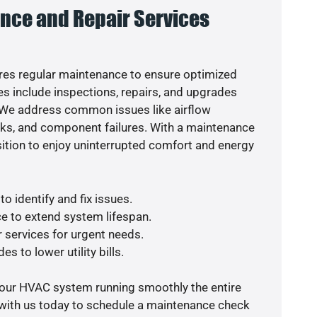
nce and Repair Services
es regular maintenance to ensure optimized
s include inspections, repairs, and upgrades
. We address common issues like airflow
aks, and component failures. With a maintenance
osition to enjoy uninterrupted comfort and energy
o identify and fix issues.
e to extend system lifespan.
r services for urgent needs.
s to lower utility bills.
your HVAC system running smoothly the entire
 with us today to schedule a maintenance check