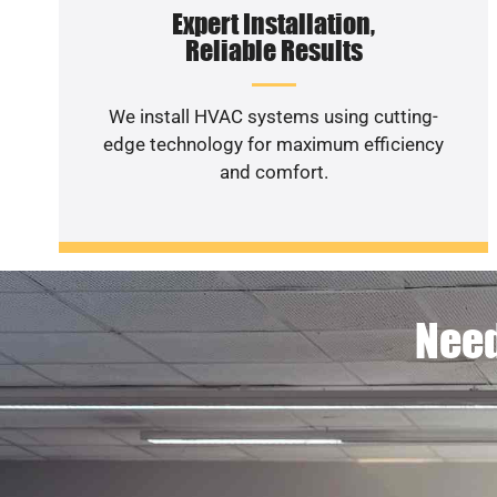
Expert Installation,
Reliable Results
We install HVAC systems using cutting-
edge technology for maximum efficiency
and comfort.
Need