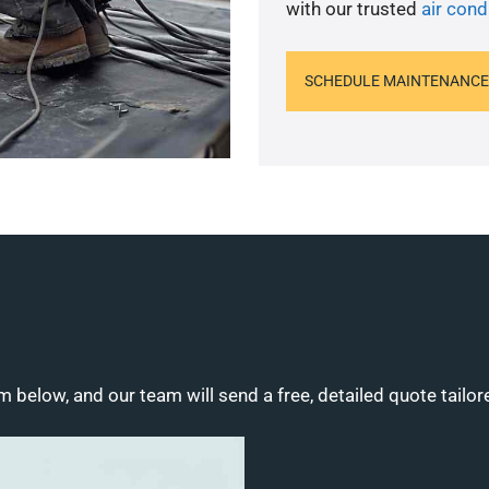
with our trusted
air condi
SCHEDULE MAINTENANCE
m below, and our team will send a free, detailed quote tailor