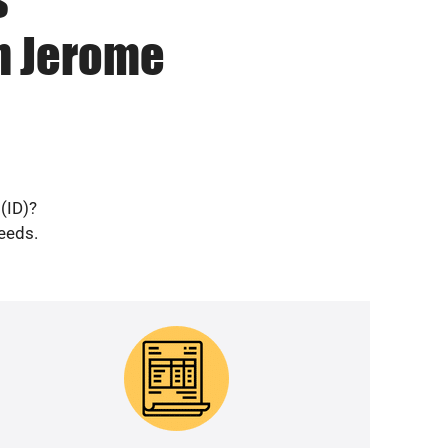
in Jerome
(ID)?
needs.