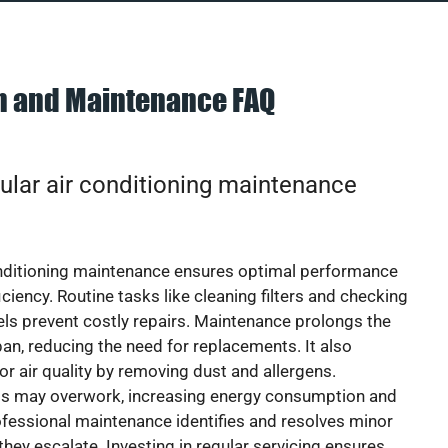
on and Maintenance FAQ
ular air conditioning maintenance
onditioning maintenance ensures optimal performance
iciency. Routine tasks like cleaning filters and checking
vels prevent costly repairs. Maintenance prolongs the
pan, reducing the need for replacements. It also
r air quality by removing dust and allergens.
ts may overwork, increasing energy consumption and
 Professional maintenance identifies and resolves minor
they escalate. Investing in regular servicing ensures