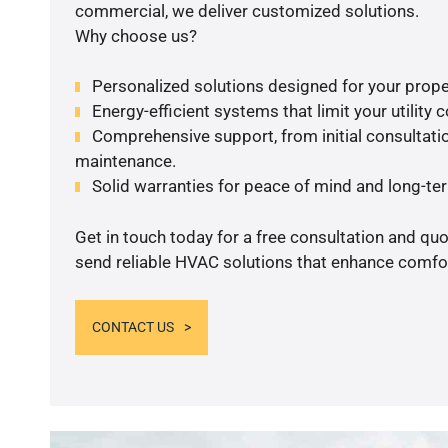
commercial, we deliver customized solutions.
Why choose us?
Personalized solutions designed for your prope
Energy-efficient systems that limit your utility c
Comprehensive support, from initial consultatio
maintenance.
Solid warranties for peace of mind and long-term
Get in touch today for a free consultation and quo
send reliable HVAC solutions that enhance comfor
CONTACT US