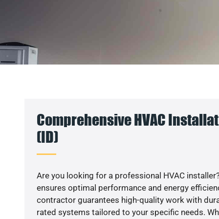
Comprehensive HVAC Installat
(ID)
Are you looking for a professional HVAC installer?
ensures optimal performance and energy efficiency
contractor guarantees high-quality work with dura
rated systems tailored to your specific needs. Whet