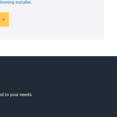
tioning installer
.
ed to your needs.