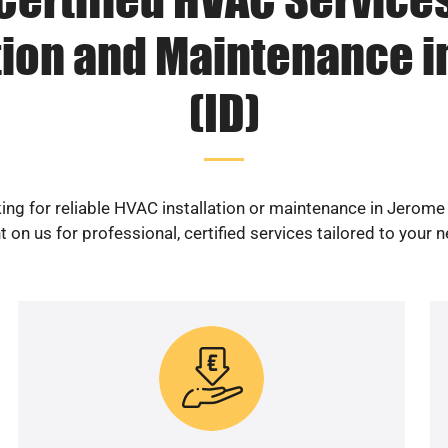
tion and Maintenance 
(ID)
ing for reliable HVAC installation or maintenance in Jerome 
 on us for professional, certified services tailored to your 