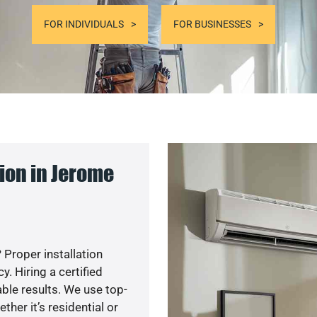
FOR INDIVIDUALS
FOR BUSINESSES
ion in Jerome
 Proper installation
. Hiring a certified
ble results. We use top-
her it’s residential or