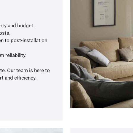
rty and budget.
osts.
n to post-installation
 reliability.
te. Our team is here to
t and efficiency.