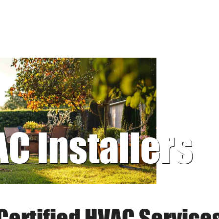
AC Installers
Certified HVAC Service