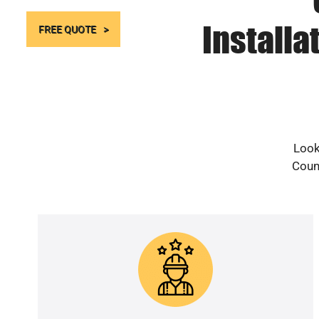
Installa
FREE QUOTE
Look
Count