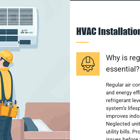
HVAC Installati
Why is reg
essential?
Regular air c
and energy eff
refrigerant le
system’s lifes
improves indoo
Neglected uni
utility bills.
issues before 