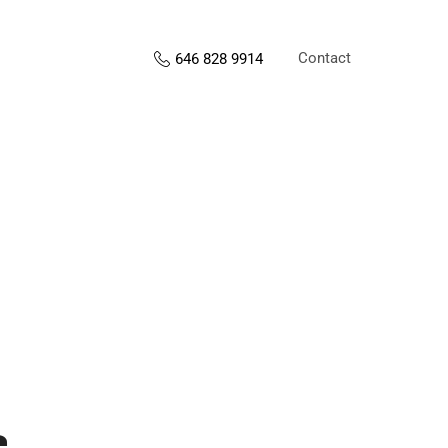
Contact
646 828 9914
s