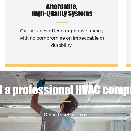
Affordable,
High-Quality Systems
Our services offer competitive pricing
with no compromise on impeccable or
durability.
 a professional HVAC com
Get in touch with us