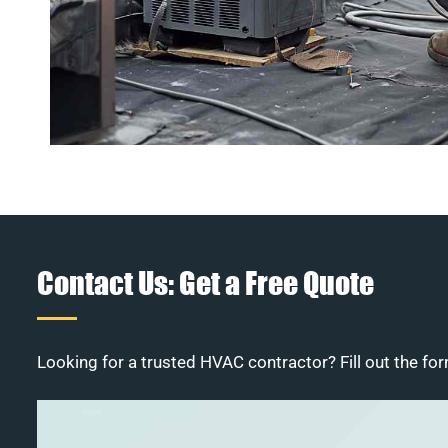
Contact Us: Get a Free Quote
Looking for a trusted HVAC contractor? Fill out the for