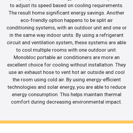
to adjust its speed based on cooling requirements.
The result home significant energy savings. Another
eco-friendly option happens to be split air
conditioning systems, with an outdoor unit and one or
in the same way indoor units. By using a refrigerant
circuit and ventilation system, these systems are able
to cool multiple rooms with one outdoor unit.
Monobloc portable air conditioners are more an
excellent choice for cooling without installation. They
use an exhaust hose to vent hot air outside and cool
the room using cold air. By using energy-efficient
technologies and solar energy, you are able to reduce
energy consumption. This helps maintain thermal
comfort during decreasing environmental impact.