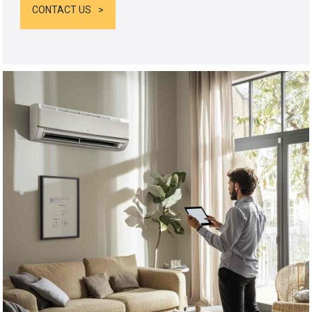
CONTACT US