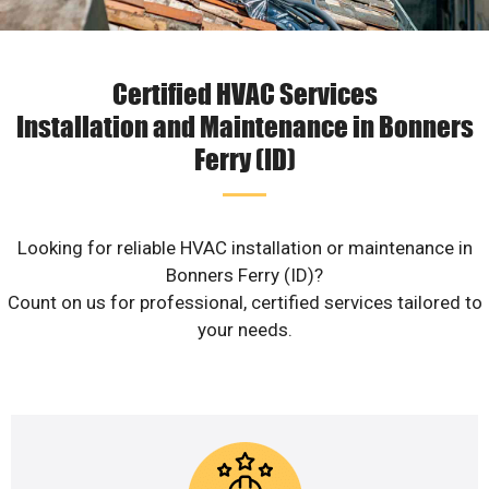
Certified HVAC Services
Installation and Maintenance in Bonners
Ferry (ID)
Looking for reliable HVAC installation or maintenance in
Bonners Ferry (ID)?
Count on us for professional, certified services tailored to
your needs.