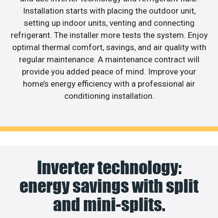
Installation starts with placing the outdoor unit,
setting up indoor units, venting and connecting
refrigerant. The installer more tests the system. Enjoy
optimal thermal comfort, savings, and air quality with
regular maintenance. A maintenance contract will
provide you added peace of mind. Improve your
home’s energy efficiency with a professional air
conditioning installation.
Inverter technology:
energy savings with split
and mini-splits.