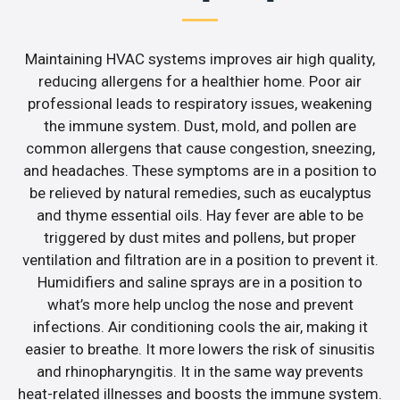
Maintaining HVAC systems improves air high quality,
reducing allergens for a healthier home. Poor air
professional leads to respiratory issues, weakening
the immune system. Dust, mold, and pollen are
common allergens that cause congestion, sneezing,
and headaches. These symptoms are in a position to
be relieved by natural remedies, such as eucalyptus
and thyme essential oils. Hay fever are able to be
triggered by dust mites and pollens, but proper
ventilation and filtration are in a position to prevent it.
Humidifiers and saline sprays are in a position to
what’s more help unclog the nose and prevent
infections. Air conditioning cools the air, making it
easier to breathe. It more lowers the risk of sinusitis
and rhinopharyngitis. It in the same way prevents
heat-related illnesses and boosts the immune system.