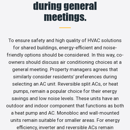
during general
meetings.
To ensure safety and high quality of HVAC solutions
for shared buildings, energy-efficient and noise-
friendly options should be considered. In this way, co-
owners should discuss air conditioning choices at a
general meeting. Property managers agrees that
similarly consider residents’ preferences during
selecting an AC unit. Reversible split ACs, or heat
pumps, remain a popular choice for their energy
savings and low noise levels. These units have an
outdoor and indoor component that functions as both
a heat pump and AC. Monobloc and wall-mounted
units remain suitable for smaller areas. For energy
efficiency, inverter and reversible ACs remain