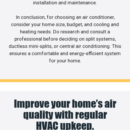
installation and maintenance.
In conclusion, for choosing an air conditioner,
consider your home size, budget, and cooling and
heating needs. Do research and consult a
professional before deciding on split systems,
ductless mini-splits, or central air conditioning. This
ensures a comfortable and energy-efficient system
for your home.
Improve your home’s air
quality with regular
HVAC upkeep.