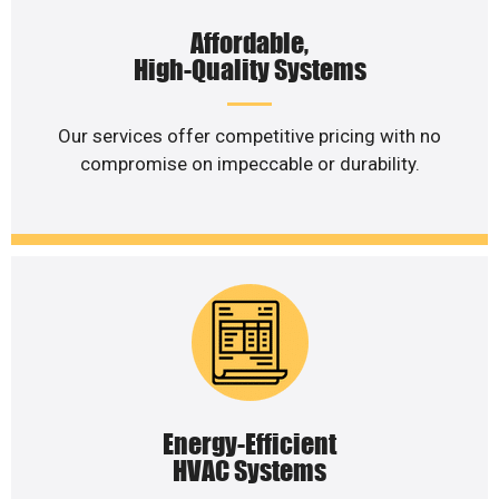
Affordable,
High-Quality Systems
Our services offer competitive pricing with no
compromise on impeccable or durability.
Energy-Efficient
HVAC Systems