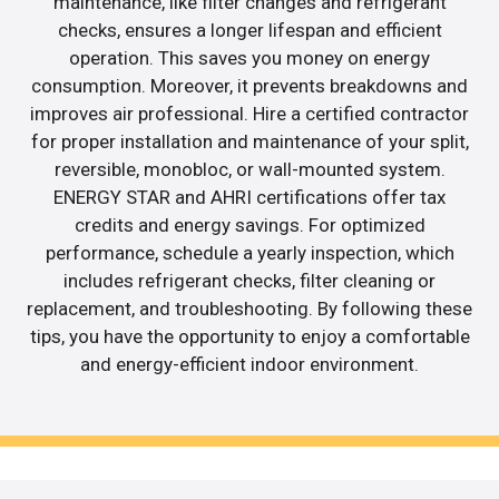
maintenance, like filter changes and refrigerant
checks, ensures a longer lifespan and efficient
operation. This saves you money on energy
consumption. Moreover, it prevents breakdowns and
improves air professional. Hire a certified contractor
for proper installation and maintenance of your split,
reversible, monobloc, or wall-mounted system.
ENERGY STAR and AHRI certifications offer tax
credits and energy savings. For optimized
performance, schedule a yearly inspection, which
includes refrigerant checks, filter cleaning or
replacement, and troubleshooting. By following these
tips, you have the opportunity to enjoy a comfortable
and energy-efficient indoor environment.