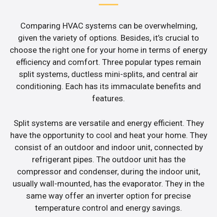
Comparing HVAC systems can be overwhelming,
given the variety of options. Besides, it’s crucial to
choose the right one for your home in terms of energy
efficiency and comfort. Three popular types remain
split systems, ductless mini-splits, and central air
conditioning. Each has its immaculate benefits and
features.
Split systems are versatile and energy efficient. They
have the opportunity to cool and heat your home. They
consist of an outdoor and indoor unit, connected by
refrigerant pipes. The outdoor unit has the
compressor and condenser, during the indoor unit,
usually wall-mounted, has the evaporator. They in the
same way offer an inverter option for precise
temperature control and energy savings.