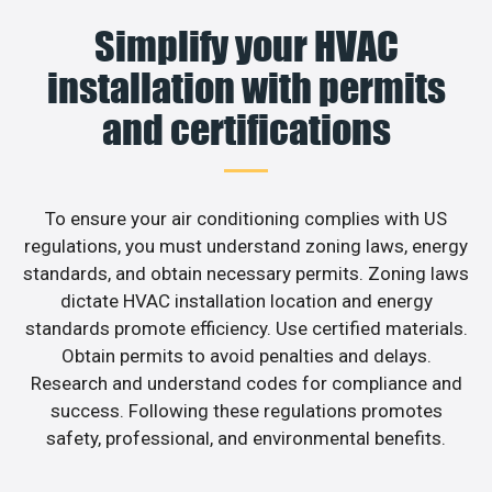
Simplify your HVAC
installation with permits
and certifications
To ensure your air conditioning complies with US
regulations, you must understand zoning laws, energy
standards, and obtain necessary permits. Zoning laws
dictate HVAC installation location and energy
standards promote efficiency. Use certified materials.
Obtain permits to avoid penalties and delays.
Research and understand codes for compliance and
success. Following these regulations promotes
safety, professional, and environmental benefits.