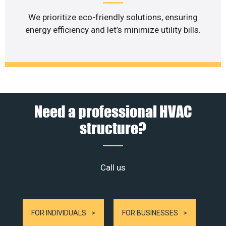
We prioritize eco-friendly solutions, ensuring
energy efficiency and let’s minimize utility bills.
Need a professional HVAC
structure?
Call us
FOR INDIVIDUALS
FOR BUSINESSES