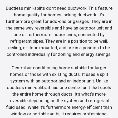
Ductless mini-splits don’t need ductwork. This feature
home quality for homes lacking ductwork. It’s
furthermore great for add-ons or garages. They are in
the same way reversible and have an outdoor unit and
one or furthermore indoor units, connected by
refrigerant pipes. They are in a position to be wall,
ceiling, or floor-mounted, and are in a position to be
controlled individually for zoning and energy savings.
Central air conditioning home suitable for larger
homes or those with existing ducts. It uses a split
system with an outdoor and an indoor unit. Unlike
ductless mini-splits, it has one central unit that cools
the entire home through ducts. It’s what’s more
reversible depending on the system and refrigerant
fluid used. While it’s furthermore energy-efficient than
window or portable units, it requires professional