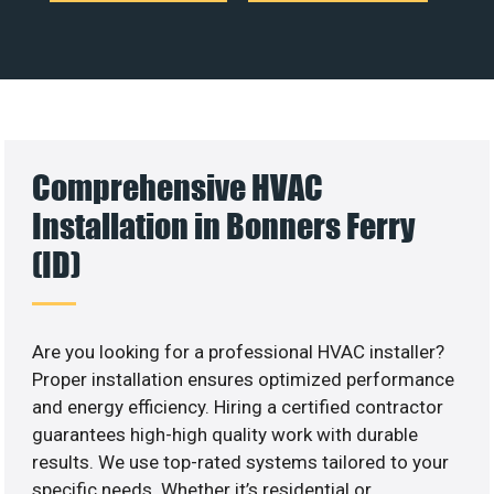
Comprehensive HVAC
Installation in Bonners Ferry
(ID)
Are you looking for a professional HVAC installer?
Proper installation ensures optimized performance
and energy efficiency. Hiring a certified contractor
guarantees high-high quality work with durable
results. We use top-rated systems tailored to your
specific needs. Whether it’s residential or