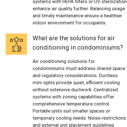
systems with HEPA filters or UV sterilization
enhance air quality further. Balancing usage
and timely maintenance ensure a healthier
indoor environment for occupants.
What are the solutions for air
conditioning in condominiums?
Air conditioning solutions for
condominiums must address shared space
and regulatory considerations. Ductless
mini-splits provide quiet, efficient cooling
without extensive ductwork. Centralized
systems with zoning capabilities offer
comprehensive temperature control.
Portable units suit smaller spaces or
temporary cooling needs. Noise restrictions
and external unit placement guidelines