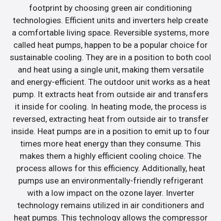
footprint by choosing green air conditioning
technologies. Efficient units and inverters help create
a comfortable living space. Reversible systems, more
called heat pumps, happen to be a popular choice for
sustainable cooling. They are in a position to both cool
and heat using a single unit, making them versatile
and energy-efficient. The outdoor unit works as a heat
pump. It extracts heat from outside air and transfers
it inside for cooling. In heating mode, the process is
reversed, extracting heat from outside air to transfer
inside. Heat pumps are in a position to emit up to four
times more heat energy than they consume. This
makes them a highly efficient cooling choice. The
process allows for this efficiency. Additionally, heat
pumps use an environmentally-friendly refrigerant
with a low impact on the ozone layer. Inverter
technology remains utilized in air conditioners and
heat pumps. This technology allows the compressor