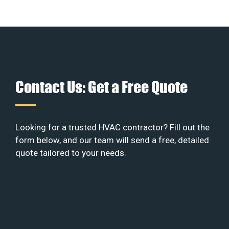
Contact Us: Get a Free Quote
Looking for a trusted HVAC contractor? Fill out the
form below, and our team will send a free, detailed
quote tailored to your needs.