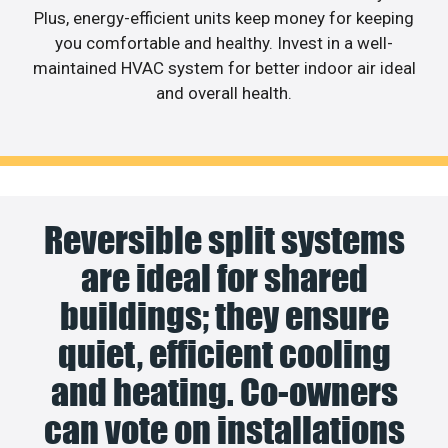
Plus, energy-efficient units keep money for keeping
you comfortable and healthy. Invest in a well-
maintained HVAC system for better indoor air ideal
and overall health.
Reversible split systems
are ideal for shared
buildings; they ensure
quiet, efficient cooling
and heating. Co-owners
can vote on installations