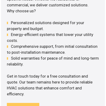
commercial, we deliver customized solutions.
Why choose us?
Personalized solutions designed for your
property and budget.
Energy-efficient systems that lower your utility
costs.
Comprehensive support, from initial consultation
to post-installation maintenance.
Solid warranties for peace of mind and long-term
reliability.
Get in touch today for a free consultation and
quote. Our team remains here to provide reliable
HVAC solutions that enhance comfort and
efficiency.