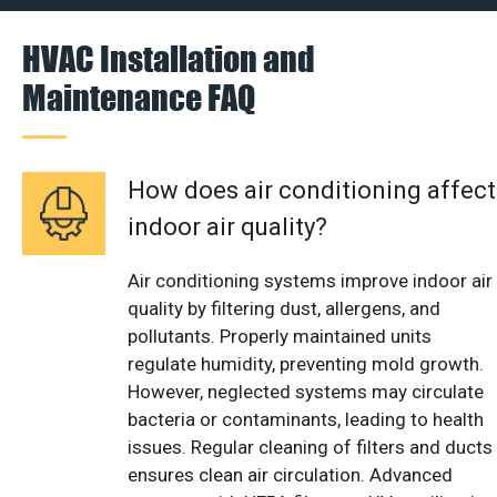
HVAC Installation and
Maintenance FAQ
How does air conditioning affect
indoor air quality?
Air conditioning systems improve indoor air
quality by filtering dust, allergens, and
pollutants. Properly maintained units
regulate humidity, preventing mold growth.
However, neglected systems may circulate
bacteria or contaminants, leading to health
issues. Regular cleaning of filters and ducts
ensures clean air circulation. Advanced