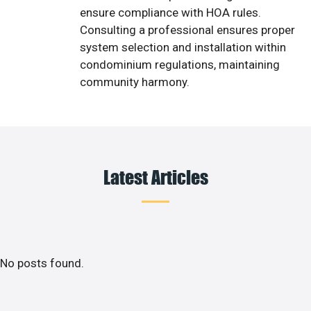
ensure compliance with HOA rules.
Consulting a professional ensures proper
system selection and installation within
condominium regulations, maintaining
community harmony.
Latest Articles
No posts found.