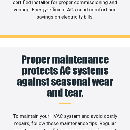
certified installer for proper commissioning and
venting. Energy-efficient ACs send comfort and
savings on electricity bills.
Proper maintenance
protects AC systems
against seasonal wear
and tear.
To maintain your HVAC system and avoid costly
repairs, follow these maintenance tips. Regular