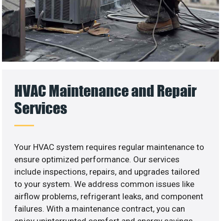
HVAC Maintenance and Repair
Services
Your HVAC system requires regular maintenance to
ensure optimized performance. Our services
include inspections, repairs, and upgrades tailored
to your system. We address common issues like
airflow problems, refrigerant leaks, and component
failures. With a maintenance contract, you can