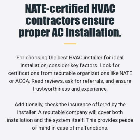
NATE-certified HVAC
contractors ensure
proper AC installation.
For choosing the best HVAC installer for ideal
installation, consider key factors. Look for
certifications from reputable organizations like NATE
or ACCA. Read reviews, ask for referrals, and ensure
trustworthiness and experience.
Additionally, check the insurance offered by the
installer. A reputable company will cover both
installation and the system itself. This provides peace
of mind in case of malfunctions.