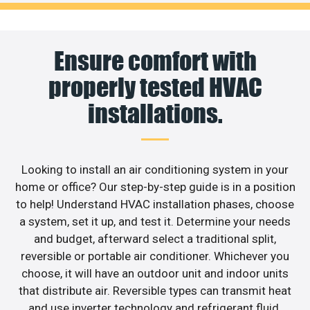
Ensure comfort with
properly tested HVAC
installations.
Looking to install an air conditioning system in your
home or office? Our step-by-step guide is in a position
to help! Understand HVAC installation phases, choose
a system, set it up, and test it. Determine your needs
and budget, afterward select a traditional split,
reversible or portable air conditioner. Whichever you
choose, it will have an outdoor unit and indoor units
that distribute air. Reversible types can transmit heat
and use inverter technology and refrigerant fluid.