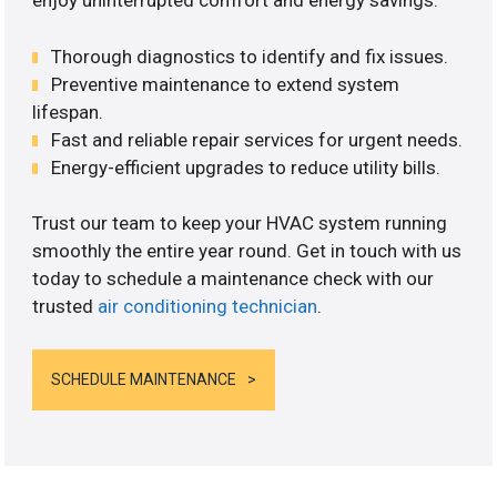
enjoy uninterrupted comfort and energy savings.
Thorough diagnostics to identify and fix issues.
Preventive maintenance to extend system
lifespan.
Fast and reliable repair services for urgent needs.
Energy-efficient upgrades to reduce utility bills.
Trust our team to keep your HVAC system running
smoothly the entire year round. Get in touch with us
today to schedule a maintenance check with our
trusted
air conditioning technician
.
SCHEDULE MAINTENANCE