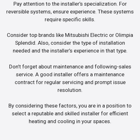
Pay attention to the installer’s specialization. For
reversible systems, ensure experience. These systems
require specific skills.
Consider top brands like Mitsubishi Electric or Olimpia
Splendid. Also, consider the type of installation
needed and the installer’s experience in that type.
Don’t forget about maintenance and following-sales
service. A good installer offers a maintenance
contract for regular servicing and prompt issue
resolution.
By considering these factors, you are in a position to
select a reputable and skilled installer for efficient
heating and cooling in your spaces.