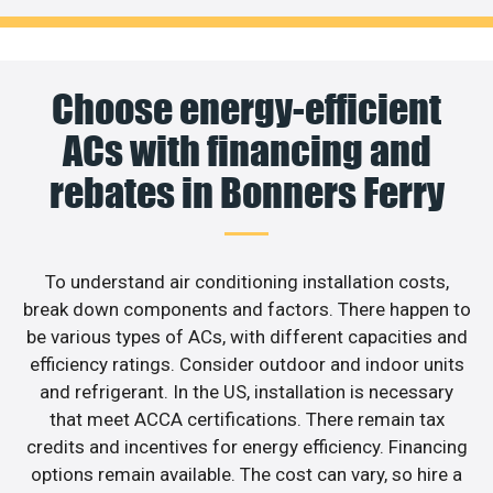
Choose energy-efficient
ACs with financing and
rebates in Bonners Ferry
To understand air conditioning installation costs,
break down components and factors. There happen to
be various types of ACs, with different capacities and
efficiency ratings. Consider outdoor and indoor units
and refrigerant. In the US, installation is necessary
that meet ACCA certifications. There remain tax
credits and incentives for energy efficiency. Financing
options remain available. The cost can vary, so hire a