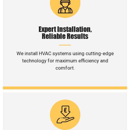
Expert Installation,
Reliable Results
We install HVAC systems using cutting-edge
technology for maximum efficiency and
comfort.