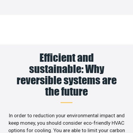
Efficient and
sustainable: Why
reversible systems are
the future
In order to reduction your environmental impact and
keep money, you should consider eco-friendly HVAC
options for cooling. You are able to limit your carbon