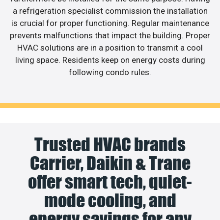
a refrigeration specialist commission the installation
is crucial for proper functioning. Regular maintenance
prevents malfunctions that impact the building. Proper
HVAC solutions are in a position to transmit a cool
living space. Residents keep on energy costs during
following condo rules.
Trusted HVAC brands
Carrier, Daikin & Trane
offer smart tech, quiet-
mode cooling, and
energy savings for any