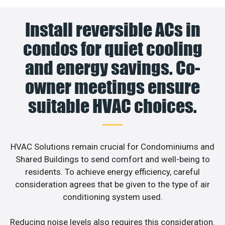
Install reversible ACs in
condos for quiet cooling
and energy savings. Co-
owner meetings ensure
suitable HVAC choices.
HVAC Solutions remain crucial for Condominiums and
Shared Buildings to send comfort and well-being to
residents. To achieve energy efficiency, careful
consideration agrees that be given to the type of air
conditioning system used.
Reducing noise levels also requires this consideration.