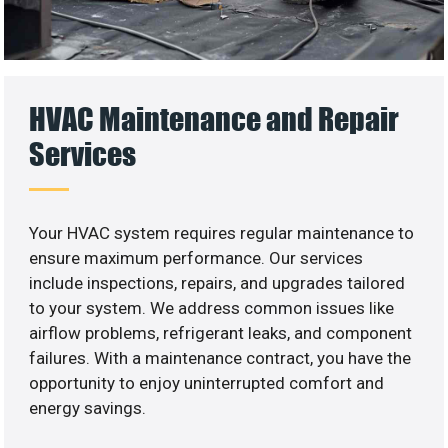
HVAC Maintenance and Repair
Services
Your HVAC system requires regular maintenance to
ensure maximum performance. Our services
include inspections, repairs, and upgrades tailored
to your system. We address common issues like
airflow problems, refrigerant leaks, and component
failures. With a maintenance contract, you have the
opportunity to enjoy uninterrupted comfort and
energy savings.