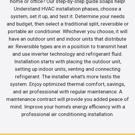
home or office? Our step-by-step guide soaps help!
Understand HVAC installation phases, choose a
system, set it up, and test it. Determine your needs
and budget, then select a traditional split, reversible or
portable air conditioner. Whichever you choose, it will
have an outdoor unit and indoor units that distribute
air. Reversible types are in a position to transmit heat
and use inverter technology and refrigerant fluid.
Installation starts with placing the outdoor unit,
setting up indoor units, venting and connecting
refrigerant. The installer what’s more tests the
system. Enjoy optimized thermal comfort, savings,
and air professional with regular maintenance. A
maintenance contract will provide you added peace of
mind. Improve your home’s energy efficiency with a
professional air conditioning installation.