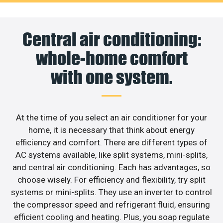
Central air conditioning:
whole-home comfort
with one system.
At the time of you select an air conditioner for your
home, it is necessary that think about energy
efficiency and comfort. There are different types of
AC systems available, like split systems, mini-splits,
and central air conditioning. Each has advantages, so
choose wisely. For efficiency and flexibility, try split
systems or mini-splits. They use an inverter to control
the compressor speed and refrigerant fluid, ensuring
efficient cooling and heating. Plus, you soap regulate