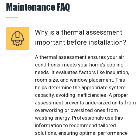
Maintenance FAQ
Why is a thermal assessment
important before installation?
A thermal assessment ensures your air
conditioner meets your home’s cooling
needs. It evaluates factors like insulation,
room size, and window placement. This
helps determine the appropriate system
capacity, avoiding inefficiencies. A proper
assessment prevents undersized units from
overworking or oversized ones from
wasting energy. Professionals use this
information to recommend tailored
solutions, ensuring optimal performance