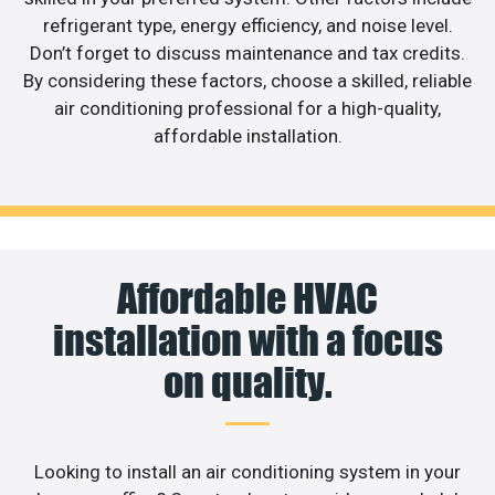
refrigerant type, energy efficiency, and noise level.
Don’t forget to discuss maintenance and tax credits.
By considering these factors, choose a skilled, reliable
air conditioning professional for a high-quality,
affordable installation.
Affordable HVAC
installation with a focus
on quality.
Looking to install an air conditioning system in your