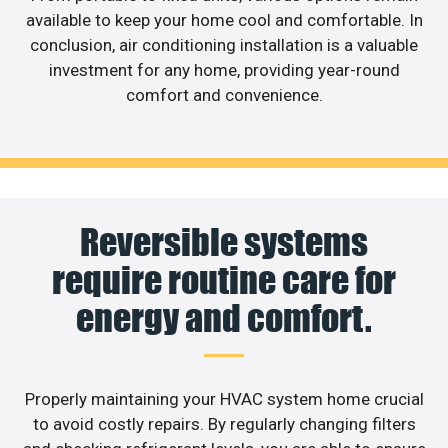
available to keep your home cool and comfortable. In
conclusion, air conditioning installation is a valuable
investment for any home, providing year-round
comfort and convenience.
Reversible systems
require routine care for
energy and comfort.
Properly maintaining your HVAC system home crucial
to avoid costly repairs. By regularly changing filters