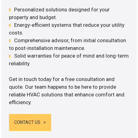
Personalized solutions designed for your
property and budget.
Energy-efficient systems that reduce your utility
costs.
Comprehensive advisor, from initial consultation
to post-installation maintenance.
Solid warranties for peace of mind and long-term
reliability.
Get in touch today for a free consultation and
quote. Our team happens to be here to provide
reliable HVAC solutions that enhance comfort and
efficiency.
CONTACT US