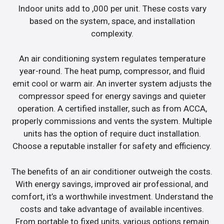
Indoor units add to ,000 per unit. These costs vary
based on the system, space, and installation
complexity.
An air conditioning system regulates temperature
year-round. The heat pump, compressor, and fluid
emit cool or warm air. An inverter system adjusts the
compressor speed for energy savings and quieter
operation. A certified installer, such as from ACCA,
properly commissions and vents the system. Multiple
units has the option of require duct installation.
Choose a reputable installer for safety and efficiency.
The benefits of an air conditioner outweigh the costs.
With energy savings, improved air professional, and
comfort, it’s a worthwhile investment. Understand the
costs and take advantage of available incentives.
From portable to fixed units, various options remain