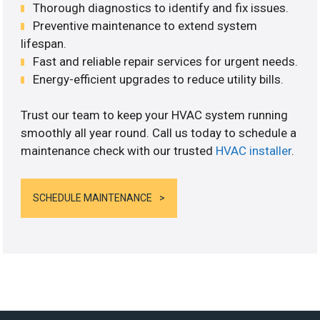
Thorough diagnostics to identify and fix issues.
Preventive maintenance to extend system
lifespan.
Fast and reliable repair services for urgent needs.
Energy-efficient upgrades to reduce utility bills.
Trust our team to keep your HVAC system running
smoothly all year round. Call us today to schedule a
maintenance check with our trusted
HVAC installer
.
SCHEDULE MAINTENANCE