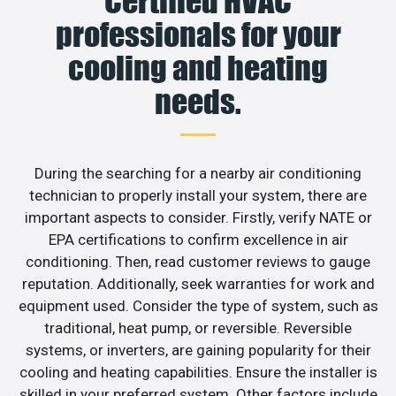
Certified HVAC
professionals for your
cooling and heating
needs.
During the searching for a nearby air conditioning
technician to properly install your system, there are
important aspects to consider. Firstly, verify NATE or
EPA certifications to confirm excellence in air
conditioning. Then, read customer reviews to gauge
reputation. Additionally, seek warranties for work and
equipment used. Consider the type of system, such as
traditional, heat pump, or reversible. Reversible
systems, or inverters, are gaining popularity for their
cooling and heating capabilities. Ensure the installer is
skilled in your preferred system. Other factors include