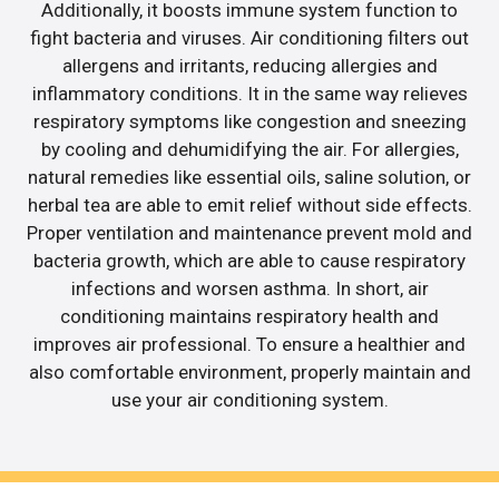
Additionally, it boosts immune system function to
fight bacteria and viruses. Air conditioning filters out
allergens and irritants, reducing allergies and
inflammatory conditions. It in the same way relieves
respiratory symptoms like congestion and sneezing
by cooling and dehumidifying the air. For allergies,
natural remedies like essential oils, saline solution, or
herbal tea are able to emit relief without side effects.
Proper ventilation and maintenance prevent mold and
bacteria growth, which are able to cause respiratory
infections and worsen asthma. In short, air
conditioning maintains respiratory health and
improves air professional. To ensure a healthier and
also comfortable environment, properly maintain and
use your air conditioning system.