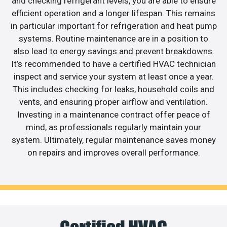
and checking refrigerant levels, you are able to ensure
efficient operation and a longer lifespan. This remains
in particular important for refrigeration and heat pump
systems. Routine maintenance are in a position to
also lead to energy savings and prevent breakdowns.
It’s recommended to have a certified HVAC technician
inspect and service your system at least once a year.
This includes checking for leaks, household coils and
vents, and ensuring proper airflow and ventilation.
Investing in a maintenance contract offer peace of
mind, as professionals regularly maintain your
system. Ultimately, regular maintenance saves money
on repairs and improves overall performance.