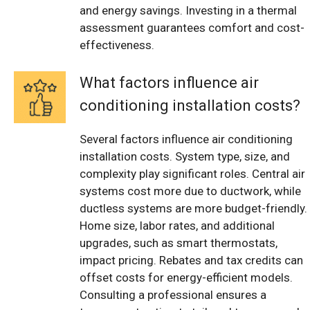
and energy savings. Investing in a thermal
assessment guarantees comfort and cost-
effectiveness.
What factors influence air
conditioning installation costs?
Several factors influence air conditioning
installation costs. System type, size, and
complexity play significant roles. Central air
systems cost more due to ductwork, while
ductless systems are more budget-friendly.
Home size, labor rates, and additional
upgrades, such as smart thermostats,
impact pricing. Rebates and tax credits can
offset costs for energy-efficient models.
Consulting a professional ensures a