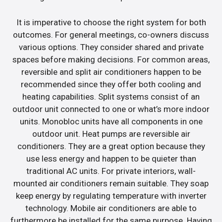
It is imperative to choose the right system for both
outcomes. For general meetings, co-owners discuss
various options. They consider shared and private
spaces before making decisions. For common areas,
reversible and split air conditioners happen to be
recommended since they offer both cooling and
heating capabilities. Split systems consist of an
outdoor unit connected to one or what’s more indoor
units. Monobloc units have all components in one
outdoor unit. Heat pumps are reversible air
conditioners. They are a great option because they
use less energy and happen to be quieter than
traditional AC units. For private interiors, wall-
mounted air conditioners remain suitable. They soap
keep energy by regulating temperature with inverter
technology. Mobile air conditioners are able to
furthermore be installed for the same purpose. Having