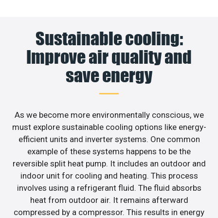
Sustainable cooling:
Improve air quality and
save energy
As we become more environmentally conscious, we
must explore sustainable cooling options like energy-
efficient units and inverter systems. One common
example of these systems happens to be the
reversible split heat pump. It includes an outdoor and
indoor unit for cooling and heating. This process
involves using a refrigerant fluid. The fluid absorbs
heat from outdoor air. It remains afterward
compressed by a compressor. This results in energy