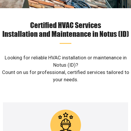
Certified HVAC Services
Installation and Maintenance in Notus (ID)
Looking for reliable HVAC installation or maintenance in
Notus (ID)?
Count on us for professional, certified services tailored to
your needs.