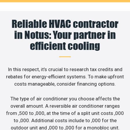
Reliable HVAC contractor
in Notus: Your partner in
efficient cooling
In this respect, it’s crucial to research tax credits and
rebates for energy-efficient systems. To make upfront
costs manageable, consider financing options.
The type of air conditioner you choose affects the
overall amount. A reversible air conditioner ranges
from ,500 to ,000, at the time of a split unit costs ,000
to ,000. Additional costs include to ,000 for the
outdoor unit and ,000 to ,000 for a monobloc unit.