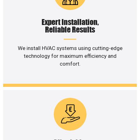
Expert Installation,
Reliable Results
We install HVAC systems using cutting-edge
technology for maximum efficiency and
comfort.