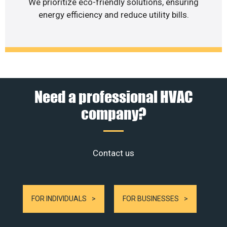
We prioritize eco-friendly solutions, ensuring
energy efficiency and reduce utility bills.
Need a professional HVAC
company?
Contact us
FOR INDIVIDUALS
FOR BUSINESSES