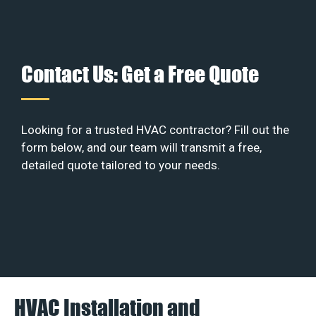
Contact Us: Get a Free Quote
Looking for a trusted HVAC contractor? Fill out the
form below, and our team will transmit a free,
detailed quote tailored to your needs.
HVAC Installation and