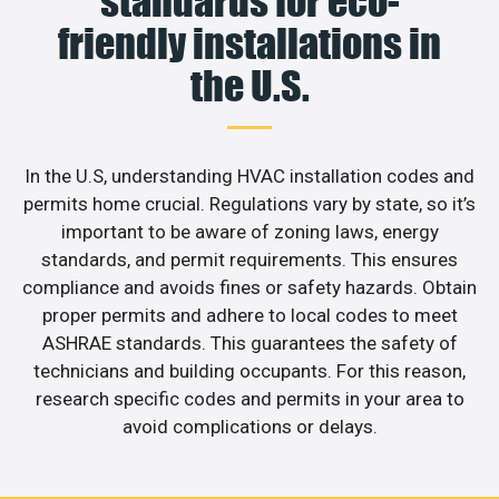
standards for eco-
friendly installations in
the U.S.
In the U.S, understanding HVAC installation codes and
permits home crucial. Regulations vary by state, so it’s
important to be aware of zoning laws, energy
standards, and permit requirements. This ensures
compliance and avoids fines or safety hazards. Obtain
proper permits and adhere to local codes to meet
ASHRAE standards. This guarantees the safety of
technicians and building occupants. For this reason,
research specific codes and permits in your area to
avoid complications or delays.