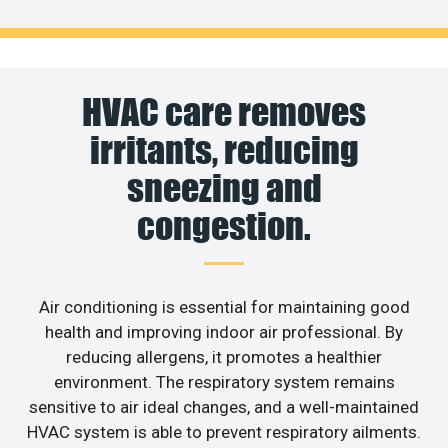
HVAC care removes
irritants, reducing
sneezing and
congestion.
Air conditioning is essential for maintaining good
health and improving indoor air professional. By
reducing allergens, it promotes a healthier
environment. The respiratory system remains
sensitive to air ideal changes, and a well-maintained
HVAC system is able to prevent respiratory ailments.