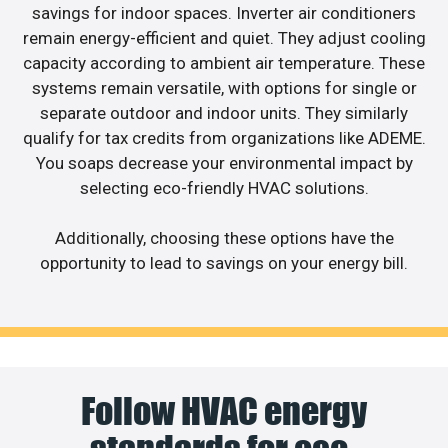
savings for indoor spaces. Inverter air conditioners
remain energy-efficient and quiet. They adjust cooling
capacity according to ambient air temperature. These
systems remain versatile, with options for single or
separate outdoor and indoor units. They similarly
qualify for tax credits from organizations like ADEME.
You soaps decrease your environmental impact by
selecting eco-friendly HVAC solutions.
Additionally, choosing these options have the
opportunity to lead to savings on your energy bill.
Follow HVAC energy