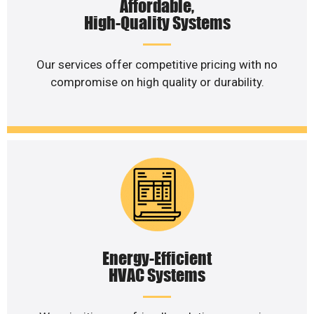
Affordable,
High-Quality Systems
Our services offer competitive pricing with no
compromise on high quality or durability.
Energy-Efficient
HVAC Systems