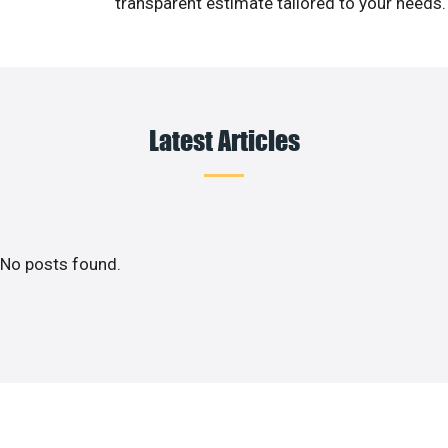
transparent estimate tailored to your needs.
Latest Articles
No posts found.