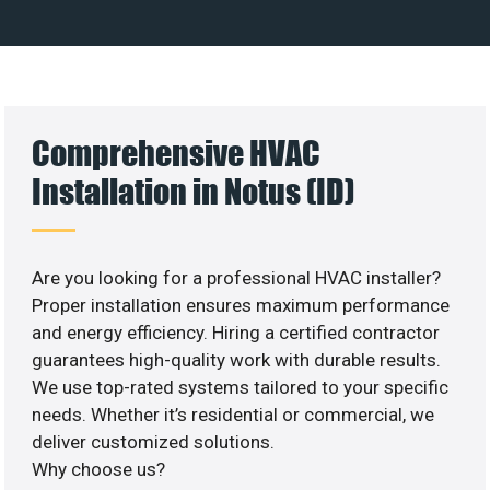
Comprehensive HVAC
Installation in Notus (ID)
Are you looking for a professional HVAC installer?
Proper installation ensures maximum performance
and energy efficiency. Hiring a certified contractor
guarantees high-quality work with durable results.
We use top-rated systems tailored to your specific
needs. Whether it’s residential or commercial, we
deliver customized solutions.
Why choose us?