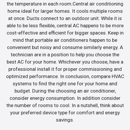
the temperature in each room.Central air conditioning
home ideal for larger homes. It cools multiple rooms
at once. Ducts connect to an outdoor unit. While it is
able to be less flexible, central AC happens to be more
cost-effective and efficient for bigger spaces. Keep in
mind that portable air conditioners happen to be
convenient but noisy and consume similarly energy. A
technician are in a position to help you choose the
best AC for your home. Whichever you choose, have a
professional install it for proper commissioning and
optimized performance. In conclusion, compare HVAC
systems to find the right one for your home and
budget. During the choosing an air conditioner,
consider energy consumption. In addition consider
the number of rooms to cool. In a nutshell, think about
your preferred device type for comfort and energy
savings.