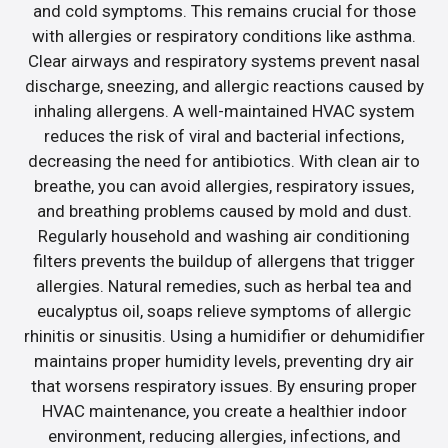
and cold symptoms. This remains crucial for those
with allergies or respiratory conditions like asthma.
Clear airways and respiratory systems prevent nasal
discharge, sneezing, and allergic reactions caused by
inhaling allergens. A well-maintained HVAC system
reduces the risk of viral and bacterial infections,
decreasing the need for antibiotics. With clean air to
breathe, you can avoid allergies, respiratory issues,
and breathing problems caused by mold and dust.
Regularly household and washing air conditioning
filters prevents the buildup of allergens that trigger
allergies. Natural remedies, such as herbal tea and
eucalyptus oil, soaps relieve symptoms of allergic
rhinitis or sinusitis. Using a humidifier or dehumidifier
maintains proper humidity levels, preventing dry air
that worsens respiratory issues. By ensuring proper
HVAC maintenance, you create a healthier indoor
environment, reducing allergies, infections, and