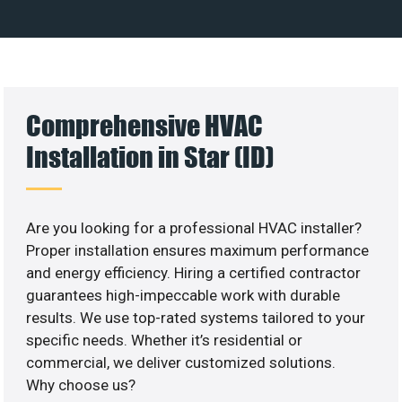
Comprehensive HVAC
Installation in Star (ID)
Are you looking for a professional HVAC installer?
Proper installation ensures maximum performance
and energy efficiency. Hiring a certified contractor
guarantees high-impeccable work with durable
results. We use top-rated systems tailored to your
specific needs. Whether it’s residential or
commercial, we deliver customized solutions.
Why choose us?