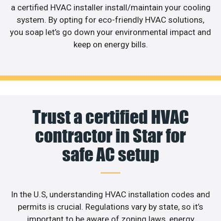
a certified HVAC installer install/maintain your cooling
system. By opting for eco-friendly HVAC solutions,
you soap let’s go down your environmental impact and
keep on energy bills.
Trust a certified HVAC
contractor in Star for
safe AC setup
In the U.S, understanding HVAC installation codes and
permits is crucial. Regulations vary by state, so it’s
important to be aware of zoning laws, energy