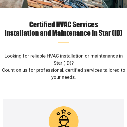
Certified HVAC Services
Installation and Maintenance in Star (ID)
Looking for reliable HVAC installation or maintenance in
Star (ID)?
Count on us for professional, certified services tailored to
your needs.