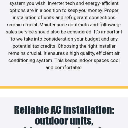
system you wish. Inverter tech and energy-efficient
options are in a position to keep you money. Proper
installation of units and refrigerant connections
remain crucial. Maintenance contracts and following-
sales service should also be considered. It’s important
to we take into consideration your budget and any
potential tax credits. Choosing the right installer
remains crucial. It ensures a high quality, efficient air
conditioning system. This keeps indoor spaces cool
and comfortable.
Reliable AC installation:
outdoor units,