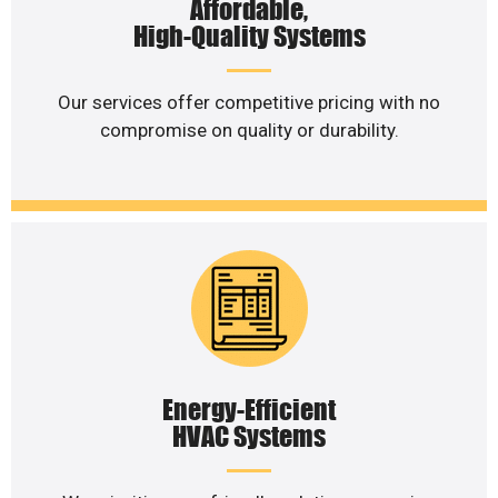
Affordable,
High-Quality Systems
Our services offer competitive pricing with no
compromise on quality or durability.
Energy-Efficient
HVAC Systems