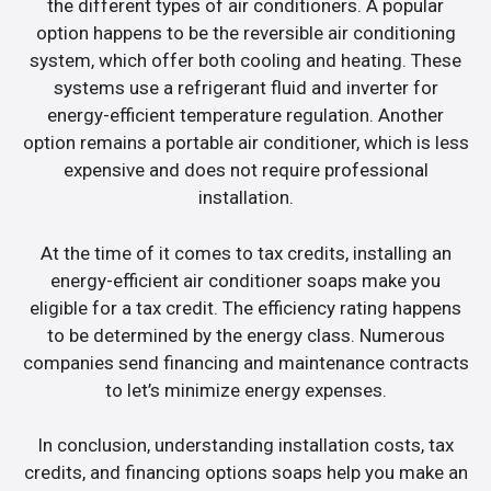
the different types of air conditioners. A popular
option happens to be the reversible air conditioning
system, which offer both cooling and heating. These
systems use a refrigerant fluid and inverter for
energy-efficient temperature regulation. Another
option remains a portable air conditioner, which is less
expensive and does not require professional
installation.
At the time of it comes to tax credits, installing an
energy-efficient air conditioner soaps make you
eligible for a tax credit. The efficiency rating happens
to be determined by the energy class. Numerous
companies send financing and maintenance contracts
to let’s minimize energy expenses.
In conclusion, understanding installation costs, tax
credits, and financing options soaps help you make an