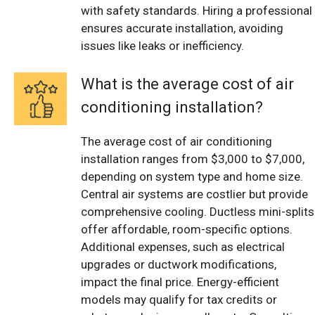
with safety standards. Hiring a professional
ensures accurate installation, avoiding
issues like leaks or inefficiency.
What is the average cost of air
conditioning installation?
The average cost of air conditioning
installation ranges from $3,000 to $7,000,
depending on system type and home size.
Central air systems are costlier but provide
comprehensive cooling. Ductless mini-splits
offer affordable, room-specific options.
Additional expenses, such as electrical
upgrades or ductwork modifications,
impact the final price. Energy-efficient
models may qualify for tax credits or