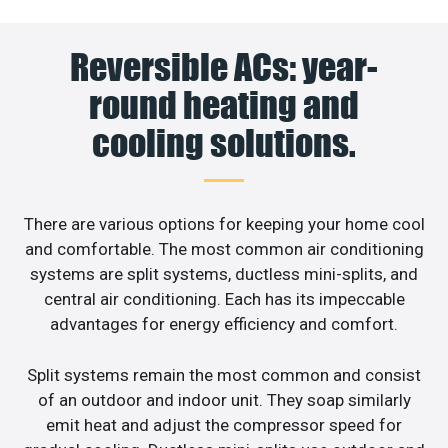
Reversible ACs: year-
round heating and
cooling solutions.
There are various options for keeping your home cool
and comfortable. The most common air conditioning
systems are split systems, ductless mini-splits, and
central air conditioning. Each has its impeccable
advantages for energy efficiency and comfort.
Split systems remain the most common and consist
of an outdoor and indoor unit. They soap similarly
emit heat and adjust the compressor speed for