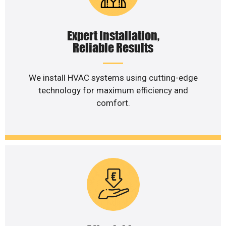
Expert Installation,
Reliable Results
We install HVAC systems using cutting-edge
technology for maximum efficiency and
comfort.