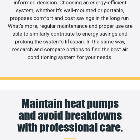
informed decision. Choosing an energy-efficient
system, whether it’s wall-mounted or portable,
proposes comfort and cost savings in the long run.
What’s more, regular maintenance and proper use are
able to similarly contribute to energy savings and
prolong the system’s lifespan. In the same way,
research and compare options to find the best air
conditioning system for your needs.
Maintain heat pumps
and avoid breakdowns
with professional care.