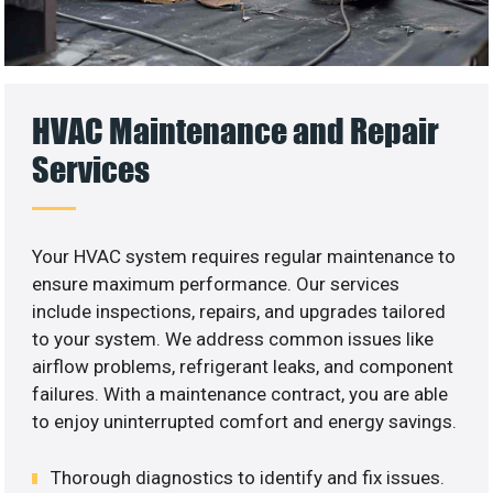
HVAC Maintenance and Repair
Services
Your HVAC system requires regular maintenance to
ensure maximum performance. Our services
include inspections, repairs, and upgrades tailored
to your system. We address common issues like
airflow problems, refrigerant leaks, and component
failures. With a maintenance contract, you are able
to enjoy uninterrupted comfort and energy savings.
Thorough diagnostics to identify and fix issues.