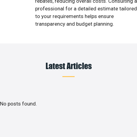
rebates, reducing overall costs. Consulting a
professional for a detailed estimate tailored
to your requirements helps ensure
transparency and budget planning.
Latest Articles
No posts found.