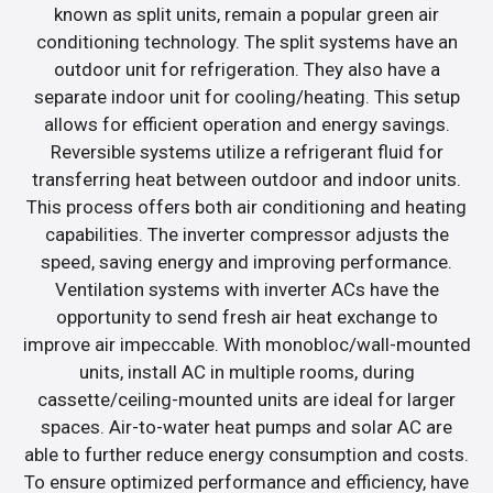
known as split units, remain a popular green air
conditioning technology. The split systems have an
outdoor unit for refrigeration. They also have a
separate indoor unit for cooling/heating. This setup
allows for efficient operation and energy savings.
Reversible systems utilize a refrigerant fluid for
transferring heat between outdoor and indoor units.
This process offers both air conditioning and heating
capabilities. The inverter compressor adjusts the
speed, saving energy and improving performance.
Ventilation systems with inverter ACs have the
opportunity to send fresh air heat exchange to
improve air impeccable. With monobloc/wall-mounted
units, install AC in multiple rooms, during
cassette/ceiling-mounted units are ideal for larger
spaces. Air-to-water heat pumps and solar AC are
able to further reduce energy consumption and costs.
To ensure optimized performance and efficiency, have