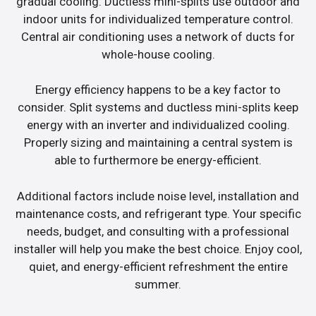
gradual cooling. Ductless mini-splits use outdoor and
indoor units for individualized temperature control.
Central air conditioning uses a network of ducts for
whole-house cooling.
Energy efficiency happens to be a key factor to
consider. Split systems and ductless mini-splits keep
energy with an inverter and individualized cooling.
Properly sizing and maintaining a central system is
able to furthermore be energy-efficient.
Additional factors include noise level, installation and
maintenance costs, and refrigerant type. Your specific
needs, budget, and consulting with a professional
installer will help you make the best choice. Enjoy cool,
quiet, and energy-efficient refreshment the entire
summer.