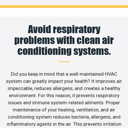
Avoid respiratory
problems with clean air
conditioning systems.
Did you keep in mind that a well-maintained HVAC
system can greatly impact your health? It improves air
impeccable, reduces allergens, and creates a healthy
environment. For this reason, it prevents respiratory
issues and immune system-related ailments. Proper
maintenance of your heating, ventilation, and air
conditioning system reduces bacteria, allergens, and
inflammatory agents in the air. This prevents irritation