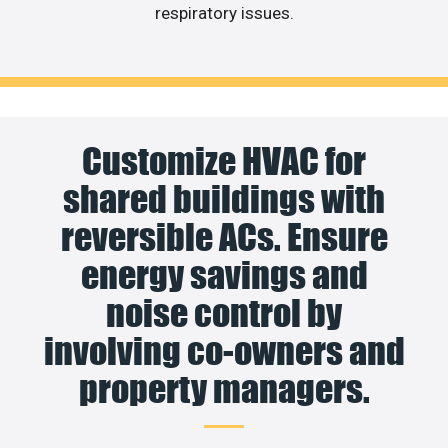
respiratory issues.
Customize HVAC for
shared buildings with
reversible ACs. Ensure
energy savings and
noise control by
involving co-owners and
property managers.