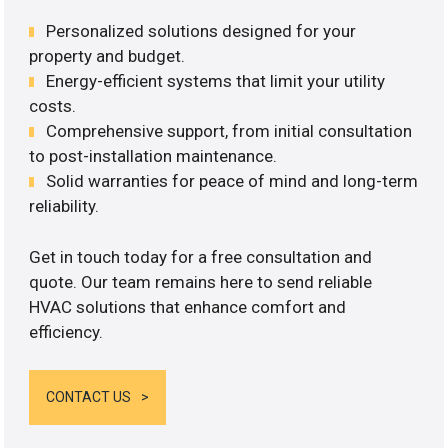
Personalized solutions designed for your
property and budget.
Energy-efficient systems that limit your utility
costs.
Comprehensive support, from initial consultation
to post-installation maintenance.
Solid warranties for peace of mind and long-term
reliability.
Get in touch today for a free consultation and
quote. Our team remains here to send reliable
HVAC solutions that enhance comfort and
efficiency.
CONTACT US