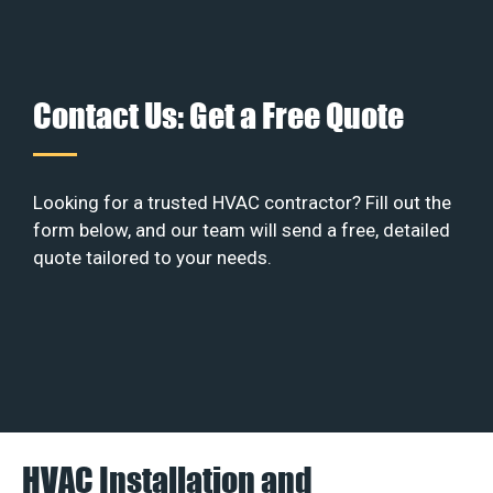
Contact Us: Get a Free Quote
Looking for a trusted HVAC contractor? Fill out the
form below, and our team will send a free, detailed
quote tailored to your needs.
HVAC Installation and