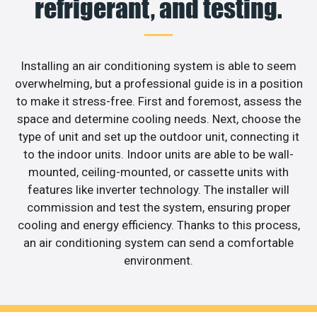
refrigerant, and testing.
Installing an air conditioning system is able to seem
overwhelming, but a professional guide is in a position
to make it stress-free. First and foremost, assess the
space and determine cooling needs. Next, choose the
type of unit and set up the outdoor unit, connecting it
to the indoor units. Indoor units are able to be wall-
mounted, ceiling-mounted, or cassette units with
features like inverter technology. The installer will
commission and test the system, ensuring proper
cooling and energy efficiency. Thanks to this process,
an air conditioning system can send a comfortable
environment.