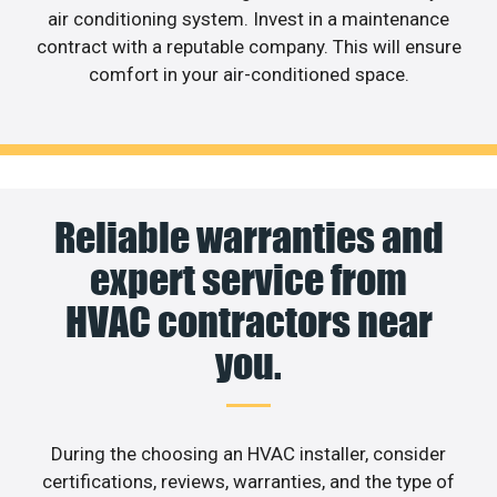
air conditioning system. Invest in a maintenance
contract with a reputable company. This will ensure
comfort in your air-conditioned space.
Reliable warranties and
expert service from
HVAC contractors near
you.
During the choosing an HVAC installer, consider
certifications, reviews, warranties, and the type of