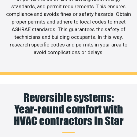
standards, and permit requirements. This ensures
compliance and avoids fines or safety hazards. Obtain
proper permits and adhere to local codes to meet
ASHRAE standards. This guarantees the safety of
technicians and building occupants. In this way,
research specific codes and permits in your area to
avoid complications or delays.
Reversible systems:
Year-round comfort with
HVAC contractors in Star