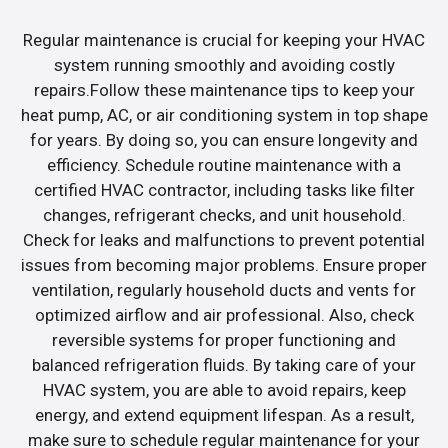
Regular maintenance is crucial for keeping your HVAC
system running smoothly and avoiding costly
repairs.Follow these maintenance tips to keep your
heat pump, AC, or air conditioning system in top shape
for years. By doing so, you can ensure longevity and
efficiency. Schedule routine maintenance with a
certified HVAC contractor, including tasks like filter
changes, refrigerant checks, and unit household.
Check for leaks and malfunctions to prevent potential
issues from becoming major problems. Ensure proper
ventilation, regularly household ducts and vents for
optimized airflow and air professional. Also, check
reversible systems for proper functioning and
balanced refrigeration fluids. By taking care of your
HVAC system, you are able to avoid repairs, keep
energy, and extend equipment lifespan. As a result,
make sure to schedule regular maintenance for your