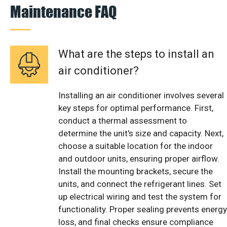
Maintenance FAQ
What are the steps to install an
air conditioner?
Installing an air conditioner involves several
key steps for optimal performance. First,
conduct a thermal assessment to
determine the unit's size and capacity. Next,
choose a suitable location for the indoor
and outdoor units, ensuring proper airflow.
Install the mounting brackets, secure the
units, and connect the refrigerant lines. Set
up electrical wiring and test the system for
functionality. Proper sealing prevents energy
loss, and final checks ensure compliance