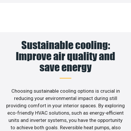
Sustainable cooling:
Improve air quality and
save energy
Choosing sustainable cooling options is crucial in
reducing your environmental impact during still
providing comfort in your interior spaces. By exploring
eco-friendly HVAC solutions, such as energy-efficient
units and inverter systems, you have the opportunity
to achieve both goals. Reversible heat pumps, also