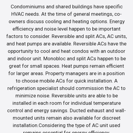
Condominiums and shared buildings have specific
HVAC needs. At the time of general meetings, co-
owners discuss cooling and heating options. Energy
efficiency and noise level happen to be important
factors to consider. Reversible and split ACs, AC units,
and heat pumps are available. Reversible ACs have the
opportunity to cool and heat condos with an outdoor
and indoor unit. Monobloc and split ACs happen to be
great for small spaces. Heat pumps remain efficient
for larger areas. Property managers are in a position
to choose mobile ACs for quick installation. A
refrigeration specialist should commission the AC to
minimize noise. Reversible units are able to be
installed in each room for individual temperature
control and energy savings. Ducted exhaust and wall-
mounted units remain also available for discreet
installation.Considering the type of AC unit used
remains essential for energy efficiency.