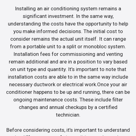
Installing an air conditioning system remains a
significant investment. In the same way,
understanding the costs have the opportunity to help
you make informed decisions. The initial cost to
consider remains the actual unit itself. It can range
from a portable unit to a split or monobloc system.
Installation fees for commissioning and venting
remain additional and are in a position to vary based
on unit type and quantity. It’s important to note that
installation costs are able to in the same way include
necessary ductwork or electrical work.Once your air
conditioner happens to be up and running, there can be
ongoing maintenance costs. These include filter
changes and annual checkups by a certified
technician.
Before considering costs, it’s important to understand