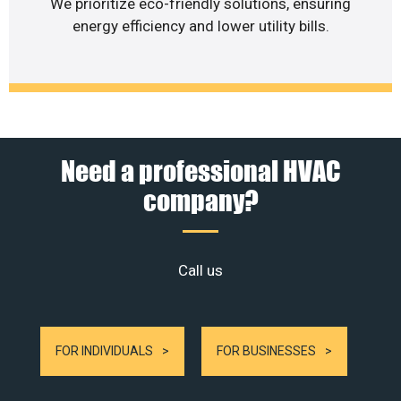
We prioritize eco-friendly solutions, ensuring
energy efficiency and lower utility bills.
Need a professional HVAC
company?
Call us
FOR INDIVIDUALS
FOR BUSINESSES