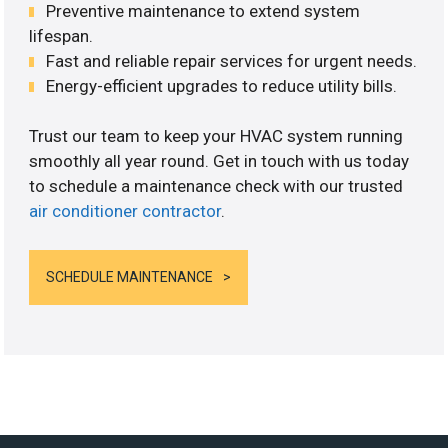
Preventive maintenance to extend system
lifespan.
Fast and reliable repair services for urgent needs.
Energy-efficient upgrades to reduce utility bills.
Trust our team to keep your HVAC system running
smoothly all year round. Get in touch with us today
to schedule a maintenance check with our trusted
air conditioner contractor
.
SCHEDULE MAINTENANCE