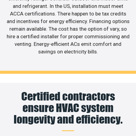
and refrigerant. In the US, installation must meet
ACCA certifications. There happen to be tax credits
and incentives for energy efficiency. Financing options
remain available. The cost has the option of vary, so
hire a certified installer for proper commissioning and
venting. Energy-efficient ACs emit comfort and
savings on electricity bills.
Certified contractors
ensure HVAC system
longevity and efficiency.