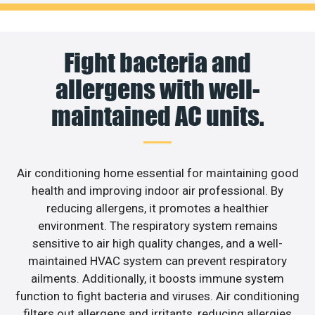
Fight bacteria and
allergens with well-
maintained AC units.
Air conditioning home essential for maintaining good
health and improving indoor air professional. By
reducing allergens, it promotes a healthier
environment. The respiratory system remains
sensitive to air high quality changes, and a well-
maintained HVAC system can prevent respiratory
ailments. Additionally, it boosts immune system
function to fight bacteria and viruses. Air conditioning
filters out allergens and irritants, reducing allergies