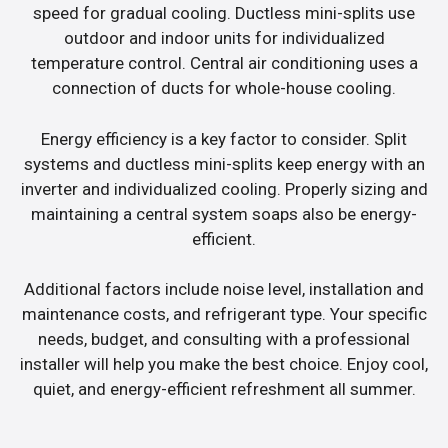
speed for gradual cooling. Ductless mini-splits use
outdoor and indoor units for individualized
temperature control. Central air conditioning uses a
connection of ducts for whole-house cooling.
Energy efficiency is a key factor to consider. Split
systems and ductless mini-splits keep energy with an
inverter and individualized cooling. Properly sizing and
maintaining a central system soaps also be energy-
efficient.
Additional factors include noise level, installation and
maintenance costs, and refrigerant type. Your specific
needs, budget, and consulting with a professional
installer will help you make the best choice. Enjoy cool,
quiet, and energy-efficient refreshment all summer.