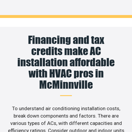
Financing and tax
credits make AC
installation affordable
with HVAC pros in
McMinnville
To understand air conditioning installation costs,
break down components and factors. There are
various types of ACs, with different capacities and
efficiency ratings. Consider outdoor and indoor units