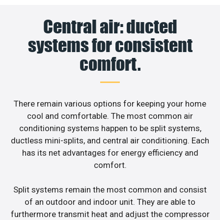
Central air: ducted
systems for consistent
comfort.
There remain various options for keeping your home
cool and comfortable. The most common air
conditioning systems happen to be split systems,
ductless mini-splits, and central air conditioning. Each
has its net advantages for energy efficiency and
comfort.
Split systems remain the most common and consist
of an outdoor and indoor unit. They are able to
furthermore transmit heat and adjust the compressor