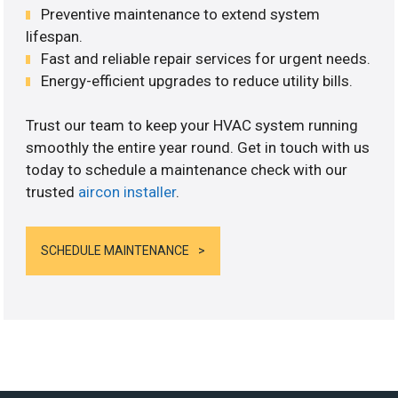
Preventive maintenance to extend system
lifespan.
Fast and reliable repair services for urgent needs.
Energy-efficient upgrades to reduce utility bills.
Trust our team to keep your HVAC system running
smoothly the entire year round. Get in touch with us
today to schedule a maintenance check with our
trusted
aircon installer
.
SCHEDULE MAINTENANCE