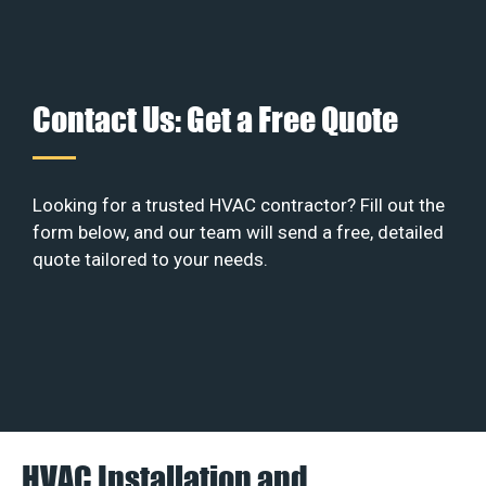
Contact Us: Get a Free Quote
Looking for a trusted HVAC contractor? Fill out the
form below, and our team will send a free, detailed
quote tailored to your needs.
HVAC Installation and