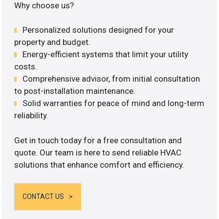
Why choose us?
Personalized solutions designed for your
property and budget.
Energy-efficient systems that limit your utility
costs.
Comprehensive advisor, from initial consultation
to post-installation maintenance.
Solid warranties for peace of mind and long-term
reliability.
Get in touch today for a free consultation and
quote. Our team is here to send reliable HVAC
solutions that enhance comfort and efficiency.
CONTACT US