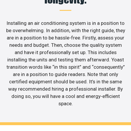
Installing an air conditioning system is in a position to
be overwhelming. In addition, with the right guide, they
are in a position to be hassle-free. Firstly, assess your
needs and budget. Then, choose the quality system
and have it professionally set up. This includes
installing the units and testing them afterward. Yoast
transition words like “in this spirit” and “consequently”
are in a position to guide readers. Note that only
certified equipment should be used. It’s in the same
way recommended hiring a professional installer. By
doing so, you will have a cool and energy-efficient
space.