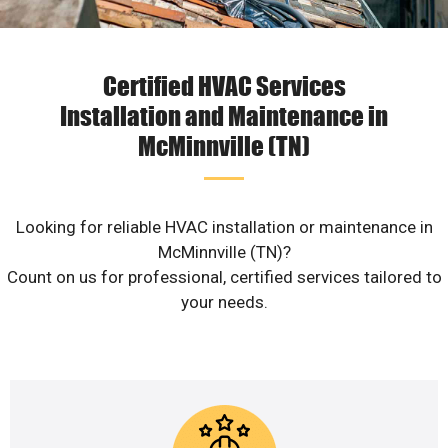
Certified HVAC Services
Installation and Maintenance in
McMinnville (TN)
Looking for reliable HVAC installation or maintenance in
McMinnville (TN)?
Count on us for professional, certified services tailored to
your needs.