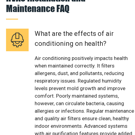
Maintenance FAQ
What are the effects of air
conditioning on health?
Air conditioning positively impacts health
when maintained correctly. It filters
allergens, dust, and pollutants, reducing
respiratory issues. Regulated humidity
levels prevent mold growth and improve
comfort. Poorly maintained systems,
however, can circulate bacteria, causing
allergies or infections. Regular maintenance
and quality air filters ensure clean, healthy
indoor environments. Advanced systems
with air purification features provide added