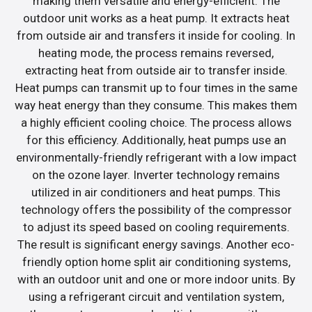
making them versatile and energy-efficient. The
outdoor unit works as a heat pump. It extracts heat
from outside air and transfers it inside for cooling. In
heating mode, the process remains reversed,
extracting heat from outside air to transfer inside.
Heat pumps can transmit up to four times in the same
way heat energy than they consume. This makes them
a highly efficient cooling choice. The process allows
for this efficiency. Additionally, heat pumps use an
environmentally-friendly refrigerant with a low impact
on the ozone layer. Inverter technology remains
utilized in air conditioners and heat pumps. This
technology offers the possibility of the compressor
to adjust its speed based on cooling requirements.
The result is significant energy savings. Another eco-
friendly option home split air conditioning systems,
with an outdoor unit and one or more indoor units. By
using a refrigerant circuit and ventilation system,