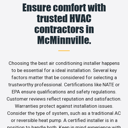
Ensure comfort with
trusted HVAC
contractors in
McMinnville.
Choosing the best air conditioning installer happens
to be essential for a ideal installation. Several key
factors matter that be considered for selecting a
trustworthy professional. Certifications like NATE or
EPA ensure qualifications and safety regulations.
Customer reviews reflect reputation and satisfaction.
Warranties protect against installation issues.
Consider the type of system, such as a traditional AC
or reversible heat pump. A certified installer is in a
position to handle both. Keep in mind experience with