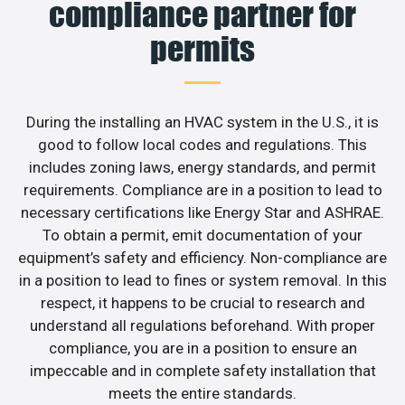
compliance partner for
permits
During the installing an HVAC system in the U.S., it is
good to follow local codes and regulations. This
includes zoning laws, energy standards, and permit
requirements. Compliance are in a position to lead to
necessary certifications like Energy Star and ASHRAE.
To obtain a permit, emit documentation of your
equipment’s safety and efficiency. Non-compliance are
in a position to lead to fines or system removal. In this
respect, it happens to be crucial to research and
understand all regulations beforehand. With proper
compliance, you are in a position to ensure an
impeccable and in complete safety installation that
meets the entire standards.