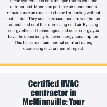
these systems can cool multiple rooms with one
outdoor unit. Monobloc portable air conditioners
remain more an excellent choice for cooling without
installation. They use an exhaust hose to vent hot air
outside and cool the room using cold air. By using
energy-efficient technologies and solar energy, you
have the opportunity to lower energy consumption.
This helps maintain thermal comfort during
decreasing environmental impact.
Certified HVAC
contractor in
McMinnville: Your