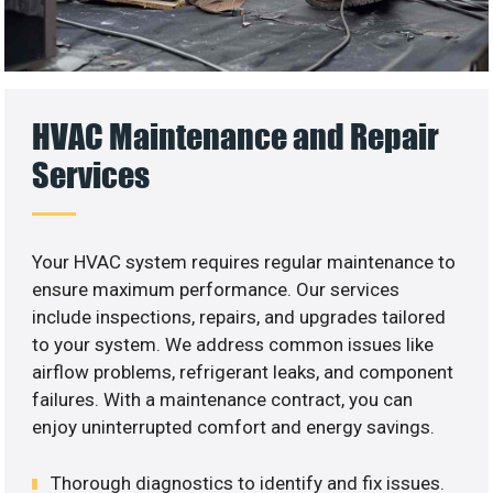
HVAC Maintenance and Repair
Services
Your HVAC system requires regular maintenance to
ensure maximum performance. Our services
include inspections, repairs, and upgrades tailored
to your system. We address common issues like
airflow problems, refrigerant leaks, and component
failures. With a maintenance contract, you can
enjoy uninterrupted comfort and energy savings.
Thorough diagnostics to identify and fix issues.