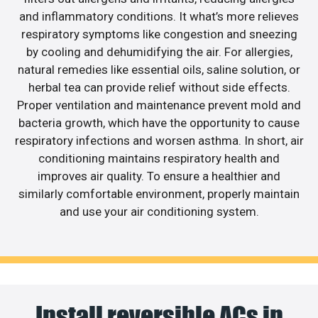
and inflammatory conditions. It what’s more relieves
respiratory symptoms like congestion and sneezing
by cooling and dehumidifying the air. For allergies,
natural remedies like essential oils, saline solution, or
herbal tea can provide relief without side effects.
Proper ventilation and maintenance prevent mold and
bacteria growth, which have the opportunity to cause
respiratory infections and worsen asthma. In short, air
conditioning maintains respiratory health and
improves air quality. To ensure a healthier and
similarly comfortable environment, properly maintain
and use your air conditioning system.
Install reversible ACs in