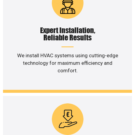
Expert Installation,
Reliable Results
We install HVAC systems using cutting-edge
technology for maximum efficiency and
comfort.