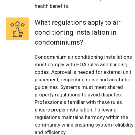
health benefits.
What regulations apply to air
conditioning installation in
condominiums?
Condominium air conditioning installations
must comply with HOA rules and building
codes. Approval is needed for external unit
placement, respecting noise and aesthetic
guidelines. Systems must meet shared
property regulations to avoid disputes.
Professionals familiar with these rules
ensure proper installation. Following
regulations maintains harmony within the
community while ensuring system reliability
and efficiency.