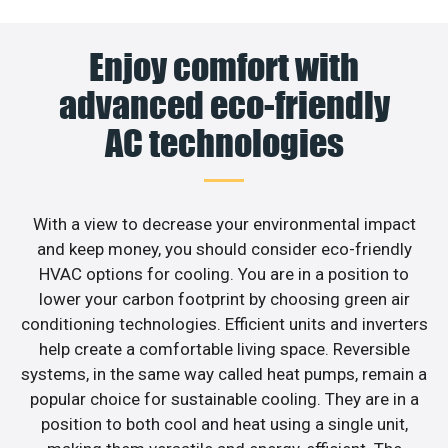
Enjoy comfort with
advanced eco-friendly
AC technologies
With a view to decrease your environmental impact
and keep money, you should consider eco-friendly
HVAC options for cooling. You are in a position to
lower your carbon footprint by choosing green air
conditioning technologies. Efficient units and inverters
help create a comfortable living space. Reversible
systems, in the same way called heat pumps, remain a
popular choice for sustainable cooling. They are in a
position to both cool and heat using a single unit,