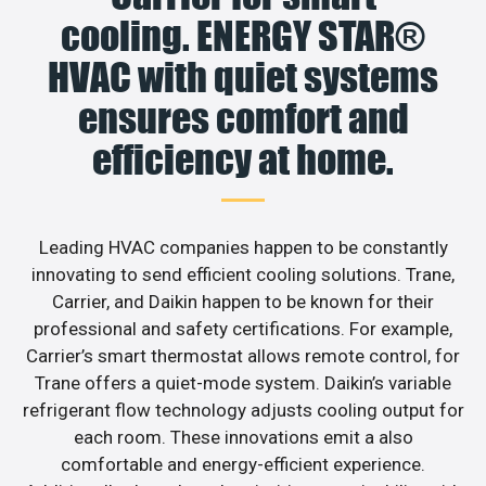
cooling. ENERGY STAR®
HVAC with quiet systems
ensures comfort and
efficiency at home.
Leading HVAC companies happen to be constantly
innovating to send efficient cooling solutions. Trane,
Carrier, and Daikin happen to be known for their
professional and safety certifications. For example,
Carrier’s smart thermostat allows remote control, for
Trane offers a quiet-mode system. Daikin’s variable
refrigerant flow technology adjusts cooling output for
each room. These innovations emit a also
comfortable and energy-efficient experience.