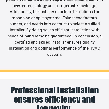
inverter technology and refrigerant knowledge.
Additionally, the installer should offer options for
monobloc or split systems. Take these factors,
budget, and needs into account to select a skilled
installer. By doing so, an efficient installation with
peace of mind remains guaranteed. In conclusion, a
certified and skilled installer ensures quality
installation and optimal performance of the HVAC
system.
Professional installation
ensures efficiency and
longevity.