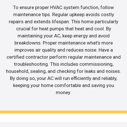
To ensure proper HVAC system function, follow
maintenance tips. Regular upkeep avoids costly
repairs and extends lifespan. This home particularly
crucial for heat pumps that heat and cool. By
maintaining your AC, keep energy and avoid
breakdowns. Proper maintenance what’s more
improves air quality and reduces noise. Have a
certified contractor perform regular maintenance and
troubleshooting. This includes commissioning,
household, sealing, and checking for leaks and noises.
By doing so, your AC will run efficiently and reliably,
keeping your home comfortable and saving you
money.