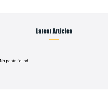
Latest Articles
No posts found.