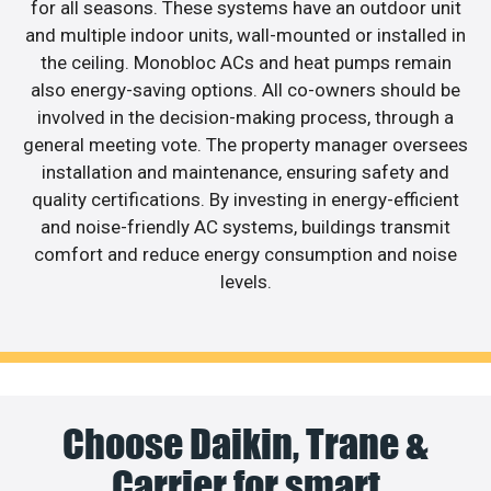
for all seasons. These systems have an outdoor unit
and multiple indoor units, wall-mounted or installed in
the ceiling. Monobloc ACs and heat pumps remain
also energy-saving options. All co-owners should be
involved in the decision-making process, through a
general meeting vote. The property manager oversees
installation and maintenance, ensuring safety and
quality certifications. By investing in energy-efficient
and noise-friendly AC systems, buildings transmit
comfort and reduce energy consumption and noise
levels.
Choose Daikin, Trane &
Carrier for smart