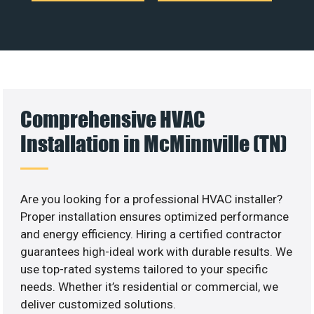
Comprehensive HVAC
Installation in McMinnville (TN)
Are you looking for a professional HVAC installer?
Proper installation ensures optimized performance
and energy efficiency. Hiring a certified contractor
guarantees high-ideal work with durable results. We
use top-rated systems tailored to your specific
needs. Whether it’s residential or commercial, we
deliver customized solutions.