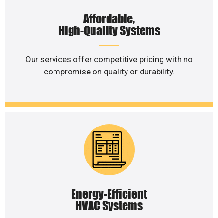
Affordable,
High-Quality Systems
Our services offer competitive pricing with no
compromise on quality or durability.
Energy-Efficient
HVAC Systems