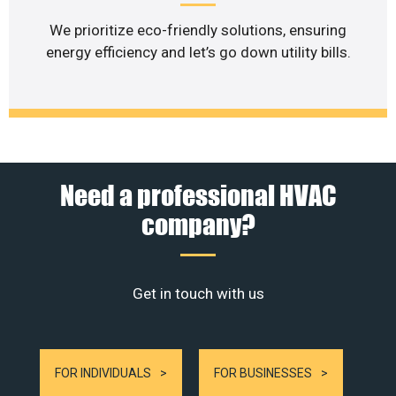
We prioritize eco-friendly solutions, ensuring
energy efficiency and let’s go down utility bills.
Need a professional HVAC
company?
Get in touch with us
FOR INDIVIDUALS
FOR BUSINESSES