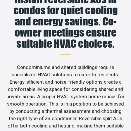
condos for quiet cooling
and energy savings. Co-
owner meetings ensure
suitable HVAC choices.
Condominiums and shared buildings require
specialized HVAC solutions to cater to residents.
Energy-efficient and noise-friendly options create a
comfortable living space for considering shared and
private areas. A proper HVAC system home crucial for
smooth operation. This is in a position to be achieved
by conducting a thermal assessment and choosing
the right type of air conditioner. Reversible split ACs
offer both cooling and heating, making them suitable