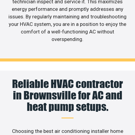
technician inspect and service it. This maximizes
energy performance and promptly addresses any
issues. By regularly maintaining and troubleshooting
your HVAC system, you are in a position to enjoy the
comfort of a well-functioning AC without
overspending.
Reliable HVAC contractor
in Brownsville for AC and
heat pump setups.
Choosing the best air conditioning installer home