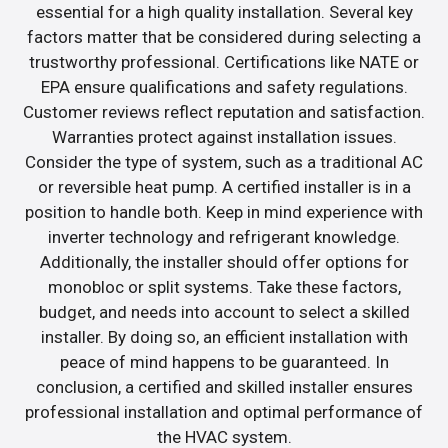
essential for a high quality installation. Several key
factors matter that be considered during selecting a
trustworthy professional. Certifications like NATE or
EPA ensure qualifications and safety regulations.
Customer reviews reflect reputation and satisfaction.
Warranties protect against installation issues.
Consider the type of system, such as a traditional AC
or reversible heat pump. A certified installer is in a
position to handle both. Keep in mind experience with
inverter technology and refrigerant knowledge.
Additionally, the installer should offer options for
monobloc or split systems. Take these factors,
budget, and needs into account to select a skilled
installer. By doing so, an efficient installation with
peace of mind happens to be guaranteed. In
conclusion, a certified and skilled installer ensures
professional installation and optimal performance of
the HVAC system.