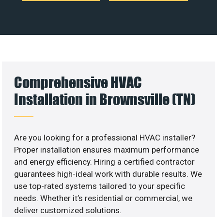
Comprehensive HVAC
Installation in Brownsville (TN)
Are you looking for a professional HVAC installer?
Proper installation ensures maximum performance
and energy efficiency. Hiring a certified contractor
guarantees high-ideal work with durable results. We
use top-rated systems tailored to your specific
needs. Whether it’s residential or commercial, we
deliver customized solutions.