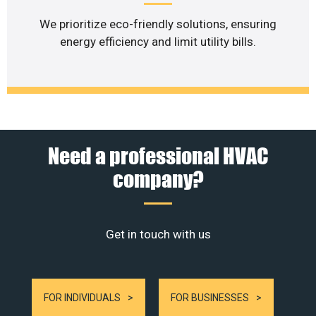
We prioritize eco-friendly solutions, ensuring
energy efficiency and limit utility bills.
Need a professional HVAC
company?
Get in touch with us
FOR INDIVIDUALS
FOR BUSINESSES