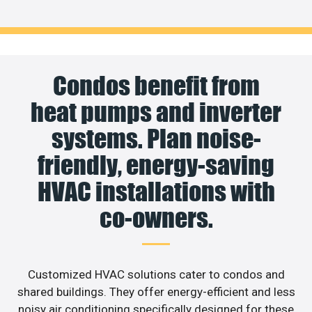
Condos benefit from
heat pumps and inverter
systems. Plan noise-
friendly, energy-saving
HVAC installations with
co-owners.
Customized HVAC solutions cater to condos and
shared buildings. They offer energy-efficient and less
noisy air conditioning specifically designed for these