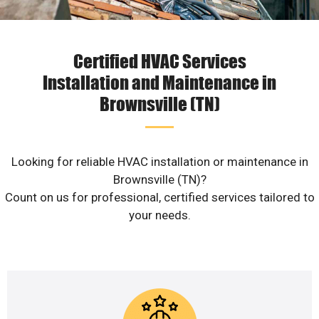
Certified HVAC Services
Installation and Maintenance in
Brownsville (TN)
Looking for reliable HVAC installation or maintenance in
Brownsville (TN)?
Count on us for professional, certified services tailored to
your needs.