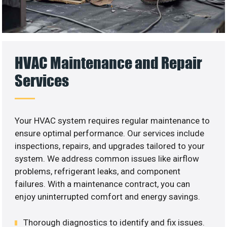
HVAC Maintenance and Repair
Services
Your HVAC system requires regular maintenance to
ensure optimal performance. Our services include
inspections, repairs, and upgrades tailored to your
system. We address common issues like airflow
problems, refrigerant leaks, and component
failures. With a maintenance contract, you can
enjoy uninterrupted comfort and energy savings.
Thorough diagnostics to identify and fix issues.