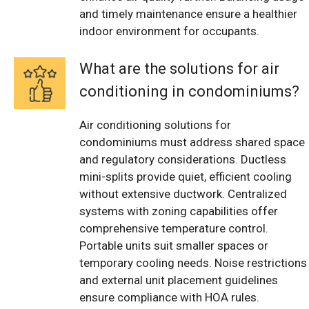
and timely maintenance ensure a healthier
indoor environment for occupants.
What are the solutions for air
conditioning in condominiums?
Air conditioning solutions for
condominiums must address shared space
and regulatory considerations. Ductless
mini-splits provide quiet, efficient cooling
without extensive ductwork. Centralized
systems with zoning capabilities offer
comprehensive temperature control.
Portable units suit smaller spaces or
temporary cooling needs. Noise restrictions
and external unit placement guidelines
ensure compliance with HOA rules.