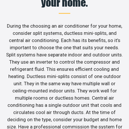
your home.
During the choosing an air conditioner for your home,
consider split systems, ductless mini-splits, and
central air conditioning. Each has its benefits, so it’s
important to choose the one that suits your needs.
Split systems have separate indoor and outdoor units.
They use an inverter to control the compressor and
refrigerant fluid. This ensures efficient cooling and
heating. Ductless mini-splits consist of one outdoor
unit. They in the same way have multiple wall or
ceiling-mounted indoor units. They work well for
multiple rooms or ductless homes. Central air
conditioning has a single outdoor unit that cools and
circulates cool air through ducts. At the time of
deciding on the type, consider your budget and home
size. Have a professional commission the system for