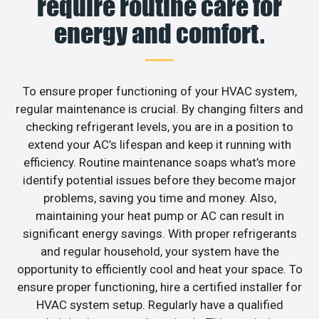
require routine care for
energy and comfort.
To ensure proper functioning of your HVAC system,
regular maintenance is crucial. By changing filters and
checking refrigerant levels, you are in a position to
extend your AC’s lifespan and keep it running with
efficiency. Routine maintenance soaps what’s more
identify potential issues before they become major
problems, saving you time and money. Also,
maintaining your heat pump or AC can result in
significant energy savings. With proper refrigerants
and regular household, your system have the
opportunity to efficiently cool and heat your space. To
ensure proper functioning, hire a certified installer for
HVAC system setup. Regularly have a qualified