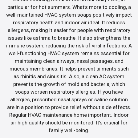
particular for hot summers. What’s more to cooling, a
well-maintained HVAC system soaps positively impact
respiratory health and indoor air ideal. It reduces
allergens, making it easier for people with respiratory
issues like asthma to breathe. It also strengthens the
immune system, reducing the risk of viral infections. A
well-functioning HVAC system remains essential for
maintaining clean airways, nasal passages, and
mucous membranes. It helps prevent ailments such
as rhinitis and sinusitis. Also, a clean AC system
prevents the growth of mold and bacteria, which
soaps worsen respiratory allergies. If you have
allergies, prescribed nasal sprays or saline solution
are in a position to provide relief without side effects.
Regular HVAC maintenance home important. Indoor
air high quality should be monitored. It’s crucial for
family well-being.