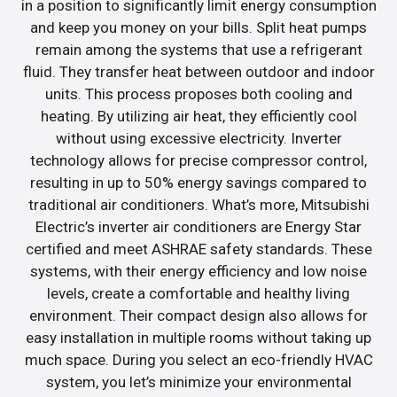
in a position to significantly limit energy consumption
and keep you money on your bills. Split heat pumps
remain among the systems that use a refrigerant
fluid. They transfer heat between outdoor and indoor
units. This process proposes both cooling and
heating. By utilizing air heat, they efficiently cool
without using excessive electricity. Inverter
technology allows for precise compressor control,
resulting in up to 50% energy savings compared to
traditional air conditioners. What’s more, Mitsubishi
Electric’s inverter air conditioners are Energy Star
certified and meet ASHRAE safety standards. These
systems, with their energy efficiency and low noise
levels, create a comfortable and healthy living
environment. Their compact design also allows for
easy installation in multiple rooms without taking up
much space. During you select an eco-friendly HVAC
system, you let’s minimize your environmental