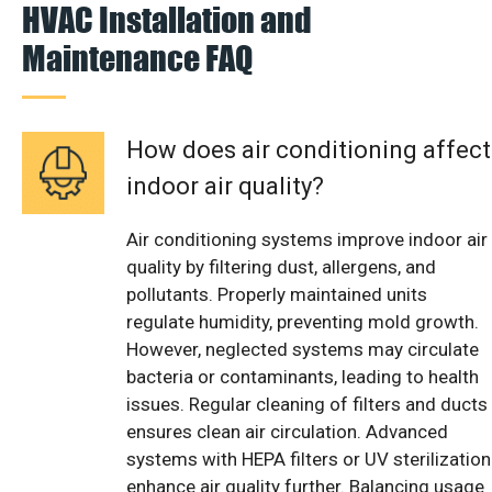
HVAC Installation and
Maintenance FAQ
How does air conditioning affect
indoor air quality?
Air conditioning systems improve indoor air
quality by filtering dust, allergens, and
pollutants. Properly maintained units
regulate humidity, preventing mold growth.
However, neglected systems may circulate
bacteria or contaminants, leading to health
issues. Regular cleaning of filters and ducts
ensures clean air circulation. Advanced
systems with HEPA filters or UV sterilization
enhance air quality further. Balancing usage