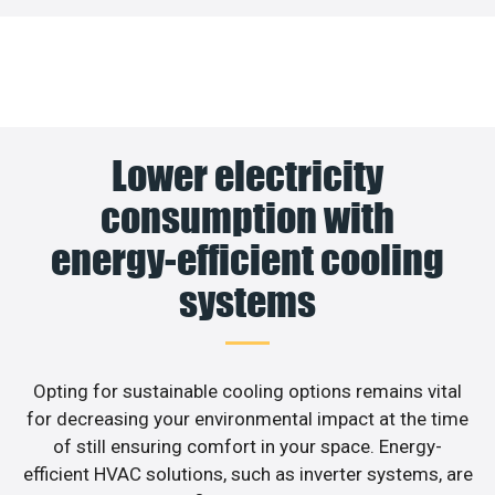
Lower electricity
consumption with
energy-efficient cooling
systems
Opting for sustainable cooling options remains vital
for decreasing your environmental impact at the time
of still ensuring comfort in your space. Energy-
efficient HVAC solutions, such as inverter systems, are