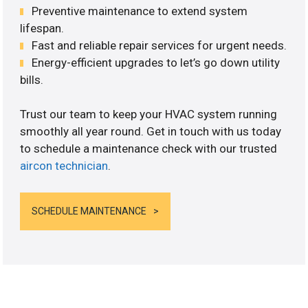
Preventive maintenance to extend system
lifespan.
Fast and reliable repair services for urgent needs.
Energy-efficient upgrades to let’s go down utility
bills.
Trust our team to keep your HVAC system running
smoothly all year round. Get in touch with us today
to schedule a maintenance check with our trusted
aircon technician
.
SCHEDULE MAINTENANCE