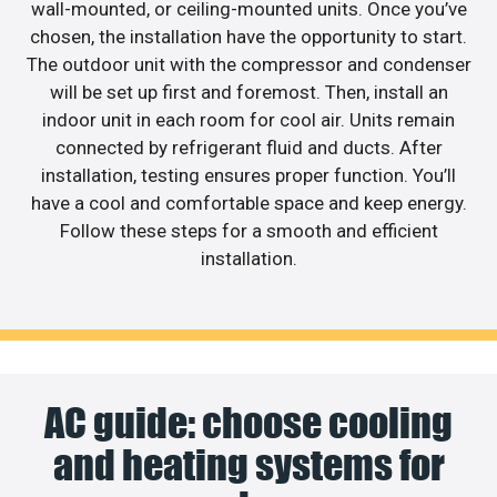
wall-mounted, or ceiling-mounted units. Once you’ve
chosen, the installation have the opportunity to start.
The outdoor unit with the compressor and condenser
will be set up first and foremost. Then, install an
indoor unit in each room for cool air. Units remain
connected by refrigerant fluid and ducts. After
installation, testing ensures proper function. You’ll
have a cool and comfortable space and keep energy.
Follow these steps for a smooth and efficient
installation.
AC guide: choose cooling
and heating systems for