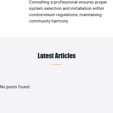
Consulting a professional ensures proper
system selection and installation within
condominium regulations, maintaining
community harmony.
Latest Articles
No posts found.