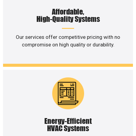
Affordable,
High-Quality Systems
Our services offer competitive pricing with no
compromise on high quality or durability.
Energy-Efficient
HVAC Systems