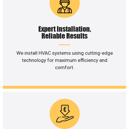
Expert Installation,
Reliable Results
We install HVAC systems using cutting-edge
technology for maximum efficiency and
comfort.