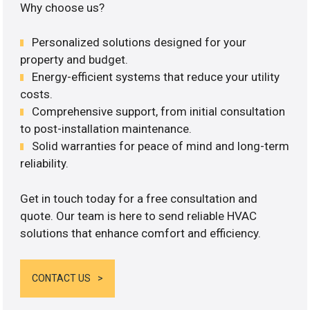
Why choose us?
Personalized solutions designed for your
property and budget.
Energy-efficient systems that reduce your utility
costs.
Comprehensive support, from initial consultation
to post-installation maintenance.
Solid warranties for peace of mind and long-term
reliability.
Get in touch today for a free consultation and
quote. Our team is here to send reliable HVAC
solutions that enhance comfort and efficiency.
CONTACT US