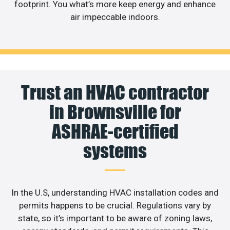
footprint. You what’s more keep energy and enhance
air impeccable indoors.
Trust an HVAC contractor
in Brownsville for
ASHRAE-certified
systems
In the U.S, understanding HVAC installation codes and
permits happens to be crucial. Regulations vary by
state, so it’s important to be aware of zoning laws,