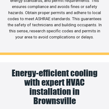
energy standards, and permit requirements. This
ensures compliance and avoids fines or safety
hazards. Obtain proper permits and adhere to local
codes to meet ASHRAE standards. This guarantees
the safety of technicians and building occupants. In
this sense, research specific codes and permits in
your area to avoid complications or delays.
Energy-efficient cooling
with expert HVAC
installation in
Brownsville