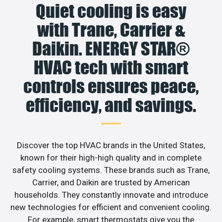
Quiet cooling is easy
with Trane, Carrier &
Daikin. ENERGY STAR®
HVAC tech with smart
controls ensures peace,
efficiency, and savings.
Discover the top HVAC brands in the United States,
known for their high-high quality and in complete
safety cooling systems. These brands such as Trane,
Carrier, and Daikin are trusted by American
households. They constantly innovate and introduce
new technologies for efficient and convenient cooling.
For example, smart thermostats give you the