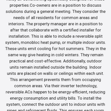
properties.Co-owners are in a position to discuss
solutions during a general meeting. They consider the
needs of all residents for common areas and
interiors. The property manager are in a position to
after that collaborate with a certified installer for
installation. This is able to include a reversible split
system, monobloc heat pump, or multiple indoor units.
These units emit cooling for hot summers. They in the
same way give heating in cold winters. They remain
practical and cost-effective. Additionally, outdoor
units remain installed outside the building. Indoor
units are placed on walls or ceilings within each unit.
This arrangement prevents them from occupying
common areas. Via their inverter technology,
reversible ACs happen to be energy-efficient, reducing
energy consumption and utility bills. To install the
system, connect the outdoor unit to indoor units with
pipes and refrigerant fluids. This ensures each room