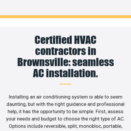
Certified HVAC
contractors in
Brownsville: seamless
AC installation.
Installing an air conditioning system is able to seem
daunting, but with the right guidance and professional
help, it has the opportunity to be simple. First, assess
your needs and budget to choose the right type of AC.
Options include reversible, split, monobloc, portable,