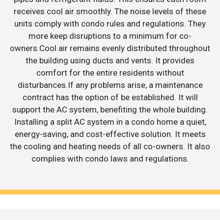
receives cool air smoothly. The noise levels of these
units comply with condo rules and regulations. They
more keep disruptions to a minimum for co-
owners.Cool air remains evenly distributed throughout
the building using ducts and vents. It provides
comfort for the entire residents without
disturbances.If any problems arise, a maintenance
contract has the option of be established. It will
support the AC system, benefiting the whole building.
Installing a split AC system in a condo home a quiet,
energy-saving, and cost-effective solution. It meets
the cooling and heating needs of all co-owners. It also
complies with condo laws and regulations.