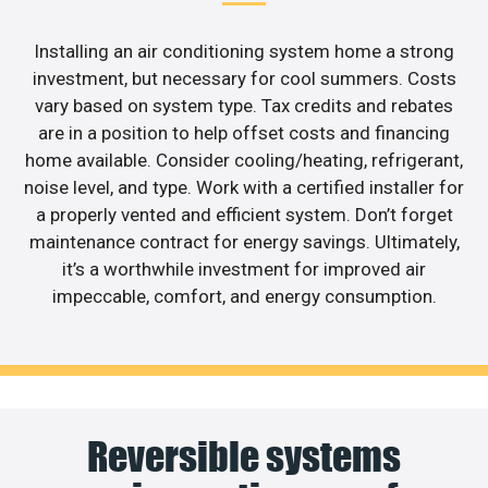
Installing an air conditioning system home a strong
investment, but necessary for cool summers. Costs
vary based on system type. Tax credits and rebates
are in a position to help offset costs and financing
home available. Consider cooling/heating, refrigerant,
noise level, and type. Work with a certified installer for
a properly vented and efficient system. Don’t forget
maintenance contract for energy savings. Ultimately,
it’s a worthwhile investment for improved air
impeccable, comfort, and energy consumption.
Reversible systems