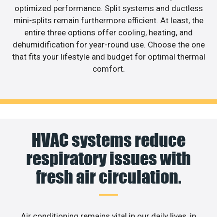
optimized performance. Split systems and ductless
mini-splits remain furthermore efficient. At least, the
entire three options offer cooling, heating, and
dehumidification for year-round use. Choose the one
that fits your lifestyle and budget for optimal thermal
comfort.
HVAC systems reduce
respiratory issues with
fresh air circulation.
Air conditioning remains vital in our daily lives, in