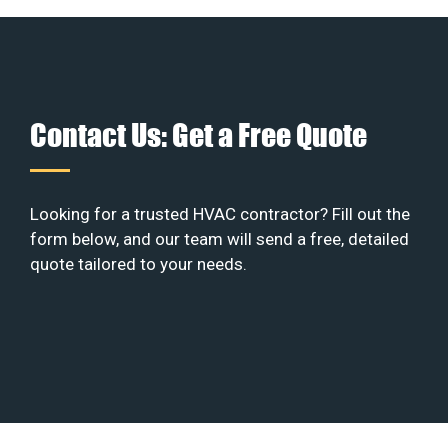
Contact Us: Get a Free Quote
Looking for a trusted HVAC contractor? Fill out the
form below, and our team will send a free, detailed
quote tailored to your needs.