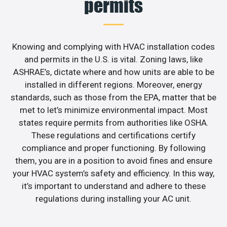
permits
Knowing and complying with HVAC installation codes
and permits in the U.S. is vital. Zoning laws, like
ASHRAE’s, dictate where and how units are able to be
installed in different regions. Moreover, energy
standards, such as those from the EPA, matter that be
met to let’s minimize environmental impact. Most
states require permits from authorities like OSHA.
These regulations and certifications certify
compliance and proper functioning. By following
them, you are in a position to avoid fines and ensure
your HVAC system’s safety and efficiency. In this way,
it’s important to understand and adhere to these
regulations during installing your AC unit.