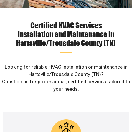
Certified HVAC Services
Installation and Maintenance in
Hartsville/Trousdale County (TN)
Looking for reliable HVAC installation or maintenance in
Hartsville/Trousdale County (TN)?
Count on us for professional, certified services tailored to
your needs.