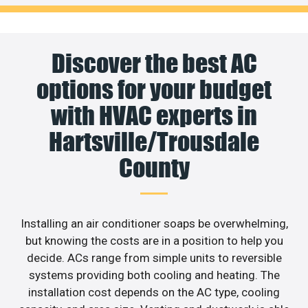
Discover the best AC
options for your budget
with HVAC experts in
Hartsville/Trousdale
County
Installing an air conditioner soaps be overwhelming,
but knowing the costs are in a position to help you
decide. ACs range from simple units to reversible
systems providing both cooling and heating. The
installation cost depends on the AC type, cooling