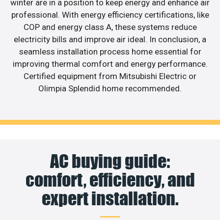
winter are in a position to keep energy and enhance air
professional. With energy efficiency certifications, like
COP and energy class A, these systems reduce
electricity bills and improve air ideal. In conclusion, a
seamless installation process home essential for
improving thermal comfort and energy performance.
Certified equipment from Mitsubishi Electric or
Olimpia Splendid home recommended.
AC buying guide:
comfort, efficiency, and
expert installation.