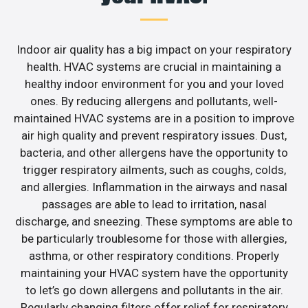
Indoor air quality has a big impact on your respiratory
health. HVAC systems are crucial in maintaining a
healthy indoor environment for you and your loved
ones. By reducing allergens and pollutants, well-
maintained HVAC systems are in a position to improve
air high quality and prevent respiratory issues. Dust,
bacteria, and other allergens have the opportunity to
trigger respiratory ailments, such as coughs, colds,
and allergies. Inflammation in the airways and nasal
passages are able to lead to irritation, nasal
discharge, and sneezing. These symptoms are able to
be particularly troublesome for those with allergies,
asthma, or other respiratory conditions. Properly
maintaining your HVAC system have the opportunity
to let’s go down allergens and pollutants in the air.
Regularly changing filters offer relief for respiratory