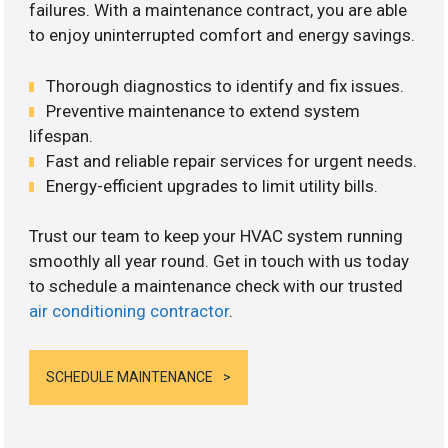
failures. With a maintenance contract, you are able
to enjoy uninterrupted comfort and energy savings.
Thorough diagnostics to identify and fix issues.
Preventive maintenance to extend system
lifespan.
Fast and reliable repair services for urgent needs.
Energy-efficient upgrades to limit utility bills.
Trust our team to keep your HVAC system running
smoothly all year round. Get in touch with us today
to schedule a maintenance check with our trusted
air conditioning contractor
.
SCHEDULE MAINTENANCE