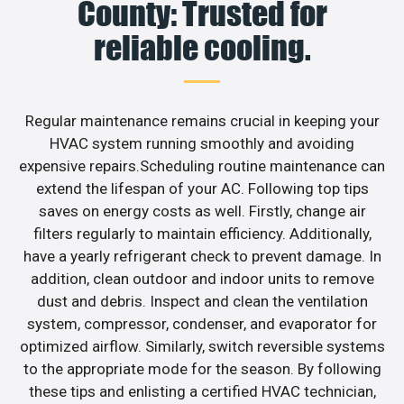
County: Trusted for
reliable cooling.
Regular maintenance remains crucial in keeping your
HVAC system running smoothly and avoiding
expensive repairs.Scheduling routine maintenance can
extend the lifespan of your AC. Following top tips
saves on energy costs as well. Firstly, change air
filters regularly to maintain efficiency. Additionally,
have a yearly refrigerant check to prevent damage. In
addition, clean outdoor and indoor units to remove
dust and debris. Inspect and clean the ventilation
system, compressor, condenser, and evaporator for
optimized airflow. Similarly, switch reversible systems
to the appropriate mode for the season. By following
these tips and enlisting a certified HVAC technician,