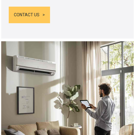
CONTACT US