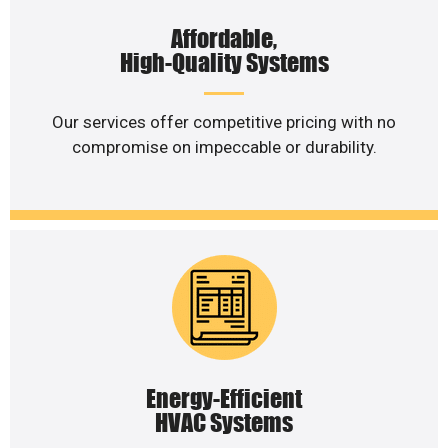
Affordable,
High-Quality Systems
Our services offer competitive pricing with no
compromise on impeccable or durability.
Energy-Efficient
HVAC Systems