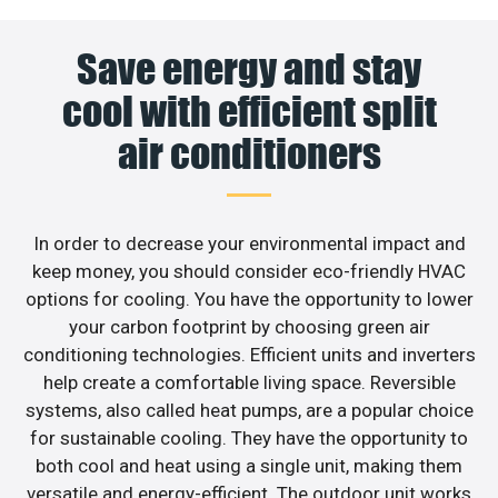
Save energy and stay
cool with efficient split
air conditioners
In order to decrease your environmental impact and
keep money, you should consider eco-friendly HVAC
options for cooling. You have the opportunity to lower
your carbon footprint by choosing green air
conditioning technologies. Efficient units and inverters
help create a comfortable living space. Reversible
systems, also called heat pumps, are a popular choice
for sustainable cooling. They have the opportunity to
both cool and heat using a single unit, making them
versatile and energy-efficient. The outdoor unit works