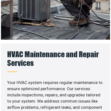
HVAC Maintenance and Repair
Services
Your HVAC system requires regular maintenance to
ensure optimized performance. Our services
include inspections, repairs, and upgrades tailored
to your system. We address common issues like
airflow problems, refrigerant leaks, and component