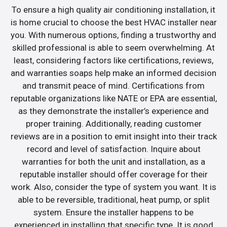
To ensure a high quality air conditioning installation, it
is home crucial to choose the best HVAC installer near
you. With numerous options, finding a trustworthy and
skilled professional is able to seem overwhelming. At
least, considering factors like certifications, reviews,
and warranties soaps help make an informed decision
and transmit peace of mind. Certifications from
reputable organizations like NATE or EPA are essential,
as they demonstrate the installer’s experience and
proper training. Additionally, reading customer
reviews are in a position to emit insight into their track
record and level of satisfaction. Inquire about
warranties for both the unit and installation, as a
reputable installer should offer coverage for their
work. Also, consider the type of system you want. It is
able to be reversible, traditional, heat pump, or split
system. Ensure the installer happens to be
experienced in installing that specific type. It is good