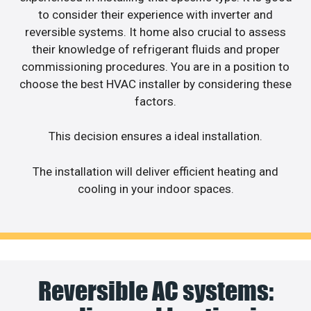
to consider their experience with inverter and
reversible systems. It home also crucial to assess
their knowledge of refrigerant fluids and proper
commissioning procedures. You are in a position to
choose the best HVAC installer by considering these
factors.
This decision ensures a ideal installation.
The installation will deliver efficient heating and
cooling in your indoor spaces.
Reversible AC systems: