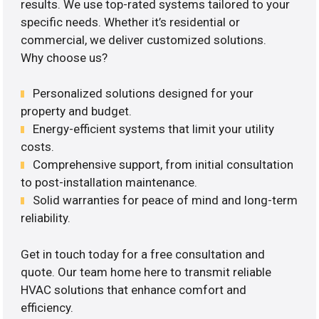
results. We use top-rated systems tailored to your
specific needs. Whether it’s residential or
commercial, we deliver customized solutions.
Why choose us?
Personalized solutions designed for your
property and budget.
Energy-efficient systems that limit your utility
costs.
Comprehensive support, from initial consultation
to post-installation maintenance.
Solid warranties for peace of mind and long-term
reliability.
Get in touch today for a free consultation and
quote. Our team home here to transmit reliable
HVAC solutions that enhance comfort and
efficiency.