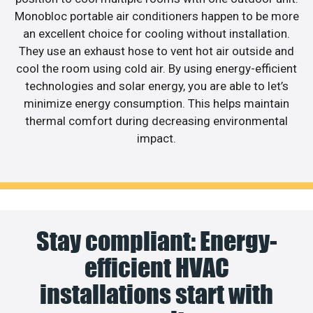
Monobloc portable air conditioners happen to be more
an excellent choice for cooling without installation.
They use an exhaust hose to vent hot air outside and
cool the room using cold air. By using energy-efficient
technologies and solar energy, you are able to let’s
minimize energy consumption. This helps maintain
thermal comfort during decreasing environmental
impact.
Stay compliant: Energy-
efficient HVAC
installations start with