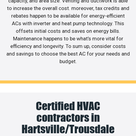
capacity, and area size. Venting and ductwork is able
to increase the overall cost. moreover, tax credits and
rebates happen to be available for energy-efficient
ACs with inverter and heat pump technology. This
offsets initial costs and saves on energy bills.
Maintenance happens to be what’s more vital for
efficiency and longevity. To sum up, consider costs
and savings to choose the best AC for your needs and
budget.
Certified HVAC
contractors in
Hartsville/Trousdale