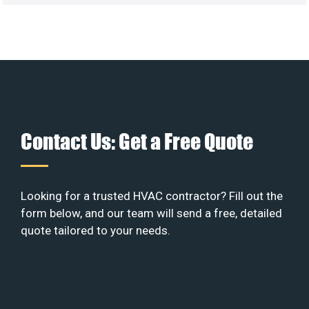
Contact Us: Get a Free Quote
Looking for a trusted HVAC contractor? Fill out the
form below, and our team will send a free, detailed
quote tailored to your needs.