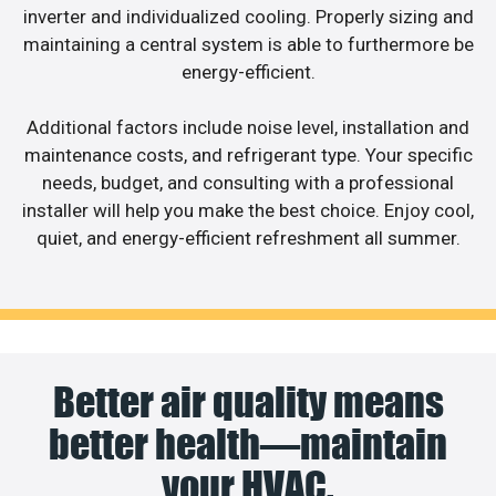
inverter and individualized cooling. Properly sizing and
maintaining a central system is able to furthermore be
energy-efficient.
Additional factors include noise level, installation and
maintenance costs, and refrigerant type. Your specific
needs, budget, and consulting with a professional
installer will help you make the best choice. Enjoy cool,
quiet, and energy-efficient refreshment all summer.
Better air quality means
better health—maintain
your HVAC.