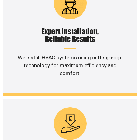
Expert Installation,
Reliable Results
We install HVAC systems using cutting-edge
technology for maximum efficiency and
comfort.