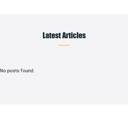
Latest Articles
No posts found.