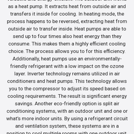
as a heat pump. It extracts heat from outside air and
transfers it inside for cooling. In heating mode, the
process happens to be reversed, extracting heat from
outside air to transfer inside. Heat pumps are able to
send up to four times also heat energy than they
consume. This makes them a highly efficient cooling
choice. The process allows you to for this efficiency.
Additionally, heat pumps use an environmentally-
friendly refrigerant with a low impact on the ozone
layer. Inverter technology remains utilized in air
conditioners and heat pumps. This technology allows
you to the compressor to adjust its speed based on
cooling requirements. The result is significant energy
savings. Another eco-friendly option is split air
conditioning systems, with an outdoor unit and one or
what’s more indoor units. By using a refrigerant circuit
and ventilation system, these systems are in a
position to cool multiple rooms with one outdoor unit.