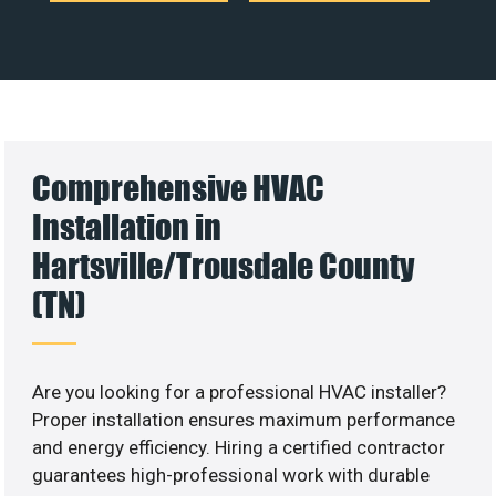
Comprehensive HVAC
Installation in
Hartsville/Trousdale County
(TN)
Are you looking for a professional HVAC installer?
Proper installation ensures maximum performance
and energy efficiency. Hiring a certified contractor
guarantees high-professional work with durable