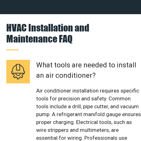
HVAC Installation and
Maintenance FAQ
What tools are needed to install
an air conditioner?
Air conditioner installation requires specific
tools for precision and safety. Common
tools include a drill, pipe cutter, and vacuum
pump. A refrigerant manifold gauge ensures
proper charging. Electrical tools, such as
wire strippers and multimeters, are
essential for wiring. Professionals use