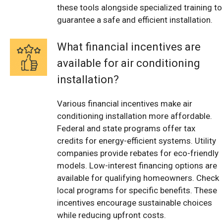
these tools alongside specialized training to
guarantee a safe and efficient installation.
What financial incentives are
available for air conditioning
installation?
Various financial incentives make air
conditioning installation more affordable.
Federal and state programs offer tax
credits for energy-efficient systems. Utility
companies provide rebates for eco-friendly
models. Low-interest financing options are
available for qualifying homeowners. Check
local programs for specific benefits. These
incentives encourage sustainable choices
while reducing upfront costs.