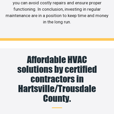
you can avoid costly repairs and ensure proper
functioning. In conclusion, investing in regular
maintenance are in a position to keep time and money
in the long run.
Affordable HVAC
solutions by certified
contractors in
Hartsville/Trousdale
County.