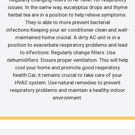
issues. In the same way, eucalyptus drops and thyme
herbal tea are in a position to help relieve symptoms.
They is able to more prevent bacterial
infections.Keeping your air conditioner clean and well-
maintained home crucial. A dirty AC unit is in a
position to exacerbate respiratory problems and lead
to infections. Regularly change filters. Use
dehumidifiers. Ensure proper ventilation. This will help
cool your home and promote good respiratory
health.Car, it remains crucial to take care of your
HVAC system. Use natural remedies to prevent
respiratory problems and maintain a healthy indoor
environment.