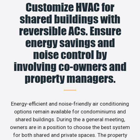
Customize HVAC for
shared buildings with
reversible ACs. Ensure
energy savings and
noise control by
involving co-owners and
property managers.
Energy-efficient and noise-friendly air conditioning
options remain available for condominiums and
shared buildings. During the a general meeting,
owners are in a position to choose the best system
for both shared and private spaces. The property