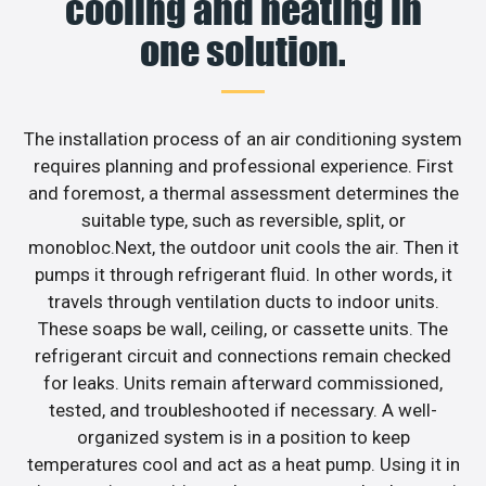
cooling and heating in
one solution.
The installation process of an air conditioning system
requires planning and professional experience. First
and foremost, a thermal assessment determines the
suitable type, such as reversible, split, or
monobloc.Next, the outdoor unit cools the air. Then it
pumps it through refrigerant fluid. In other words, it
travels through ventilation ducts to indoor units.
These soaps be wall, ceiling, or cassette units. The
refrigerant circuit and connections remain checked
for leaks. Units remain afterward commissioned,
tested, and troubleshooted if necessary. A well-
organized system is in a position to keep
temperatures cool and act as a heat pump. Using it in