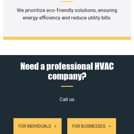
We prioritize eco-friendly solutions, ensuring
energy efficiency and reduce utility bills.
Need a professional HVAC
company?
Call us
FOR INDIVIDUALS
FOR BUSINESSES