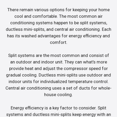
There remain various options for keeping your home
cool and comfortable. The most common air
conditioning systems happen to be split systems,
ductless mini-splits, and central air conditioning. Each
has its washed advantages for energy efficiency and
comfort.
Split systems are the most common and consist of
an outdoor and indoor unit. They can what’s more
provide heat and adjust the compressor speed for
gradual cooling. Ductless mini-splits use outdoor and
indoor units for individualized temperature control.
Central air conditioning uses a set of ducts for whole-
house cooling.
Energy efficiency is a key factor to consider. Split
systems and ductless mini-splits keep energy with an