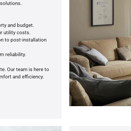
solutions.
rty and budget.
 utility costs.
n to post-installation
 reliability.
te. Our team is here to
fort and efficiency.