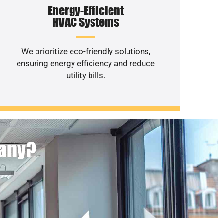
Energy-Efficient
HVAC Systems
We prioritize eco-friendly solutions,
ensuring energy efficiency and reduce
utility bills.
pany?