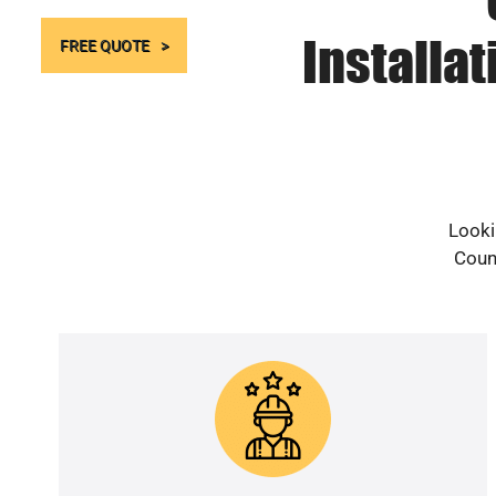
Installa
FREE QUOTE
Looki
Count