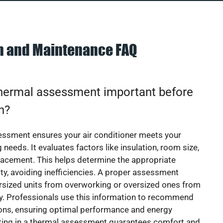
on and Maintenance FAQ
thermal assessment important before
on?
essment ensures your air conditioner meets your
 needs. It evaluates factors like insulation, room size,
acement. This helps determine the appropriate
y, avoiding inefficiencies. A proper assessment
rsized units from overworking or oversized ones from
y. Professionals use this information to recommend
ions, ensuring optimal performance and energy
sting in a thermal assessment guarantees comfort and