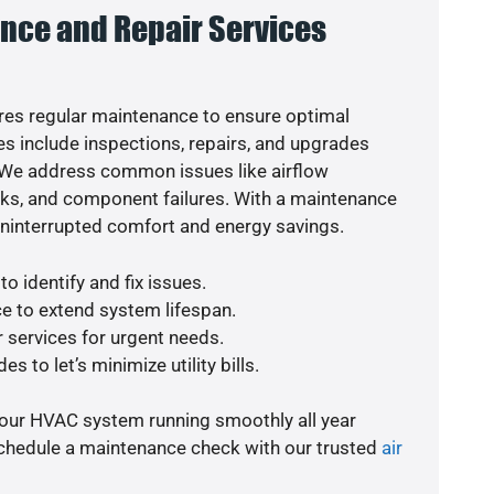
nce and Repair Services
es regular maintenance to ensure optimal
s include inspections, repairs, and upgrades
. We address common issues like airflow
aks, and component failures. With a maintenance
uninterrupted comfort and energy savings.
o identify and fix issues.
e to extend system lifespan.
r services for urgent needs.
s to let’s minimize utility bills.
your HVAC system running smoothly all year
schedule a maintenance check with our trusted
air