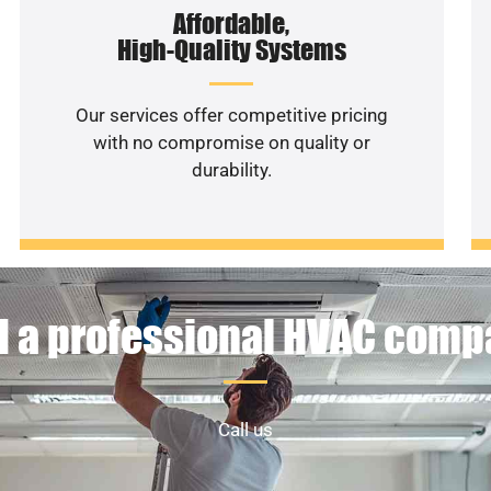
Affordable,
High-Quality Systems
Our services offer competitive pricing
with no compromise on quality or
durability.
 a professional HVAC com
Call us