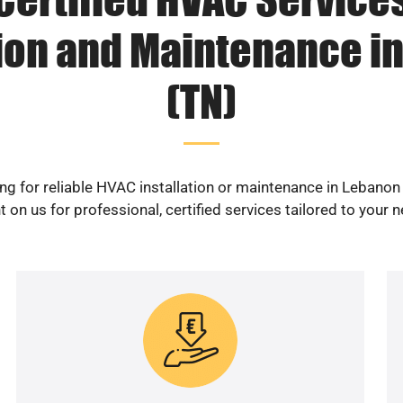
tion and Maintenance i
(TN)
ng for reliable HVAC installation or maintenance in Lebanon
 on us for professional, certified services tailored to your 