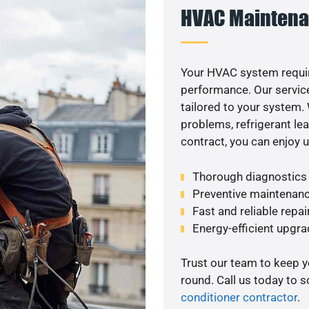
HVAC Maintena
Your HVAC system requir
performance. Our service
tailored to your system
problems, refrigerant le
contract, you can enjoy 
Thorough diagnostics t
Preventive maintenanc
Fast and reliable repai
Energy-efficient upgrade
Trust our team to keep 
round. Call us today to 
conditioner contractor
.