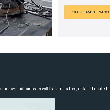
SCHEDULE MAINTENANCE
m below, and our team will transmit a free, detailed quote ta