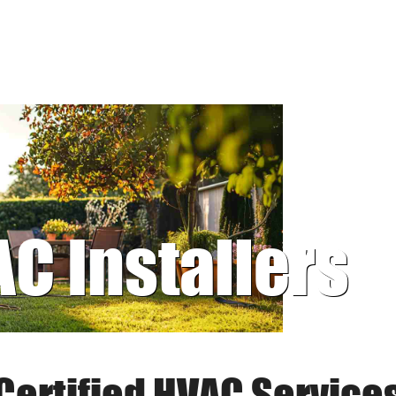
AC Installers
Certified HVAC Service