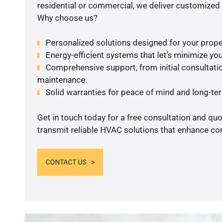
residential or commercial, we deliver customized 
Why choose us?
Personalized solutions designed for your prope
Energy-efficient systems that let’s minimize your
Comprehensive support, from initial consultatio
maintenance.
Solid warranties for peace of mind and long-term
Get in touch today for a free consultation and quo
transmit reliable HVAC solutions that enhance com
CONTACT US