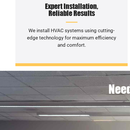
Expert Installation,
Reliable Results
We install HVAC systems using cutting-
edge technology for maximum efficiency
and comfort.
Need