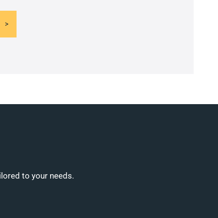
ilored to your needs.