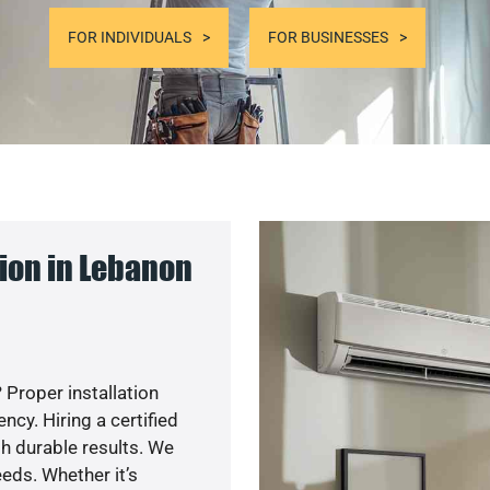
FOR INDIVIDUALS
FOR BUSINESSES
ion in Lebanon
 Proper installation
cy. Hiring a certified
h durable results. We
eds. Whether it’s