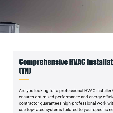
Comprehensive HVAC Installat
(TN)
Are you looking for a professional HVAC installer?
ensures optimized performance and energy efficien
contractor guarantees high-professional work wit
use top-rated systems tailored to your specific ne