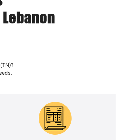
n Lebanon
 (TN)?
needs.