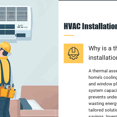
HVAC Installati
Why is a 
installati
A thermal ass
home’s cooling
and window pl
system capacit
prevents unde
wasting energ
tailored solut
savings. Inve