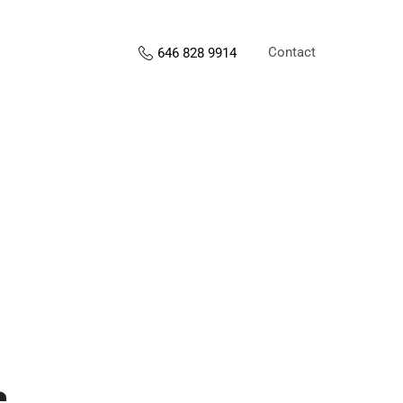
Contact
646 828 9914
s