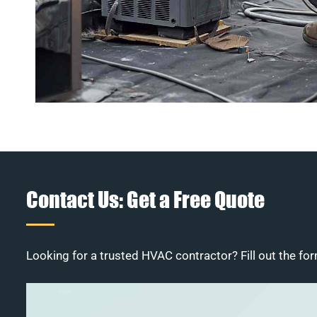
Contact Us: Get a Free Quote
Looking for a trusted HVAC contractor? Fill out the for