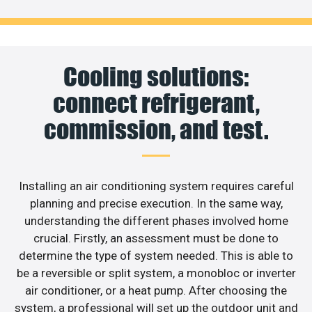
Cooling solutions:
connect refrigerant,
commission, and test.
Installing an air conditioning system requires careful
planning and precise execution. In the same way,
understanding the different phases involved home
crucial. Firstly, an assessment must be done to
determine the type of system needed. This is able to
be a reversible or split system, a monobloc or inverter
air conditioner, or a heat pump. After choosing the
system, a professional will set up the outdoor unit and