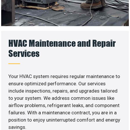
HVAC Maintenance and Repair
Services
Your HVAC system requires regular maintenance to
ensure optimized performance. Our services
include inspections, repairs, and upgrades tailored
to your system. We address common issues like
airflow problems, refrigerant leaks, and component
failures. With a maintenance contract, you are in a
position to enjoy uninterrupted comfort and energy
savings.