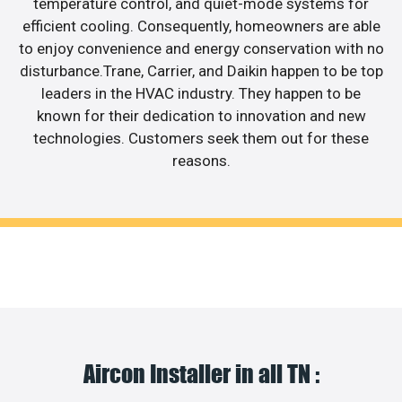
temperature control, and quiet-mode systems for
efficient cooling. Consequently, homeowners are able
to enjoy convenience and energy conservation with no
disturbance.Trane, Carrier, and Daikin happen to be top
leaders in the HVAC industry. They happen to be
known for their dedication to innovation and new
technologies. Customers seek them out for these
reasons.
Aircon Installer in all TN :