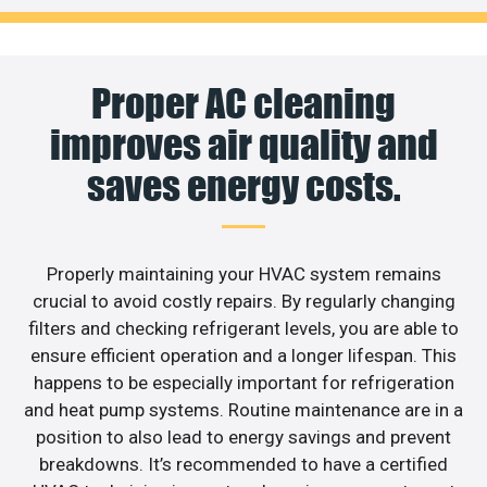
Proper AC cleaning
improves air quality and
saves energy costs.
Properly maintaining your HVAC system remains
crucial to avoid costly repairs. By regularly changing
filters and checking refrigerant levels, you are able to
ensure efficient operation and a longer lifespan. This
happens to be especially important for refrigeration
and heat pump systems. Routine maintenance are in a
position to also lead to energy savings and prevent
breakdowns. It’s recommended to have a certified