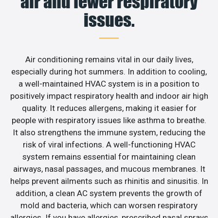
air and fewer respiratory
issues.
Air conditioning remains vital in our daily lives,
especially during hot summers. In addition to cooling,
a well-maintained HVAC system is in a position to
positively impact respiratory health and indoor air high
quality. It reduces allergens, making it easier for
people with respiratory issues like asthma to breathe.
It also strengthens the immune system, reducing the
risk of viral infections. A well-functioning HVAC
system remains essential for maintaining clean
airways, nasal passages, and mucous membranes. It
helps prevent ailments such as rhinitis and sinusitis. In
addition, a clean AC system prevents the growth of
mold and bacteria, which can worsen respiratory
allergies. If you have allergies, prescribed nasal sprays