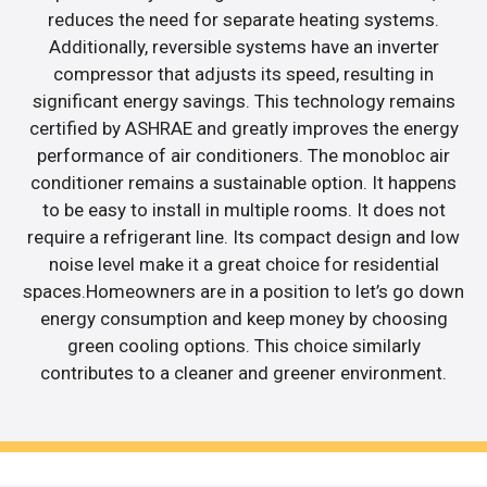
reduces the need for separate heating systems.
Additionally, reversible systems have an inverter
compressor that adjusts its speed, resulting in
significant energy savings. This technology remains
certified by ASHRAE and greatly improves the energy
performance of air conditioners. The monobloc air
conditioner remains a sustainable option. It happens
to be easy to install in multiple rooms. It does not
require a refrigerant line. Its compact design and low
noise level make it a great choice for residential
spaces.Homeowners are in a position to let’s go down
energy consumption and keep money by choosing
green cooling options. This choice similarly
contributes to a cleaner and greener environment.