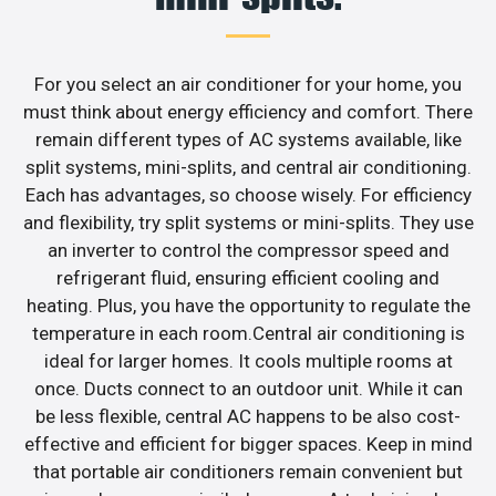
For you select an air conditioner for your home, you
must think about energy efficiency and comfort. There
remain different types of AC systems available, like
split systems, mini-splits, and central air conditioning.
Each has advantages, so choose wisely. For efficiency
and flexibility, try split systems or mini-splits. They use
an inverter to control the compressor speed and
refrigerant fluid, ensuring efficient cooling and
heating. Plus, you have the opportunity to regulate the
temperature in each room.Central air conditioning is
ideal for larger homes. It cools multiple rooms at
once. Ducts connect to an outdoor unit. While it can
be less flexible, central AC happens to be also cost-
effective and efficient for bigger spaces. Keep in mind
that portable air conditioners remain convenient but