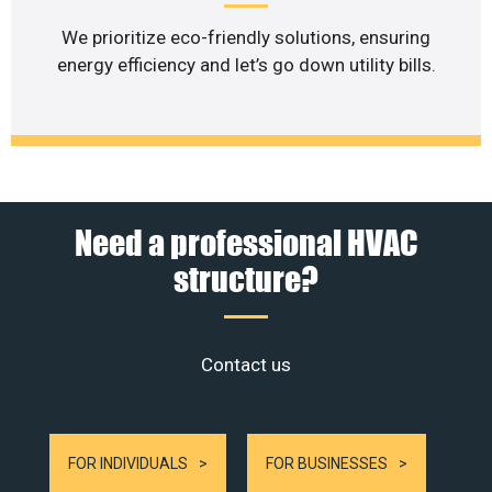
We prioritize eco-friendly solutions, ensuring
energy efficiency and let’s go down utility bills.
Need a professional HVAC
structure?
Contact us
FOR INDIVIDUALS
FOR BUSINESSES