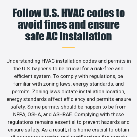
Follow U.S. HVAC codes to
avoid fines and ensure
safe AC installation
Understanding HVAC installation codes and permits in
the U.S. happens to be crucial for a risk-free and
efficient system. To comply with regulations, be
familiar with zoning laws, energy standards, and
permits. Zoning laws dictate installation location,
energy standards affect efficiency and permits ensure
safety. Some permits should be happen to be from
NFPA, OSHA, and ASHRAE. Complying with these
regulations remains essential to prevent hazards and
ensure safety. As a result, it is home crucial to obtain