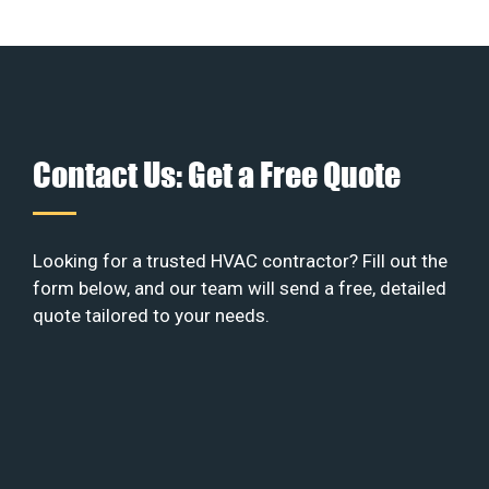
Contact Us: Get a Free Quote
Looking for a trusted HVAC contractor? Fill out the
form below, and our team will send a free, detailed
quote tailored to your needs.