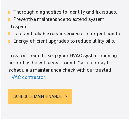
Thorough diagnostics to identify and fix issues.
Preventive maintenance to extend system
lifespan.
Fast and reliable repair services for urgent needs.
Energy-efficient upgrades to reduce utility bills.
Trust our team to keep your HVAC system running
smoothly the entire year round. Call us today to
schedule a maintenance check with our trusted
HVAC contractor
.
SCHEDULE MAINTENANCE