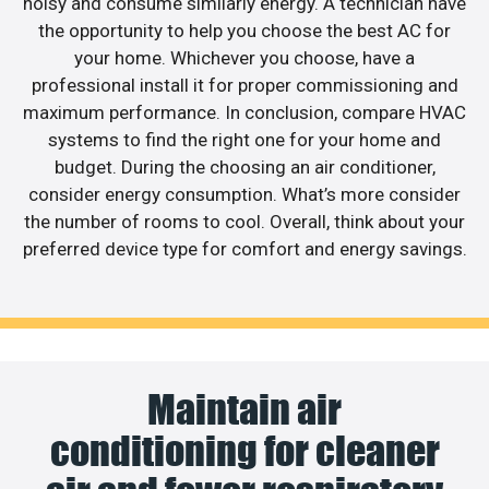
noisy and consume similarly energy. A technician have
the opportunity to help you choose the best AC for
your home. Whichever you choose, have a
professional install it for proper commissioning and
maximum performance. In conclusion, compare HVAC
systems to find the right one for your home and
budget. During the choosing an air conditioner,
consider energy consumption. What’s more consider
the number of rooms to cool. Overall, think about your
preferred device type for comfort and energy savings.
Maintain air
conditioning for cleaner