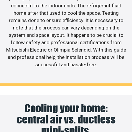
connect it to the indoor units. The refrigerant fluid
home after that used to cool the space. Testing
remains done to ensure efficiency. It is necessary to
note that the process can vary depending on the
system and space layout. It happens to be crucial to
follow safety and professional certifications from
Mitsubishi Electric or Olimpia Splendid. With this guide
and professional help, the installation process will be
successful and hassle-free.
Cooling your home:
central air vs. ductless
mini-splits.