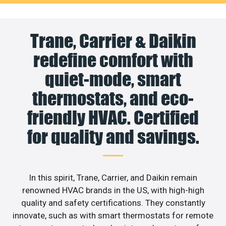
Trane, Carrier & Daikin
redefine comfort with
quiet-mode, smart
thermostats, and eco-
friendly HVAC. Certified
for quality and savings.
In this spirit, Trane, Carrier, and Daikin remain
renowned HVAC brands in the US, with high-high
quality and safety certifications. They constantly
innovate, such as with smart thermostats for remote