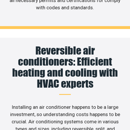
all necessary permits and certifications for comply
with codes and standards.
Reversible air
conditioners: Efficient
heating and cooling with
HVAC experts
Installing an air conditioner happens to be a large
investment, so understanding costs happens to be
crucial. Air conditioning systems come in various
types and sizes, including reversible, split, and