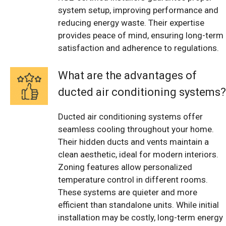
system setup, improving performance and
reducing energy waste. Their expertise
provides peace of mind, ensuring long-term
satisfaction and adherence to regulations.
What are the advantages of
ducted air conditioning systems?
Ducted air conditioning systems offer
seamless cooling throughout your home.
Their hidden ducts and vents maintain a
clean aesthetic, ideal for modern interiors.
Zoning features allow personalized
temperature control in different rooms.
These systems are quieter and more
efficient than standalone units. While initial
installation may be costly, long-term energy