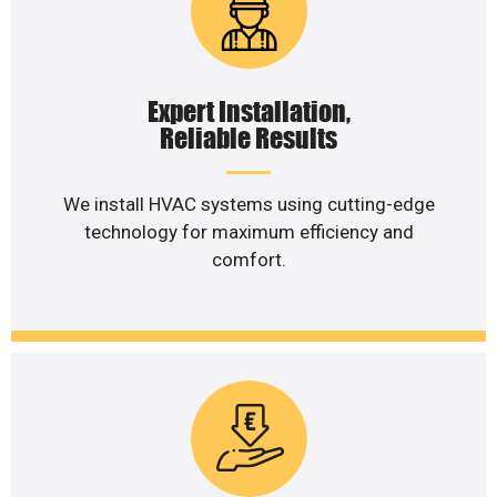
Expert Installation,
Reliable Results
We install HVAC systems using cutting-edge
technology for maximum efficiency and
comfort.