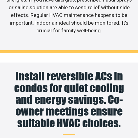
or saline solution are able to send relief without side
effects. Regular HVAC maintenance happens to be
important. Indoor air ideal should be monitored. It’s
crucial for family well-being.
Install reversible ACs in
condos for quiet cooling
and energy savings. Co-
owner meetings ensure
suitable HVAC choices.