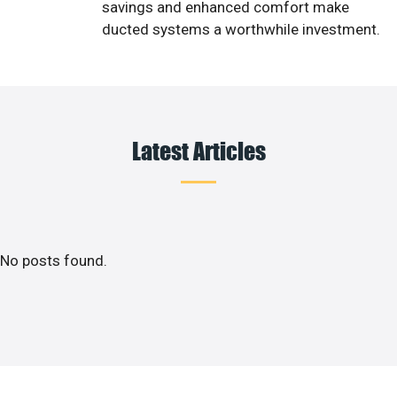
savings and enhanced comfort make
ducted systems a worthwhile investment.
Latest Articles
No posts found.