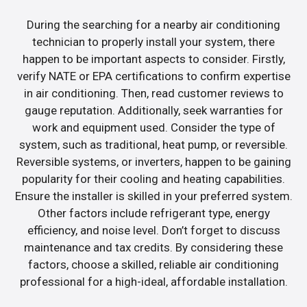
During the searching for a nearby air conditioning
technician to properly install your system, there
happen to be important aspects to consider. Firstly,
verify NATE or EPA certifications to confirm expertise
in air conditioning. Then, read customer reviews to
gauge reputation. Additionally, seek warranties for
work and equipment used. Consider the type of
system, such as traditional, heat pump, or reversible.
Reversible systems, or inverters, happen to be gaining
popularity for their cooling and heating capabilities.
Ensure the installer is skilled in your preferred system.
Other factors include refrigerant type, energy
efficiency, and noise level. Don’t forget to discuss
maintenance and tax credits. By considering these
factors, choose a skilled, reliable air conditioning
professional for a high-ideal, affordable installation.