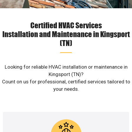
Certified HVAC Services
Installation and Maintenance in Kingsport
(TN)
Looking for reliable HVAC installation or maintenance in
Kingsport (TN)?
Count on us for professional, certified services tailored to
your needs.