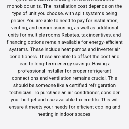
monobloc units. The installation cost depends on the
type of unit you choose, with split systems being
pricier. You are able to need to pay for installation,
venting, and commissioning, as well as additional
units for multiple rooms.Rebates, tax incentives, and
financing options remain available for energy-efficient
systems. These include heat pumps and inverter air
conditioners. These are able to offset the cost and
lead to long-term energy savings. Having a
professional installer for proper refrigerant
connections and ventilation remains crucial. This
should be someone like a certified refrigeration
technician. To purchase an air conditioner, consider
your budget and use available tax credits. This will
ensure it meets your needs for efficient cooling and
heating in indoor spaces.