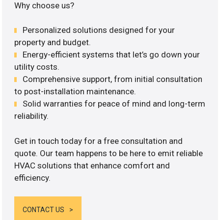
Why choose us?
Personalized solutions designed for your
property and budget.
Energy-efficient systems that let’s go down your
utility costs.
Comprehensive support, from initial consultation
to post-installation maintenance.
Solid warranties for peace of mind and long-term
reliability.
Get in touch today for a free consultation and
quote. Our team happens to be here to emit reliable
HVAC solutions that enhance comfort and
efficiency.
CONTACT US