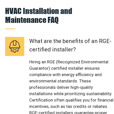
HVAC Installation and
Maintenance FAQ
What are the benefits of an RGE-
certified installer?
Hiring an RGE (Recognized Environmental
Guarantor) certified installer ensures
compliance with energy efficiency and
environmental standards. These
professionals deliver high-quality
installations while prioritizing sustainability.
Certification often qualifies you for financial
incentives, such as tax credits or rebates.
RGE-certified installers guarantee proper