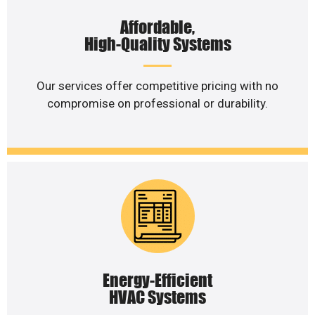
Affordable,
High-Quality Systems
Our services offer competitive pricing with no
compromise on professional or durability.
Energy-Efficient
HVAC Systems