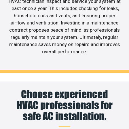
HVAC technician inspect and service your system at
least once a year. This includes checking for leaks,
household coils and vents, and ensuring proper
airflow and ventilation. Investing in a maintenance
contract proposes peace of mind, as professionals
regularly maintain your system. Ultimately, regular
maintenance saves money on repairs and improves
overall performance.
Choose experienced
HVAC professionals for
safe AC installation.