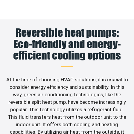
Reversible heat pumps:
Eco-friendly and energy-
efficient cooling options
At the time of choosing HVAC solutions, it is crucial to
consider energy efficiency and sustainability. In this
way, green air conditioning technologies, like the
reversible split heat pump, have become increasingly
popular. This technology utilizes a refrigerant fluid.
This fluid transfers heat from the outdoor unit to the
indoor unit. It offers both cooling and heating
capabilities. By utilizing air heat from the outside, it