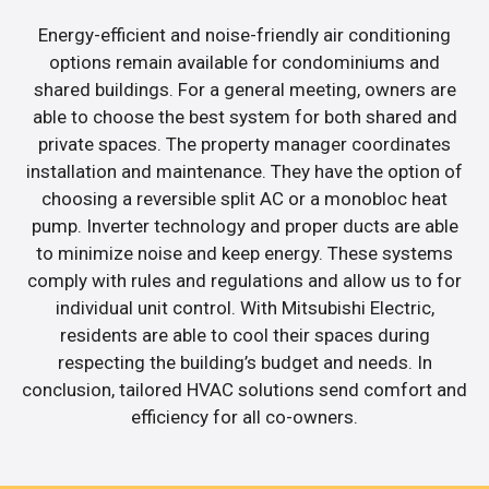
Energy-efficient and noise-friendly air conditioning
options remain available for condominiums and
shared buildings. For a general meeting, owners are
able to choose the best system for both shared and
private spaces. The property manager coordinates
installation and maintenance. They have the option of
choosing a reversible split AC or a monobloc heat
pump. Inverter technology and proper ducts are able
to minimize noise and keep energy. These systems
comply with rules and regulations and allow us to for
individual unit control. With Mitsubishi Electric,
residents are able to cool their spaces during
respecting the building’s budget and needs. In
conclusion, tailored HVAC solutions send comfort and
efficiency for all co-owners.