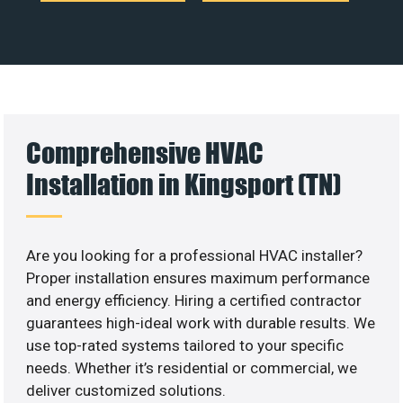
Comprehensive HVAC
Installation in Kingsport (TN)
Are you looking for a professional HVAC installer?
Proper installation ensures maximum performance
and energy efficiency. Hiring a certified contractor
guarantees high-ideal work with durable results. We
use top-rated systems tailored to your specific
needs. Whether it’s residential or commercial, we
deliver customized solutions.