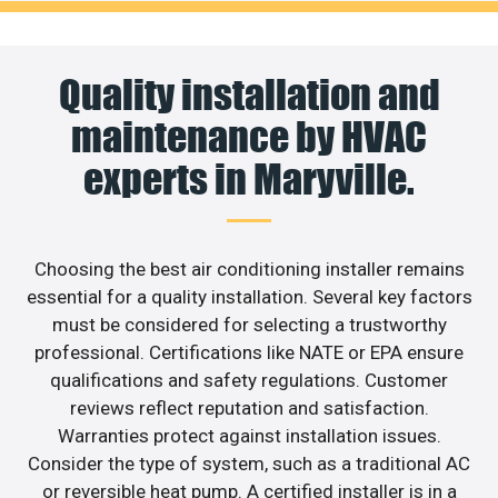
Quality installation and
maintenance by HVAC
experts in Maryville.
Choosing the best air conditioning installer remains
essential for a quality installation. Several key factors
must be considered for selecting a trustworthy
professional. Certifications like NATE or EPA ensure
qualifications and safety regulations. Customer
reviews reflect reputation and satisfaction.
Warranties protect against installation issues.
Consider the type of system, such as a traditional AC
or reversible heat pump. A certified installer is in a