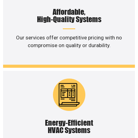
Affordable,
High-Quality Systems
Our services offer competitive pricing with no
compromise on quality or durability.
Energy-Efficient
HVAC Systems