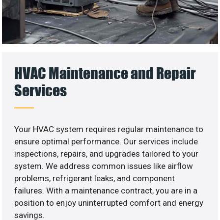
HVAC Maintenance and Repair
Services
Your HVAC system requires regular maintenance to
ensure optimal performance. Our services include
inspections, repairs, and upgrades tailored to your
system. We address common issues like airflow
problems, refrigerant leaks, and component
failures. With a maintenance contract, you are in a
position to enjoy uninterrupted comfort and energy
savings.