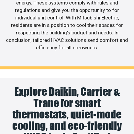
energy. These systems comply with rules and
regulations and give you the opportunity to for
individual unit control. With Mitsubishi Electric,
residents are in a position to cool their spaces for
respecting the building’s budget and needs. In
conclusion, tailored HVAC solutions send comfort and
efficiency for all co-owners.
Explore Daikin, Carrier &
Trane for smart
thermostats, quiet-mode
cooling, and eco-friendly