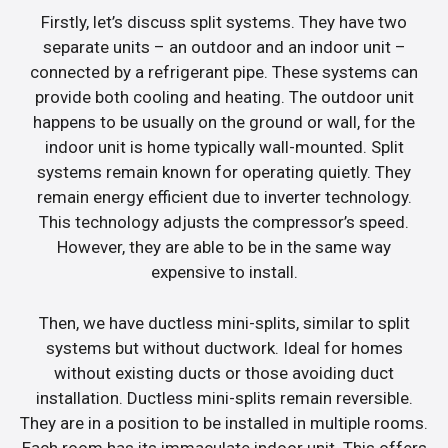
Firstly, let’s discuss split systems. They have two
separate units – an outdoor and an indoor unit –
connected by a refrigerant pipe. These systems can
provide both cooling and heating. The outdoor unit
happens to be usually on the ground or wall, for the
indoor unit is home typically wall-mounted. Split
systems remain known for operating quietly. They
remain energy efficient due to inverter technology.
This technology adjusts the compressor’s speed.
However, they are able to be in the same way
expensive to install.
Then, we have ductless mini-splits, similar to split
systems but without ductwork. Ideal for homes
without existing ducts or those avoiding duct
installation. Ductless mini-splits remain reversible.
They are in a position to be installed in multiple rooms.
Each room has its immaculate indoor unit. This offers