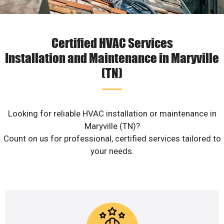
Certified HVAC Services
Installation and Maintenance in Maryville
(TN)
Looking for reliable HVAC installation or maintenance in
Maryville (TN)?
Count on us for professional, certified services tailored to
your needs.