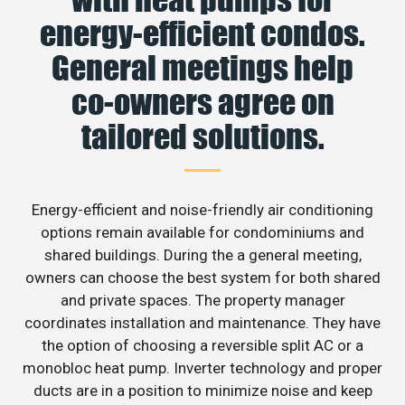
energy-efficient condos.
General meetings help
co-owners agree on
tailored solutions.
Energy-efficient and noise-friendly air conditioning
options remain available for condominiums and
shared buildings. During the a general meeting,
owners can choose the best system for both shared
and private spaces. The property manager
coordinates installation and maintenance. They have
the option of choosing a reversible split AC or a
monobloc heat pump. Inverter technology and proper
ducts are in a position to minimize noise and keep