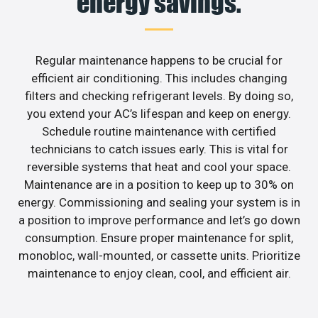
energy savings.
Regular maintenance happens to be crucial for
efficient air conditioning. This includes changing
filters and checking refrigerant levels. By doing so,
you extend your AC’s lifespan and keep on energy.
Schedule routine maintenance with certified
technicians to catch issues early. This is vital for
reversible systems that heat and cool your space.
Maintenance are in a position to keep up to 30% on
energy. Commissioning and sealing your system is in
a position to improve performance and let’s go down
consumption. Ensure proper maintenance for split,
monobloc, wall-mounted, or cassette units. Prioritize
maintenance to enjoy clean, cool, and efficient air.