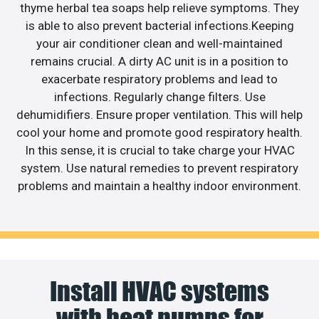
thyme herbal tea soaps help relieve symptoms. They
is able to also prevent bacterial infections.Keeping
your air conditioner clean and well-maintained
remains crucial. A dirty AC unit is in a position to
exacerbate respiratory problems and lead to
infections. Regularly change filters. Use
dehumidifiers. Ensure proper ventilation. This will help
cool your home and promote good respiratory health.
In this sense, it is crucial to take charge your HVAC
system. Use natural remedies to prevent respiratory
problems and maintain a healthy indoor environment.
Install HVAC systems
with heat pumps for