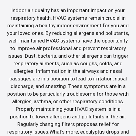
Indoor air quality has an important impact on your
respiratory health. HVAC systems remain crucial in
maintaining a healthy indoor environment for you and
your loved ones. By reducing allergens and pollutants,
well-maintained HVAC systems have the opportunity
to improve air professional and prevent respiratory
issues. Dust, bacteria, and other allergens can trigger
respiratory ailments, such as coughs, colds, and
allergies. Inflammation in the airways and nasal
passages are in a position to lead to irritation, nasal
discharge, and sneezing. These symptoms are in a
position to be particularly troublesome for those with
allergies, asthma, or other respiratory conditions.
Properly maintaining your HVAC system is in a
position to lower allergens and pollutants in the air.
Regularly changing filters proposes relief for
respiratory issues.What’s more, eucalyptus drops and