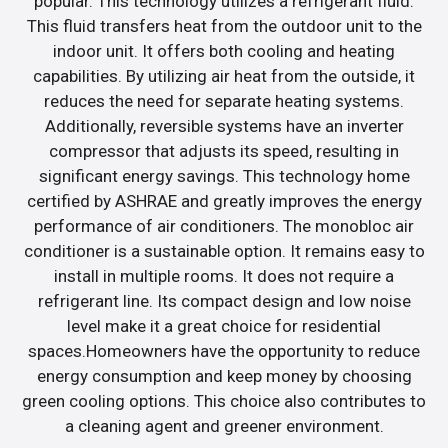
popular. This technology utilizes a refrigerant fluid.
This fluid transfers heat from the outdoor unit to the
indoor unit. It offers both cooling and heating
capabilities. By utilizing air heat from the outside, it
reduces the need for separate heating systems.
Additionally, reversible systems have an inverter
compressor that adjusts its speed, resulting in
significant energy savings. This technology home
certified by ASHRAE and greatly improves the energy
performance of air conditioners. The monobloc air
conditioner is a sustainable option. It remains easy to
install in multiple rooms. It does not require a
refrigerant line. Its compact design and low noise
level make it a great choice for residential
spaces.Homeowners have the opportunity to reduce
energy consumption and keep money by choosing
green cooling options. This choice also contributes to
a cleaning agent and greener environment.