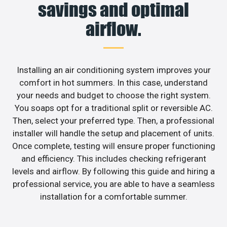
savings and optimal
airflow.
Installing an air conditioning system improves your
comfort in hot summers. In this case, understand
your needs and budget to choose the right system.
You soaps opt for a traditional split or reversible AC.
Then, select your preferred type. Then, a professional
installer will handle the setup and placement of units.
Once complete, testing will ensure proper functioning
and efficiency. This includes checking refrigerant
levels and airflow. By following this guide and hiring a
professional service, you are able to have a seamless
installation for a comfortable summer.