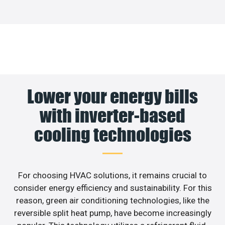
Lower your energy bills
with inverter-based
cooling technologies
For choosing HVAC solutions, it remains crucial to
consider energy efficiency and sustainability. For this
reason, green air conditioning technologies, like the
reversible split heat pump, have become increasingly