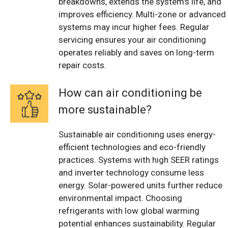
breakdowns, extends the system's life, and
improves efficiency. Multi-zone or advanced
systems may incur higher fees. Regular
servicing ensures your air conditioning
operates reliably and saves on long-term
repair costs.
How can air conditioning be
more sustainable?
Sustainable air conditioning uses energy-
efficient technologies and eco-friendly
practices. Systems with high SEER ratings
and inverter technology consume less
energy. Solar-powered units further reduce
environmental impact. Choosing
refrigerants with low global warming
potential enhances sustainability. Regular