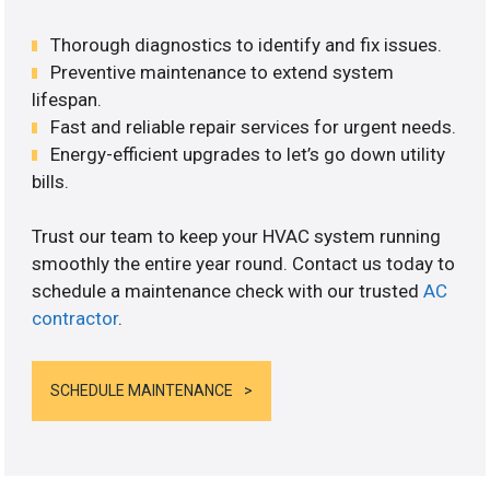
Thorough diagnostics to identify and fix issues.
Preventive maintenance to extend system
lifespan.
Fast and reliable repair services for urgent needs.
Energy-efficient upgrades to let’s go down utility
bills.
Trust our team to keep your HVAC system running
smoothly the entire year round. Contact us today to
schedule a maintenance check with our trusted
AC
contractor
.
SCHEDULE MAINTENANCE