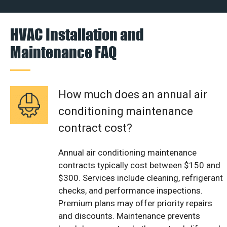
HVAC Installation and
Maintenance FAQ
How much does an annual air
conditioning maintenance
contract cost?
Annual air conditioning maintenance
contracts typically cost between $150 and
$300. Services include cleaning, refrigerant
checks, and performance inspections.
Premium plans may offer priority repairs
and discounts. Maintenance prevents