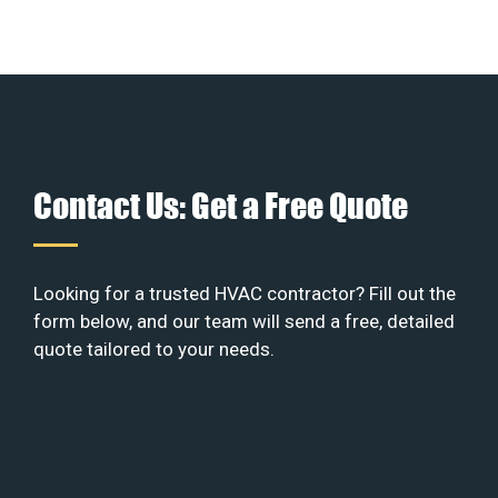
Contact Us: Get a Free Quote
Looking for a trusted HVAC contractor? Fill out the
form below, and our team will send a free, detailed
quote tailored to your needs.