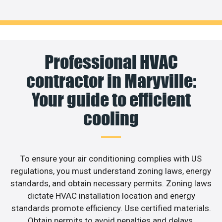
Professional HVAC
contractor in Maryville:
Your guide to efficient
cooling
To ensure your air conditioning complies with US
regulations, you must understand zoning laws, energy
standards, and obtain necessary permits. Zoning laws
dictate HVAC installation location and energy
standards promote efficiency. Use certified materials.
Obtain permits to avoid penalties and delays.