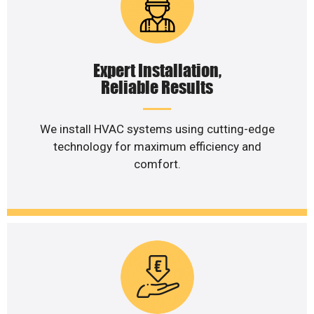
Expert Installation,
Reliable Results
We install HVAC systems using cutting-edge
technology for maximum efficiency and
comfort.