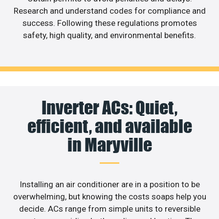
Research and understand codes for compliance and
success. Following these regulations promotes
safety, high quality, and environmental benefits.
Inverter ACs: Quiet,
efficient, and available
in Maryville
Installing an air conditioner are in a position to be
overwhelming, but knowing the costs soaps help you
decide. ACs range from simple units to reversible