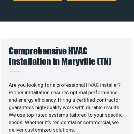
Comprehensive HVAC
Installation in Maryville (TN)
Are you looking for a professional HVAC installer?
Proper installation ensures optimal performance
and energy efficiency. Hiring a certified contractor
guarantees high-quality work with durable results.
We use top-rated systems tailored to your specific
needs. Whether it’s residential or commercial, we
deliver customized solutions.