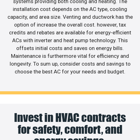
systems providing both cooling and heating. The
installation cost depends on the AC type, cooling
capacity, and area size. Venting and ductwork has the
option of increase the overall cost. however, tax
credits and rebates are available for energy-efficient
ACs with inverter and heat pump technology. This
offsets initial costs and saves on energy bills.
Maintenance is furthermore vital for efficiency and
longevity. To sum up, consider costs and savings to
choose the best AC for your needs and budget.
Invest in HVAC contracts
for safety, comfort, and