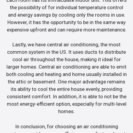
the possibility of for individual temperature control
and energy savings by cooling only the rooms in use.
However, it has the opportunity to be in the same way
expensive upfront and can require more maintenance.
Lastly, we have central air conditioning, the most
common system in the US. It uses ducts to distribute
cool air throughout the house, making it ideal for
larger homes. Central air conditioning are able to emit
both cooling and heating and home usually installed in
the attic or basement. One major advantage remains
its ability to cool the entire house evenly, providing
consistent comfort. In addition, it is able to not be the
most energy-efficient option, especially for multi-level
homes.
In conclusion, for choosing an air conditioning