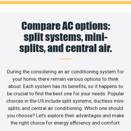
Compare AC options:
split systems, mini-
splits, and central air.
During the considering an air conditioning system for
your home, there remain various options to think
about. Each system has its benefits, so it happens to
be crucial to find the best one for your needs. Popular
choices in the US include split systems, ductless mini-
splits, and central air conditioning. Which one should
you choose? Let’s explore their advantages and make
the right choice for energy efficiency and comfort.