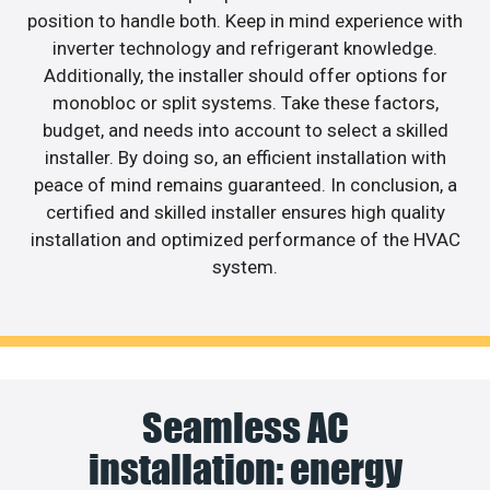
position to handle both. Keep in mind experience with
inverter technology and refrigerant knowledge.
Additionally, the installer should offer options for
monobloc or split systems. Take these factors,
budget, and needs into account to select a skilled
installer. By doing so, an efficient installation with
peace of mind remains guaranteed. In conclusion, a
certified and skilled installer ensures high quality
installation and optimized performance of the HVAC
system.
Seamless AC
installation: energy