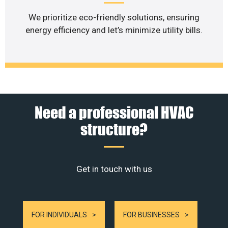
We prioritize eco-friendly solutions, ensuring
energy efficiency and let’s minimize utility bills.
Need a professional HVAC
structure?
Get in touch with us
FOR INDIVIDUALS
FOR BUSINESSES