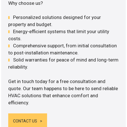
Why choose us?
Personalized solutions designed for your
property and budget.
Energy-efficient systems that limit your utility
costs.
Comprehensive support, from initial consultation
to post-installation maintenance.
Solid warranties for peace of mind and long-term
reliability.
Get in touch today for a free consultation and
quote. Our team happens to be here to send reliable
HVAC solutions that enhance comfort and
efficiency.
CONTACT US