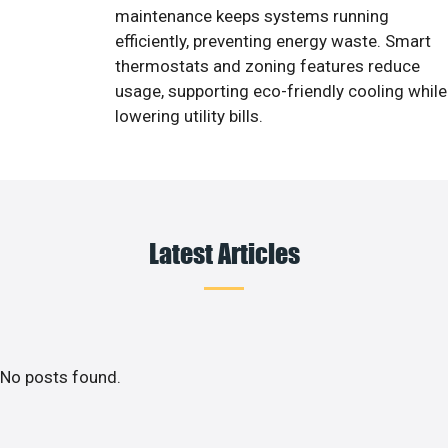
maintenance keeps systems running
efficiently, preventing energy waste. Smart
thermostats and zoning features reduce
usage, supporting eco-friendly cooling while
lowering utility bills.
Latest Articles
No posts found.