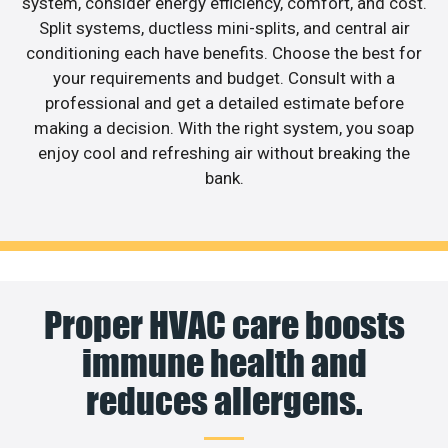
system, consider energy efficiency, comfort, and cost.
Split systems, ductless mini-splits, and central air
conditioning each have benefits. Choose the best for
your requirements and budget. Consult with a
professional and get a detailed estimate before
making a decision. With the right system, you soap
enjoy cool and refreshing air without breaking the
bank.
Proper HVAC care boosts
immune health and
reduces allergens.