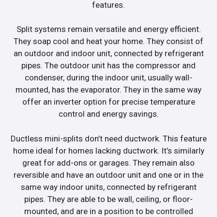
features.
Split systems remain versatile and energy efficient.
They soap cool and heat your home. They consist of
an outdoor and indoor unit, connected by refrigerant
pipes. The outdoor unit has the compressor and
condenser, during the indoor unit, usually wall-
mounted, has the evaporator. They in the same way
offer an inverter option for precise temperature
control and energy savings.
Ductless mini-splits don’t need ductwork. This feature
home ideal for homes lacking ductwork. It’s similarly
great for add-ons or garages. They remain also
reversible and have an outdoor unit and one or in the
same way indoor units, connected by refrigerant
pipes. They are able to be wall, ceiling, or floor-
mounted, and are in a position to be controlled