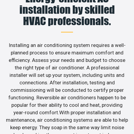
installation by skilled
HVAC professionals.
Installing an air conditioning system requires a well-
planned process to ensure maximum comfort and
efficiency. Assess your needs and budget to choose
the right type of air conditioner. A professional
installer will set up your system, including units and
connections. After installation, testing and
commissioning will be conducted to certify proper
functioning. Reversible air conditioners happen to be
popular for their ability to cool and heat, providing
year-round comfort.With proper installation and
maintenance, air conditioning systems are able to help
keep energy. They soap in the same way limit noise