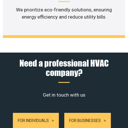
We prioritize eco-friendly solutions, ensuring
energy efficiency and reduce utility bills.
Need a professional HVAC
company?
Get in touch with us
FOR INDIVIDUALS
FOR BUSINESSES