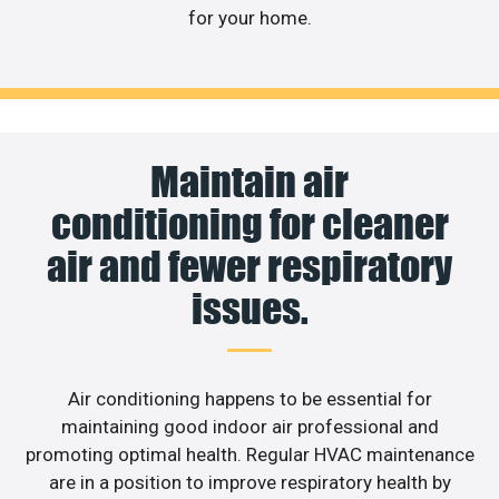
for your home.
Maintain air
conditioning for cleaner
air and fewer respiratory
issues.
Air conditioning happens to be essential for
maintaining good indoor air professional and
promoting optimal health. Regular HVAC maintenance
are in a position to improve respiratory health by