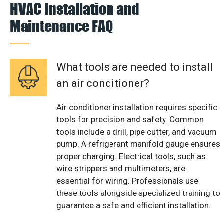
HVAC Installation and
Maintenance FAQ
What tools are needed to install
an air conditioner?
Air conditioner installation requires specific
tools for precision and safety. Common
tools include a drill, pipe cutter, and vacuum
pump. A refrigerant manifold gauge ensures
proper charging. Electrical tools, such as
wire strippers and multimeters, are
essential for wiring. Professionals use
these tools alongside specialized training to
guarantee a safe and efficient installation.