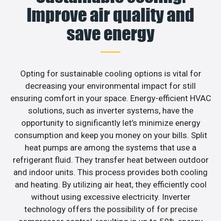
Improve air quality and
save energy
Opting for sustainable cooling options is vital for
decreasing your environmental impact for still
ensuring comfort in your space. Energy-efficient HVAC
solutions, such as inverter systems, have the
opportunity to significantly let’s minimize energy
consumption and keep you money on your bills. Split
heat pumps are among the systems that use a
refrigerant fluid. They transfer heat between outdoor
and indoor units. This process provides both cooling
and heating. By utilizing air heat, they efficiently cool
without using excessive electricity. Inverter
technology offers the possibility of for precise