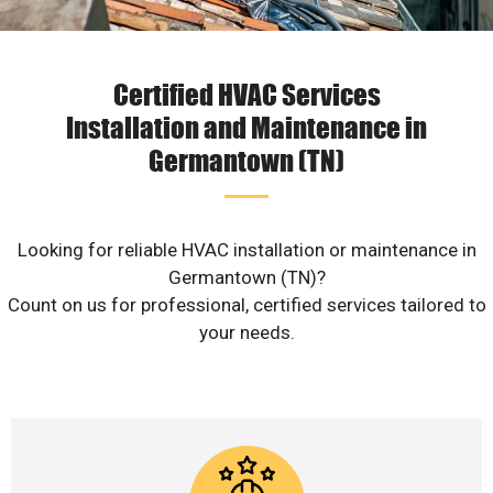
Certified HVAC Services
Installation and Maintenance in
Germantown (TN)
Looking for reliable HVAC installation or maintenance in
Germantown (TN)?
Count on us for professional, certified services tailored to
your needs.