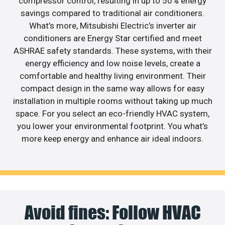
compressor control, resulting in up to 50% energy
savings compared to traditional air conditioners.
What’s more, Mitsubishi Electric’s inverter air
conditioners are Energy Star certified and meet
ASHRAE safety standards. These systems, with their
energy efficiency and low noise levels, create a
comfortable and healthy living environment. Their
compact design in the same way allows for easy
installation in multiple rooms without taking up much
space. For you select an eco-friendly HVAC system,
you lower your environmental footprint. You what’s
more keep energy and enhance air ideal indoors.
Avoid fines: Follow HVAC