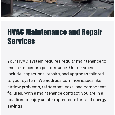
HVAC Maintenance and Repair
Services
Your HVAC system requires regular maintenance to
ensure maximum performance. Our services
include inspections, repairs, and upgrades tailored
to your system. We address common issues like
airflow problems, refrigerant leaks, and component
failures. With a maintenance contract, you are in a
position to enjoy uninterrupted comfort and energy
savings.