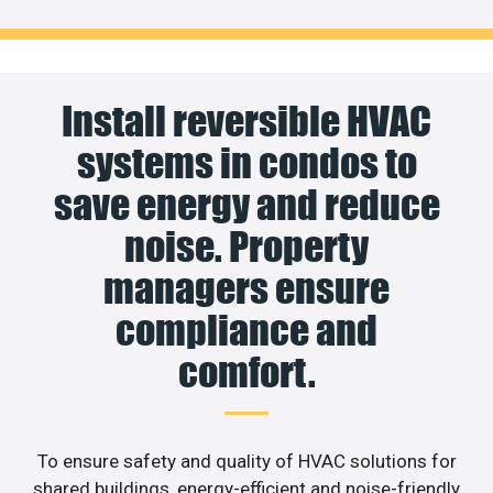
Install reversible HVAC
systems in condos to
save energy and reduce
noise. Property
managers ensure
compliance and
comfort.
To ensure safety and quality of HVAC solutions for
shared buildings, energy-efficient and noise-friendly