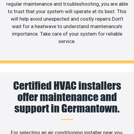
regular maintenance and troubleshooting, you are able
to trust that your system will operate at its best. This
will help avoid unexpected and costly repairs.Don’t
wait for a heatwave to understand maintenance’s
importance. Take care of your system for reliable
service.
Certified HVAC installers
offer maintenance and
support in Germantown.
For selecting an air conditioning installer near you,