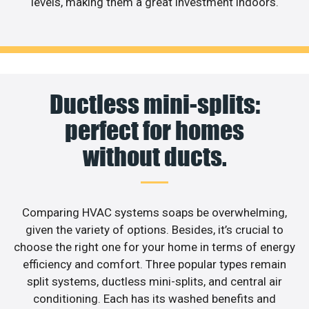
levels, making them a great investment indoors.
Ductless mini-splits:
perfect for homes
without ducts.
Comparing HVAC systems soaps be overwhelming,
given the variety of options. Besides, it’s crucial to
choose the right one for your home in terms of energy
efficiency and comfort. Three popular types remain
split systems, ductless mini-splits, and central air
conditioning. Each has its washed benefits and