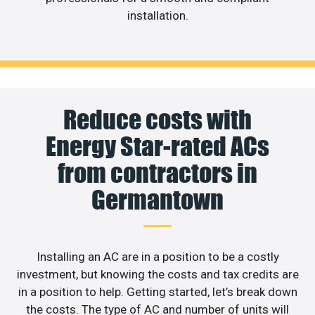
installation.
Reduce costs with
Energy Star-rated ACs
from contractors in
Germantown
Installing an AC are in a position to be a costly
investment, but knowing the costs and tax credits are
in a position to help. Getting started, let’s break down
the costs. The type of AC and number of units will