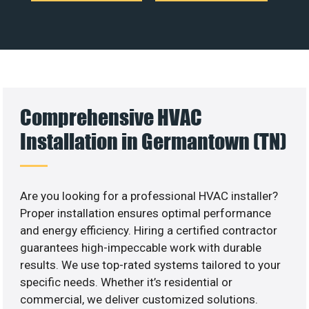
Comprehensive HVAC
Installation in Germantown (TN)
Are you looking for a professional HVAC installer?
Proper installation ensures optimal performance
and energy efficiency. Hiring a certified contractor
guarantees high-impeccable work with durable
results. We use top-rated systems tailored to your
specific needs. Whether it’s residential or
commercial, we deliver customized solutions.