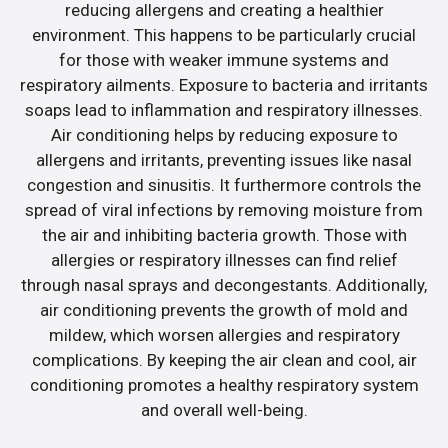
reducing allergens and creating a healthier
environment. This happens to be particularly crucial
for those with weaker immune systems and
respiratory ailments. Exposure to bacteria and irritants
soaps lead to inflammation and respiratory illnesses.
Air conditioning helps by reducing exposure to
allergens and irritants, preventing issues like nasal
congestion and sinusitis. It furthermore controls the
spread of viral infections by removing moisture from
the air and inhibiting bacteria growth. Those with
allergies or respiratory illnesses can find relief
through nasal sprays and decongestants. Additionally,
air conditioning prevents the growth of mold and
mildew, which worsen allergies and respiratory
complications. By keeping the air clean and cool, air
conditioning promotes a healthy respiratory system
and overall well-being.