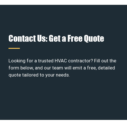
Contact Us: Get a Free Quote
Looking for a trusted HVAC contractor? Fill out the
form below, and our team will emit a free, detailed
quote tailored to your needs.