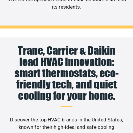
its residents.
Trane, Carrier & Daikin
lead HVAC innovation:
smart thermostats, eco-
friendly tech, and quiet
cooling for your home.
Discover the top HVAC brands in the United States,
known for their high-ideal and safe cooling