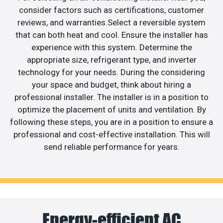
consider factors such as certifications, customer
reviews, and warranties.Select a reversible system
that can both heat and cool. Ensure the installer has
experience with this system. Determine the
appropriate size, refrigerant type, and inverter
technology for your needs. During the considering
your space and budget, think about hiring a
professional installer. The installer is in a position to
optimize the placement of units and ventilation. By
following these steps, you are in a position to ensure a
professional and cost-effective installation. This will
send reliable performance for years.
Energy-efficient AC