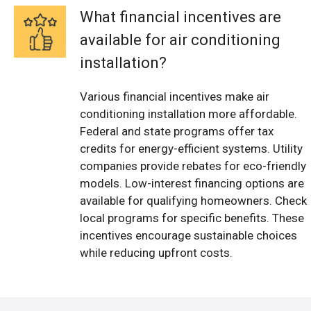
What financial incentives are
available for air conditioning
installation?
Various financial incentives make air
conditioning installation more affordable.
Federal and state programs offer tax
credits for energy-efficient systems. Utility
companies provide rebates for eco-friendly
models. Low-interest financing options are
available for qualifying homeowners. Check
local programs for specific benefits. These
incentives encourage sustainable choices
while reducing upfront costs.