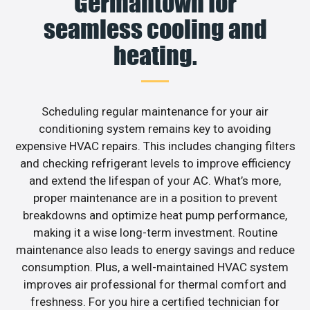
Germantown for
seamless cooling and
heating.
Scheduling regular maintenance for your air
conditioning system remains key to avoiding
expensive HVAC repairs. This includes changing filters
and checking refrigerant levels to improve efficiency
and extend the lifespan of your AC. What’s more,
proper maintenance are in a position to prevent
breakdowns and optimize heat pump performance,
making it a wise long-term investment. Routine
maintenance also leads to energy savings and reduce
consumption. Plus, a well-maintained HVAC system
improves air professional for thermal comfort and
freshness. For you hire a certified technician for