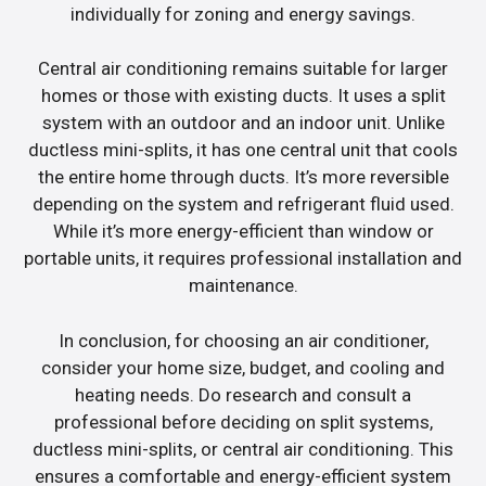
individually for zoning and energy savings.
Central air conditioning remains suitable for larger
homes or those with existing ducts. It uses a split
system with an outdoor and an indoor unit. Unlike
ductless mini-splits, it has one central unit that cools
the entire home through ducts. It’s more reversible
depending on the system and refrigerant fluid used.
While it’s more energy-efficient than window or
portable units, it requires professional installation and
maintenance.
In conclusion, for choosing an air conditioner,
consider your home size, budget, and cooling and
heating needs. Do research and consult a
professional before deciding on split systems,
ductless mini-splits, or central air conditioning. This
ensures a comfortable and energy-efficient system