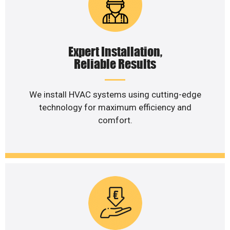
Expert Installation,
Reliable Results
We install HVAC systems using cutting-edge
technology for maximum efficiency and
comfort.