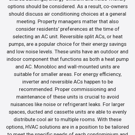
options should be considered. As a result, co-owners
should discuss air conditioning choices at a general
meeting. Property managers matter that also
consider residents’ preferences at the time of
selecting an AC unit. Reversible split ACs, or heat
pumps, are a popular choice for their energy savings
and low noise levels. These units have an outdoor and
indoor component that functions as both a heat pump
and AC. Monobloc and wall-mounted units are
suitable for smaller areas. For energy efficiency,
inverter and reversible ACs happen to be
recommended. Proper commissioning and
maintenance of these units is crucial to avoid
nuisances like noise or refrigerant leaks. For larger
spaces, ducted and cassette units are able to evenly
distribute cool air to multiple rooms. With these
options, HVAC solutions are in a position to be tailored
to meet the specific needs of each condominium and