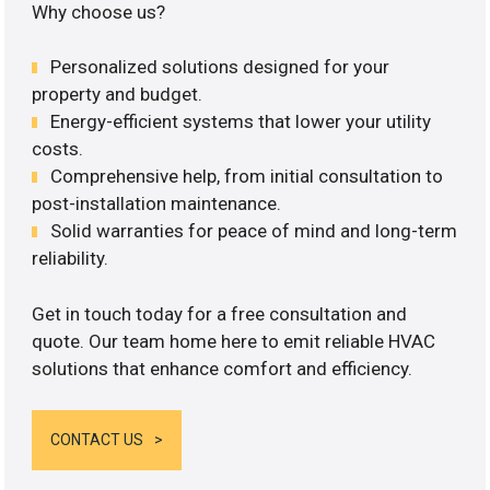
Why choose us?
Personalized solutions designed for your
property and budget.
Energy-efficient systems that lower your utility
costs.
Comprehensive help, from initial consultation to
post-installation maintenance.
Solid warranties for peace of mind and long-term
reliability.
Get in touch today for a free consultation and
quote. Our team home here to emit reliable HVAC
solutions that enhance comfort and efficiency.
CONTACT US