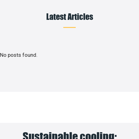
Latest Articles
No posts found.
Sustainable cooling: