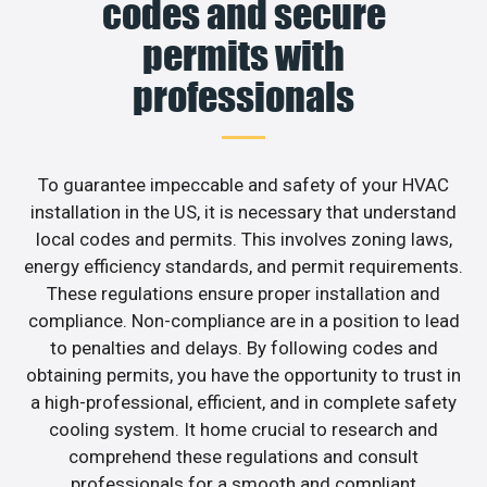
codes and secure
permits with
professionals
To guarantee impeccable and safety of your HVAC
installation in the US, it is necessary that understand
local codes and permits. This involves zoning laws,
energy efficiency standards, and permit requirements.
These regulations ensure proper installation and
compliance. Non-compliance are in a position to lead
to penalties and delays. By following codes and
obtaining permits, you have the opportunity to trust in
a high-professional, efficient, and in complete safety
cooling system. It home crucial to research and
comprehend these regulations and consult
professionals for a smooth and compliant