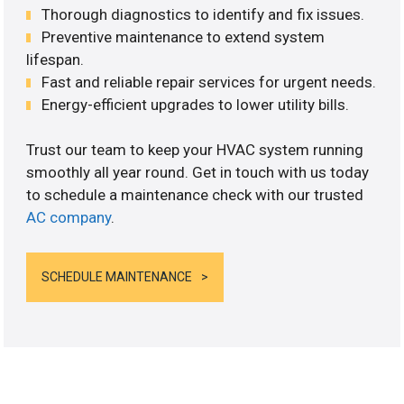
Thorough diagnostics to identify and fix issues.
Preventive maintenance to extend system
lifespan.
Fast and reliable repair services for urgent needs.
Energy-efficient upgrades to lower utility bills.
Trust our team to keep your HVAC system running
smoothly all year round. Get in touch with us today
to schedule a maintenance check with our trusted
AC company
.
SCHEDULE MAINTENANCE