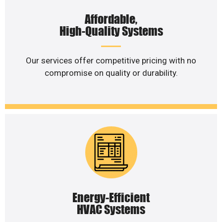
Affordable,
High-Quality Systems
Our services offer competitive pricing with no
compromise on quality or durability.
Energy-Efficient
HVAC Systems