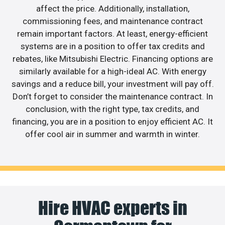
affect the price. Additionally, installation,
commissioning fees, and maintenance contract
remain important factors. At least, energy-efficient
systems are in a position to offer tax credits and
rebates, like Mitsubishi Electric. Financing options are
similarly available for a high-ideal AC. With energy
savings and a reduce bill, your investment will pay off.
Don’t forget to consider the maintenance contract. In
conclusion, with the right type, tax credits, and
financing, you are in a position to enjoy efficient AC. It
offer cool air in summer and warmth in winter.
Hire HVAC experts in