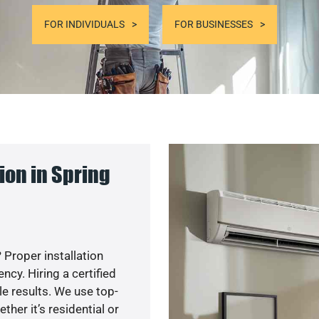
FOR INDIVIDUALS
FOR BUSINESSES
ion in Spring
 Proper installation
cy. Hiring a certified
e results. We use top-
her it’s residential or