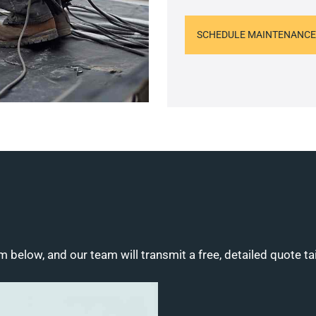
SCHEDULE MAINTENANCE
m below, and our team will transmit a free, detailed quote ta