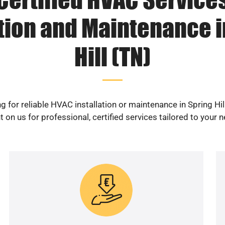
ation and Maintenance i
Hill (TN)
g for reliable HVAC installation or maintenance in Spring Hil
 on us for professional, certified services tailored to your 