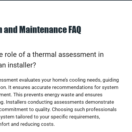
on and Maintenance FAQ
e role of a thermal assessment in
an installer?
essment evaluates your home’s cooling needs, guiding
ion. It ensures accurate recommendations for system
ement. This prevents energy waste and ensures
ing. Installers conducting assessments demonstrate
 commitment to quality. Choosing such professionals
ystem tailored to your specific requirements,
fort and reducing costs.