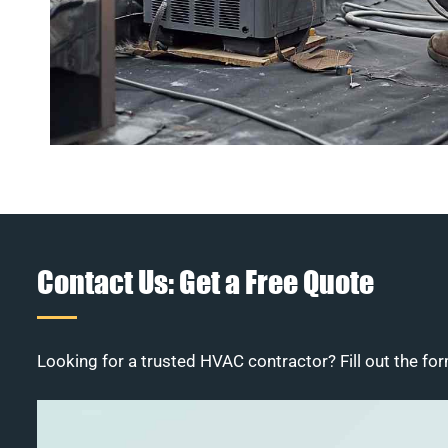
Contact Us: Get a Free Quote
Looking for a trusted HVAC contractor? Fill out the for