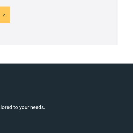
ilored to your needs.