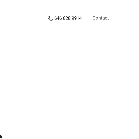
Contact
646 828 9914
s