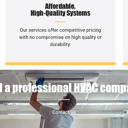
Affordable,
High-Quality Systems
Our services offer competitive pricing
with no compromise on high quality or
durability.
 a professional HVAC com
Contact us