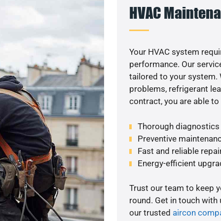
HVAC Maintena
Your HVAC system requi
performance. Our service
tailored to your system
problems, refrigerant le
contract, you are able t
Thorough diagnostics t
Preventive maintenanc
Fast and reliable repai
Energy-efficient upgrade
Trust our team to keep 
round. Get in touch with
our trusted
aircon comp