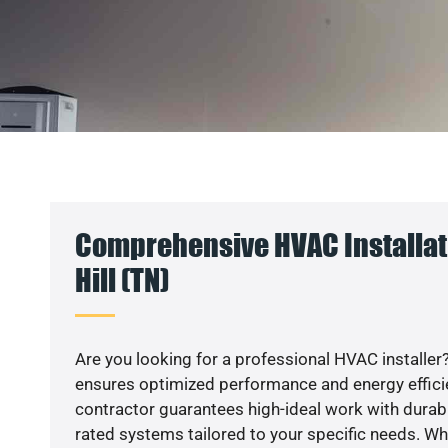
Comprehensive HVAC Installat
Hill (TN)
Are you looking for a professional HVAC installer?
ensures optimized performance and energy efficien
contractor guarantees high-ideal work with durabl
rated systems tailored to your specific needs. Whet