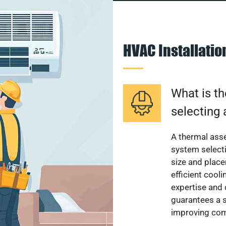
HVAC Installati
What is th
selecting 
A thermal ass
system select
size and plac
efficient cool
expertise and
guarantees a s
improving com