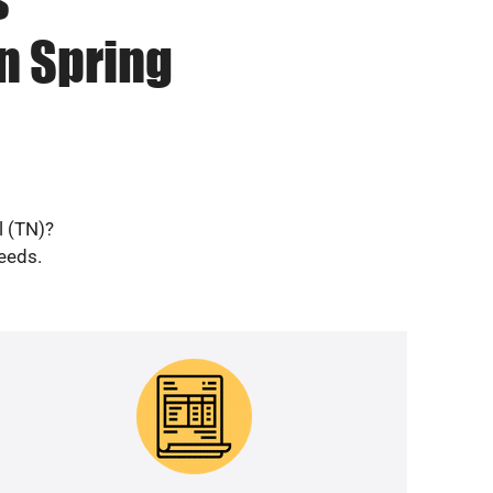
n Spring
l (TN)?
needs.