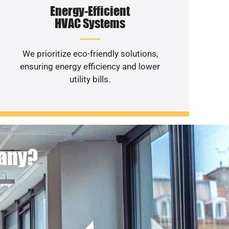
Energy-Efficient
HVAC Systems
We prioritize eco-friendly solutions,
ensuring energy efficiency and lower
utility bills.
pany?