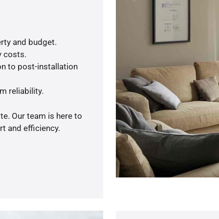
rty and budget.
y costs.
n to post-installation
 reliability.
te. Our team is here to
t and efficiency.