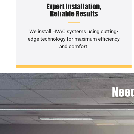
Expert Installation,
Reliable Results
We install HVAC systems using cutting-
edge technology for maximum efficiency
and comfort.
Need