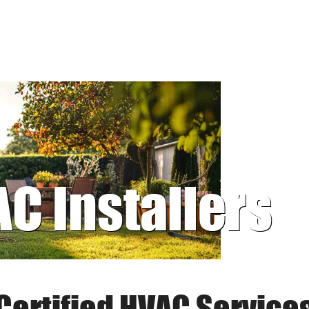
AC Installers
Certified HVAC Service