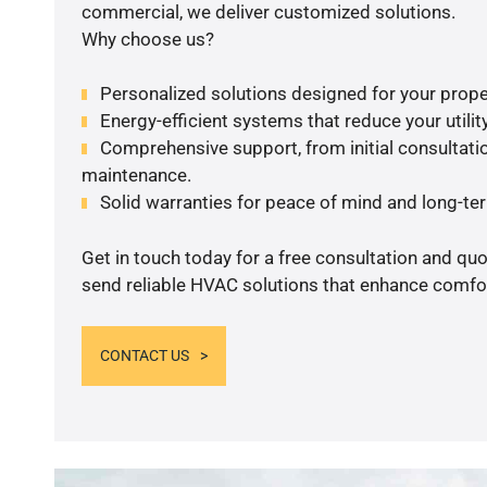
commercial, we deliver customized solutions.
Why choose us?
Personalized solutions designed for your prope
Energy-efficient systems that reduce your utilit
Comprehensive support, from initial consultatio
maintenance.
Solid warranties for peace of mind and long-term
Get in touch today for a free consultation and quo
send reliable HVAC solutions that enhance comfor
CONTACT US