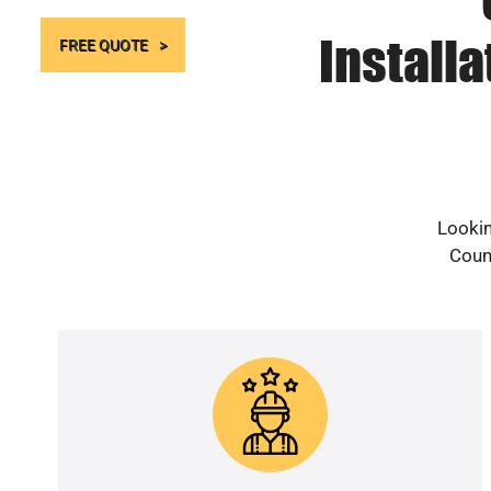
Install
FREE QUOTE
Lookin
Count