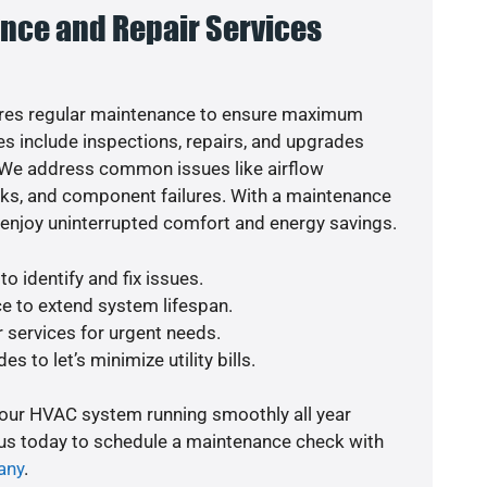
nce and Repair Services
res regular maintenance to ensure maximum
s include inspections, repairs, and upgrades
. We address common issues like airflow
aks, and component failures. With a maintenance
o enjoy uninterrupted comfort and energy savings.
o identify and fix issues.
e to extend system lifespan.
r services for urgent needs.
s to let’s minimize utility bills.
your HVAC system running smoothly all year
 us today to schedule a maintenance check with
any
.