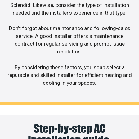
Splendid. Likewise, consider the type of installation
needed and the installer’s experience in that type.
Don’t forget about maintenance and following-sales
service. A good installer offers a maintenance
contract for regular servicing and prompt issue
resolution.
By considering these factors, you soap select a
reputable and skilled installer for efficient heating and
cooling in your spaces.
Step-by-step AC