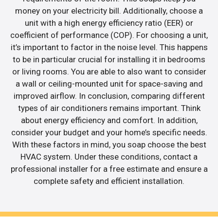
money on your electricity bill. Additionally, choose a
unit with a high energy efficiency ratio (EER) or
coefficient of performance (COP). For choosing a unit,
it’s important to factor in the noise level. This happens
to be in particular crucial for installing it in bedrooms
or living rooms. You are able to also want to consider
a wall or ceiling-mounted unit for space-saving and
improved airflow. In conclusion, comparing different
types of air conditioners remains important. Think
about energy efficiency and comfort. In addition,
consider your budget and your home’s specific needs.
With these factors in mind, you soap choose the best
HVAC system. Under these conditions, contact a
professional installer for a free estimate and ensure a
complete safety and efficient installation.