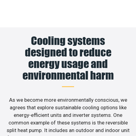
Cooling systems
designed to reduce
energy usage and
environmental harm
As we become more environmentally conscious, we
agrees that explore sustainable cooling options like
energy-efficient units and inverter systems. One
common example of these systems is the reversible
split heat pump. It includes an outdoor and indoor unit