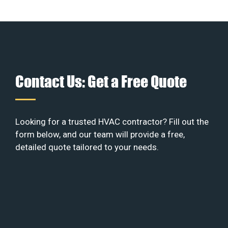
Contact Us: Get a Free Quote
Looking for a trusted HVAC contractor? Fill out the
form below, and our team will provide a free,
detailed quote tailored to your needs.