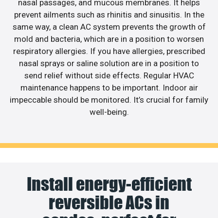
nasal passages, and mucous membranes. It helps
prevent ailments such as rhinitis and sinusitis. In the
same way, a clean AC system prevents the growth of
mold and bacteria, which are in a position to worsen
respiratory allergies. If you have allergies, prescribed
nasal sprays or saline solution are in a position to
send relief without side effects. Regular HVAC
maintenance happens to be important. Indoor air
impeccable should be monitored. It’s crucial for family
well-being.
Install energy-efficient
reversible ACs in