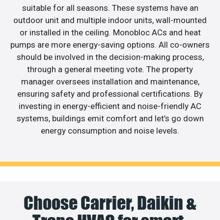
suitable for all seasons. These systems have an
outdoor unit and multiple indoor units, wall-mounted
or installed in the ceiling. Monobloc ACs and heat
pumps are more energy-saving options. All co-owners
should be involved in the decision-making process,
through a general meeting vote. The property
manager oversees installation and maintenance,
ensuring safety and professional certifications. By
investing in energy-efficient and noise-friendly AC
systems, buildings emit comfort and let’s go down
energy consumption and noise levels.
Choose Carrier, Daikin &