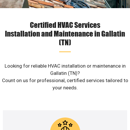
Certified HVAC Services
Installation and Maintenance in Gallatin
(TN)
Looking for reliable HVAC installation or maintenance in
Gallatin (TN)?
Count on us for professional, certified services tailored to
your needs.