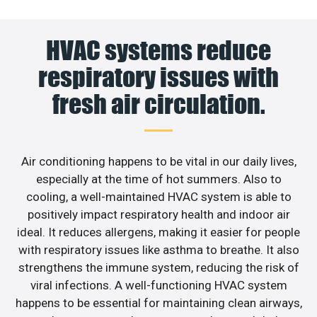
HVAC systems reduce
respiratory issues with
fresh air circulation.
Air conditioning happens to be vital in our daily lives,
especially at the time of hot summers. Also to
cooling, a well-maintained HVAC system is able to
positively impact respiratory health and indoor air
ideal. It reduces allergens, making it easier for people
with respiratory issues like asthma to breathe. It also
strengthens the immune system, reducing the risk of
viral infections. A well-functioning HVAC system
happens to be essential for maintaining clean airways,