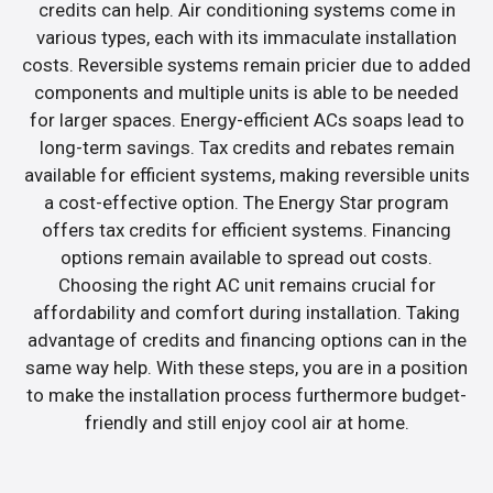
credits can help. Air conditioning systems come in
various types, each with its immaculate installation
costs. Reversible systems remain pricier due to added
components and multiple units is able to be needed
for larger spaces. Energy-efficient ACs soaps lead to
long-term savings. Tax credits and rebates remain
available for efficient systems, making reversible units
a cost-effective option. The Energy Star program
offers tax credits for efficient systems. Financing
options remain available to spread out costs.
Choosing the right AC unit remains crucial for
affordability and comfort during installation. Taking
advantage of credits and financing options can in the
same way help. With these steps, you are in a position
to make the installation process furthermore budget-
friendly and still enjoy cool air at home.