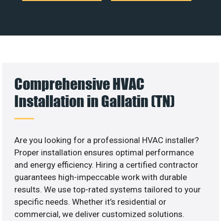
Comprehensive HVAC
Installation in Gallatin (TN)
Are you looking for a professional HVAC installer?
Proper installation ensures optimal performance
and energy efficiency. Hiring a certified contractor
guarantees high-impeccable work with durable
results. We use top-rated systems tailored to your
specific needs. Whether it’s residential or
commercial, we deliver customized solutions.