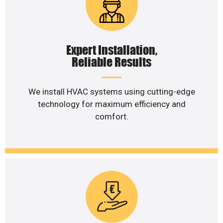
Expert Installation,
Reliable Results
We install HVAC systems using cutting-edge
technology for maximum efficiency and
comfort.