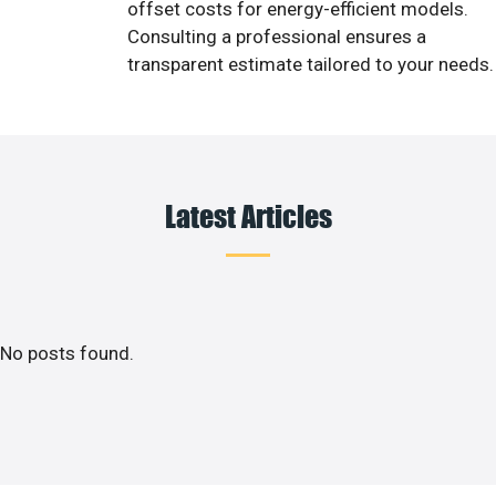
offset costs for energy-efficient models.
Consulting a professional ensures a
transparent estimate tailored to your needs.
Latest Articles
No posts found.