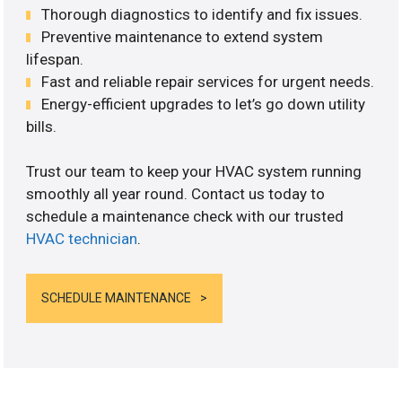
Thorough diagnostics to identify and fix issues.
Preventive maintenance to extend system
lifespan.
Fast and reliable repair services for urgent needs.
Energy-efficient upgrades to let’s go down utility
bills.
Trust our team to keep your HVAC system running
smoothly all year round. Contact us today to
schedule a maintenance check with our trusted
HVAC technician
.
SCHEDULE MAINTENANCE