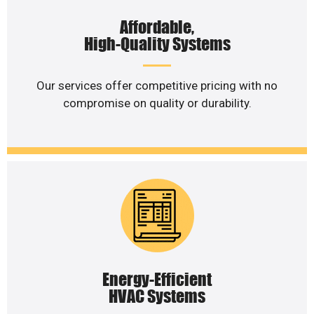
Affordable,
High-Quality Systems
Our services offer competitive pricing with no
compromise on quality or durability.
Energy-Efficient
HVAC Systems