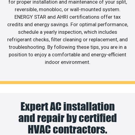
for proper installation and maintenance of your split,
reversible, monobloc, or wall-mounted system.
ENERGY STAR and AHRI certifications offer tax
credits and energy savings. For optimal performance,
schedule a yearly inspection, which includes
refrigerant checks, filter cleaning or replacement, and
troubleshooting. By following these tips, you are in a
position to enjoy a comfortable and energy-efficient
indoor environment.
Expert AC installation
and repair by certified
HVAC contractors.