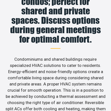
condos; perfect for
shared and private
spaces. Discuss options
during general meetings
for optimal comfort.
Condominiums and shared buildings require
specialized HVAC solutions to cater to residents.
Energy-efficient and noise-friendly options create a
comfortable living space during considering shared
and private areas. A proper HVAC system remains
crucial for smooth operation. This is in a position to
be achieved by conducting a thermal assessment and
choosing the right type of air conditioner. Reversible
split ACs offer both cooling and heating, making them