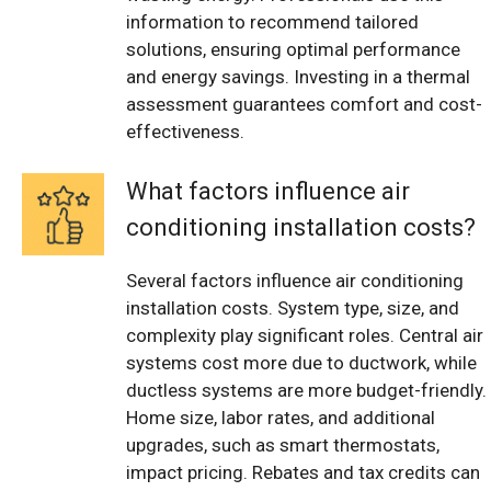
information to recommend tailored
solutions, ensuring optimal performance
and energy savings. Investing in a thermal
assessment guarantees comfort and cost-
effectiveness.
What factors influence air
conditioning installation costs?
Several factors influence air conditioning
installation costs. System type, size, and
complexity play significant roles. Central air
systems cost more due to ductwork, while
ductless systems are more budget-friendly.
Home size, labor rates, and additional
upgrades, such as smart thermostats,
impact pricing. Rebates and tax credits can