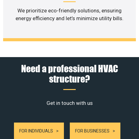
We prioritize eco-friendly solutions, ensuring
energy efficiency and let’s minimize utility bills.
Need a professional HVAC
structure?
Get in touch with us
FOR INDIVIDUALS
FOR BUSINESSES