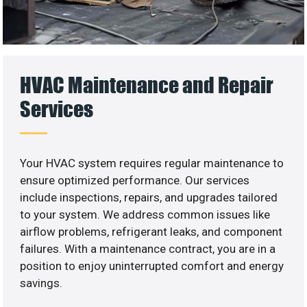
HVAC Maintenance and Repair
Services
Your HVAC system requires regular maintenance to
ensure optimized performance. Our services
include inspections, repairs, and upgrades tailored
to your system. We address common issues like
airflow problems, refrigerant leaks, and component
failures. With a maintenance contract, you are in a
position to enjoy uninterrupted comfort and energy
savings.