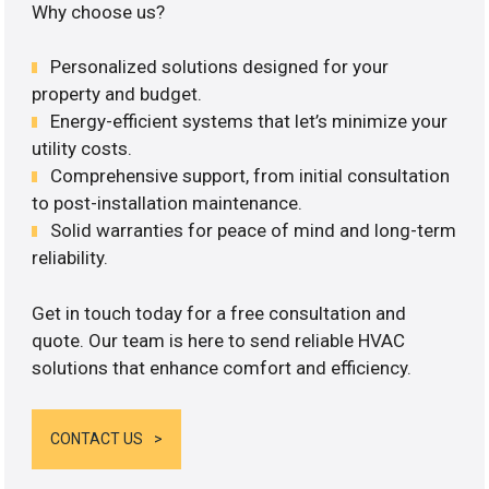
Why choose us?
Personalized solutions designed for your
property and budget.
Energy-efficient systems that let’s minimize your
utility costs.
Comprehensive support, from initial consultation
to post-installation maintenance.
Solid warranties for peace of mind and long-term
reliability.
Get in touch today for a free consultation and
quote. Our team is here to send reliable HVAC
solutions that enhance comfort and efficiency.
CONTACT US