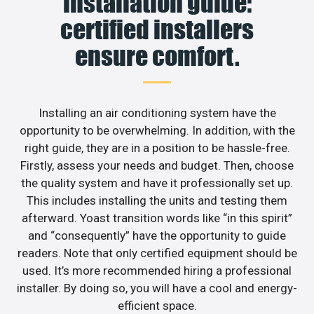
installation guide:
certified installers
ensure comfort.
Installing an air conditioning system have the
opportunity to be overwhelming. In addition, with the
right guide, they are in a position to be hassle-free.
Firstly, assess your needs and budget. Then, choose
the quality system and have it professionally set up.
This includes installing the units and testing them
afterward. Yoast transition words like “in this spirit”
and “consequently” have the opportunity to guide
readers. Note that only certified equipment should be
used. It’s more recommended hiring a professional
installer. By doing so, you will have a cool and energy-
efficient space.