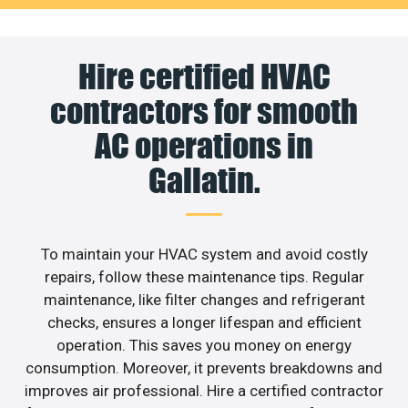
Hire certified HVAC
contractors for smooth
AC operations in
Gallatin.
To maintain your HVAC system and avoid costly
repairs, follow these maintenance tips. Regular
maintenance, like filter changes and refrigerant
checks, ensures a longer lifespan and efficient
operation. This saves you money on energy
consumption. Moreover, it prevents breakdowns and
improves air professional. Hire a certified contractor