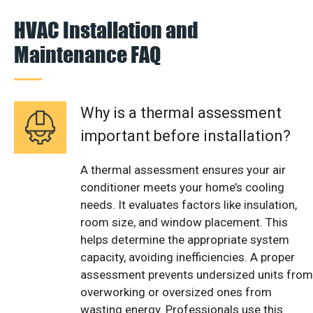
HVAC Installation and
Maintenance FAQ
Why is a thermal assessment
important before installation?
A thermal assessment ensures your air
conditioner meets your home’s cooling
needs. It evaluates factors like insulation,
room size, and window placement. This
helps determine the appropriate system
capacity, avoiding inefficiencies. A proper
assessment prevents undersized units from
overworking or oversized ones from
wasting energy. Professionals use this