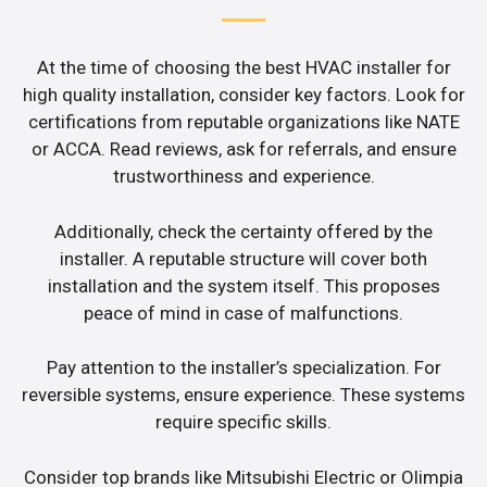
At the time of choosing the best HVAC installer for
high quality installation, consider key factors. Look for
certifications from reputable organizations like NATE
or ACCA. Read reviews, ask for referrals, and ensure
trustworthiness and experience.
Additionally, check the certainty offered by the
installer. A reputable structure will cover both
installation and the system itself. This proposes
peace of mind in case of malfunctions.
Pay attention to the installer’s specialization. For
reversible systems, ensure experience. These systems
require specific skills.
Consider top brands like Mitsubishi Electric or Olimpia