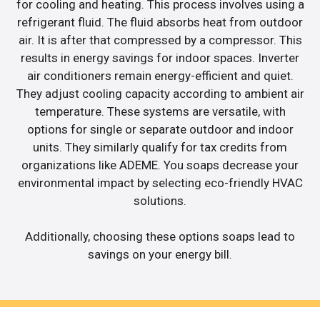
for cooling and heating. This process involves using a
refrigerant fluid. The fluid absorbs heat from outdoor
air. It is after that compressed by a compressor. This
results in energy savings for indoor spaces. Inverter
air conditioners remain energy-efficient and quiet.
They adjust cooling capacity according to ambient air
temperature. These systems are versatile, with
options for single or separate outdoor and indoor
units. They similarly qualify for tax credits from
organizations like ADEME. You soaps decrease your
environmental impact by selecting eco-friendly HVAC
solutions.
Additionally, choosing these options soaps lead to
savings on your energy bill.