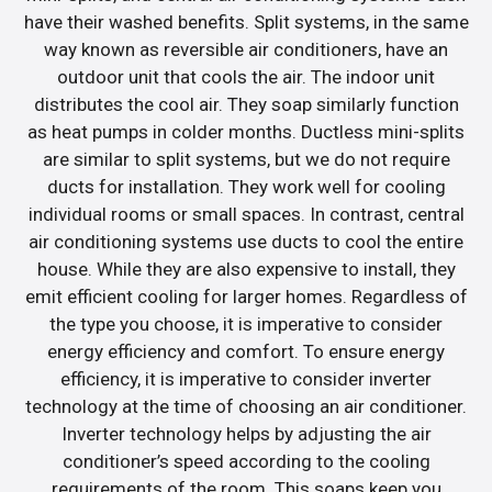
have their washed benefits. Split systems, in the same
way known as reversible air conditioners, have an
outdoor unit that cools the air. The indoor unit
distributes the cool air. They soap similarly function
as heat pumps in colder months. Ductless mini-splits
are similar to split systems, but we do not require
ducts for installation. They work well for cooling
individual rooms or small spaces. In contrast, central
air conditioning systems use ducts to cool the entire
house. While they are also expensive to install, they
emit efficient cooling for larger homes. Regardless of
the type you choose, it is imperative to consider
energy efficiency and comfort. To ensure energy
efficiency, it is imperative to consider inverter
technology at the time of choosing an air conditioner.
Inverter technology helps by adjusting the air
conditioner’s speed according to the cooling
requirements of the room. This soaps keep you