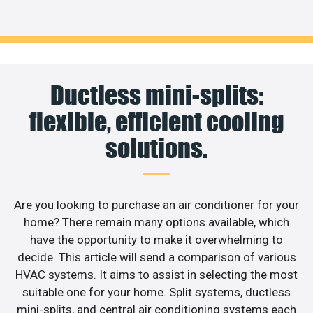
Ductless mini-splits:
flexible, efficient cooling
solutions.
Are you looking to purchase an air conditioner for your
home? There remain many options available, which
have the opportunity to make it overwhelming to
decide. This article will send a comparison of various
HVAC systems. It aims to assist in selecting the most
suitable one for your home. Split systems, ductless
mini-splits, and central air conditioning systems each