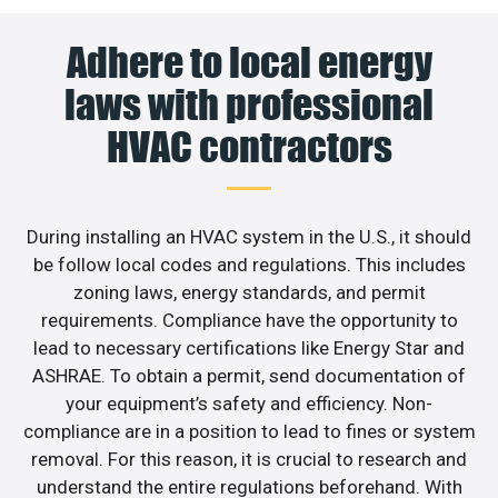
Adhere to local energy
laws with professional
HVAC contractors
During installing an HVAC system in the U.S., it should
be follow local codes and regulations. This includes
zoning laws, energy standards, and permit
requirements. Compliance have the opportunity to
lead to necessary certifications like Energy Star and
ASHRAE. To obtain a permit, send documentation of
your equipment’s safety and efficiency. Non-
compliance are in a position to lead to fines or system
removal. For this reason, it is crucial to research and
understand the entire regulations beforehand. With