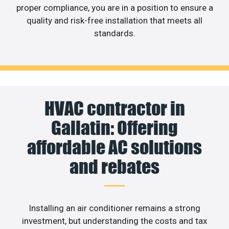
proper compliance, you are in a position to ensure a
quality and risk-free installation that meets all
standards.
HVAC contractor in
Gallatin: Offering
affordable AC solutions
and rebates
Installing an air conditioner remains a strong
investment, but understanding the costs and tax