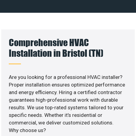
Comprehensive HVAC
Installation in Bristol (TN)
Are you looking for a professional HVAC installer?
Proper installation ensures optimized performance
and energy efficiency. Hiring a certified contractor
guarantees high-professional work with durable
results. We use top-rated systems tailored to your
specific needs. Whether it’s residential or
commercial, we deliver customized solutions.
Why choose us?