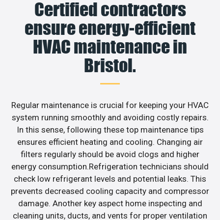
Certified contractors
ensure energy-efficient
HVAC maintenance in
Bristol.
Regular maintenance is crucial for keeping your HVAC
system running smoothly and avoiding costly repairs.
In this sense, following these top maintenance tips
ensures efficient heating and cooling. Changing air
filters regularly should be avoid clogs and higher
energy consumption.Refrigeration technicians should
check low refrigerant levels and potential leaks. This
prevents decreased cooling capacity and compressor
damage. Another key aspect home inspecting and
cleaning units, ducts, and vents for proper ventilation