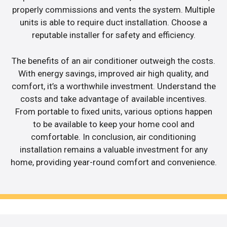
properly commissions and vents the system. Multiple
units is able to require duct installation. Choose a
reputable installer for safety and efficiency.
The benefits of an air conditioner outweigh the costs.
With energy savings, improved air high quality, and
comfort, it’s a worthwhile investment. Understand the
costs and take advantage of available incentives.
From portable to fixed units, various options happen
to be available to keep your home cool and
comfortable. In conclusion, air conditioning
installation remains a valuable investment for any
home, providing year-round comfort and convenience.