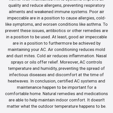
quality and reduce allergens, preventing respiratory
ailments and weakened immune systems. Poor air
impeccable are in a position to cause allergies, cold-
like symptoms, and worsen conditions like asthma. To
prevent these issues, antibiotics or other remedies are
in a position to be used. At least, good air impeccable
are in a position to furthermore be achieved by
maintaining your AC. Air conditioning reduces mold
and dust mites. Cold air reduces inflammation. Nasal
sprays or oils offer relief. Moreover, AC controls
temperature and humidity, preventing the spread of
infectious diseases and discomfort at the time of
heatwaves. In conclusion, certified AC systems and
maintenance happen to be important for a
comfortable home. Natural remedies and medications
are able to help maintain indoor comfort. It doesn’t
matter what the outdoor temperature happens to be.