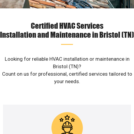
Certified HVAC Services
Installation and Maintenance in Bristol (TN)
Looking for reliable HVAC installation or maintenance in
Bristol (TN)?
Count on us for professional, certified services tailored to
your needs.