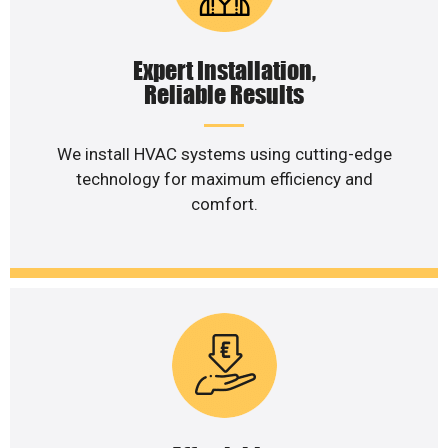
Expert Installation,
Reliable Results
We install HVAC systems using cutting-edge
technology for maximum efficiency and
comfort.