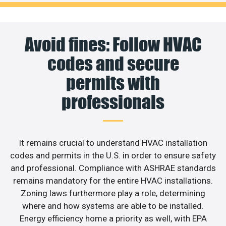
Avoid fines: Follow HVAC
codes and secure
permits with
professionals
It remains crucial to understand HVAC installation
codes and permits in the U.S. in order to ensure safety
and professional. Compliance with ASHRAE standards
remains mandatory for the entire HVAC installations.
Zoning laws furthermore play a role, determining
where and how systems are able to be installed.
Energy efficiency home a priority as well, with EPA