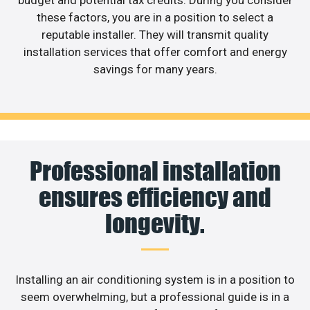
these factors, you are in a position to select a
reputable installer. They will transmit quality
installation services that offer comfort and energy
savings for many years.
Professional installation
ensures efficiency and
longevity.
Installing an air conditioning system is in a position to
seem overwhelming, but a professional guide is in a