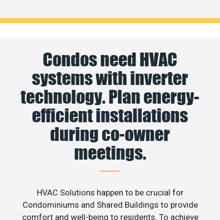
Condos need HVAC
systems with inverter
technology. Plan energy-
efficient installations
during co-owner
meetings.
HVAC Solutions happen to be crucial for
Condominiums and Shared Buildings to provide
comfort and well-being to residents. To achieve