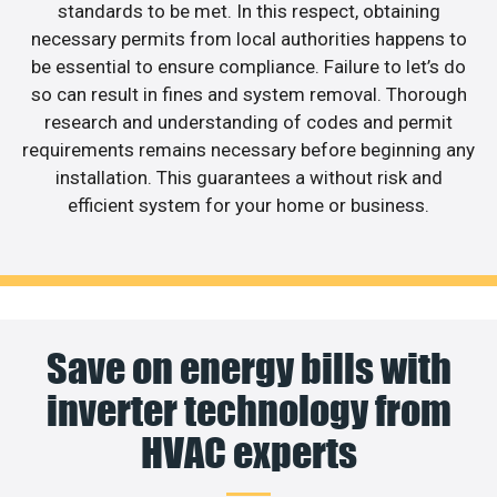
standards to be met. In this respect, obtaining
necessary permits from local authorities happens to
be essential to ensure compliance. Failure to let’s do
so can result in fines and system removal. Thorough
research and understanding of codes and permit
requirements remains necessary before beginning any
installation. This guarantees a without risk and
efficient system for your home or business.
Save on energy bills with
inverter technology from
HVAC experts