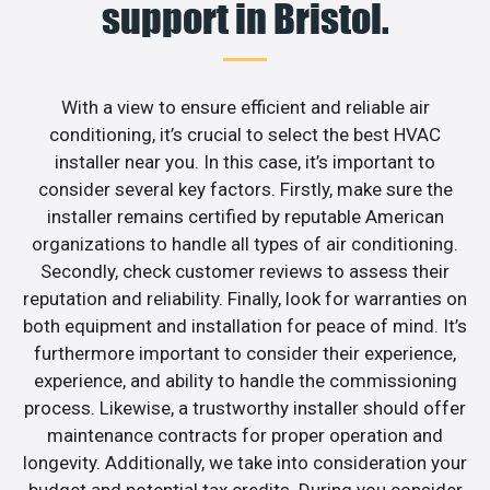
support in Bristol.
With a view to ensure efficient and reliable air
conditioning, it’s crucial to select the best HVAC
installer near you. In this case, it’s important to
consider several key factors. Firstly, make sure the
installer remains certified by reputable American
organizations to handle all types of air conditioning.
Secondly, check customer reviews to assess their
reputation and reliability. Finally, look for warranties on
both equipment and installation for peace of mind. It’s
furthermore important to consider their experience,
experience, and ability to handle the commissioning
process. Likewise, a trustworthy installer should offer
maintenance contracts for proper operation and
longevity. Additionally, we take into consideration your
budget and potential tax credits. During you consider