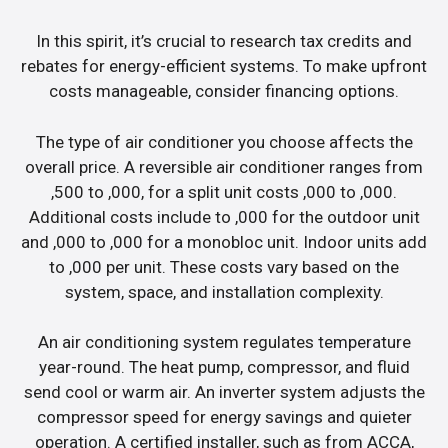
In this spirit, it’s crucial to research tax credits and
rebates for energy-efficient systems. To make upfront
costs manageable, consider financing options.
The type of air conditioner you choose affects the
overall price. A reversible air conditioner ranges from
,500 to ,000, for a split unit costs ,000 to ,000.
Additional costs include to ,000 for the outdoor unit
and ,000 to ,000 for a monobloc unit. Indoor units add
to ,000 per unit. These costs vary based on the
system, space, and installation complexity.
An air conditioning system regulates temperature
year-round. The heat pump, compressor, and fluid
send cool or warm air. An inverter system adjusts the
compressor speed for energy savings and quieter
operation. A certified installer, such as from ACCA,