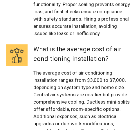
functionality. Proper sealing prevents energy
loss, and final checks ensure compliance
with safety standards. Hiring a professional
ensures accurate installation, avoiding
issues like leaks or inefficiency.
What is the average cost of air
conditioning installation?
The average cost of air conditioning
installation ranges from $3,000 to $7,000,
depending on system type and home size.
Central air systems are costlier but provide
comprehensive cooling. Ductless mini-splits
offer affordable, room-specific options.
Additional expenses, such as electrical
upgrades or ductwork modifications,