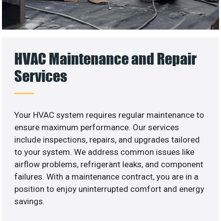
HVAC Maintenance and Repair
Services
Your HVAC system requires regular maintenance to
ensure maximum performance. Our services
include inspections, repairs, and upgrades tailored
to your system. We address common issues like
airflow problems, refrigerant leaks, and component
failures. With a maintenance contract, you are in a
position to enjoy uninterrupted comfort and energy
savings.