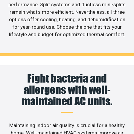
performance. Split systems and ductless mini-splits
remain what’s more efficient. Nevertheless, all three
options offer cooling, heating, and dehumidification
for year-round use. Choose the one that fits your
lifestyle and budget for optimized thermal comfort.
Fight bacteria and
allergens with well-
maintained AC units.
Maintaining indoor air quality is crucial for a healthy
home. Well-maintained HVAC systems improve air