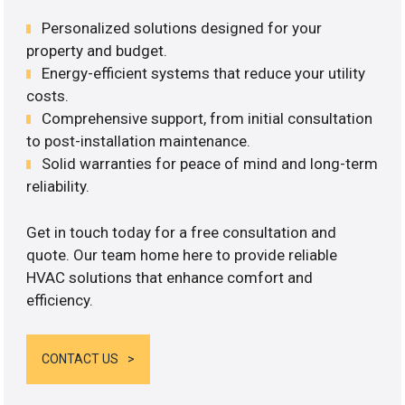
Personalized solutions designed for your
property and budget.
Energy-efficient systems that reduce your utility
costs.
Comprehensive support, from initial consultation
to post-installation maintenance.
Solid warranties for peace of mind and long-term
reliability.
Get in touch today for a free consultation and
quote. Our team home here to provide reliable
HVAC solutions that enhance comfort and
efficiency.
CONTACT US