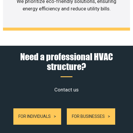
We prioritize eco-friendly solutions, ensuring
energy efficiency and reduce utility bills.
Need a professional HVAC
structure?
Contact us
FOR INDIVIDUALS
FOR BUSINESSES