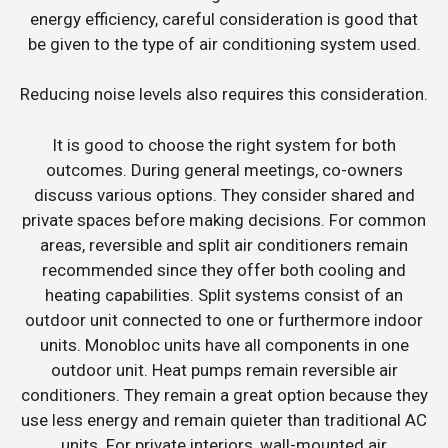
energy efficiency, careful consideration is good that
be given to the type of air conditioning system used.
Reducing noise levels also requires this consideration.
It is good to choose the right system for both
outcomes. During general meetings, co-owners
discuss various options. They consider shared and
private spaces before making decisions. For common
areas, reversible and split air conditioners remain
recommended since they offer both cooling and
heating capabilities. Split systems consist of an
outdoor unit connected to one or furthermore indoor
units. Monobloc units have all components in one
outdoor unit. Heat pumps remain reversible air
conditioners. They remain a great option because they
use less energy and remain quieter than traditional AC
units. For private interiors, wall-mounted air