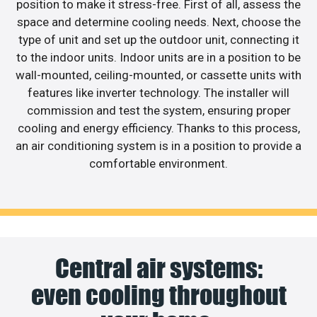
position to make it stress-free. First of all, assess the
space and determine cooling needs. Next, choose the
type of unit and set up the outdoor unit, connecting it
to the indoor units. Indoor units are in a position to be
wall-mounted, ceiling-mounted, or cassette units with
features like inverter technology. The installer will
commission and test the system, ensuring proper
cooling and energy efficiency. Thanks to this process,
an air conditioning system is in a position to provide a
comfortable environment.
Central air systems:
even cooling throughout