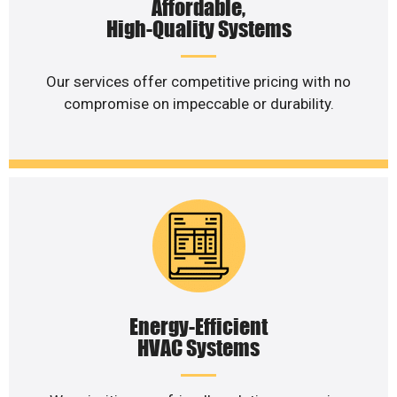
Affordable,
High-Quality Systems
Our services offer competitive pricing with no
compromise on impeccable or durability.
Energy-Efficient
HVAC Systems