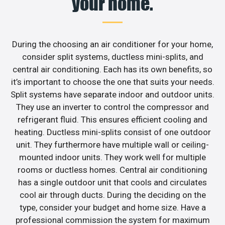
your home.
During the choosing an air conditioner for your home,
consider split systems, ductless mini-splits, and
central air conditioning. Each has its own benefits, so
it’s important to choose the one that suits your needs.
Split systems have separate indoor and outdoor units.
They use an inverter to control the compressor and
refrigerant fluid. This ensures efficient cooling and
heating. Ductless mini-splits consist of one outdoor
unit. They furthermore have multiple wall or ceiling-
mounted indoor units. They work well for multiple
rooms or ductless homes. Central air conditioning
has a single outdoor unit that cools and circulates
cool air through ducts. During the deciding on the
type, consider your budget and home size. Have a
professional commission the system for maximum