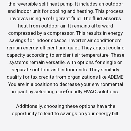
the reversible split heat pump. It includes an outdoor
and indoor unit for cooling and heating. This process
involves using a refrigerant fluid. The fluid absorbs
heat from outdoor air. It remains afterward
compressed by a compressor. This results in energy
savings for indoor spaces. Inverter air conditioners
remain energy-efficient and quiet. They adjust cooling
capacity according to ambient air temperature. These
systems remain versatile, with options for single or
separate outdoor and indoor units. They similarly
qualify for tax credits from organizations like ADEME.
You are in a position to decrease your environmental
impact by selecting eco-friendly HVAC solutions.
Additionally, choosing these options have the
opportunity to lead to savings on your energy bill.