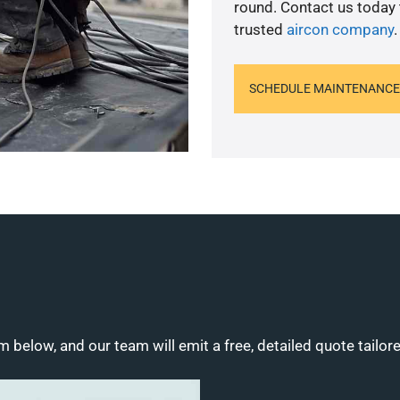
round. Contact us today
trusted
aircon company
.
SCHEDULE MAINTENANCE
m below, and our team will emit a free, detailed quote tailor