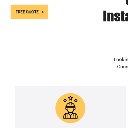
Inst
FREE QUOTE
Lookin
Count