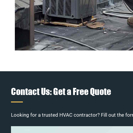
Contact Us: Get a Free Quote
Looking for a trusted HVAC contractor? Fill out the for