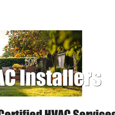
AC Installers
Certified HVAC Service