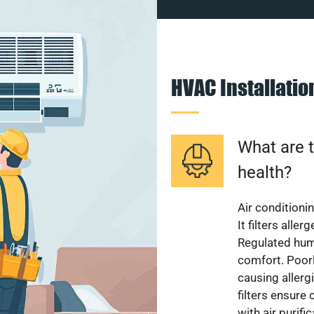
HVAC Installati
What are t
health?
Air conditioni
It filters alle
Regulated hum
comfort. Poorl
causing allerg
filters ensure
with air purifi