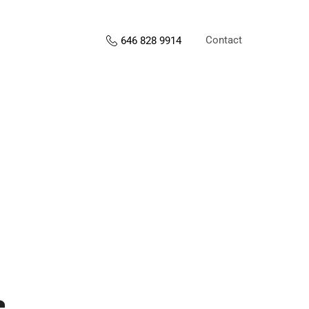
Contact
646 828 9914
s