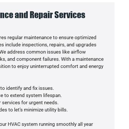
nce and Repair Services
es regular maintenance to ensure optimized
s include inspections, repairs, and upgrades
. We address common issues like airflow
aks, and component failures. With a maintenance
osition to enjoy uninterrupted comfort and energy
o identify and fix issues.
e to extend system lifespan.
r services for urgent needs.
s to let’s minimize utility bills.
your HVAC system running smoothly all year