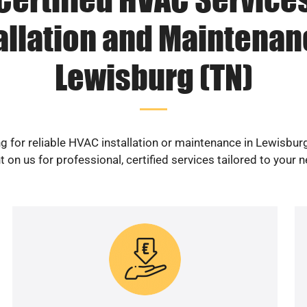
allation and Maintenan
Lewisburg (TN)
g for reliable HVAC installation or maintenance in Lewisbur
 on us for professional, certified services tailored to your 