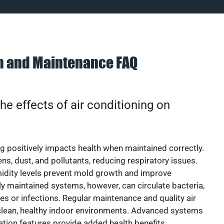
on and Maintenance FAQ
he effects of air conditioning on
ng positively impacts health when maintained correctly.
rgens, dust, and pollutants, reducing respiratory issues.
idity levels prevent mold growth and improve
y maintained systems, however, can circulate bacteria,
ies or infections. Regular maintenance and quality air
 clean, healthy indoor environments. Advanced systems
cation features provide added health benefits.