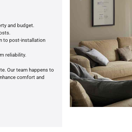
rty and budget.
osts.
 to post-installation
 reliability.
ote. Our team happens to
 enhance comfort and