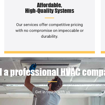
Affordable,
High-Quality Systems
Our services offer competitive pricing
with no compromise on impeccable or
durability.
 a professional HVAC com
Get in touch with us