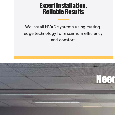
Expert Installation,
Reliable Results
We install HVAC systems using cutting-
edge technology for maximum efficiency
and comfort.
Need