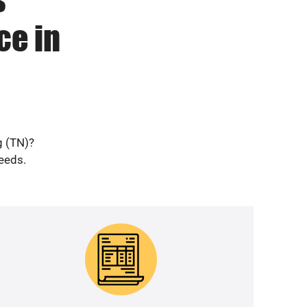
ce in
g (TN)?
needs.