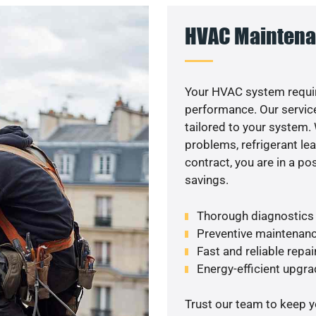
HVAC Maintena
Your HVAC system requir
performance. Our service
tailored to your system
problems, refrigerant le
contract, you are in a p
savings.
Thorough diagnostics t
Preventive maintenanc
Fast and reliable repai
Energy-efficient upgrade
Trust our team to keep 