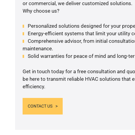
or commercial, we deliver customized solutions.
Why choose us?
Personalized solutions designed for your prope
Energy-efficient systems that limit your utility c
Comprehensive advisor, from initial consultation
maintenance.
Solid warranties for peace of mind and long-term
Get in touch today for a free consultation and qu
be here to transmit reliable HVAC solutions that
efficiency.
CONTACT US