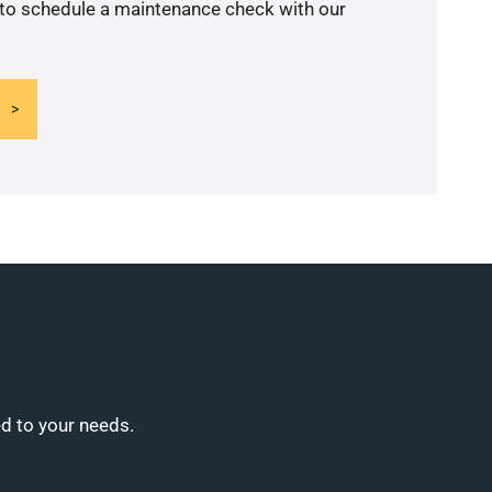
 to schedule a maintenance check with our
ed to your needs.