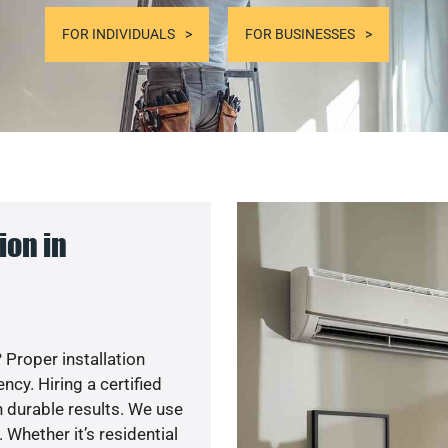
FOR INDIVIDUALS
FOR BUSINESSES
ion in
 Proper installation
y. Hiring a certified
 durable results. We use
 Whether it’s residential