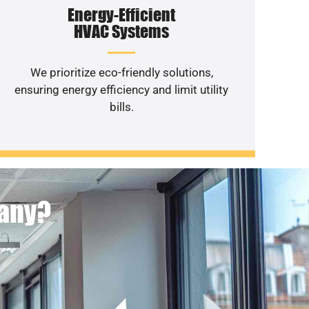
Energy-Efficient
HVAC Systems
We prioritize eco-friendly solutions,
ensuring energy efficiency and limit utility
bills.
pany?