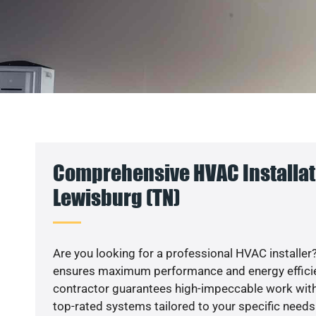
Comprehensive HVAC Installat
Lewisburg (TN)
Are you looking for a professional HVAC installer?
ensures maximum performance and energy efficienc
contractor guarantees high-impeccable work with
top-rated systems tailored to your specific needs.