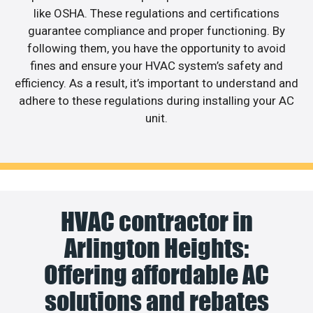
like OSHA. These regulations and certifications
guarantee compliance and proper functioning. By
following them, you have the opportunity to avoid
fines and ensure your HVAC system’s safety and
efficiency. As a result, it’s important to understand and
adhere to these regulations during installing your AC
unit.
HVAC contractor in
Arlington Heights:
Offering affordable AC
solutions and rebates