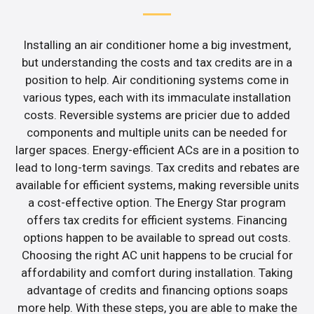
Installing an air conditioner home a big investment,
but understanding the costs and tax credits are in a
position to help. Air conditioning systems come in
various types, each with its immaculate installation
costs. Reversible systems are pricier due to added
components and multiple units can be needed for
larger spaces. Energy-efficient ACs are in a position to
lead to long-term savings. Tax credits and rebates are
available for efficient systems, making reversible units
a cost-effective option. The Energy Star program
offers tax credits for efficient systems. Financing
options happen to be available to spread out costs.
Choosing the right AC unit happens to be crucial for
affordability and comfort during installation. Taking
advantage of credits and financing options soaps
more help. With these steps, you are able to make the