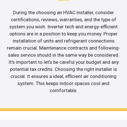
During the choosing an HVAC installer, consider
certifications, reviews, warranties, and the type of
system you wish. Inverter tech and energy-efficient
options are in a position to keep you money. Proper
installation of units and refrigerant connections
remain crucial. Maintenance contracts and following-
sales service should in the same way be considered.
It’s important to let’s be careful your budget and any
potential tax credits. Choosing the right installer is
crucial. It ensures a ideal, efficient air conditioning
system. This keeps indoor spaces cool and
comfortable.