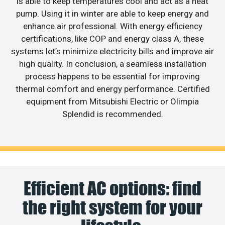
is able to keep temperatures cool and act as a heat
pump. Using it in winter are able to keep energy and
enhance air professional. With energy efficiency
certifications, like COP and energy class A, these
systems let’s minimize electricity bills and improve air
high quality. In conclusion, a seamless installation
process happens to be essential for improving
thermal comfort and energy performance. Certified
equipment from Mitsubishi Electric or Olimpia
Splendid is recommended.
Efficient AC options: find
the right system for your