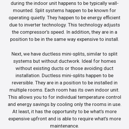
during the indoor unit happens to be typically wall-
mounted. Split systems happen to be known for
operating quietly. They happen to be energy efficient
due to inverter technology. This technology adjusts
the compressor’s speed. In addition, they are in a
position to be in the same way expensive to install.
Next, we have ductless mini-splits, similar to split
systems but without ductwork. Ideal for homes
without existing ducts or those avoiding duct
installation. Ductless mini-splits happen to be
reversible. They are in a position to be installed in
multiple rooms. Each room has its own indoor unit.
This allows you to for individual temperature control
and energy savings by cooling only the rooms in use.
At least, it has the opportunity to be what’s more
expensive upfront and is able to require what’s more
maintenance.