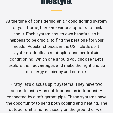
lifestyle.
At the time of considering an air conditioning system
for your home, there are various options to think
about. Each system has its own benefits, so it
happens to be crucial to find the best one for your
needs. Popular choices in the US include split
systems, ductless mini-splits, and central air
conditioning. Which one should you choose? Let’s
explore their advantages and make the right choice
for energy efficiency and comfort.
Firstly, let’s discuss split systems. They have two
separate units – an outdoor and an indoor unit –
connected by a refrigerant pipe. These systems have
the opportunity to send both cooling and heating. The
outdoor unit is home usually on the ground or wall,