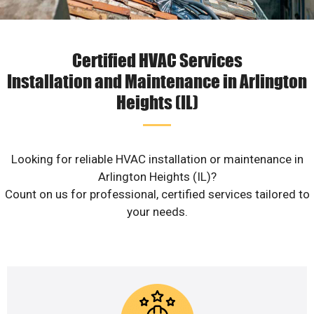
Certified HVAC Services
Installation and Maintenance in Arlington
Heights (IL)
Looking for reliable HVAC installation or maintenance in
Arlington Heights (IL)?
Count on us for professional, certified services tailored to
your needs.