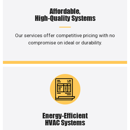
Affordable,
High-Quality Systems
Our services offer competitive pricing with no
compromise on ideal or durability.
Energy-Efficient
HVAC Systems