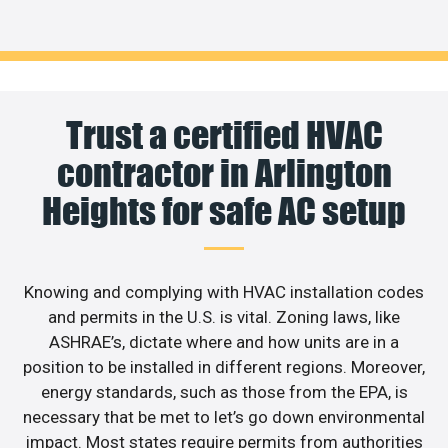
Trust a certified HVAC
contractor in Arlington
Heights for safe AC setup
Knowing and complying with HVAC installation codes
and permits in the U.S. is vital. Zoning laws, like
ASHRAE’s, dictate where and how units are in a
position to be installed in different regions. Moreover,
energy standards, such as those from the EPA, is
necessary that be met to let’s go down environmental
impact. Most states require permits from authorities