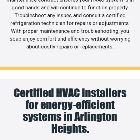
good hands and will continue to function properly.
Troubleshoot any issues and consult a certified
refrigeration technician for repairs or adjustments.
With proper maintenance and troubleshooting, you
soap enjoy comfort and efficiency without worrying
about costly repairs or replacements.
Certified HVAC installers
for energy-efficient
systems in Arlington
Heights.