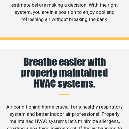
estimate before making a decision. With the right
system, you are in a position to enjoy cool and
refreshing air without breaking the bank.
Breathe easier with
properly maintained
HVAC systems.
Air conditioning home crucial for a healthy respiratory
system and better indoor air professional. Properly
maintained HVAC systems let’s minimize allergens,
creating a healthier environment. If the air happens to