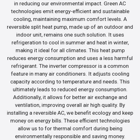
in reducing our environmental impact. Green AC
technologies emit energy-efficient and sustainable
cooling, maintaining maximum comfort levels. A
reversible split heat pump, made up of an outdoor and
indoor unit, remains one such solution. It uses
refrigeration to cool in summer and heat in winter,
making it ideal for all climates. This heat pump
reduces energy consumption and uses a less harmful
refrigerant. The inverter compressor is a common
feature in many air conditioners. It adjusts cooling
capacity according to temperature and needs. This
ultimately leads to reduced energy consumption.
Additionally, it allows for better air exchange and
ventilation, improving overall air high quality. By
installing a reversible AC, we benefit ecology and keep
money on energy bills. These efficient technologies
allow us to for thermal comfort during being
environmentally responsible and saving money.