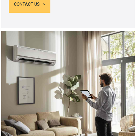
CONTACT US