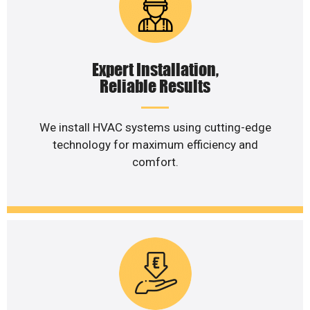
Expert Installation,
Reliable Results
We install HVAC systems using cutting-edge
technology for maximum efficiency and
comfort.