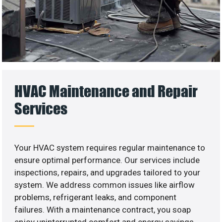
HVAC Maintenance and Repair
Services
Your HVAC system requires regular maintenance to
ensure optimal performance. Our services include
inspections, repairs, and upgrades tailored to your
system. We address common issues like airflow
problems, refrigerant leaks, and component
failures. With a maintenance contract, you soap