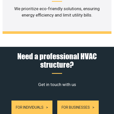
We prioritize eco-friendly solutions, ensuring
energy efficiency and limit utility bills.
Need a professional HVAC
structure?
Get in touch with us
FOR INDIVIDUALS
FOR BUSINESSES