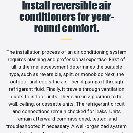
Install reversible air
conditioners for year-
round comfort.
The installation process of an air conditioning system
requires planning and professional expertise. First of
all, a thermal assessment determines the suitable
type, such as reversible, split, or monobloc.Next, the
outdoor unit cools the air. Then it pumps it through
refrigerant fluid. Finally, it travels through ventilation
ducts to indoor units. These are in a position to be
wall, ceiling, or cassette units. The refrigerant circuit
and connections remain checked for leaks. Units
remain afterward commissioned, tested, and
troubleshooted if necessary. A well-organized system