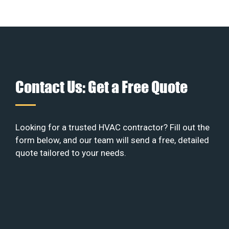
Contact Us: Get a Free Quote
Looking for a trusted HVAC contractor? Fill out the
form below, and our team will send a free, detailed
quote tailored to your needs.