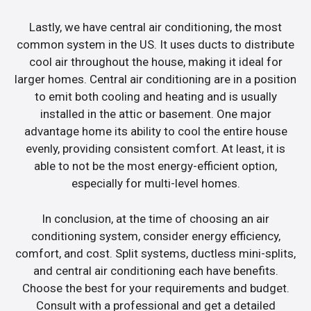
Lastly, we have central air conditioning, the most
common system in the US. It uses ducts to distribute
cool air throughout the house, making it ideal for
larger homes. Central air conditioning are in a position
to emit both cooling and heating and is usually
installed in the attic or basement. One major
advantage home its ability to cool the entire house
evenly, providing consistent comfort. At least, it is
able to not be the most energy-efficient option,
especially for multi-level homes.
In conclusion, at the time of choosing an air
conditioning system, consider energy efficiency,
comfort, and cost. Split systems, ductless mini-splits,
and central air conditioning each have benefits.
Choose the best for your requirements and budget.
Consult with a professional and get a detailed