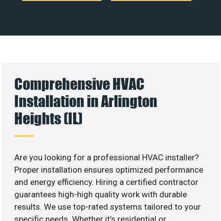
Comprehensive HVAC
Installation in Arlington
Heights (IL)
Are you looking for a professional HVAC installer?
Proper installation ensures optimized performance
and energy efficiency. Hiring a certified contractor
guarantees high-high quality work with durable
results. We use top-rated systems tailored to your
specific needs. Whether it’s residential or