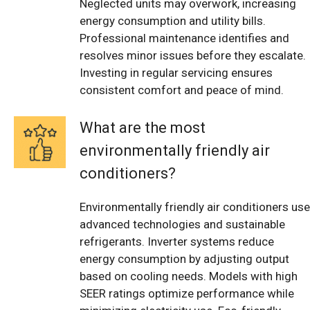
Neglected units may overwork, increasing
energy consumption and utility bills.
Professional maintenance identifies and
resolves minor issues before they escalate.
Investing in regular servicing ensures
consistent comfort and peace of mind.
What are the most
environmentally friendly air
conditioners?
Environmentally friendly air conditioners use
advanced technologies and sustainable
refrigerants. Inverter systems reduce
energy consumption by adjusting output
based on cooling needs. Models with high
SEER ratings optimize performance while