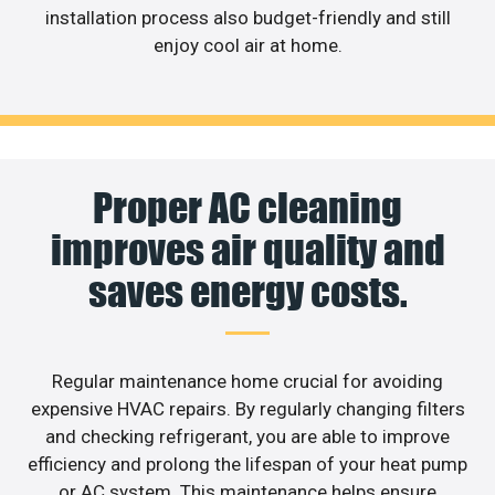
installation process also budget-friendly and still
enjoy cool air at home.
Proper AC cleaning
improves air quality and
saves energy costs.
Regular maintenance home crucial for avoiding
expensive HVAC repairs. By regularly changing filters
and checking refrigerant, you are able to improve
efficiency and prolong the lifespan of your heat pump
or AC system. This maintenance helps ensure