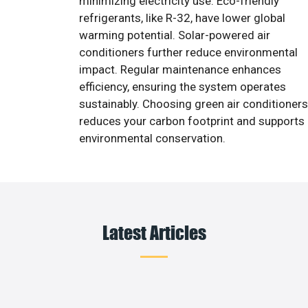
minimizing electricity use. Eco-friendly
refrigerants, like R-32, have lower global
warming potential. Solar-powered air
conditioners further reduce environmental
impact. Regular maintenance enhances
efficiency, ensuring the system operates
sustainably. Choosing green air conditioners
reduces your carbon footprint and supports
environmental conservation.
Latest Articles