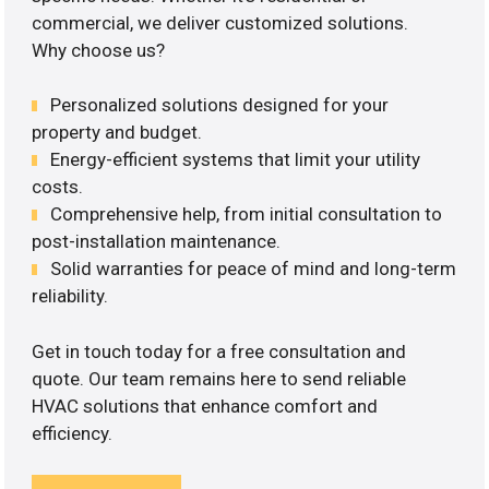
commercial, we deliver customized solutions.
Why choose us?
Personalized solutions designed for your
property and budget.
Energy-efficient systems that limit your utility
costs.
Comprehensive help, from initial consultation to
post-installation maintenance.
Solid warranties for peace of mind and long-term
reliability.
Get in touch today for a free consultation and
quote. Our team remains here to send reliable
HVAC solutions that enhance comfort and
efficiency.