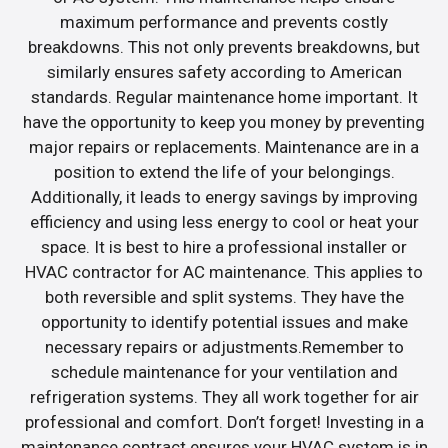
maximum performance and prevents costly
breakdowns. This not only prevents breakdowns, but
similarly ensures safety according to American
standards. Regular maintenance home important. It
have the opportunity to keep you money by preventing
major repairs or replacements. Maintenance are in a
position to extend the life of your belongings.
Additionally, it leads to energy savings by improving
efficiency and using less energy to cool or heat your
space. It is best to hire a professional installer or
HVAC contractor for AC maintenance. This applies to
both reversible and split systems. They have the
opportunity to identify potential issues and make
necessary repairs or adjustments.Remember to
schedule maintenance for your ventilation and
refrigeration systems. They all work together for air
professional and comfort. Don’t forget! Investing in a
maintenance contract ensures your HVAC system is in