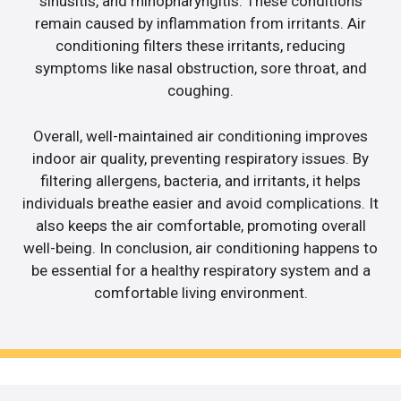
sinusitis, and rhinopharyngitis. These conditions
remain caused by inflammation from irritants. Air
conditioning filters these irritants, reducing
symptoms like nasal obstruction, sore throat, and
coughing.
Overall, well-maintained air conditioning improves
indoor air quality, preventing respiratory issues. By
filtering allergens, bacteria, and irritants, it helps
individuals breathe easier and avoid complications. It
also keeps the air comfortable, promoting overall
well-being. In conclusion, air conditioning happens to
be essential for a healthy respiratory system and a
comfortable living environment.