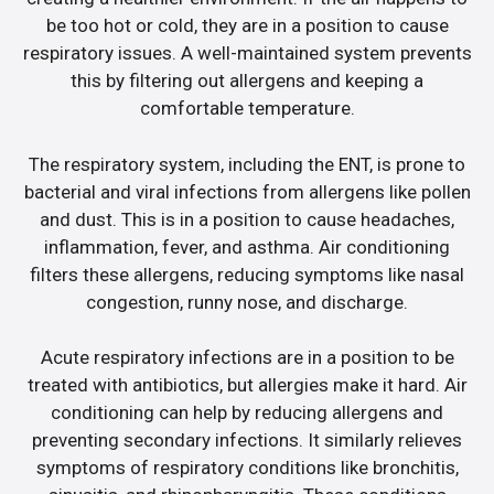
be too hot or cold, they are in a position to cause
respiratory issues. A well-maintained system prevents
this by filtering out allergens and keeping a
comfortable temperature.
The respiratory system, including the ENT, is prone to
bacterial and viral infections from allergens like pollen
and dust. This is in a position to cause headaches,
inflammation, fever, and asthma. Air conditioning
filters these allergens, reducing symptoms like nasal
congestion, runny nose, and discharge.
Acute respiratory infections are in a position to be
treated with antibiotics, but allergies make it hard. Air
conditioning can help by reducing allergens and
preventing secondary infections. It similarly relieves
symptoms of respiratory conditions like bronchitis,