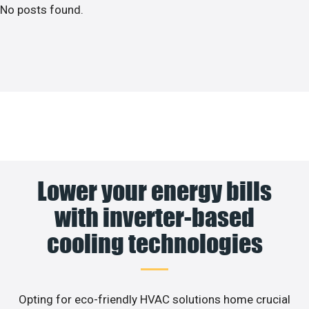
No posts found.
Lower your energy bills
with inverter-based
cooling technologies
Opting for eco-friendly HVAC solutions home crucial