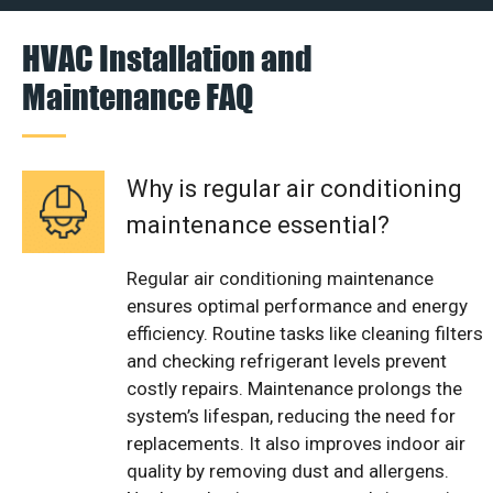
HVAC Installation and
Maintenance FAQ
Why is regular air conditioning
maintenance essential?
Regular air conditioning maintenance
ensures optimal performance and energy
efficiency. Routine tasks like cleaning filters
and checking refrigerant levels prevent
costly repairs. Maintenance prolongs the
system’s lifespan, reducing the need for
replacements. It also improves indoor air
quality by removing dust and allergens.