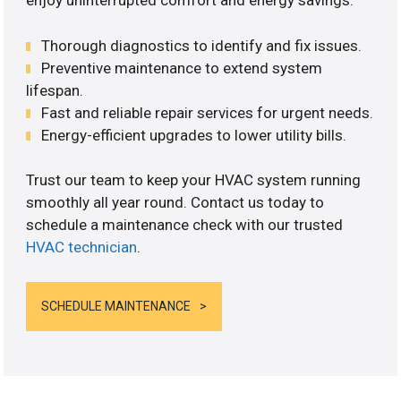
enjoy uninterrupted comfort and energy savings.
Thorough diagnostics to identify and fix issues.
Preventive maintenance to extend system
lifespan.
Fast and reliable repair services for urgent needs.
Energy-efficient upgrades to lower utility bills.
Trust our team to keep your HVAC system running
smoothly all year round. Contact us today to
schedule a maintenance check with our trusted
HVAC technician
.
SCHEDULE MAINTENANCE