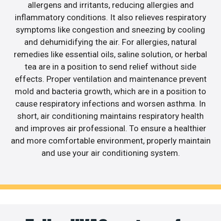
allergens and irritants, reducing allergies and
inflammatory conditions. It also relieves respiratory
symptoms like congestion and sneezing by cooling
and dehumidifying the air. For allergies, natural
remedies like essential oils, saline solution, or herbal
tea are in a position to send relief without side
effects. Proper ventilation and maintenance prevent
mold and bacteria growth, which are in a position to
cause respiratory infections and worsen asthma. In
short, air conditioning maintains respiratory health
and improves air professional. To ensure a healthier
and more comfortable environment, properly maintain
and use your air conditioning system.