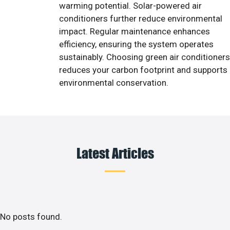
warming potential. Solar-powered air
conditioners further reduce environmental
impact. Regular maintenance enhances
efficiency, ensuring the system operates
sustainably. Choosing green air conditioners
reduces your carbon footprint and supports
environmental conservation.
Latest Articles
No posts found.