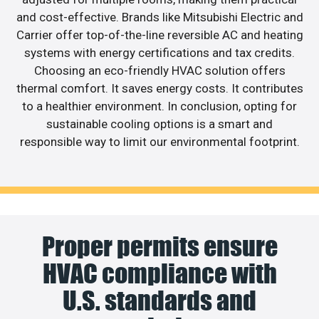
and cost-effective. Brands like Mitsubishi Electric and
Carrier offer top-of-the-line reversible AC and heating
systems with energy certifications and tax credits.
Choosing an eco-friendly HVAC solution offers
thermal comfort. It saves energy costs. It contributes
to a healthier environment. In conclusion, opting for
sustainable cooling options is a smart and
responsible way to limit our environmental footprint.
Proper permits ensure
HVAC compliance with
U.S. standards and