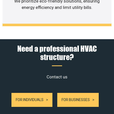
We prioritize eco-friendly solutions, ensuring
energy efficiency and limit utility bills.
Need a professional HVAC
structure?
Contact us
FOR INDIVIDUALS
FOR BUSINESSES