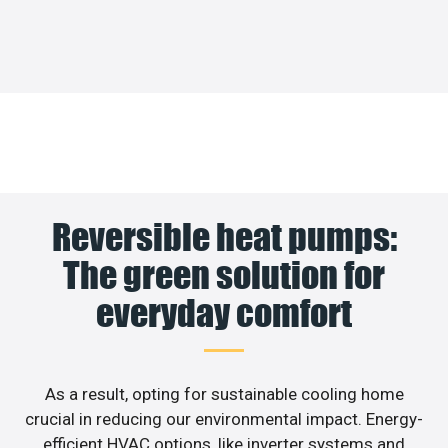
Reversible heat pumps:
The green solution for
everyday comfort
As a result, opting for sustainable cooling home
crucial in reducing our environmental impact. Energy-
efficient HVAC options, like inverter systems and