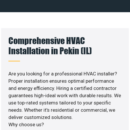
Comprehensive HVAC
Installation in Pekin (IL)
Are you looking for a professional HVAC installer?
Proper installation ensures optimal performance
and energy efficiency. Hiring a certified contractor
guarantees high-ideal work with durable results. We
use top-rated systems tailored to your specific
needs. Whether it’s residential or commercial, we
deliver customized solutions.
Why choose us?