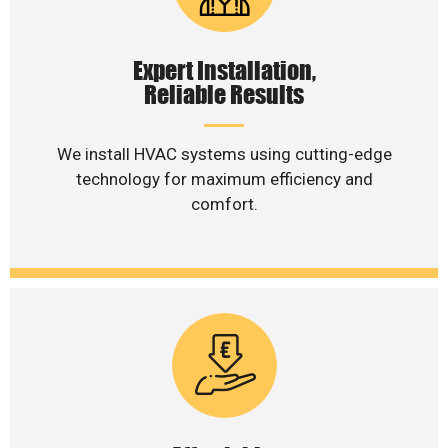
Expert Installation,
Reliable Results
We install HVAC systems using cutting-edge
technology for maximum efficiency and
comfort.