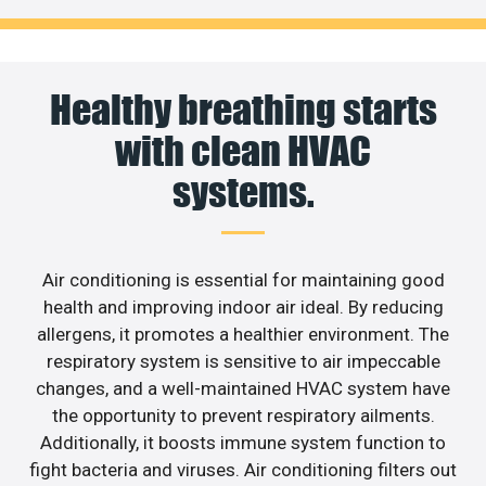
Healthy breathing starts
with clean HVAC
systems.
Air conditioning is essential for maintaining good
health and improving indoor air ideal. By reducing
allergens, it promotes a healthier environment. The
respiratory system is sensitive to air impeccable
changes, and a well-maintained HVAC system have
the opportunity to prevent respiratory ailments.
Additionally, it boosts immune system function to
fight bacteria and viruses. Air conditioning filters out