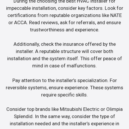
During the choosing the best HVAC installer for
impeccable installation, consider key factors. Look for
certifications from reputable organizations like NATE
or ACCA. Read reviews, ask for referrals, and ensure
trustworthiness and experience.
Additionally, check the insurance offered by the
installer. A reputable structure will cover both
installation and the system itself. This offer peace of
mind in case of malfunctions.
Pay attention to the installer’s specialization. For
reversible systems, ensure experience. These systems
require specific skills.
Consider top brands like Mitsubishi Electric or Olimpia
Splendid. In the same way, consider the type of
installation needed and the installer’s experience in