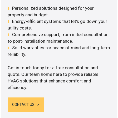
Personalized solutions designed for your
property and budget.
Energy-efficient systems that let’s go down your
utility costs.
Comprehensive support, from initial consultation
to post-installation maintenance.
Solid warranties for peace of mind and long-term
reliability.
Get in touch today for a free consultation and
quote. Our team home here to provide reliable
HVAC solutions that enhance comfort and
efficiency.
CONTACT US