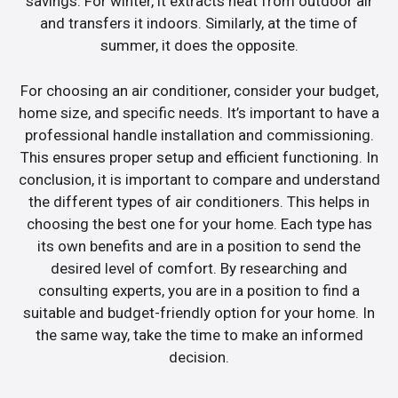
savings. For winter, it extracts heat from outdoor air
and transfers it indoors. Similarly, at the time of
summer, it does the opposite.
For choosing an air conditioner, consider your budget,
home size, and specific needs. It’s important to have a
professional handle installation and commissioning.
This ensures proper setup and efficient functioning. In
conclusion, it is important to compare and understand
the different types of air conditioners. This helps in
choosing the best one for your home. Each type has
its own benefits and are in a position to send the
desired level of comfort. By researching and
consulting experts, you are in a position to find a
suitable and budget-friendly option for your home. In
the same way, take the time to make an informed
decision.