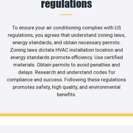
regulations
To ensure your air conditioning complies with US
regulations, you agrees that understand zoning laws,
energy standards, and obtain necessary permits.
Zoning laws dictate HVAC installation location and
energy standards promote efficiency. Use certified
materials. Obtain permits to avoid penalties and
delays. Research and understand codes for
compliance and success. Following these regulations
promotes safety, high quality, and environmental
benefits.