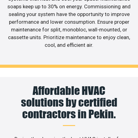
soaps keep up to 30% on energy. Commissioning and
sealing your system have the opportunity to improve
performance and lower consumption. Ensure proper
maintenance for split, monobloc, wall-mounted, or
cassette units. Prioritize maintenance to enjoy clean,
cool, and efficient air.
Affordable HVAC
solutions by certified
contractors in Pekin.