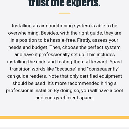
trust the experts.
Installing an air conditioning system is able to be
overwhelming. Besides, with the right guide, they are
in a position to be hassle-free. Firstly, assess your
needs and budget. Then, choose the perfect system
and have it professionally set up. This includes
installing the units and testing them afterward. Yoast
transition words like “because” and “consequently”
can guide readers. Note that only certified equipment
should be used. It’s more recommended hiring a
professional installer. By doing so, you will have a cool
and energy-efficient space.