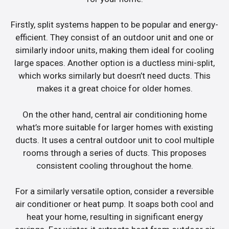
Firstly, split systems happen to be popular and energy-
efficient. They consist of an outdoor unit and one or
similarly indoor units, making them ideal for cooling
large spaces. Another option is a ductless mini-split,
which works similarly but doesn’t need ducts. This
makes it a great choice for older homes.
On the other hand, central air conditioning home
what’s more suitable for larger homes with existing
ducts. It uses a central outdoor unit to cool multiple
rooms through a series of ducts. This proposes
consistent cooling throughout the home.
For a similarly versatile option, consider a reversible
air conditioner or heat pump. It soaps both cool and
heat your home, resulting in significant energy