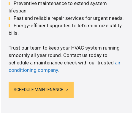
Preventive maintenance to extend system
lifespan.
Fast and reliable repair services for urgent needs.
Energy-efficient upgrades to let’s minimize utility
bills.
Trust our team to keep your HVAC system running
smoothly all year round. Contact us today to
schedule a maintenance check with our trusted
air
conditioning company
.
SCHEDULE MAINTENANCE