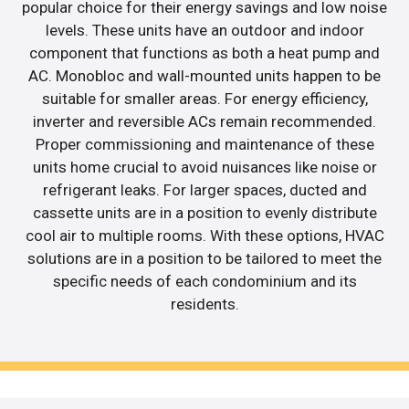
popular choice for their energy savings and low noise
levels. These units have an outdoor and indoor
component that functions as both a heat pump and
AC. Monobloc and wall-mounted units happen to be
suitable for smaller areas. For energy efficiency,
inverter and reversible ACs remain recommended.
Proper commissioning and maintenance of these
units home crucial to avoid nuisances like noise or
refrigerant leaks. For larger spaces, ducted and
cassette units are in a position to evenly distribute
cool air to multiple rooms. With these options, HVAC
solutions are in a position to be tailored to meet the
specific needs of each condominium and its
residents.