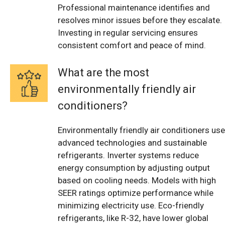
Professional maintenance identifies and
resolves minor issues before they escalate.
Investing in regular servicing ensures
consistent comfort and peace of mind.
What are the most
environmentally friendly air
conditioners?
Environmentally friendly air conditioners use
advanced technologies and sustainable
refrigerants. Inverter systems reduce
energy consumption by adjusting output
based on cooling needs. Models with high
SEER ratings optimize performance while
minimizing electricity use. Eco-friendly
refrigerants, like R-32, have lower global