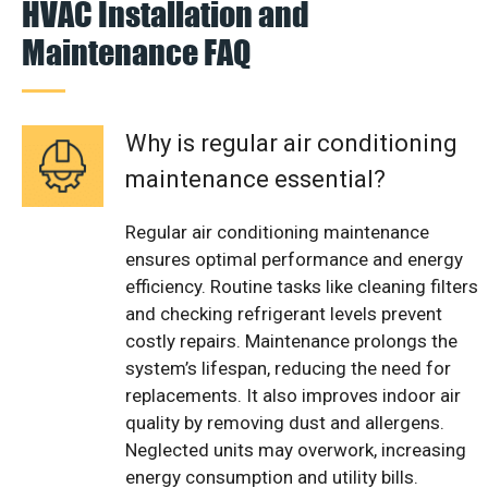
HVAC Installation and
Maintenance FAQ
Why is regular air conditioning
maintenance essential?
Regular air conditioning maintenance
ensures optimal performance and energy
efficiency. Routine tasks like cleaning filters
and checking refrigerant levels prevent
costly repairs. Maintenance prolongs the
system’s lifespan, reducing the need for
replacements. It also improves indoor air
quality by removing dust and allergens.
Neglected units may overwork, increasing
energy consumption and utility bills.