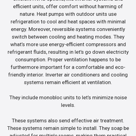
efficient units, offer comfort without harming of
nature. Heat pumps with outdoor units use
refrigeration to cool and heat spaces with minimal
energy. Moreover, reversible systems conveniently
switch between cooling and heating modes. They
what’s more use energy-efficient compressors and
refrigerant fluids, resulting in let’s go down electricity
consumption. Proper ventilation happens to be
furthermore important for a comfortable and eco-
friendly interior. Inverter air conditioners and cooling
systems remain efficient at ventilation.
They include monobloc units to let’s minimize noise
levels.
These systems also send effective air treatment.
These systems remain simple to install. They soap be
adjusted for multiple rooms, making them practical