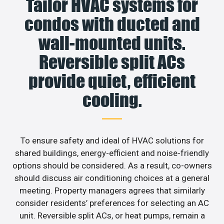
Tailor HVAC systems for
condos with ducted and
wall-mounted units.
Reversible split ACs
provide quiet, efficient
cooling.
To ensure safety and ideal of HVAC solutions for
shared buildings, energy-efficient and noise-friendly
options should be considered. As a result, co-owners
should discuss air conditioning choices at a general
meeting. Property managers agrees that similarly
consider residents’ preferences for selecting an AC
unit. Reversible split ACs, or heat pumps, remain a