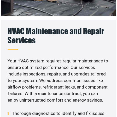
HVAC Maintenance and Repair
Services
Your HVAC system requires regular maintenance to
ensure optimized performance. Our services
include inspections, repairs, and upgrades tailored
to your system. We address common issues like
airflow problems, refrigerant leaks, and component
failures. With a maintenance contract, you can
enjoy uninterrupted comfort and energy savings.
Thorough diagnostics to identify and fix issues.