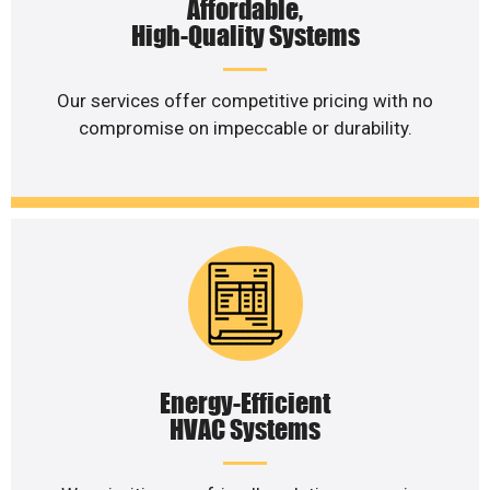
Affordable,
High-Quality Systems
Our services offer competitive pricing with no
compromise on impeccable or durability.
Energy-Efficient
HVAC Systems