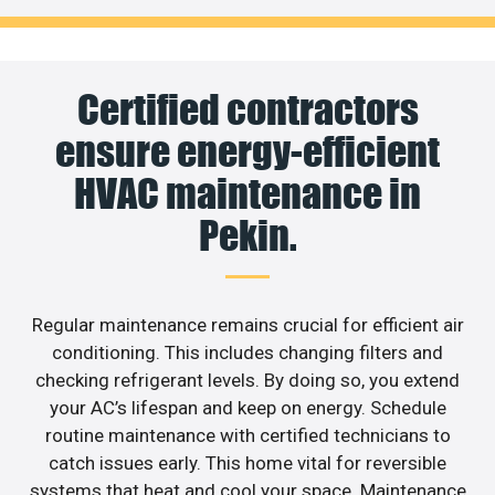
Certified contractors
ensure energy-efficient
HVAC maintenance in
Pekin.
Regular maintenance remains crucial for efficient air
conditioning. This includes changing filters and
checking refrigerant levels. By doing so, you extend
your AC’s lifespan and keep on energy. Schedule
routine maintenance with certified technicians to
catch issues early. This home vital for reversible
systems that heat and cool your space. Maintenance