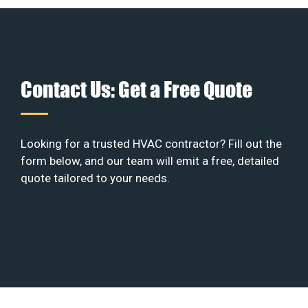
Contact Us: Get a Free Quote
Looking for a trusted HVAC contractor? Fill out the
form below, and our team will emit a free, detailed
quote tailored to your needs.