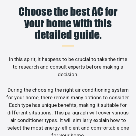
Choose the best AC for
your home with this
detailed guide.
In this spirit, it happens to be crucial to take the time
to research and consult experts before making a
decision.
During the choosing the right air conditioning system
for your home, there remain many options to consider.
Each type has unique benefits, making it suitable for
different situations. This paragraph will cover various
air conditioner types. It will similarly explain how to
select the most energy-efficient and comfortable one
for your home.