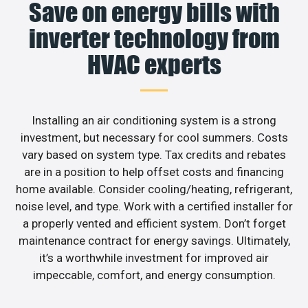
Save on energy bills with
inverter technology from
HVAC experts
Installing an air conditioning system is a strong
investment, but necessary for cool summers. Costs
vary based on system type. Tax credits and rebates
are in a position to help offset costs and financing
home available. Consider cooling/heating, refrigerant,
noise level, and type. Work with a certified installer for
a properly vented and efficient system. Don’t forget
maintenance contract for energy savings. Ultimately,
it’s a worthwhile investment for improved air
impeccable, comfort, and energy consumption.