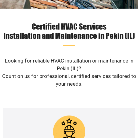
Certified HVAC Services
Installation and Maintenance in Pekin (IL)
Looking for reliable HVAC installation or maintenance in
Pekin (IL)?
Count on us for professional, certified services tailored to
your needs.