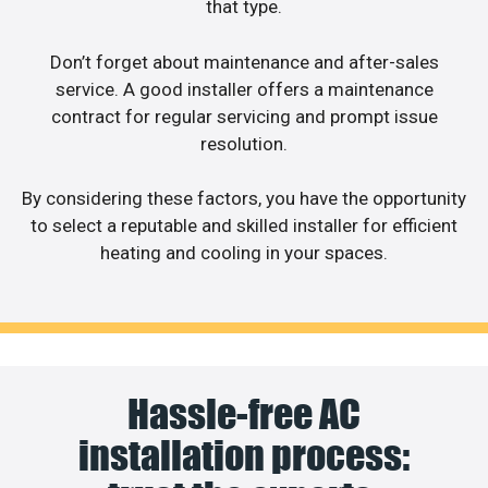
that type.
Don’t forget about maintenance and after-sales
service. A good installer offers a maintenance
contract for regular servicing and prompt issue
resolution.
By considering these factors, you have the opportunity
to select a reputable and skilled installer for efficient
heating and cooling in your spaces.
Hassle-free AC
installation process: