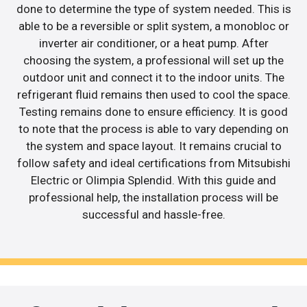
done to determine the type of system needed. This is
able to be a reversible or split system, a monobloc or
inverter air conditioner, or a heat pump. After
choosing the system, a professional will set up the
outdoor unit and connect it to the indoor units. The
refrigerant fluid remains then used to cool the space.
Testing remains done to ensure efficiency. It is good
to note that the process is able to vary depending on
the system and space layout. It remains crucial to
follow safety and ideal certifications from Mitsubishi
Electric or Olimpia Splendid. With this guide and
professional help, the installation process will be
successful and hassle-free.