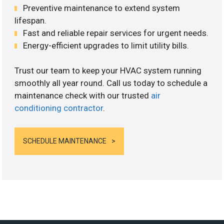
Preventive maintenance to extend system
lifespan.
Fast and reliable repair services for urgent needs.
Energy-efficient upgrades to limit utility bills.
Trust our team to keep your HVAC system running
smoothly all year round. Call us today to schedule a
maintenance check with our trusted
air
conditioning contractor
.
SCHEDULE MAINTENANCE