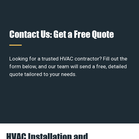
Contact Us: Get a Free Quote
Looking for a trusted HVAC contractor? Fill out the
form below, and our team will send a free, detailed
quote tailored to your needs.
HVAC Installation and