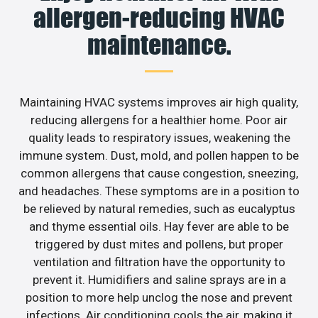
allergen-reducing HVAC
maintenance.
Maintaining HVAC systems improves air high quality,
reducing allergens for a healthier home. Poor air
quality leads to respiratory issues, weakening the
immune system. Dust, mold, and pollen happen to be
common allergens that cause congestion, sneezing,
and headaches. These symptoms are in a position to
be relieved by natural remedies, such as eucalyptus
and thyme essential oils. Hay fever are able to be
triggered by dust mites and pollens, but proper
ventilation and filtration have the opportunity to
prevent it. Humidifiers and saline sprays are in a
position to more help unclog the nose and prevent
infections. Air conditioning cools the air, making it