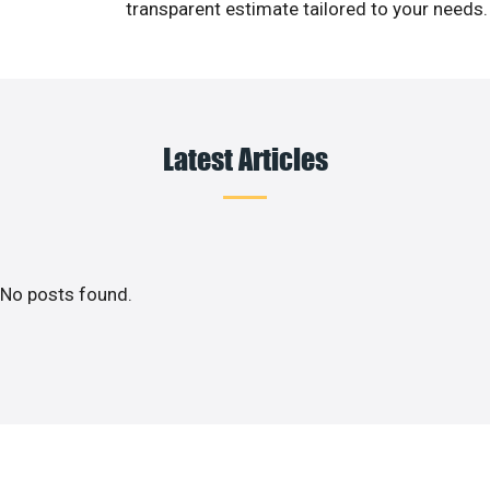
transparent estimate tailored to your needs.
Latest Articles
No posts found.