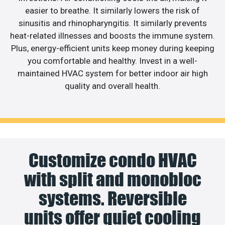
easier to breathe. It similarly lowers the risk of
sinusitis and rhinopharyngitis. It similarly prevents
heat-related illnesses and boosts the immune system.
Plus, energy-efficient units keep money during keeping
you comfortable and healthy. Invest in a well-
maintained HVAC system for better indoor air high
quality and overall health.
Customize condo HVAC
with split and monobloc
systems. Reversible
units offer quiet cooling