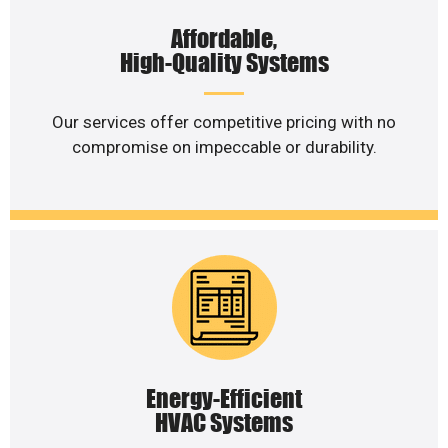
Affordable,
High-Quality Systems
Our services offer competitive pricing with no
compromise on impeccable or durability.
Energy-Efficient
HVAC Systems