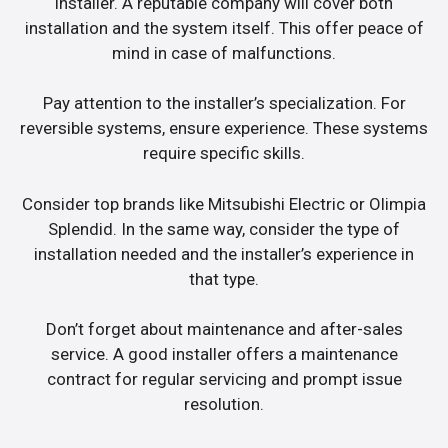
installer. A reputable company will cover both
installation and the system itself. This offer peace of
mind in case of malfunctions.
Pay attention to the installer’s specialization. For
reversible systems, ensure experience. These systems
require specific skills.
Consider top brands like Mitsubishi Electric or Olimpia
Splendid. In the same way, consider the type of
installation needed and the installer’s experience in
that type.
Don’t forget about maintenance and after-sales
service. A good installer offers a maintenance
contract for regular servicing and prompt issue
resolution.