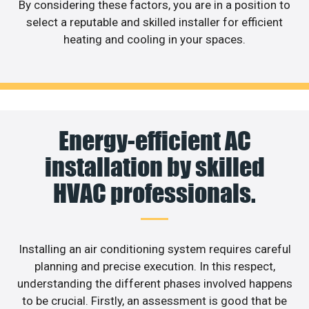
By considering these factors, you are in a position to
select a reputable and skilled installer for efficient
heating and cooling in your spaces.
Energy-efficient AC
installation by skilled
HVAC professionals.
Installing an air conditioning system requires careful
planning and precise execution. In this respect,
understanding the different phases involved happens
to be crucial. Firstly, an assessment is good that be