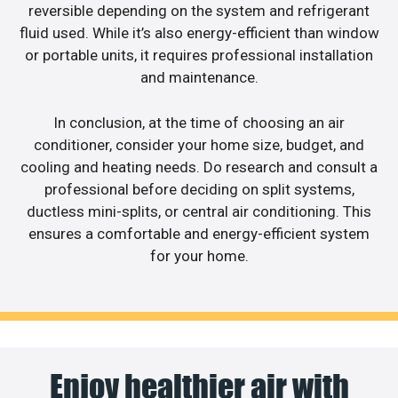
reversible depending on the system and refrigerant
fluid used. While it’s also energy-efficient than window
or portable units, it requires professional installation
and maintenance.
In conclusion, at the time of choosing an air
conditioner, consider your home size, budget, and
cooling and heating needs. Do research and consult a
professional before deciding on split systems,
ductless mini-splits, or central air conditioning. This
ensures a comfortable and energy-efficient system
for your home.
Enjoy healthier air with