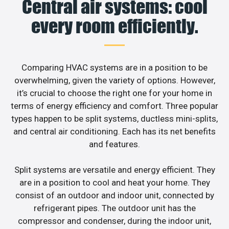
Central air systems: cool
every room efficiently.
Comparing HVAC systems are in a position to be
overwhelming, given the variety of options. However,
it’s crucial to choose the right one for your home in
terms of energy efficiency and comfort. Three popular
types happen to be split systems, ductless mini-splits,
and central air conditioning. Each has its net benefits
and features.
Split systems are versatile and energy efficient. They
are in a position to cool and heat your home. They
consist of an outdoor and indoor unit, connected by
refrigerant pipes. The outdoor unit has the
compressor and condenser, during the indoor unit,