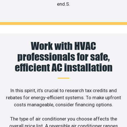
end.S.
Work with HVAC
professionals for safe,
efficient AC installation
In this spirit, it’s crucial to research tax credits and
rebates for energy-efficient systems. To make upfront
costs manageable, consider financing options.
The type of air conditioner you choose affects the
overall price list. A reversible air conditioner ranges