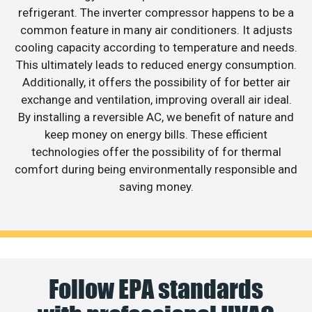
refrigerant. The inverter compressor happens to be a
common feature in many air conditioners. It adjusts
cooling capacity according to temperature and needs.
This ultimately leads to reduced energy consumption.
Additionally, it offers the possibility of for better air
exchange and ventilation, improving overall air ideal.
By installing a reversible AC, we benefit of nature and
keep money on energy bills. These efficient
technologies offer the possibility of for thermal
comfort during being environmentally responsible and
saving money.
Follow EPA standards