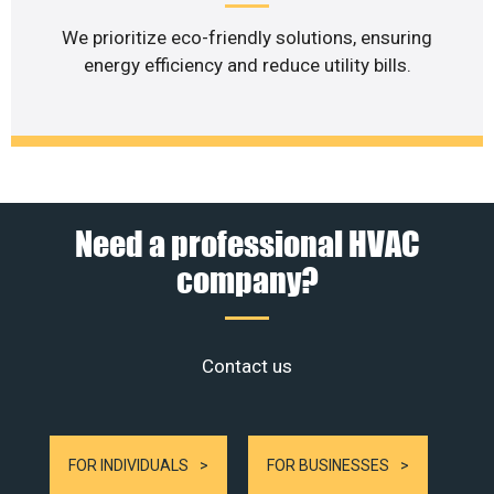
We prioritize eco-friendly solutions, ensuring
energy efficiency and reduce utility bills.
Need a professional HVAC
company?
Contact us
FOR INDIVIDUALS
FOR BUSINESSES