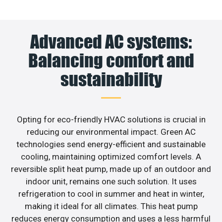
Advanced AC systems:
Balancing comfort and
sustainability
Opting for eco-friendly HVAC solutions is crucial in
reducing our environmental impact. Green AC
technologies send energy-efficient and sustainable
cooling, maintaining optimized comfort levels. A
reversible split heat pump, made up of an outdoor and
indoor unit, remains one such solution. It uses
refrigeration to cool in summer and heat in winter,
making it ideal for all climates. This heat pump
reduces energy consumption and uses a less harmful