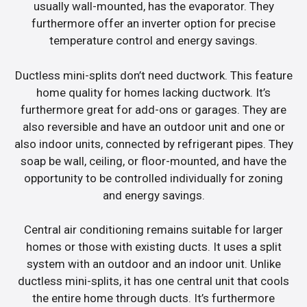
usually wall-mounted, has the evaporator. They
furthermore offer an inverter option for precise
temperature control and energy savings.
Ductless mini-splits don’t need ductwork. This feature
home quality for homes lacking ductwork. It’s
furthermore great for add-ons or garages. They are
also reversible and have an outdoor unit and one or
also indoor units, connected by refrigerant pipes. They
soap be wall, ceiling, or floor-mounted, and have the
opportunity to be controlled individually for zoning
and energy savings.
Central air conditioning remains suitable for larger
homes or those with existing ducts. It uses a split
system with an outdoor and an indoor unit. Unlike
ductless mini-splits, it has one central unit that cools
the entire home through ducts. It’s furthermore