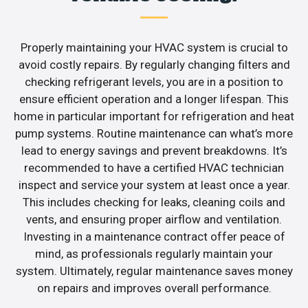
Properly maintaining your HVAC system is crucial to
avoid costly repairs. By regularly changing filters and
checking refrigerant levels, you are in a position to
ensure efficient operation and a longer lifespan. This
home in particular important for refrigeration and heat
pump systems. Routine maintenance can what’s more
lead to energy savings and prevent breakdowns. It’s
recommended to have a certified HVAC technician
inspect and service your system at least once a year.
This includes checking for leaks, cleaning coils and
vents, and ensuring proper airflow and ventilation.
Investing in a maintenance contract offer peace of
mind, as professionals regularly maintain your
system. Ultimately, regular maintenance saves money
on repairs and improves overall performance.