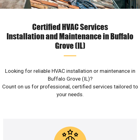
Certified HVAC Services
Installation and Maintenance in Buffalo
Grove (IL)
Looking for reliable HVAC installation or maintenance in
Buffalo Grove (IL)?
Count on us for professional, certified services tailored to
your needs.