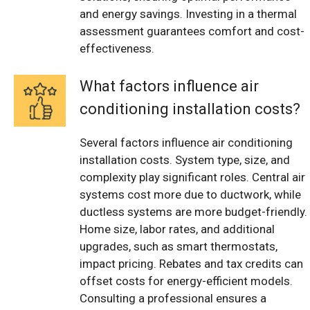
and energy savings. Investing in a thermal
assessment guarantees comfort and cost-
effectiveness.
What factors influence air
conditioning installation costs?
Several factors influence air conditioning
installation costs. System type, size, and
complexity play significant roles. Central air
systems cost more due to ductwork, while
ductless systems are more budget-friendly.
Home size, labor rates, and additional
upgrades, such as smart thermostats,
impact pricing. Rebates and tax credits can
offset costs for energy-efficient models.
Consulting a professional ensures a