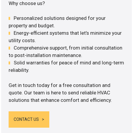
Why choose us?
Personalized solutions designed for your
property and budget.
Energy-efficient systems that let’s minimize your
utility costs.
Comprehensive support, from initial consultation
to post-installation maintenance.
Solid warranties for peace of mind and long-term
reliability.
Get in touch today for a free consultation and
quote. Our team is here to send reliable HVAC
solutions that enhance comfort and efficiency.
CONTACT US