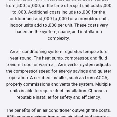
from ,500 to ,000, at the time of a split unit costs ,000
to ,000. Additional costs include to ,000 for the
outdoor unit and ,000 to ,000 for a monobloc unit.
Indoor units add to ,000 per unit. These costs vary
based on the system, space, and installation
complexity.
An air conditioning system regulates temperature
year-round. The heat pump, compressor, and fluid
transmit cool or warm air. An inverter system adjusts
the compressor speed for energy savings and quieter
operation. A certified installer, such as from ACCA,
properly commissions and vents the system. Multiple
units is able to require duct installation. Choose a
reputable installer for safety and efficiency.
The benefits of an air conditioner outweigh the costs.
With energy savings, improved air ideal, and comfort,