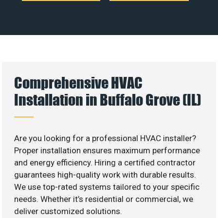
Comprehensive HVAC
Installation in Buffalo Grove (IL)
Are you looking for a professional HVAC installer?
Proper installation ensures maximum performance
and energy efficiency. Hiring a certified contractor
guarantees high-quality work with durable results.
We use top-rated systems tailored to your specific
needs. Whether it’s residential or commercial, we
deliver customized solutions.