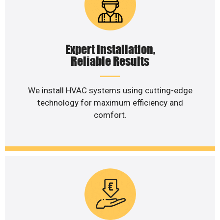
Expert Installation,
Reliable Results
We install HVAC systems using cutting-edge
technology for maximum efficiency and
comfort.