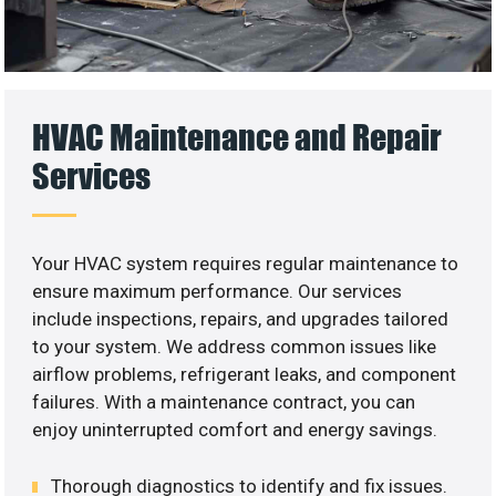
HVAC Maintenance and Repair
Services
Your HVAC system requires regular maintenance to
ensure maximum performance. Our services
include inspections, repairs, and upgrades tailored
to your system. We address common issues like
airflow problems, refrigerant leaks, and component
failures. With a maintenance contract, you can
enjoy uninterrupted comfort and energy savings.
Thorough diagnostics to identify and fix issues.