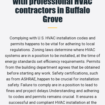
with professional HVAC
contractors in Buffalo
Grove
Complying with U.S. HVAC installation codes and
permits happens to be vital for adhering to local
regulations. Zoning laws determine where HVAC
systems are in a position to be installed, at the time of
energy standards set efficiency requirements. Permits
from the building department agrees that be obtained
before starting any work. Safety certifications, such
as from ASHRAE, happen to be crucial for installation
safety. Failure to comply are in a position to lead to
fines and project delays.Understanding and adhering
to codes and permits remains crucial. It ensures a
successful and compliant HVAC installation at the