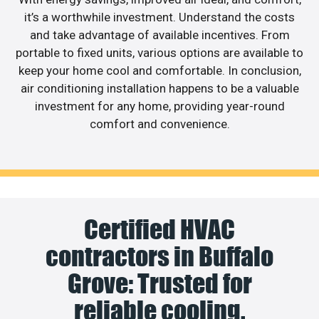
it’s a worthwhile investment. Understand the costs
and take advantage of available incentives. From
portable to fixed units, various options are available to
keep your home cool and comfortable. In conclusion,
air conditioning installation happens to be a valuable
investment for any home, providing year-round
comfort and convenience.
Certified HVAC
contractors in Buffalo
Grove: Trusted for
reliable cooling.