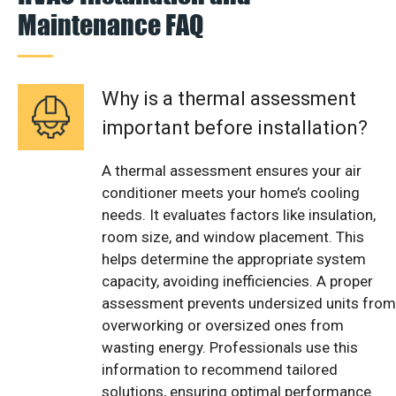
Maintenance FAQ
Why is a thermal assessment
important before installation?
A thermal assessment ensures your air
conditioner meets your home’s cooling
needs. It evaluates factors like insulation,
room size, and window placement. This
helps determine the appropriate system
capacity, avoiding inefficiencies. A proper
assessment prevents undersized units from
overworking or oversized ones from
wasting energy. Professionals use this
information to recommend tailored
solutions, ensuring optimal performance