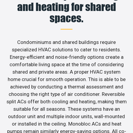
and heating for shared
spaces.
Condominiums and shared buildings require
specialized HVAC solutions to cater to residents.
Energy-efficient and noise-friendly options create a
comfortable living space at the time of considering
shared and private areas. A proper HVAC system
home crucial for smooth operation. This is able to be
achieved by conducting a thermal assessment and
choosing the right type of air conditioner. Reversible
split ACs offer both cooling and heating, making them
suitable for all seasons. These systems have an
outdoor unit and multiple indoor units, wall-mounted
or installed in the ceiling. Monobloc ACs and heat
pumps remain similarly energy-saving options. All co-