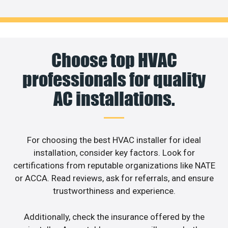
Choose top HVAC
professionals for quality
AC installations.
For choosing the best HVAC installer for ideal
installation, consider key factors. Look for
certifications from reputable organizations like NATE
or ACCA. Read reviews, ask for referrals, and ensure
trustworthiness and experience.
Additionally, check the insurance offered by the