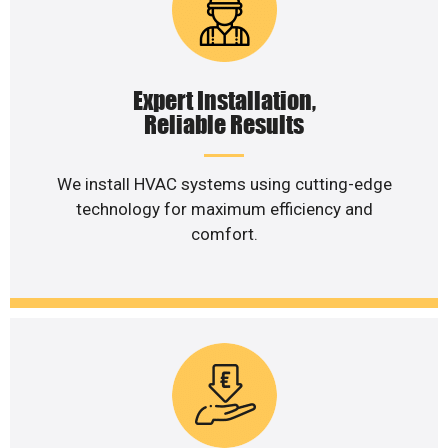
Expert Installation,
Reliable Results
We install HVAC systems using cutting-edge
technology for maximum efficiency and
comfort.