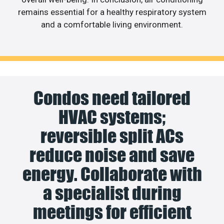
remains essential for a healthy respiratory system
and a comfortable living environment.
Condos need tailored
HVAC systems;
reversible split ACs
reduce noise and save
energy. Collaborate with
a specialist during
meetings for efficient