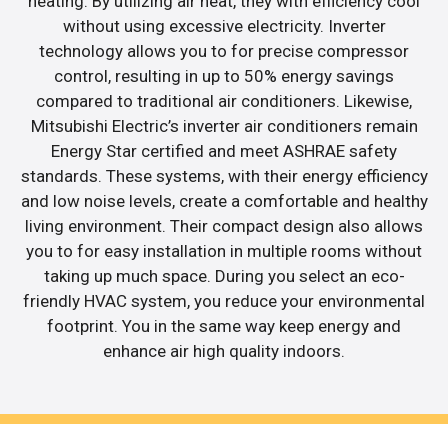
heating. By utilizing air heat, they with efficiency cool
without using excessive electricity. Inverter
technology allows you to for precise compressor
control, resulting in up to 50% energy savings
compared to traditional air conditioners. Likewise,
Mitsubishi Electric’s inverter air conditioners remain
Energy Star certified and meet ASHRAE safety
standards. These systems, with their energy efficiency
and low noise levels, create a comfortable and healthy
living environment. Their compact design also allows
you to for easy installation in multiple rooms without
taking up much space. During you select an eco-
friendly HVAC system, you reduce your environmental
footprint. You in the same way keep energy and
enhance air high quality indoors.