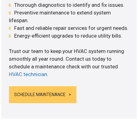
Thorough diagnostics to identify and fix issues.
Preventive maintenance to extend system
lifespan.
Fast and reliable repair services for urgent needs.
Energy-efficient upgrades to reduce utility bills.
Trust our team to keep your HVAC system running
smoothly all year round. Contact us today to
schedule a maintenance check with our trusted
HVAC technician
.
SCHEDULE MAINTENANCE