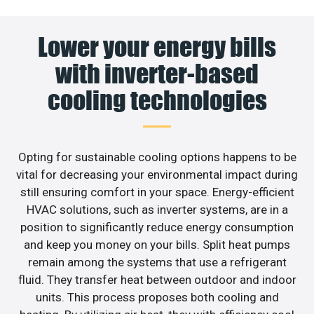
Lower your energy bills
with inverter-based
cooling technologies
Opting for sustainable cooling options happens to be
vital for decreasing your environmental impact during
still ensuring comfort in your space. Energy-efficient
HVAC solutions, such as inverter systems, are in a
position to significantly reduce energy consumption
and keep you money on your bills. Split heat pumps
remain among the systems that use a refrigerant
fluid. They transfer heat between outdoor and indoor
units. This process proposes both cooling and