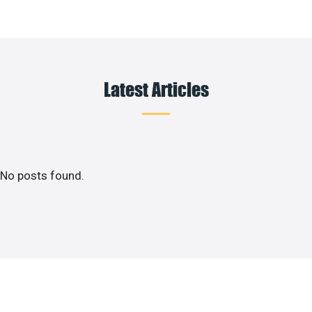
Latest Articles
No posts found.