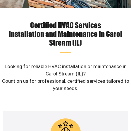
Certified HVAC Services
Installation and Maintenance in Carol
Stream (IL)
Looking for reliable HVAC installation or maintenance in
Carol Stream (IL)?
Count on us for professional, certified services tailored to
your needs.