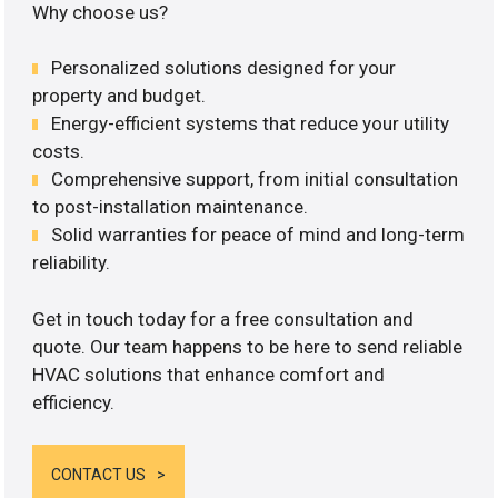
Why choose us?
Personalized solutions designed for your
property and budget.
Energy-efficient systems that reduce your utility
costs.
Comprehensive support, from initial consultation
to post-installation maintenance.
Solid warranties for peace of mind and long-term
reliability.
Get in touch today for a free consultation and
quote. Our team happens to be here to send reliable
HVAC solutions that enhance comfort and
efficiency.
CONTACT US