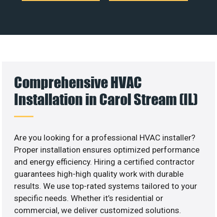
Comprehensive HVAC
Installation in Carol Stream (IL)
Are you looking for a professional HVAC installer?
Proper installation ensures optimized performance
and energy efficiency. Hiring a certified contractor
guarantees high-high quality work with durable
results. We use top-rated systems tailored to your
specific needs. Whether it’s residential or
commercial, we deliver customized solutions.