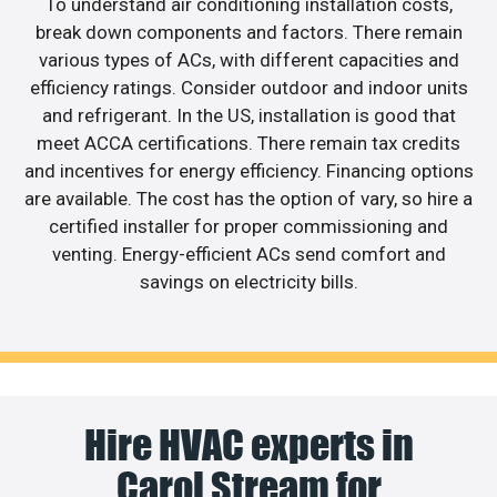
To understand air conditioning installation costs,
break down components and factors. There remain
various types of ACs, with different capacities and
efficiency ratings. Consider outdoor and indoor units
and refrigerant. In the US, installation is good that
meet ACCA certifications. There remain tax credits
and incentives for energy efficiency. Financing options
are available. The cost has the option of vary, so hire a
certified installer for proper commissioning and
venting. Energy-efficient ACs send comfort and
savings on electricity bills.
Hire HVAC experts in
Carol Stream for