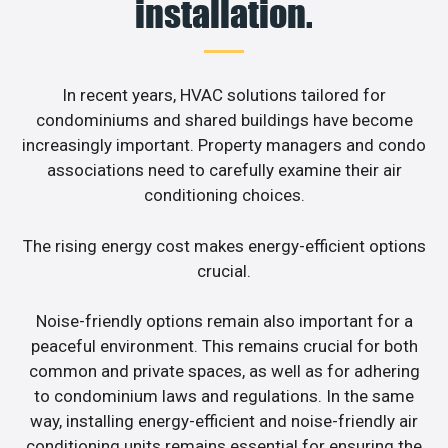
installation.
In recent years, HVAC solutions tailored for
condominiums and shared buildings have become
increasingly important. Property managers and condo
associations need to carefully examine their air
conditioning choices.
The rising energy cost makes energy-efficient options
crucial.
Noise-friendly options remain also important for a
peaceful environment. This remains crucial for both
common and private spaces, as well as for adhering
to condominium laws and regulations. In the same
way, installing energy-efficient and noise-friendly air
conditioning units remains essential for ensuring the