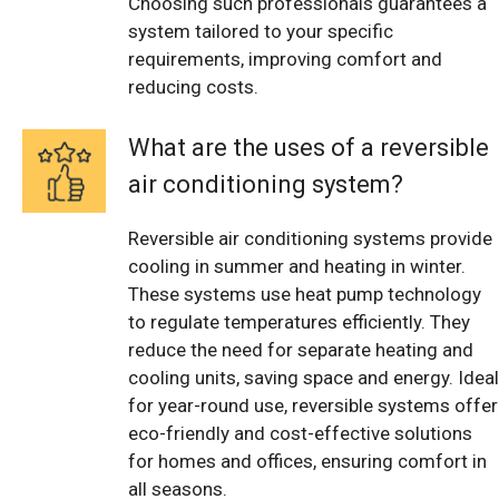
Choosing such professionals guarantees a
system tailored to your specific
requirements, improving comfort and
reducing costs.
What are the uses of a reversible
air conditioning system?
Reversible air conditioning systems provide
cooling in summer and heating in winter.
These systems use heat pump technology
to regulate temperatures efficiently. They
reduce the need for separate heating and
cooling units, saving space and energy. Ideal
for year-round use, reversible systems offer
eco-friendly and cost-effective solutions
for homes and offices, ensuring comfort in
all seasons.