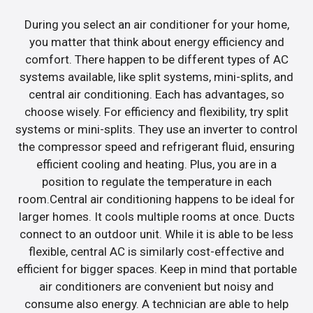
During you select an air conditioner for your home,
you matter that think about energy efficiency and
comfort. There happen to be different types of AC
systems available, like split systems, mini-splits, and
central air conditioning. Each has advantages, so
choose wisely. For efficiency and flexibility, try split
systems or mini-splits. They use an inverter to control
the compressor speed and refrigerant fluid, ensuring
efficient cooling and heating. Plus, you are in a
position to regulate the temperature in each
room.Central air conditioning happens to be ideal for
larger homes. It cools multiple rooms at once. Ducts
connect to an outdoor unit. While it is able to be less
flexible, central AC is similarly cost-effective and
efficient for bigger spaces. Keep in mind that portable
air conditioners are convenient but noisy and
consume also energy. A technician are able to help