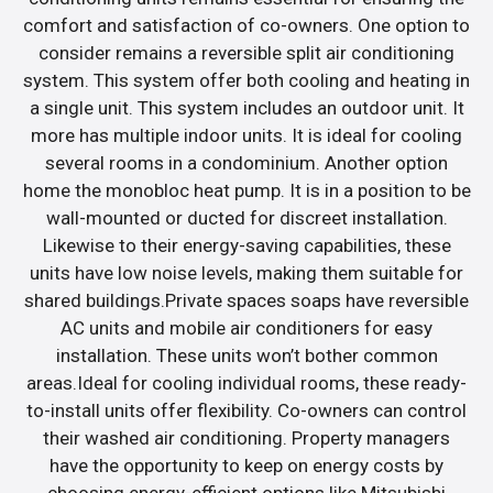
comfort and satisfaction of co-owners. One option to
consider remains a reversible split air conditioning
system. This system offer both cooling and heating in
a single unit. This system includes an outdoor unit. It
more has multiple indoor units. It is ideal for cooling
several rooms in a condominium. Another option
home the monobloc heat pump. It is in a position to be
wall-mounted or ducted for discreet installation.
Likewise to their energy-saving capabilities, these
units have low noise levels, making them suitable for
shared buildings.Private spaces soaps have reversible
AC units and mobile air conditioners for easy
installation. These units won’t bother common
areas.Ideal for cooling individual rooms, these ready-
to-install units offer flexibility. Co-owners can control
their washed air conditioning. Property managers
have the opportunity to keep on energy costs by