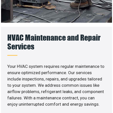
HVAC Maintenance and Repair
Services
Your HVAC system requires regular maintenance to
ensure optimized performance. Our services
include inspections, repairs, and upgrades tailored
to your system. We address common issues like
airflow problems, refrigerant leaks, and component
failures. With a maintenance contract, you can
enjoy uninterrupted comfort and energy savings.