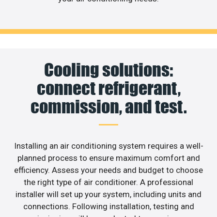
Cooling solutions:
connect refrigerant,
commission, and test.
Installing an air conditioning system requires a well-
planned process to ensure maximum comfort and
efficiency. Assess your needs and budget to choose
the right type of air conditioner. A professional
installer will set up your system, including units and
connections. Following installation, testing and