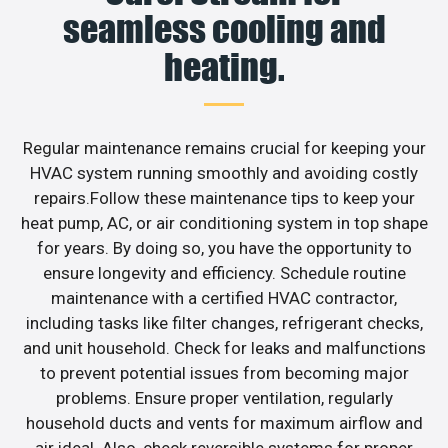
seamless cooling and
heating.
Regular maintenance remains crucial for keeping your
HVAC system running smoothly and avoiding costly
repairs.Follow these maintenance tips to keep your
heat pump, AC, or air conditioning system in top shape
for years. By doing so, you have the opportunity to
ensure longevity and efficiency. Schedule routine
maintenance with a certified HVAC contractor,
including tasks like filter changes, refrigerant checks,
and unit household. Check for leaks and malfunctions
to prevent potential issues from becoming major
problems. Ensure proper ventilation, regularly
household ducts and vents for maximum airflow and