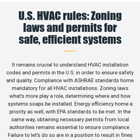
U.S. HVAC rules: Zoning
laws and permits for
safe, efficient systems
It remains crucial to understand HVAC installation
codes and permits in the U.S. in order to ensure safety
and quality. Compliance with ASHRAE standards home
mandatory for all HVAC installations. Zoning laws
what’s more play a role, determining where and how
systems soaps be installed. Energy efficiency home a
priority as well, with EPA standards to be met. In the
same way, obtaining necessary permits from local
authorities remains essential to ensure compliance.
Failure to let’s do so are in a position to result in fines