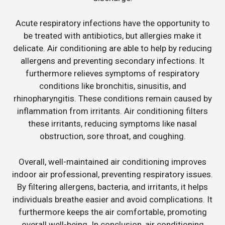
Acute respiratory infections have the opportunity to
be treated with antibiotics, but allergies make it
delicate. Air conditioning are able to help by reducing
allergens and preventing secondary infections. It
furthermore relieves symptoms of respiratory
conditions like bronchitis, sinusitis, and
rhinopharyngitis. These conditions remain caused by
inflammation from irritants. Air conditioning filters
these irritants, reducing symptoms like nasal
obstruction, sore throat, and coughing.
Overall, well-maintained air conditioning improves
indoor air professional, preventing respiratory issues.
By filtering allergens, bacteria, and irritants, it helps
individuals breathe easier and avoid complications. It
furthermore keeps the air comfortable, promoting
overall well-being. In conclusion, air conditioning