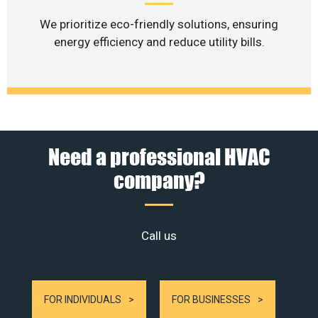
We prioritize eco-friendly solutions, ensuring
energy efficiency and reduce utility bills.
Need a professional HVAC
company?
Call us
FOR INDIVIDUALS
FOR BUSINESSES