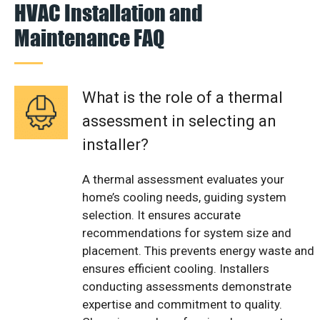
HVAC Installation and
Maintenance FAQ
What is the role of a thermal
assessment in selecting an
installer?
A thermal assessment evaluates your
home’s cooling needs, guiding system
selection. It ensures accurate
recommendations for system size and
placement. This prevents energy waste and
ensures efficient cooling. Installers
conducting assessments demonstrate
expertise and commitment to quality.