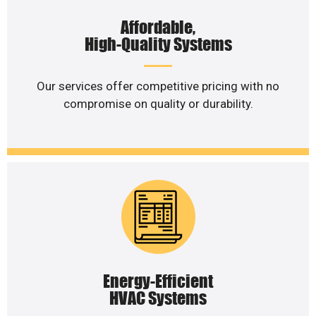
Affordable,
High-Quality Systems
Our services offer competitive pricing with no
compromise on quality or durability.
Energy-Efficient
HVAC Systems