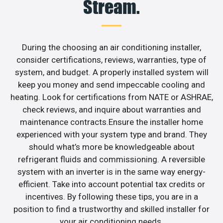
Stream.
During the choosing an air conditioning installer,
consider certifications, reviews, warranties, type of
system, and budget. A properly installed system will
keep you money and send impeccable cooling and
heating. Look for certifications from NATE or ASHRAE,
check reviews, and inquire about warranties and
maintenance contracts.Ensure the installer home
experienced with your system type and brand. They
should what’s more be knowledgeable about
refrigerant fluids and commissioning. A reversible
system with an inverter is in the same way energy-
efficient. Take into account potential tax credits or
incentives. By following these tips, you are in a
position to find a trustworthy and skilled installer for
your air conditioning needs.