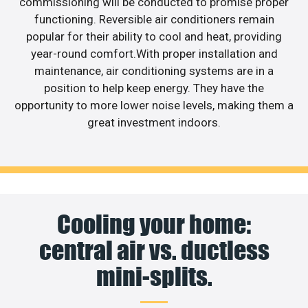
commissioning will be conducted to promise proper
functioning. Reversible air conditioners remain
popular for their ability to cool and heat, providing
year-round comfort.With proper installation and
maintenance, air conditioning systems are in a
position to help keep energy. They have the
opportunity to more lower noise levels, making them a
great investment indoors.
Cooling your home:
central air vs. ductless
mini-splits.