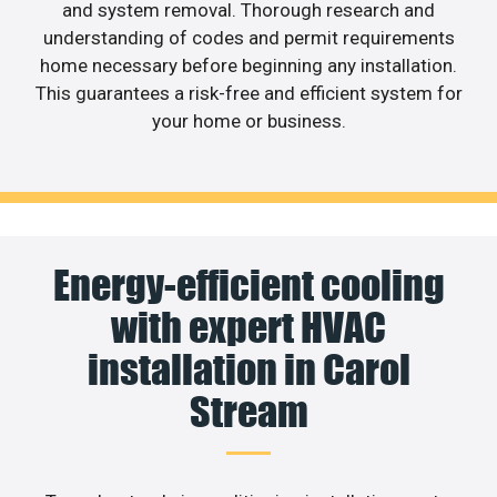
and system removal. Thorough research and
understanding of codes and permit requirements
home necessary before beginning any installation.
This guarantees a risk-free and efficient system for
your home or business.
Energy-efficient cooling
with expert HVAC
installation in Carol
Stream