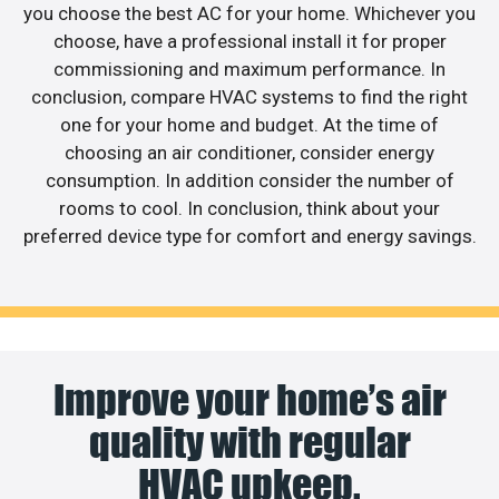
you choose the best AC for your home. Whichever you
choose, have a professional install it for proper
commissioning and maximum performance. In
conclusion, compare HVAC systems to find the right
one for your home and budget. At the time of
choosing an air conditioner, consider energy
consumption. In addition consider the number of
rooms to cool. In conclusion, think about your
preferred device type for comfort and energy savings.
Improve your home’s air
quality with regular
HVAC upkeep.