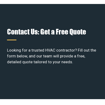
Contact Us: Get a Free Quote
Looking for a trusted HVAC contractor? Fill out the
form below, and our team will provide a free,
detailed quote tailored to your needs.