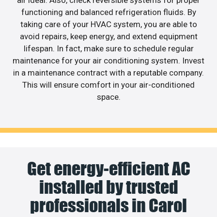
air ideal. Also, check reversible systems for proper
functioning and balanced refrigeration fluids. By
taking care of your HVAC system, you are able to
avoid repairs, keep energy, and extend equipment
lifespan. In fact, make sure to schedule regular
maintenance for your air conditioning system. Invest
in a maintenance contract with a reputable company.
This will ensure comfort in your air-conditioned
space.
Get energy-efficient AC
installed by trusted
professionals in Carol