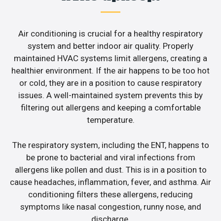
Air conditioning is crucial for a healthy respiratory
system and better indoor air quality. Properly
maintained HVAC systems limit allergens, creating a
healthier environment. If the air happens to be too hot
or cold, they are in a position to cause respiratory
issues. A well-maintained system prevents this by
filtering out allergens and keeping a comfortable
temperature.
The respiratory system, including the ENT, happens to
be prone to bacterial and viral infections from
allergens like pollen and dust. This is in a position to
cause headaches, inflammation, fever, and asthma. Air
conditioning filters these allergens, reducing
symptoms like nasal congestion, runny nose, and
discharge.