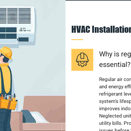
HVAC Installati
Why is reg
essential?
Regular air c
and energy eff
refrigerant le
system’s lifes
improves indoo
Neglected uni
utility bills.
issues before 