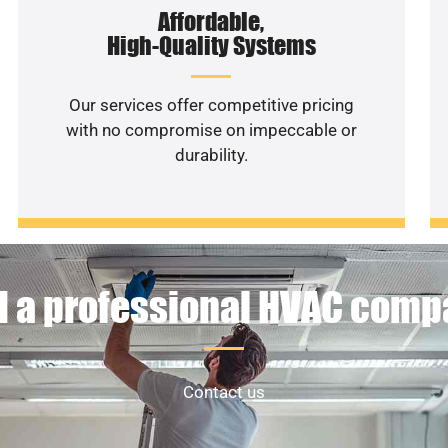
Affordable,
High-Quality Systems
Our services offer competitive pricing
with no compromise on impeccable or
durability.
 a professional HVAC com
Contact us