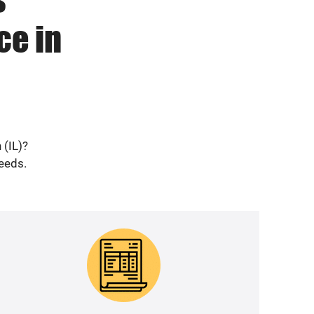
ce in
 (IL)?
needs.