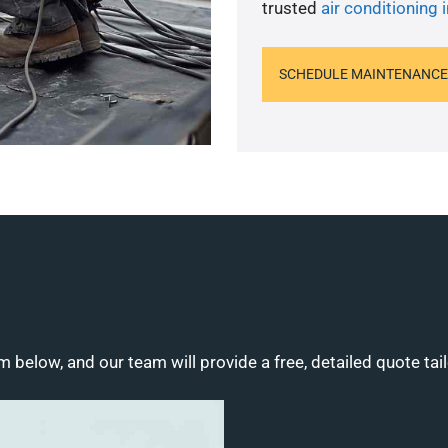
trusted
air conditioning i
SCHEDULE MAINTENANCE
m below, and our team will provide a free, detailed quote tai