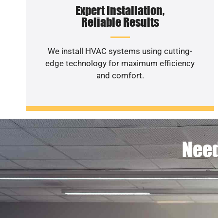
Expert Installation,
Reliable Results
We install HVAC systems using cutting-
edge technology for maximum efficiency
and comfort.
Need