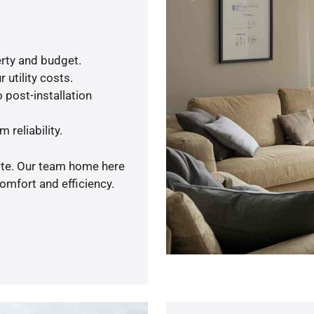
rty and budget.
 utility costs.
 post-installation
 reliability.
uote. Our team home here
omfort and efficiency.