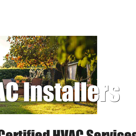
AC Installers
Certified HVAC Service