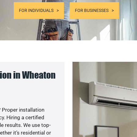
FOR INDIVIDUALS
FOR BUSINESSES
ion in Wheaton
 Proper installation
. Hiring a certified
e results. We use top-
her it’s residential or