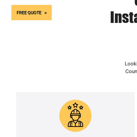
Inst
FREE QUOTE
Looki
Count