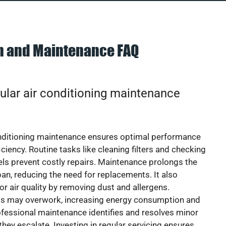
on and Maintenance FAQ
ular air conditioning maintenance
onditioning maintenance ensures optimal performance
iciency. Routine tasks like cleaning filters and checking
vels prevent costly repairs. Maintenance prolongs the
pan, reducing the need for replacements. It also
r air quality by removing dust and allergens.
ts may overwork, increasing energy consumption and
 Professional maintenance identifies and resolves minor
they escalate. Investing in regular servicing ensures