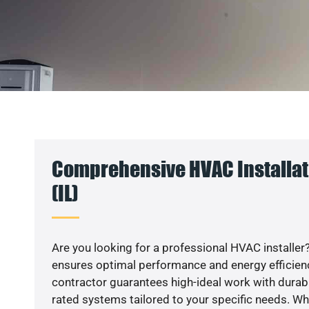
Comprehensive HVAC Installat
(IL)
Are you looking for a professional HVAC installer?
ensures optimal performance and energy efficiency
contractor guarantees high-ideal work with durabl
rated systems tailored to your specific needs. Whet