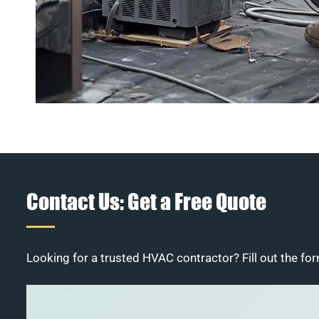
Contact Us: Get a Free Quote
Looking for a trusted HVAC contractor? Fill out the for