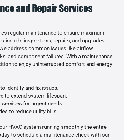
nce and Repair Services
res regular maintenance to ensure maximum
s include inspections, repairs, and upgrades
. We address common issues like airflow
aks, and component failures. With a maintenance
osition to enjoy uninterrupted comfort and energy
o identify and fix issues.
e to extend system lifespan.
r services for urgent needs.
es to reduce utility bills.
your HVAC system running smoothly the entire
today to schedule a maintenance check with our