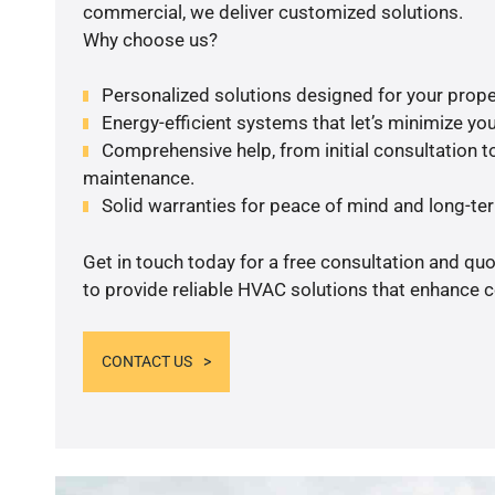
commercial, we deliver customized solutions.
Why choose us?
Personalized solutions designed for your prope
Energy-efficient systems that let’s minimize your
Comprehensive help, from initial consultation to
maintenance.
Solid warranties for peace of mind and long-term
Get in touch today for a free consultation and q
to provide reliable HVAC solutions that enhance c
CONTACT US