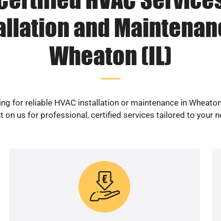
allation and Maintenan
Wheaton (IL)
ng for reliable HVAC installation or maintenance in Wheaton
 on us for professional, certified services tailored to your 