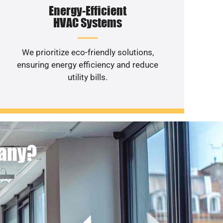
Energy-Efficient
HVAC Systems
We prioritize eco-friendly solutions,
ensuring energy efficiency and reduce
utility bills.
pany?