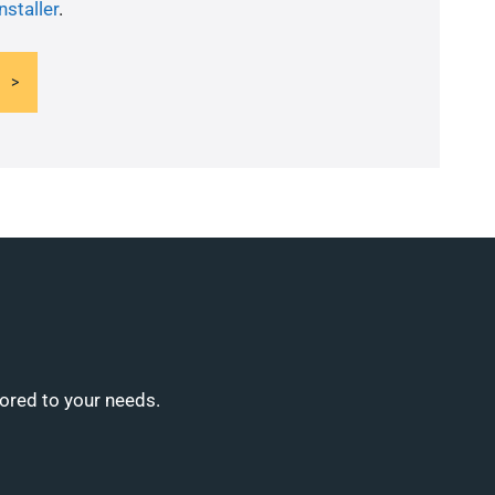
nstaller
.
lored to your needs.