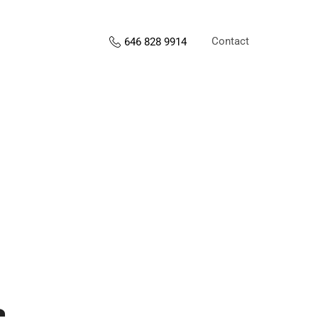
Contact
646 828 9914
s