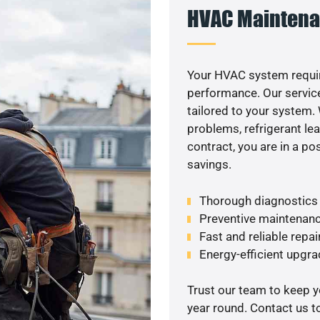
HVAC Maintena
Your HVAC system requi
performance. Our service
tailored to your system
problems, refrigerant le
contract, you are in a p
savings.
Thorough diagnostics t
Preventive maintenanc
Fast and reliable repai
Energy-efficient upgrad
Trust our team to keep 
year round. Contact us 