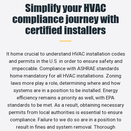
Simplify your HVAC
compliance journey with
certified installers
It home crucial to understand HVAC installation codes
and permits in the U.S. in order to ensure safety and
impeccable. Compliance with ASHRAE standards
home mandatory for all HVAC installations. Zoning
laws more play a role, determining where and how
systems are in a position to be installed. Energy
efficiency remains a priority as well, with EPA
standards to be met. As a result, obtaining necessary
permits from local authorities is essential to ensure
compliance. Failure to we do so are in a position to
result in fines and system removal. Thorough