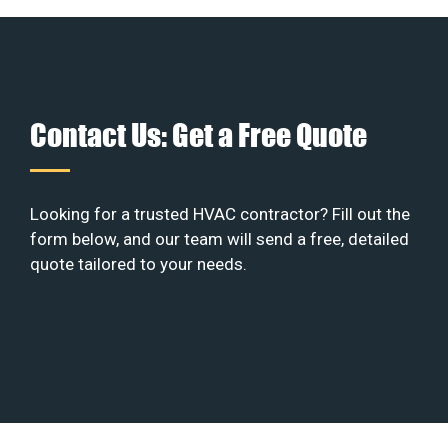
Contact Us: Get a Free Quote
Looking for a trusted HVAC contractor? Fill out the
form below, and our team will send a free, detailed
quote tailored to your needs.