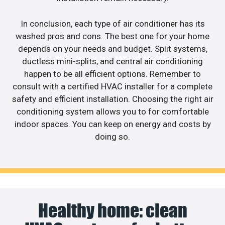
In conclusion, each type of air conditioner has its
washed pros and cons. The best one for your home
depends on your needs and budget. Split systems,
ductless mini-splits, and central air conditioning
happen to be all efficient options. Remember to
consult with a certified HVAC installer for a complete
safety and efficient installation. Choosing the right air
conditioning system allows you to for comfortable
indoor spaces. You can keep on energy and costs by
doing so.
Healthy home: clean