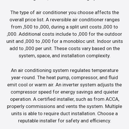
The type of air conditioner you choose affects the
overall price list. A reversible air conditioner ranges
from ,500 to ,000, during a split unit costs ,000 to
,000. Additional costs include to ,000 for the outdoor
unit and ,000 to ,000 for a monobloc unit. Indoor units
add to ,000 per unit. These costs vary based on the
system, space, and installation complexity.
An air conditioning system regulates temperature
year-round. The heat pump, compressor, and fluid
emit cool or warm air. An inverter system adjusts the
compressor speed for energy savings and quieter
operation. A certified installer, such as from ACCA,
properly commissions and vents the system. Multiple
units is able to require duct installation. Choose a
reputable installer for safety and efficiency.