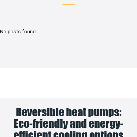
No posts found.
Reversible heat pumps:
Eco-friendly and energy-
efficient cooling options