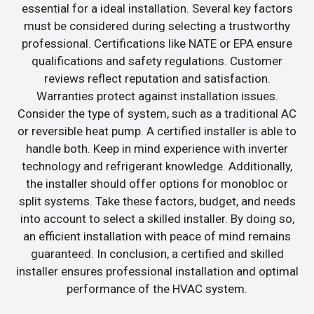
essential for a ideal installation. Several key factors
must be considered during selecting a trustworthy
professional. Certifications like NATE or EPA ensure
qualifications and safety regulations. Customer
reviews reflect reputation and satisfaction.
Warranties protect against installation issues.
Consider the type of system, such as a traditional AC
or reversible heat pump. A certified installer is able to
handle both. Keep in mind experience with inverter
technology and refrigerant knowledge. Additionally,
the installer should offer options for monobloc or
split systems. Take these factors, budget, and needs
into account to select a skilled installer. By doing so,
an efficient installation with peace of mind remains
guaranteed. In conclusion, a certified and skilled
installer ensures professional installation and optimal
performance of the HVAC system.