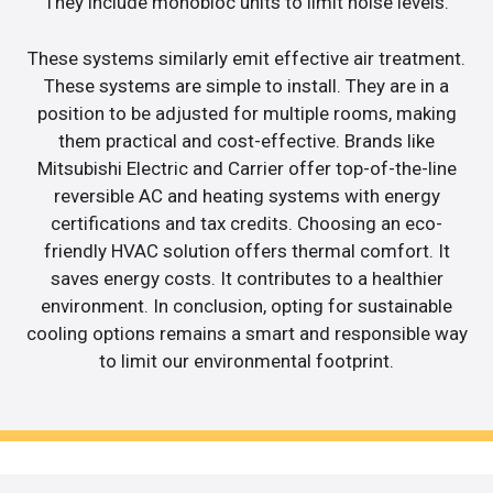
They include monobloc units to limit noise levels.
These systems similarly emit effective air treatment.
These systems are simple to install. They are in a
position to be adjusted for multiple rooms, making
them practical and cost-effective. Brands like
Mitsubishi Electric and Carrier offer top-of-the-line
reversible AC and heating systems with energy
certifications and tax credits. Choosing an eco-
friendly HVAC solution offers thermal comfort. It
saves energy costs. It contributes to a healthier
environment. In conclusion, opting for sustainable
cooling options remains a smart and responsible way
to limit our environmental footprint.