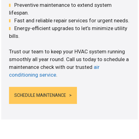
Preventive maintenance to extend system
lifespan.
Fast and reliable repair services for urgent needs.
Energy-efficient upgrades to let’s minimize utility
bills.
Trust our team to keep your HVAC system running
smoothly all year round. Call us today to schedule a
maintenance check with our trusted
air
conditioning service
.
SCHEDULE MAINTENANCE