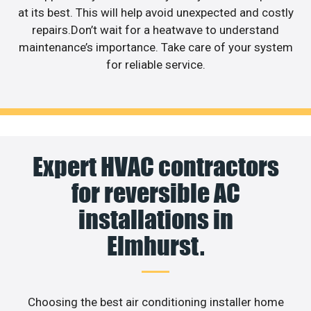
at its best. This will help avoid unexpected and costly
repairs.Don’t wait for a heatwave to understand
maintenance’s importance. Take care of your system
for reliable service.
Expert HVAC contractors
for reversible AC
installations in
Elmhurst.
Choosing the best air conditioning installer home