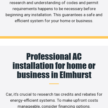
research and understanding of codes and permit
requirements happens to be necessary before
beginning any installation. This guarantees a safe and
efficient system for your home or business.
Professional AC
installation for home or
business in Elmhurst
Car, it’s crucial to research tax credits and rebates for
energy-efficient systems. To make upfront costs
manageable, consider financing options.