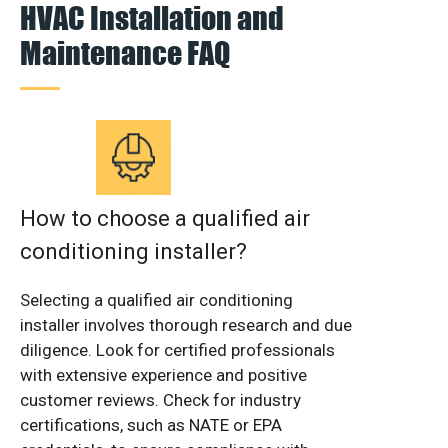
HVAC Installation and
Maintenance FAQ
How to choose a qualified air
conditioning installer?
Selecting a qualified air conditioning
installer involves thorough research and due
diligence. Look for certified professionals
with extensive experience and positive
customer reviews. Check for industry
certifications, such as NATE or EPA