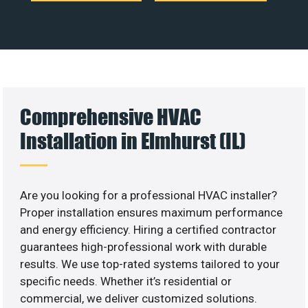
Comprehensive HVAC
Installation in Elmhurst (IL)
Are you looking for a professional HVAC installer?
Proper installation ensures maximum performance
and energy efficiency. Hiring a certified contractor
guarantees high-professional work with durable
results. We use top-rated systems tailored to your
specific needs. Whether it’s residential or
commercial, we deliver customized solutions.