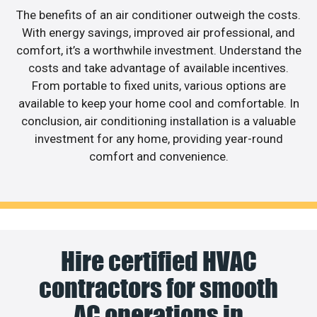
The benefits of an air conditioner outweigh the costs.
With energy savings, improved air professional, and
comfort, it’s a worthwhile investment. Understand the
costs and take advantage of available incentives.
From portable to fixed units, various options are
available to keep your home cool and comfortable. In
conclusion, air conditioning installation is a valuable
investment for any home, providing year-round
comfort and convenience.
Hire certified HVAC
contractors for smooth
AC operations in