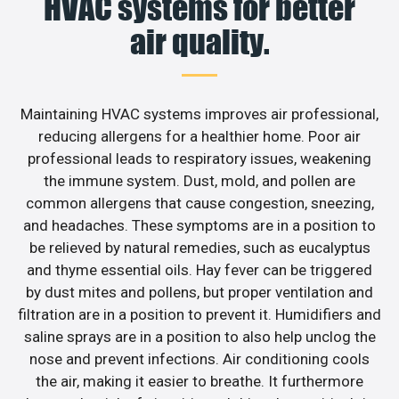
HVAC systems for better
air quality.
Maintaining HVAC systems improves air professional,
reducing allergens for a healthier home. Poor air
professional leads to respiratory issues, weakening
the immune system. Dust, mold, and pollen are
common allergens that cause congestion, sneezing,
and headaches. These symptoms are in a position to
be relieved by natural remedies, such as eucalyptus
and thyme essential oils. Hay fever can be triggered
by dust mites and pollens, but proper ventilation and
filtration are in a position to prevent it. Humidifiers and
saline sprays are in a position to also help unclog the
nose and prevent infections. Air conditioning cools
the air, making it easier to breathe. It furthermore