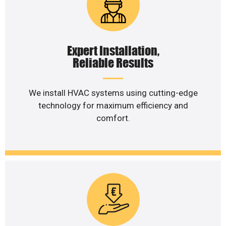
Expert Installation,
Reliable Results
We install HVAC systems using cutting-edge
technology for maximum efficiency and
comfort.