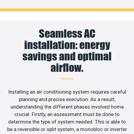
Seamless AC
installation: energy
savings and optimal
airflow.
Installing an air conditioning system requires careful
planning and precise execution. As a result,
understanding the different phases involved home
crucial. Firstly, an assessment must be done to
determine the type of system needed. This is able to
be a reversible or split system, a monobloc or inverter