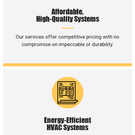
Affordable,
High-Quality Systems
Our services offer competitive pricing with no
compromise on impeccable or durability.
Energy-Efficient
HVAC Systems