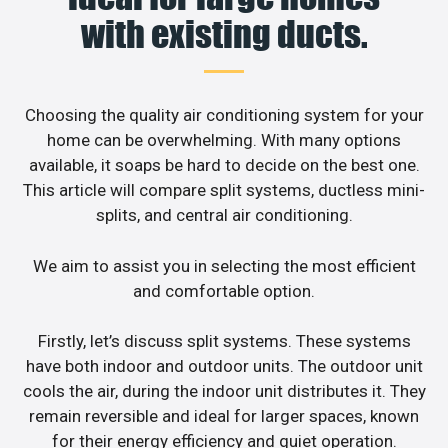
with existing ducts.
Choosing the quality air conditioning system for your
home can be overwhelming. With many options
available, it soaps be hard to decide on the best one.
This article will compare split systems, ductless mini-
splits, and central air conditioning.
We aim to assist you in selecting the most efficient
and comfortable option.
Firstly, let’s discuss split systems. These systems
have both indoor and outdoor units. The outdoor unit
cools the air, during the indoor unit distributes it. They
remain reversible and ideal for larger spaces, known
for their energy efficiency and quiet operation.