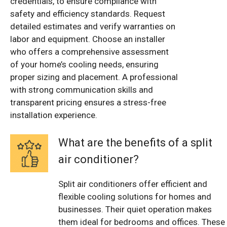
credentials, to ensure compliance with
safety and efficiency standards. Request
detailed estimates and verify warranties on
labor and equipment. Choose an installer
who offers a comprehensive assessment
of your home’s cooling needs, ensuring
proper sizing and placement. A professional
with strong communication skills and
transparent pricing ensures a stress-free
installation experience.
What are the benefits of a split
air conditioner?
Split air conditioners offer efficient and
flexible cooling solutions for homes and
businesses. Their quiet operation makes
them ideal for bedrooms and offices. These