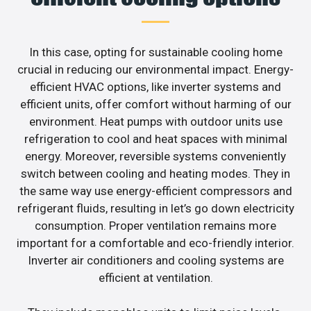
In this case, opting for sustainable cooling home
crucial in reducing our environmental impact. Energy-
efficient HVAC options, like inverter systems and
efficient units, offer comfort without harming of our
environment. Heat pumps with outdoor units use
refrigeration to cool and heat spaces with minimal
energy. Moreover, reversible systems conveniently
switch between cooling and heating modes. They in
the same way use energy-efficient compressors and
refrigerant fluids, resulting in let’s go down electricity
consumption. Proper ventilation remains more
important for a comfortable and eco-friendly interior.
Inverter air conditioners and cooling systems are
efficient at ventilation.