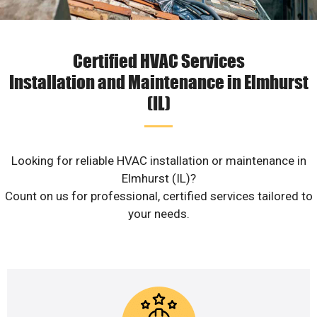
Certified HVAC Services
Installation and Maintenance in Elmhurst
(IL)
Looking for reliable HVAC installation or maintenance in
Elmhurst (IL)?
Count on us for professional, certified services tailored to
your needs.