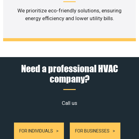
We prioritize eco-friendly solutions, ensuring
energy efficiency and lower utility bills.
Need a professional HVAC
company?
Call us
FOR INDIVIDUALS
FOR BUSINESSES