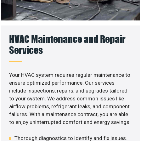
HVAC Maintenance and Repair
Services
Your HVAC system requires regular maintenance to
ensure optimized performance. Our services
include inspections, repairs, and upgrades tailored
to your system. We address common issues like
airflow problems, refrigerant leaks, and component
failures. With a maintenance contract, you are able
to enjoy uninterrupted comfort and energy savings.
Thorough diagnostics to identify and fix issues.