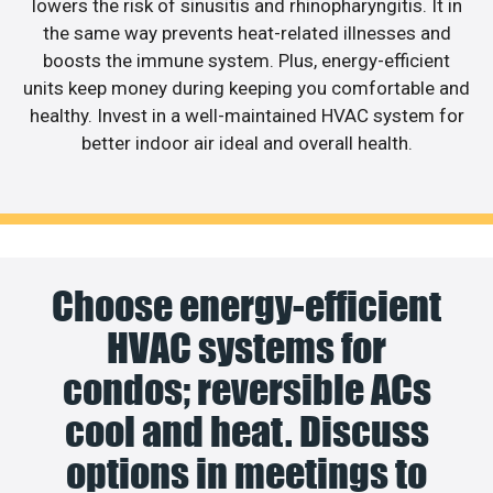
lowers the risk of sinusitis and rhinopharyngitis. It in
the same way prevents heat-related illnesses and
boosts the immune system. Plus, energy-efficient
units keep money during keeping you comfortable and
healthy. Invest in a well-maintained HVAC system for
better indoor air ideal and overall health.
Choose energy-efficient
HVAC systems for
condos; reversible ACs
cool and heat. Discuss
options in meetings to