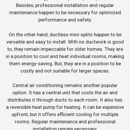
Besides, professional installation and regular
maintenance happen to be necessary for optimized
performance and safety.
On the other hand, ductless mini-splits happen to be
versatile and easy to install. With no ductwork is good
to, they remain impeccable for older homes. They are
in a position to cool and heat individual rooms, making
them energy-saving. But, they are in a position to be
costly and not suitable for larger spaces.
Central air conditioning remains another popular
option. It has a central unit that cools the air and
distributes it through ducts to each room. It also has
a reversible heat pump for heating. It can be expensive
upfront, but it offers efficient cooling for multiple
rooms. Regular maintenance and professional
installation remain necessary.