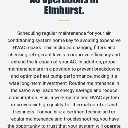
Elmhurst.
Scheduling regular maintenance for your air
conditioning system home key to avoiding expensive
HVAC repairs. This includes changing filters and
checking refrigerant levels to improve efficiency and
extend the lifespan of your AC. In addition, proper
maintenance are in a position to prevent breakdowns
and optimize heat pump performance, making it a
wise long-term investment. Routine maintenance in
the same way leads to energy savings and reduce
consumption. Plus, a well-maintained HVAC system
improves air high quality for thermal comfort and
freshness. For you hire a certified technician for
regular maintenance and troubleshooting, you have
the opportunity to trust that your system will operate