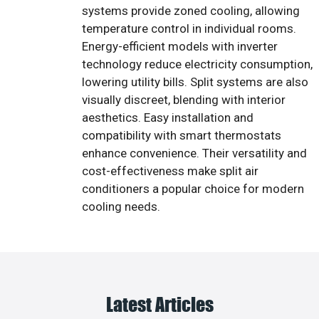
systems provide zoned cooling, allowing
temperature control in individual rooms.
Energy-efficient models with inverter
technology reduce electricity consumption,
lowering utility bills. Split systems are also
visually discreet, blending with interior
aesthetics. Easy installation and
compatibility with smart thermostats
enhance convenience. Their versatility and
cost-effectiveness make split air
conditioners a popular choice for modern
cooling needs.
Latest Articles