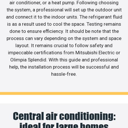
air conditioner, or a heat pump. Following choosing
the system, a professional will set up the outdoor unit
and connect it to the indoor units. The refrigerant fluid
is as a result used to cool the space. Testing remains
done to ensure efficiency. It should be note that the
process can vary depending on the system and space
layout. It remains crucial to follow safety and
impeccable certifications from Mitsubishi Electric or
Olimpia Splendid. With this guide and professional
help, the installation process will be successful and
hassle-free.
Central air conditioning:
ideal for large homes