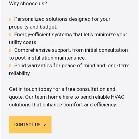
Why choose us?
Personalized solutions designed for your
property and budget.
Energy-efficient systems that let’s minimize your
utility costs.
Comprehensive support, from initial consultation
to post-installation maintenance.
Solid warranties for peace of mind and long-term
reliability.
Get in touch today for a free consultation and
quote. Our team home here to send reliable HVAC
solutions that enhance comfort and efficiency.
CONTACT US