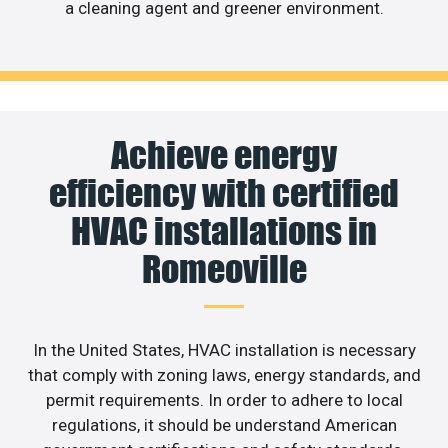
a cleaning agent and greener environment.
Achieve energy
efficiency with certified
HVAC installations in
Romeoville
In the United States, HVAC installation is necessary
that comply with zoning laws, energy standards, and
permit requirements. In order to adhere to local
regulations, it should be understand American