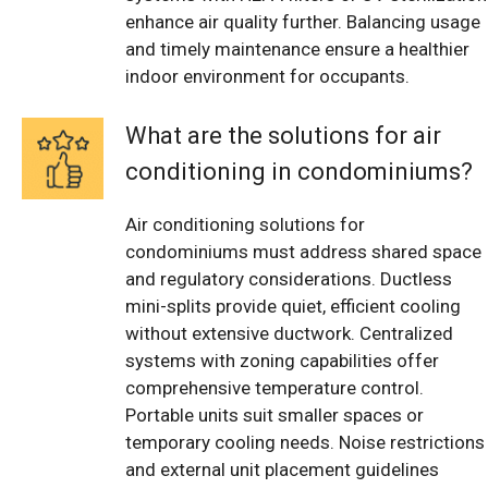
enhance air quality further. Balancing usage
and timely maintenance ensure a healthier
indoor environment for occupants.
What are the solutions for air
conditioning in condominiums?
Air conditioning solutions for
condominiums must address shared space
and regulatory considerations. Ductless
mini-splits provide quiet, efficient cooling
without extensive ductwork. Centralized
systems with zoning capabilities offer
comprehensive temperature control.
Portable units suit smaller spaces or
temporary cooling needs. Noise restrictions
and external unit placement guidelines