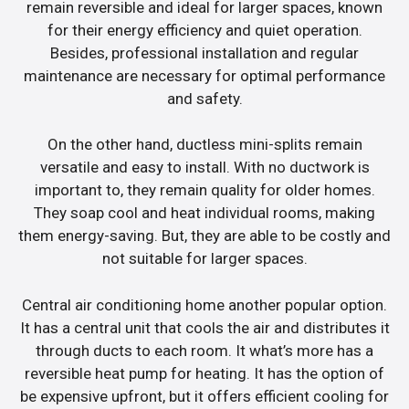
remain reversible and ideal for larger spaces, known
for their energy efficiency and quiet operation.
Besides, professional installation and regular
maintenance are necessary for optimal performance
and safety.
On the other hand, ductless mini-splits remain
versatile and easy to install. With no ductwork is
important to, they remain quality for older homes.
They soap cool and heat individual rooms, making
them energy-saving. But, they are able to be costly and
not suitable for larger spaces.
Central air conditioning home another popular option.
It has a central unit that cools the air and distributes it
through ducts to each room. It what’s more has a
reversible heat pump for heating. It has the option of
be expensive upfront, but it offers efficient cooling for