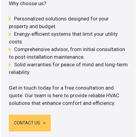
Why choose us?
Personalized solutions designed for your
property and budget.
Energy-efficient systems that limit your utility
costs.
Comprehensive advisor, from initial consultation
to post-installation maintenance.
Solid warranties for peace of mind and long-term
reliability.
Get in touch today for a free consultation and
quote. Our team is here to provide reliable HVAC
solutions that enhance comfort and efficiency.
CONTACT US