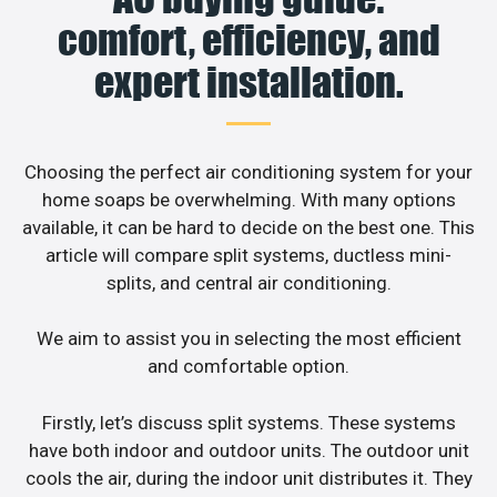
comfort, efficiency, and
expert installation.
Choosing the perfect air conditioning system for your
home soaps be overwhelming. With many options
available, it can be hard to decide on the best one. This
article will compare split systems, ductless mini-
splits, and central air conditioning.
We aim to assist you in selecting the most efficient
and comfortable option.
Firstly, let’s discuss split systems. These systems
have both indoor and outdoor units. The outdoor unit
cools the air, during the indoor unit distributes it. They