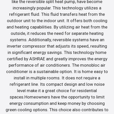
like the reversible split heat pump, have become
increasingly popular. This technology utilizes a
refrigerant fluid. This fluid transfers heat from the
outdoor unit to the indoor unit. It offers both cooling
and heating capabilities. By utilizing air heat from the
outside, it reduces the need for separate heating
systems. Additionally, reversible systems have an
inverter compressor that adjusts its speed, resulting
in significant energy savings. This technology home
certified by ASHRAE and greatly improves the energy
performance of air conditioners. The monobloc air
conditioner is a sustainable option. It is home easy to
install in multiple rooms. It does not require a
refrigerant line. Its compact design and low noise
level make it a great choice for residential
spaces.Homeowners have the opportunity to limit
energy consumption and keep money by choosing
green cooling options. This choice also contributes to