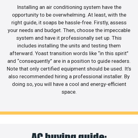
Installing an air conditioning system have the
opportunity to be overwhelming. At least, with the
right guide, it soaps be hassle-free. Firstly, assess
your needs and budget. Then, choose the impeccable
system and have it professionally set up. This
includes installing the units and testing them
afterward. Yoast transition words like “in this spirit”
and “consequently” are in a position to guide readers.
Note that only certified equipment should be used. It’s
also recommended hiring a professional installer. By
doing so, you will have a cool and energy-efficient
space.
AC buying guide: