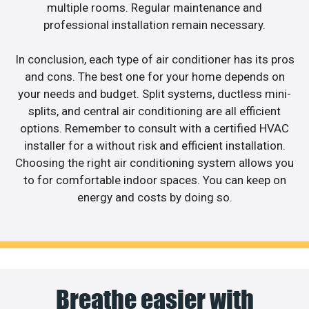
multiple rooms. Regular maintenance and
professional installation remain necessary.
In conclusion, each type of air conditioner has its pros
and cons. The best one for your home depends on
your needs and budget. Split systems, ductless mini-
splits, and central air conditioning are all efficient
options. Remember to consult with a certified HVAC
installer for a without risk and efficient installation.
Choosing the right air conditioning system allows you
to for comfortable indoor spaces. You can keep on
energy and costs by doing so.
Breathe easier with