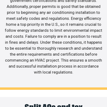
government certifications and safety standards.
Additionally, proper permits is good that be obtained
prior to beginning any air conditioning installation to
meet safety codes and regulations. Energy efficiency
home a top priority in the U.S., so it remains crucial to
follow energy standards to limit environmental impact
and costs. Failure to comply are in a position to result
in fines and delays. Under these conditions, it happens
to be essential to thoroughly research and understand
the entire requirements and certifications before
commencing an HVAC project. This ensures a smooth
and successful installation process in accordance
with local regulations.