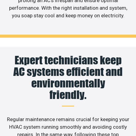
prolong an AC’s lifespan and ensure optimal
performance. With the right installation and system,
you soap stay cool and keep money on electricity.
Expert technicians keep
AC systems efficient and
environmentally
friendly.
Regular maintenance remains crucial for keeping your
HVAC system running smoothly and avoiding costly
repairs. In the same way, following these top