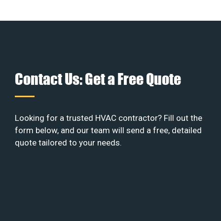
Contact Us: Get a Free Quote
Looking for a trusted HVAC contractor? Fill out the
form below, and our team will send a free, detailed
quote tailored to your needs.