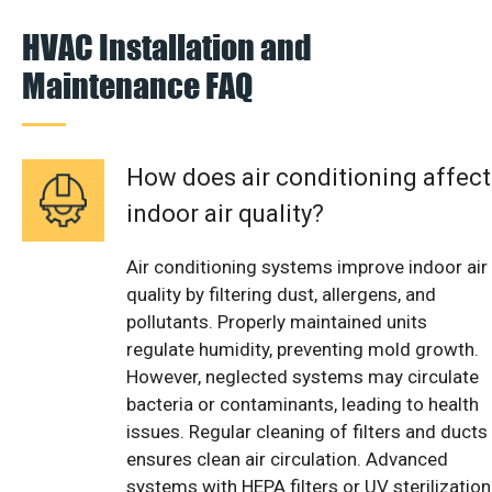
HVAC Installation and
Maintenance FAQ
How does air conditioning affect
indoor air quality?
Air conditioning systems improve indoor air
quality by filtering dust, allergens, and
pollutants. Properly maintained units
regulate humidity, preventing mold growth.
However, neglected systems may circulate
bacteria or contaminants, leading to health
issues. Regular cleaning of filters and ducts
ensures clean air circulation. Advanced
systems with HEPA filters or UV sterilization