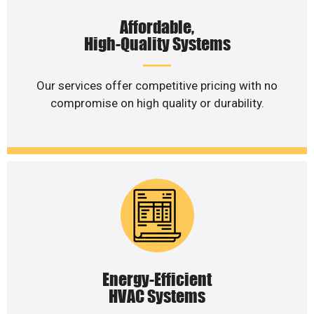
Affordable,
High-Quality Systems
Our services offer competitive pricing with no
compromise on high quality or durability.
Energy-Efficient
HVAC Systems