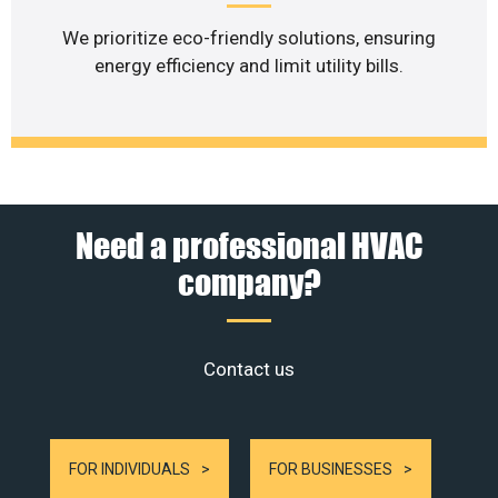
We prioritize eco-friendly solutions, ensuring
energy efficiency and limit utility bills.
Need a professional HVAC
company?
Contact us
FOR INDIVIDUALS
FOR BUSINESSES