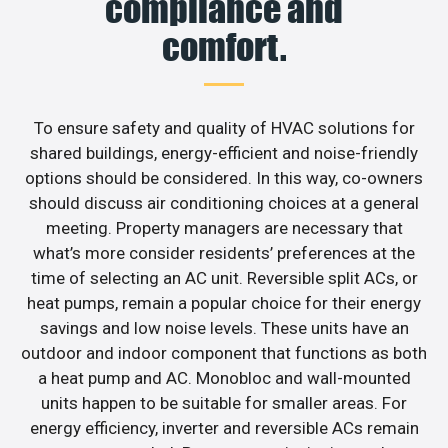
compliance and
comfort.
To ensure safety and quality of HVAC solutions for
shared buildings, energy-efficient and noise-friendly
options should be considered. In this way, co-owners
should discuss air conditioning choices at a general
meeting. Property managers are necessary that
what’s more consider residents’ preferences at the
time of selecting an AC unit. Reversible split ACs, or
heat pumps, remain a popular choice for their energy
savings and low noise levels. These units have an
outdoor and indoor component that functions as both
a heat pump and AC. Monobloc and wall-mounted
units happen to be suitable for smaller areas. For
energy efficiency, inverter and reversible ACs remain