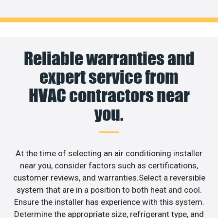
Reliable warranties and
expert service from
HVAC contractors near
you.
At the time of selecting an air conditioning installer
near you, consider factors such as certifications,
customer reviews, and warranties.Select a reversible
system that are in a position to both heat and cool.
Ensure the installer has experience with this system.
Determine the appropriate size, refrigerant type, and