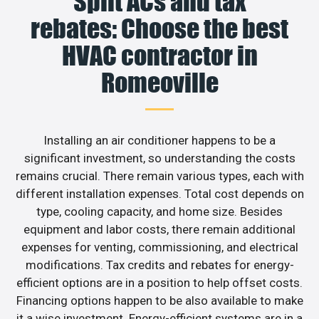
Split ACs and tax
rebates: Choose the best
HVAC contractor in
Romeoville
Installing an air conditioner happens to be a
significant investment, so understanding the costs
remains crucial. There remain various types, each with
different installation expenses. Total cost depends on
type, cooling capacity, and home size. Besides
equipment and labor costs, there remain additional
expenses for venting, commissioning, and electrical
modifications. Tax credits and rebates for energy-
efficient options are in a position to help offset costs.
Financing options happen to be also available to make
it a wise investment. Energy-efficient systems are in a