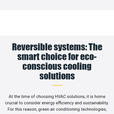
Reversible systems: The
smart choice for eco-
conscious cooling
solutions
At the time of choosing HVAC solutions, it is home
crucial to consider energy efficiency and sustainability.
For this reason, green air conditioning technologies,