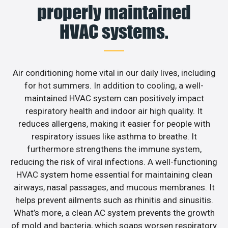
properly maintained
HVAC systems.
Air conditioning home vital in our daily lives, including
for hot summers. In addition to cooling, a well-
maintained HVAC system can positively impact
respiratory health and indoor air high quality. It
reduces allergens, making it easier for people with
respiratory issues like asthma to breathe. It
furthermore strengthens the immune system,
reducing the risk of viral infections. A well-functioning
HVAC system home essential for maintaining clean
airways, nasal passages, and mucous membranes. It
helps prevent ailments such as rhinitis and sinusitis.
What’s more, a clean AC system prevents the growth
of mold and bacteria, which soaps worsen respiratory