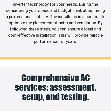
inverter technology for your needs. During the
considering your space and budget, think about hiring
a professional installer. The installer is in a position to
optimize the placement of units and ventilation. By
following these steps, you can ensure a ideal and
cost-effective installation. This will provide reliable
performance for years.
Comprehensive AC
services: assessment,
setup, and testing.