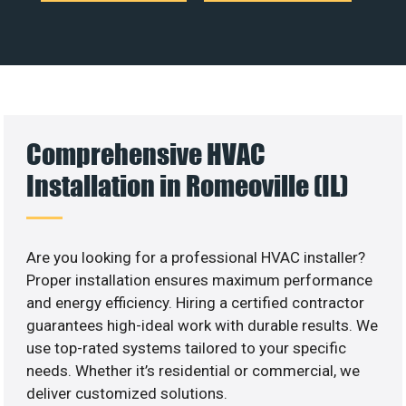
Comprehensive HVAC
Installation in Romeoville (IL)
Are you looking for a professional HVAC installer?
Proper installation ensures maximum performance
and energy efficiency. Hiring a certified contractor
guarantees high-ideal work with durable results. We
use top-rated systems tailored to your specific
needs. Whether it’s residential or commercial, we
deliver customized solutions.