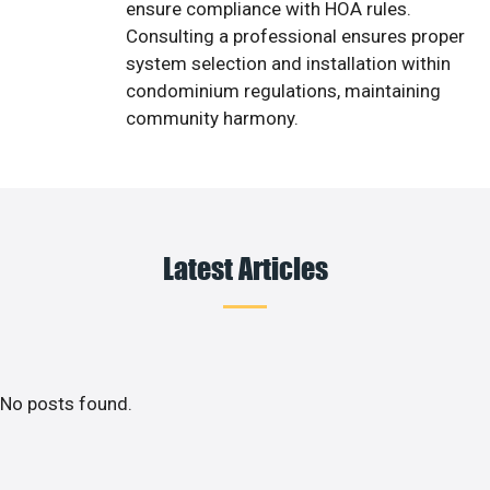
ensure compliance with HOA rules.
Consulting a professional ensures proper
system selection and installation within
condominium regulations, maintaining
community harmony.
Latest Articles
No posts found.