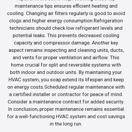
maintenance tips ensures efficient heating and
cooling. Changing air filters regularly is good to avoid
clogs and higher energy consumption.Refrigeration
technicians should check low refrigerant levels and
potential leaks. This prevents decreased cooling
capacity and compressor damage. Another key
aspect remains inspecting and cleaning units, ducts,
and vents for proper ventilation and airflow. This
home crucial for split and reversible systems with
both indoor and outdoor units. By maintaining your
HVAC system, you soap extend its lifespan and keep
on energy costs.Scheduled regular maintenance with
a certified installer or contractor for peace of mind.
Consider a maintenance contract for added security.
In conclusion, proper maintenance remains essential
for a well-functioning HVAC system and cost savings
in the long run.