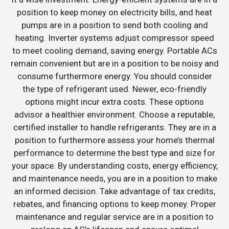
position to keep money on electricity bills, and heat
pumps are in a position to send both cooling and
heating. Inverter systems adjust compressor speed
to meet cooling demand, saving energy. Portable ACs
remain convenient but are in a position to be noisy and
consume furthermore energy. You should consider
the type of refrigerant used. Newer, eco-friendly
options might incur extra costs. These options
advisor a healthier environment. Choose a reputable,
certified installer to handle refrigerants. They are in a
position to furthermore assess your home’s thermal
performance to determine the best type and size for
your space. By understanding costs, energy efficiency,
and maintenance needs, you are in a position to make
an informed decision. Take advantage of tax credits,
rebates, and financing options to keep money. Proper
maintenance and regular service are in a position to