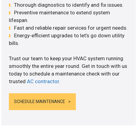
Thorough diagnostics to identify and fix issues.
Preventive maintenance to extend system
lifespan.
Fast and reliable repair services for urgent needs.
Energy-efficient upgrades to let’s go down utility
bills.
Trust our team to keep your HVAC system running
smoothly the entire year round. Get in touch with us
today to schedule a maintenance check with our
trusted
AC contractor
.
SCHEDULE MAINTENANCE