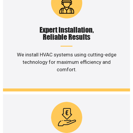
Expert Installation,
Reliable Results
We install HVAC systems using cutting-edge
technology for maximum efficiency and
comfort.