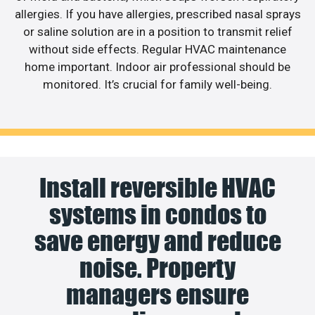
allergies. If you have allergies, prescribed nasal sprays
or saline solution are in a position to transmit relief
without side effects. Regular HVAC maintenance
home important. Indoor air professional should be
monitored. It’s crucial for family well-being.
Install reversible HVAC
systems in condos to
save energy and reduce
noise. Property
managers ensure