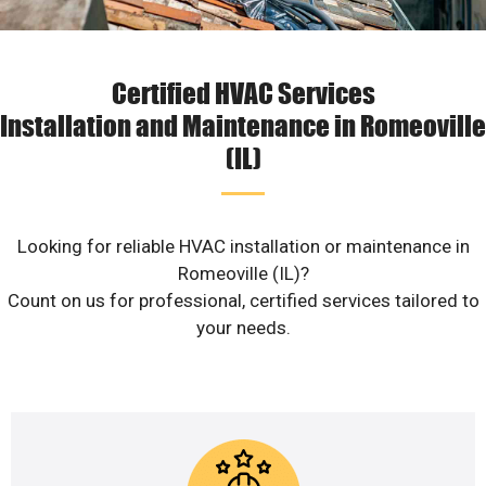
Certified HVAC Services
Installation and Maintenance in Romeoville
(IL)
Looking for reliable HVAC installation or maintenance in
Romeoville (IL)?
Count on us for professional, certified services tailored to
your needs.