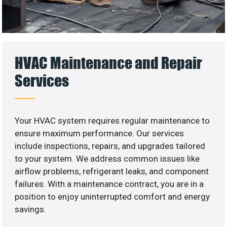
HVAC Maintenance and Repair
Services
Your HVAC system requires regular maintenance to
ensure maximum performance. Our services
include inspections, repairs, and upgrades tailored
to your system. We address common issues like
airflow problems, refrigerant leaks, and component
failures. With a maintenance contract, you are in a
position to enjoy uninterrupted comfort and energy
savings.