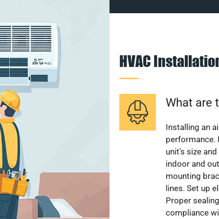
HVAC Installati
What are t
Installing an a
performance. 
unit's size and
indoor and out
mounting brack
lines. Set up e
Proper sealing
compliance wit