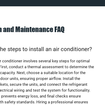
on and Maintenance FAQ
he steps to install an air conditioner?
ir conditioner involves several key steps for optimal
First, conduct a thermal assessment to determine the
 capacity. Next, choose a suitable location for the
door units, ensuring proper airflow. Install the
ets, secure the units, and connect the refrigerant
lectrical wiring and test the system for functionality.
 prevents energy loss, and final checks ensure
h safety standards. Hiring a professional ensures