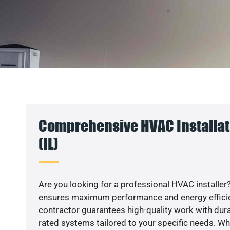
Comprehensive HVAC Installat
(IL)
Are you looking for a professional HVAC installer?
ensures maximum performance and energy efficienc
contractor guarantees high-quality work with dura
rated systems tailored to your specific needs. Whet