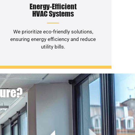
Energy-Efficient
HVAC Systems
We prioritize eco-friendly solutions,
ensuring energy efficiency and reduce
utility bills.
ture?