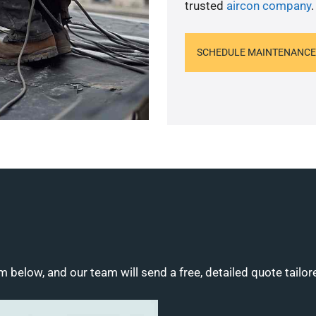
trusted
aircon company
.
SCHEDULE MAINTENANCE
m below, and our team will send a free, detailed quote tailor