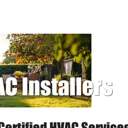
AC Installers
Certified HVAC Service