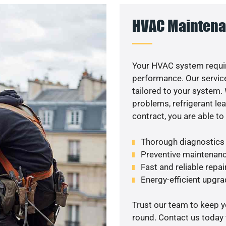
HVAC Maintena
Your HVAC system requir
performance. Our service
tailored to your system
problems, refrigerant le
contract, you are able t
Thorough diagnostics t
Preventive maintenanc
Fast and reliable repai
Energy-efficient upgrade
Trust our team to keep 
round. Contact us today