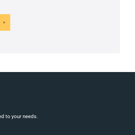
ed to your needs.