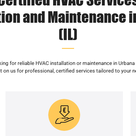
ation and Maintenance i
(IL)
ing for reliable HVAC installation or maintenance in Urbana 
 on us for professional, certified services tailored to your 