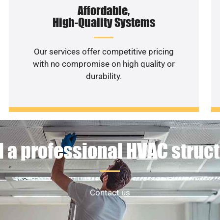
Affordable,
High-Quality Systems
Our services offer competitive pricing
with no compromise on high quality or
durability.
 a professional HVAC struc
Contact us