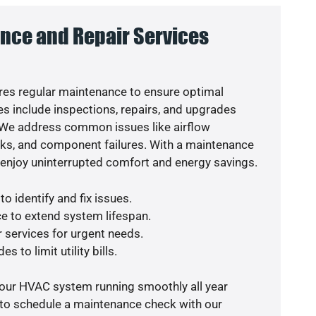
nce and Repair Services
es regular maintenance to ensure optimal
s include inspections, repairs, and upgrades
. We address common issues like airflow
aks, and component failures. With a maintenance
o enjoy uninterrupted comfort and energy savings.
o identify and fix issues.
e to extend system lifespan.
r services for urgent needs.
s to limit utility bills.
your HVAC system running smoothly all year
 to schedule a maintenance check with our