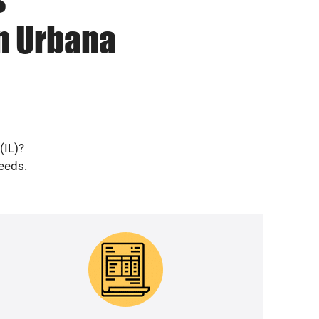
n Urbana
(IL)?
needs.