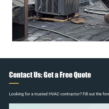
Contact Us: Get a Free Quote
Looking for a trusted HVAC contractor? Fill out the for