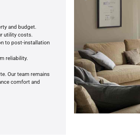
rty and budget.
 utility costs.
n to post-installation
 reliability.
ote. Our team remains
hance comfort and