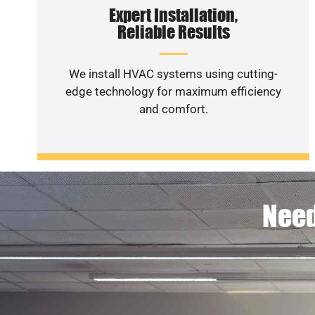
Expert Installation,
Reliable Results
We install HVAC systems using cutting-
edge technology for maximum efficiency
and comfort.
Need