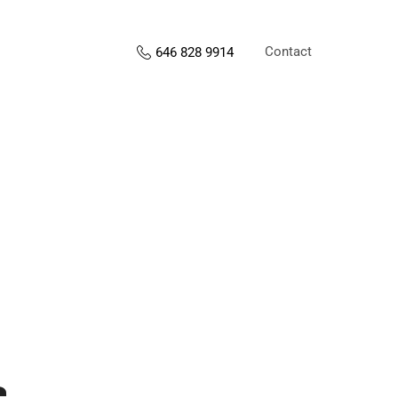
Contact
646 828 9914
s