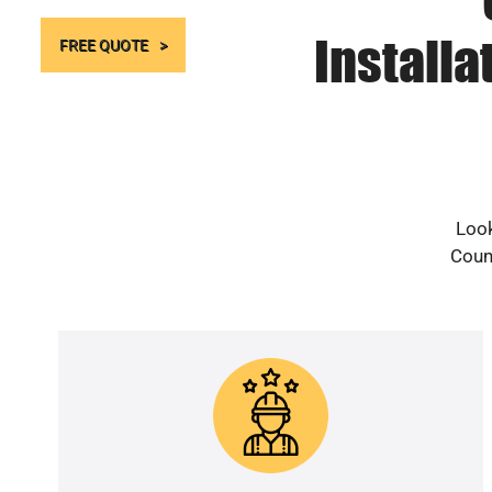
Install
FREE QUOTE
Look
Count