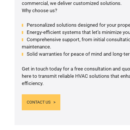
commercial, we deliver customized solutions.
Why choose us?
Personalized solutions designed for your prope
Energy-efficient systems that let’s minimize your
Comprehensive support, from initial consultatio
maintenance.
Solid warranties for peace of mind and long-term
Get in touch today for a free consultation and qu
here to transmit reliable HVAC solutions that en
efficiency.
CONTACT US