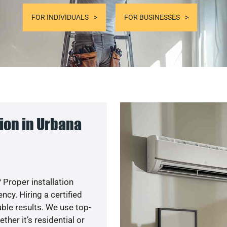
FOR INDIVIDUALS
FOR BUSINESSES
ion in Urbana
 Proper installation
y. Hiring a certified
ble results. We use top-
her it’s residential or