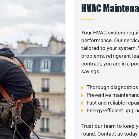
HVAC Maintena
Your HVAC system requir
performance. Our service
tailored to your system
problems, refrigerant le
contract, you are in a p
savings.
Thorough diagnostics t
Preventive maintenanc
Fast and reliable repai
Energy-efficient upgrad
Trust our team to keep 
round. Contact us today