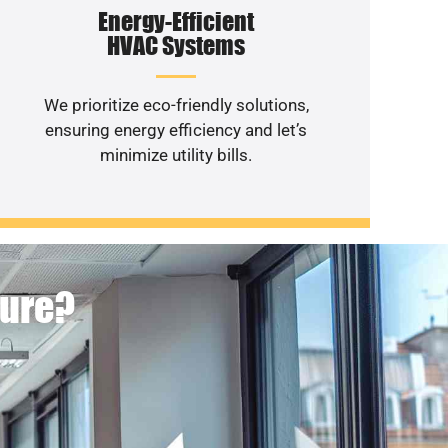
Energy-Efficient
HVAC Systems
We prioritize eco-friendly solutions,
ensuring energy efficiency and let’s
minimize utility bills.
ture?