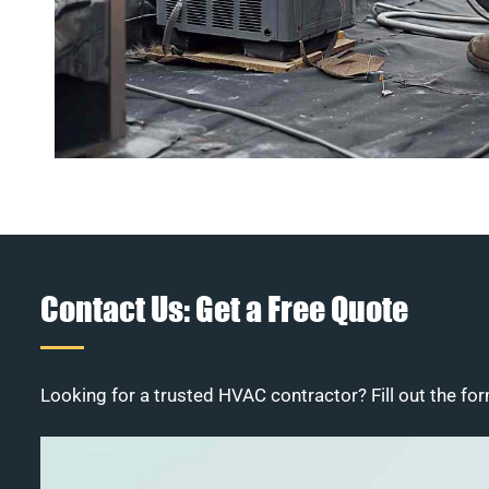
Contact Us: Get a Free Quote
Looking for a trusted HVAC contractor? Fill out the for