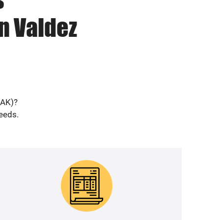
n Valdez
(AK)?
needs.