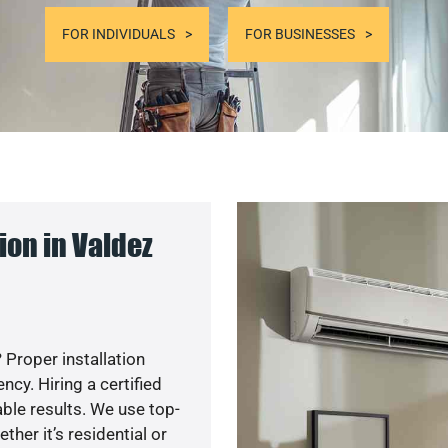
FOR INDIVIDUALS
FOR BUSINESSES
on in Valdez
 Proper installation
y. Hiring a certified
ble results. We use top-
her it’s residential or