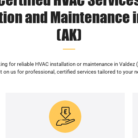
ation and Maintenance i
(AK)
ing for reliable HVAC installation or maintenance in Valdez 
 on us for professional, certified services tailored to your 