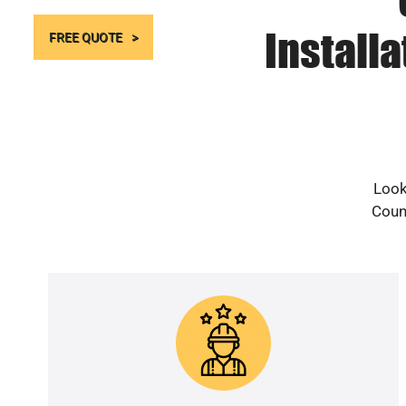
Install
FREE QUOTE
Look
Count