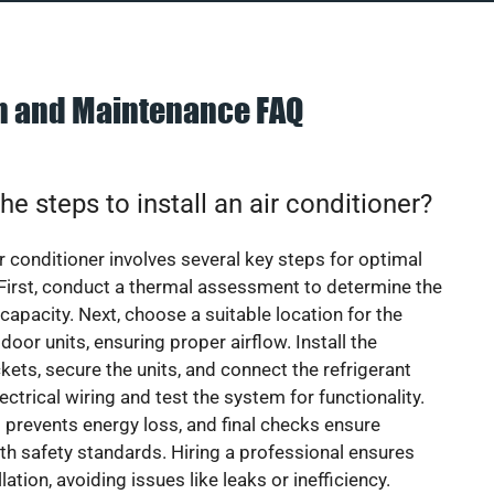
on and Maintenance FAQ
he steps to install an air conditioner?
ir conditioner involves several key steps for optimal
First, conduct a thermal assessment to determine the
 capacity. Next, choose a suitable location for the
door units, ensuring proper airflow. Install the
ets, secure the units, and connect the refrigerant
lectrical wiring and test the system for functionality.
 prevents energy loss, and final checks ensure
h safety standards. Hiring a professional ensures
lation, avoiding issues like leaks or inefficiency.