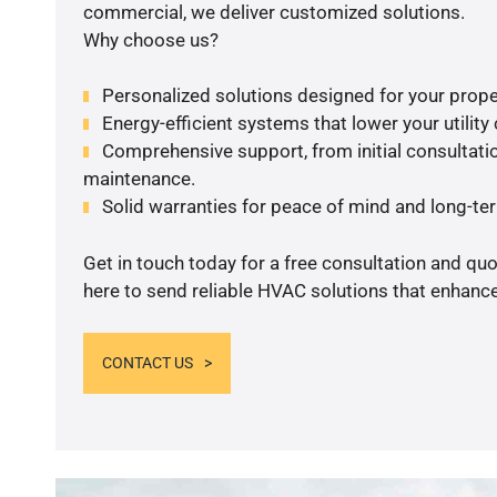
commercial, we deliver customized solutions.
Why choose us?
Personalized solutions designed for your prope
Energy-efficient systems that lower your utility
Comprehensive support, from initial consultatio
maintenance.
Solid warranties for peace of mind and long-term
Get in touch today for a free consultation and qu
here to send reliable HVAC solutions that enhance
CONTACT US