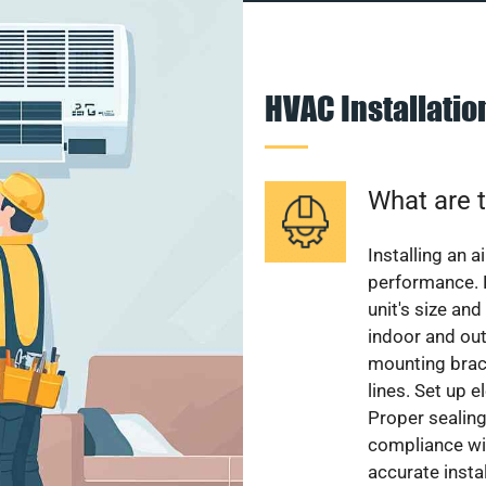
HVAC Installati
What are t
Installing an a
performance. 
unit's size and
indoor and out
mounting brack
lines. Set up e
Proper sealing
compliance wit
accurate instal