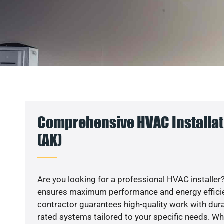
Comprehensive HVAC Installati
(AK)
Are you looking for a professional HVAC installer?
ensures maximum performance and energy efficienc
contractor guarantees high-quality work with dura
rated systems tailored to your specific needs. Whet