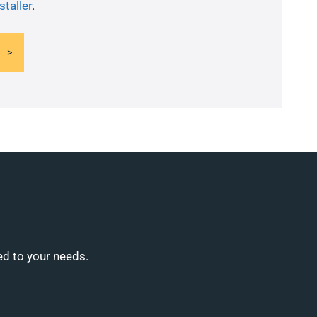
staller
.
ed to your needs.