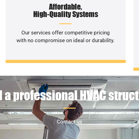
Affordable,
High-Quality Systems
Our services offer competitive pricing
with no compromise on ideal or durability.
 a professional HVAC struc
Contact us