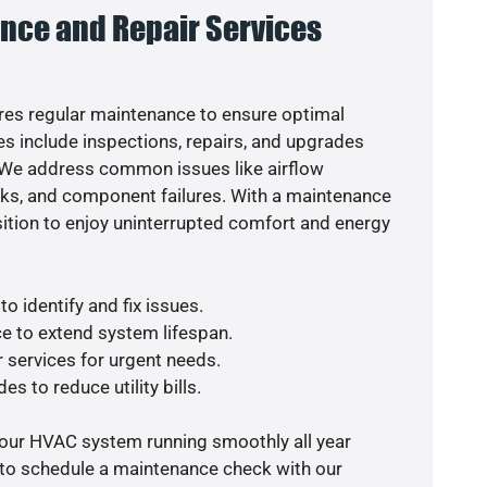
nce and Repair Services
es regular maintenance to ensure optimal
s include inspections, repairs, and upgrades
. We address common issues like airflow
aks, and component failures. With a maintenance
osition to enjoy uninterrupted comfort and energy
o identify and fix issues.
e to extend system lifespan.
r services for urgent needs.
es to reduce utility bills.
your HVAC system running smoothly all year
 to schedule a maintenance check with our