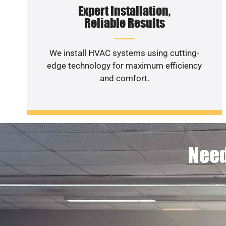
Expert Installation,
Reliable Results
We install HVAC systems using cutting-
edge technology for maximum efficiency
and comfort.
Need