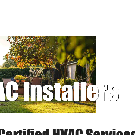
AC Installers
Certified HVAC Service