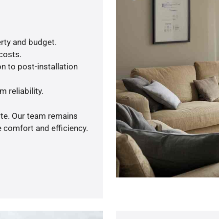
rty and budget.
 costs.
n to post-installation
 reliability.
ote. Our team remains
 comfort and efficiency.