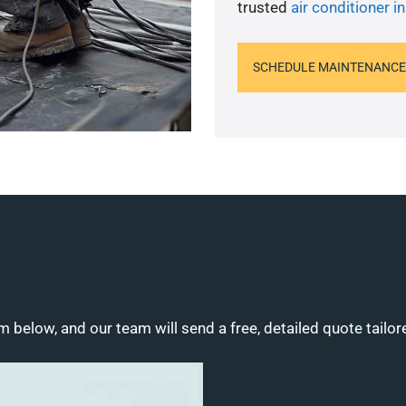
trusted
air conditioner in
SCHEDULE MAINTENANCE
m below, and our team will send a free, detailed quote tailor