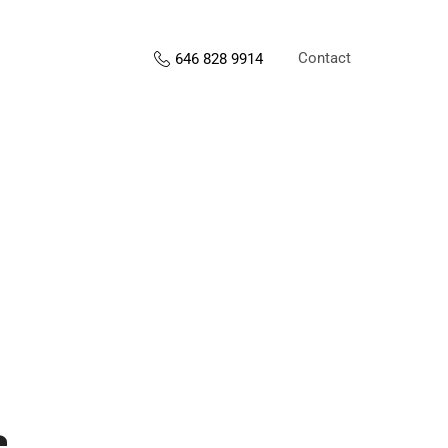
Contact
646 828 9914
s