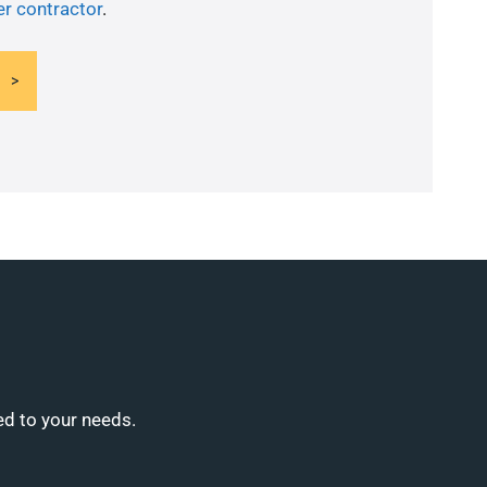
er contractor
.
ed to your needs.