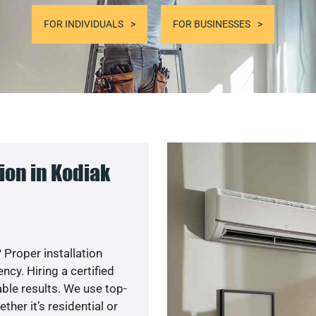
FOR INDIVIDUALS
FOR BUSINESSES
ion in Kodiak
 Proper installation
y. Hiring a certified
ble results. We use top-
her it’s residential or