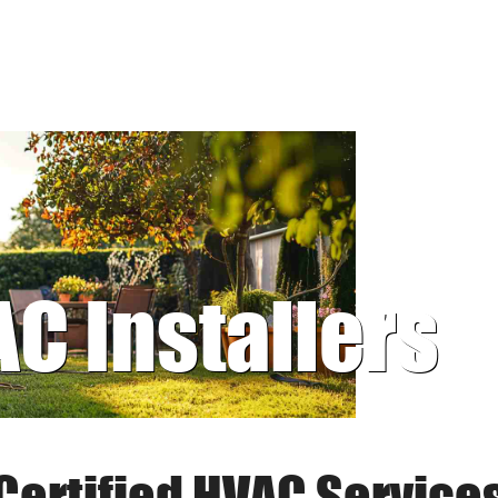
AC Installers
Certified HVAC Service