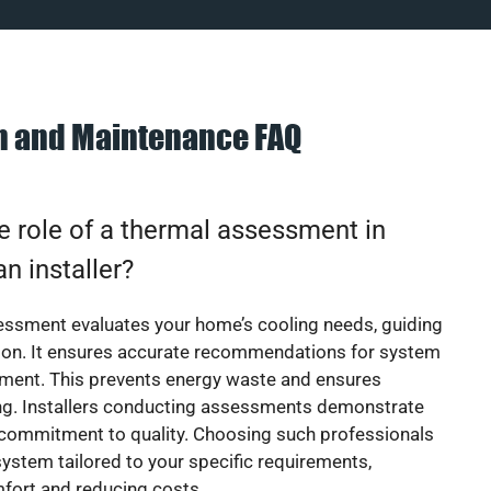
on and Maintenance FAQ
e role of a thermal assessment in
an installer?
essment evaluates your home’s cooling needs, guiding
ion. It ensures accurate recommendations for system
ement. This prevents energy waste and ensures
ing. Installers conducting assessments demonstrate
 commitment to quality. Choosing such professionals
ystem tailored to your specific requirements,
fort and reducing costs.