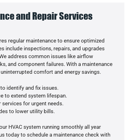
nce and Repair Services
es regular maintenance to ensure optimized
s include inspections, repairs, and upgrades
. We address common issues like airflow
aks, and component failures. With a maintenance
 uninterrupted comfort and energy savings.
o identify and fix issues.
e to extend system lifespan.
r services for urgent needs.
s to lower utility bills.
your HVAC system running smoothly all year
 us today to schedule a maintenance check with