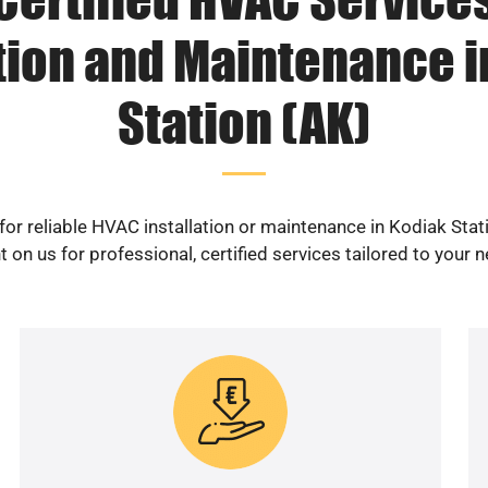
ation and Maintenance i
Station (AK)
for reliable HVAC installation or maintenance in Kodiak Stat
 on us for professional, certified services tailored to your 