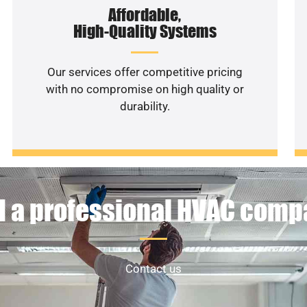
Affordable,
High-Quality Systems
Our services offer competitive pricing
with no compromise on high quality or
durability.
 a professional HVAC com
Contact us