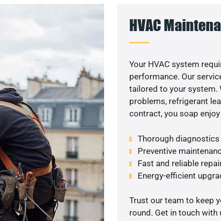
HVAC Maintena
Your HVAC system requir
performance. Our service
tailored to your system
problems, refrigerant le
contract, you soap enjoy
Thorough diagnostics t
Preventive maintenanc
Fast and reliable repai
Energy-efficient upgrade
Trust our team to keep 
round. Get in touch with