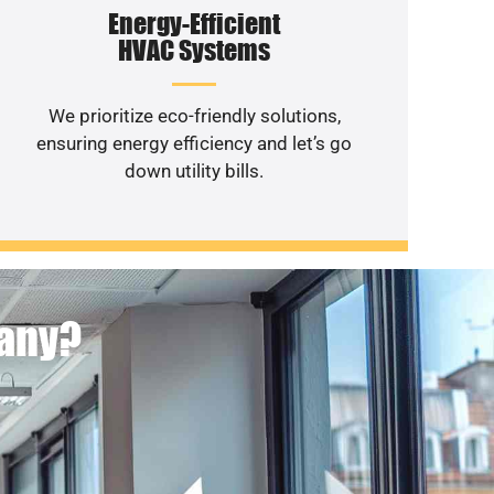
Energy-Efficient
HVAC Systems
We prioritize eco-friendly solutions,
ensuring energy efficiency and let’s go
down utility bills.
pany?