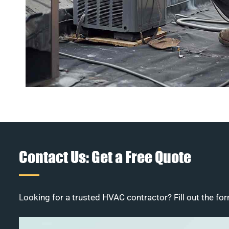
Contact Us: Get a Free Quote
Looking for a trusted HVAC contractor? Fill out the for