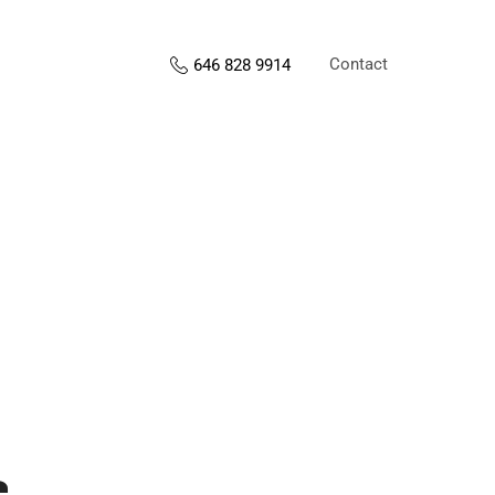
Contact
646 828 9914
s