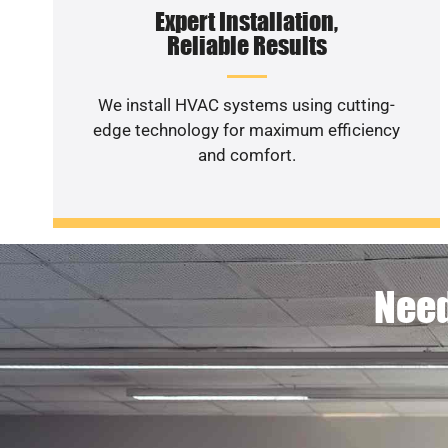
Expert Installation,
Reliable Results
We install HVAC systems using cutting-
edge technology for maximum efficiency
and comfort.
Need