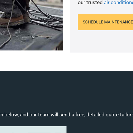
our trusted
air condition
SCHEDULE MAINTENANCE
m below, and our team will send a free, detailed quote tailor