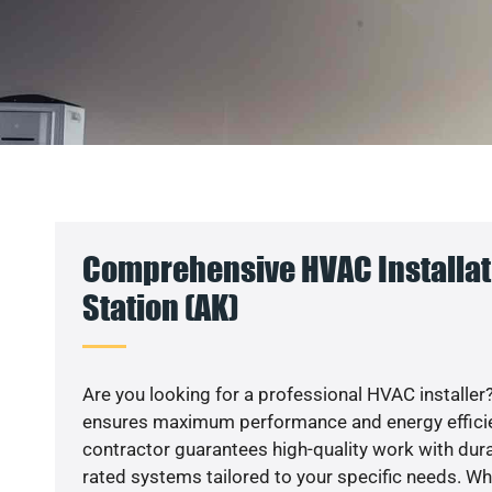
Comprehensive HVAC Installat
Station (AK)
Are you looking for a professional HVAC installer?
ensures maximum performance and energy efficienc
contractor guarantees high-quality work with dura
rated systems tailored to your specific needs. Whet