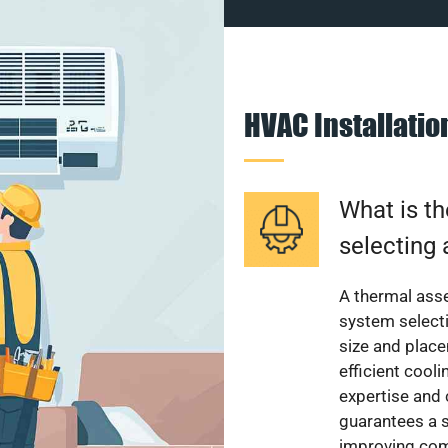
HVAC Installati
What is th
selecting 
A thermal ass
system select
size and plac
efficient cool
expertise and
guarantees a s
improving com