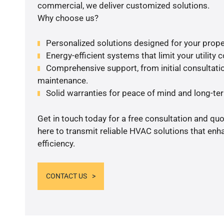
commercial, we deliver customized solutions.
Why choose us?
Personalized solutions designed for your prope
Energy-efficient systems that limit your utility c
Comprehensive support, from initial consultatio
maintenance.
Solid warranties for peace of mind and long-term
Get in touch today for a free consultation and qu
here to transmit reliable HVAC solutions that en
efficiency.
CONTACT US