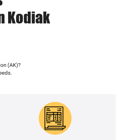
n Kodiak
ion (AK)?
needs.