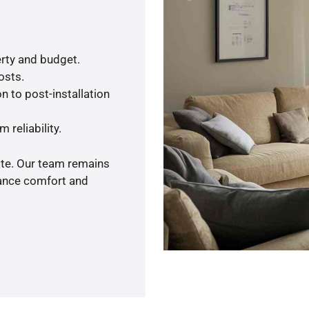
rty and budget.
osts.
n to post-installation
 reliability.
ote. Our team remains
hance comfort and