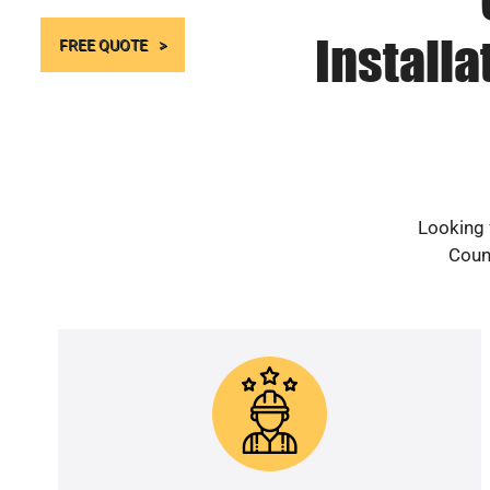
Install
FREE QUOTE
Looking 
Count