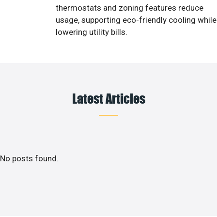
thermostats and zoning features reduce
usage, supporting eco-friendly cooling while
lowering utility bills.
Latest Articles
No posts found.