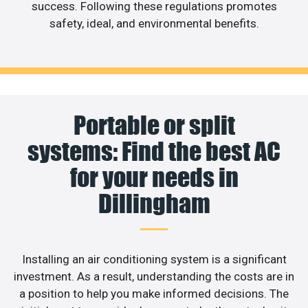
success. Following these regulations promotes
safety, ideal, and environmental benefits.
Portable or split
systems: Find the best AC
for your needs in
Dillingham
Installing an air conditioning system is a significant
investment. As a result, understanding the costs are in
a position to help you make informed decisions. The