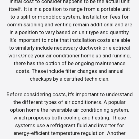
initial cost to consider happens to be the actual unit
itself. It is in a position to range from a portable unit
to a split or monobloc system. Installation fees for
commissioning and venting remain additional and are
in a position to vary based on unit type and quantity.
It’s important to note that installation costs are able
to similarly include necessary ductwork or electrical
work.Once your air conditioner home up and running,
there has the option of be ongoing maintenance
costs. These include filter changes and annual
checkups by a certified technician.
Before considering costs, it’s important to understand
the different types of air conditioners. A popular
option home the reversible air conditioning system,
which proposes both cooling and heating. These
systems use a refrigerant fluid and inverter for
energy-efficient temperature regulation. Another