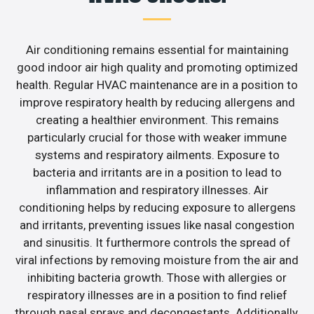
Air conditioning remains essential for maintaining
good indoor air high quality and promoting optimized
health. Regular HVAC maintenance are in a position to
improve respiratory health by reducing allergens and
creating a healthier environment. This remains
particularly crucial for those with weaker immune
systems and respiratory ailments. Exposure to
bacteria and irritants are in a position to lead to
inflammation and respiratory illnesses. Air
conditioning helps by reducing exposure to allergens
and irritants, preventing issues like nasal congestion
and sinusitis. It furthermore controls the spread of
viral infections by removing moisture from the air and
inhibiting bacteria growth. Those with allergies or
respiratory illnesses are in a position to find relief
through nasal sprays and decongestants. Additionally,