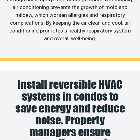
air conditioning prevents the growth of mold and
mildew, which worsen allergies and respiratory
complications. By keeping the air clean and cool, air
conditioning promotes a healthy respiratory system
and overall well-being.
Install reversible HVAC
systems in condos to
save energy and reduce
noise. Property
managers ensure