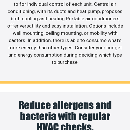
to for individual control of each unit. Central air
conditioning, with its ducts and heat pump, proposes
both cooling and heating.Portable air conditioners
offer versatility and easy installation. Options include
wall mounting, ceiling mounting, or mobility with
casters. In addition, there is able to consume what’s
more energy than other types. Consider your budget
and energy consumption during deciding which type
to purchase.
Reduce allergens and
bacteria with regular
HVAC checks.