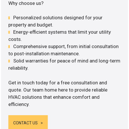
Why choose us?
Personalized solutions designed for your
property and budget.
Energy-efficient systems that limit your utility
costs.
Comprehensive support, from initial consultation
to post-installation maintenance.
Solid warranties for peace of mind and long-term
reliability.
Get in touch today for a free consultation and
quote. Our team home here to provide reliable
HVAC solutions that enhance comfort and
efficiency.
CONTACT US