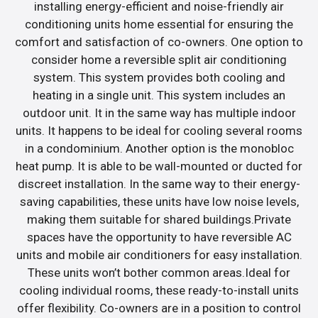
installing energy-efficient and noise-friendly air
conditioning units home essential for ensuring the
comfort and satisfaction of co-owners. One option to
consider home a reversible split air conditioning
system. This system provides both cooling and
heating in a single unit. This system includes an
outdoor unit. It in the same way has multiple indoor
units. It happens to be ideal for cooling several rooms
in a condominium. Another option is the monobloc
heat pump. It is able to be wall-mounted or ducted for
discreet installation. In the same way to their energy-
saving capabilities, these units have low noise levels,
making them suitable for shared buildings.Private
spaces have the opportunity to have reversible AC
units and mobile air conditioners for easy installation.
These units won’t bother common areas.Ideal for
cooling individual rooms, these ready-to-install units
offer flexibility. Co-owners are in a position to control