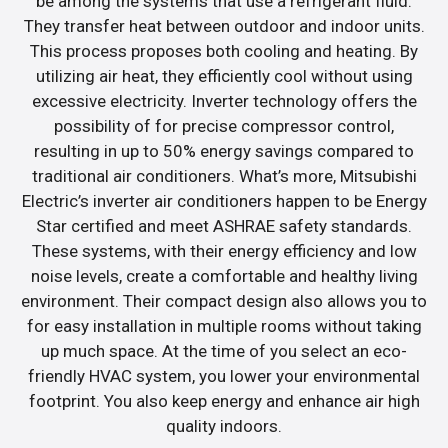
be among the systems that use a refrigerant fluid.
They transfer heat between outdoor and indoor units.
This process proposes both cooling and heating. By
utilizing air heat, they efficiently cool without using
excessive electricity. Inverter technology offers the
possibility of for precise compressor control,
resulting in up to 50% energy savings compared to
traditional air conditioners. What’s more, Mitsubishi
Electric’s inverter air conditioners happen to be Energy
Star certified and meet ASHRAE safety standards.
These systems, with their energy efficiency and low
noise levels, create a comfortable and healthy living
environment. Their compact design also allows you to
for easy installation in multiple rooms without taking
up much space. At the time of you select an eco-
friendly HVAC system, you lower your environmental
footprint. You also keep energy and enhance air high
quality indoors.