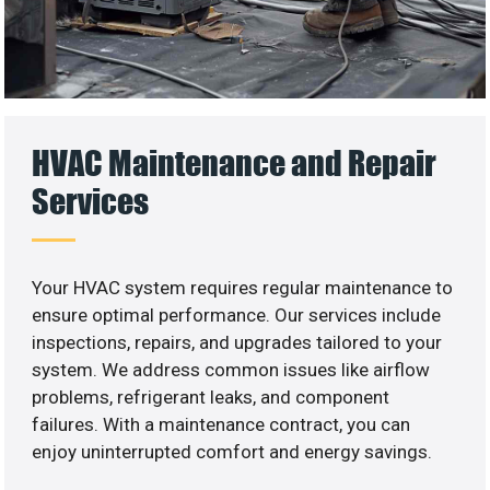
HVAC Maintenance and Repair
Services
Your HVAC system requires regular maintenance to
ensure optimal performance. Our services include
inspections, repairs, and upgrades tailored to your
system. We address common issues like airflow
problems, refrigerant leaks, and component
failures. With a maintenance contract, you can
enjoy uninterrupted comfort and energy savings.