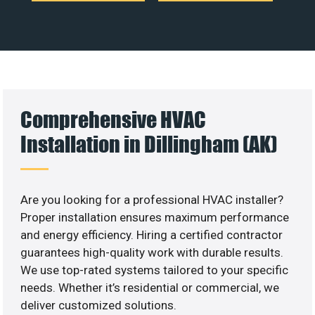
Comprehensive HVAC
Installation in Dillingham (AK)
Are you looking for a professional HVAC installer?
Proper installation ensures maximum performance
and energy efficiency. Hiring a certified contractor
guarantees high-quality work with durable results.
We use top-rated systems tailored to your specific
needs. Whether it’s residential or commercial, we
deliver customized solutions.