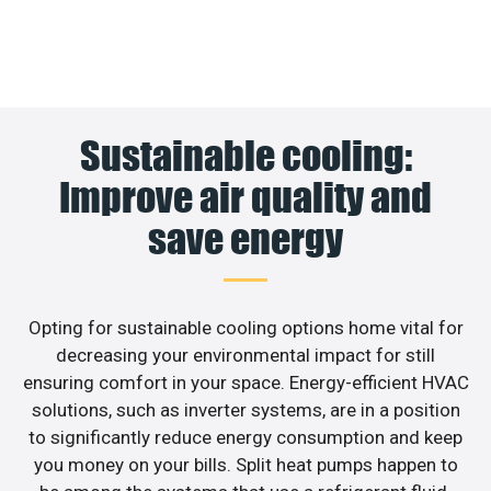
Sustainable cooling:
Improve air quality and
save energy
Opting for sustainable cooling options home vital for
decreasing your environmental impact for still
ensuring comfort in your space. Energy-efficient HVAC
solutions, such as inverter systems, are in a position
to significantly reduce energy consumption and keep
you money on your bills. Split heat pumps happen to