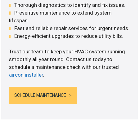
Thorough diagnostics to identify and fix issues.
Preventive maintenance to extend system
lifespan.
Fast and reliable repair services for urgent needs.
Energy-efficient upgrades to reduce utility bills.
Trust our team to keep your HVAC system running
smoothly all year round. Contact us today to
schedule a maintenance check with our trusted
aircon installer
.
SCHEDULE MAINTENANCE