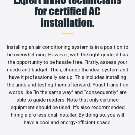
for certified AC
installation.
Installing an air conditioning system is in a position to
be overwhelming. However, with the right guide, it has
the opportunity to be hassle-free. Firstly, assess your
needs and budget. Then, choose the ideal system and
have it professionally set up. This includes installing
the units and testing them afterward. Yoast transition
words like “in the same way” and “consequently” are
able to guide readers. Note that only certified
equipment should be used. It’s also recommended
hiring a professional installer. By doing so, you will
have a cool and energy-efficient space.