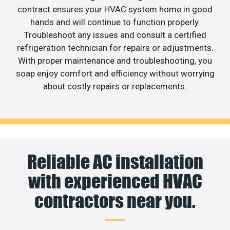
contract ensures your HVAC system home in good
hands and will continue to function properly.
Troubleshoot any issues and consult a certified
refrigeration technician for repairs or adjustments.
With proper maintenance and troubleshooting, you
soap enjoy comfort and efficiency without worrying
about costly repairs or replacements.
Reliable AC installation
with experienced HVAC
contractors near you.