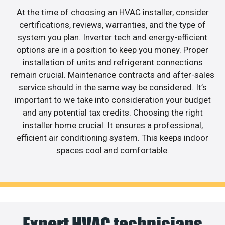
At the time of choosing an HVAC installer, consider
certifications, reviews, warranties, and the type of
system you plan. Inverter tech and energy-efficient
options are in a position to keep you money. Proper
installation of units and refrigerant connections
remain crucial. Maintenance contracts and after-sales
service should in the same way be considered. It’s
important to we take into consideration your budget
and any potential tax credits. Choosing the right
installer home crucial. It ensures a professional,
efficient air conditioning system. This keeps indoor
spaces cool and comfortable.
Expert HVAC technicians