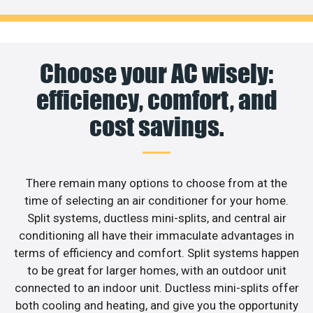
Choose your AC wisely:
efficiency, comfort, and
cost savings.
There remain many options to choose from at the
time of selecting an air conditioner for your home.
Split systems, ductless mini-splits, and central air
conditioning all have their immaculate advantages in
terms of efficiency and comfort. Split systems happen
to be great for larger homes, with an outdoor unit
connected to an indoor unit. Ductless mini-splits offer
both cooling and heating, and give you the opportunity