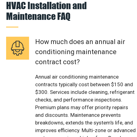
HVAC Installation and
Maintenance FAQ
How much does an annual air
conditioning maintenance
contract cost?
Annual air conditioning maintenance
contracts typically cost between $150 and
$300. Services include cleaning, refrigerant
checks, and performance inspections.
Premium plans may offer priority repairs
and discounts. Maintenance prevents
breakdowns, extends the system's life, and
improves efficiency. Multi-zone or advanced