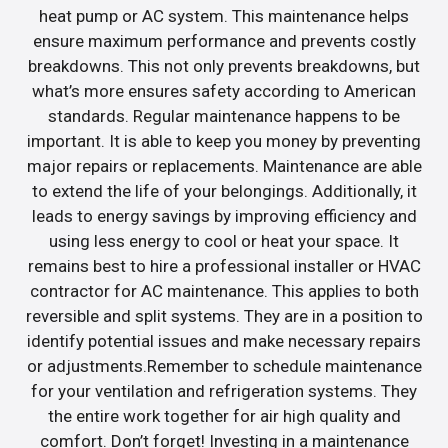
heat pump or AC system. This maintenance helps
ensure maximum performance and prevents costly
breakdowns. This not only prevents breakdowns, but
what’s more ensures safety according to American
standards. Regular maintenance happens to be
important. It is able to keep you money by preventing
major repairs or replacements. Maintenance are able
to extend the life of your belongings. Additionally, it
leads to energy savings by improving efficiency and
using less energy to cool or heat your space. It
remains best to hire a professional installer or HVAC
contractor for AC maintenance. This applies to both
reversible and split systems. They are in a position to
identify potential issues and make necessary repairs
or adjustments.Remember to schedule maintenance
for your ventilation and refrigeration systems. They
the entire work together for air high quality and
comfort. Don’t forget! Investing in a maintenance