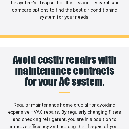
the system’s lifespan. For this reason, research and
compare options to find the best air conditioning
system for your needs.
Avoid costly repairs with
maintenance contracts
for your AC system.
Regular maintenance home crucial for avoiding
expensive HVAC repairs. By regularly changing filters
and checking refrigerant, you are in a position to
improve efficiency and prolong the lifespan of your