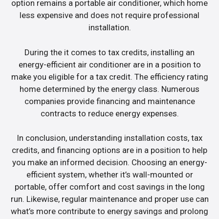
option remains a portable air conditioner, which home
less expensive and does not require professional
installation.
During the it comes to tax credits, installing an
energy-efficient air conditioner are in a position to
make you eligible for a tax credit. The efficiency rating
home determined by the energy class. Numerous
companies provide financing and maintenance
contracts to reduce energy expenses.
In conclusion, understanding installation costs, tax
credits, and financing options are in a position to help
you make an informed decision. Choosing an energy-
efficient system, whether it’s wall-mounted or
portable, offer comfort and cost savings in the long
run. Likewise, regular maintenance and proper use can
what’s more contribute to energy savings and prolong