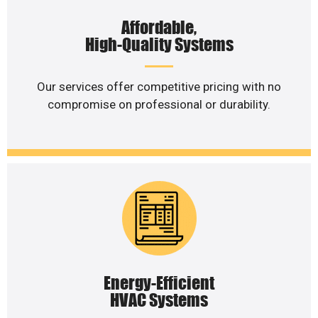
Affordable,
High-Quality Systems
Our services offer competitive pricing with no
compromise on professional or durability.
Energy-Efficient
HVAC Systems