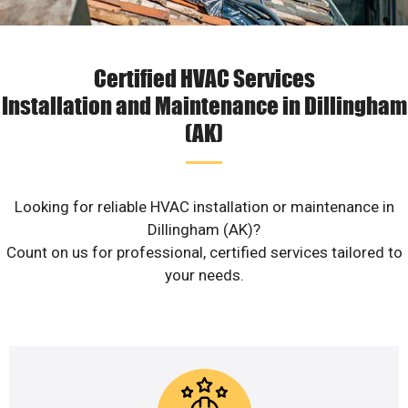
Certified HVAC Services
Installation and Maintenance in Dillingham
(AK)
Looking for reliable HVAC installation or maintenance in
Dillingham (AK)?
Count on us for professional, certified services tailored to
your needs.