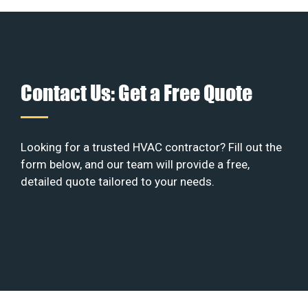
Contact Us: Get a Free Quote
Looking for a trusted HVAC contractor? Fill out the
form below, and our team will provide a free,
detailed quote tailored to your needs.