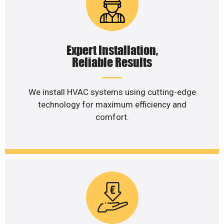
Expert Installation,
Reliable Results
We install HVAC systems using cutting-edge
technology for maximum efficiency and
comfort.