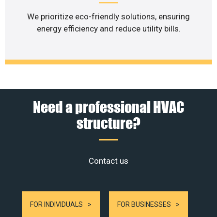
We prioritize eco-friendly solutions, ensuring
energy efficiency and reduce utility bills.
Need a professional HVAC
structure?
Contact us
FOR INDIVIDUALS
FOR BUSINESSES