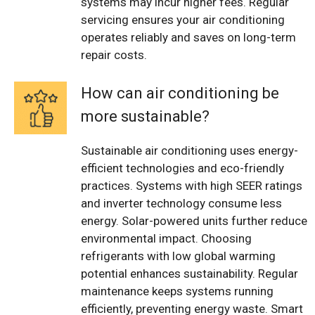
systems may incur higher fees. Regular
servicing ensures your air conditioning
operates reliably and saves on long-term
repair costs.
How can air conditioning be
more sustainable?
Sustainable air conditioning uses energy-
efficient technologies and eco-friendly
practices. Systems with high SEER ratings
and inverter technology consume less
energy. Solar-powered units further reduce
environmental impact. Choosing
refrigerants with low global warming
potential enhances sustainability. Regular
maintenance keeps systems running
efficiently, preventing energy waste. Smart