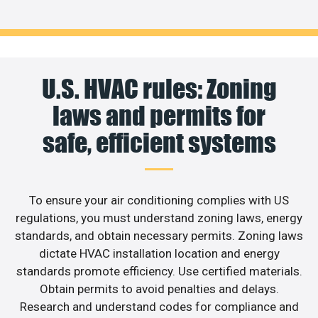
U.S. HVAC rules: Zoning
laws and permits for
safe, efficient systems
To ensure your air conditioning complies with US
regulations, you must understand zoning laws, energy
standards, and obtain necessary permits. Zoning laws
dictate HVAC installation location and energy
standards promote efficiency. Use certified materials.
Obtain permits to avoid penalties and delays.
Research and understand codes for compliance and