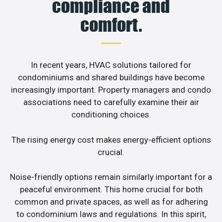
compliance and
comfort.
In recent years, HVAC solutions tailored for
condominiums and shared buildings have become
increasingly important. Property managers and condo
associations need to carefully examine their air
conditioning choices.
The rising energy cost makes energy-efficient options
crucial.
Noise-friendly options remain similarly important for a
peaceful environment. This home crucial for both
common and private spaces, as well as for adhering
to condominium laws and regulations. In this spirit,